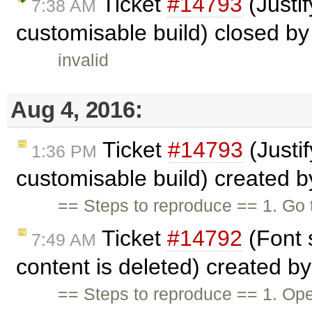
Ticket
#14793
(Justif
7:38 AM
customisable build) closed b
invalid
Aug 4, 2016:
Ticket
#14793
(Justif
1:36 PM
customisable build) created 
== Steps to reproduce == 1. Go 
Ticket
#14792
(Font 
7:49 AM
content is deleted) created b
== Steps to reproduce == 1. Open