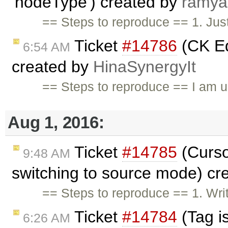
'nodeType') created by
ramya
== Steps to reproduce == 1. Just
Ticket
#14786
(CK Ed
6:54 AM
created by
HinaSynergyIt
== Steps to reproduce == I am u
Aug 1, 2016:
Ticket
#14785
(Curso
9:48 AM
switching to source mode) cr
== Steps to reproduce == 1. Wri
Ticket
#14784
(Tag i
6:26 AM