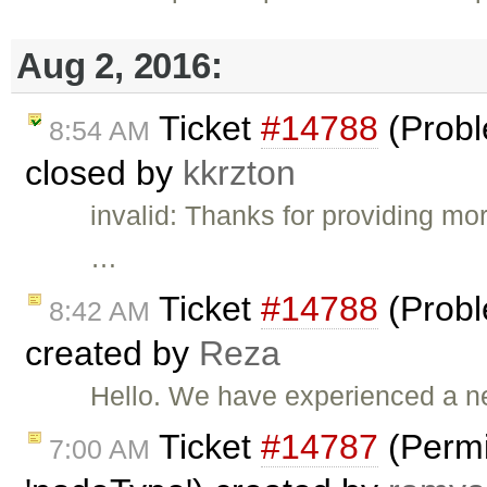
Aug 2, 2016:
Ticket
#14788
(Probl
8:54 AM
closed by
kkrzton
invalid: Thanks for providing mor
…
Ticket
#14788
(Probl
8:42 AM
created by
Reza
Hello. We have experienced a n
Ticket
#14787
(Permi
7:00 AM