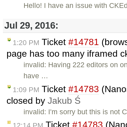
Hello! I have an issue with CKE
Jul 29, 2016:
Ticket
#14781
(brows
1:20 PM
page has too many iframed ckE
invalid: Having 222 editors on 
have …
Ticket
#14783
(Nanos
1:09 PM
closed by
Jakub Ś
invalid: I'm sorry but this is no
Ticket
#14783
(Nano
12:14 PM