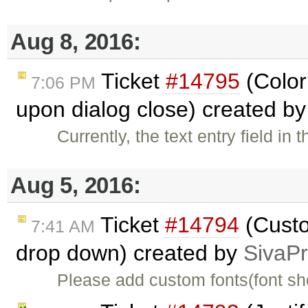
Aug 8, 2016:
Ticket
#14795
(Color 
7:06 PM
upon dialog close) created b
Currently, the text entry field in
Aug 5, 2016:
Ticket
#14794
(Custo
7:41 AM
drop down) created by
SivaP
Please add custom fonts(font shou