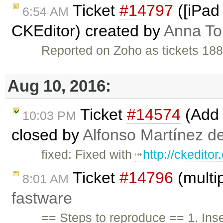
Ticket
#14797
([iPad 
6:54 AM
CKEditor) created by
Anna T
Reported on Zoho as tickets 18
Aug 10, 2016:
Ticket
#14574
(Add 
10:03 PM
closed by
Alfonso Martínez d
fixed: Fixed with
http://ckedito
Ticket
#14796
(multip
8:01 AM
fastware
== Steps to reproduce == 1. Inser