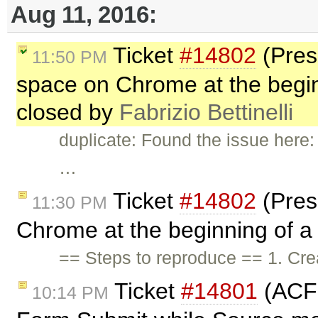
Aug 11, 2016:
Ticket
#14802
(Pres
11:50 PM
space on Chrome at the beginni
closed by
Fabrizio Bettinelli
duplicate: Found the issue here
…
Ticket
#14802
(Pres
11:30 PM
Chrome at the beginning of a l
== Steps to reproduce == 1. Cr
Ticket
#14801
(ACF 
10:14 PM