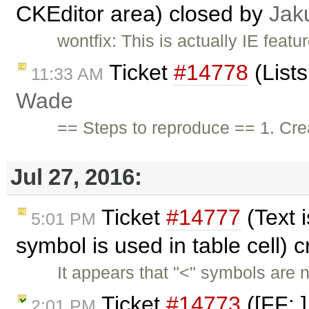
CKEditor area) closed by
Jak
wontfix: This is actually IE feat
Ticket
#14778
(List
11:33 AM
Wade
== Steps to reproduce == 1. Crea
Jul 27, 2016:
Ticket
#14777
(Text 
5:01 PM
symbol is used in table cell) 
It appears that "<" symbols are 
Ticket
#14773
([FF: ]
2:01 PM