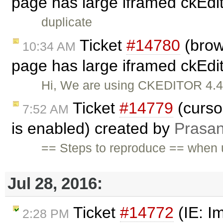
page has large iframed ckEdit
duplicate
Ticket
#14780
(brow
10:34 AM
page has large iframed ckEdit
Hi, We are using CKEDITOR 4.4.8
Ticket
#14779
(curso
7:52 AM
is enabled) created by
Prasa
== Steps to reproduce == when u
Jul 28, 2016:
Ticket
#14772
(IE: I
2:28 PM