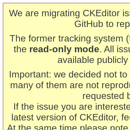
We are migrating CKEditor is
GitHub to rep
The former tracking system (th
the
read-only mode
. All is
available publicl
Important: we decided not to t
many of them are not reprod
requested 
If the issue you are interest
latest version of CKEditor, fe
At the same time please note 