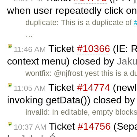
when user repeatedly click on
duplicate: This is a duplicate of
…
Ticket
#10366
(IE: 
11:46 AM
context menu) closed by
Jak
wontfix: @njfrost yest this is a d
Ticket
#14774
(newl
11:05 AM
invoking getData()) closed b
invalid: In editable, empty block
Ticket
#14756
(Sepa
10:37 AM