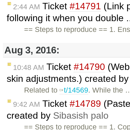
Ticket
#14791
(Link 
2:44 AM
following it when you double .
== Steps to reproduce == 1. En
Aug 3, 2016:
Ticket
#14790
(WebS
10:48 AM
skin adjustments.) created b
Related to
t/14569
. While the 
Ticket
#14789
(Paste 
9:42 AM
created by
Sibasish palo
== Steps to reproduce == 1. Cop