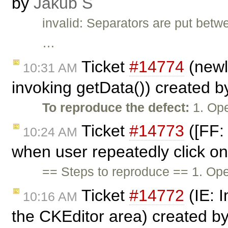
by
Jakub Ś
invalid: Separators are put betw
…
Ticket
#14774
(newl
10:31 AM
invoking getData()) created 
To reproduce the defect:
1. Ope
Ticket
#14773
([FF: 
10:24 AM
when user repeatedly click on
== Steps to reproduce == 1. Ope
Ticket
#14772
(IE: 
10:16 AM
the CKEditor area) created b