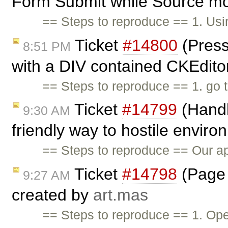
Form Submit while Source mo
== Steps to reproduce == 1. Us
Ticket
#14800
(Press
8:51 PM
with a DIV contained CKEditor
== Steps to reproduce == 1. go 
Ticket
#14799
(Handl
9:30 AM
friendly way to hostile envir
== Steps to reproduce == Our app
Ticket
#14798
(Page 
9:27 AM
created by
art.mas
== Steps to reproduce == 1. Op