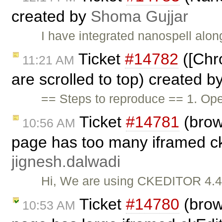
created by
Shoma Gujjar
I have integrated nanospell along
Ticket
#14782
([Chr
11:21 AM
are scrolled to top) created b
== Steps to reproduce == 1. O
Ticket
#14781
(brow
10:56 AM
page has too many iframed ckE
jignesh.dalwadi
Hi, We are using CKEDITOR 4.4.8
Ticket
#14780
(brow
10:53 AM