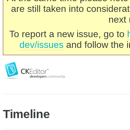
are still taken into consider
next 
To report a new issue, go to
dev/issues
and follow the i
Timeline