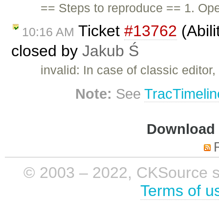
== Steps to reproduce == 1. Open
Ticket
#13762
(Abili
10:16 AM
closed by
Jakub Ś
invalid: In case of classic edito
Note:
See
TracTimelin
Download i
© 2003 – 2022, CKSource sp. 
Terms of u