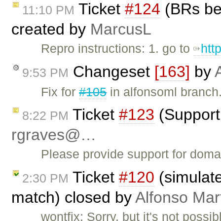
Ticket
#124
(BRs bei
11:10 PM
created by
MarcusL
Repro instructions: 1. go to
htt
Changeset
[163]
by
9:53 PM
Fix for
#105
in alfonsoml branch.
Ticket
#123
(Support 
8:22 PM
rgraves@…
Please provide support for doma
Ticket
#120
(simulate
2:30 PM
match) closed by
Alfonso Mar
wontfix: Sorry, but it's not poss