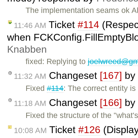
The implementation seams ok Al
Ticket
#114
(Respec
11:46 AM
when FCKConfig.FillEmptyBloc
Knabben
fixed: Replying to
joelwreed@gm
Changeset
[167]
by
11:32 AM
Fixed
#114
: The correct entity 
Changeset
[166]
by
11:18 AM
Fixed the structure of the "what'
Ticket
#126
(Display
10:08 AM