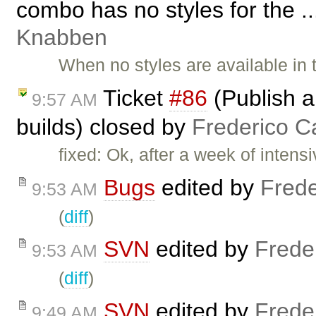
combo has no styles for the .
Knabben
When no styles are available in
Ticket
#86
(Publish a
9:57 AM
builds) closed by
Frederico C
fixed: Ok, after a week of inte
Bugs
edited by
Frede
9:53 AM
(
diff
)
SVN
edited by
Frede
9:53 AM
(
diff
)
SVN
edited by
Frede
9:49 AM