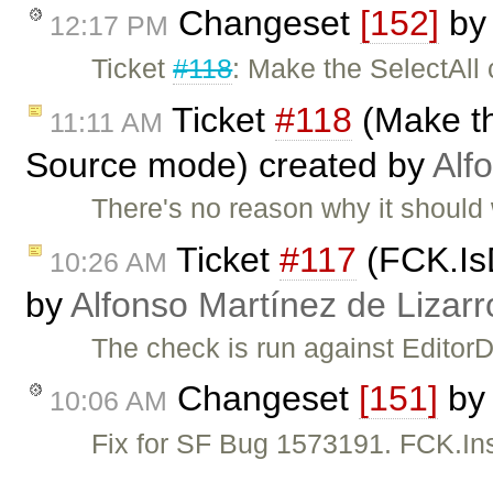
Changeset
[152]
b
12:17 PM
Ticket
#118
: Make the SelectAll
Ticket
#118
(Make th
11:11 AM
Source mode) created by
Alf
There's no reason why it should 
Ticket
#117
(FCK.IsD
10:26 AM
by
Alfonso Martínez de Lizar
The check is run against Editor
Changeset
[151]
by
10:06 AM
Fix for SF Bug 1573191. FCK.Ins