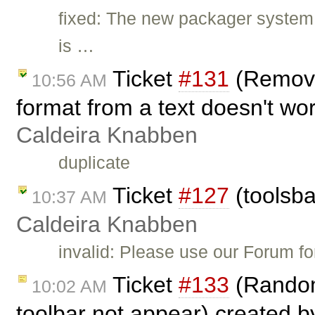
fixed: The new packager system
is …
Ticket
#131
(Remove 
10:56 AM
format from a text doesn't wo
Caldeira Knabben
duplicate
Ticket
#127
(toolsba
10:37 AM
Caldeira Knabben
invalid: Please use our Forum f
Ticket
#133
(Random
10:02 AM
toolbar not appear) created 