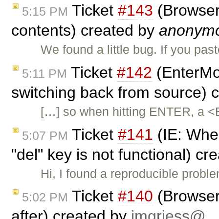
Ticket
#143
(Browser 
5:15 PM
contents) created by
anonym
We found a little bug. If you pas
Ticket
#142
(EnterMo
5:11 PM
switching back from source) 
[…] so when hitting ENTER, a <
Ticket
#141
(IE: When
5:07 PM
"del" key is not functional) c
Hi, I found a reproducible probl
Ticket
#140
(Browser 
5:02 PM
after) created by
jmgriess@