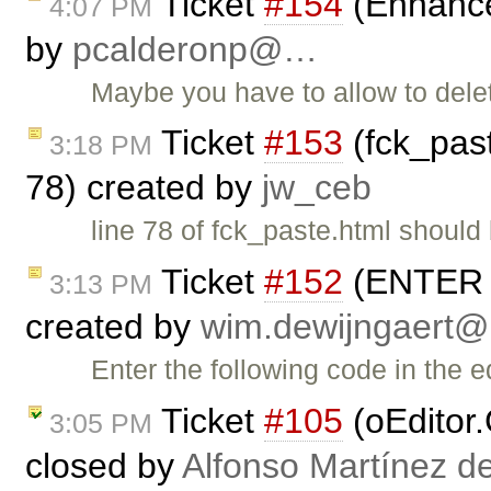
Ticket
#154
(Enhance
4:07 PM
by
pcalderonp@…
Maybe you have to allow to dele
Ticket
#153
(fck_pas
3:18 PM
78) created by
jw_ceb
line 78 of fck_paste.html should 
Ticket
#152
(ENTER ke
3:13 PM
created by
wim.dewijngaert
Enter the following code in the e
Ticket
#105
(oEditor.
3:05 PM
closed by
Alfonso Martínez d