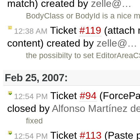
match) created by
zelle@…
BodyClass or BodyId is a nice m
Ticket
#119
(attach 
12:38 AM
content) created by
zelle@…
the possibilty to set EditorAreaC
Feb 25, 2007:
Ticket
#94
(ForcePas
12:54 PM
closed by
Alfonso Martínez d
fixed
Ticket
#113
(Paste 
12:54 PM