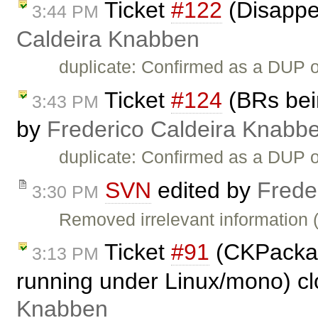
Ticket
#122
(Disappe
3:44 PM
Caldeira Knabben
duplicate: Confirmed as a DUP 
Ticket
#124
(BRs bein
3:43 PM
by
Frederico Caldeira Knabb
duplicate: Confirmed as a DUP 
SVN
edited by
Frede
3:30 PM
Removed irrelevant information 
Ticket
#91
(CKPackag
3:13 PM
running under Linux/mono) c
Knabben