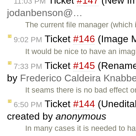
Ticket
#147
(New Im
11:03 PM
jodanbenson@…
The current file manager (which
Ticket
#146
(Image M
9:02 PM
It would be nice to have an imagi
Ticket
#145
(Rename h
7:33 PM
by
Frederico Caldeira Knabb
It seams there is no bad effect o
Ticket
#144
(Uneditab
6:50 PM
created by
anonymous
In many cases it is needed to h