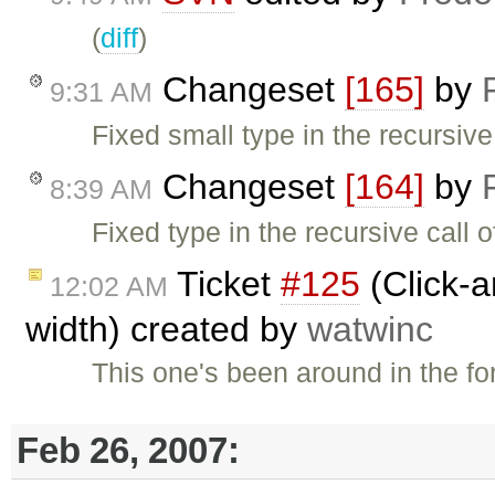
(
diff
)
Changeset
[165]
by
9:31 AM
Fixed small type in the recursiv
Changeset
[164]
by
8:39 AM
Fixed type in the recursive call 
Ticket
#125
(Click-a
12:02 AM
width) created by
watwinc
This one's been around in the fo
Feb 26, 2007: