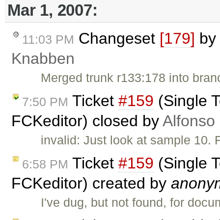
Mar 1, 2007:
Changeset
[179]
b
11:03 PM
Knabben
Merged trunk r133:178 into bran
Ticket
#159
(Single T
7:50 PM
FCKeditor) closed by
Alfonso
invalid: Just look at sample 10.
Ticket
#159
(Single T
6:58 PM
FCKeditor) created by
anony
I've dug, but not found, for doc