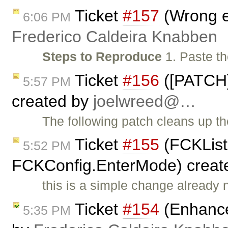
Ticket
#157
(Wrong e
6:06 PM
Frederico Caldeira Knabben
Steps to Reproduce
1. Paste th
Ticket
#156
([PATCH]
5:57 PM
created by
joelwreed@…
The following patch cleans up t
Ticket
#155
(FCKList
5:52 PM
FCKConfig.EnterMode) creat
this is a simple change already
Ticket
#154
(Enhance
5:35 PM