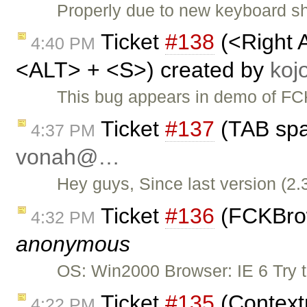
Properly due to new keyboard sho
Ticket
#138
(<Right 
4:40 PM
<ALT> + <S>) created by
ko
This bug appears in demo of FCK
Ticket
#137
(TAB spa
4:37 PM
vonah@…
Hey guys, Since last version (2.
Ticket
#136
(FCKBrows
4:32 PM
anonymous
OS: Win2000 Browser: IE 6 Try 
Ticket
#135
(Context
4:22 PM