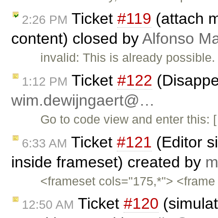
Ticket
#119
(attach m
2:26 PM
content) closed by
Alfonso Ma
invalid: This is already possibl
Ticket
#122
(Disappe
1:12 PM
wim.dewijngaert@…
Go to code view and enter thi
Ticket
#121
(Editor s
6:33 AM
inside frameset) created by
m
<frameset cols="175,*"> <frame 
Ticket
#120
(simulat
12:50 AM