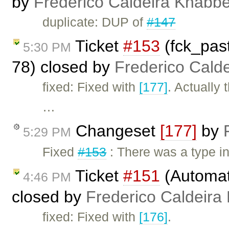
by
Frederico Caldeira Knabb
duplicate: DUP of
#147
Ticket
#153
(fck_pas
5:30 PM
78) closed by
Frederico Cald
fixed: Fixed with
[177]
. Actually
…
Changeset
[177]
by
5:29 PM
Fixed
#153
: There was a type i
Ticket
#151
(Automat
4:46 PM
closed by
Frederico Caldeira
fixed: Fixed with
[176]
.