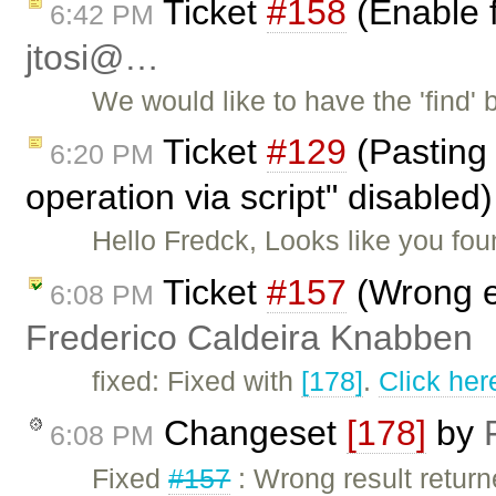
Ticket
#158
(Enable f
6:42 PM
jtosi@…
We would like to have the 'find'
Ticket
#129
(Pasting 
6:20 PM
operation via script" disable
Hello Fredck, Looks like you fo
Ticket
#157
(Wrong e
6:08 PM
Frederico Caldeira Knabben
fixed: Fixed with
[178]
.
Click her
Changeset
[178]
by
6:08 PM
Fixed
#157
: Wrong result retur