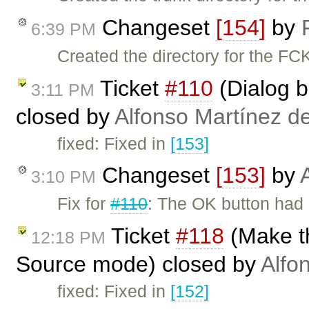
Changeset
[154]
by
6:39 PM
Created the directory for the FC
Ticket
#110
(Dialog bu
3:11 PM
closed by
Alfonso Martínez d
fixed: Fixed in
[153]
Changeset
[153]
by
3:10 PM
Fix for
#110
: The OK button had i
Ticket
#118
(Make t
12:18 PM
Source mode) closed by
Alfo
fixed: Fixed in
[152]