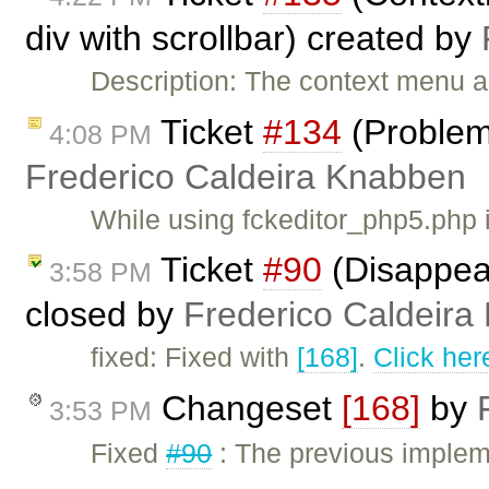
div with scrollbar) created by
Description: The context menu a
Ticket
#134
(Problem 
4:08 PM
Frederico Caldeira Knabben
While using fckeditor_php5.php 
Ticket
#90
(Disappear
3:58 PM
closed by
Frederico Caldeira
fixed: Fixed with
[168]
.
Click her
Changeset
[168]
by
3:53 PM
Fixed
#90
: The previous implem