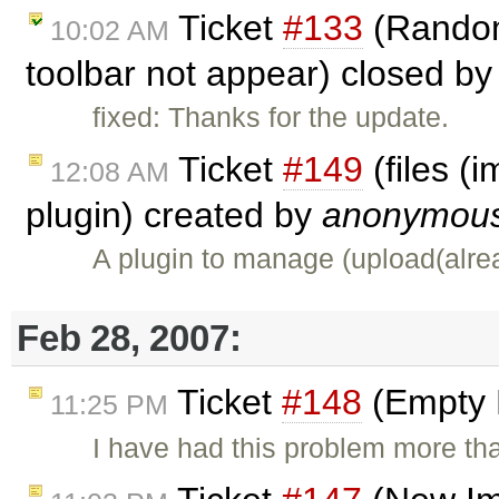
Ticket
#133
(Random
10:02 AM
toolbar not appear) closed b
fixed: Thanks for the update.
Ticket
#149
(files (
12:08 AM
plugin) created by
anonymou
A plugin to manage (upload(alre
Feb 28, 2007:
Ticket
#148
(Empty 
11:25 PM
I have had this problem more th