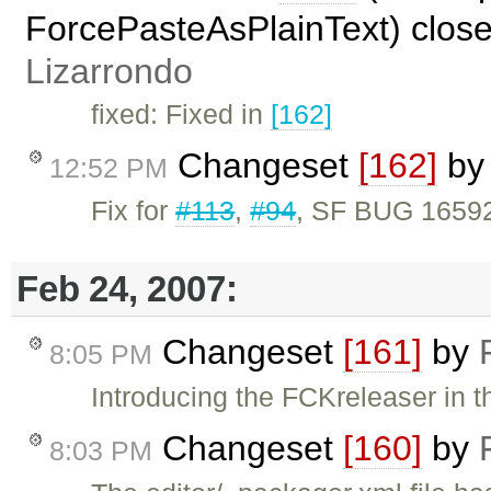
ForcePasteAsPlainText) clos
Lizarrondo
fixed: Fixed in
[162]
Changeset
[162]
b
12:52 PM
Fix for
#113
,
#94
, SF BUG 16592
Feb 24, 2007:
Changeset
[161]
by
8:05 PM
Introducing the FCKreleaser in t
Changeset
[160]
by
8:03 PM