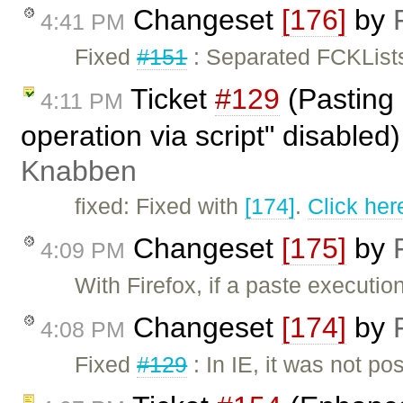
Changeset
[176]
by
4:41 PM
Fixed
#151
: Separated FCKLists
Ticket
#129
(Pasting 
4:11 PM
operation via script" disabled
Knabben
fixed: Fixed with
[174]
.
Click her
Changeset
[175]
by
4:09 PM
With Firefox, if a paste executi
Changeset
[174]
by
4:08 PM
Fixed
#129
: In IE, it was not po