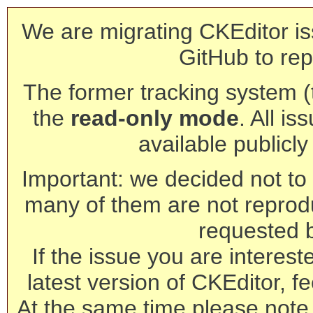
We are migrating CKEditor is
GitHub to rep
The former tracking system (th
the
read-only mode
. All is
available publicl
Important: we decided not to t
many of them are not reprod
requested 
If the issue you are interest
latest version of CKEditor, fe
At the same time please note 