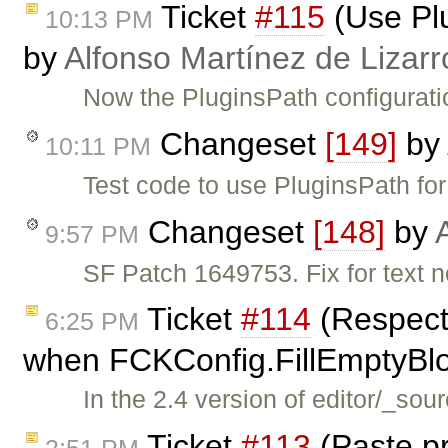
Ticket
#115
(Use Plu
10:13 PM
by
Alfonso Martínez de Lizar
Now the PluginsPath configurati
Changeset
[149]
by
10:11 PM
Test code to use PluginsPath for
Changeset
[148]
by
9:57 PM
SF Patch 1649753. Fix for text n
Ticket
#114
(Respect
6:25 PM
when FCKConfig.FillEmptyBloc
In the 2.4 version of editor/_sou
Ticket
#113
(Paste p