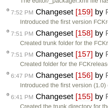
The editor/_packager.xml file h
Changeset
[159]
by
7:52 PM
Introduced the first version FCKr
Changeset
[158]
by
7:51 PM
Created trunk folder for the FCK
Changeset
[157]
by
7:51 PM
Created folder for the FCKreleas
Changeset
[156]
by
6:47 PM
Introduced the first version (1.0
Changeset
[155]
by
6:41 PM
Created the trunk directory for 