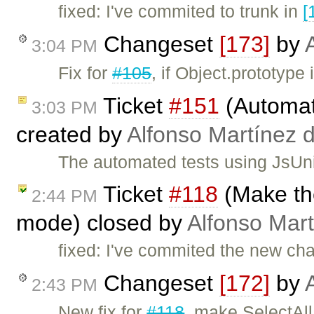
fixed: I've commited to trunk in
[
Changeset
[173]
by
3:04 PM
Fix for
#105
, if Object.prototype 
Ticket
#151
(Automat
3:03 PM
created by
Alfonso Martínez 
The automated tests using JsUnit 
Ticket
#118
(Make th
2:44 PM
mode) closed by
Alfonso Mart
fixed: I've commited the new ch
Changeset
[172]
by
2:43 PM
New fix for
#118
, make SelectAl