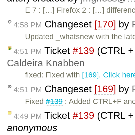
E 7 : […] Firefox 2 : […] differ
Changeset
[170]
by
4:58 PM
Updated _whatsnew with the lates
Ticket
#139
(CTRL + 
4:51 PM
Caldeira Knabben
fixed: Fixed with
[169]
.
Click her
Changeset
[169]
by
4:51 PM
Fixed
#139
: Added CTRL+F and C
Ticket
#139
(CTRL + 
4:49 PM
anonymous