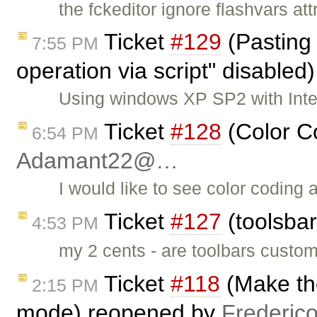
the fckeditor ignore flashvars att
Ticket
#129
(Pasting 
7:55 PM
operation via script" disabled
Using windows XP SP2 with Inter
Ticket
#128
(Color C
6:54 PM
Adamant22@…
I would like to see color coding 
Ticket
#127
(toolsbar
4:53 PM
my 2 cents - are toolbars custom
Ticket
#118
(Make th
2:15 PM
mode) reopened by
Frederic