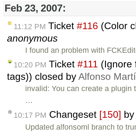
Feb 23, 2007:
Ticket
#116
(Color c
11:12 PM
anonymous
I found an problem with FCKEdi
Ticket
#111
(Ignore 
10:20 PM
tags)) closed by
Alfonso Mart
invalid: You can create a plugin
…
Changeset
[150]
b
10:17 PM
Updated alfonsoml branch to tru