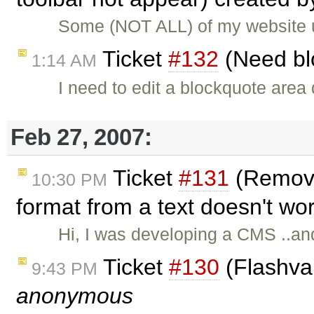
Some (NOT ALL) of my website 
Ticket
#132
(Need bl
1:14 AM
I need to edit a blockquote area 
Feb 27, 2007:
Ticket
#131
(Remove
10:30 PM
format from a text doesn't wo
Hi, I was developing a CMS ..and
Ticket
#130
(Flashvar
9:43 PM
anonymous