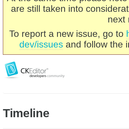
are still taken into consider
next 
To report a new issue, go to
dev/issues
and follow the i
Timeline