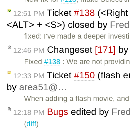
Ticket
#138
(<Right
12:51 PM
<ALT> + <S>) closed by
Fred
fixed: I've made a deeper investi
Changeset
[171]
b
12:46 PM
Fixed
#138
: We are not providi
Ticket
#150
(flash e
12:33 PM
by
area51@…
When adding a flash movie, and e
Bugs
edited by
Fred
12:18 PM
(
diff
)