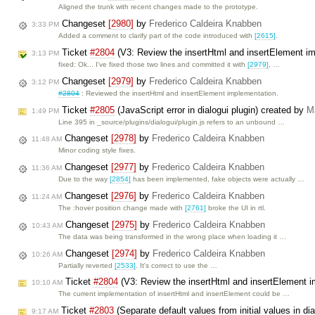
Aligned the trunk with recent changes made to the prototype.
Changeset
[2980]
by
Frederico Caldeira Knabben
3:33 PM
Added a comment to clarify part of the code introduced with
[2615]
.
Ticket
#2804
(V3: Review the insertHtml and insertElement i
3:13 PM
fixed: Ok... I've fixed those two lines and committed it with
[2979]
, …
Changeset
[2979]
by
Frederico Caldeira Knabben
3:12 PM
#2804
: Reviewed the insertHtml and insertElement implementation.
Ticket
#2805
(JavaScript error in dialogui plugin) created by
M
1:49 PM
Line 395 in _source/plugins/dialogui/plugin.js refers to an unbound …
Changeset
[2978]
by
Frederico Caldeira Knabben
11:48 AM
Minor coding style fixes.
Changeset
[2977]
by
Frederico Caldeira Knabben
11:36 AM
Due to the way
[2854]
has been implemented, fake objects were actually …
Changeset
[2976]
by
Frederico Caldeira Knabben
11:24 AM
The :hover position change made with
[2761]
broke the UI in rtl.
Changeset
[2975]
by
Frederico Caldeira Knabben
10:43 AM
The data was being transformed in the wrong place when loading it …
Changeset
[2974]
by
Frederico Caldeira Knabben
10:26 AM
Partially reverted
[2533]
. It's correct to use the …
Ticket
#2804
(V3: Review the insertHtml and insertElement 
10:10 AM
The current implementation of insertHtml and insertElement could be …
Ticket
#2803
(Separate default values from initial values in di
9:17 AM