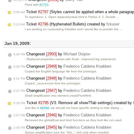
Fixed with
#2765
.
Ticket
#2797
(Styles cannot be applied when a whole paragrap
8:56 AM
To reproduce: 1. Open replacebyclass.html in Firefox 3. 2. Double …
Ticket
#2796
(Hyphenated Bullets) created by
fckuser
5:23 AM
I am working on customizing fckeditor and i would like to provide the …
Jan 19, 2009:
Changeset
[2950]
by
Michael Osipov
8:40 PM
- Replaced properties names with finals - Improved log statements
Changeset
[2949]
by
Frederico Caldeira Knabben
6:06 PM
Copied the English language file from the prototype.
Changeset
[2948]
by
Frederico Caldeira Knabben
6:01 PM
Copied _source/core from the prototype.
Changeset
[2947]
by
Frederico Caldeira Knabben
5:47 PM
Small simplification into element.createFromHtml.
Ticket
#2795
(V3: Remove all show?Tab settings) created by
3:28 PM
Just like in
#2792
, we should not have specific setting to hide dialog …
Changeset
[2946]
by
Frederico Caldeira Knabben
3:07 PM
Removed the globalEval and bind functions as they look like not used.
Changeset
[2945]
by
Frederico Caldeira Knabben
2:49 PM
Syntax simplification (use the "this._" trick only when needed.