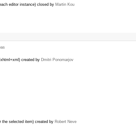
each editor instance) closed by
Martin Kou
eas
n/xhtml+xml) created by
Dmitri Ponomarjov
r the selected item) created by
Robert Neve