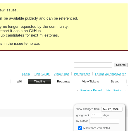
new issues.
still be available publicly and can be referenced.
ply no longer requested by the community.
 report it again on GitHub.
g up candidates for next milestones.
ns in the issue template.
Login
Help/Guide
About Trac
Preferences
Forgot your password?
Wiki
Timeline
Roadmap
View Tickets
Search
←
Previous Period
Next Period
→
View changes from
going back
days
by author
Milestones completed