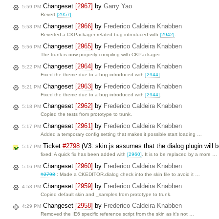
Changeset
[2967]
by
Garry Yao
5:59 PM
Revert
[2957]
.
Changeset
[2966]
by
Frederico Caldeira Knabben
5:58 PM
Reverted a CKPackager related bug introduced with
[2942]
.
Changeset
[2965]
by
Frederico Caldeira Knabben
5:56 PM
The trunk is now properly compiling with CKPackager.
Changeset
[2964]
by
Frederico Caldeira Knabben
5:22 PM
Fixed the theme due to a bug introduced with
[2944]
.
Changeset
[2963]
by
Frederico Caldeira Knabben
5:21 PM
Fixed the theme due to a bug introduced with
[2944]
.
Changeset
[2962]
by
Frederico Caldeira Knabben
5:18 PM
Copied the tests from prototype to trunk.
Changeset
[2961]
by
Frederico Caldeira Knabben
5:17 PM
Added a temporary config setting that makes it possible start loading …
Ticket
#2798
(V3: skin.js assumes that the dialog plugin will
5:17 PM
fixed: A quick fix has been added with
[2960]
. It is to be replaced by a more …
Changeset
[2960]
by
Frederico Caldeira Knabben
5:16 PM
#2798
: Made a CKEDITOR.dialog check into the skin file to avoid it …
Changeset
[2959]
by
Frederico Caldeira Knabben
4:53 PM
Copied default skin and _samples from prototype to trunk.
Changeset
[2958]
by
Frederico Caldeira Knabben
4:29 PM
Removed the IE6 specific reference script from the skin as it's not …