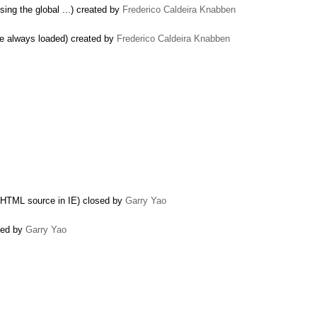
sing the global ...) created by
Frederico Caldeira Knabben
 be always loaded) created by
Frederico Caldeira Knabben
e HTML source in IE) closed by
Garry Yao
osed by
Garry Yao