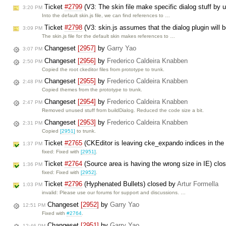
Ticket
#2799
(V3: The skin file make specific dialog stuff by u
3:20 PM
Into the default skin.js file, we can find references to …
Ticket
#2798
(V3: skin.js assumes that the dialog plugin will
3:09 PM
The skin.js file for the default skin makes references to …
Changeset
[2957]
by
Garry Yao
3:07 PM
Changeset
[2956]
by
Frederico Caldeira Knabben
2:50 PM
Copied the root ckeditor files from prototype to trunk.
Changeset
[2955]
by
Frederico Caldeira Knabben
2:48 PM
Copied themes from the prototype to trunk.
Changeset
[2954]
by
Frederico Caldeira Knabben
2:47 PM
Removed unused stuff from buildDialog. Reduced the code size a bit.
Changeset
[2953]
by
Frederico Caldeira Knabben
2:31 PM
Copied
[2951]
to trunk.
Ticket
#2765
(CKEditor is leaving cke_expando indices in th
1:37 PM
fixed: Fixed with
[2951]
.
Ticket
#2764
(Source area is having the wrong size in IE) cl
1:36 PM
fixed: Fixed with
[2952]
.
Ticket
#2796
(Hyphenated Bullets) closed by
Artur Formella
1:03 PM
invalid: Please use our forums for support and discussions. …
Changeset
[2952]
by
Garry Yao
12:51 PM
Fixed with
#2764
.
Changeset
[2951]
by
Garry Yao
12:46 PM