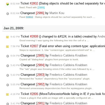
Ticket
#2802
(Dialog objects should be cached separately for 
8:02 AM
fixed: Fixed with
[2986]
.
Changeset
[2986]
by
Martin Kou
8:02 AM
Fixed
#2802
: Dialog objects should be cached separately for each …
Jan 21, 2009:
Ticket
#2808
(| changed to &#124; in a table) created by
Andr
9:42 PM
Good evening! I was typing the following line into the cell of a …
Ticket
#2807
(Fatal error when using content-type: applicatio
7:58 PM
Steps to reproduce: 1. Use "content-type: application/xhtml+xml" in …
Changeset
[2985]
by
Frederico Caldeira Knabben
6:04 PM
Copied all "dialog-less" plugins from prototype to trunk.
Changeset
[2984]
by
Frederico Caldeira Knabben
5:43 PM
The "tab" plugin was throwing errors if the editor was followed by a …
Changeset
[2983]
by
Frederico Caldeira Knabben
5:43 PM
Removed the "button" dependency from the "sourcearea" plugin.
Changeset
[2982]
by
Frederico Caldeira Knabben
5:05 PM
Removed unnecessary dependencies from the wysiwygarea plugin.
Ticket
#2806
(MoveToAncestorNode failing in IE if you look fo
4:18 PM
I have a plug-in that adds an image with a specially configured alt …
Changeset
[2981]
by
Frederico Caldeira Knabben
3:41 PM