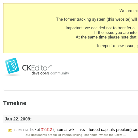
We are mig
The former tracking system (this website) will 
Important: we decided not to transfer al
If the issue you are inter
At the same time please note that i
To report a new issue, 
Timeline
Jan 22, 2009:
Ticket
#2812
(internal wiki links - forced capitals problem) c
10:59 PM
our documents are full of internal linking "shortcuts" where the users …