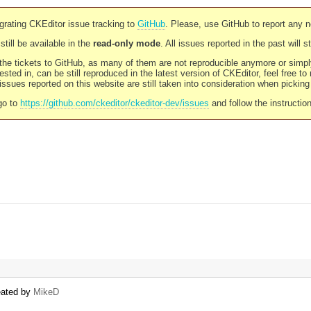
rating CKEditor issue tracking to
GitHub
. Please, use GitHub to report any 
still be available in the
read-only mode
. All issues reported in the past will 
l the tickets to GitHub, as many of them are not reproducible anymore or sim
ested in, can be still reproduced in the latest version of CKEditor, feel free to
ssues reported on this website are still taken into consideration when pickin
go to
https://github.com/ckeditor/ckeditor-dev/issues
and follow the instructio
reated by
MikeD