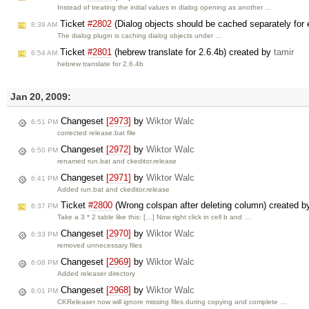
Instead of treating the initial values in dialog opening as another …
Ticket
#2802
(Dialog objects should be cached separately for 
8:39 AM
The dialog plugin is caching dialog objects under …
Ticket
#2801
(hebrew translate for 2.6.4b) created by
tamir
6:54 AM
hebrew translate for 2.6.4b
Jan 20, 2009:
Changeset
[2973]
by
Wiktor Walc
6:51 PM
corrected release.bat file
Changeset
[2972]
by
Wiktor Walc
6:50 PM
renamed run.bat and ckeditor.release
Changeset
[2971]
by
Wiktor Walc
6:41 PM
Added run.bat and ckeditor.release
Ticket
#2800
(Wrong colspan after deleting column) created 
6:37 PM
Take a 3 * 2 table like this: […] Now right click in cell b and …
Changeset
[2970]
by
Wiktor Walc
6:33 PM
removed unnecessary files
Changeset
[2969]
by
Wiktor Walc
6:08 PM
Added releaser directory
Changeset
[2968]
by
Wiktor Walc
6:01 PM
CKReleaser now will ignore missing files during copying and complete …