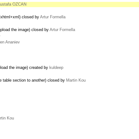
ustafa OZCAN
n/xhtml+xml) closed by
Artur Formella
upload the image) closed by
Artur Formella
…
en Ananiev
pload the image) created by
kuldeep
e table section to another) closed by
Martin Kou
rtin Kou