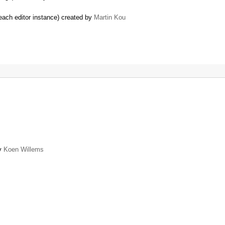
each editor instance) created by
Martin Kou
by
Koen Willems