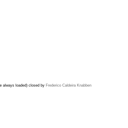
 be always loaded) closed by
Frederico Caldeira Knabben