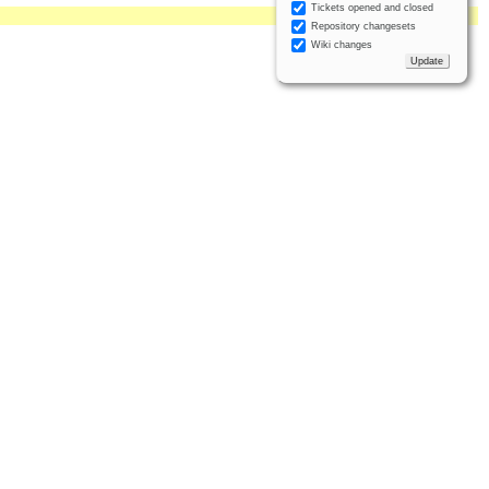
Tickets opened and closed
Repository changesets
Wiki changes