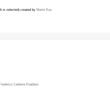
h is selected) created by
Martin Kou
Frederico Caldeira Knabben