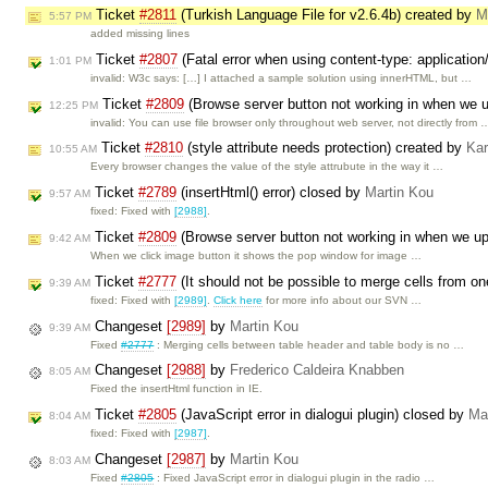
Ticket
#2811
(Turkish Language File for v2.6.4b) created by
M
5:57 PM
added missing lines
Ticket
#2807
(Fatal error when using content-type: applicatio
1:01 PM
invalid: W3c says: […] I attached a sample solution using innerHTML, but …
Ticket
#2809
(Browse server button not working in when we 
12:25 PM
invalid: You can use file browser only throughout web server, not directly from 
Ticket
#2810
(style attribute needs protection) created by
Kar
10:55 AM
Every browser changes the value of the style attrubute in the way it …
Ticket
#2789
(insertHtml() error) closed by
Martin Kou
9:57 AM
fixed: Fixed with
[2988]
.
Ticket
#2809
(Browse server button not working in when we u
9:42 AM
When we click image button it shows the pop window for image …
Ticket
#2777
(It should not be possible to merge cells from on
9:39 AM
fixed: Fixed with
[2989]
.
Click here
for more info about our SVN …
Changeset
[2989]
by
Martin Kou
9:39 AM
Fixed
#2777
: Merging cells between table header and table body is no …
Changeset
[2988]
by
Frederico Caldeira Knabben
8:05 AM
Fixed the insertHtml function in IE.
Ticket
#2805
(JavaScript error in dialogui plugin) closed by
Ma
8:04 AM
fixed: Fixed with
[2987]
.
Changeset
[2987]
by
Martin Kou
8:03 AM
Fixed
#2805
: Fixed JavaScript error in dialogui plugin in the radio …