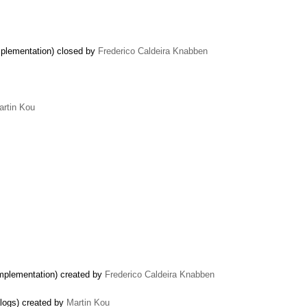
mplementation) closed by
Frederico Caldeira Knabben
artin Kou
implementation) created by
Frederico Caldeira Knabben
alogs) created by
Martin Kou