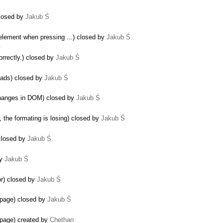
closed by
Jakub Ś
element when pressing ...) closed by
Jakub Ś
…
rrectly.) closed by
Jakub Ś
oads) closed by
Jakub Ś
changes in DOM) closed by
Jakub Ś
 the formating is losing) closed by
Jakub Ś
 closed by
Jakub Ś
by
Jakub Ś
or) closed by
Jakub Ś
page) closed by
Jakub Ś
page) created by
Chethan