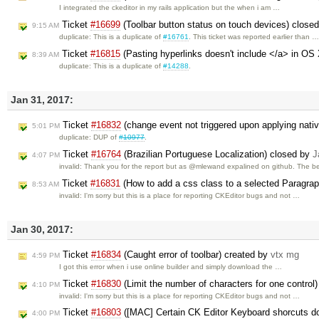
I integrated the ckeditor in my rails application but the when i am …
Ticket
#16699
(Toolbar button status on touch devices) close
9:15 AM
duplicate: This is a duplicate of
#16761
. This ticket was reported earlier than 
Ticket
#16815
(Pasting hyperlinks doesn't include </a> in OS
8:39 AM
duplicate: This is a duplicate of
#14288
.
Jan 31, 2017:
Ticket
#16832
(change event not triggered upon applying nati
5:01 PM
duplicate: DUP of
#10977
.
Ticket
#16764
(Brazilian Portuguese Localization) closed by
J
4:07 PM
invalid: Thank you for the report but as @mlewand expalined on github. The b
Ticket
#16831
(How to add a css class to a selected Paragra
8:53 AM
invalid: I'm sorry but this is a place for reporting CKEditor bugs and not …
Jan 30, 2017:
Ticket
#16834
(Caught error of toolbar) created by
vtx mg
4:59 PM
I got this error when i use online builder and simply download the …
Ticket
#16830
(Limit the number of characters for one control
4:10 PM
invalid: I'm sorry but this is a place for reporting CKEditor bugs and not …
Ticket
#16803
([MAC] Certain CK Editor Keyboard shorcuts d
4:00 PM