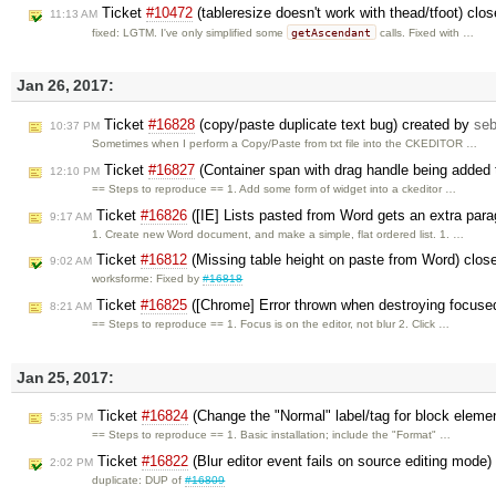
Ticket
#10472
(tableresize doesn't work with thead/tfoot) clo
11:13 AM
getAscendant
fixed: LGTM. I've only simplified some
calls. Fixed with …
Jan 26, 2017:
Ticket
#16828
(copy/paste duplicate text bug) created by
se
10:37 PM
Sometimes when I perform a Copy/Paste from txt file into the CKEDITOR …
Ticket
#16827
(Container span with drag handle being added t
12:10 PM
== Steps to reproduce == 1. Add some form of widget into a ckeditor …
Ticket
#16826
([IE] Lists pasted from Word gets an extra par
9:17 AM
1. Create new Word document, and make a simple, flat ordered list. 1. …
Ticket
#16812
(Missing table height on paste from Word) clo
9:02 AM
worksforme: Fixed by
#16818
Ticket
#16825
([Chrome] Error thrown when destroying focused 
8:21 AM
== Steps to reproduce == 1. Focus is on the editor, not blur 2. Click …
Jan 25, 2017:
Ticket
#16824
(Change the "Normal" label/tag for block elemen
5:35 PM
== Steps to reproduce == 1. Basic installation; include the "Format" …
Ticket
#16822
(Blur editor event fails on source editing mode
2:02 PM
duplicate: DUP of
#16809