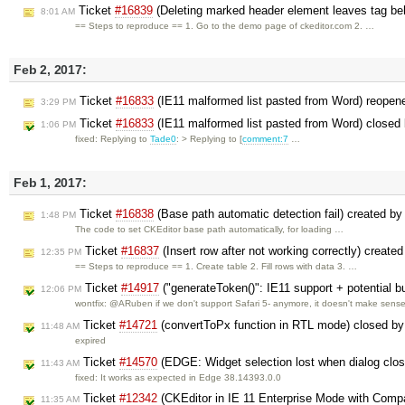
Ticket
#16839
(Deleting marked header element leaves tag be
8:01 AM
== Steps to reproduce == 1. Go to the demo page of ckeditor.com 2. …
Feb 2, 2017:
Ticket
#16833
(IE11 malformed list pasted from Word) reope
3:29 PM
Ticket
#16833
(IE11 malformed list pasted from Word) closed
1:06 PM
fixed: Replying to
Tade0
: > Replying to [
comment:7
…
Feb 1, 2017:
Ticket
#16838
(Base path automatic detection fail) created b
1:48 PM
The code to set CKEditor base path automatically, for loading …
Ticket
#16837
(Insert row after not working correctly) create
12:35 PM
== Steps to reproduce == 1. Create table 2. Fill rows with data 3. …
Ticket
#14917
("generateToken()": IE11 support + potential b
12:06 PM
wontfix: @ARuben if we don't support Safari 5- anymore, it doesn't make sens
Ticket
#14721
(convertToPx function in RTL mode) closed b
11:48 AM
expired
Ticket
#14570
(EDGE: Widget selection lost when dialog clo
11:43 AM
fixed: It works as expected in Edge 38.14393.0.0
Ticket
#12342
(CKEditor in IE 11 Enterprise Mode with Compa
11:35 AM