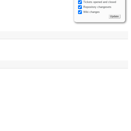
Tickets opened and closed
Repository changesets
Wiki changes