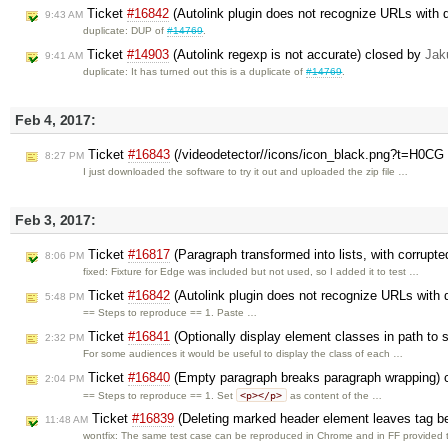
Ticket
#16842
(Autolink plugin does not recognize URLs with
9:43 AM
duplicate: DUP of
#14769
.
Ticket
#14903
(Autolink regexp is not accurate) closed by
Jak
9:41 AM
duplicate: It has turned out this is a duplicate of
#14769
.
Feb 4, 2017:
Ticket
#16843
(/videodetector//icons/icon_black.png?t=H0CG 
8:27 PM
I just downloaded the software to try it out and uploaded the zip file …
Feb 3, 2017:
Ticket
#16817
(Paragraph transformed into lists, with corrupt
8:06 PM
fixed: Fixture for Edge was included but not used, so I added it to test …
Ticket
#16842
(Autolink plugin does not recognize URLs with
5:48 PM
== Steps to reproduce == 1. Paste …
Ticket
#16841
(Optionally display element classes in path to 
2:32 PM
For some audiences it would be useful to display the class of each …
Ticket
#16840
(Empty paragraph breaks paragraph wrapping) 
2:04 PM
<p></p>
== Steps to reproduce == 1. Set
as content of the …
Ticket
#16839
(Deleting marked header element leaves tag be
11:48 AM
wontfix: The same test case can be reproduced in Chrome and in FF provided