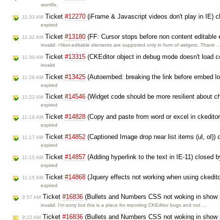
wontfix
Ticket
#12270
(iFrame & Javascript videos don't play in IE) 
11:33 AM
expired
Ticket
#13180
(FF: Cursor stops before non content editable 
11:32 AM
invalid: >Non-editable elements are supported only in form of widgets. Thank 
Ticket
#13315
(CKEditor object in debug mode doesn't load co
11:30 AM
invalid
Ticket
#13425
(Autoembed: breaking the link before embed l
11:28 AM
expired
Ticket
#14546
(Widget code should be more resilient about 
11:22 AM
expired
Ticket
#14828
(Copy and paste from word or excel in ckeditor,
11:18 AM
expired
Ticket
#14852
(Captioned Image drop near list items (ul, ol))
11:17 AM
expired
Ticket
#14857
(Adding hyperlink to the text in IE-11) closed 
11:15 AM
expired
Ticket
#14868
(Jquery effects not working when using ckedit
11:15 AM
expired
Ticket
#16836
(Bullets and Numbers CSS not woking in show 
9:57 AM
invalid: I'm sorry but this is a place for reporting CKEditor bugs and not …
Ticket
#16836
(Bullets and Numbers CSS not woking in show 
9:22 AM