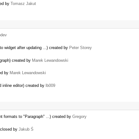
sed by
Tomasz Jakut
bdev
o widget after updating ...) created by
Peter Storey
agraph) created by
Marek Lewandowski
sed by
Marek Lewandowski
inline editor) created by
lb009
t formats to "Paragraph" ...) created by
Gregory
) closed by
Jakub Ś