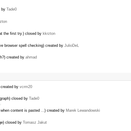
d by
Tade0
zton
 the first try.) closed by
kkrzton
ve browser spell checking) created by
JulioDeL
ph?) created by
ahmad
) created by
vcrm20
agraph) closed by
Tade0
a
.
 when content is pasted ...) created by
Marek Lewandowski
dge) closed by
Tomasz Jakut