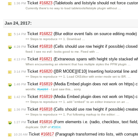
Ticket
#16823
(Tabletools and liststyle should not force cus
1:36 PM
Currently there's no way to load tabletools/liststyle plugin without …
Jan 24, 2017:
Ticket
#16822
(Blur editor event fails on source editing mode
5:14 PM
== Steps to reproduce == 1. Download …
Ticket
#16818
(Cells should use row height if possible) close
4:28 PM
fixed: I see no evil - looks good to me. Fixed with …
Ticket
#16821
(Extraneous spans with height style stacked w
4:13 PM
When encountering an element that has multiple styles the PFW plugin …
Ticket
#16820
([BR MODE][IE10] Inserting horizontal line and c
3:14 PM
== Steps to reproduce == 1. Load CKEditor with enter mode set to BR. …
Ticket
#16819
(Media Embed plugin does not work on https) 
1:46 PM
wontfix:
#14297
- I just saw this... sorry.
Ticket
#16819
(Media Embed plugin does not work on https) 
1:42 PM
== Steps to reproduce == 1. add "embed" to an editor instance on an …
Ticket
#16818
(Cells should use row height if possible) creat
1:36 PM
== Steps to reproduce == 1. Put following markup to the editor: …
Ticket
#16816
(Form elements i.e. (radio, checkbox, text field,
1:27 PM
duplicate: DUP of
#5804
.
Ticket
#16817
(Paragraph transformed into lists, with corrupt
10:20 AM