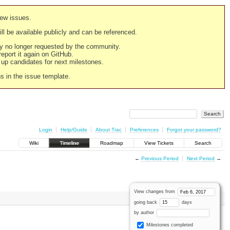
new issues.
still be available publicly and can be referenced.
ply no longer requested by the community.
 report it again on GitHub.
g up candidates for next milestones.
ns in the issue template.
Login
Help/Guide
About Trac
Preferences
Forgot your password?
Wiki
Timeline
Roadmap
View Tickets
Search
←
Previous Period
Next Period
→
View changes from
going back
days
by author
Milestones completed