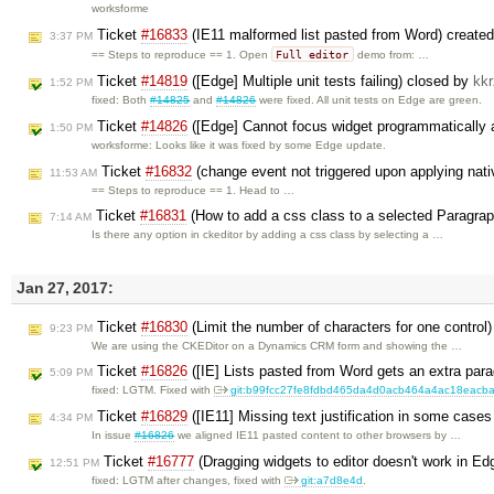
worksforme
Ticket
#16833
(IE11 malformed list pasted from Word) create
3:37 PM
Full editor
== Steps to reproduce == 1. Open
demo from: …
Ticket
#14819
([Edge] Multiple unit tests failing) closed by
kkr
1:52 PM
fixed: Both
#14825
and
#14826
were fixed. All unit tests on Edge are green.
Ticket
#14826
([Edge] Cannot focus widget programmatically at
1:50 PM
worksforme: Looks like it was fixed by some Edge update.
Ticket
#16832
(change event not triggered upon applying nati
11:53 AM
== Steps to reproduce == 1. Head to …
Ticket
#16831
(How to add a css class to a selected Paragra
7:14 AM
Is there any option in ckeditor by adding a css class by selecting a …
Jan 27, 2017:
Ticket
#16830
(Limit the number of characters for one control
9:23 PM
We are using the CKEDitor on a Dynamics CRM form and showing the …
Ticket
#16826
([IE] Lists pasted from Word gets an extra par
5:09 PM
fixed: LGTM. Fixed with
git:b99fcc27fe8fdbd465da4d0acb464a4ac18eacb
Ticket
#16829
([IE11] Missing text justification in some cases
4:34 PM
In issue
#16826
we aligned IE11 pasted content to other browsers by …
Ticket
#16777
(Dragging widgets to editor doesn't work in E
12:51 PM
fixed: LGTM after changes, fixed with
git:a7d8e4d
.