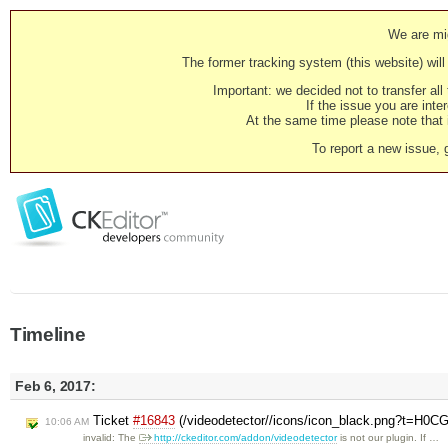
We are mig
The former tracking system (this website) will 
Important: we decided not to transfer al
If the issue you are inter
At the same time please note that i
To report a new issue, 
Timeline
Feb 6, 2017:
Ticket
#16843
(/videodetector//icons/icon_black.png?t=H0CG
10:06 AM
invalid: The
http://ckeditor.com/addon/videodetector
is not our plugin. If …