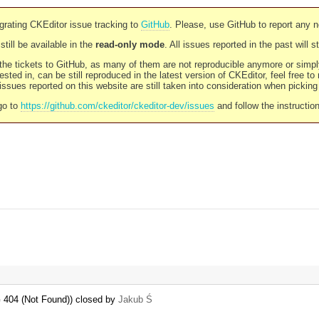
rating CKEditor issue tracking to
GitHub
. Please, use GitHub to report any 
still be available in the
read-only mode
. All issues reported in the past will 
l the tickets to GitHub, as many of them are not reproducible anymore or sim
ested in, can be still reproduced in the latest version of CKEditor, feel free to
ssues reported on this website are still taken into consideration when pickin
go to
https://github.com/ckeditor/ckeditor-dev/issues
and follow the instructio
 404 (Not Found)) closed by
Jakub Ś