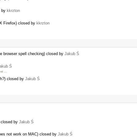
d by
kkrzton
…
 X Firefox) closed by
kkrzton
ve browser spell checking) closed by
Jakub Ś
akub Ś
est …
ph?) closed by
Jakub Ś
) closed by
Jakub Ś
oes not work on MAC) closed by
Jakub Ś