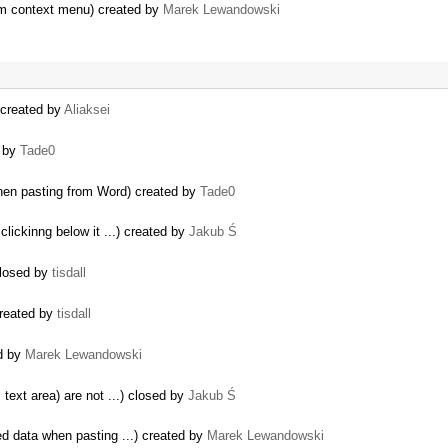
tom context menu) created by
Marek Lewandowski
) created by
Aliaksei
d by
Tade0
hen pasting from Word) created by
Tade0
lickinng below it ...) created by
Jakub Ś
closed by
tisdall
created by
tisdall
ed by
Marek Lewandowski
 text area) are not ...) closed by
Jakub Ś
ed data when pasting ...) created by
Marek Lewandowski