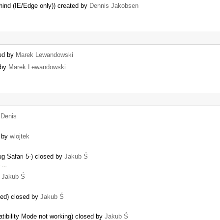
hind (IE/Edge only)) created by
Dennis Jakobsen
ned by
Marek Lewandowski
 by
Marek Lewandowski
y
Denis
d by
wlojtek
ug Safari 5-) closed by
Jakub Ś
e …
y
Jakub Ś
sed) closed by
Jakub Ś
tibility Mode not working) closed by
Jakub Ś