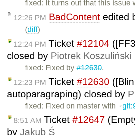
fixed: It turns out that this issu
BadContent
edited 
12:26 PM
(
diff
)
Ticket
#12104
([FF3
12:24 PM
closed by
Piotrek Koszuliński
fixed: Fixed by
#12630
.
Ticket
#12630
([Bli
12:23 PM
autoparagraping) closed by
P
fixed: Fixed on master with
git
Ticket
#12647
(Empty
8:51 AM
by
Jakub Ś