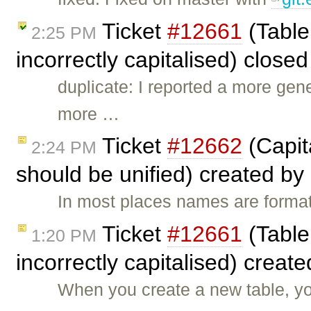
Ticket
#12661
(Table
2:25 PM
incorrectly capitalised) close
duplicate: I reported a more gen
more …
Ticket
#12662
(Capit
2:24 PM
should be unified) created by
In most places names are format
Ticket
#12661
(Table
1:20 PM
incorrectly capitalised) creat
When you create a new table, you