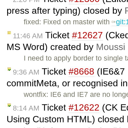
press after typing) closed by
fixed: Fixed on master with
git
Ticket
#12627
(Ckedi
11:46 AM
MS Word) created by
Moussi
I need to apply border to single t
Ticket
#8668
(IE6&7 
9:36 AM
commitMeta, or recognised in 
wontfix: IE6 and IE7 are no long
Ticket
#12622
(CK Ed
8:14 AM
Using Custom HTML) closed