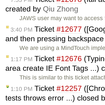
created by
Qiu Zhong
JAWS user may want to access th
Ticket
#12677
([Goog
3:40 PM
and then pressing backspace 
We are using a MindTouch imple
Ticket
#12676
(Typin
1:17 PM
area create IE Font Tags ...)
This is similar to this ticket att
Ticket
#12257
([Chrom
1:10 PM
tests throws error ...) closed 