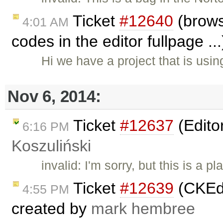
Ticket
#12640
(brows
4:01 AM
codes in the editor fullpage ..
Hi we have a project that is usi
Nov 6, 2014:
Ticket
#12637
(Edito
6:16 PM
Koszuliński
invalid: I'm sorry, but this is a
Ticket
#12639
(CKEdi
4:55 PM
created by
mark hembree