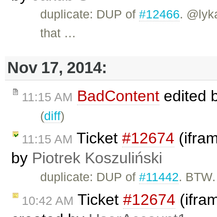
duplicate: DUP of
#12466
. @lyk
that …
Nov 17, 2014:
BadContent
edited 
11:15 AM
(
diff
)
Ticket
#12674
(ifra
11:15 AM
by
Piotrek Koszuliński
duplicate: DUP of
#11442
. BTW.
Ticket
#12674
(ifra
10:42 AM