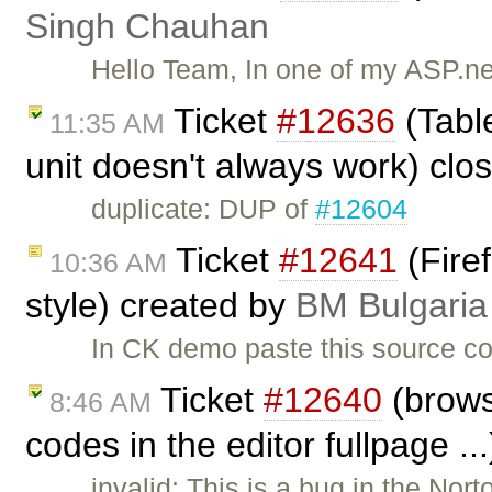
Singh Chauhan
Hello Team, In one of my ASP.ne
Ticket
#12636
(Table
11:35 AM
unit doesn't always work) cl
duplicate: DUP of
#12604
Ticket
#12641
(Fire
10:36 AM
style) created by
BM Bulgaria
In CK demo paste this source co
Ticket
#12640
(brows
8:46 AM
codes in the editor fullpage ..
invalid: This is a bug in the No