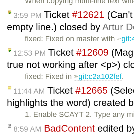
When copying multi-line text whe
Ticket
#12621
(Can't
3:59 PM
empty line.) closed by
Artur D
fixed: Fixed on master with
git
Ticket
#12609
(Magi
12:53 PM
true not working after <p>) c
fixed: Fixed in
git:c2a102fef
.
Ticket
#12665
(Selec
11:44 AM
highlights the word) created 
1. Enable SCAYT 2. Type any mis
BadContent
edited 
8:59 AM