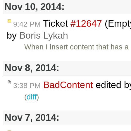
Nov 10, 2014:
Ticket
#12647
(Empty
9:42 PM
by
Boris Lykah
When I insert content that has a 
Nov 8, 2014:
BadContent
edited 
3:38 PM
(
diff
)
Nov 7, 2014: