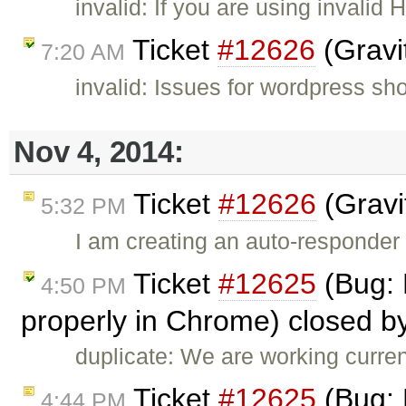
invalid: If you are using invali
Ticket
#12626
(Gravi
7:20 AM
invalid: Issues for wordpress sh
Nov 4, 2014:
Ticket
#12626
(Gravi
5:32 PM
I am creating an auto-responder
Ticket
#12625
(Bug: 
4:50 PM
properly in Chrome) closed b
duplicate: We are working curren
Ticket
#12625
(Bug: 
4:44 PM