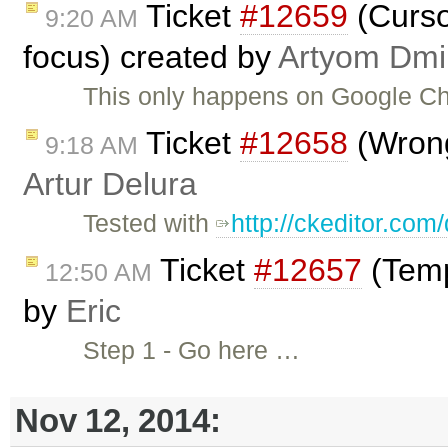
Ticket
#12659
(Cursor
9:20 AM
focus) created by
Artyom Dmii
This only happens on Google C
Ticket
#12658
(Wrong
9:18 AM
Artur Delura
Tested with
http://ckeditor.co
Ticket
#12657
(Temp
12:50 AM
by
Eric
Step 1 - Go here …
Nov 12, 2014: