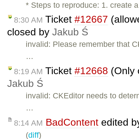
* Steps to reproduce: 1. create a
Ticket
#12667
(allow
8:30 AM
closed by
Jakub Ś
invalid: Please remember that CK
…
Ticket
#12668
(Only 
8:19 AM
Jakub Ś
invalid: CKEditor needs to det
…
BadContent
edited 
8:14 AM
(
diff
)