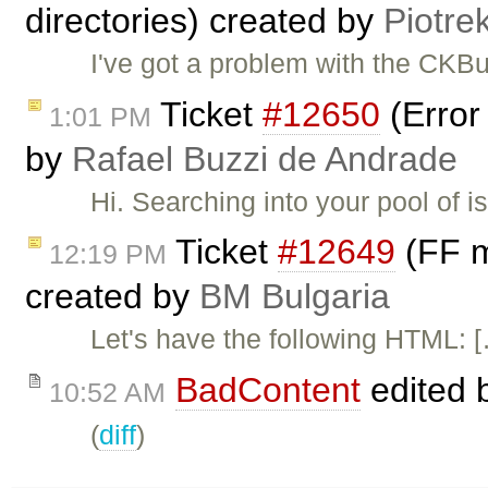
directories) created by
Piotre
I've got a problem with the CKB
Ticket
#12650
(Error
1:01 PM
by
Rafael Buzzi de Andrade
Hi. Searching into your pool of i
Ticket
#12649
(FF m
12:19 PM
created by
BM Bulgaria
Let's have the following HTML: 
BadContent
edited 
10:52 AM
(
diff
)