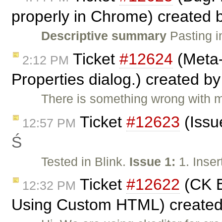
properly in Chrome) created 
Descriptive summary
Pasting i
Ticket
#12624
(Meta-
2:12 PM
Properties dialog.) created b
There is something wrong with m
Ticket
#12623
(Issu
12:57 PM
Ś
Tested in Blink.
Issue 1:
1. Inser
Ticket
#12622
(CK E
12:32 PM
Using Custom HTML) create