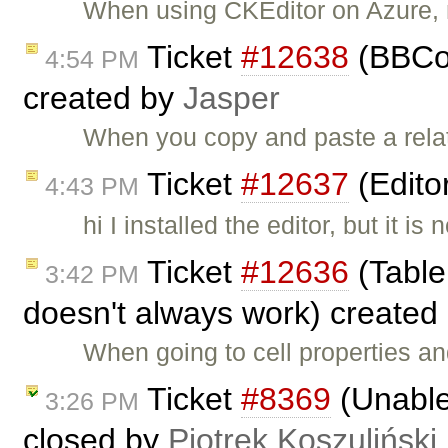
When using CKEditor on Azure, m
Ticket
#12638
(BBCod
4:54 PM
created by
Jasper
When you copy and paste a relativ
Ticket
#12637
(Edito
4:43 PM
hi I installed the editor, but it
Ticket
#12636
(Table 
3:42 PM
doesn't always work) created
When going to cell properties an
Ticket
#8369
(Unable 
3:26 PM
closed by
Piotrek Koszuliński