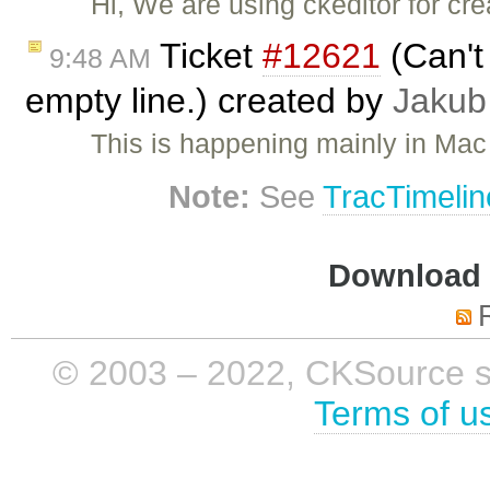
Hi, We are using ckeditor for cr
Ticket
#12621
(Can't 
9:48 AM
empty line.) created by
Jakub
This is happening mainly in Mac
Note:
See
TracTimelin
Download i
© 2003 – 2022, CKSource sp. 
Terms of u