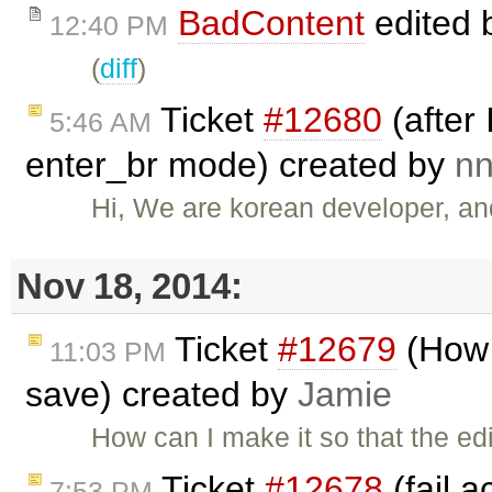
BadContent
edited 
12:40 PM
(
diff
)
Ticket
#12680
(after 
5:46 AM
enter_br mode) created by
n
Hi, We are korean developer, an
Nov 18, 2014:
Ticket
#12679
(How 
11:03 PM
save) created by
Jamie
How can I make it so that the ed
Ticket
#12678
(fail a
7:53 PM