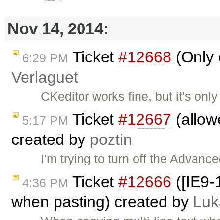
Nov 14, 2014:
Ticket
#12668
(Only 
6:29 PM
Verlaguet
CKeditor works fine, but it's only
Ticket
#12667
(allow
5:17 PM
created by
poztin
I'm trying to turn off the Advanc
Ticket
#12666
([IE9-
4:36 PM
when pasting) created by
Luk