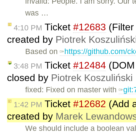
invalid: People. I am sorry. Ou
was …
Ticket
#12683
(Filter
4:10 PM
created by
Piotrek Koszulińsk
Based on
https://github.com/ck
Ticket
#12484
(DOM i
3:48 PM
closed by
Piotrek Koszuliński
fixed: Fixed on master with
git
Ticket
#12682
(Add a 
1:42 PM
created by
Marek Lewandows
We should include a boolean va