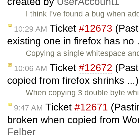
created by
UserAccount1
I think I've found a bug when add
Ticket
#12673
(Past
10:29 AM
existing one in firefox has no 
Copying a single whitespace and
Ticket
#12672
(Past
10:06 AM
copied from firefox shrinks ..
When copying 3 double byte whi
Ticket
#12671
(Pasti
9:47 AM
broken when copied from Wor
Felber