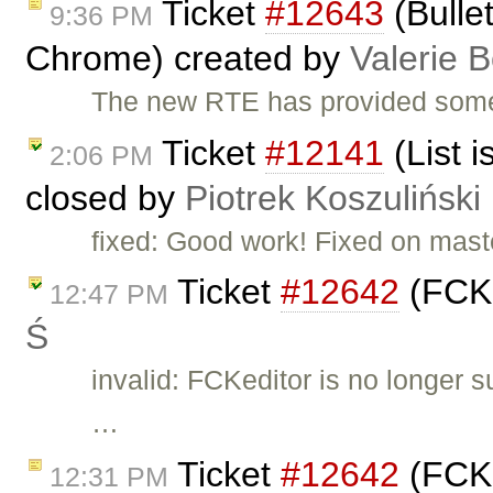
Ticket
#12643
(Bullet
9:36 PM
Chrome) created by
Valerie 
The new RTE has provided some 
Ticket
#12141
(List i
2:06 PM
closed by
Piotrek Koszuliński
fixed: Good work! Fixed on mast
Ticket
#12642
(FCKE
12:47 PM
Ś
invalid: FCKeditor is no longer 
…
Ticket
#12642
(FCKE
12:31 PM