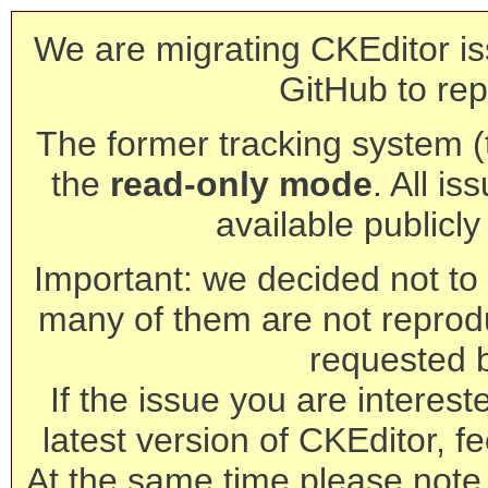
We are migrating CKEditor is
GitHub to rep
The former tracking system (th
the
read-only mode
. All is
available publicl
Important: we decided not to t
many of them are not reprod
requested 
If the issue you are interest
latest version of CKEditor, fe
At the same time please note 