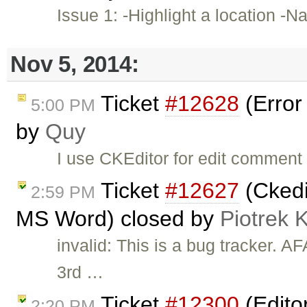
Issue 1: -Highlight a location -N
Nov 5, 2014:
Ticket
#12628
(Error
5:00 PM
by
Quy
I use CKEditor for edit comment 
Ticket
#12627
(Ckedi
2:59 PM
MS Word) closed by
Piotrek 
invalid: This is a bug tracker. 
3rd …
Ticket
#12300
(Editor
2:20 PM