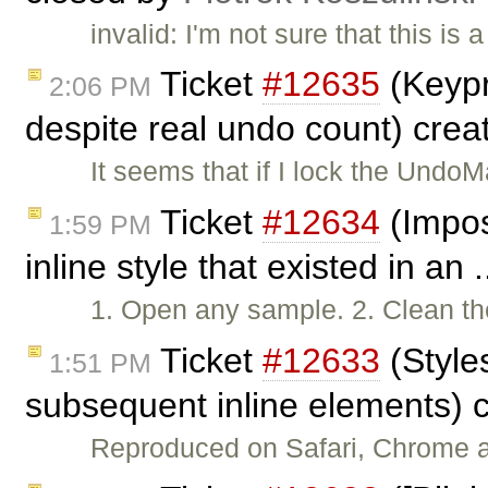
invalid: I'm not sure that this is 
Ticket
#12635
(Keypr
2:06 PM
despite real undo count) cre
It seems that if I lock the Und
Ticket
#12634
(Impos
1:59 PM
inline style that existed in an 
1. Open any sample. 2. Clean th
Ticket
#12633
(Style
1:51 PM
subsequent inline elements) 
Reproduced on Safari, Chrome an