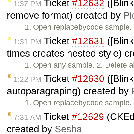
Ticket
#12632
([Blin
1:37 PM
remove format) created by
Pi
1. Open replacebycode sample. 2
Ticket
#12631
([Blin
1:31 PM
times creates nested style) c
1. Open any sample. 2. Delete a
Ticket
#12630
([Blin
1:22 PM
autoparagraping) created by
1. Open replacebycode sample. 
Ticket
#12629
(CKEdi
7:31 AM
created by
Sesha