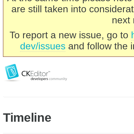
are still taken into consider
next 
To report a new issue, go to
dev/issues
and follow the i
Timeline