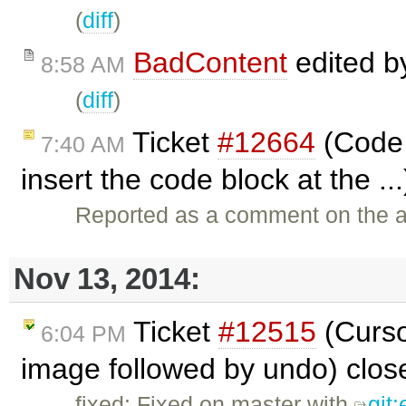
(
diff
)
BadContent
edited 
8:58 AM
(
diff
)
Ticket
#12664
(Code 
7:40 AM
insert the code block at the ..
Reported as a comment on the a
Nov 13, 2014:
Ticket
#12515
(Curso
6:04 PM
image followed by undo) clo
fixed: Fixed on master with
git