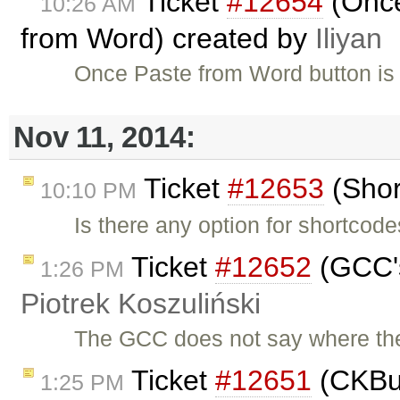
Ticket
#12654
(Once
10:26 AM
from Word) created by
Iliyan
Once Paste from Word button is u
Nov 11, 2014:
Ticket
#12653
(Shor
10:10 PM
Is there any option for shortcod
Ticket
#12652
(GCC's
1:26 PM
Piotrek Koszuliński
The GCC does not say where the 
Ticket
#12651
(CKBuil
1:25 PM