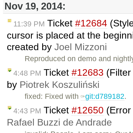
Nov 19, 2014:
Ticket
#12684
(Styl
11:39 PM
cursor is placed at the beginn
created by
Joel Mizzoni
Reproduced on demo and nightly
Ticket
#12683
(Filter
4:48 PM
by
Piotrek Koszuliński
fixed: Fixed with
git:d789182
.
Ticket
#12650
(Error
4:43 PM
Rafael Buzzi de Andrade