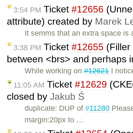
Ticket
#12656
(Unnec
3:54 PM
attribute) created by
Marek L
It semms that an extra space is 
Ticket
#12655
(Filler
3:38 PM
between <brs> and perhaps in
While working on
#12621
I notic
Ticket
#12629
(CKEd
11:05 AM
closed by
Jakub Ś
duplicate: DUP of
#11280
Please
margin:20px to …