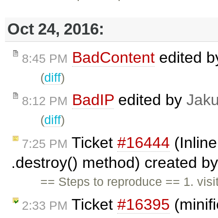
Oct 24, 2016:
BadContent
edited 
8:45 PM
(
diff
)
BadIP
edited by
Jak
8:12 PM
(
diff
)
Ticket
#16444
(Inline
7:25 PM
.destroy() method) created b
== Steps to reproduce == 1. vis
Ticket
#16395
(minif
2:33 PM