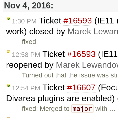
Nov 4, 2016:
Ticket
#16593
(IE11 
1:30 PM
work) closed by
Marek Lewan
fixed
Ticket
#16593
(IE11
12:58 PM
reopened by
Marek Lewando
Turned out that the issue was s
Ticket
#16607
(Focu
12:54 PM
Divarea plugins are enabled)
major
fixed: Merged to
with …