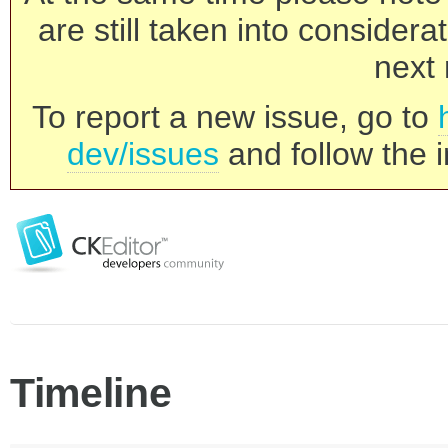
are still taken into consider
next 
To report a new issue, go to
dev/issues
and follow the i
Timeline