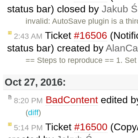
status bar) closed by
Jakub Ś
invalid: AutoSave plugin is a thir
Ticket
#16506
(Notifi
2:43 AM
status bar) created by
AlanCa
== Steps to reproduce == 1. Se
Oct 27, 2016:
BadContent
edited 
8:20 PM
(
diff
)
Ticket
#16500
(Copy/P
5:14 PM