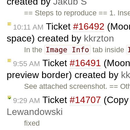
created by
Jakub Ś
== Steps to reproduce == 1. Ins
Ticket
#16492
(Moon
10:11 AM
space) created by
kkrzton
Image Info
In the
tab inside
Ticket
#16491
(Moono
9:55 AM
preview border) created by
kk
See attached screenshot. == Oth
Ticket
#14707
(Copy 
9:29 AM
Lewandowski
fixed