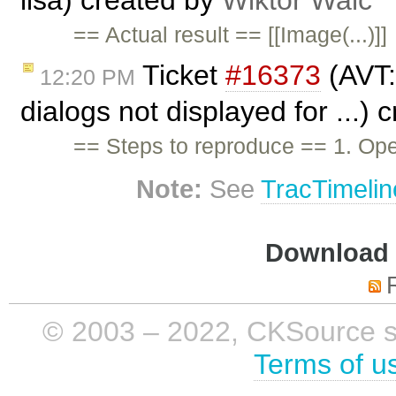
== Actual result == [[Image(...)]]
Ticket
#16373
(AVT: 
12:20 PM
dialogs not displayed for ...)
== Steps to reproduce == 1. Ope
Note:
See
TracTimelin
Download i
© 2003 – 2022, CKSource sp. 
Terms of u