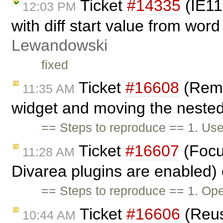
Ticket
#14335
(IE11
12:03 PM
with diff start value from word
Lewandowski
fixed
Ticket
#16608
(Remo
11:35 AM
widget and moving the nested 
== Steps to reproduce == 1. Use
Ticket
#16607
(Focu
11:28 AM
Divarea plugins are enabled)
== Steps to reproduce == 1. Ope
Ticket
#16606
(Reus
10:44 AM