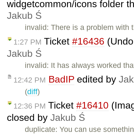
widgetcommon/icons folder th
Jakub Ś
invalid: There is a problem with 
Ticket
#16436
(Undo 
1:27 PM
Jakub Ś
invalid: It has always worked tha
BadIP
edited by
Jak
12:42 PM
(
diff
)
Ticket
#16410
(Imag
12:36 PM
closed by
Jakub Ś
duplicate: You can use somethin