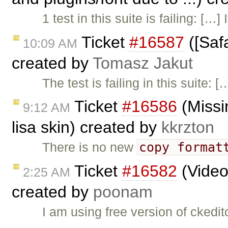
1 test in this suite is failing: […
Ticket
#16587
([Safa
10:09 AM
created by
Tomasz Jakut
The test is failing in this suite: 
Ticket
#16586
(Missi
9:12 AM
lisa skin) created by
kkrzton
copy format
There is no new
Ticket
#16582
(Video
2:25 AM
created by
poonam
I am using free version of ckedi