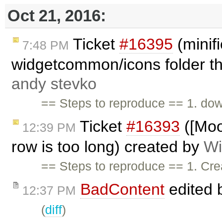
Oct 21, 2016:
Ticket
#16395
(minif
7:48 PM
widgetcommon/icons folder th
andy stevko
== Steps to reproduce == 1. dow
Ticket
#16393
([Moo
12:39 PM
row is too long) created by
Wi
== Steps to reproduce == 1. Crea
BadContent
edited 
12:37 PM
(
diff
)