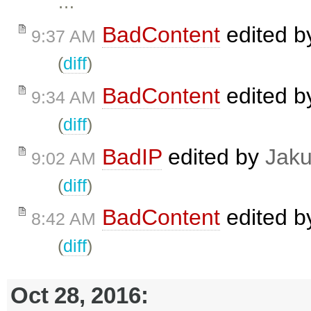
…
BadContent
edited 
9:37 AM
(
diff
)
BadContent
edited 
9:34 AM
(
diff
)
BadIP
edited by
Jak
9:02 AM
(
diff
)
BadContent
edited 
8:42 AM
(
diff
)
Oct 28, 2016: