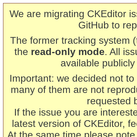
We are migrating CKEditor is
GitHub to rep
The former tracking system (th
the
read-only mode
. All is
available publicl
Important: we decided not to t
many of them are not reprod
requested 
If the issue you are interest
latest version of CKEditor, fe
At the same time please note 