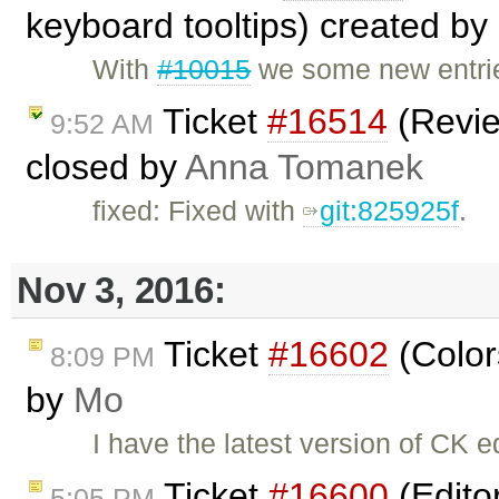
keyboard tooltips) created by
With
#10015
we some new entrie
Ticket
#16514
(Revie
9:52 AM
closed by
Anna Tomanek
fixed: Fixed with
git:825925f
.
Nov 3, 2016:
Ticket
#16602
(Color
8:09 PM
by
Mo
I have the latest version of CK 
Ticket
#16600
(Edito
5:05 PM