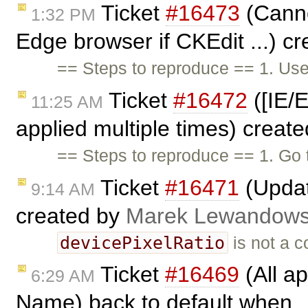
Ticket
#16473
(Canno
1:32 PM
Edge browser if CKEdit ...) c
== Steps to reproduce == 1. Us
Ticket
#16472
([IE/E
11:25 AM
applied multiple times) creat
== Steps to reproduce == 1. Go
Ticket
#16471
(Updat
9:14 AM
created by
Marek Lewandows
devicePixelRatio
is not a 
Ticket
#16469
(All ap
6:29 AM
Name) back to default when .