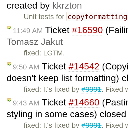
created by
kkrzton
copyformatting
Unit tests for
Ticket
#16590
(Faili
11:49 AM
Tomasz Jakut
fixed: LGTM.
Ticket
#14542
(Copyi
9:50 AM
doesn't keep list formatting) 
fixed: It's fixed by
#9991
. Fixed 
Ticket
#14660
(Pasti
9:43 AM
styling in some cases) close
fixed: It's fixed by
#9991
. Fixed 