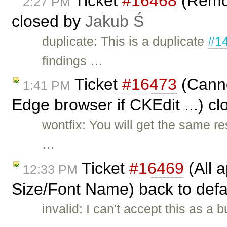
Ticket
#16468
(Remov
2:27 PM
closed by
Jakub Ś
duplicate: This is a duplicate
#1
findings …
Ticket
#16473
(Canno
1:41 PM
Edge browser if CKEdit ...) c
wontfix: You will get the same re
…
Ticket
#16469
(All a
12:33 PM
Size/Font Name) back to defa
invalid: I can't accept this as 