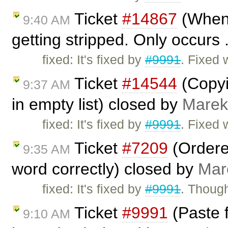
Ticket
#14867
(When 
9:40 AM
getting stripped. Only occurs 
fixed: It's fixed by
#9991
. Fixed 
Ticket
#14544
(Copyi
9:37 AM
in empty list) closed by
Marek
fixed: It's fixed by
#9991
. Fixed 
Ticket
#7209
(Ordered
9:35 AM
word correctly) closed by
Mar
fixed: It's fixed by
#9991
. Though
Ticket
#9991
(Paste 
9:10 AM