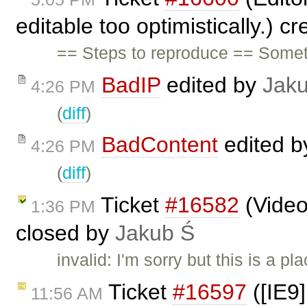
editable too optimistically.) c
== Steps to reproduce == Some
BadIP
edited by
Jak
4:26 PM
(
diff
)
BadContent
edited 
4:26 PM
(
diff
)
Ticket
#16582
(Video
1:36 PM
closed by
Jakub Ś
invalid: I'm sorry but this is a 
Ticket
#16597
([IE9]
11:56 AM