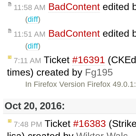
BadContent
edited 
11:58 AM
(
diff
)
BadContent
edited 
11:51 AM
(
diff
)
Ticket
#16391
(CKEdit
7:11 AM
times) created by
Fg195
In Firefox Version Firefox 49.0.
Oct 20, 2016:
Ticket
#16383
(Strik
7:48 PM
lisa) created by
Wiktor Walc