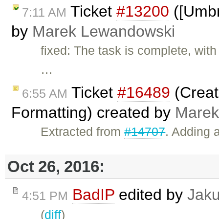
Ticket
#13200
([Umbre
7:11 AM
by
Marek Lewandowski
fixed: The task is complete, wit
…
Ticket
#16489
(Creat
6:55 AM
Formatting) created by
Marek
Extracted from
#14707
. Adding 
Oct 26, 2016:
BadIP
edited by
Jak
4:51 PM
(
diff
)