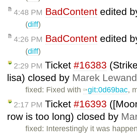
BadContent
edited 
4:48 PM
(
diff
)
BadContent
edited 
4:26 PM
(
diff
)
Ticket
#16383
(Strik
2:29 PM
lisa) closed by
Marek Lewand
fixed: Fixed with
git:0d69bac
, 
Ticket
#16393
([Moon
2:17 PM
row is too long) closed by
Mar
fixed: Interestingly it was happe