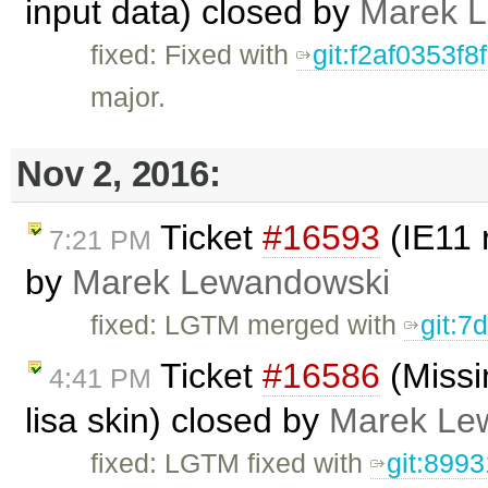
input data) closed by
Marek 
fixed: Fixed with
git:f2af0353
major.
Nov 2, 2016:
Ticket
#16593
(IE11 
7:21 PM
by
Marek Lewandowski
fixed: LGTM merged with
git:7
Ticket
#16586
(Missi
4:41 PM
lisa skin) closed by
Marek Le
fixed: LGTM fixed with
git:899