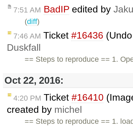
BadIP
edited by
Jak
7:51 AM
(
diff
)
Ticket
#16436
(Undo 
7:46 AM
Duskfall
== Steps to reproduce == 1. O
Oct 22, 2016:
Ticket
#16410
(Image
4:20 PM
created by
michel
== Steps to reproduce == 1. load