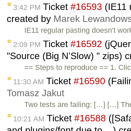
Ticket
#16593
(IE11 
3:42 PM
created by
Marek Lewandows
IE11 regular pasting doesn't wo
Ticket
#16592
(jQuery
2:09 PM
"Source (Big N’Slow) " zips) 
== Steps to reproduce == 1. Cl
Ticket
#16590
(Faili
11:30 AM
Tomasz Jakut
Two tests are failing: […] […] Th
Ticket
#16588
([Safa
10:21 AM
and plugins/font due to ...) c