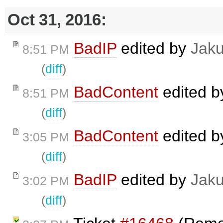
Oct 31, 2016:
BadIP
edited by
Jak
8:51 PM
(
diff
)
BadContent
edited 
8:51 PM
(
diff
)
BadContent
edited 
3:05 PM
(
diff
)
BadIP
edited by
Jak
3:02 PM
(
diff
)