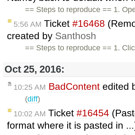
== Steps to reproduce == 1. Ope
Ticket
#16468
(Remov
5:56 AM
created by
Santhosh
== Steps to reproduce == 1. Cli
Oct 25, 2016:
BadContent
edited 
10:25 AM
(
diff
)
Ticket
#16454
(Past
10:02 AM
format where it is pasted in ..