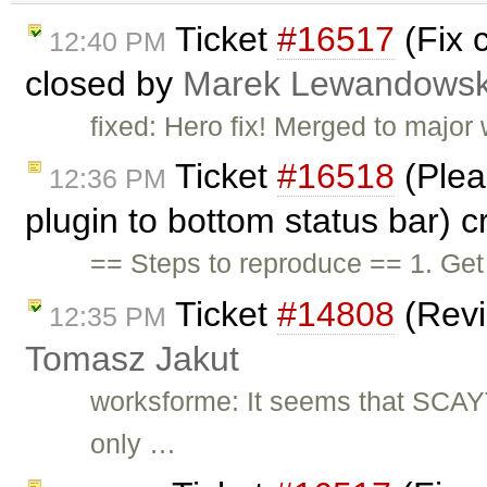
Ticket
#16517
(Fix c
12:40 PM
closed by
Marek Lewandowsk
fixed: Hero fix! Merged to major
Ticket
#16518
(Pleas
12:36 PM
plugin to bottom status bar) 
== Steps to reproduce == 1. Get
Ticket
#14808
(Revi
12:35 PM
Tomasz Jakut
worksforme: It seems that SCAY
only …