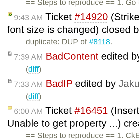
== Steps to reproduce == 1. Go
Ticket
#14920
(Strik
9:43 AM
font size is changed) closed 
duplicate: DUP of
#8118
.
BadContent
edited 
7:39 AM
(
diff
)
BadIP
edited by
Jak
7:33 AM
(
diff
)
Ticket
#16451
(Insert
6:00 AM
Unable to get property ...) cr
== Steps to reproduce == 1. CkE