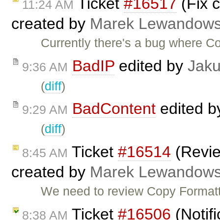
Ticket
#16517
(Fix c
11:24 AM
created by
Marek Lewandows
Currently there's a bug where 
BadIP
edited by
Jak
9:36 AM
(
diff
)
BadContent
edited 
9:29 AM
(
diff
)
Ticket
#16514
(Revie
8:45 AM
created by
Marek Lewandows
We need to review Copy Formatt
Ticket
#16506
(Notifi
8:38 AM