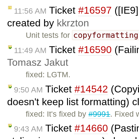
Ticket
#16597
([IE9]
11:56 AM
created by
kkrzton
copyformatting
Unit tests for
Ticket
#16590
(Faili
11:49 AM
Tomasz Jakut
fixed: LGTM.
Ticket
#14542
(Copyi
9:50 AM
doesn't keep list formatting) 
fixed: It's fixed by
#9991
. Fixed 
Ticket
#14660
(Pasti
9:43 AM