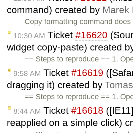
command) created by
Marek
Copy formatting command does 
Ticket
#16620
(Sour
10:30 AM
widget copy-paste) created b
== Steps to reproduce == 1. O
Ticket
#16619
([Safar
9:58 AM
dragging it) created by
Tomas
== Steps to reproduce == 1. O
Ticket
#16618
([IE11]
8:44 AM
reapplied on a simple click) 