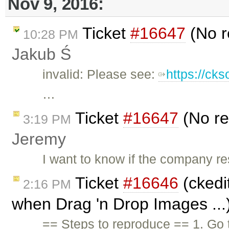
Nov 9, 2016:
Ticket
#16647
(No r
10:28 PM
Jakub Ś
invalid: Please see:
https://ck
…
Ticket
#16647
(No re
3:19 PM
Jeremy
I want to know if the company re
Ticket
#16646
(ckedit
2:16 PM
when Drag 'n Drop Images ...
== Steps to reproduce == 1. Go