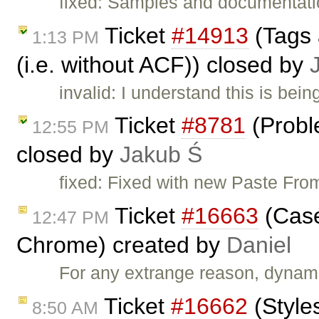
fixed: Samples and documentatio
Ticket
#14913
(Tags 
1:13 PM
(i.e. without ACF)) closed by
invalid: I understand this is be
Ticket
#8781
(Probl
12:55 PM
closed by
Jakub Ś
fixed: Fixed with new Paste From
Ticket
#16663
(Case
12:47 PM
Chrome) created by
Daniel
For any extrange reason, dynami
Ticket
#16662
(Style
8:50 AM