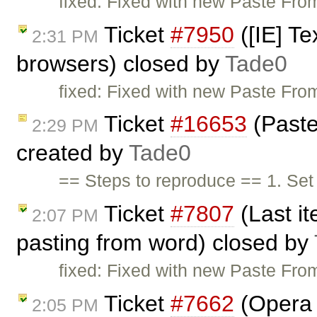
fixed: Fixed with new Paste From
Ticket
#7950
([IE] Te
2:31 PM
browsers) closed by
Tade0
fixed: Fixed with new Paste From
Ticket
#16653
(Paste
2:29 PM
created by
Tade0
== Steps to reproduce == 1. Se
Ticket
#7807
(Last it
2:07 PM
pasting from word) closed by
fixed: Fixed with new Paste From
Ticket
#7662
(Opera 
2:05 PM