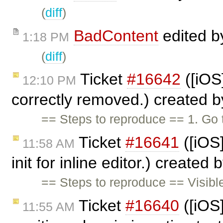
(
diff
)
BadContent
edited 
1:18 PM
(
diff
)
Ticket
#16642
([iOS]
12:10 PM
correctly removed.) created 
== Steps to reproduce == 1. Go
Ticket
#16641
([iOS
11:58 AM
init for inline editor.) created 
== Steps to reproduce == Visible
Ticket
#16640
([iOS]
11:55 AM