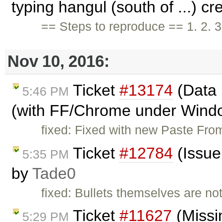
typing hangul (south of ...) c
== Steps to reproduce == 1. 2. 3
Nov 10, 2016:
Ticket
#13174
(Data 
5:46 PM
(with FF/Chrome under Windo
fixed: Fixed with new Paste From
Ticket
#12784
(Issue
5:35 PM
by
Tade0
fixed: Bullets themselves are no
Ticket
#11627
(Missi
5:29 PM