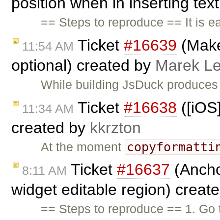
position when in inserting text
== Steps to reproduce == It is e
Ticket
#16639
(Make
11:54 AM
optional) created by
Marek L
While building JsDuck produces
Ticket
#16638
([iOS]
11:34 AM
created by
kkrzton
copyformatti
At the moment
Ticket
#16637
(Ancho
8:11 AM
widget editable region) creat
== Steps to reproduce == 1. Go