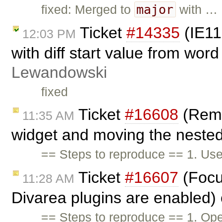
major
fixed: Merged to
with …
Ticket
#14335
(IE11
12:03 PM
with diff start value from word
Lewandowski
fixed
Ticket
#16608
(Remo
11:35 AM
widget and moving the nested 
== Steps to reproduce == 1. Use
Ticket
#16607
(Focu
11:28 AM
Divarea plugins are enabled)
== Steps to reproduce == 1. Ope