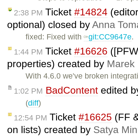
Ticket
#14824
(edito
2:38 PM
optional) closed by
Anna Tom
fixed: Fixed with
git:CC9647e
.
Ticket
#16626
([PFW]
1:44 PM
properties) created by
Marek
With 4.6.0 we've broken integrat
BadContent
edited 
1:02 PM
(
diff
)
Ticket
#16625
(FF &
12:54 PM
on lists) created by
Satya Min