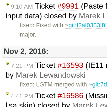
Ticket
#9991
(Paste 
9:10 AM
input data) closed by
Marek 
fixed: Fixed with
git:f2af0353
major.
Nov 2, 2016:
Ticket
#16593
(IE11 
7:21 PM
by
Marek Lewandowski
fixed: LGTM merged with
git:7
Ticket
#16586
(Missi
4:41 PM
lisa skin) closed by
Marek Le