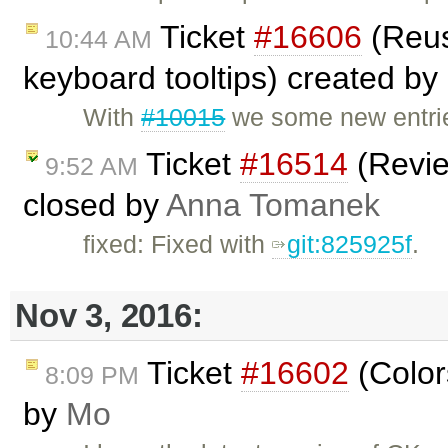
Ticket
#16606
(Reus
10:44 AM
keyboard tooltips) created by
With
#10015
we some new entrie
Ticket
#16514
(Revie
9:52 AM
closed by
Anna Tomanek
fixed: Fixed with
git:825925f
.
Nov 3, 2016:
Ticket
#16602
(Color
8:09 PM
by
Mo