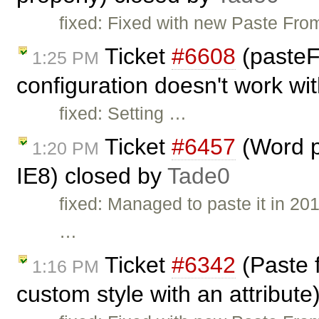
fixed: Fixed with new Paste From
Ticket
#6608
(paste
1:25 PM
configuration doesn't work wi
fixed: Setting …
Ticket
#6457
(Word p
1:20 PM
IE8) closed by
Tade0
fixed: Managed to paste it in 20
…
Ticket
#6342
(Paste f
1:16 PM
custom style with an attribute