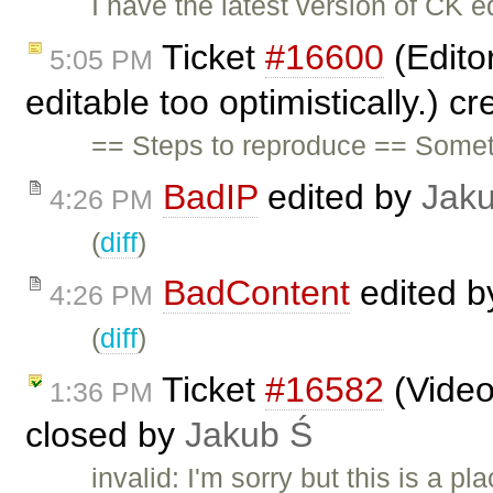
I have the latest version of CK 
Ticket
#16600
(Edito
5:05 PM
editable too optimistically.) c
== Steps to reproduce == Some
BadIP
edited by
Jak
4:26 PM
(
diff
)
BadContent
edited 
4:26 PM
(
diff
)
Ticket
#16582
(Video
1:36 PM
closed by
Jakub Ś
invalid: I'm sorry but this is a 