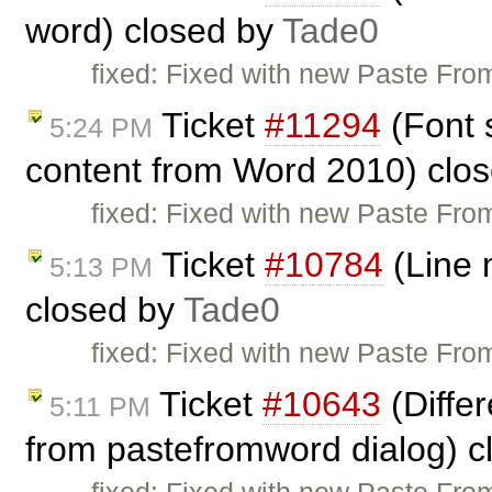
word) closed by
Tade0
fixed: Fixed with new Paste From
Ticket
#11294
(Font 
5:24 PM
content from Word 2010) clo
fixed: Fixed with new Paste From
Ticket
#10784
(Line 
5:13 PM
closed by
Tade0
fixed: Fixed with new Paste From
Ticket
#10643
(Diffe
5:11 PM
from pastefromword dialog) 
fixed: Fixed with new Paste From