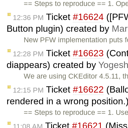
== Steps to reproduce == 1. Ope
Ticket
#16624
([PFW
12:36 PM
Button plugin) created by
Mar
New PFW implementation puts f
Ticket
#16623
(Cont
12:28 PM
diappears) created by
Yoges
We are using CKEditor 4.5.11, 
Ticket
#16622
(Ball
12:15 PM
rendered in a wrong position.
== Steps to reproduce == 1. Us
Ticket
#16621
(Missi
11:08 AM