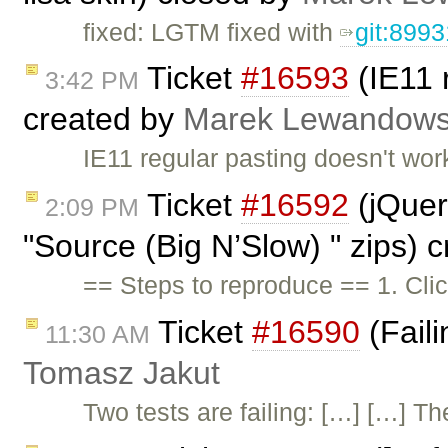
fixed: LGTM fixed with
git:899
Ticket
#16593
(IE11 
3:42 PM
created by
Marek Lewandows
IE11 regular pasting doesn't wo
Ticket
#16592
(jQuery
2:09 PM
"Source (Big N’Slow) " zips) 
== Steps to reproduce == 1. Cl
Ticket
#16590
(Faili
11:30 AM
Tomasz Jakut
Two tests are failing: […] […] Th