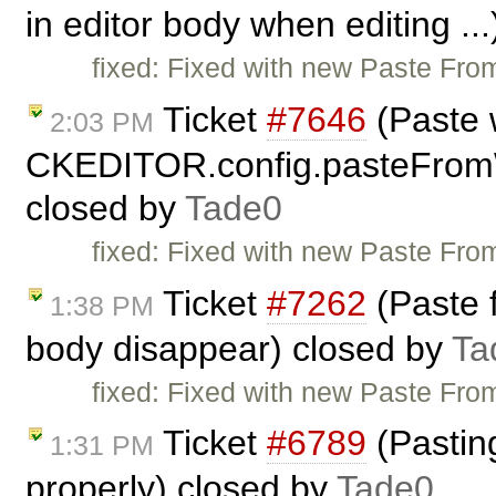
in editor body when editing ..
fixed: Fixed with new Paste From
Ticket
#7646
(Paste 
2:03 PM
CKEDITOR.config.pasteFrom
closed by
Tade0
fixed: Fixed with new Paste From
Ticket
#7262
(Paste 
1:38 PM
body disappear) closed by
Ta
fixed: Fixed with new Paste From
Ticket
#6789
(Pasting
1:31 PM
properly) closed by
Tade0