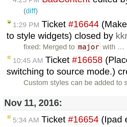
(
diff
)
Ticket
#16644
(Make 
1:29 PM
to style widgets) closed by
kk
major
fixed: Merged to
with …
Ticket
#16658
(Place
10:45 AM
switching to source mode.) c
Custom styles can be added to s
Nov 11, 2016:
Ticket
#16654
(Ipad 
5:34 AM