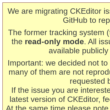
We are migrating CKEditor is
GitHub to rep
The former tracking system (th
the
read-only mode
. All is
available publicl
Important: we decided not to t
many of them are not reprod
requested 
If the issue you are interest
latest version of CKEditor, fe
At the same time please note 