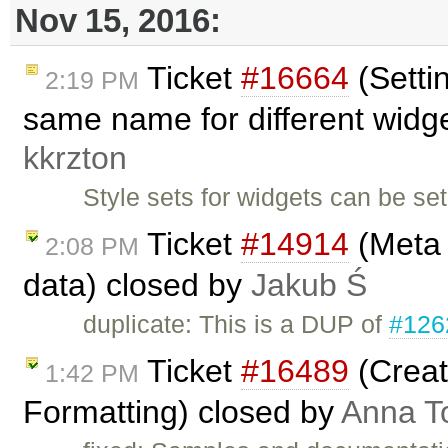
Nov 15, 2016:
Ticket
#16664
(Settin
2:19 PM
same name for different widget
kkrzton
Style sets for widgets can be set
Ticket
#14914
(Meta 
2:08 PM
data) closed by
Jakub Ś
duplicate: This is a DUP of
#126
Ticket
#16489
(Creat
1:42 PM
Formatting) closed by
Anna T