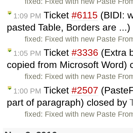
fixed: Fixed with new Paste From
Ticket
#6115
(BIDI: w
1:09 PM
pasted Table, Borders are ...
fixed: Fixed with new Paste From
Ticket
#3336
(Extra 
1:05 PM
copied from Microsoft Word) 
fixed: Fixed with new Paste From
Ticket
#2507
(PasteF
1:00 PM
part of paragraph) closed by
fixed: Fixed with new Paste From