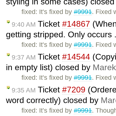
styling in some cases) close
fixed: It's fixed by
#9991
. Fixed 
Ticket
#14867
(When 
9:40 AM
getting stripped. Only occurs 
fixed: It's fixed by
#9991
. Fixed 
Ticket
#14544
(Copyi
9:37 AM
in empty list) closed by
Marek
fixed: It's fixed by
#9991
. Fixed 
Ticket
#7209
(Ordered
9:35 AM
word correctly) closed by
Mar
fixed: It's fixed by
#9991
. Though