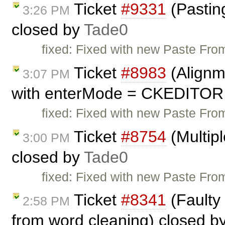
Ticket
#9331
(Pasting
3:26 PM
closed by
Tade0
fixed: Fixed with new Paste From
Ticket
#8983
(Alignm
3:07 PM
with enterMode = CKEDITOR
fixed: Fixed with new Paste From
Ticket
#8754
(Multip
3:00 PM
closed by
Tade0
fixed: Fixed with new Paste From
Ticket
#8341
(Faulty
2:58 PM
from word cleaning) closed b