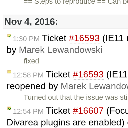
== Steps to reproduce == Can b
Nov 4, 2016:
Ticket
#16593
(IE11 
1:30 PM
by
Marek Lewandowski
fixed
Ticket
#16593
(IE11
12:58 PM
reopened by
Marek Lewando
Turned out that the issue was s
Ticket
#16607
(Focu
12:54 PM
Divarea plugins are enabled)