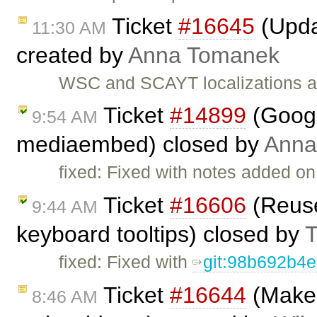
Ticket
#16645
(Upda
11:30 AM
created by
Anna Tomanek
WSC and SCAYT localizations a
Ticket
#14899
(Googl
9:54 AM
mediaembed) closed by
Anna
fixed: Fixed with notes added on
Ticket
#16606
(Reuse
9:44 AM
keyboard tooltips) closed by
T
fixed: Fixed with
git:98b692b4
Ticket
#16644
(Make i
8:46 AM