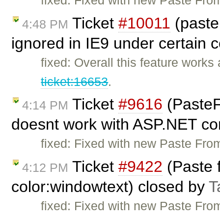
Ticket
#10011
(past
4:48 PM
ignored in IE9 under certain 
fixed: Overall this feature works
ticket:16653
.
Ticket
#9616
(Paste
4:14 PM
doesnt work with ASP.NET con
fixed: Fixed with new Paste From
Ticket
#9422
(Paste 
4:12 PM
color:windowtext) closed by
T
fixed: Fixed with new Paste From