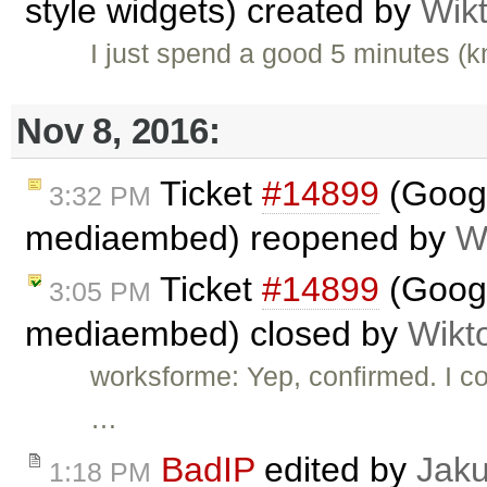
style widgets) created by
Wik
I just spend a good 5 minutes (
Nov 8, 2016:
Ticket
#14899
(Googl
3:32 PM
mediaembed) reopened by
W
Ticket
#14899
(Googl
3:05 PM
mediaembed) closed by
Wikt
worksforme: Yep, confirmed. I con
…
BadIP
edited by
Jak
1:18 PM