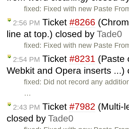
fixed: Fixed with new Paste Fro
Ticket
#8266
(Chrome
2:56 PM
line at top.) closed by
Tade0
fixed: Fixed with new Paste From
Ticket
#8231
(Paste 
2:54 PM
Webkit and Opera inserts ...)
fixed: Did not record any additi
…
Ticket
#7982
(Multi-l
2:43 PM
closed by
Tade0