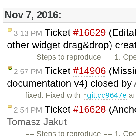
Nov 7, 2016:
Ticket
#16629
(Edita
3:13 PM
other widget drag&drop) crea
== Steps to reproduce == 1. O
Ticket
#14906
(Missi
2:57 PM
documentation v4) closed by
fixed: Fixed with
git:cc9647e
a
Ticket
#16628
(Ancho
2:54 PM
Tomasz Jakut
== Steps to reproduce == 1. O