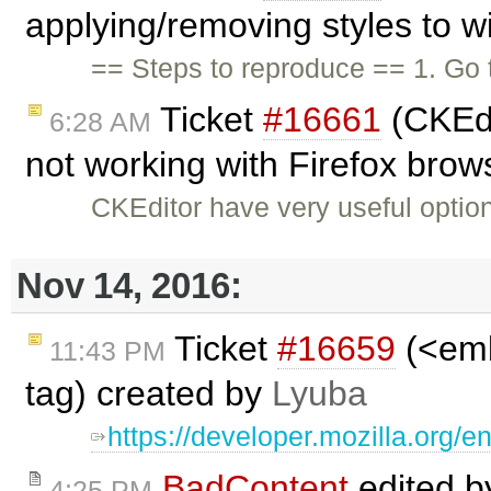
applying/removing styles to w
== Steps to reproduce == 1. Go
Ticket
#16661
(CKEdi
6:28 AM
not working with Firefox brow
CKEditor have very useful optio
Nov 14, 2016:
Ticket
#16659
(<emb
11:43 PM
tag) created by
Lyuba
https://developer.mozilla.or
BadContent
edited 
4:25 PM