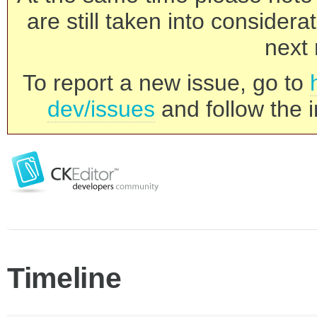
are still taken into consider
next 
To report a new issue, go to
dev/issues
and follow the i
Timeline