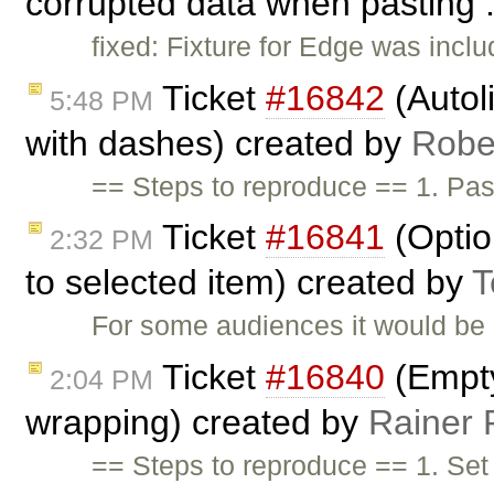
corrupted data when pasting .
fixed: Fixture for Edge was inclu
Ticket
#16842
(Autol
5:48 PM
with dashes) created by
Robe
== Steps to reproduce == 1. Pa
Ticket
#16841
(Optio
2:32 PM
to selected item) created by
T
For some audiences it would be 
Ticket
#16840
(Empty
2:04 PM
wrapping) created by
Rainer 
== Steps to reproduce == 1. Se