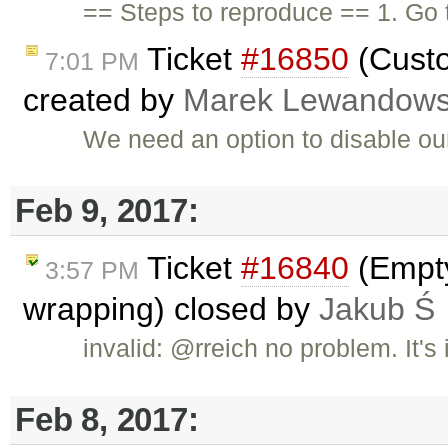
== Steps to reproduce == 1. Go
Ticket
#16850
(Custo
7:01 PM
created by
Marek Lewandows
We need an option to disable ou
Feb 9, 2017:
Ticket
#16840
(Empty
3:57 PM
wrapping) closed by
Jakub Ś
invalid: @rreich no problem. It's
Feb 8, 2017: