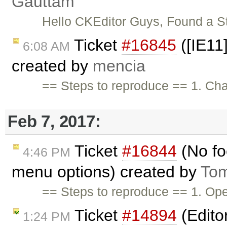
Gauttam
Hello CKEditor Guys, Found a S
Ticket
#16845
([IE11]
6:08 AM
created by
mencia
== Steps to reproduce == 1. Cha
Feb 7, 2017:
Ticket
#16844
(No fo
4:46 PM
menu options) created by
Tom
== Steps to reproduce == 1. O
Ticket
#14894
(Edito
1:24 PM