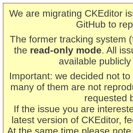
We are migrating CKEditor is
GitHub to rep
The former tracking system (th
the
read-only mode
. All is
available publicl
Important: we decided not to t
many of them are not reprod
requested 
If the issue you are interest
latest version of CKEditor, fe
At the same time please note 