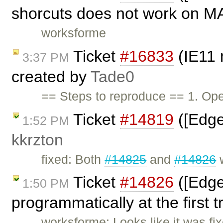
shorcuts does not work on M
worksforme
Ticket
#16833
(IE11 
3:37 PM
created by
Tade0
== Steps to reproduce == 1. O
Ticket
#14819
([Edge]
1:52 PM
kkrzton
fixed: Both
#14825
and
#14826
w
Ticket
#14826
([Edge
1:50 PM
programmatically at the first t
worksforme: Looks like it was f