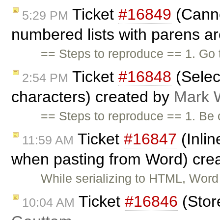
Ticket
#16849
(Canno
5:29 PM
numbered lists with parens ar
== Steps to reproduce == 1. Go
Ticket
#16848
(Select
2:54 PM
characters) created by
Mark 
== Steps to reproduce == 1. Be
Ticket
#16847
(Inlin
11:59 AM
when pasting from Word) cre
While serializing to HTML, Word
Ticket
#16846
(Stor
10:04 AM