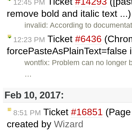
Ticket
#14293
([pas
12:45 PM
remove bold and italic text ..
invalid: According to documenta
Ticket
#6436
(Chrom
12:23 PM
forcePasteAsPlainText=false i
wontfix: Problem can no longer b
…
Feb 10, 2017:
Ticket
#16851
(Page B
8:51 PM
created by
Wizard