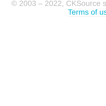
© 2003 – 2022, CKSource sp. 
Terms of u