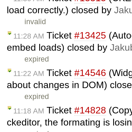
load correctly.) closed by
Jak
invalid
Ticket
#13425
(Auto
11:28 AM
embed loads) closed by
Jaku
expired
Ticket
#14546
(Widg
11:22 AM
about changes in DOM) clos
expired
Ticket
#14828
(Copy
11:18 AM
ckeditor, the formating is los