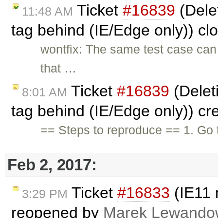
Ticket
#16839
(Dele
11:48 AM
tag behind (IE/Edge only)) c
wontfix: The same test case ca
that …
Ticket
#16839
(Delet
8:01 AM
tag behind (IE/Edge only)) c
== Steps to reproduce == 1. Go 
Feb 2, 2017:
Ticket
#16833
(IE11 
3:29 PM
reopened by
Marek Lewando