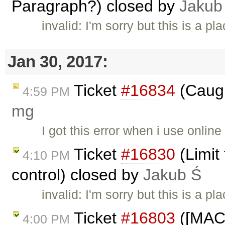
Paragraph?) closed by
Jakub
invalid: I'm sorry but this is a 
Jan 30, 2017:
Ticket
#16834
(Caugh
4:59 PM
mg
I got this error when i use onli
Ticket
#16830
(Limit
4:10 PM
control) closed by
Jakub Ś
invalid: I'm sorry but this is a 
Ticket
#16803
([MAC]
4:00 PM