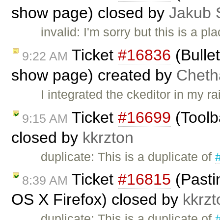
show page) closed by
Jakub 
invalid: I'm sorry but this is a 
Ticket
#16836
(Bulle
9:22 AM
show page) created by
Cheth
I integrated the ckeditor in my r
Ticket
#16699
(Toolb
9:15 AM
closed by
kkrzton
duplicate: This is a duplicate of
Ticket
#16815
(Pastin
8:39 AM
OS X Firefox) closed by
kkrzt
duplicate: This is a duplicate of