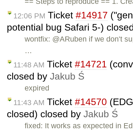
== Steps to reproduce == 1. Crea
Ticket
#14917
("gen
12:06 PM
potential bug Safari 5-) close
wontfix: @ARuben if we don't su
…
Ticket
#14721
(conv
11:48 AM
closed by
Jakub Ś
expired
Ticket
#14570
(EDGE
11:43 AM
closed) closed by
Jakub Ś
fixed: It works as expected in E