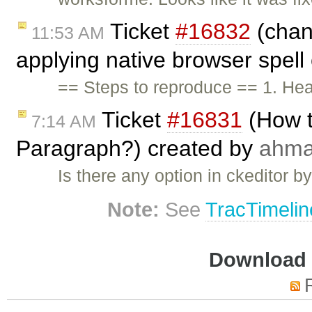
Ticket
#16832
(chan
11:53 AM
applying native browser spell
== Steps to reproduce == 1. He
Ticket
#16831
(How t
7:14 AM
Paragraph?) created by
ahm
Is there any option in ckeditor 
Note:
See
TracTimelin
Download i