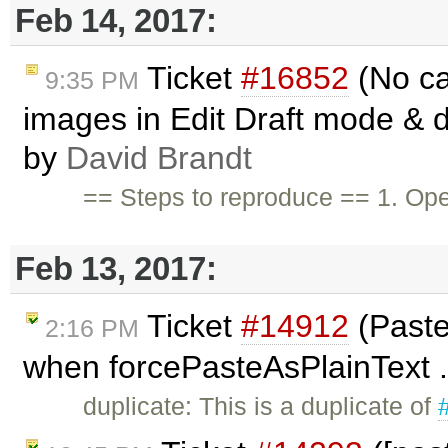
Feb 14, 2017:
Ticket
#16852
(No ca
9:35 PM
images in Edit Draft mode & d
by
David Brandt
== Steps to reproduce == 1. Op
Feb 13, 2017:
Ticket
#14912
(Paste
2:16 PM
when forcePasteAsPlainText .
duplicate: This is a duplicate of