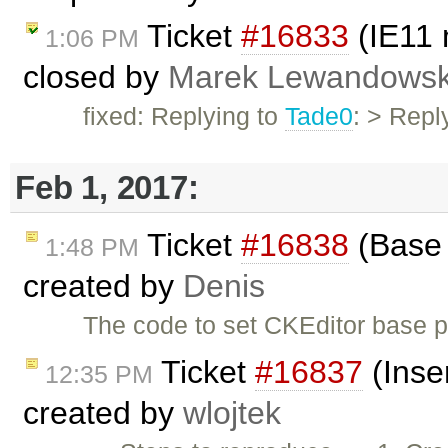
Ticket
#16833
(IE11 
1:06 PM
closed by
Marek Lewandowsk
fixed: Replying to
Tade0
: > Reply
Feb 1, 2017:
Ticket
#16838
(Base 
1:48 PM
created by
Denis
The code to set CKEditor base p
Ticket
#16837
(Inser
12:35 PM
created by
wlojtek