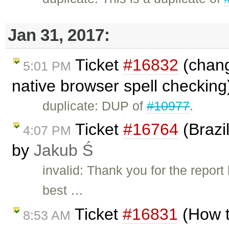
Jan 31, 2017:
Ticket
#16832
(chang
5:01 PM
native browser spell checking
duplicate: DUP of
#10977
.
Ticket
#16764
(Brazi
4:07 PM
by
Jakub Ś
invalid: Thank you for the repo
best …
Ticket
#16831
(How t
8:53 AM