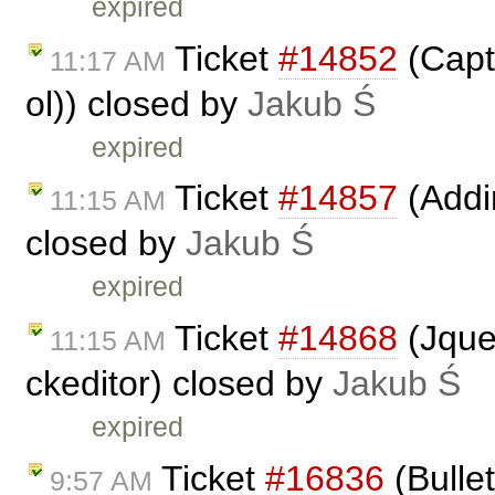
expired
Ticket
#14852
(Capti
11:17 AM
ol)) closed by
Jakub Ś
expired
Ticket
#14857
(Addin
11:15 AM
closed by
Jakub Ś
expired
Ticket
#14868
(Jque
11:15 AM
ckeditor) closed by
Jakub Ś
expired
Ticket
#16836
(Bulle
9:57 AM