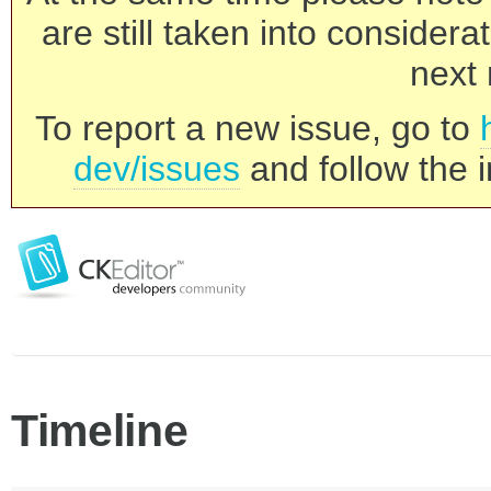
are still taken into consider
next 
To report a new issue, go to
dev/issues
and follow the i
Timeline