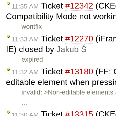
Ticket
#12342
(CKEd
11:35 AM
Compatibility Mode not worki
wontfix
Ticket
#12270
(iFram
11:33 AM
IE) closed by
Jakub Ś
expired
Ticket
#13180
(FF: 
11:32 AM
editable element when pressin
invalid: >Non-editable elements 
…
Ticket
#13315
(CKEd
11:30 AM