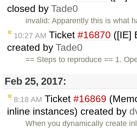
closed by
Tade0
invalid: Apparently this is what h
Ticket
#16870
([IE]
10:27 AM
created by
Tade0
== Steps to reproduce == 1. O
Feb 25, 2017:
Ticket
#16869
(Memor
8:18 AM
inline instances) created by
d
When you dynamically create inl