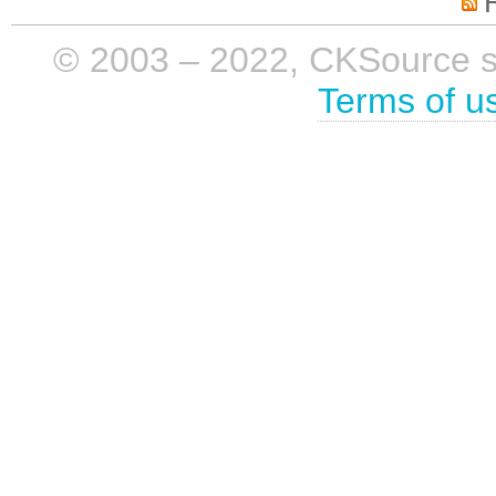
© 2003 – 2022, CKSource sp. 
Terms of u