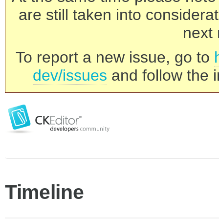
are still taken into consider
next 
To report a new issue, go to
dev/issues
and follow the i
Timeline