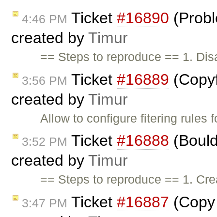
Ticket
#16890
(Probl
4:46 PM
created by
Timur
== Steps to reproduce == 1. Di
Ticket
#16889
(Copyfo
3:56 PM
created by
Timur
Allow to configure fitering rules f
Ticket
#16888
(Bould
3:52 PM
created by
Timur
== Steps to reproduce == 1. Crea
Ticket
#16887
(Copy 
3:47 PM