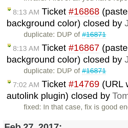
Ticket
#16868
(paste
8:13 AM
background color) closed by
duplicate: DUP of
#16871
Ticket
#16867
(paste
8:13 AM
background color) closed by
duplicate: DUP of
#16871
Ticket
#14769
(URL wi
7:02 AM
autolink plugin) closed by
Tom
fixed: In that case, fix is good
Feb 27, 2017: