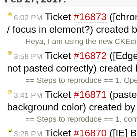
Ticket
#16873
([chro
6:02 PM
/ focus in element?) created 
Heya, I am using the new CKEdit
Ticket
#16872
([Edge
3:58 PM
not pasted correctly) created
== Steps to reproduce == 1. Op
Ticket
#16871
(paste
3:41 PM
background color) created b
== Steps to reproduce == 1. c
Ticket
#16870
([IE] 
3:25 PM