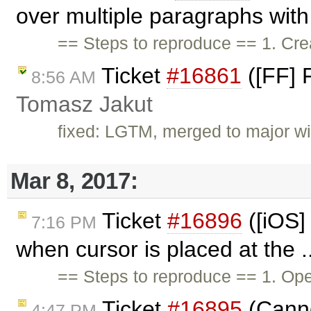
over multiple paragraphs with 
== Steps to reproduce == 1. Cr
Ticket
#16861
([FF] 
8:56 AM
Tomasz Jakut
fixed: LGTM, merged to major w
Mar 8, 2017:
Ticket
#16896
([iOS]
7:16 PM
when cursor is placed at the .
== Steps to reproduce == 1. Op
Ticket
#16895
(Cannot
4:47 PM