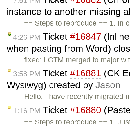
7:51 PM
instance to another missing a
== Steps to reproduce == 1. In 
Ticket
#16847
(Inline
4:26 PM
when pasting from Word) clo
fixed: LGTM merged to major wi
Ticket
#16881
(CK Ed
3:58 PM
Wysiwyg) created by
Jason
Hello, I have recently migrated 
Ticket
#16880
(Paste
1:16 PM
== Steps to reproduce == 1. Jus