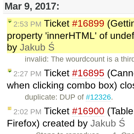
Mar 9, 2017:
Ticket
#16899
(Getti
2:53 PM
property 'innerHTML' of undefi
by
Jakub Ś
invalid: The wourdcount is a thi
Ticket
#16895
(Cannot
2:27 PM
when clicking combo box) cl
duplicate: DUP of
#12326
.
Ticket
#16900
(Table
2:02 PM
Firefox) created by
Jakub Ś