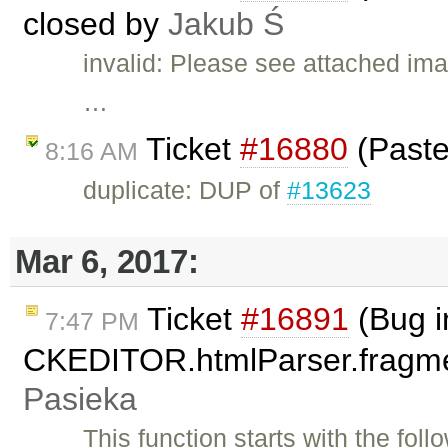
closed by
Jakub Ś
invalid: Please see attached ima
…
Ticket
#16880
(Paste
8:16 AM
duplicate: DUP of
#13623
Mar 6, 2017:
Ticket
#16891
(Bug i
7:47 PM
CKEDITOR.htmlParser.fragmen
Pasieka
This function starts with the fol