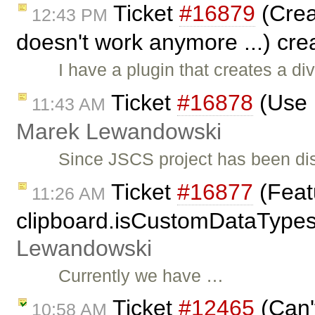
Ticket
#16879
(Crea
12:43 PM
doesn't work anymore ...) cr
I have a plugin that creates a di
Ticket
#16878
(Use 
11:43 AM
Marek Lewandowski
Since JSCS project has been di
Ticket
#16877
(Featu
11:26 AM
clipboard.isCustomDataType
Lewandowski
Currently we have …
Ticket
#12465
(Can'
10:58 AM