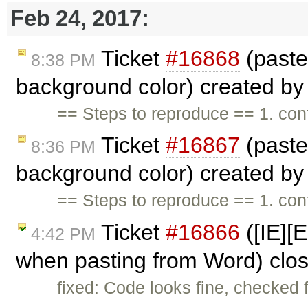
Feb 24, 2017:
Ticket
#16868
(paste
8:38 PM
background color) created b
== Steps to reproduce == 1. c
Ticket
#16867
(paste
8:36 PM
background color) created b
== Steps to reproduce == 1. c
Ticket
#16866
([IE][
4:42 PM
when pasting from Word) clo
fixed: Code looks fine, checked