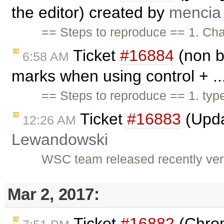
the editor) created by
mencia
== Steps to reproduce == 1. Cha
Ticket
#16884
(non b
6:58 AM
marks when using control + ..
== Steps to reproduce == 1. type 
Ticket
#16883
(Upda
12:26 AM
Lewandowski
WSC team released recently versi
Mar 2, 2017:
Ticket
#16882
(Chrom