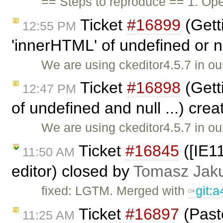
== Steps to reproduce == 1. Ope
Ticket
#16899
(Gett
12:55 PM
'innerHTML' of undefined or nu
We are using ckeditor4.5.7 in ou
Ticket
#16898
(Getti
12:47 PM
of undefined and null ...) cre
We are using ckeditor4.5.7 in ou
Ticket
#16845
([IE11
11:50 AM
editor) closed by
Tomasz Jak
fixed: LGTM. Merged with
git:
Ticket
#16897
(Past
11:25 AM