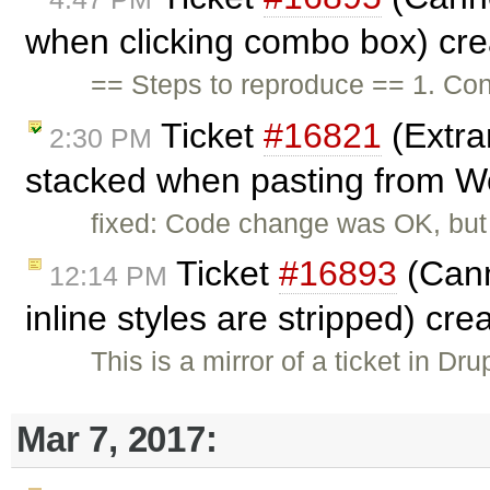
when clicking combo box) cr
== Steps to reproduce == 1. Cons
Ticket
#16821
(Extra
2:30 PM
stacked when pasting from W
fixed: Code change was OK, but
Ticket
#16893
(Cann
12:14 PM
inline styles are stripped) cr
This is a mirror of a ticket in Dr
Mar 7, 2017: