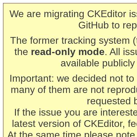
We are migrating CKEditor is
GitHub to rep
The former tracking system (th
the
read-only mode
. All is
available publicl
Important: we decided not to t
many of them are not reprod
requested 
If the issue you are interest
latest version of CKEditor, fe
At the same time please note 