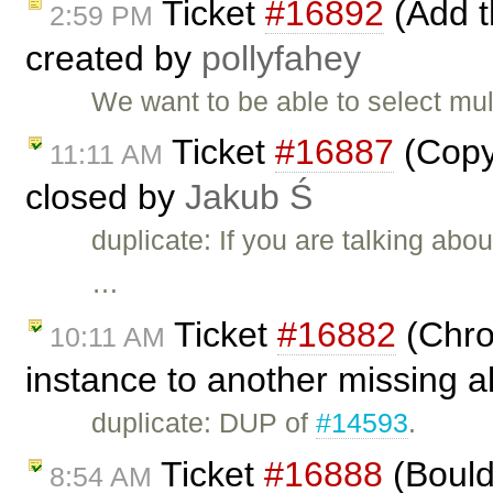
Ticket
#16892
(Add th
2:59 PM
created by
pollyfahey
We want to be able to select mult
Ticket
#16887
(Copy 
11:11 AM
closed by
Jakub Ś
duplicate: If you are talking ab
…
Ticket
#16882
(Chro
10:11 AM
instance to another missing a
duplicate: DUP of
#14593
.
Ticket
#16888
(Bould/
8:54 AM