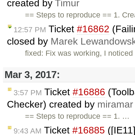
created by
Timur
== Steps to reproduce == 1. Cr
Ticket
#16862
(Fail
12:57 PM
closed by
Marek Lewandowsk
fixed: Fix was working, I noticed 
Mar 3, 2017:
Ticket
#16886
(Toolb
3:57 PM
Checker) created by
miramar
== Steps to reproduce == 1. …
Ticket
#16885
([IE11]
9:43 AM