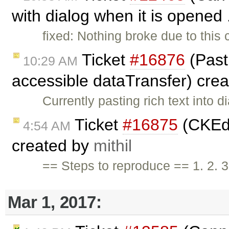
with dialog when it is opened 
fixed: Nothing broke due to thi
Ticket
#16876
(Past
10:29 AM
accessible dataTransfer) cre
Currently pasting rich text into d
Ticket
#16875
(CKEdit
4:54 AM
created by
mithil
== Steps to reproduce == 1. 2. 
Mar 1, 2017: