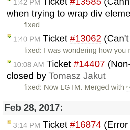
Ticket
#13585
(Cannot
1:42 PM
when trying to wrap div eleme
fixed
Ticket
#13062
(Can't 
1:40 PM
fixed: I was wondering how you 
Ticket
#14407
(Non-
10:08 AM
closed by
Tomasz Jakut
fixed: Now LGTM. Merged with
Feb 28, 2017:
Ticket
#16874
(Error
3:14 PM