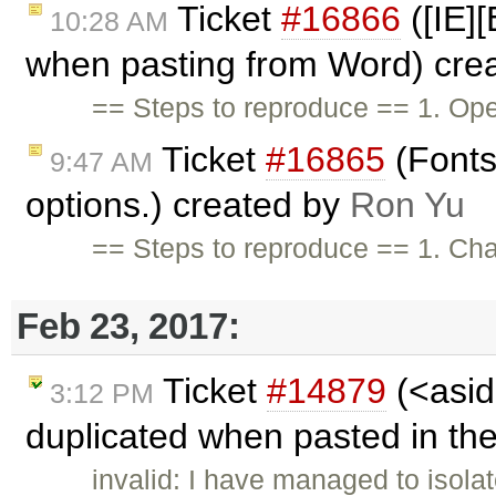
Ticket
#16866
([IE]
10:28 AM
when pasting from Word) cre
== Steps to reproduce == 1. Ope
Ticket
#16865
(Fonts
9:47 AM
options.) created by
Ron Yu
== Steps to reproduce == 1. Chan
Feb 23, 2017:
Ticket
#14879
(<asid
3:12 PM
duplicated when pasted in the
invalid: I have managed to isola