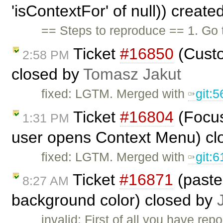
'isContextFor' of null)) creat
== Steps to reproduce == 1. Go
Ticket
#16850
(Custo
2:58 PM
closed by
Tomasz Jakut
fixed: LGTM. Merged with
git:
Ticket
#16804
(Focus
1:31 PM
user opens Context Menu) cl
fixed: LGTM. Merged with
git:
Ticket
#16871
(paste
8:27 AM
background color) closed by
invalid: First of all you have re