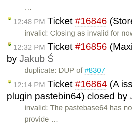
…
Ticket
#16846
(Stor
12:48 PM
invalid: Closing as invalid for n
Ticket
#16856
(Maxi
12:32 PM
by
Jakub Ś
duplicate: DUP of
#8307
Ticket
#16864
(A is
12:14 PM
plugin pastebin64) closed by
invalid: The pastebase64 has n
provide …