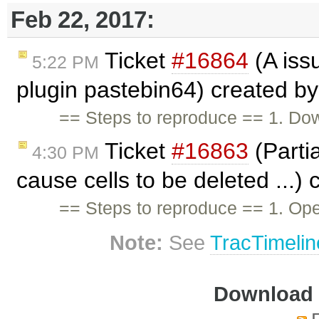
Feb 22, 2017:
Ticket
#16864
(A iss
5:22 PM
plugin pastebin64) created b
== Steps to reproduce == 1. Dow
Ticket
#16863
(Partia
4:30 PM
cause cells to be deleted ...)
== Steps to reproduce == 1. Op
Note:
See
TracTimelin
Download i