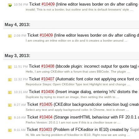
Ticket
#10409
(Inline editor leaves border on div after callin
10:56 PM
invalid: This is not a border, but outline and this is default browsers' style …
May 4, 2013:
Ticket
#10409
(Inline editor leaves border on div after calling
2:09 PM
I am creating an inline editor on a div and it creates a border around …
May 3, 2013:
Ticket
#10408
(bbcode plugin: incorrect output for quote tag)
11:51 PM
Hello, I am using CKEditor with a forum that uses BBCode. The plugin …
Ticket
#10407
(Automatic font color not applying once font c
11:32 PM
Reproduce Steps: Open CKEditor Type text Highlight text and change …
Ticket
#10406
(Insert image dialog, entering 'n%' distorts th
10:31 AM
Duplicate by trying to insert an image, then setting the width to …
Ticket
#10405
(CKEditor backgroundcolor selection bug) crea
8:27 AM
Select any text and apply background color. In Chrome, text is shown …
Ticket
#10404
(Strange insertHTML behaviour with FF 20.0.1 a
8:16 AM
Firefox Version: 20.0.1 I am not sure if this is a ckeditor issue or …
Ticket
#10403
(Problem of FCKeditor in IE10) created by
Supr
8:11 AM
Hi, We are facing problem of fckeditor in IE10. Right now we are using …