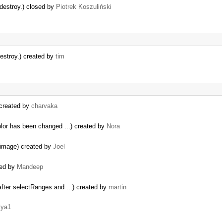
g destroy.) closed by
Piotrek Koszuliński
 destroy.) created by
tim
 created by
charvaka
olor has been changed ...) created by
Nora
e image) created by
Joel
ted by
Mandeep
fter selectRanges and ...) created by
martin
iya1