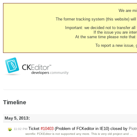
We are mig
The former tracking system (this website) will 
Important: we decided not to transfer al
If the issue you are inter
At the same time please note that i
To report a new issue, 
Timeline
May 5, 2013:
Ticket
#10403
(Problem of FCKeditor in IE10) closed by
Piot
11:02 PM
wontfix: FCKEditor is not supported any more. This is very old project and …