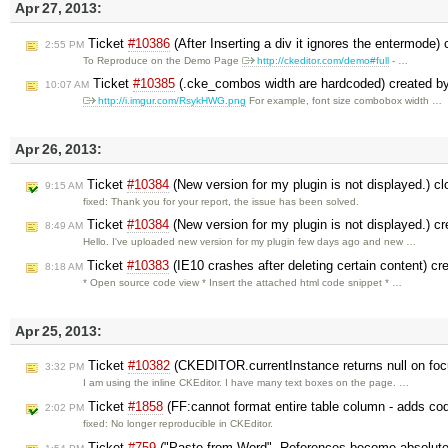
Apr 27, 2013:
Ticket
#10386
(After Inserting a div it ignores the entermode)
2:55 PM
To Reproduce on the Demo Page
http://ckeditor.com/demo#full
- …
Ticket
#10385
(.cke_combos width are hardcoded) created b
10:07 AM
http://i.imgur.com/RsykHWG.png
For example, font size combobox width …
Apr 26, 2013:
Ticket
#10384
(New version for my plugin is not displayed.) c
9:15 AM
fixed: Thank you for your report, the issue has been solved.
Ticket
#10384
(New version for my plugin is not displayed.) c
8:49 AM
Hello. I've uploaded new version for my plugin few days ago and new …
Ticket
#10383
(IE10 crashes after deleting certain content) c
8:18 AM
* Open source code view * Insert the attached html code snippet * …
Apr 25, 2013:
Ticket
#10382
(CKEDITOR.currentInstance returns null on foc
3:32 PM
I am using the inline CKEditor. I have many text boxes on the page. …
Ticket
#1858
(FF:cannot format entire table column - adds cod
2:02 PM
fixed: No longer reproducible in CKEditor.
Ticket
#759
("Paste from Word". References become absolute