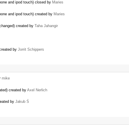
IPhone and ipod touch) closed by
Maries
IPhone and ipod touch) created by
Maries
changed) created by
Taha Jahangir
 created by
Jorrit Schippers
y
mike
ated) created by
Axel Nerlich
reated by
Jakub Ś