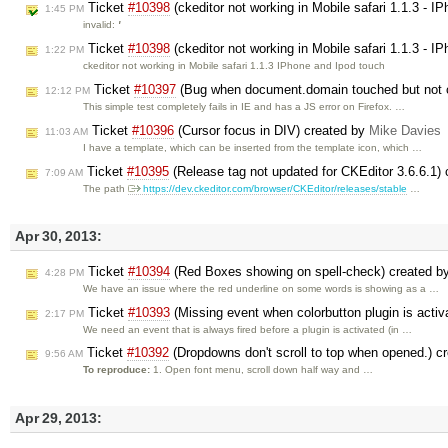
Ticket
#10398
(ckeditor not working in Mobile safari 1.1.3 - 
1:45 PM
invalid:
'
Ticket
#10398
(ckeditor not working in Mobile safari 1.1.3 - 
1:22 PM
ckeditor not working in Mobile safari 1.1.3 IPhone and Ipod touch
Ticket
#10397
(Bug when document.domain touched but not 
12:12 PM
This simple test completely fails in IE and has a JS error on Firefox. …
Ticket
#10396
(Cursor focus in DIV) created by
Mike Davies
11:03 AM
I have a template, which can be inserted from the template icon, which …
Ticket
#10395
(Release tag not updated for CKEditor 3.6.6.1)
7:09 AM
The path
https://dev.ckeditor.com/browser/CKEditor/releases/stable
…
Apr 30, 2013:
Ticket
#10394
(Red Boxes showing on spell-check) created b
4:28 PM
We have an issue where the red underline on some words is showing as a …
Ticket
#10393
(Missing event when colorbutton plugin is activ
2:17 PM
We need an event that is always fired before a plugin is activated (in …
Ticket
#10392
(Dropdowns don't scroll to top when opened.) c
9:56 AM
To reproduce:
1. Open font menu, scroll down half way and …
Apr 29, 2013: