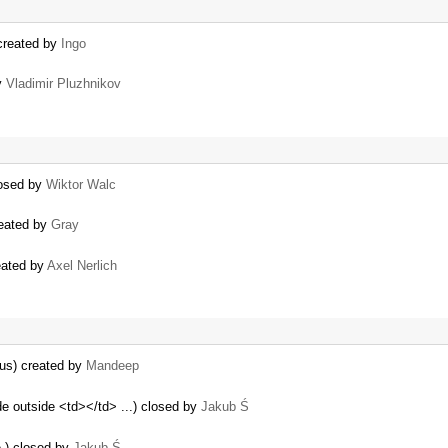
 created by
Ingo
y
Vladimir Pluzhnikov
losed by
Wiktor Walc
reated by
Gray
reated by
Axel Nerlich
us) created by
Mandeep
e outside <td></td> ...) closed by
Jakub Ś
.) closed by
Jakub Ś