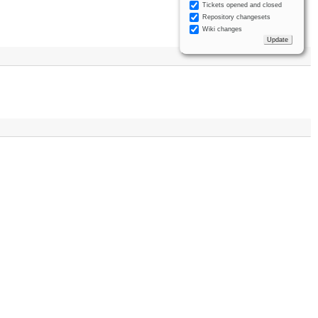
Tickets opened and closed
Repository changesets
Wiki changes