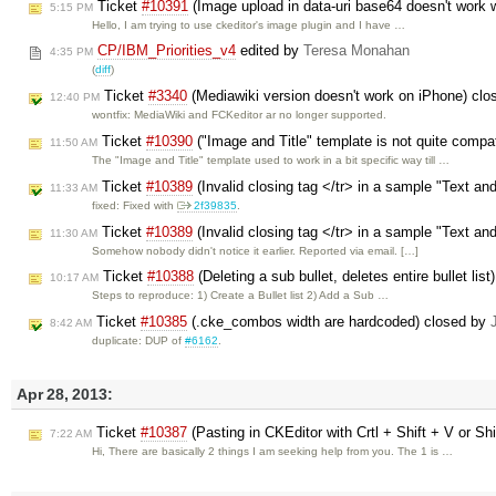
Ticket
#10391
(Image upload in data-uri base64 doesn't work w
5:15 PM
Hello, I am trying to use ckeditor's image plugin and I have …
CP/IBM_Priorities_v4
edited by
Teresa Monahan
4:35 PM
(
diff
)
Ticket
#3340
(Mediawiki version doesn't work on iPhone) cl
12:40 PM
wontfix: MediaWiki and FCKeditor ar no longer supported.
Ticket
#10390
("Image and Title" template is not quite compa
11:50 AM
The "Image and Title" template used to work in a bit specific way till …
Ticket
#10389
(Invalid closing tag </tr> in a sample "Text an
11:33 AM
fixed: Fixed with
2f39835
.
Ticket
#10389
(Invalid closing tag </tr> in a sample "Text an
11:30 AM
Somehow nobody didn't notice it earlier. Reported via email. […]
Ticket
#10388
(Deleting a sub bullet, deletes entire bullet lis
10:17 AM
Steps to reproduce: 1) Create a Bullet list 2) Add a Sub …
Ticket
#10385
(.cke_combos width are hardcoded) closed by
8:42 AM
duplicate: DUP of
#6162
.
Apr 28, 2013:
Ticket
#10387
(Pasting in CKEditor with Crtl + Shift + V or Shi
7:22 AM
Hi, There are basically 2 things I am seeking help from you. The 1 is …