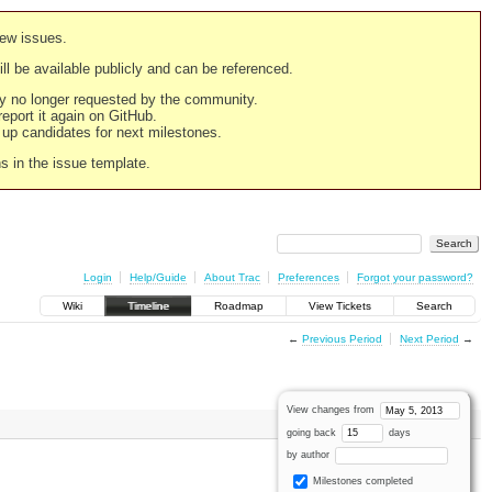
new issues.
still be available publicly and can be referenced.
ply no longer requested by the community.
 report it again on GitHub.
g up candidates for next milestones.
ns in the issue template.
Login
Help/Guide
About Trac
Preferences
Forgot your password?
Wiki
Timeline
Roadmap
View Tickets
Search
←
Previous Period
Next Period
→
View changes from
going back
days
by author
Milestones completed