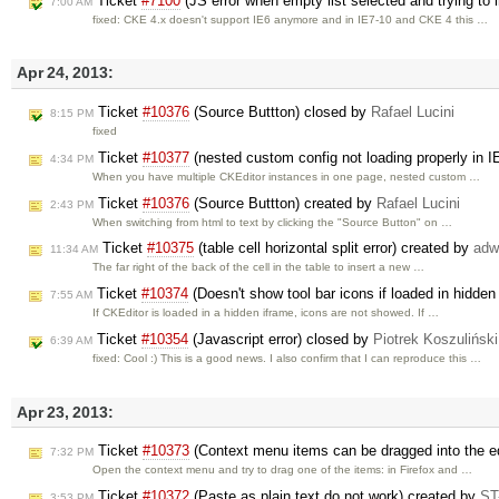
Ticket
#7100
(JS error when empty list selected and trying to
7:00 AM
fixed: CKE 4.x doesn't support IE6 anymore and in IE7-10 and CKE 4 this …
Apr 24, 2013:
Ticket
#10376
(Source Buttton) closed by
Rafael Lucini
8:15 PM
fixed
Ticket
#10377
(nested custom config not loading properly in I
4:34 PM
When you have multiple CKEditor instances in one page, nested custom …
Ticket
#10376
(Source Buttton) created by
Rafael Lucini
2:43 PM
When switching from html to text by clicking the "Source Button" on …
Ticket
#10375
(table cell horizontal split error) created by
adw
11:34 AM
The far right of the back of the cell in the table to insert a new …
Ticket
#10374
(Doesn't show tool bar icons if loaded in hidde
7:55 AM
If CKEditor is loaded in a hidden iframe, icons are not showed. If …
Ticket
#10354
(Javascript error) closed by
Piotrek Koszuliński
6:39 AM
fixed: Cool :) This is a good news. I also confirm that I can reproduce this …
Apr 23, 2013:
Ticket
#10373
(Context menu items can be dragged into the ed
7:32 PM
Open the context menu and try to drag one of the items: in Firefox and …
Ticket
#10372
(Paste as plain text do not work) created by
ST
3:53 PM