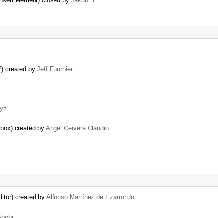
 insert element) closed by
Jakub Ś
E) created by
Jeff Fournier
yz
n box) created by
Angel Cervera Claudio
itor) created by
Alfonso Martínez de Lizarrondo
-bobr