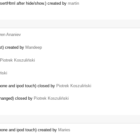
nsertHtml after hide/show.) created by
martin
ren Ananiev
st) created by
Mandeep
Piotrek Koszuliński
ński
Phone and ipod touch) closed by
Piotrek Koszuliński
hanged) closed by
Piotrek Koszuliński
IPhone and ipod touch) created by
Maries