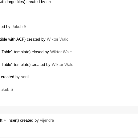
ith large files) created by
sh
osed by
Jakub Ś
tible with ACF) created by
Wiktor Walc
d Table" template) closed by
Wiktor Walc
d Table" template) created by
Wiktor Walc
t) created by
sanil
Jakub Ś
ft + Insert) created by
vijendra