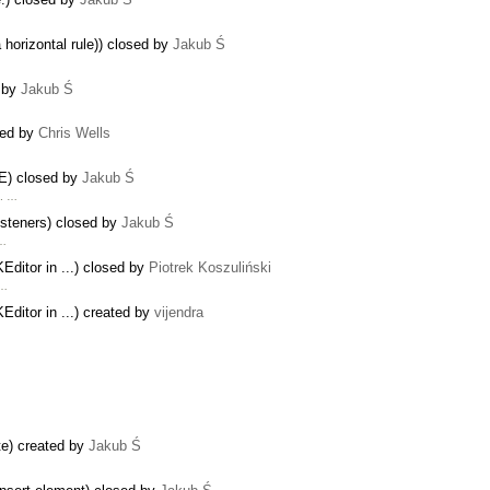
 horizontal rule)) closed by
Jakub Ś
d by
Jakub Ś
ted by
Chris Wells
IE) closed by
Jakub Ś
m. …
isteners) closed by
Jakub Ś
 …
ditor in ...) closed by
Piotrek Koszuliński
 …
ditor in ...) created by
vijendra
te) created by
Jakub Ś