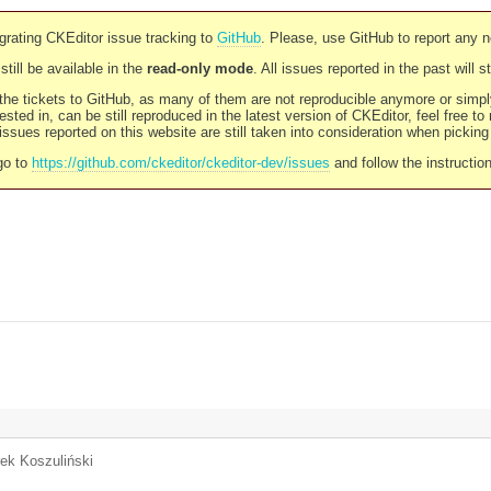
rating CKEditor issue tracking to
GitHub
. Please, use GitHub to report any 
still be available in the
read-only mode
. All issues reported in the past will 
l the tickets to GitHub, as many of them are not reproducible anymore or sim
ested in, can be still reproduced in the latest version of CKEditor, feel free to
ssues reported on this website are still taken into consideration when pickin
go to
https://github.com/ckeditor/ckeditor-dev/issues
and follow the instructio
rek Koszuliński