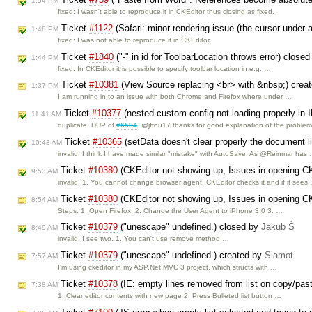
1:54 PM
fixed: I wasn't able to reproduce it in CKEditor thus closing as fixed.
Ticket
#1122
(Safari: minor rendering issue (the cursor under a
1:48 PM
fixed: I was not able to reproduce it in CKEditor.
Ticket
#1840
("-" in id for ToolbarLocation throws error) close
1:44 PM
fixed: In CKEditor it is possible to specify toolbar location in e.g. …
Ticket
#10381
(View Source replacing <br> with &nbsp;) crea
1:37 PM
I am running in to an issue with both Chrome and Firefox where under …
Ticket
#10377
(nested custom config not loading properly in 
11:41 AM
duplicate: DUP of
#6504
. @jffou17 thanks for good explanation of the proble
Ticket
#10365
(setData doesn't clear properly the document l
10:43 AM
invalid: I think I have made similar "mistake" with AutoSave. As @Reinmar has
Ticket
#10380
(CKEditor not showing up, Issues in opening CKE
9:53 AM
invalid: 1. You cannot change browser agent. CKEditor checks it and if it sees
Ticket
#10380
(CKEditor not showing up, Issues in opening CKE
8:54 AM
Steps: 1. Open Firefox. 2. Change the User Agent to iPhone 3.0 3. …
Ticket
#10379
("unescape" undefined.) closed by
Jakub Ś
8:49 AM
invalid: I see two. 1. You can't use remove method …
Ticket
#10379
("unescape" undefined.) created by
Siamot
7:57 AM
I'm using ckeditor in my ASP.Net MVC 3 project, which structs with …
Ticket
#10378
(IE: empty lines removed from list on copy/pas
7:38 AM
1. Clear editor contents with new page 2. Press Bulleted list button …