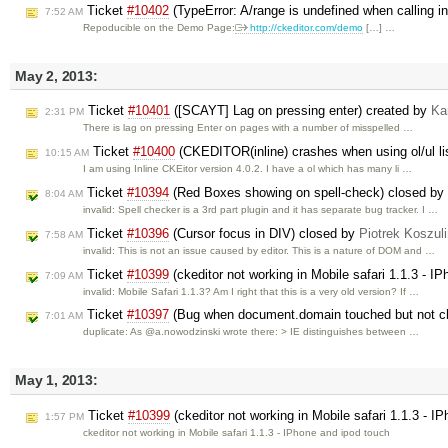
Ticket
#10402
(TypeError: A/range is undefined when calling i
7:52 AM
Repoducible on the Demo Page:
http://ckeditor.com/demo
[…] …
May 2, 2013:
Ticket
#10401
([SCAYT] Lag on pressing enter) created by
Ka
2:31 PM
There is lag on pressing Enter on pages with a number of misspelled …
Ticket
#10400
(CKEDITOR(inline) crashes when using ol/ul li
10:15 AM
I am using Inline CKEitor version 4.0.2. I have a ol which has many li …
Ticket
#10394
(Red Boxes showing on spell-check) closed by
8:04 AM
invalid: Spell checker is a 3rd part plugin and it has separate bug tracker. I …
Ticket
#10396
(Cursor focus in DIV) closed by
Piotrek Koszuli
7:58 AM
invalid: This is not an issue caused by editor. This is a nature of DOM and …
Ticket
#10399
(ckeditor not working in Mobile safari 1.1.3 - I
7:09 AM
invalid: Mobile Safari 1.1.3? Am I right that this is a very old version? If …
Ticket
#10397
(Bug when document.domain touched but not c
7:01 AM
duplicate: As @a.nowodzinski wrote there: > IE distinguishes between …
May 1, 2013:
Ticket
#10399
(ckeditor not working in Mobile safari 1.1.3 - 
1:57 PM
ckeditor not working in Mobile safari 1.1.3 - IPhone and ipod touch