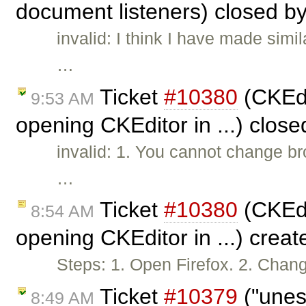
document listeners) closed b
invalid: I think I have made si
…
Ticket
#10380
(CKEdi
9:53 AM
opening CKEditor in ...) clos
invalid: 1. You cannot change br
…
Ticket
#10380
(CKEdi
8:54 AM
opening CKEditor in ...) crea
Steps: 1. Open Firefox. 2. Chan
Ticket
#10379
("unes
8:49 AM