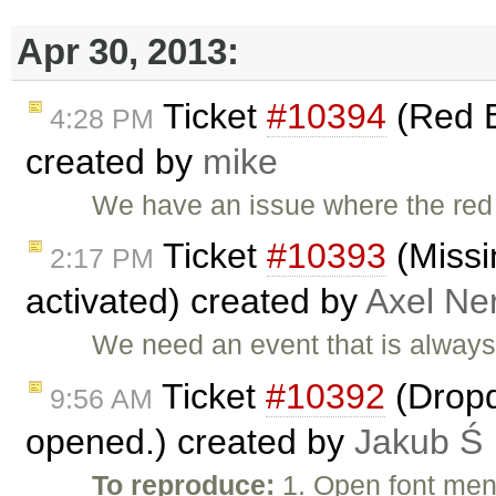
Apr 30, 2013:
Ticket
#10394
(Red B
4:28 PM
created by
mike
We have an issue where the red
Ticket
#10393
(Missi
2:17 PM
activated) created by
Axel Ner
We need an event that is always 
Ticket
#10392
(Dropd
9:56 AM
opened.) created by
Jakub Ś
To reproduce:
1. Open font men