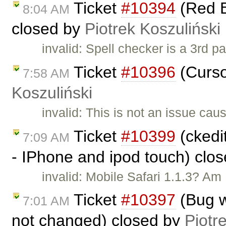
Ticket
#10394
(Red B
8:04 AM
closed by
Piotrek Koszuliński
invalid: Spell checker is a 3rd p
Ticket
#10396
(Curso
7:58 AM
Koszuliński
invalid: This is not an issue ca
Ticket
#10399
(ckedit
7:09 AM
- IPhone and ipod touch) clo
invalid: Mobile Safari 1.1.3? Am I
Ticket
#10397
(Bug w
7:01 AM
not changed) closed by
Piotr