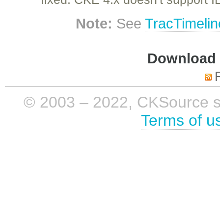
Note:
See
TracTimelin
Download i
© 2003 – 2022, CKSource sp. 
Terms of u