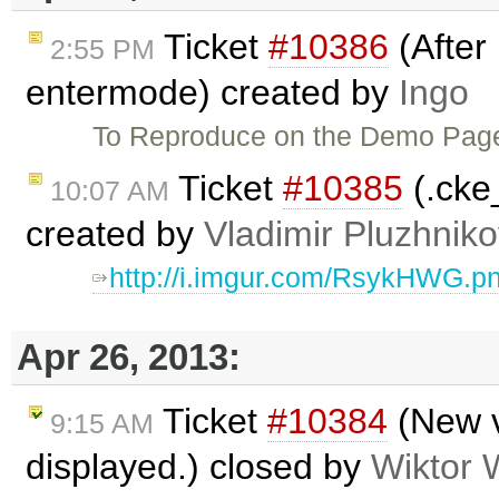
Ticket
#10386
(After 
2:55 PM
entermode) created by
Ingo
To Reproduce on the Demo Pa
Ticket
#10385
(.cke
10:07 AM
created by
Vladimir Pluzhnik
http://i.imgur.com/RsykHWG.p
Apr 26, 2013:
Ticket
#10384
(New v
9:15 AM
displayed.) closed by
Wiktor 