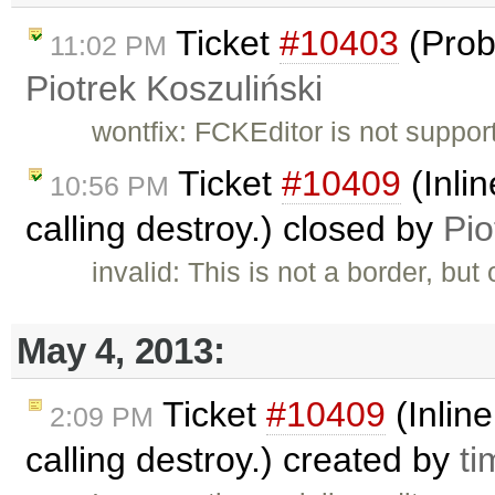
Ticket
#10403
(Prob
11:02 PM
Piotrek Koszuliński
wontfix: FCKEditor is not suppor
Ticket
#10409
(Inlin
10:56 PM
calling destroy.) closed by
Pio
invalid: This is not a border, but
May 4, 2013:
Ticket
#10409
(Inline
2:09 PM
calling destroy.) created by
ti