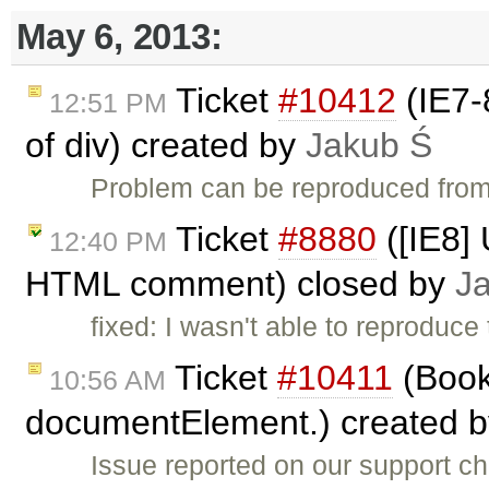
May 6, 2013:
Ticket
#10412
(IE7-
12:51 PM
of div) created by
Jakub Ś
Problem can be reproduced from
Ticket
#8880
([IE8] 
12:40 PM
HTML comment) closed by
J
fixed: I wasn't able to reproduce
Ticket
#10411
(Book
10:56 AM
documentElement.) created 
Issue reported on our support c