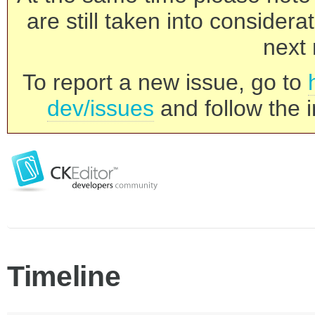
are still taken into consider
next 
To report a new issue, go to
dev/issues
and follow the i
Timeline