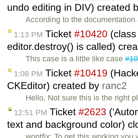
undo editing in DIV) created 
According to the documentation a
Ticket
#10420
(class
1:13 PM
editor.destroy() is called) cr
This case is a little like case
#1
Ticket
#10419
(Hacke
1:08 PM
CKEditor) created by
ranc2
Hello, Not sure this is the right p
Ticket
#2623
('Autom
12:51 PM
text and background color) c
wontfix: To get this working you