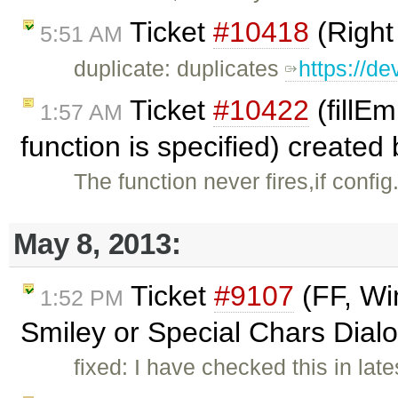
Ticket
#10418
(Right
5:51 AM
duplicate: duplicates
https://de
Ticket
#10422
(fillEm
1:57 AM
function is specified) created
The function never fires,if confi
May 8, 2013:
Ticket
#9107
(FF, Wi
1:52 PM
Smiley or Special Chars Dialo
fixed: I have checked this in lat