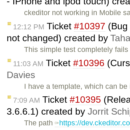
- IPhone and ipod touch) cre
ckeditor not working in Mobile s
Ticket
#10397
(Bug 
12:12 PM
not changed) created by
Taha
This simple test completely fails
Ticket
#10396
(Curs
11:03 AM
Davies
I have a template, which can be
Ticket
#10395
(Relea
7:09 AM
3.6.6.1) created by
Jorrit Sch
The path
https://dev.ckeditor.