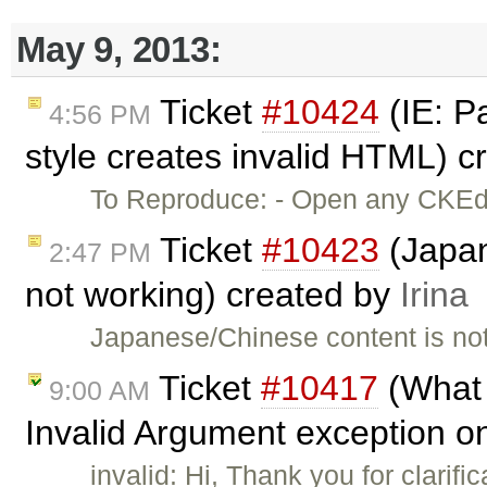
May 9, 2013:
Ticket
#10424
(IE: Pa
4:56 PM
style creates invalid HTML) 
To Reproduce: - Open any CKEdit
Ticket
#10423
(Japan
2:47 PM
not working) created by
Irina
Japanese/Chinese content is not 
Ticket
#10417
(What 
9:00 AM
Invalid Argument exception on
invalid: Hi, Thank you for clarifi