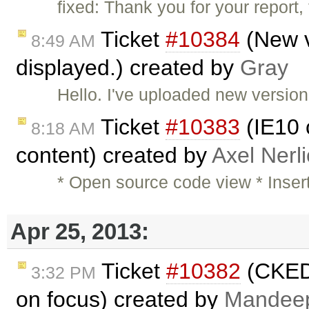
fixed: Thank you for your report
Ticket
#10384
(New v
8:49 AM
displayed.) created by
Gray
Hello. I've uploaded new versio
Ticket
#10383
(IE10 c
8:18 AM
content) created by
Axel Nerl
* Open source code view * Inser
Apr 25, 2013:
Ticket
#10382
(CKEDI
3:32 PM
on focus) created by
Mandee