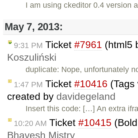
I am using ckeditor 0.4 version an
May 7, 2013:
Ticket
#7961
(html5 b
9:31 PM
Koszuliński
duplicate: Nope, unfortunately n
Ticket
#10416
(Tags 
1:47 PM
created by
davidegeland
Insert this code: […] An extra if
Ticket
#10415
(Bold 
10:20 AM
Bhavesh Mistry