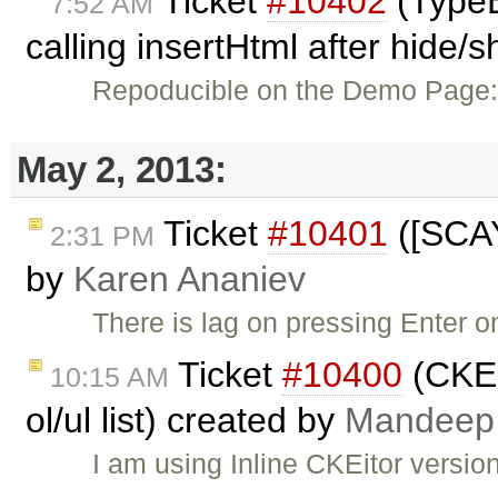
Ticket
#10402
(TypeE
7:52 AM
calling insertHtml after hide/
Repoducible on the Demo Page
May 2, 2013:
Ticket
#10401
([SCAY
2:31 PM
by
Karen Ananiev
There is lag on pressing Enter 
Ticket
#10400
(CKED
10:15 AM
ol/ul list) created by
Mandeep
I am using Inline CKEitor versio