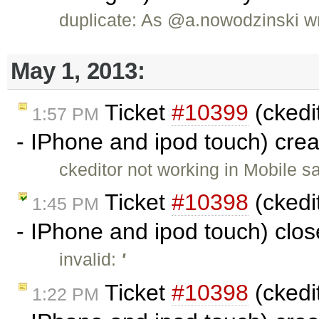
duplicate: As @a.nowodzinski wr
May 1, 2013:
Ticket
#10399
(ckedit
1:57 PM
- IPhone and ipod touch) cre
ckeditor not working in Mobile s
Ticket
#10398
(ckedit
1:45 PM
- IPhone and ipod touch) clo
invalid:
'
Ticket
#10398
(ckedit
1:22 PM