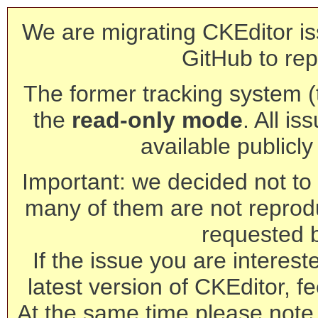
We are migrating CKEditor is
GitHub to rep
The former tracking system (th
the
read-only mode
. All is
available publicl
Important: we decided not to t
many of them are not reprod
requested 
If the issue you are interest
latest version of CKEditor, fe
At the same time please note 