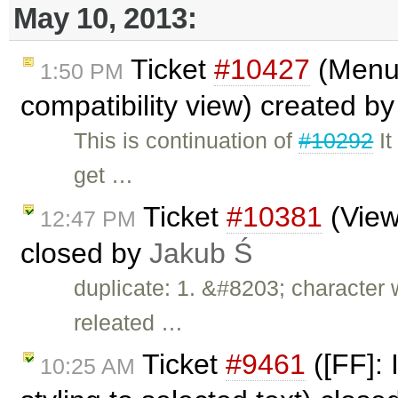
May 10, 2013:
Ticket
#10427
(Menu 
1:50 PM
compatibility view) created b
This is continuation of
#10292
It
get …
Ticket
#10381
(View
12:47 PM
closed by
Jakub Ś
duplicate: 1. &#8203; character
releated …
Ticket
#9461
([FF]: 
10:25 AM