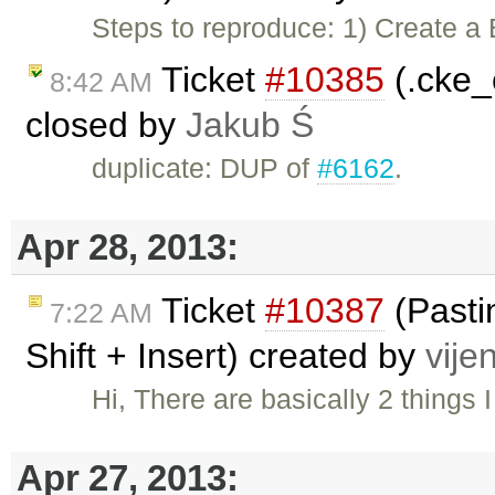
Steps to reproduce: 1) Create a 
Ticket
#10385
(.cke_
8:42 AM
closed by
Jakub Ś
duplicate: DUP of
#6162
.
Apr 28, 2013:
Ticket
#10387
(Pastin
7:22 AM
Shift + Insert) created by
vije
Hi, There are basically 2 things
Apr 27, 2013: