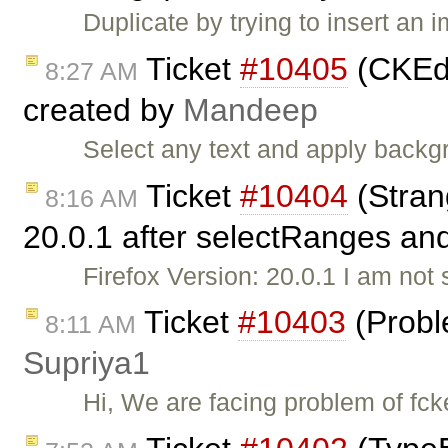
Duplicate by trying to insert an 
Ticket
#10405
(CKEdi
8:27 AM
created by
Mandeep
Select any text and apply backg
Ticket
#10404
(Stran
8:16 AM
20.0.1 after selectRanges and
Firefox Version: 20.0.1 I am not s
Ticket
#10403
(Probl
8:11 AM
Supriya1
Hi, We are facing problem of fck