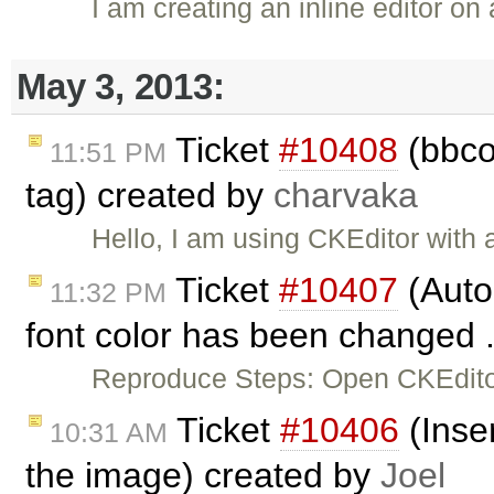
I am creating an inline editor on
May 3, 2013:
Ticket
#10408
(bbcod
11:51 PM
tag) created by
charvaka
Hello, I am using CKEditor with
Ticket
#10407
(Auto
11:32 PM
font color has been changed .
Reproduce Steps: Open CKEditor
Ticket
#10406
(Inser
10:31 AM
the image) created by
Joel