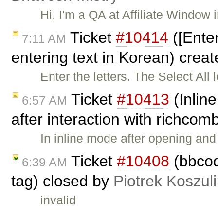
Hi, I'm a QA at Affiliate Window
Ticket
#10414
([Ente
7:11 AM
entering text in Korean) crea
Enter the letters. The Select All 
Ticket
#10413
(Inline
6:57 AM
after interaction with richco
In inline mode after opening an
Ticket
#10408
(bbcode
6:39 AM
tag) closed by
Piotrek Koszuli
invalid