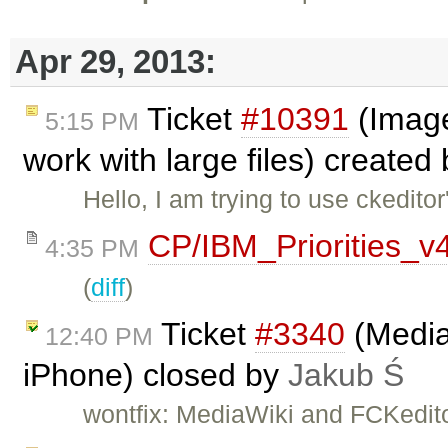
Apr 29, 2013:
Ticket
#10391
(Image
5:15 PM
work with large files) created
Hello, I am trying to use ckedit
CP/IBM_Priorities_v
4:35 PM
(
diff
)
Ticket
#3340
(Media
12:40 PM
iPhone) closed by
Jakub Ś
wontfix: MediaWiki and FCKedito