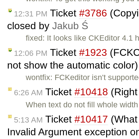
Ticket
#3786
(Copyin
12:31 PM
closed by
Jakub Ś
fixed: It looks like CKEditor 4.1
Ticket
#1923
(FCKCo
12:06 PM
not show the automatic color
wontfix: FCKeditor isn't support
Ticket
#10418
(Right
6:26 AM
When text do not fill whole width 
Ticket
#10417
(What 
5:13 AM
Invalid Argument exception on