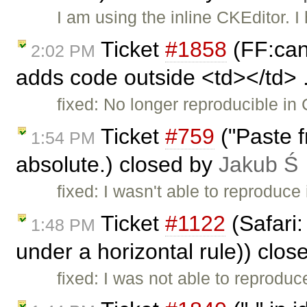
I am using the inline CKEditor.
Ticket
#1858
(FF:cann
2:02 PM
adds code outside <td></td> .
fixed: No longer reproducible in 
Ticket
#759
("Paste 
1:54 PM
absolute.) closed by
Jakub Ś
fixed: I wasn't able to reproduce 
Ticket
#1122
(Safari:
1:48 PM
under a horizontal rule)) clo
fixed: I was not able to reproduce