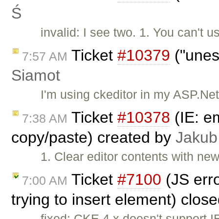
Ś
invalid: I see two. 1. You can'
Ticket
#10379
("unes
7:57 AM
Siamot
I'm using ckeditor in my ASP.Ne
Ticket
#10378
(IE: e
7:38 AM
copy/paste) created by
Jakub
1. Clear editor contents with ne
Ticket
#7100
(JS erro
7:00 AM
trying to insert element) clos
fixed: CKE 4.x doesn't support 