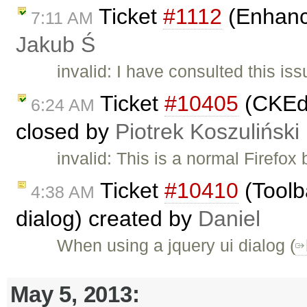
Ticket
#1112
(Enhance
7:11 AM
Jakub Ś
invalid: I have consulted this is
Ticket
#10405
(CKEdi
6:24 AM
closed by
Piotrek Koszuliński
invalid: This is a normal Firefo
Ticket
#10410
(Toolb
4:38 AM
dialog) created by
Daniel
When using a jquery ui dialog (
May 5, 2013: