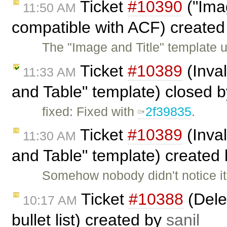
Ticket
#10390
("Imag
11:50 AM
compatible with ACF) create
The "Image and Title" template us
Ticket
#10389
(Inval
11:33 AM
and Table" template) closed 
fixed: Fixed with
2f39835
.
Ticket
#10389
(Inval
11:30 AM
and Table" template) created
Somehow nobody didn't notice it 
Ticket
#10388
(Delet
10:17 AM
bullet list) created by
sanil