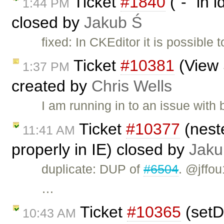
Ticket
#1840
("-" in 
1:44 PM
closed by
Jakub Ś
fixed: In CKEditor it is possible 
Ticket
#10381
(View 
1:37 PM
created by
Chris Wells
I am running in to an issue wit
Ticket
#10377
(nest
11:41 AM
properly in IE) closed by
Jaku
duplicate: DUP of
#6504
. @jffou
…
Ticket
#10365
(setD
10:43 AM