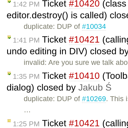
Ticket
#10420
(class
1:42 PM
editor.destroy() is called) clo
duplicate: DUP of
#10034
Ticket
#10421
(callin
1:41 PM
undo editing in DIV) closed b
invalid: Are you sure we talk a
Ticket
#10410
(Toolb
1:35 PM
dialog) closed by
Jakub Ś
duplicate: DUP of
#10269
. This
…
Ticket
#10421
(callin
1:25 PM