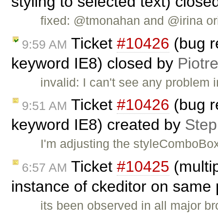
styling to selected text) clos
fixed: @tmonahan and @irina ori
Ticket
#10426
(bug r
9:59 AM
keyword IE8) closed by
Piotr
invalid: I can't see any problem 
Ticket
#10426
(bug r
9:51 AM
keyword IE8) created by
Ste
I'm adjusting the styleComboBox
Ticket
#10425
(multip
6:57 AM
instance of ckeditor on same
its been observed in all major b