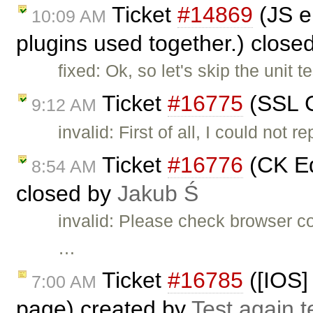
Ticket
#14869
(JS e
10:09 AM
plugins used together.) close
fixed: Ok, so let's skip the unit
Ticket
#16775
(SSL C
9:12 AM
invalid: First of all, I could not
Ticket
#16776
(CK Ed
8:54 AM
closed by
Jakub Ś
invalid: Please check browser c
…
Ticket
#16785
([IOS] 
7:00 AM
page) created by
Test again t