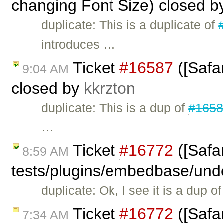
changing Font Size) closed 
duplicate: This is a duplicate of
introduces …
Ticket
#16587
([Safar
9:04 AM
closed by
kkrzton
duplicate: This is a dup of
#165
…
Ticket
#16772
([Safar
8:59 AM
tests/plugins/embedbase/und
duplicate: Ok, I see it is a dup o
Ticket
#16772
([Safar
7:34 AM