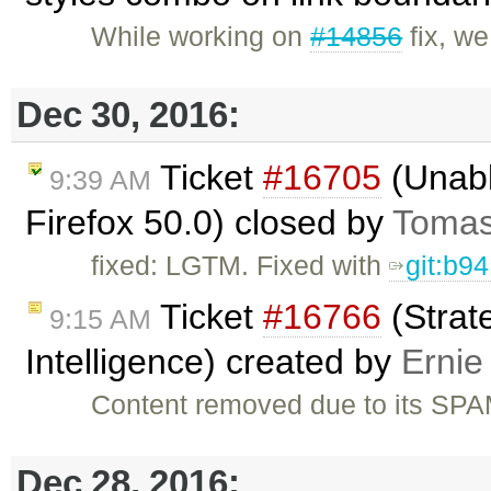
While working on
#14856
fix, w
Dec 30, 2016:
Ticket
#16705
(Unabl
9:39 AM
Firefox 50.0) closed by
Tomas
fixed: LGTM. Fixed with
git:b9
Ticket
#16766
(Strat
9:15 AM
Intelligence) created by
Ernie
Content removed due to its SPA
Dec 28, 2016: