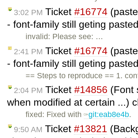
Ticket
#16774
(past
3:02 PM
- font-family still geting past
invalid: Please see: …
Ticket
#16774
(past
2:41 PM
- font-family still geting past
== Steps to reproduce == 1. c
Ticket
#14856
(Font 
2:04 PM
when modified at certain ...) 
fixed: Fixed with
git:eab8e4b
.
Ticket
#13821
(Backg
9:50 AM