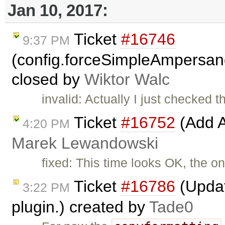
Jan 10, 2017:
Ticket
#16746
9:37 PM
(config.forceSimpleAmpersan
closed by
Wiktor Walc
invalid: Actually I just checked t
Ticket
#16752
(Add A
4:20 PM
Marek Lewandowski
fixed: This time looks OK, the on
Ticket
#16786
(Updat
3:22 PM
plugin.) created by
Tade0