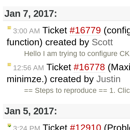
Jan 7, 2017:
Ticket
#16779
(confi
3:00 AM
function) created by
Scott
Hello I am trying to configure 
Ticket
#16778
(Maxim
12:56 AM
minimze.) created by
Justin
== Steps to reproduce == 1. Cli
Jan 5, 2017:
Ticket
#12910
(Probl
3:24 PM