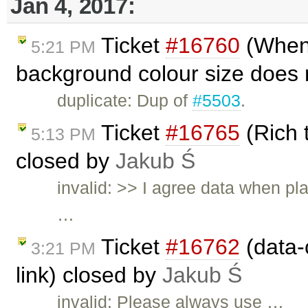
Jan 4, 2017:
Ticket
#16760
(When 
5:21 PM
background colour size does n
duplicate: Dup of
#5503
.
Ticket
#16765
(Rich 
5:13 PM
closed by
Jakub Ś
invalid: >> I agree data when pl
…
Ticket
#16762
(data-c
3:21 PM
link) closed by
Jakub Ś
invalid: Please always use …