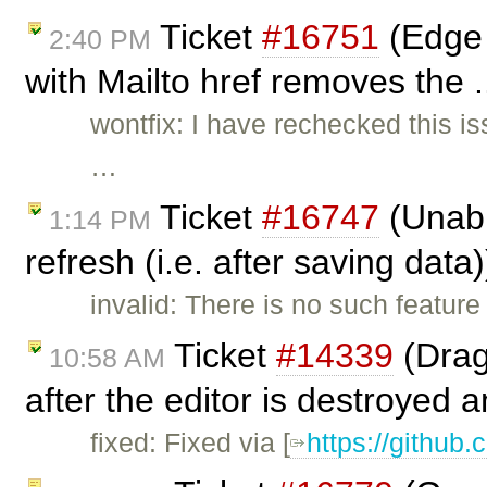
Ticket
#16751
(Edge 
2:40 PM
with Mailto href removes the .
wontfix: I have rechecked this i
…
Ticket
#16747
(Unabl
1:14 PM
refresh (i.e. after saving data
invalid: There is no such feature
Ticket
#14339
(Drag
10:58 AM
after the editor is destroyed a
fixed: Fixed via [
https://github.