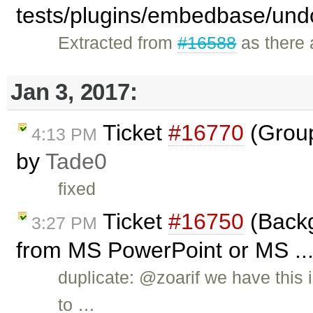
tests/plugins/embedbase/und
Extracted from
#16588
as there a
Jan 3, 2017:
Ticket
#16770
(Group
4:13 PM
by
Tade0
fixed
Ticket
#16750
(Backg
3:27 PM
from MS PowerPoint or MS ...
duplicate: @zoarif we have this 
to …