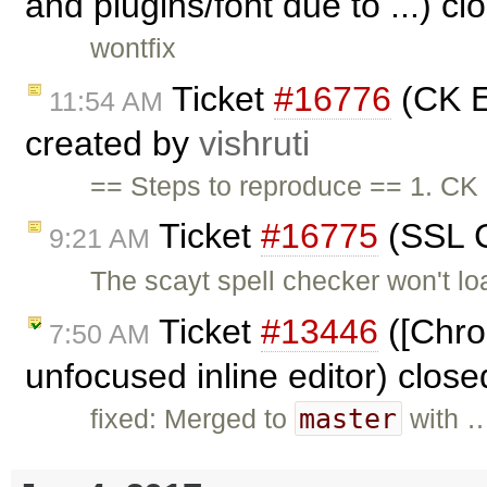
and plugins/font due to ...) c
wontfix
Ticket
#16776
(CK E
11:54 AM
created by
vishruti
== Steps to reproduce == 1. CK 
Ticket
#16775
(SSL C
9:21 AM
The scayt spell checker won't 
Ticket
#13446
([Chrom
7:50 AM
unfocused inline editor) clos
master
fixed: Merged to
with 