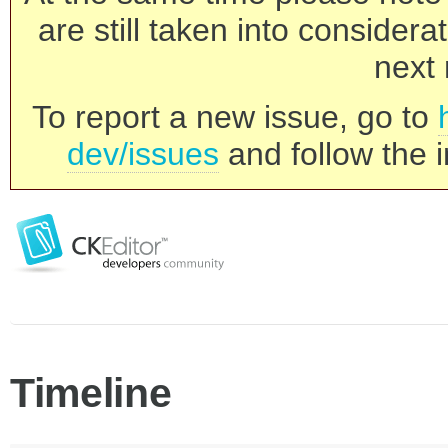
are still taken into consider
next 
To report a new issue, go to
dev/issues
and follow the i
Timeline