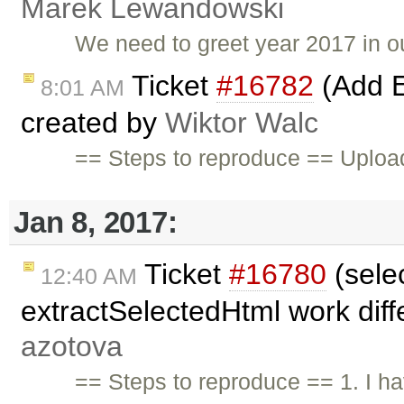
Marek Lewandowski
We need to greet year 2017 in o
Ticket
#16782
(Add E
8:01 AM
created by
Wiktor Walc
== Steps to reproduce == Upload
Jan 8, 2017:
Ticket
#16780
(sele
12:40 AM
extractSelectedHtml work diffe
azotova
== Steps to reproduce == 1. I ha