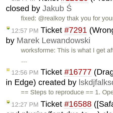
closed by
Jakub Ś
fixed: @realkoy thak you for you
Ticket
#7291
(Wrong
12:57 PM
by
Marek Lewandowski
worksforme: This is what I get a
…
Ticket
#16777
(Drag
12:56 PM
in Edge) created by
lskdjfalks
== Steps to reproduce == 1. O
Ticket
#16588
([Safa
12:27 PM