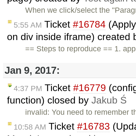
When we click/select the "Parag
Ticket
#16784
(Apply
5:55 AM
on div inside iframe) created
== Steps to reproduce == 1. app
Jan 9, 2017:
Ticket
#16779
(confi
4:37 PM
function) closed by
Jakub Ś
invalid: You need to remember th
Ticket
#16783
(Upda
10:58 AM