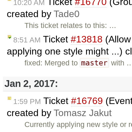
Ticket
#16770
(Grou
10:20 AM
created by
Tade0
This ticket relates to this: …
Ticket
#13818
(Allow 
8:51 AM
applying one style might ...) 
master
fixed: Merged to
with 
Jan 2, 2017:
Ticket
#16769
(Event
1:59 PM
created by
Tomasz Jakut
Currently applying new style or r