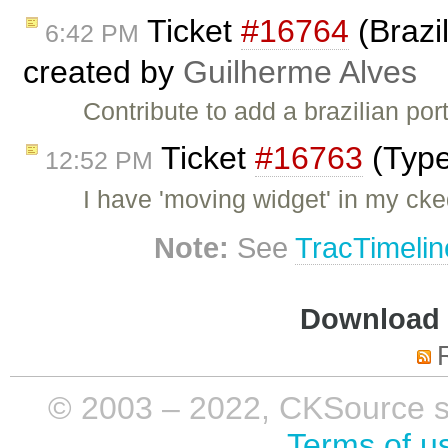
Ticket
#16764
(Brazi
6:42 PM
created by
Guilherme Alves
Contribute to add a brazilian por
Ticket
#16763
(Type
12:52 PM
I have 'moving widget' in my ck
Note:
See
TracTimelin
Download i
© 2003 – 2022, CKSource sp. 
Terms of u