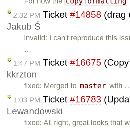
copyformatting
For now the
Ticket
#14858
(drag 
2:32 PM
Jakub Ś
invalid: I can't reproduce this i
…
Ticket
#16675
(Copy 
1:47 PM
kkrzton
master
fixed: Merged to
with 
Ticket
#16783
(Updat
1:03 PM
Lewandowski
fixed: All right, great looks that