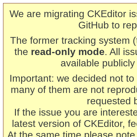
We are migrating CKEditor is
GitHub to rep
The former tracking system (th
the
read-only mode
. All is
available publicl
Important: we decided not to t
many of them are not reprod
requested 
If the issue you are interest
latest version of CKEditor, fe
At the same time please note 