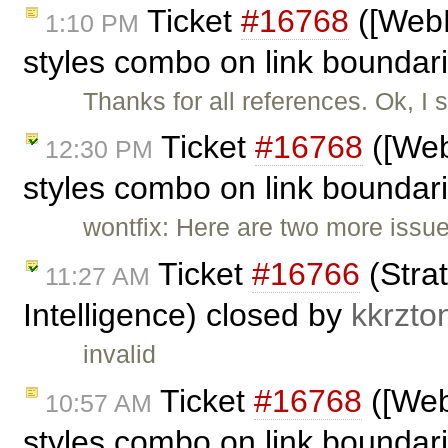
Ticket
#16768
([WebK
1:10 PM
styles combo on link bounda
Thanks for all references. Ok, I
Ticket
#16768
([Web
12:30 PM
styles combo on link boundar
wontfix: Here are two more issu
Ticket
#16766
(Strat
11:27 AM
Intelligence) closed by
kkrzto
invalid
Ticket
#16768
([Web
10:57 AM
styles combo on link boundar