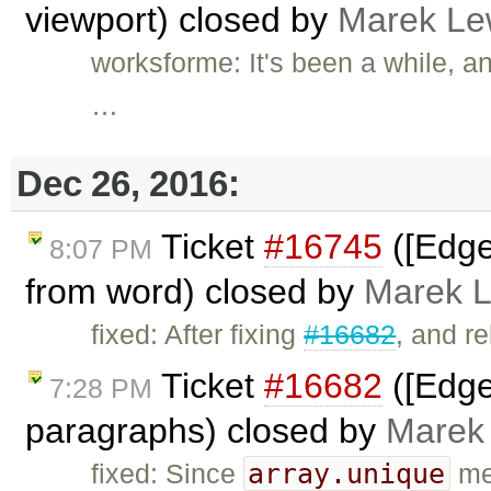
viewport) closed by
Marek Le
worksforme: It's been a while, a
…
Dec 26, 2016:
Ticket
#16745
([Edge
8:07 PM
from word) closed by
Marek 
fixed: After fixing
#16682
, and r
Ticket
#16682
([Edge]
7:28 PM
paragraphs) closed by
Marek
array.unique
fixed: Since
met