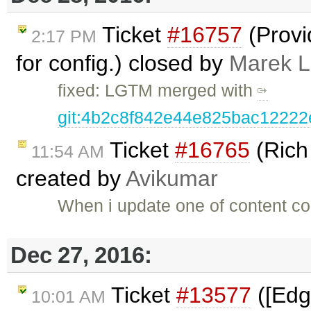
Ticket
#16757
(Provi
2:17 PM
for config.) closed by
Marek 
fixed: LGTM merged with
git:4b2c8f842e44e825bac1222
Ticket
#16765
(Rich
11:54 AM
created by
Avikumar
When i update one of content con
Dec 27, 2016:
Ticket
#13577
([Edg
10:01 AM