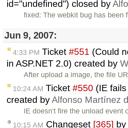
id="undefined") closed by
Alf
fixed: The webkit bug has been f
Jun 9, 2007:
Ticket
#551
(Could n
4:33 PM
in ASP.NET 2.0) created by
W
After upload a image, the file UR
Ticket
#550
(IE fail
10:24 AM
created by
Alfonso Martínez 
IE doesn't fire the unload event 
Changeset
[365]
by
10:15 AM