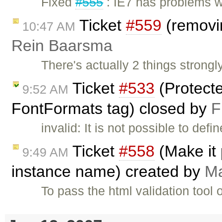
Fixed
#555
: IE7 has problems w
Ticket
#559
(removi
10:47 AM
Rein Baarsma
There's actually 2 things strongl
Ticket
#533
(Protect
9:52 AM
FontFormats tag) closed by
F
invalid: It is not possible to de
Ticket
#558
(Make it 
9:49 AM
instance name) created by
Ma
To pass the html validation tool