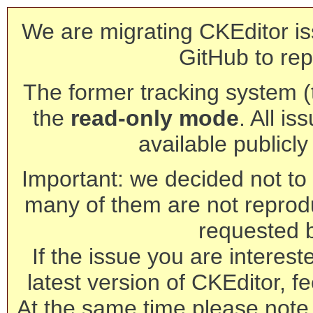
We are migrating CKEditor is
GitHub to rep
The former tracking system (th
the
read-only mode
. All is
available publicl
Important: we decided not to t
many of them are not reprod
requested 
If the issue you are interest
latest version of CKEditor, fe
At the same time please note 