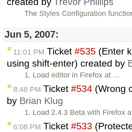
created by
Trevor Phillips
The Styles Configuration functio
Jun 5, 2007:
Ticket
#535
(Enter k
11:01 PM
using shift-enter) created by
B
1. Load editor in Firefox at …
Ticket
#534
(Wrong cu
8:48 PM
by
Brian Klug
1. Load 2.4.3 Beta with Firefox 
Ticket
#533
(Protect
6:08 PM