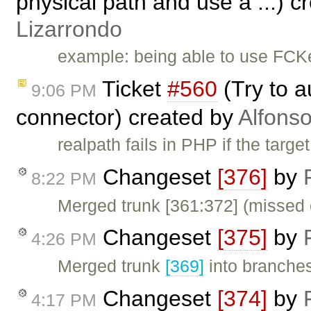
physical path and use a ...) 
Lizarrondo
example: being able to use FCK
Ticket
#560
(Try to a
9:06 PM
connector) created by
Alfonso
realpath fails in PHP if the target
Changeset
[376]
by
8:22 PM
Merged trunk [361:372] (missed 
Changeset
[375]
by
4:26 PM
Merged trunk
[369]
into branches
Changeset
[374]
by
4:17 PM