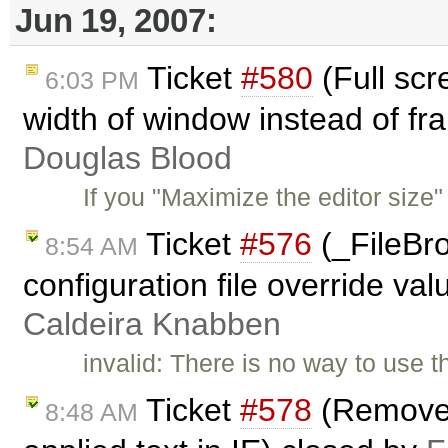
Jun 19, 2007:
Ticket
#580
(Full scr
6:03 PM
width of window instead of fr
Douglas Blood
If you "Maximize the editor size"
Ticket
#576
(_FileBr
8:54 AM
configuration file override val
Caldeira Knabben
invalid: There is no way to use t
Ticket
#578
(Remove f
8:48 AM