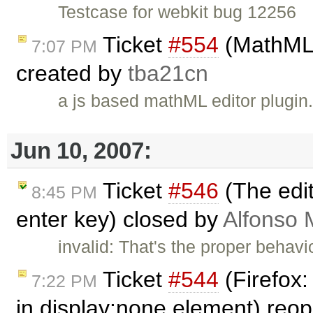
Testcase for webkit bug 12256
Ticket
#554
(MathML e
7:07 PM
created by
tba21cn
a js based mathML editor plugin
Jun 10, 2007:
Ticket
#546
(The edit
8:45 PM
enter key) closed by
Alfonso 
invalid: That's the proper beha
Ticket
#544
(Firefox:
7:22 PM
in display:none element) re