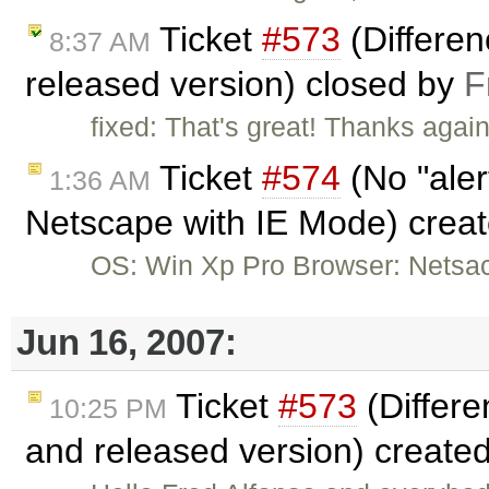
Ticket
#573
(Differe
8:37 AM
released version) closed by
F
fixed: That's great! Thanks agai
Ticket
#574
(No "aler
1:36 AM
Netscape with IE Mode) crea
OS: Win Xp Pro Browser: Netsac
Jun 16, 2007:
Ticket
#573
(Differ
10:25 PM
and released version) create