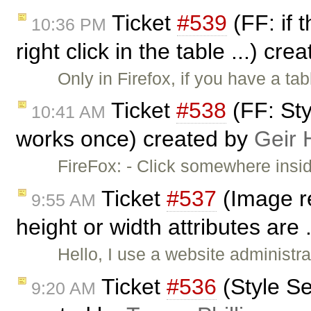
Ticket
#539
(FF: if 
10:36 PM
right click in the table ...) cr
Only in Firefox, if you have a t
Ticket
#538
(FF: Sty
10:41 AM
works once) created by
Geir 
FireFox: - Click somewhere insi
Ticket
#537
(Image r
9:55 AM
height or width attributes are 
Hello, I use a website administr
Ticket
#536
(Style Se
9:20 AM