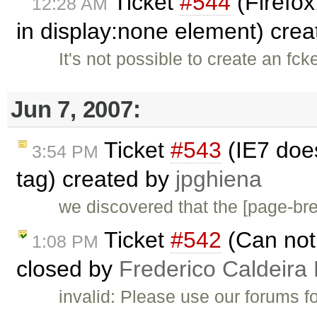
Ticket
#544
(Firefox
12:28 AM
in display:none element) cre
It's not possible to create an fc
Jun 7, 2007:
Ticket
#543
(IE7 doe
3:54 PM
tag) created by
jpghiena
we discovered that the [page-b
Ticket
#542
(Can not 
1:08 PM
closed by
Frederico Caldeira
invalid: Please use our forums f