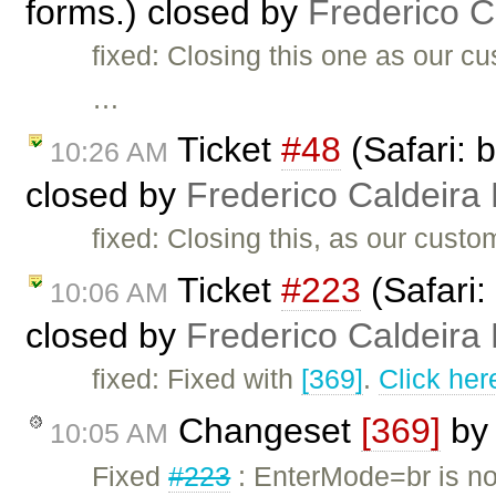
forms.) closed by
Frederico 
fixed: Closing this one as our c
…
Ticket
#48
(Safari: 
10:26 AM
closed by
Frederico Caldeira
fixed: Closing this, as our cust
Ticket
#223
(Safari:
10:06 AM
closed by
Frederico Caldeira
fixed: Fixed with
[369]
.
Click her
Changeset
[369]
b
10:05 AM
Fixed
#223
: EnterMode=br is no