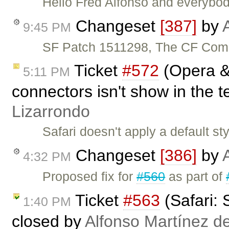
Hello Fred Alfonso and everybod
Changeset
[387]
by
9:45 PM
SF Patch 1511298, The CF Comp
Ticket
#572
(Opera & 
5:11 PM
connectors isn't show in the t
Lizarrondo
Safari doesn't apply a default 
Changeset
[386]
by
4:32 PM
Proposed fix for
#560
as part of
Ticket
#563
(Safari: 
1:40 PM
closed by
Alfonso Martínez d