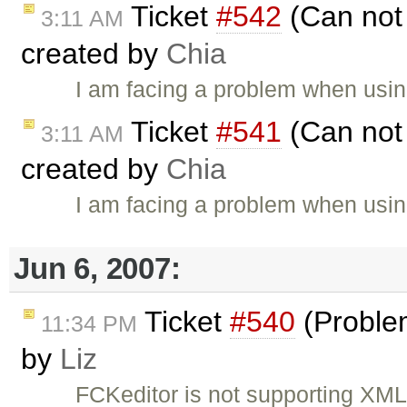
Ticket
#542
(Can not 
3:11 AM
created by
Chia
I am facing a problem when using
Ticket
#541
(Can not 
3:11 AM
created by
Chia
I am facing a problem when using
Jun 6, 2007:
Ticket
#540
(Proble
11:34 PM
by
Liz
FCKeditor is not supporting XML 