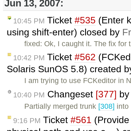
Jun 13, 2007:
Ticket
#535
(Enter k
10:45 PM
using shift-enter) closed by
F
fixed: Ok, I caught it. The fix for
Ticket
#562
(FCKedit
10:42 PM
Solaris SunOS 5.8) created 
I am trying to use FCKeditor in
Changeset
[377]
b
10:40 PM
Partially merged trunk
[308]
into
Ticket
#561
(Provide 
9:16 PM