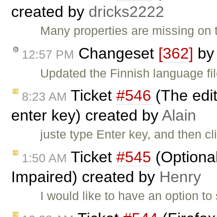
created by
dricks2222
Many properties are missing on t
Changeset
[362]
b
12:57 PM
Updated the Finnish language fi
Ticket
#546
(The edit
8:23 AM
enter key) created by
Alain
juste type Enter key, and then cl
Ticket
#545
(Optional
1:50 AM
Impaired) created by
Henry
I would like to have an option to 