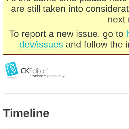
are still taken into consider
next 
To report a new issue, go to
dev/issues
and follow the i
Timeline