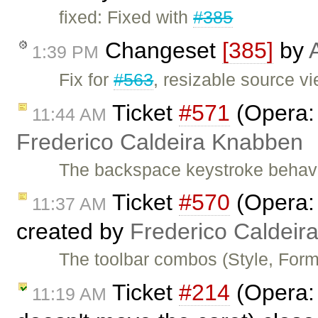
fixed: Fixed with
#385
Changeset
[385]
by
1:39 PM
Fix for
#563
, resizable source vi
Ticket
#571
(Opera: 
11:44 AM
Frederico Caldeira Knabben
The backspace keystroke behavi
Ticket
#570
(Opera: 
11:37 AM
created by
Frederico Caldeir
The toolbar combos (Style, Form
Ticket
#214
(Opera: 
11:19 AM