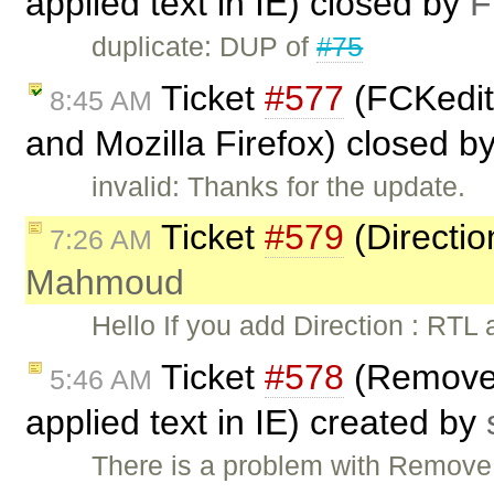
applied text in IE) closed by
F
duplicate: DUP of
#75
Ticket
#577
(FCKedito
8:45 AM
and Mozilla Firefox) closed b
invalid: Thanks for the update.
Ticket
#579
(Directio
7:26 AM
Mahmoud
Hello If you add Direction : RTL
Ticket
#578
(Remove f
5:46 AM
applied text in IE) created by
There is a problem with Remove