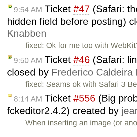
Ticket
#47
(Safari: t
9:54 AM
hidden field before posting) 
Knabben
fixed: Ok for me too with WebKit'
Ticket
#46
(Safari: li
9:50 AM
closed by
Frederico Caldeira
fixed: Seams ok with Safari 3 
Ticket
#556
(Big prob
8:14 AM
fckeditor2.4.2) created by
jea
When inserting an image (or anot