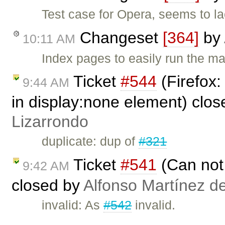
Test case for Opera, seems to la
Changeset
[364]
by
10:11 AM
Index pages to easily run the ma
Ticket
#544
(Firefox:
9:44 AM
in display:none element) clo
Lizarrondo
duplicate: dup of
#321
Ticket
#541
(Can not 
9:42 AM
closed by
Alfonso Martínez d
invalid: As
#542
invalid.