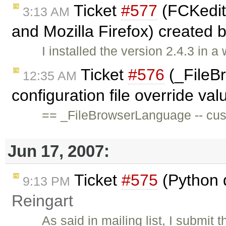
Ticket
#577
(FCKedito
3:13 AM
and Mozilla Firefox) created 
I installed the version 2.4.3 in 
Ticket
#576
(_FileB
12:35 AM
configuration file override val
== _FileBrowserLanguage -- cust
Jun 17, 2007:
Ticket
#575
(Python 
9:13 PM
Reingart
As said in mailing list, I submit