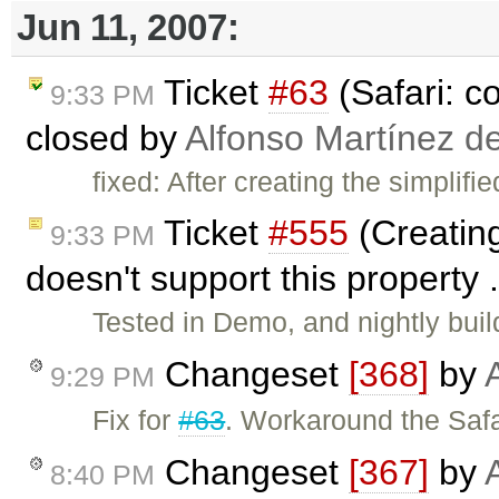
Jun 11, 2007:
Ticket
#63
(Safari: c
9:33 PM
closed by
Alfonso Martínez d
fixed: After creating the simplif
Ticket
#555
(Creating
9:33 PM
doesn't support this property 
Tested in Demo, and nightly bui
Changeset
[368]
by
9:29 PM
Fix for
#63
. Workaround the Safa
Changeset
[367]
by
8:40 PM