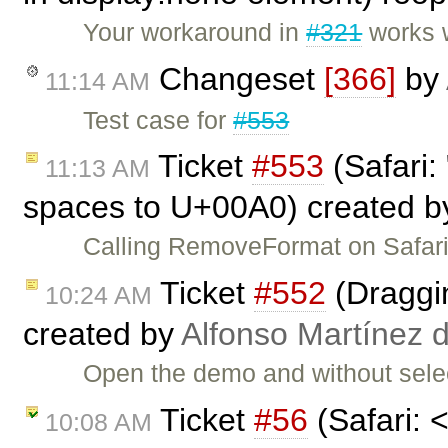
Your workaround in
#321
works w
Changeset
[366]
by
11:14 AM
Test case for
#553
Ticket
#553
(Safari:
11:13 AM
spaces to U+00A0) created 
Calling RemoveFormat on Safari
Ticket
#552
(Draggin
10:24 AM
created by
Alfonso Martínez 
Open the demo and without selec
Ticket
#56
(Safari: 
10:08 AM