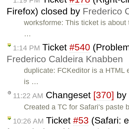
1:19 PM
Firefox) closed by
Frederico 
worksforme: This ticket is about 
…
Ticket
#540
(Problem
1:14 PM
Frederico Caldeira Knabben
duplicate: FCKeditor is a HTML e
is …
Changeset
[370]
by
11:22 AM
Created a TC for Safari's paste b
Ticket
#53
(Safari: e
10:26 AM