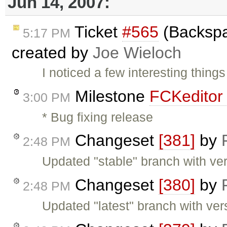
Jun 14, 2007:
Ticket
#565
(Backspa
5:17 PM
created by
Joe Wieloch
I noticed a few interesting thing
Milestone
FCKeditor 
3:00 PM
* Bug fixing release
Changeset
[381]
by
2:48 PM
Updated "stable" branch with ver
Changeset
[380]
by
2:48 PM
Updated "latest" branch with ver