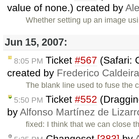
value of none.) created by
Al
Whether setting up an image usi
Jun 15, 2007:
Ticket
#567
(Safari: 
8:05 PM
created by
Frederico Caldeir
The blank line used to fuse the c
Ticket
#552
(Dragging
5:50 PM
by
Alfonso Martínez de Lizar
fixed: I think that we can close
Changeset
[383]
by