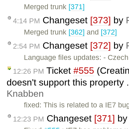
Merged trunk
[371]
Changeset
[373]
by
4:14 PM
Merged trunk
[362]
and
[372]
Changeset
[372]
by
2:54 PM
Language files updates: - Czec
Ticket
#555
(Creatin
12:26 PM
doesn't support this property 
Knabben
fixed: This is related to a IE7 b
Changeset
[371]
b
12:23 PM