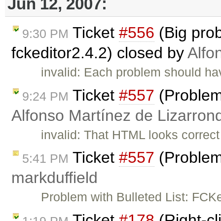
Jun 12, 2007:
Ticket
#556
(Big pro
9:30 PM
fckeditor2.4.2) closed by
Alfo
invalid: Each problem should have
Ticket
#557
(Problems
9:24 PM
Alfonso Martínez de Lizarron
invalid: That HTML looks correct 
Ticket
#557
(Problems
5:41 PM
markduffield
Problem with Bulleted List: FC
Ticket
#178
(Right-cl