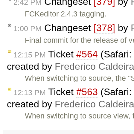
Changeset
[379]
by
2:42 PM
FCKeditor 2.4.3 tagging.
Changeset
[378]
by
1:00 PM
Final commit for the release of v
Ticket
#564
(Safari:
12:15 PM
created by
Frederico Caldeir
When switching to source, the "S
Ticket
#563
(Safari:
12:13 PM
created by
Frederico Caldeir
When switching to source view, 