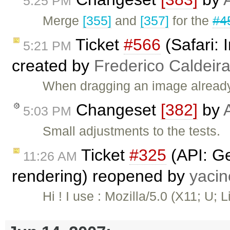
5:25 PM
Merge
[355]
and
[357]
for the
#4
Ticket
#566
(Safari:
5:21 PM
created by
Frederico Caldeir
When dragging an image already c
Changeset
[382]
by
5:03 PM
Small adjustments to the tests.
Ticket
#325
(API: Ge
11:26 AM
rendering) reopened by
yaci
Hi ! I use : Mozilla/5.0 (X11; U; L