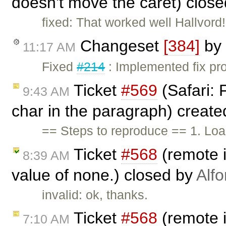
doesn't move the caret) clos
fixed: That worked well Hallvord
Changeset
[384]
by
11:17 AM
Fixed
#214
: Implemented fix pro
Ticket
#569
(Safari: 
9:43 AM
char in the paragraph) creat
== Steps to reproduce == 1. Loa
Ticket
#568
(remote i
8:39 AM
value of none.) closed by
Alf
invalid: ok, thanks.
Ticket
#568
(remote i
7:10 AM