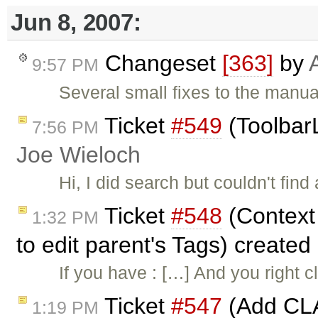
Jun 8, 2007:
Changeset
[363]
by
9:57 PM
Several small fixes to the manua
Ticket
#549
(ToolbarL
7:56 PM
Joe Wieloch
Hi, I did search but couldn't find
Ticket
#548
(Context 
1:32 PM
to edit parent's Tags) created
If you have : […] And you right c
Ticket
#547
(Add CLA
1:19 PM