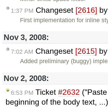
Changeset
[2616]
b
1:37 PM
First implementation for inline s
Nov 3, 2008:
Changeset
[2615]
b
7:02 AM
Added preliminary (buggy) impl
Nov 2, 2008:
Ticket
#2632
("Paste 
6:53 PM
beginning of the body text, ..