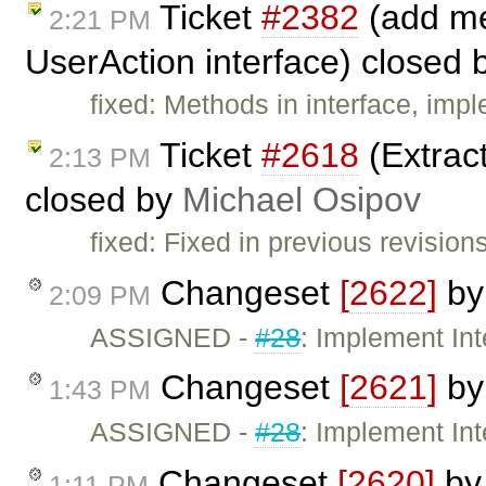
Ticket
#2382
(add me
2:21 PM
UserAction interface) closed
fixed: Methods in interface, i
Ticket
#2618
(Extract
2:13 PM
closed by
Michael Osipov
fixed: Fixed in previous revisions
Changeset
[2622]
b
2:09 PM
ASSIGNED -
#28
: Implement In
Changeset
[2621]
b
1:43 PM
ASSIGNED -
#28
: Implement In
Changeset
[2620]
b
1:11 PM