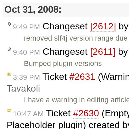
Oct 31, 2008:
Changeset
[2612]
b
9:49 PM
removed slf4j version range due
Changeset
[2611]
b
9:40 PM
Bumped plugin versions
Ticket
#2631
(Warning
3:39 PM
Tavakoli
I have a warning in editing artic
Ticket
#2630
(Empty
10:47 AM
Placeholder plugin) created 