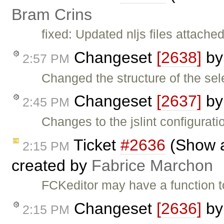
Bram Crins
fixed: Updated nljs files attached 
Changeset
[2638]
b
2:57 PM
Changed the structure of the sele
Changeset
[2637]
b
2:45 PM
Changes to the jslint configuratio
Ticket
#2636
(Show a
2:15 PM
created by
Fabrice Marchon
FCKeditor may have a function to
Changeset
[2636]
b
2:15 PM