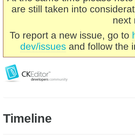
are still taken into consider
next 
To report a new issue, go to
dev/issues
and follow the i
Timeline