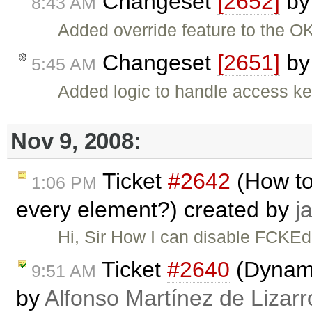
Changeset
[2652]
b
8:43 AM
Added override feature to the OK
Changeset
[2651]
b
5:45 AM
Added logic to handle access ke
Nov 9, 2008:
Ticket
#2642
(How to
1:06 PM
every element?) created by
j
Hi, Sir How I can disable FCKEd
Ticket
#2640
(Dynami
9:51 AM
by
Alfonso Martínez de Lizar