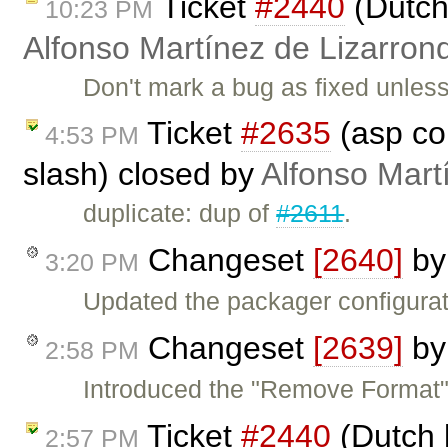
Ticket
#2440
(Dutch
10:23 PM
Alfonso Martínez de Lizarron
Don't mark a bug as fixed unle
Ticket
#2635
(asp co
4:53 PM
slash) closed by
Alfonso Mart
duplicate: dup of
#2611
.
Changeset
[2640]
b
3:20 PM
Updated the packager configurati
Changeset
[2639]
b
2:58 PM
Introduced the "Remove Forma
Ticket
#2440
(Dutch 
2:57 PM