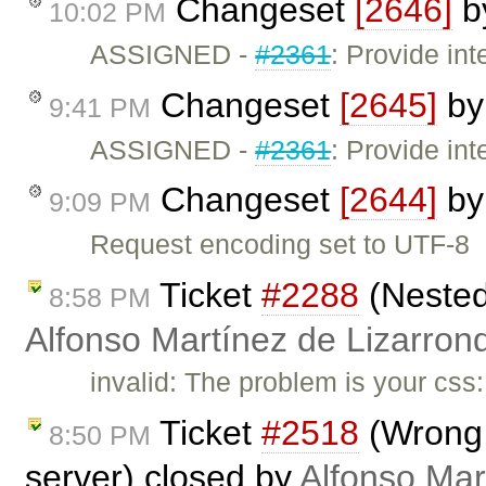
Changeset
[2646]
b
10:02 PM
ASSIGNED -
#2361
: Provide int
Changeset
[2645]
b
9:41 PM
ASSIGNED -
#2361
: Provide in
Changeset
[2644]
b
9:09 PM
Request encoding set to UTF-8
Ticket
#2288
(Nested
8:58 PM
Alfonso Martínez de Lizarron
invalid: The problem is your css
Ticket
#2518
(Wrong 
8:50 PM
server) closed by
Alfonso Mar