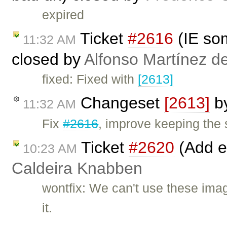
expired
Ticket
#2616
(IE som
11:32 AM
closed by
Alfonso Martínez d
fixed: Fixed with
[2613]
Changeset
[2613]
b
11:32 AM
Fix
#2616
, improve keeping the s
Ticket
#2620
(Add e
10:23 AM
Caldeira Knabben
wontfix: We can't use these imag
it.