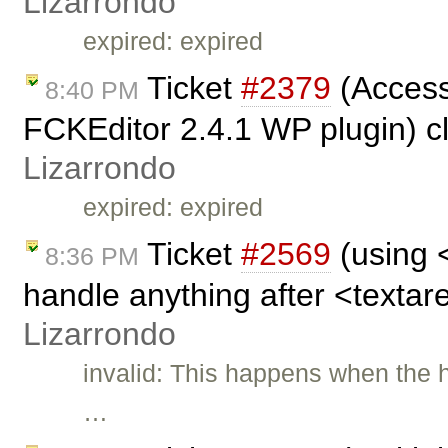
Lizarrondo
expired: expired
Ticket
#2379
(Access
8:40 PM
FCKEditor 2.4.1 WP plugin) c
Lizarrondo
expired: expired
Ticket
#2569
(using 
8:36 PM
handle anything after <textar
Lizarrondo
invalid: This happens when the h
…