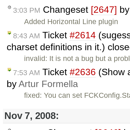
Changeset
[2647]
b
3:03 PM
Added Horizontal Line plugin
Ticket
#2614
(sugesst
8:43 AM
charset definitions in it.) clos
invalid: It is not a bug but a pr
Ticket
#2636
(Show al
7:53 AM
by
Artur Formella
fixed: You can set FCKConfig.St
Nov 7, 2008: