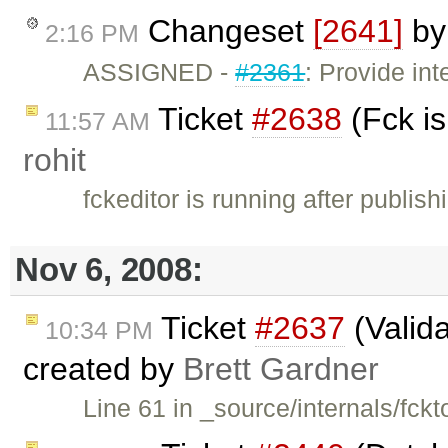
Changeset
[2641]
b
2:16 PM
ASSIGNED -
#2361
: Provide int
Ticket
#2638
(Fck is
11:57 AM
rohit
fckeditor is running after publis
Nov 6, 2008:
Ticket
#2637
(Valida
10:34 PM
created by
Brett Gardner
Line 61 in _source/internals/fck