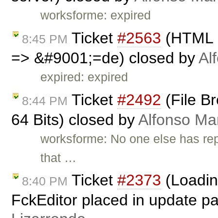
worksforme: expired
Ticket
#2563
(HTML En
8:45 PM
=> &#9001;=de) closed by
Al
expired: expired
Ticket
#2492
(File Br
8:44 PM
64 Bits) closed by
Alfonso Ma
worksforme: No one else has repo
that …
Ticket
#2373
(Loadin
8:40 PM
FckEditor placed in update p