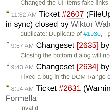
Changed the UI items fake links 
Ticket
#2607
(FileU
11:32 AM
in sync) closed by
Wiktor Wal
duplicate: Duplicate of
#1930
, I
Changeset
[2635]
b
9:57 AM
Closing the bottom dialog will n
Changeset
[2634]
b
9:43 AM
Fixed a bug in the DOM Range 
Ticket
#2631
(Warning
8:14 AM
Formella
invalid