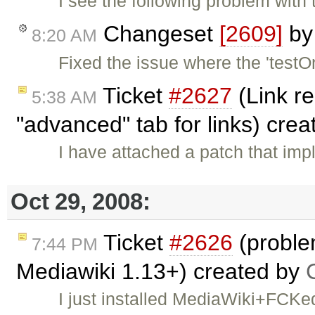
I see the following problem with 
Changeset
[2609]
b
8:20 AM
Fixed the issue where the 'test
Ticket
#2627
(Link re
5:38 AM
"advanced" tab for links) cre
I have attached a patch that impl
Oct 29, 2008:
Ticket
#2626
(proble
7:44 PM
Mediawiki 1.13+) created by
I just installed MediaWiki+FCKe