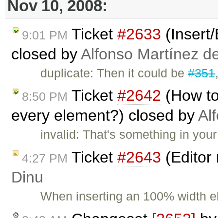
Nov 10, 2008:
Ticket
#2633
(Insert
9:01 PM
closed by
Alfonso Martínez d
duplicate: Then it could be
#351
Ticket
#2642
(How to
8:50 PM
every element?) closed by
Al
invalid: That's something in your
Ticket
#2643
(Editor 
4:27 PM
Dinu
When inserting an 100% width e