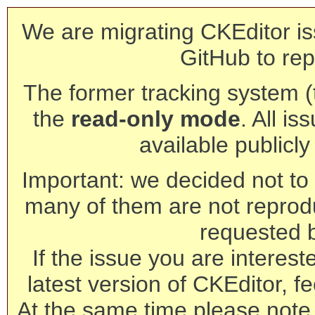
We are migrating CKEditor is
GitHub to rep
The former tracking system (th
the
read-only mode
. All is
available publicl
Important: we decided not to t
many of them are not reprod
requested 
If the issue you are interest
latest version of CKEditor, fe
At the same time please note 