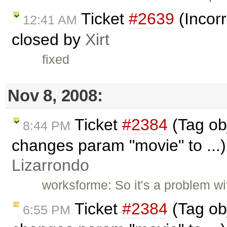
Ticket
#2639
(Incorr
12:41 AM
closed by
Xirt
fixed
Nov 8, 2008:
Ticket
#2384
(Tag ob
8:44 PM
changes param "movie" to ...
Lizarrondo
worksforme: So it's a problem wit
Ticket
#2384
(Tag ob
6:55 PM