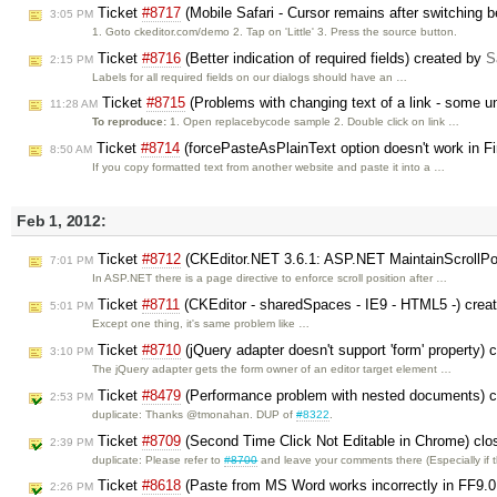
Ticket
#8717
(Mobile Safari - Cursor remains after switching
3:05 PM
1. Goto ckeditor.com/demo 2. Tap on 'Little' 3. Press the source button.
Ticket
#8716
(Better indication of required fields) created by
S
2:15 PM
Labels for all required fields on our dialogs should have an …
Ticket
#8715
(Problems with changing text of a link - some un
11:28 AM
To reproduce:
1. Open replacebycode sample 2. Double click on link …
Ticket
#8714
(forcePasteAsPlainText option doesn't work in Fi
8:50 AM
If you copy formatted text from another website and paste it into a …
Feb 1, 2012:
Ticket
#8712
(CKEditor.NET 3.6.1: ASP.NET MaintainScrollPo
7:01 PM
In ASP.NET there is a page directive to enforce scroll position after …
Ticket
#8711
(CKEditor - sharedSpaces - IE9 - HTML5 -) crea
5:01 PM
Except one thing, it's same problem like …
Ticket
#8710
(jQuery adapter doesn't support 'form' property) 
3:10 PM
The jQuery adapter gets the form owner of an editor target element …
Ticket
#8479
(Performance problem with nested documents) 
2:53 PM
duplicate: Thanks @tmonahan. DUP of
#8322
.
Ticket
#8709
(Second Time Click Not Editable in Chrome) cl
2:39 PM
duplicate: Please refer to
#8700
and leave your comments there (Especially if
Ticket
#8618
(Paste from MS Word works incorrectly in FF9.0
2:26 PM