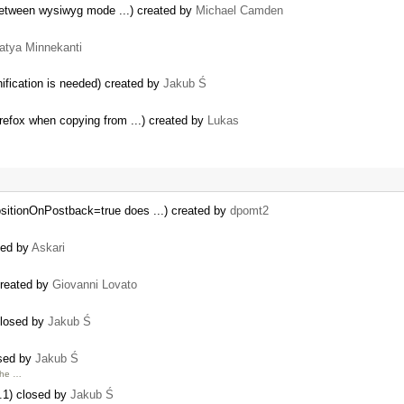
 between wysiwyg mode ...) created by
Michael Camden
atya Minnekanti
ification is needed) created by
Jakub Ś
refox when copying from ...) created by
Lukas
sitionOnPostback=true does ...) created by
dpomt2
ted by
Askari
created by
Giovanni Lovato
closed by
Jakub Ś
osed by
Jakub Ś
 the …
.1) closed by
Jakub Ś