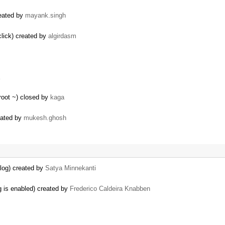
reated by
mayank.singh
click) created by
algirdasm
root ~) closed by
kaga
reated by
mukesh.ghosh
log) created by
Satya Minnekanti
g is enabled) created by
Frederico Caldeira Knabben