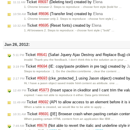
Ticket
#8697
(Deleting text) created by
Elena
11:11 AM
1. Chrome browser 2. Steps to reproduce: - choose font style (bold for …
Ticket
#8696
(Transfer line) created by
Elena
10:58 AM
1. Chrome browser only 2. Steps to reproduce - choose font style ( …
Ticket
#8695
(Reset fonts) created by
Elena
10:32 AM
1. All browsers 2. Steps to reproduce: - choose font style ( "bold" …
Jan 26, 2012:
Ticket
#8641
(Safari Jquery Ajax Destroy and Replace Bug) c
5:11 PM
invalid: Thank you the feedback. I don't think this is the solution as in your …
Ticket
#8694
(IE: copy/paste problem in pre tag) created by
J
3:19 PM
Steps to reproduce : 1. Go the ckeditor.com/demo , clear the content …
Ticket
#8693
(cke_protected_1 using Jason object) created b
2:17 PM
Hi, I have a jason object saved inside html content as attribute. one …
Ticket
#5973
(Insert space in ckeditor and I cant trim the val
12:49 PM
expired: I was not able to reproduce it either. Data gets trimmed.
Ticket
#8692
(API to allow access to an element before it is i
11:49 AM
When a table is created, we would like to be able to apply …
Ticket
#8691
([IE] Browser crash when pasting certain conte
10:31 AM
When pasting certain HTML content from an application like IBM …
Ticket
#8678
(Not able to revert the italic and underline style in
7:49 AM