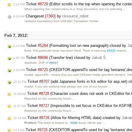
Ticket
#8729
(Editor scrolls to the top when opening the cont
2:12 PM
When opening the context menu in a 'long' document, but not selecting …
Changeset
[7360]
by
cksource_robot
8:16 AM
Updated translations from CKEditor Translation Center
Feb 7, 2012:
Ticket
#5284
(Formatting lost on new paragraph) closed by
Ja
2:13 PM
fixed: This particular issue has been fixed. There is new bug
#8695
related …
Ticket
#8696
(Transfer line) closed by
Jakub Ś
1:35 PM
duplicate: DUP of
#8617
Ticket
#8725
(CKEDITOR.appendTo used for tag 'textarea',do
1:33 PM
invalid: appendTo - means that you add CKEditor inside specified element. Th
Ticket
#8707
(add Japanese fonts in fck editor for asp.net) 
12:11 PM
invalid: If you are seeking help please use one of our forums …
Ticket
#8728
(Character count does not work in CKEditor fo
11:39 AM
Reported on the community forum: …
Ticket
#8727
(Impossible to set focus in CKEditor for ASP.N
11:37 AM
Reported on the community forum: …
Ticket
#8726
(Allow for filtering HTML data) created by
Jakub
10:15 AM
Problem
This ticket is related to -
#588
Some clients ask …
Ticket
#8725
(CKEDITOR.appendTo used for tag 'textarea',doe
8:26 AM