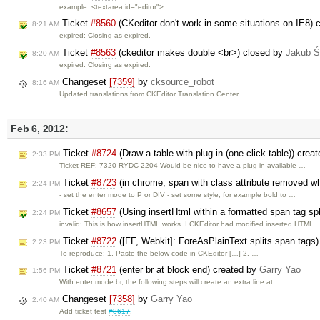
example: <textarea id="editor"> …
Ticket
#8560
(CKeditor don't work in some situations on IE8)
8:21 AM
expired: Closing as expired.
Ticket
#8563
(ckeditor makes double <br>) closed by
Jakub Ś
8:20 AM
expired: Closing as expired.
Changeset
[7359]
by
cksource_robot
8:16 AM
Updated translations from CKEditor Translation Center
Feb 6, 2012:
Ticket
#8724
(Draw a table with plug-in (one-click table)) crea
2:33 PM
Ticket REF: 7320-RYDC-2204 Would be nice to have a plug-in available …
Ticket
#8723
(in chrome, span with class attribute removed w
2:24 PM
- set the enter mode to P or DIV - set some style, for example bold to …
Ticket
#8657
(Using insertHtml within a formatted span tag spli
2:24 PM
invalid: This is how insertHTML works. I CKEditor had modified inserted HTML 
Ticket
#8722
([FF, Webkit]: ForeAsPlainText splits span tags
2:23 PM
To reproduce: 1. Paste the below code in CKEditor […] 2. …
Ticket
#8721
(enter br at block end) created by
Garry Yao
1:56 PM
With enter mode br, the following steps will create an extra line at …
Changeset
[7358]
by
Garry Yao
2:40 AM
Add ticket test
#8617
.