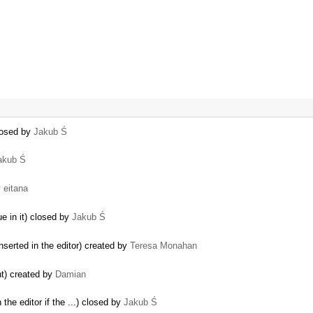
losed by
Jakub Ś
akub Ś
y
eitana
ue in it) closed by
Jakub Ś
nserted in the editor) created by
Teresa Monahan
nt) created by
Damian
 the editor if the ...) closed by
Jakub Ś