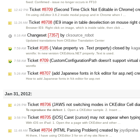
fixed: Confirmed - issue no longer occurs in FF10
Ticket
#8709
(Second Time Click Not Editable in Chrome) c
12:42 PM
I'm using ckEditor 3.6.2 inside modal popup and in Chrome when I …
Ticket
#8708
(IE9 image in table deselection on mouse right 
11:26 AM
Browser IE9. Right click on image, which is inside table, then click …
Changeset
[7357]
by
cksource_robot
8:16 AM
Updated translations from CKEditor Translation Center
Ticket
#185
(.Value property vs .Text property) closed by
kaga
7:59 AM
wontfix: In new version CKEditora.NET property .Text is used.
Ticket
#709
(CustomConfigurationPath doesn't support virtual 
7:58 AM
wontfix
Ticket
#8707
(add Japanese fonts in fck editor for asp.net) c
5:26 AM
How to add Japanese fonts in fck editor for asp.net
Jan 31, 2012:
Ticket
#8706
(JAWS not switching modes in CKEditor Cell dia
4:26 PM
To reproduce the defect:
1. Open a CKEditor sample. 2. Insert …
Ticket
#8705
([iOS] Caret (cursor) may not appear when typin
3:58 PM
With iOS on iPad: 1. Open the a page with CKEditor and other …
Ticket
#8704
(HTML Parsing Problem) created by
joydipraha
11:48 AM
Hi there, I have using CKEditor 3 for on of my site.Now in …