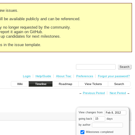
new issues.
still be available publicly and can be referenced.
ply no longer requested by the community.
 report it again on GitHub.
g up candidates for next milestones.
ns in the issue template.
Login
Help/Guide
About Trac
Preferences
Forgot your password?
Wiki
Timeline
Roadmap
View Tickets
Search
←
Previous Period
Next Period
→
View changes from
going back
days
by author
Milestones completed