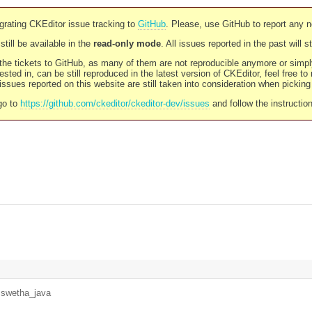
rating CKEditor issue tracking to
GitHub
. Please, use GitHub to report any 
still be available in the
read-only mode
. All issues reported in the past will 
l the tickets to GitHub, as many of them are not reproducible anymore or sim
ested in, can be still reproduced in the latest version of CKEditor, feel free to
ssues reported on this website are still taken into consideration when pickin
go to
https://github.com/ckeditor/ckeditor-dev/issues
and follow the instructio
y
swetha_java