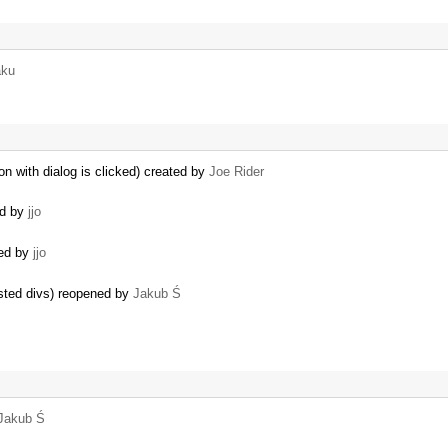
aku
ton with dialog is clicked) created by
Joe Rider
ed by
jjo
ted by
jjo
sted divs) reopened by
Jakub Ś
Jakub Ś