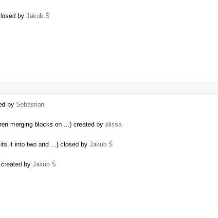
 closed by
Jakub Ś
ted by
Sebastian
hen merging blocks on ...) created by
alissa
ts it into two and ...) closed by
Jakub Ś
…
) created by
Jakub Ś