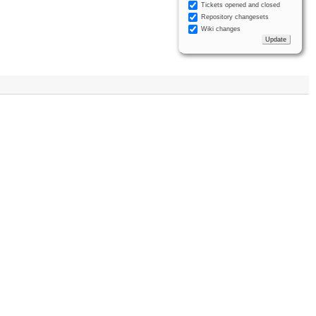
Tickets opened and closed
Repository changesets
Wiki changes