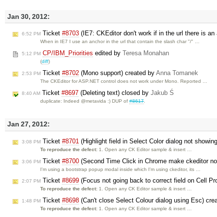
Jan 30, 2012:
Ticket
#8703
(IE7: CKEditor don't work if in the url there is an
6:52 PM
When in IE7 I use an anchor in the url that contain the slash char "/" …
CP/IBM_Priorities
edited by
Teresa Monahan
5:12 PM
(
diff
)
Ticket
#8702
(Mono support) created by
Anna Tomanek
2:53 PM
The CKEditor for ASP.NET control does not work under Mono. Reported …
Ticket
#8697
(Deleting text) closed by
Jakub Ś
8:40 AM
duplicate: Indeed @metavida :) DUP of
#8617
.
Jan 27, 2012:
Ticket
#8701
(Highlight field in Select Color dialog not showin
3:08 PM
To reproduce the defect:
1. Open any CK Editor sample & insert …
Ticket
#8700
(Second Time Click in Chrome make ckeditor non
3:06 PM
I'm using a bootstrap popup modal inside which I'm using ckeditor, its …
Ticket
#8699
(Focus not going back to correct field on Cell Pro
2:07 PM
To reproduce the defect:
1. Open any CK Editor sample & insert …
Ticket
#8698
(Can't close Select Colour dialog using Esc) cr
1:48 PM
To reproduce the defect:
1. Open any CK Editor sample & insert …