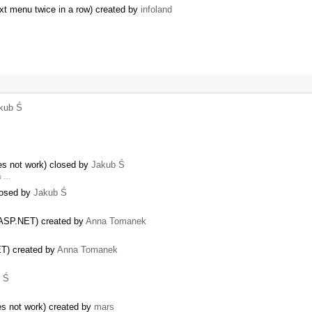
ext menu twice in a row) created by
infoland
kub Ś
es not work) closed by
Jakub Ś
is …
closed by
Jakub Ś
r ASP.NET) created by
Anna Tomanek
ET) created by
Anna Tomanek
 Ś
s not work) created by
mars