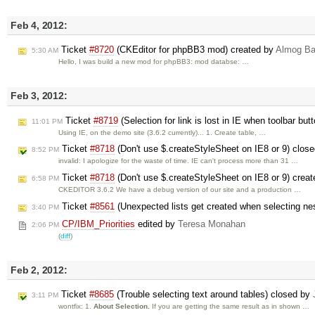
Feb 4, 2012:
Ticket
#8720
(CKEditor for phpBB3 mod) created by
Almog B
5:30 AM
Hello, I was build a new mod for phpBB3: mod databse: …
Feb 3, 2012:
Ticket
#8719
(Selection for link is lost in IE when toolbar but
11:01 PM
Using IE, on the demo site (3.6.2 currently)... 1. Create table, …
Ticket
#8718
(Don't use $.createStyleSheet on IE8 or 9) clos
8:52 PM
invalid: I apologize for the waste of time. IE can't process more than 31 …
Ticket
#8718
(Don't use $.createStyleSheet on IE8 or 9) crea
6:58 PM
CKEDITOR 3.6.2 We have a debug version of our site and a production …
Ticket
#8561
(Unexpected lists get created when selecting ne
3:40 PM
CP/IBM_Priorities
edited by
Teresa Monahan
2:06 PM
(
diff
)
Feb 2, 2012:
Ticket
#8685
(Trouble selecting text around tables) closed by
3:11 PM
wontfix: 1.
About Selection.
If you are getting the same result as in shown …