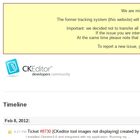
We are mig
The former tracking system (this website) will 
Important: we decided not to transfer al
If the issue you are inter
At the same time please note that i
To report a new issue, 
Timeline
Feb 8, 2012:
Ticket
#8730
(CKeditor tool images not displaying) created b
9:27 PM
I installed Ckeditor3.6 and integrated with my application. Running my …