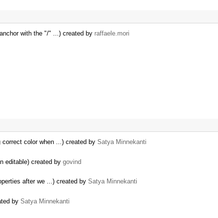
 anchor with the "/" ...) created by
raffaele.mori
g correct color when ...) created by
Satya Minnekanti
 editable) created by
govind
perties after we ...) created by
Satya Minnekanti
eated by
Satya Minnekanti