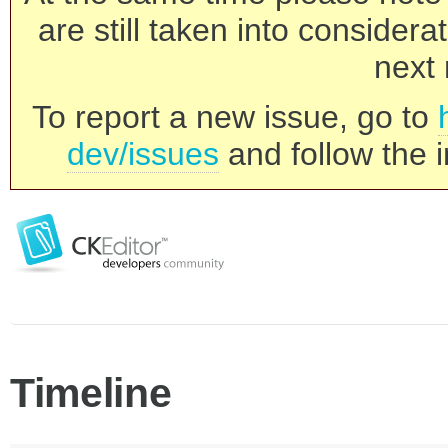
are still taken into consider
next 
To report a new issue, go to
dev/issues
and follow the i
Timeline