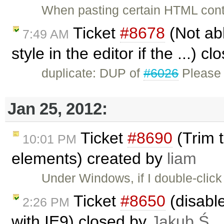
When pasting certain HTML cont
Ticket
#8678
(Not abl
7:49 AM
style in the editor if the ...) c
duplicate: DUP of
#6026
Please 
Jan 25, 2012:
Ticket
#8690
(Trim t
10:01 PM
elements) created by
liam
Under Windows, if I double-click
Ticket
#8650
(disabl
2:26 PM
with IE9) closed by
Jakub Ś