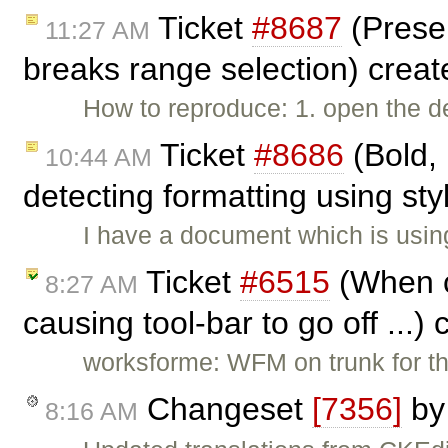
Ticket
#8687
(Prese
11:27 AM
breaks range selection) crea
How to reproduce: 1. open the 
Ticket
#8686
(Bold, 
10:44 AM
detecting formatting using sty
I have a document which is using
Ticket
#6515
(When c
8:27 AM
causing tool-bar to go off ...)
worksforme: WFM on trunk for th
Changeset
[7356]
b
8:16 AM