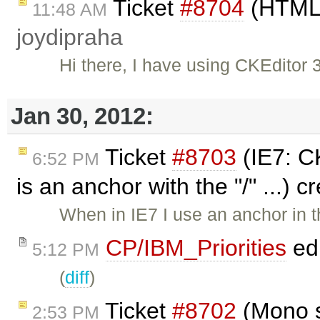
Ticket
#8704
(HTML 
11:48 AM
joydipraha
Hi there, I have using CKEditor 
Jan 30, 2012:
Ticket
#8703
(IE7: CK
6:52 PM
is an anchor with the "/" ...) 
When in IE7 I use an anchor in th
CP/IBM_Priorities
ed
5:12 PM
(
diff
)
Ticket
#8702
(Mono s
2:53 PM