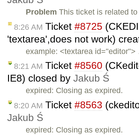
Problem
This ticket is related to
Ticket
#8725
(CKEDIT
8:26 AM
'textarea',does not work) cre
example: <textarea id="editor">
Ticket
#8560
(CKedito
8:21 AM
IE8) closed by
Jakub Ś
expired: Closing as expired.
Ticket
#8563
(ckedit
8:20 AM
Jakub Ś
expired: Closing as expired.