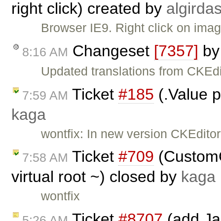
right click) created by
algirda
Browser IE9. Right click on image
Changeset
[7357]
b
8:16 AM
Updated translations from CKEdi
Ticket
#185
(.Value p
7:59 AM
kaga
wontfix: In new version CKEditor
Ticket
#709
(CustomC
7:58 AM
virtual root ~) closed by
kaga
wontfix
Ticket
#8707
(add Jap
5:26 AM