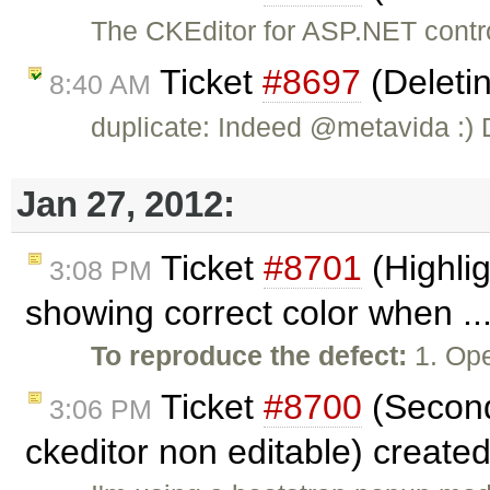
The CKEditor for ASP.NET contr
Ticket
#8697
(Deletin
8:40 AM
duplicate: Indeed @metavida :)
Jan 27, 2012:
Ticket
#8701
(Highlig
3:08 PM
showing correct color when ..
To reproduce the defect:
1. Ope
Ticket
#8700
(Second
3:06 PM
ckeditor non editable) create