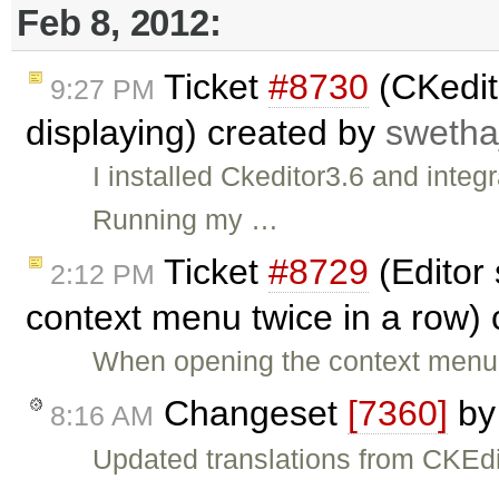
Feb 8, 2012:
Ticket
#8730
(CKedit
9:27 PM
displaying) created by
swetha
I installed Ckeditor3.6 and integ
Running my …
Ticket
#8729
(Editor 
2:12 PM
context menu twice in a row)
When opening the context menu i
Changeset
[7360]
b
8:16 AM
Updated translations from CKEdi