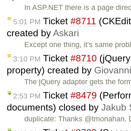
In ASP.NET there is a page direct
Ticket
#8711
(CKEdit
5:01 PM
created by
Askari
Except one thing, it's same pro
Ticket
#8710
(jQuery 
3:10 PM
property) created by
Giovanni
The jQuery adapter gets the for
Ticket
#8479
(Perfor
2:53 PM
documents) closed by
Jakub 
duplicate: Thanks @tmonahan.