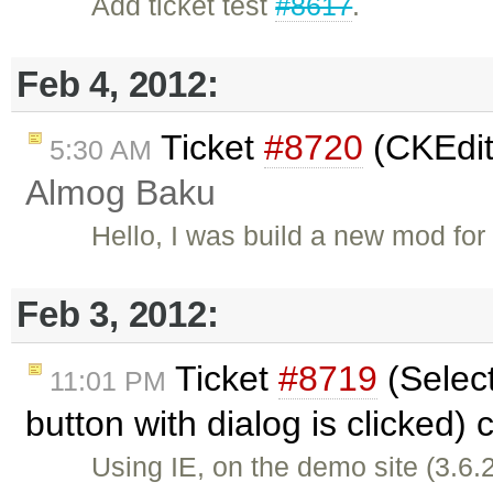
Add ticket test
#8617
.
Feb 4, 2012:
Ticket
#8720
(CKEdit
5:30 AM
Almog Baku
Hello, I was build a new mod f
Feb 3, 2012:
Ticket
#8719
(Select
11:01 PM
button with dialog is clicked)
Using IE, on the demo site (3.6.2