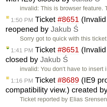
invalid: This is browser feature.
Ticket
#8651
(Invalid
1:50 PM
reopened by
Jakub Ś
Sorry got to quick with this tic
Ticket
#8651
(Invalid
1:41 PM
closed by
Jakub Ś
invalid: You don't have to insert 
Ticket
#8689
(IE9 pro
1:16 PM
compatibility view.) created b
Ticket reported by Elias Srensen.