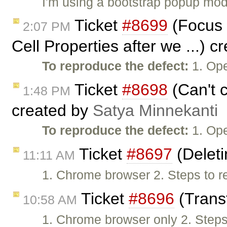
I'm using a bootstrap popup moda
Ticket
#8699
(Focus n
2:07 PM
Cell Properties after we ...) 
To reproduce the defect:
1. Ope
Ticket
#8698
(Can't c
1:48 PM
created by
Satya Minnekanti
To reproduce the defect:
1. Ope
Ticket
#8697
(Deleti
11:11 AM
1. Chrome browser 2. Steps to re
Ticket
#8696
(Transf
10:58 AM
1. Chrome browser only 2. Steps