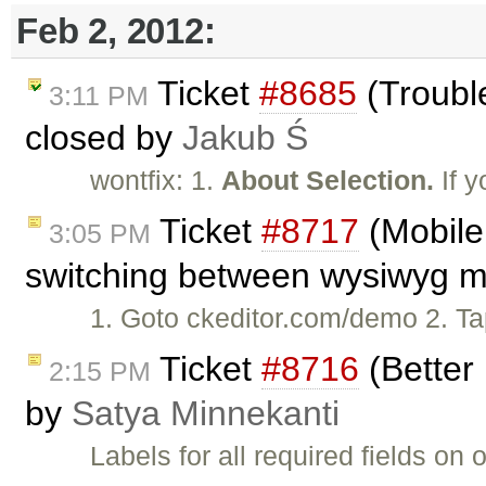
Feb 2, 2012:
Ticket
#8685
(Trouble
3:11 PM
closed by
Jakub Ś
wontfix: 1.
About Selection.
If y
Ticket
#8717
(Mobile 
3:05 PM
switching between wysiwyg mo
1. Goto ckeditor.com/demo 2. Tap 
Ticket
#8716
(Better 
2:15 PM
by
Satya Minnekanti
Labels for all required fields o