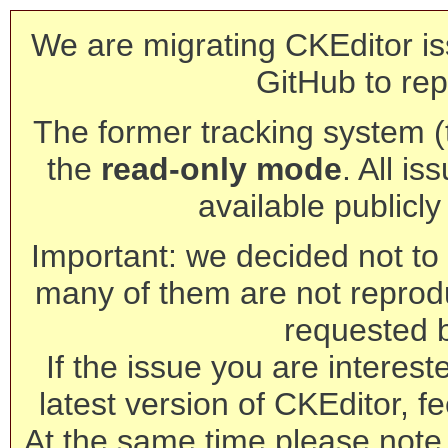
We are migrating CKEditor is
GitHub to rep
The former tracking system (th
the
read-only mode
. All is
available publicl
Important: we decided not to t
many of them are not reprod
requested 
If the issue you are interest
latest version of CKEditor, fe
At the same time please note 