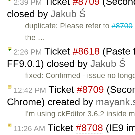
Ticket
#8709
(Second
2:39 PM
closed by
Jakub Ś
duplicate: Please refer to
#8700
the …
Ticket
#8618
(Paste 
2:26 PM
FF9.0.1) closed by
Jakub Ś
fixed: Confirmed - issue no long
Ticket
#8709
(Secon
12:42 PM
Chrome) created by
mayank.
I'm using ckEditor 3.6.2 inside
Ticket
#8708
(IE9 im
11:26 AM