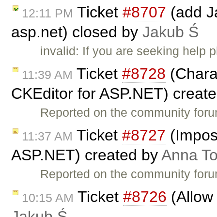
Ticket
#8707
(add Ja
12:11 PM
asp.net) closed by
Jakub Ś
invalid: If you are seeking help
Ticket
#8728
(Charac
11:39 AM
CKEditor for ASP.NET) creat
Reported on the community for
Ticket
#8727
(Imposs
11:37 AM
ASP.NET) created by
Anna T
Reported on the community for
Ticket
#8726
(Allow 
10:15 AM
Jakub Ś