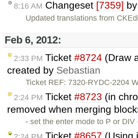
Changeset
[7359]
b
8:16 AM
Updated translations from CKEdi
Feb 6, 2012:
Ticket
#8724
(Draw a 
2:33 PM
created by
Sebastian
Ticket REF: 7320-RYDC-2204 Wou
Ticket
#8723
(in chro
2:24 PM
removed when merging blocks
- set the enter mode to P or DIV
Ticket
#8657
(Using i
2:24 PM