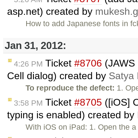
asp.net) created by
mukesh.
How to add Japanese fonts in fck
Jan 31, 2012:
Ticket
#8706
(JAWS n
4:26 PM
Cell dialog) created by
Satya 
To reproduce the defect:
1. Ope
Ticket
#8705
([iOS] 
3:58 PM
typing is enabled) created by
With iOS on iPad: 1. Open the a