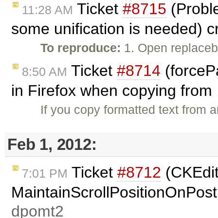
Ticket
#8715
(Proble
11:28 AM
some unification is needed) 
To reproduce:
1. Open replaceb
Ticket
#8714
(forceP
8:50 AM
in Firefox when copying from 
If you copy formatted text from 
Feb 1, 2012:
Ticket
#8712
(CKEdit
7:01 PM
MaintainScrollPositionOnPost
dpomt2