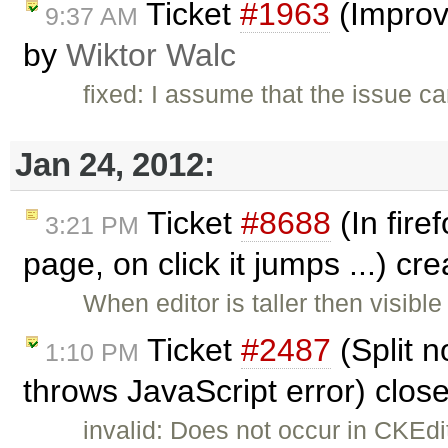
Ticket
#1963
(Improve
9:37 AM
by
Wiktor Walc
fixed: I assume that the issue c
Jan 24, 2012:
Ticket
#8688
(In fire
3:21 PM
page, on click it jumps ...) cr
When editor is taller then visibl
Ticket
#2487
(Split n
1:10 PM
throws JavaScript error) clos
invalid: Does not occur in CKEd