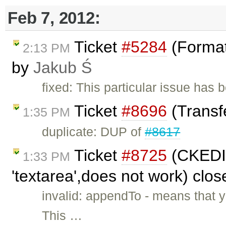
Feb 7, 2012:
Ticket
#5284
(Format
2:13 PM
by
Jakub Ś
fixed: This particular issue has
Ticket
#8696
(Transfe
1:35 PM
duplicate: DUP of
#8617
Ticket
#8725
(CKEDIT
1:33 PM
'textarea',does not work) clo
invalid: appendTo - means that 
This …