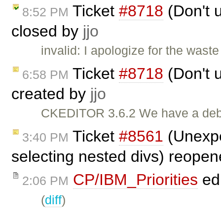
Ticket
#8718
(Don't u
8:52 PM
closed by
jjo
invalid: I apologize for the wast
Ticket
#8718
(Don't u
6:58 PM
created by
jjo
CKEDITOR 3.6.2 We have a debug
Ticket
#8561
(Unexpe
3:40 PM
selecting nested divs) reope
CP/IBM_Priorities
ed
2:06 PM
(
diff
)