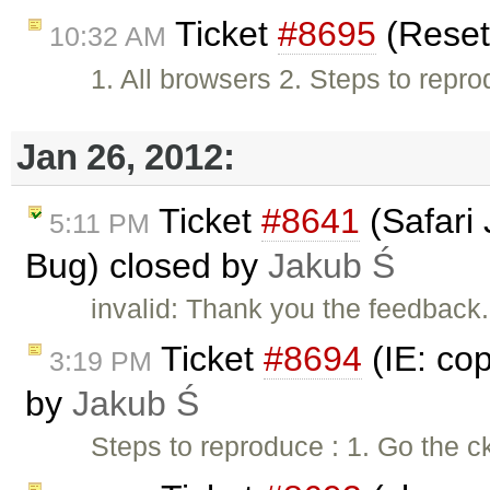
Ticket
#8695
(Reset
10:32 AM
1. All browsers 2. Steps to repro
Jan 26, 2012:
Ticket
#8641
(Safari
5:11 PM
Bug) closed by
Jakub Ś
invalid: Thank you the feedback. 
Ticket
#8694
(IE: cop
3:19 PM
by
Jakub Ś
Steps to reproduce : 1. Go the c