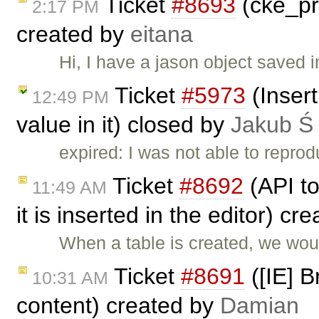
Ticket
#8693
(cke_pr
2:17 PM
created by
eitana
Hi, I have a jason object saved 
Ticket
#5973
(Insert
12:49 PM
value in it) closed by
Jakub Ś
expired: I was not able to reprod
Ticket
#8692
(API to
11:49 AM
it is inserted in the editor) cr
When a table is created, we woul
Ticket
#8691
([IE] B
10:31 AM
content) created by
Damian