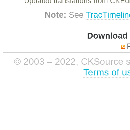
Updated translations from CKEdi
Note:
See
TracTimelin
Download i
© 2003 – 2022, CKSource sp. 
Terms of u