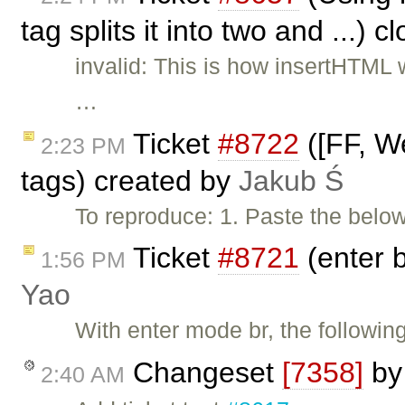
tag splits it into two and ...) 
invalid: This is how insertHTML
…
Ticket
#8722
([FF, We
2:23 PM
tags) created by
Jakub Ś
To reproduce: 1. Paste the belo
Ticket
#8721
(enter b
1:56 PM
Yao
With enter mode br, the following
Changeset
[7358]
b
2:40 AM