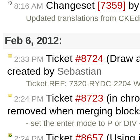
Changeset
[7359]
b
8:16 AM
Updated translations from CKEdi
Feb 6, 2012:
Ticket
#8724
(Draw a 
2:33 PM
created by
Sebastian
Ticket REF: 7320-RYDC-2204 Wou
Ticket
#8723
(in chro
2:24 PM
removed when merging blocks
- set the enter mode to P or DIV
Ticket
#8657
(Using i
2:24 PM