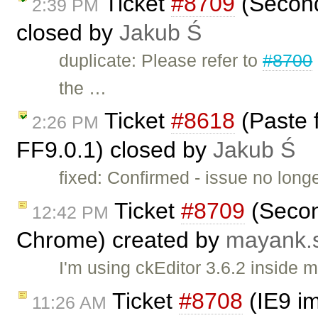
Ticket
#8709
(Second
2:39 PM
closed by
Jakub Ś
duplicate: Please refer to
#8700
the …
Ticket
#8618
(Paste 
2:26 PM
FF9.0.1) closed by
Jakub Ś
fixed: Confirmed - issue no long
Ticket
#8709
(Secon
12:42 PM
Chrome) created by
mayank.
I'm using ckEditor 3.6.2 inside
Ticket
#8708
(IE9 im
11:26 AM