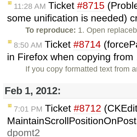
Ticket
#8715
(Proble
11:28 AM
some unification is needed) 
To reproduce:
1. Open replaceb
Ticket
#8714
(forceP
8:50 AM
in Firefox when copying from 
If you copy formatted text from 
Feb 1, 2012:
Ticket
#8712
(CKEdit
7:01 PM
MaintainScrollPositionOnPost
dpomt2