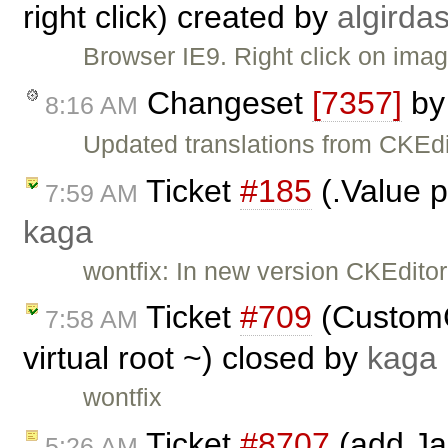
right click) created by
algirda
Browser IE9. Right click on image
Changeset
[7357]
b
8:16 AM
Updated translations from CKEdi
Ticket
#185
(.Value p
7:59 AM
kaga
wontfix: In new version CKEditor
Ticket
#709
(CustomC
7:58 AM
virtual root ~) closed by
kaga
wontfix
Ticket
#8707
(add Jap
5:26 AM