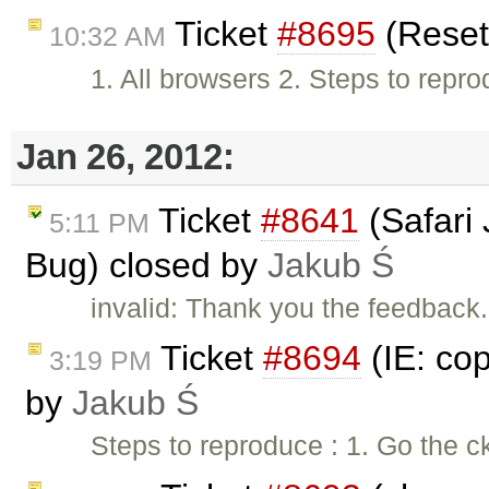
Ticket
#8695
(Reset
10:32 AM
1. All browsers 2. Steps to repro
Jan 26, 2012:
Ticket
#8641
(Safari
5:11 PM
Bug) closed by
Jakub Ś
invalid: Thank you the feedback. 
Ticket
#8694
(IE: cop
3:19 PM
by
Jakub Ś
Steps to reproduce : 1. Go the c