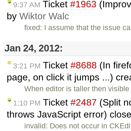
Ticket
#1963
(Improve
9:37 AM
by
Wiktor Walc
fixed: I assume that the issue c
Jan 24, 2012:
Ticket
#8688
(In fire
3:21 PM
page, on click it jumps ...) cr
When editor is taller then visibl
Ticket
#2487
(Split n
1:10 PM
throws JavaScript error) clos
invalid: Does not occur in CKEd