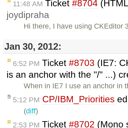
Ticket
#8704
(HTML 
11:48 AM
joydipraha
Hi there, I have using CKEditor 
Jan 30, 2012:
Ticket
#8703
(IE7: CK
6:52 PM
is an anchor with the "/" ...) 
When in IE7 I use an anchor in th
CP/IBM_Priorities
ed
5:12 PM
(
diff
)
Ticket
#8702
(Mono s
2:53 PM