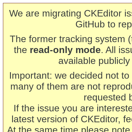
We are migrating CKEditor is
GitHub to rep
The former tracking system (th
the
read-only mode
. All is
available publicl
Important: we decided not to t
many of them are not reprod
requested 
If the issue you are interest
latest version of CKEditor, fe
At the same time please note 