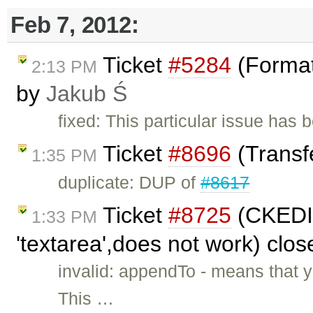
Feb 7, 2012:
Ticket
#5284
(Format
2:13 PM
by
Jakub Ś
fixed: This particular issue has
Ticket
#8696
(Transfe
1:35 PM
duplicate: DUP of
#8617
Ticket
#8725
(CKEDIT
1:33 PM
'textarea',does not work) clo
invalid: appendTo - means that 
This …