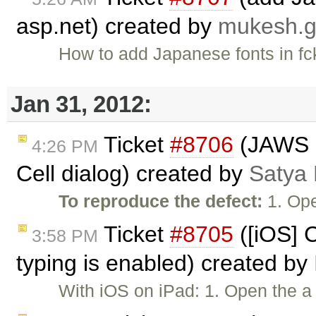
asp.net) created by
mukesh.
How to add Japanese fonts in fck
Jan 31, 2012:
Ticket
#8706
(JAWS n
4:26 PM
Cell dialog) created by
Satya 
To reproduce the defect:
1. Ope
Ticket
#8705
([iOS] 
3:58 PM
typing is enabled) created by
With iOS on iPad: 1. Open the a