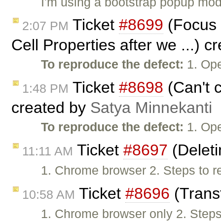
I'm using a bootstrap popup moda
Ticket
#8699
(Focus n
2:07 PM
Cell Properties after we ...) 
To reproduce the defect:
1. Ope
Ticket
#8698
(Can't c
1:48 PM
created by
Satya Minnekanti
To reproduce the defect:
1. Ope
Ticket
#8697
(Deleti
11:11 AM
1. Chrome browser 2. Steps to re
Ticket
#8696
(Transf
10:58 AM
1. Chrome browser only 2. Steps