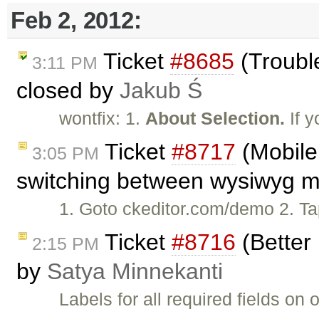
Feb 2, 2012:
Ticket
#8685
(Trouble
3:11 PM
closed by
Jakub Ś
wontfix: 1.
About Selection.
If y
Ticket
#8717
(Mobile 
3:05 PM
switching between wysiwyg mo
1. Goto ckeditor.com/demo 2. Tap 
Ticket
#8716
(Better 
2:15 PM
by
Satya Minnekanti
Labels for all required fields o