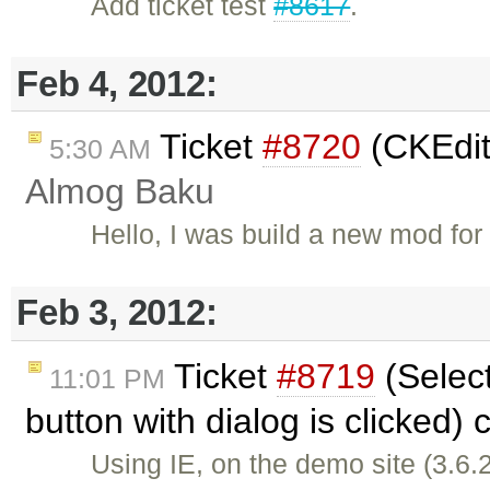
Add ticket test
#8617
.
Feb 4, 2012:
Ticket
#8720
(CKEdit
5:30 AM
Almog Baku
Hello, I was build a new mod f
Feb 3, 2012:
Ticket
#8719
(Select
11:01 PM
button with dialog is clicked)
Using IE, on the demo site (3.6.2