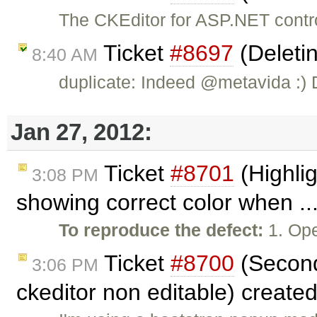
The CKEditor for ASP.NET contr
Ticket
#8697
(Deletin
8:40 AM
duplicate: Indeed @metavida :)
Jan 27, 2012:
Ticket
#8701
(Highlig
3:08 PM
showing correct color when ..
To reproduce the defect:
1. Ope
Ticket
#8700
(Second
3:06 PM
ckeditor non editable) create