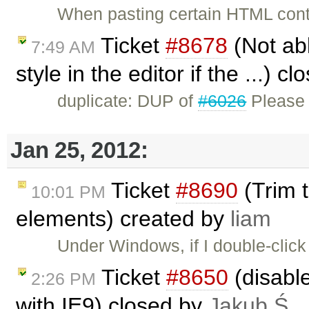
When pasting certain HTML cont
Ticket
#8678
(Not abl
7:49 AM
style in the editor if the ...) c
duplicate: DUP of
#6026
Please 
Jan 25, 2012:
Ticket
#8690
(Trim t
10:01 PM
elements) created by
liam
Under Windows, if I double-click
Ticket
#8650
(disabl
2:26 PM
with IE9) closed by
Jakub Ś