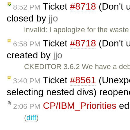
Ticket
#8718
(Don't u
8:52 PM
closed by
jjo
invalid: I apologize for the wast
Ticket
#8718
(Don't u
6:58 PM
created by
jjo
CKEDITOR 3.6.2 We have a debug
Ticket
#8561
(Unexpe
3:40 PM
selecting nested divs) reope
CP/IBM_Priorities
ed
2:06 PM
(
diff
)