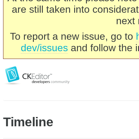
are still taken into consider
next 
To report a new issue, go to
dev/issues
and follow the i
Timeline