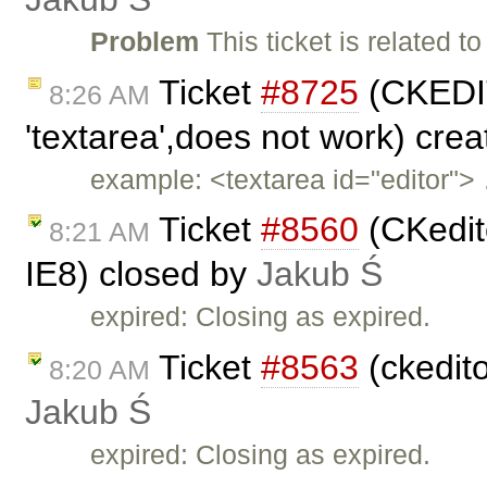
Problem
This ticket is related to
Ticket
#8725
(CKEDIT
8:26 AM
'textarea',does not work) cre
example: <textarea id="editor">
Ticket
#8560
(CKedito
8:21 AM
IE8) closed by
Jakub Ś
expired: Closing as expired.
Ticket
#8563
(ckedit
8:20 AM
Jakub Ś
expired: Closing as expired.