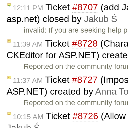
Ticket
#8707
(add Ja
12:11 PM
asp.net) closed by
Jakub Ś
invalid: If you are seeking help
Ticket
#8728
(Charac
11:39 AM
CKEditor for ASP.NET) creat
Reported on the community for
Ticket
#8727
(Imposs
11:37 AM
ASP.NET) created by
Anna T
Reported on the community for
Ticket
#8726
(Allow 
10:15 AM
Jakub Ś