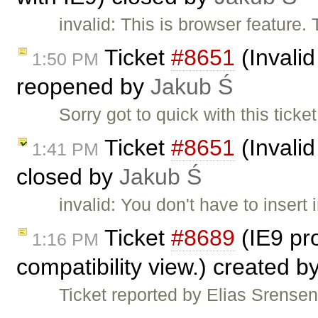
invalid: This is browser feature.
Ticket
#8651
(Invalid
1:50 PM
reopened by
Jakub Ś
Sorry got to quick with this tic
Ticket
#8651
(Invalid
1:41 PM
closed by
Jakub Ś
invalid: You don't have to insert 
Ticket
#8689
(IE9 pro
1:16 PM
compatibility view.) created b
Ticket reported by Elias Srensen.