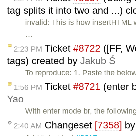
tag splits it into two and ...) 
invalid: This is how insertHTML
…
Ticket
#8722
([FF, We
2:23 PM
tags) created by
Jakub Ś
To reproduce: 1. Paste the belo
Ticket
#8721
(enter b
1:56 PM
Yao
With enter mode br, the following
Changeset
[7358]
b
2:40 AM