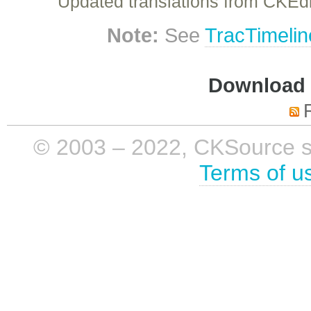
Updated translations from CKEdi
Note:
See
TracTimelin
Download i
© 2003 – 2022, CKSource sp. 
Terms of u