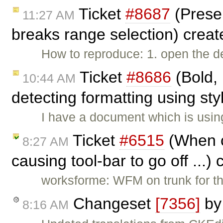
Ticket
#8687
(Prese
11:27 AM
breaks range selection) crea
How to reproduce: 1. open the 
Ticket
#8686
(Bold, 
10:44 AM
detecting formatting using sty
I have a document which is using
Ticket
#6515
(When c
8:27 AM
causing tool-bar to go off ...)
worksforme: WFM on trunk for th
Changeset
[7356]
b
8:16 AM