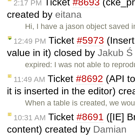
Ticket
#8693
(cke_pr
2:17 PM
created by
eitana
Hi, I have a jason object saved 
Ticket
#5973
(Insert
12:49 PM
value in it) closed by
Jakub Ś
expired: I was not able to reprod
Ticket
#8692
(API to
11:49 AM
it is inserted in the editor) cr
When a table is created, we woul
Ticket
#8691
([IE] B
10:31 AM
content) created by
Damian