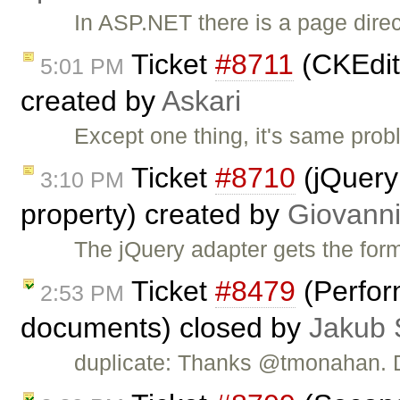
In ASP.NET there is a page direct
Ticket
#8711
(CKEdit
5:01 PM
created by
Askari
Except one thing, it's same pro
Ticket
#8710
(jQuery 
3:10 PM
property) created by
Giovanni
The jQuery adapter gets the for
Ticket
#8479
(Perfor
2:53 PM
documents) closed by
Jakub 
duplicate: Thanks @tmonahan.