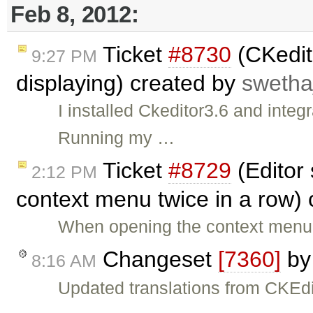
Feb 8, 2012:
Ticket
#8730
(CKedit
9:27 PM
displaying) created by
swetha
I installed Ckeditor3.6 and integ
Running my …
Ticket
#8729
(Editor 
2:12 PM
context menu twice in a row)
When opening the context menu i
Changeset
[7360]
b
8:16 AM
Updated translations from CKEdi