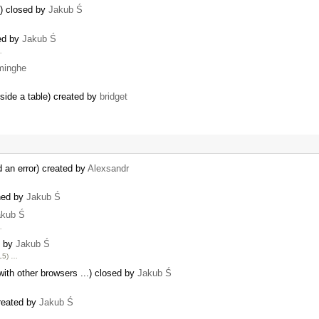
y) closed by
Jakub Ś
sed by
Jakub Ś
…
minghe
nside a table) created by
bridget
 an error) created by
Alexsandr
ned by
Jakub Ś
akub Ś
…
d by
Jakub Ś
ML5) …
with other browsers ...) closed by
Jakub Ś
created by
Jakub Ś