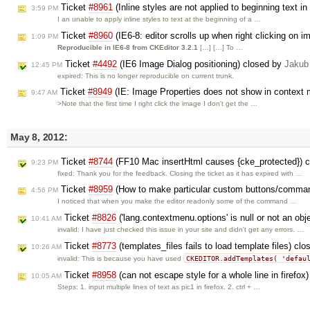
Ticket
#8961
(Inline styles are not applied to beginning text i
3:59 PM
I an unable to apply inline styles to text at the beginning of a …
Ticket
#8960
(IE6-8: editor scrolls up when right clicking on 
1:09 PM
Reproducible in IE6-8 from CKEditor 3.2.1
[…] […] To …
Ticket
#4492
(IE6 Image Dialog positioning) closed by
Jakub
12:45 PM
expired: This is no longer reproducible on current trunk.
Ticket
#8949
(IE: Image Properties does not show in context 
9:47 AM
>Note that the first time I right click the image I don't get the …
May 8, 2012:
Ticket
#8744
(FF10 Mac insertHtml causes {cke_protected}) 
9:23 PM
fixed: Thank you for the feedback. Closing the ticket as it has expired with …
Ticket
#8959
(How to make particular custom buttons/comman
4:56 PM
I noticed that when you make the editor readonly some of the command …
Ticket
#8826
('lang.contextmenu.options' is null or not an ob
10:41 AM
invalid: I have just checked this issue in your site and didn't get any errors. …
Ticket
#8773
(templates_files fails to load template files) cl
10:26 AM
CKEDITOR.addTemplates( 'defau
invalid: This is because you have used
Ticket
#8958
(can not escape style for a whole line in firefox
10:05 AM
Steps: 1. input multiple lines of text as pic1 in firefox. 2. ctrl + …