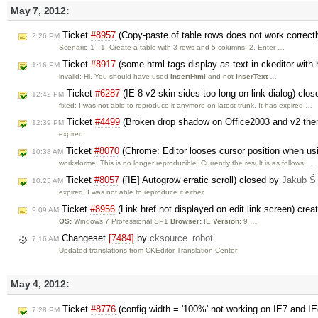
May 7, 2012:
Ticket
#8957
(Copy-paste of table rows does not work correct
2:26 PM
Scenario 1 - 1. Create a table with 3 rows and 5 columns. 2. Enter …
Ticket
#8917
(some html tags display as text in ckeditor with 
1:16 PM
invalid: Hi, You should have used
insertHtml
and not
inserText
…
Ticket
#6287
(IE 8 v2 skin sides too long on link dialog) clo
12:42 PM
fixed: I was not able to reproduce it anymore on latest trunk. It has expired …
Ticket
#4499
(Broken drop shadow on Office2003 and v2 th
12:39 PM
expired
Ticket
#8070
(Chrome: Editor looses cursor position when us
10:38 AM
worksforme: This is no longer reproducible. Currently the result is as follows: …
Ticket
#8057
([IE] Autogrow erratic scroll) closed by
Jakub Ś
10:25 AM
expired: I was not able to reproduce it either.
Ticket
#8956
(Link href not displayed on edit link screen) cre
9:09 AM
OS:
Windows 7 Professional SP1
Browser:
IE
Version:
9 …
Changeset
[7484]
by
cksource_robot
7:16 AM
Updated translations from CKEditor Translation Center
May 4, 2012:
Ticket
#8776
(config.width = '100%' not working on IE7 and I
7:28 PM