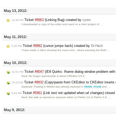
May 13, 2012:
Ticket
#8963
(Linking Bug) created by
vyren
10:49 PM
I downloaded a copy of the editor and used on a client project of …
May 11, 2012:
Ticket
#8962
(cursor jumps back) created by
Dr-Hack
5:36 PM
I have made a video showing the exact error , where pressing the Bold …
May 10, 2012:
Ticket
#8047
(IE8 Quirks: Iframe dialog window problem wit
12:51 PM
fixed: No longer reproducible in latest CKEditor 3.6.3.
Ticket
#8932
(Copy/paste from CKEditor to CKEditor inserts 
10:23 AM
duplicate: Pasting in Webkit was already reproted in
#6436
,
#7146
and …
Ticket
#5961
(Link text not updated when url changes) closed
8:04 AM
fixed: Not able to reproduce anymore either on Firefox 12 or Firefox 3.6. …
May 9, 2012: