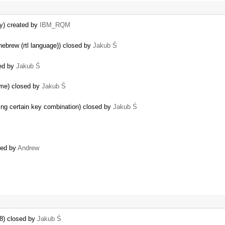
ly) created by
IBM_RQM
hebrew (rtl language)) closed by
Jakub Ś
sed by
Jakub Ś
eme) closed by
Jakub Ś
ing certain key combination) closed by
Jakub Ś
ated by
Andrew
E8) closed by
Jakub Ś