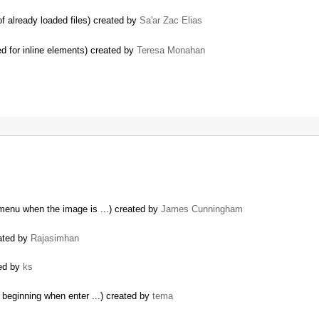
f already loaded files) created by
Sa'ar Zac Elias
d for inline elements) created by
Teresa Monahan
menu when the image is ...) created by
James Cunningham
eated by
Rajasimhan
ted by
ks
 beginning when enter ...) created by
tema