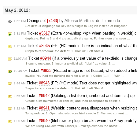
May 2, 2012:
Changeset
[7483]
by
Alfonso Martínez de Lizarrondo
1:52 PM
Set default language for DevTools plugin to English instead of Bulgarian
Ticket
#5517
(Extra <p>&nbsp;</p> when pasting in webkit) 
1:31 PM
duplicate: Points 3 and 4 are actually the same. Further more this issue …
Ticket
#8945
(FF: (HC mode) There is no indication of what the
1:12 PM
Steps to reproduce the defect:
1. Hold Alt, Left Shift & …
Ticket
#8944
(If a previously set value of a textfield is chang
11:07 AM
Steps to recreate: 1. Insert a textfield with "blah" as value. 2. …
Ticket
#8933
(Floated image is not floated, when added a lin
10:45 AM
invalid: You had me thinking there for a while :). Code: […] […] With …
Ticket
#8943
(FF: (HC mode) Text does not get highlighted wh
9:44 AM
Steps to reproduce the defect:
1. Hold Alt, Left Shift & …
Ticket
#8942
(Deleting a list item (numbered and item list) spli
8:56 AM
Create a list (numbered or item list) and then backspace to delete a …
Ticket
#8941
(Webkit: content area disappears when resizing 
8:22 AM
To reproduce: 1. Open sharedspaces.html sample 2. First two content …
Ticket
#8940
(filebrowser plugin breaks when the Array protot
1:00 AM
We are using CKEditor with Ember.js. Ember.js extends the native …