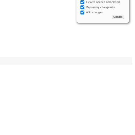
Tickets opened and closed
Repository changesets
Wiki changes