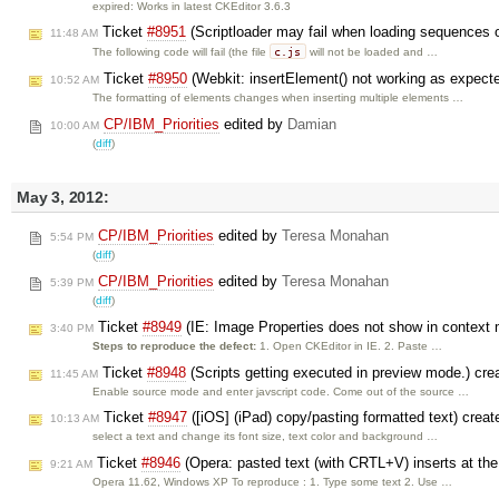
expired: Works in latest CKEditor 3.6.3
Ticket
#8951
(Scriptloader may fail when loading sequences o
11:48 AM
c.js
The following code will fail (the file
will not be loaded and …
Ticket
#8950
(Webkit: insertElement() not working as expecte
10:52 AM
The formatting of elements changes when inserting multiple elements …
CP/IBM_Priorities
edited by
Damian
10:00 AM
(
diff
)
May 3, 2012:
CP/IBM_Priorities
edited by
Teresa Monahan
5:54 PM
(
diff
)
CP/IBM_Priorities
edited by
Teresa Monahan
5:39 PM
(
diff
)
Ticket
#8949
(IE: Image Properties does not show in context 
3:40 PM
Steps to reproduce the defect:
1. Open CKEditor in IE. 2. Paste …
Ticket
#8948
(Scripts getting executed in preview mode.) cr
11:45 AM
Enable source mode and enter javscript code. Come out of the source …
Ticket
#8947
([iOS] (iPad) copy/pasting formatted text) crea
10:13 AM
select a text and change its font size, text color and background …
Ticket
#8946
(Opera: pasted text (with CRTL+V) inserts at the
9:21 AM
Opera 11.62, Windows XP To reproduce : 1. Type some text 2. Use …