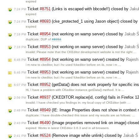
expired
Ticket
#8751
(Links is escaped with bbcode!!) closed by
Jaku
7:24 PM
expired
Ticket
#8693
(cke_protected_1 using Jason object) closed by
7:24 PM
expired
Ticket
#8954
(not working on wamp server) closed by
Jakub 
7:18 PM
duplicate: DUP of
#8953
Ticket
#8953
(not working on wamp server) closed by
Jakub 
7:18 PM
invalid: Please note that the CKEditor development website is not the right …
Ticket
#8954
(not working on wamp server) created by
Rajesh
6:46 PM
i m new to ckeditor, but i hv used fckeditor before on iis. now i m …
Ticket
#8953
(not working on wamp server) created by
Rajesh
6:46 PM
i m new to ckeditor, but i hv used fckeditor before on iis. now i m …
Ticket
#8952
(getData() does not work properly for specific i
6:07 PM
Hi, I have a problem with CKeditor instance.getData() method. It is …
Ticket
#8937
(CKEDITOR.replace(id, config) fails in Firefox 1
2:59 PM
invalid: I have checked you findings in: my local copy of CKEditor (with …
Ticket
#8949
(IE: Image Properties does not show in context 
2:48 PM
duplicate: I have double-checked this issue and my results are as follows: …
Ticket
#6490
(Image properties removed link on image) close
2:43 PM
expired: Works in latest CKEditor 3.6.3 and in all browsers.
Ticket
#6524
(Remove image while unlink) closed by
Jakub Ś
2:41 PM