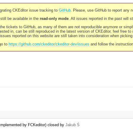
rating CKEditor issue tracking to
GitHub
. Please, use GitHub to report any 
still be available in the
read-only mode
. All issues reported in the past will 
l the tickets to GitHub, as many of them are not reproducible anymore or sim
ested in, can be still reproduced in the latest version of CKEditor, feel free to
ssues reported on this website are still taken into consideration when pickin
go to
https://github.com/ckeditor/ckeditor-dev/issues
and follow the instructio
 implemented by FCKeditor) closed by
Jakub Ś