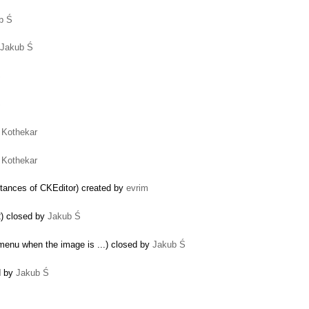
b Ś
Jakub Ś
Ś
Ś
 Kothekar
 Kothekar
nstances of CKEditor) created by
evrim
2) closed by
Jakub Ś
menu when the image is ...) closed by
Jakub Ś
d by
Jakub Ś