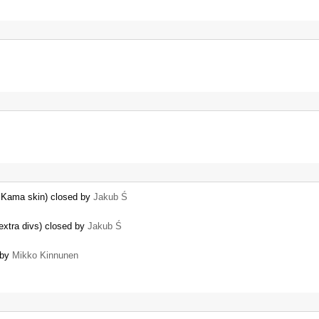
h Kama skin) closed by
Jakub Ś
extra divs) closed by
Jakub Ś
 by
Mikko Kinnunen