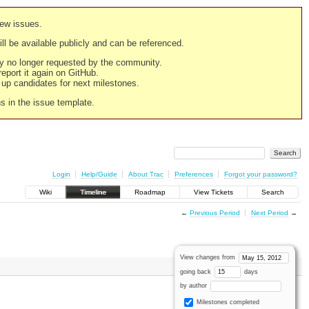
new issues.
still be available publicly and can be referenced.
ply no longer requested by the community.
 report it again on GitHub.
g up candidates for next milestones.
ns in the issue template.
Login
Help/Guide
About Trac
Preferences
Forgot your password?
Wiki
Timeline
Roadmap
View Tickets
Search
←
Previous Period
Next Period
→
View changes from
going back
days
by author
Milestones completed