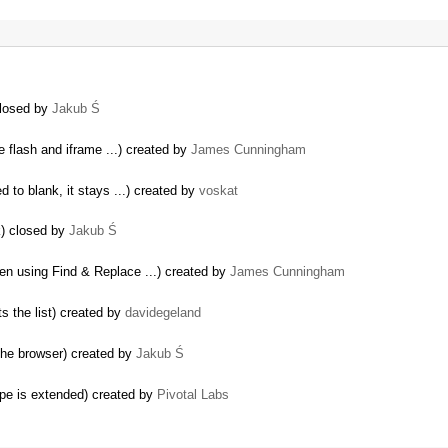
closed by
Jakub Ś
 flash and iframe ...) created by
James Cunningham
ed to blank, it stays ...) created by
voskat
k) closed by
Jakub Ś
en using Find & Replace ...) created by
James Cunningham
ts the list) created by
davidegeland
the browser) created by
Jakub Ś
ype is extended) created by
Pivotal Labs