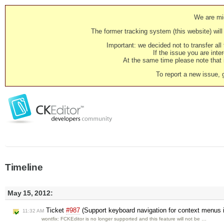
We are mig
The former tracking system (this website) will 
Important: we decided not to transfer al
If the issue you are inter
At the same time please note that i
To report a new issue, 
Timeline
May 15, 2012:
Ticket
#987
(Support keyboard navigation for context menus
11:32 AM
wontfix: FCKEditor is no longer supported and this feature will not be …