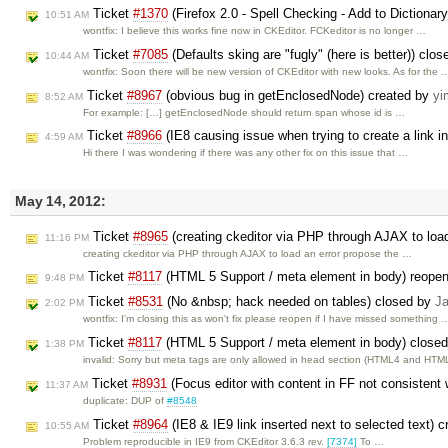
Ticket
#1370
(Firefox 2.0 - Spell Checking - Add to Dictionar
10:51 AM
wontfix: I believe this works fine now in CKEditor. FCKeditor is no longer …
Ticket
#7085
(Defaults sking are "fugly" (here is better)) clo
10:44 AM
wontfix: Soon there will be new version of CKEditor with new looks. As for the 
Ticket
#8967
(obvious bug in getEnclosedNode) created by
yi
8:52 AM
For example: […] getEnclosedNode should return span whose id is …
Ticket
#8966
(IE8 causing issue when trying to create a link i
4:59 AM
Hi there I was wondering if there was any other fix on this issue that …
May 14, 2012:
Ticket
#8965
(creating ckeditor via PHP through AJAX to load
11:16 PM
creating ckeditor via PHP through AJAX to load an error propose the …
Ticket
#8117
(HTML 5 Support / meta element in body) reope
9:48 PM
Ticket
#8531
(No &nbsp; hack needed on tables) closed by
J
2:02 PM
wontfix: I'm closing this as won't fix please reopen if I have missed something 
Ticket
#8117
(HTML 5 Support / meta element in body) close
1:38 PM
invalid: Sorry but meta tags are only allowed in head section (HTML4 and HT
Ticket
#8931
(Focus editor with content in FF not consistent 
11:37 AM
duplicate: DUP of
#8548
Ticket
#8964
(IE8 & IE9 link inserted next to selected text) 
10:55 AM
Problem reproducible in IE9 from CKEditor 3.6.3 rev.
[7374]
To …