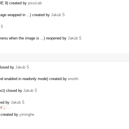
n IE 9) created by
jessicab
image wrapped in ...) created by
Jakub Ś
 Ś
menu when the image is ...) reopened by
Jakub Ś
closed by
Jakub Ś
d enabled in readonly mode) created by
enorth
ject) closed by
Jakub Ś
osed by
Jakub Ś
lt',
…
) created by
yiminghe