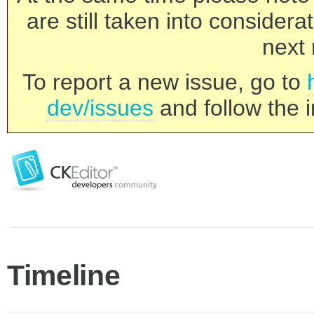
are still taken into consider
next 
To report a new issue, go to
dev/issues
and follow the i
Timeline