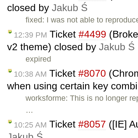
closed by
Jakub Ś
fixed: I was not able to reproduc
Ticket
#4499
(Broke
12:39 PM
v2 theme) closed by
Jakub Ś
expired
Ticket
#8070
(Chrome
10:38 AM
when using certain key combi
worksforme: This is no longer rep
…
Ticket
#8057
([IE] A
10:25 AM
Jakub Ś