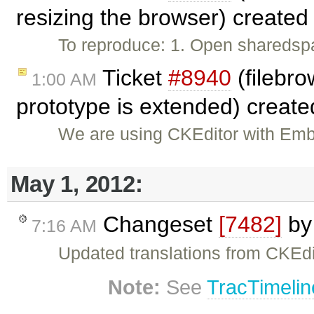
resizing the browser) create
To reproduce: 1. Open sharedspa
Ticket
#8940
(filebro
1:00 AM
prototype is extended) creat
We are using CKEditor with Embe
May 1, 2012:
Changeset
[7482]
b
7:16 AM
Updated translations from CKEdi
Note:
See
TracTimelin