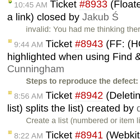
Ticket
#8933
(Float
10:45 AM
a link) closed by
Jakub Ś
invalid: You had me thinking the
Ticket
#8943
(FF: (H
9:44 AM
highlighted when using Find &
Cunningham
Steps to reproduce the defect:
Ticket
#8942
(Deletin
8:56 AM
list) splits the list) created by
Create a list (numbered or item 
Ticket
#8941
(Webkit
8:22 AM