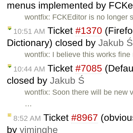
menus implemented by FCKed
wontfix: FCKEditor is no longer 
Ticket
#1370
(Firefo
10:51 AM
Dictionary) closed by
Jakub Ś
wontfix: I believe this works fi
Ticket
#7085
(Defaul
10:44 AM
closed by
Jakub Ś
wontfix: Soon there will be new 
…
Ticket
#8967
(obviou
8:52 AM
by
yiminghe