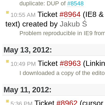
duplicate: DUP of
#8548
Ticket
#8964
(IE8 & 
10:55 AM
text) created by
Jakub Ś
Problem reproducible in IE9 fro
May 13, 2012:
Ticket
#8963
(Linki
10:49 PM
I downloaded a copy of the edito
May 11, 2012:
Ticket
#8962
(cursor
5:36 PM