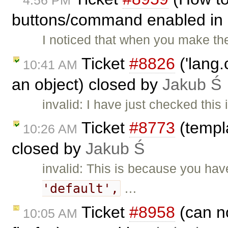
buttons/command enabled in 
I noticed that when you make t
Ticket
#8826
('lang.
10:41 AM
an object) closed by
Jakub Ś
invalid: I have just checked this 
Ticket
#8773
(templa
10:26 AM
closed by
Jakub Ś
invalid: This is because you ha
'default',
…
Ticket
#8958
(can no
10:05 AM