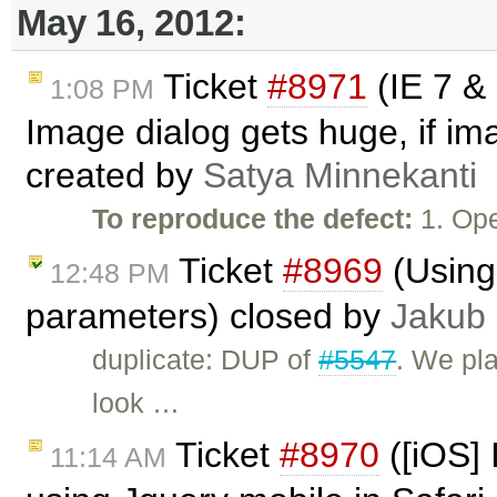
May 16, 2012:
Ticket
#8971
(IE 7 &
1:08 PM
Image dialog gets huge, if im
created by
Satya Minnekanti
To reproduce the defect:
1. Op
Ticket
#8969
(Using 
12:48 PM
parameters) closed by
Jakub
duplicate: DUP of
#5547
. We pla
look …
Ticket
#8970
([iOS] 
11:14 AM