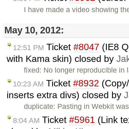
I have made a video showing the
May 10, 2012:
Ticket
#8047
(IE8 Q
12:51 PM
with Kama skin) closed by
Ja
fixed: No longer reproducible in 
Ticket
#8932
(Copy/
10:23 AM
inserts extra divs) closed by
J
duplicate: Pasting in Webkit was
Ticket
#5961
(Link t
8:04 AM