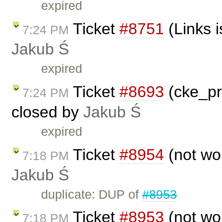
expired
Ticket
#8751
(Links i
7:24 PM
Jakub Ś
expired
Ticket
#8693
(cke_pr
7:24 PM
closed by
Jakub Ś
expired
Ticket
#8954
(not wo
7:18 PM
Jakub Ś
duplicate: DUP of
#8953
Ticket
#8953
(not wo
7:18 PM