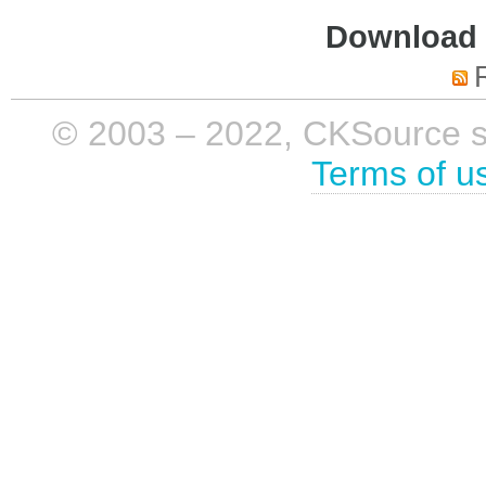
Download i
© 2003 – 2022, CKSource sp. 
Terms of u