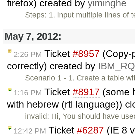
firefox) created by
yiminghe
Steps: 1. input multiple lines of t
May 7, 2012:
Ticket
#8957
(Copy-p
2:26 PM
correctly) created by
IBM_R
Scenario 1 - 1. Create a table w
Ticket
#8917
(some ht
1:16 PM
with hebrew (rtl language)) c
invalid: Hi, You should have us
Ticket
#6287
(IE 8 v
12:42 PM