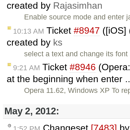
created by
Rajasimhan
Enable source mode and enter j
Ticket
#8947
([iOS] 
10:13 AM
created by
ks
select a text and change its fon
Ticket
#8946
(Opera:
9:21 AM
at the beginning when enter .
Opera 11.62, Windows XP To rep
May 2, 2012:
Changeset
[7483]
b
1:52 PM