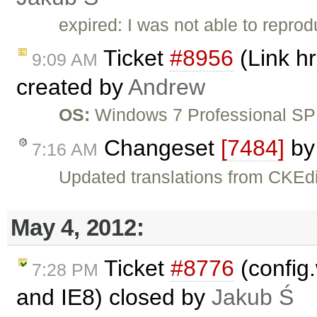
expired: I was not able to reprodu
Ticket
#8956
(Link hr
9:09 AM
created by
Andrew
OS:
Windows 7 Professional S
Changeset
[7484]
b
7:16 AM
Updated translations from CKEdi
May 4, 2012:
Ticket
#8776
(config.
7:28 PM
and IE8) closed by
Jakub Ś