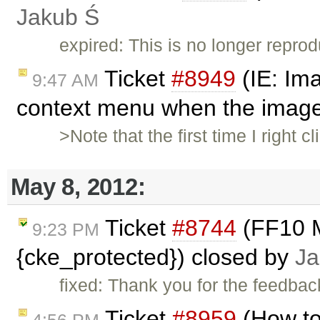
Jakub Ś
expired: This is no longer reprod
Ticket
#8949
(IE: Im
9:47 AM
context menu when the image 
>Note that the first time I right 
May 8, 2012:
Ticket
#8744
(FF10 M
9:23 PM
{cke_protected}) closed by
Ja
fixed: Thank you for the feedback
Ticket
#8959
(How to
4:56 PM