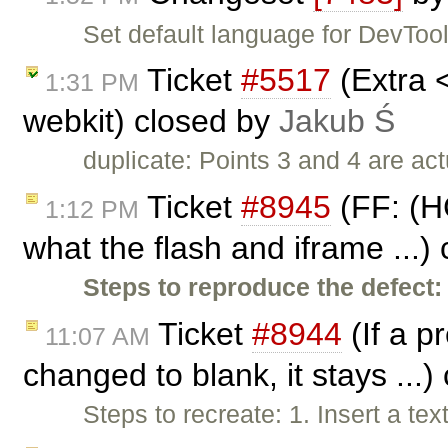
Set default language for DevTool
Ticket
#5517
(Extra 
1:31 PM
webkit) closed by
Jakub Ś
duplicate: Points 3 and 4 are ac
Ticket
#8945
(FF: (H
1:12 PM
what the flash and iframe ...)
Steps to reproduce the defect:
Ticket
#8944
(If a pr
11:07 AM
changed to blank, it stays ...
Steps to recreate: 1. Insert a tex