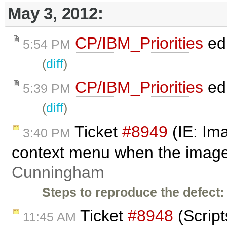
May 3, 2012:
CP/IBM_Priorities
ed
5:54 PM
(
diff
)
CP/IBM_Priorities
ed
5:39 PM
(
diff
)
Ticket
#8949
(IE: Im
3:40 PM
context menu when the image 
Cunningham
Steps to reproduce the defect:
Ticket
#8948
(Script
11:45 AM