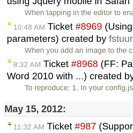
using Jquery mobile in Safari 
When tapping in the editor to e
Ticket
#8969
(Using 
10:48 AM
parameters) created by
fstuu
When you add an image to the co
Ticket
#8968
(FF: Pa
8:32 AM
Word 2010 with ...) created b
To reproduce: 1. In your config.
May 15, 2012:
Ticket
#987
(Support
11:32 AM