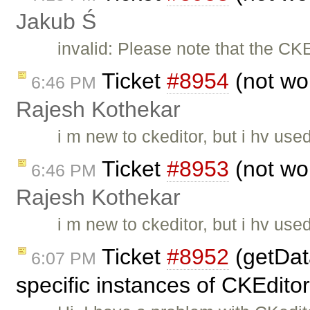
Jakub Ś
invalid: Please note that the CK
Ticket
#8954
(not wo
6:46 PM
Rajesh Kothekar
i m new to ckeditor, but i hv use
Ticket
#8953
(not wo
6:46 PM
Rajesh Kothekar
i m new to ckeditor, but i hv use
Ticket
#8952
(getData
6:07 PM
specific instances of CKEdito