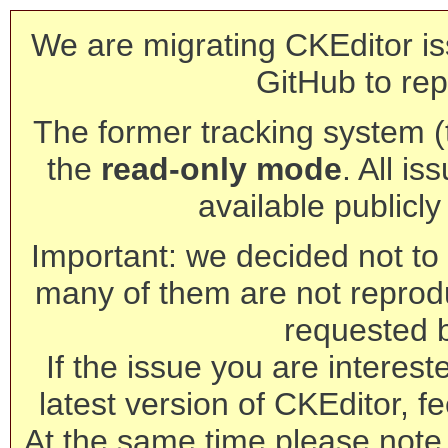
We are migrating CKEditor is
GitHub to rep
The former tracking system (th
the
read-only mode
. All is
available publicl
Important: we decided not to t
many of them are not reprod
requested 
If the issue you are interest
latest version of CKEditor, fe
At the same time please note 