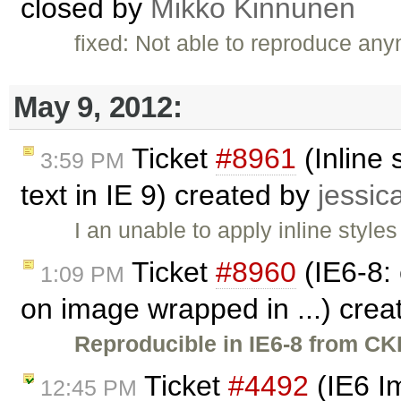
closed by
Mikko Kinnunen
fixed: Not able to reproduce any
May 9, 2012:
Ticket
#8961
(Inline 
3:59 PM
text in IE 9) created by
jessic
I an unable to apply inline styles
Ticket
#8960
(IE6-8: 
1:09 PM
on image wrapped in ...) cre
Reproducible in IE6-8 from CKE
Ticket
#4492
(IE6 Im
12:45 PM