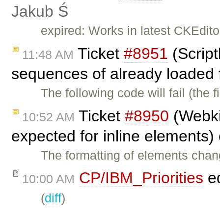
Jakub Ś
expired: Works in latest CKEdito
Ticket
#8951
(Script
11:48 AM
sequences of already loaded f
The following code will fail (the f
Ticket
#8950
(Webkit
10:52 AM
expected for inline elements)
The formatting of elements chan
CP/IBM_Priorities
ed
10:00 AM
(
diff
)