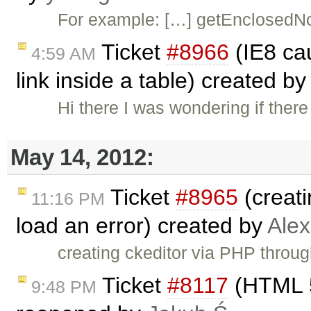
For example: […] getEnclosedNo
Ticket
#8966
(IE8 cau
4:59 AM
link inside a table) created b
Hi there I was wondering if there
May 14, 2012:
Ticket
#8965
(creati
11:16 PM
load an error) created by
Ale
creating ckeditor via PHP throu
Ticket
#8117
(HTML 5
9:48 PM