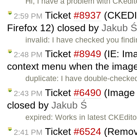
Hi, I have a problem with CKedit
Ticket
#8937
(CKEDITO
2:59 PM
Firefox 12) closed by
Jakub Ś
invalid: I have checked you find
Ticket
#8949
(IE: Im
2:48 PM
context menu when the image 
duplicate: I have double-checked
Ticket
#6490
(Image 
2:43 PM
closed by
Jakub Ś
expired: Works in latest CKEditor
Ticket
#6524
(Remove
2:41 PM