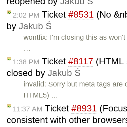
reopened by
Jakub Ś
Ticket
#8531
(No &nb
2:02 PM
by
Jakub Ś
wontfix: I'm closing this as won'
…
Ticket
#8117
(HTML 5
1:38 PM
closed by
Jakub Ś
invalid: Sorry but meta tags ar
HTML5) …
Ticket
#8931
(Focus 
11:37 AM
consistent with other browsers