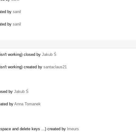
eated by
sanil
eated by
sanil
sn't working) closed by
Jakub Ś
sn't working) created by
santaclaus21
closed by
Jakub Ś
eated by
Anna Tomanek
kspace and delete keys ...) created by
lmeurs