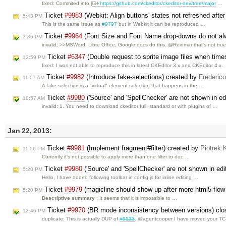
fixed: Commited into [
https://github.com/ckeditor/ckeditor-dev/tree/major
…
Ticket
#9983
(Webkit: Align buttons' states not refreshed aft
5:43 PM
This is the same issue as
#9797
but in Webkit it can be reproduced …
Ticket
#9964
(Font Size and Font Name drop-downs do not alwa
2:36 PM
invalid: >>MSWord, Libre Office, Google docs do this. @Reinmar that's not tru
Ticket
#6347
(Double request to sprite image files when tim
12:59 PM
fixed: I was not able to reproduce this in latest CKEditor 3.x and CKEditor 4.x.
Ticket
#9982
(Introduce fake-selections) created by
Frederic
11:07 AM
A fake-selection is a "virtual" element selection that happens in the …
Ticket
#9980
('Source' and 'SpellChecker' are not shown in edi
10:57 AM
invalid: 1. You need to download ckeditor full, standard or with plugins of …
Jan 22, 2013:
Ticket
#9981
(Implement fragment#filter) created by
Piotrek 
11:56 PM
Currently it's not possible to apply more than one filter to doc …
Ticket
#9980
('Source' and 'SpellChecker' are not shown in edit
5:20 PM
Hello, I have added following toolbar in config.js for inline editing …
Ticket
#9979
(magicline should show up after more html5 flo
5:20 PM
Descriptive summary
: It seems that it is impossible to …
Ticket
#9970
(BR mode inconsistency between versions) cl
12:46 PM
duplicate: This is actually DUP of
#9933
. @agentcooper I have moved your TC 