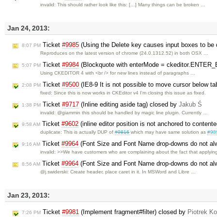
invalid: This should rather look like this: […] Many things can be broken …
Jan 24, 2013:
Ticket
#9985
(Using the Delete key causes input boxes to be 
8:07 PM
Reproduces on the latest version of chrome (24.0.1312.52) in both OSX …
Ticket
#9984
(Blockquote with enterMode = ckeditor.ENTER_B
5:07 PM
Using CKEDITOR 4 with <br /> for new lines instead of paragraphs …
Ticket
#9500
(IE8-9 It is not possible to move cursor below t
2:08 PM
fixed: Since this is now works in CKEditor v4 I'm closing this issue as fixed.
Ticket
#9717
(Inline editing aside tag) closed by
Jakub Ś
1:38 PM
invalid: @giammin this should be handled by magic line plugin. Currently …
Ticket
#9602
(inline editor position is not anchored to content
9:58 AM
duplicate: This is actually DUP of
#9816
which may have same solution as
#98
Ticket
#9964
(Font Size and Font Name drop-downs do not alwa
9:16 AM
invalid: >>We have customers who are complaining about the fact that applyi
Ticket
#9964
(Font Size and Font Name drop-downs do not alwa
8:56 AM
@j.swiderski: Create header, place caret in it. In MSWord and Libre …
Jan 23, 2013:
Ticket
#9981
(Implement fragment#filter) closed by
Piotrek Ko
7:26 PM