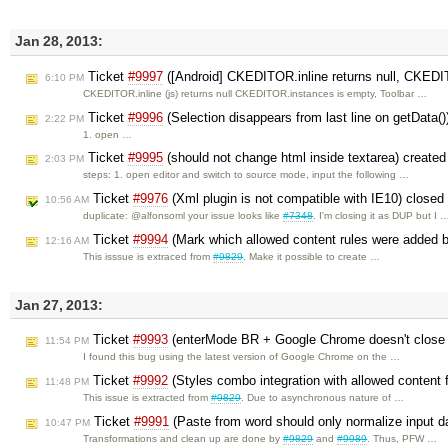
Jan 28, 2013:
Ticket
#9997
([Android] CKEDITOR.inline returns null, CKEDIT
6:10 PM
CKEDITOR.inline (js) returns null CKEDITOR.instances is empty, Toolbar …
Ticket
#9996
(Selection disappears from last line on getData(
2:22 PM
1. open …
Ticket
#9995
(should not change html inside textarea) create
2:03 PM
steps: 1. open editor and switch to source mode, input the following …
Ticket
#9976
(Xml plugin is not compatible with IE10) close
10:56 AM
duplicate: @alfonsoml your issue looks like
#7348
. I'm closing it as DUP but I 
Ticket
#9994
(Mark which allowed content rules were added b
12:16 AM
This isssue is extraced from
#9829
. Make it possible to create …
Jan 27, 2013:
Ticket
#9993
(enterMode BR + Google Chrome doesn't close t
11:54 PM
I found this bug using the latest version of Google Chrome on the …
Ticket
#9992
(Styles combo integration with allowed content f
11:48 PM
This issue is extracted from
#9829
. Due to asynchronous nature of …
Ticket
#9991
(Paste from word should only normalize input d
10:47 PM
Transformations and clean up are done by
#9829
and
#9989
. Thus, PFW …