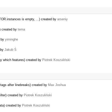
OR.instances is empty, ...) created by
arseniy
)) created by
tema
d by
yiminghe
d by
Jakub Ś
…
y which features) created by
Piotrek Koszuliński
ags after linebreaks) created by
Max Joshua
ilter) created by
Piotrek Koszuliński
ata) created by
Piotrek Koszuliński