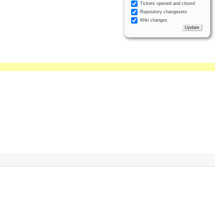
Tickets opened and closed
Repository changesets
Wiki changes