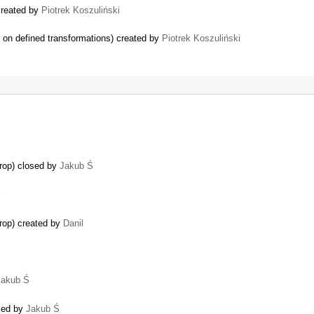
 created by
Piotrek Koszuliński
g on defined transformations) created by
Piotrek Koszuliński
rop) closed by
Jakub Ś
l
rop) created by
Danil
Jakub Ś
osed by
Jakub Ś