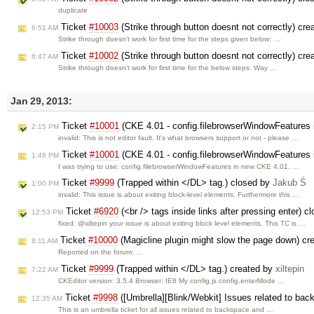
duplicate
Ticket
#10003
(Strike through button doesnt not correctly) cr
6:51 AM
Strike through doesn't work for first time for the steps given below: …
Ticket
#10002
(Strike through button doesnt not correctly) cr
6:47 AM
Strike through doesn't work for first time for the below steps: Way …
Jan 29, 2013:
Ticket
#10001
(CKE 4.01 - config.filebrowserWindowFeatures i
2:15 PM
invalid: This is not editor fault. It's what browsers support or not - please …
Ticket
#10001
(CKE 4.01 - config.filebrowserWindowFeatures i
1:46 PM
I was trying to use: config.filebrowserWindowFeatures in new CKE 4.01. …
Ticket
#9999
(Trapped within </DL> tag.) closed by
Jakub Ś
1:00 PM
invalid: This issue is about exiting block-level elements. Furthermore this …
Ticket
#6920
(<br /> tags inside links after pressing enter) 
12:53 PM
fixed: @xiltepin your issue is about exiting block level elements. This TC is …
Ticket
#10000
(Magicline plugin might slow the page down) cr
8:11 AM
Reported on the forum: …
Ticket
#9999
(Trapped within </DL> tag.) created by
xiltepin
7:22 AM
CKEditor version: 3.5.4 Browser: IE8 My config.js config.enterMode …
Ticket
#9998
([Umbrella][Blink/Webkit] Issues related to bac
12:35 AM
This is an umbrella ticket for all issues related to backspace and …