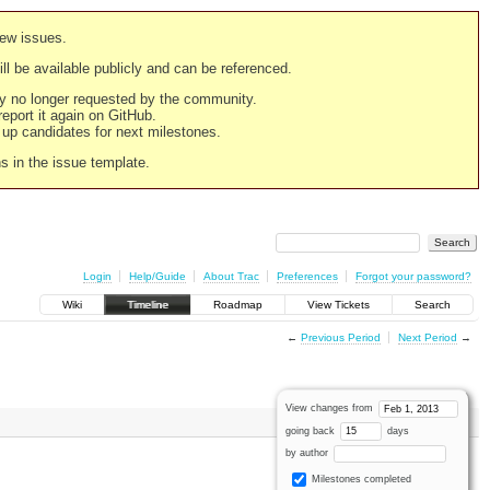
new issues.
still be available publicly and can be referenced.
ply no longer requested by the community.
 report it again on GitHub.
g up candidates for next milestones.
ns in the issue template.
Login
Help/Guide
About Trac
Preferences
Forgot your password?
Wiki
Timeline
Roadmap
View Tickets
Search
←
Previous Period
Next Period
→
View changes from
going back
days
by author
Milestones completed