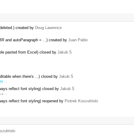
deleted.) created by
Doug Lawrence
R and autoParagraph = ...) created by
Juan Pablo
able pasted from Excel) closed by
Jakub Ś
editable when there's ...) closed by
Jakub Ś
99
…
ys reflect font styling) closed by
Jakub Ś
ng a …
ys reflect font styling) reopened by
Piotrek Koszuliński
szuliński