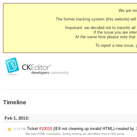
We are mig
The former tracking system (this website) will 
Important: we decided not to transfer al
If the issue you are inter
At the same time please note that i
To report a new issue, 
Timeline
Feb 1, 2013:
Ticket
#10018
(IE8 not cleaning up invalid HTML) created by
6:15 PM
We had HTML corruption, during testing we identified that in IE8 some …