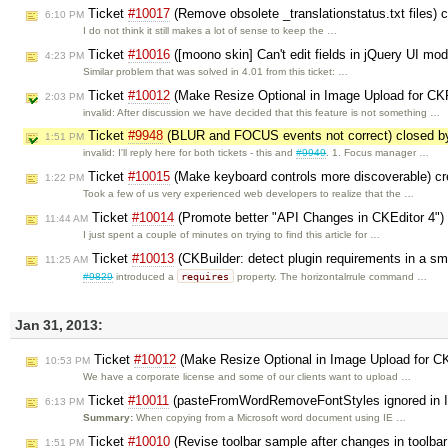
Ticket
#10017
(Remove obsolete _translationstatus.txt files) 
6:10 PM
I do not think it still makes a lot of sense to keep the …
Ticket
#10016
([moono skin] Can't edit fields in jQuery UI mod
4:23 PM
Similar problem that was solved in 4.01 from this ticket: …
Ticket
#10012
(Make Resize Optional in Image Upload for CKF
2:03 PM
invalid: After discussion we have decided that this feature is not something …
Ticket
#9948
(BLUR and FOCUS events not correct) closed 
1:51 PM
invalid: I'll reply here for both tickets - this and
#9949
. 1. Focus manager …
Ticket
#10015
(Make keyboard controls more discoverable) c
1:22 PM
Took a few of us very experienced web developers to realize that the …
Ticket
#10014
(Promote better "API Changes in CKEditor 4")
11:44 AM
I just spent a couple of minutes on trying to find this article for …
Ticket
#10013
(CKBuilder: detect plugin requirements in a s
11:25 AM
requires
#9829
introduced a
property. The horizontalrrule command …
Jan 31, 2013:
Ticket
#10012
(Make Resize Optional in Image Upload for CK
10:53 PM
We have a corporate license and some of our clients want to upload …
Ticket
#10011
(pasteFromWordRemoveFontStyles ignored in IE
6:13 PM
Summary:
When copying from a Microsoft word document using IE …
Ticket
#10010
(Revise toolbar sample after changes in toolba
1:51 PM