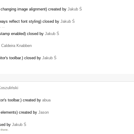
er changing image alignment) created by
Jakub Ś
ys reflect font styling) closed by
Jakub Ś
e. …
estamp enabled) closed by
Jakub Ś
o Caldeira Knabben
tor's toolbar.) closed by
Jakub Ś
Koszuliński
or's toolbar.) created by
abua
w elements) created by
Jason
osed by
Jakub Ś
there.