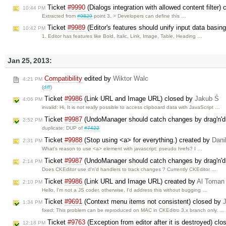
Ticket
#9990
(Dialogs integration with allowed content filter)
10:44 PM
Extracted from
#9829
point 3. > Developers can define this …
Ticket
#9989
(Editor's features should unify input data basin
10:42 PM
1. Editor has features like Bold, Italic, Link, Image, Table, Heading …
Jan 25, 2013:
Compatibility
edited by
Wiktor Walc
4:21 PM
(
diff
)
Ticket
#9986
(Link URL and Image URL) closed by
Jakub Ś
4:06 PM
invalid: Hi, It is not really possible to access clipboard data with JavaScript …
Ticket
#9987
(UndoManager should catch changes by drag'n'd
2:52 PM
duplicate: DUP of
#7422
Ticket
#9988
(Stop using <a> for everything.) created by
Dani
2:31 PM
What's reason to use <a> element with javascript: pseudo hrefs? I …
Ticket
#9987
(UndoManager should catch changes by drag'n'd
2:14 PM
Does CKEditor use d'n'd handlers to track changes ? Currently CKEditor …
Ticket
#9986
(Link URL and Image URL) created by
Al Toman
2:10 PM
Hello, I'm not a JS coder, otherwise, I'd address this without bugging …
Ticket
#9691
(Context menu items not consistent) closed by
1:34 PM
fixed: This problem can be reproduced on MAC in CKEditro 3.x branch only. …
Ticket
#9763
(Exception from editor after it is destroyed) cl
12:18 PM