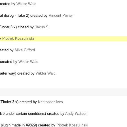
created by
Wiktor Walc
al dialog - Take 2) created by
Vincent Poirier
inder 3.x) closed by
Jakub Ś
by
Piotrek Koszuliński
reated by
Mike Gifford
 created by
Wiktor Walc
marter way) created by
Wiktor Walc
Finder 3.x) created by
Kristopher Ives
9 under certain conditions) created by
Andy Watson
r plugin made in #9829) created by
Piotrek Koszuliński