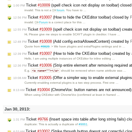
Ticket
#10009
(spell check icon not display on toolbar) close
1:00 PM
invalid: This is not a
forum
. You have to …
Ticket
#10007
(How to hide the CKEditor toolbar) closed by
P
12:56 PM
invalid:
Forum
is a correct place for this …
Ticket
#10009
(spell check icon not display on toolbar) crea
12:55 PM
Hi, Please give me steps to enable SCAYT plugin in ckeditor. I have …
Ticket
#10008
(Add config.extraAllowedContent) created by
P
12:48 PM
Quote from
#9829
: > We have plugins and extraPlugins settings and in …
Ticket
#10007
(How to hide the CKEditor toolbar) created by
12:39 PM
Hello, I am using multiple instances of CKEditor for inline editing …
Ticket
#10006
(Strip entire element after removing required a
12:36 PM
<a name=""></a>
E.g.
should be removed when name attribute was …
Ticket
#10005
(Offer a simpler way to enable external plugin
10:08 AM
Currently enabling external plugins is a two step process. First one …
Ticket
#10004
(ChromeVox: button names are not announced)
8:13 AM
When using CKEditor with ChromeVox (confirmed at least in framed …
Jan 30, 2013:
Ticket
#9766
(Insert space into table after long string fails) c
1:31 PM
duplicate: This is actually a duplicate of
#9861
.
Ticket
#10002
(Strike through button doesnt not correctly) cl
6:53 AM