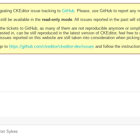
rating CKEditor issue tracking to
GitHub
. Please, use GitHub to report any 
still be available in the
read-only mode
. All issues reported in the past will 
l the tickets to GitHub, as many of them are not reproducible anymore or sim
ested in, can be still reproduced in the latest version of CKEditor, feel free to
ssues reported on this website are still taken into consideration when pickin
go to
https://github.com/ckeditor/ckeditor-dev/issues
and follow the instructio
Jon Sykes