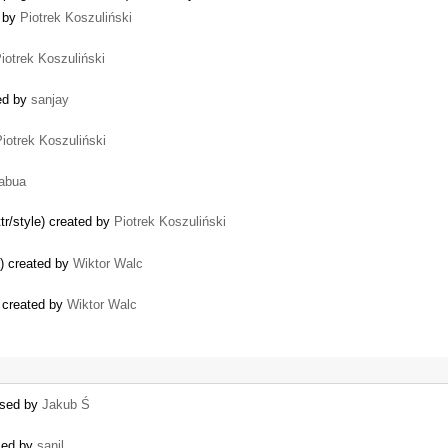
d by
Piotrek Koszuliński
iotrek Koszuliński
ted by
sanjay
iotrek Koszuliński
abua
ttr/style) created by
Piotrek Koszuliński
s) created by
Wiktor Walc
 created by
Wiktor Walc
losed by
Jakub Ś
osed by
sanil