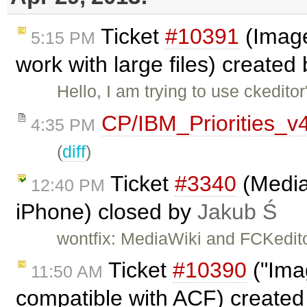
Ticket
#10391
(Image
5:15 PM
work with large files) created
Hello, I am trying to use ckedit
CP/IBM_Priorities_v
4:35 PM
(
diff
)
Ticket
#3340
(Media
12:40 PM
iPhone) closed by
Jakub Ś
wontfix: MediaWiki and FCKedito
Ticket
#10390
("Imag
11:50 AM
compatible with ACF) create