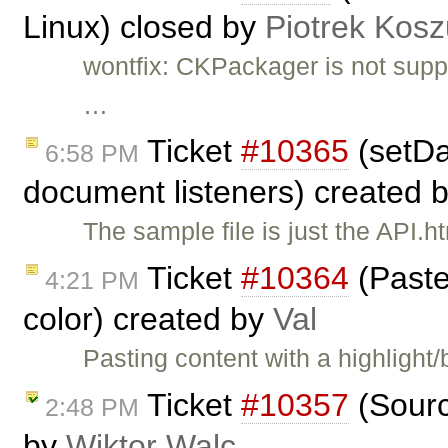
Linux) closed by
Piotrek Kosz
wontfix: CKPackager is not supp
…
Ticket
#10365
(setDa
6:58 PM
document listeners) created 
The sample file is just the API.h
Ticket
#10364
(Paste
4:21 PM
color) created by
Val
Pasting content with a highligh
Ticket
#10357
(Sourc
2:48 PM
by
Wiktor Walc