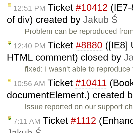
Ticket
#10412
(IE7-
12:51 PM
of div) created by
Jakub Ś
Problem can be reproduced from
Ticket
#8880
([IE8] 
12:40 PM
HTML comment) closed by
J
fixed: I wasn't able to reproduce
Ticket
#10411
(Book
10:56 AM
documentElement.) created 
Issue reported on our support c
Ticket
#1112
(Enhance
7:11 AM
Jakub Ś