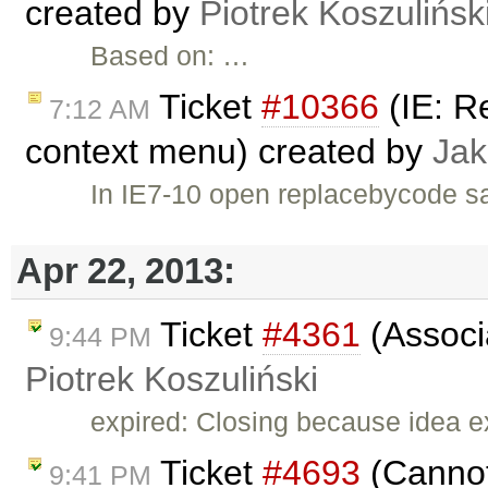
created by
Piotrek Koszulińsk
Based on: …
Ticket
#10366
(IE: R
7:12 AM
context menu) created by
Jak
In IE7-10 open replacebycode sa
Apr 22, 2013:
Ticket
#4361
(Associa
9:44 PM
Piotrek Koszuliński
expired: Closing because idea e
Ticket
#4693
(Cannot
9:41 PM