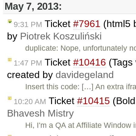
May 7, 2013:
Ticket
#7961
(html5 b
9:31 PM
by
Piotrek Koszuliński
duplicate: Nope, unfortunately n
Ticket
#10416
(Tags 
1:47 PM
created by
davidegeland
Insert this code: […] An extra if
Ticket
#10415
(Bold 
10:20 AM
Bhavesh Mistry
Hi, I'm a QA at Affiliate Window