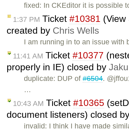
fixed: In CKEditor it is possible 
Ticket
#10381
(View 
1:37 PM
created by
Chris Wells
I am running in to an issue wit
Ticket
#10377
(nest
11:41 AM
properly in IE) closed by
Jaku
duplicate: DUP of
#6504
. @jffou
…
Ticket
#10365
(setD
10:43 AM
document listeners) closed b
invalid: I think I have made si