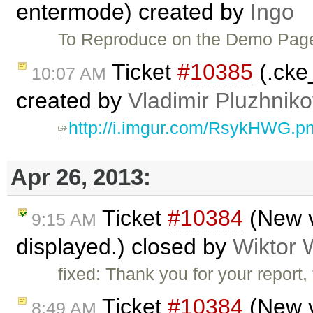
entermode) created by
Ingo
To Reproduce on the Demo Pa
Ticket
#10385
(.cke
10:07 AM
created by
Vladimir Pluzhnik
http://i.imgur.com/RsykHWG.p
Apr 26, 2013:
Ticket
#10384
(New v
9:15 AM
displayed.) closed by
Wiktor 
fixed: Thank you for your report
Ticket
#10384
(New v
8:49 AM