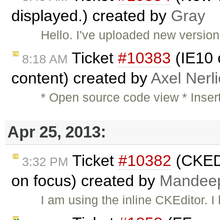
displayed.) created by
Gray
Hello. I've uploaded new versio
Ticket
#10383
(IE10 c
8:18 AM
content) created by
Axel Nerl
* Open source code view * Inser
Apr 25, 2013:
Ticket
#10382
(CKEDI
3:32 PM
on focus) created by
Mandee
I am using the inline CKEditor.