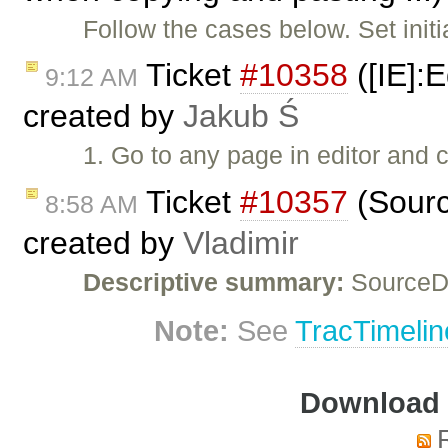
Follow the cases below. Set initi
Ticket
#10358
([IE]:E
9:12 AM
created by
Jakub Ś
1. Go to any page in editor and 
Ticket
#10357
(Sourc
8:58 AM
created by
Vladimir
Descriptive summary:
SourceDi
Note:
See
TracTimelin
Download i