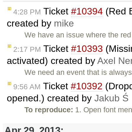
Ticket
#10394
(Red B
4:28 PM
created by
mike
We have an issue where the red
Ticket
#10393
(Missi
2:17 PM
activated) created by
Axel Ner
We need an event that is always 
Ticket
#10392
(Dropd
9:56 AM
opened.) created by
Jakub Ś
To reproduce:
1. Open font men
Apr 29, 2013: