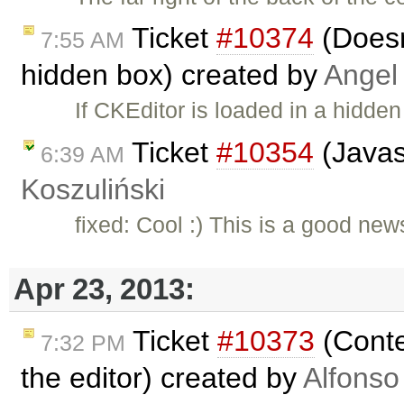
Ticket
#10374
(Doesn'
7:55 AM
hidden box) created by
Angel
If CKEditor is loaded in a hidde
Ticket
#10354
(Javas
6:39 AM
Koszuliński
fixed: Cool :) This is a good new
Apr 23, 2013:
Ticket
#10373
(Conte
7:32 PM
the editor) created by
Alfonso