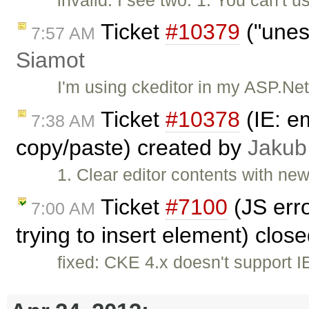
Ticket
#10379
("unes
7:57 AM
Siamot
I'm using ckeditor in my ASP.Ne
Ticket
#10378
(IE: e
7:38 AM
copy/paste) created by
Jakub
1. Clear editor contents with ne
Ticket
#7100
(JS erro
7:00 AM
trying to insert element) clos
fixed: CKE 4.x doesn't support 