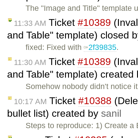
The "Image and Title" template us
Ticket
#10389
(Inval
11:33 AM
and Table" template) closed 
fixed: Fixed with
2f39835
.
Ticket
#10389
(Inval
11:30 AM
and Table" template) created
Somehow nobody didn't notice it 
Ticket
#10388
(Delet
10:17 AM
bullet list) created by
sanil
Steps to reproduce: 1) Create a 