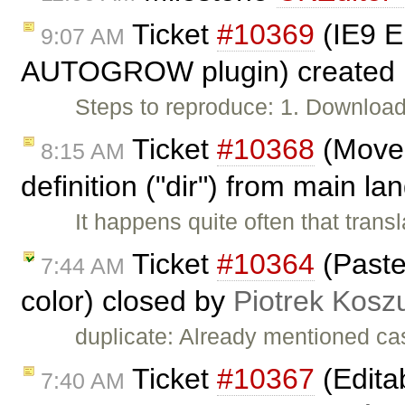
Ticket
#10369
(IE9 
9:07 AM
AUTOGROW plugin) created
Steps to reproduce: 1. Download
Ticket
#10368
(Move 
8:15 AM
definition ("dir") from main l
It happens quite often that trans
Ticket
#10364
(Paste
7:44 AM
color) closed by
Piotrek Koszu
duplicate: Already mentioned ca
Ticket
#10367
(Edita
7:40 AM