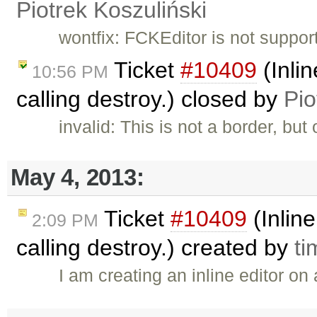
Piotrek Koszuliński
wontfix: FCKEditor is not suppor
Ticket
#10409
(Inlin
10:56 PM
calling destroy.) closed by
Pio
invalid: This is not a border, but
May 4, 2013:
Ticket
#10409
(Inline
2:09 PM
calling destroy.) created by
ti
I am creating an inline editor on