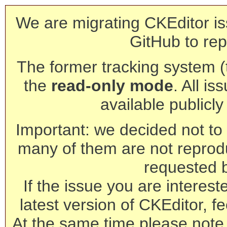
We are migrating CKEditor is
GitHub to rep
The former tracking system (th
the
read-only mode
. All is
available publicl
Important: we decided not to t
many of them are not reprod
requested 
If the issue you are interest
latest version of CKEditor, fe
At the same time please note 