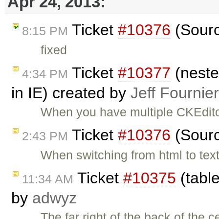
Apr 24, 2013:
Ticket
#10376
(Sourc
8:15 PM
fixed
Ticket
#10377
(neste
4:34 PM
in IE) created by
Jeff Fournier
When you have multiple CKEdito
Ticket
#10376
(Sourc
2:43 PM
When switching from html to text
Ticket
#10375
(table
11:34 AM
by
adwyz
The far right of the back of the c