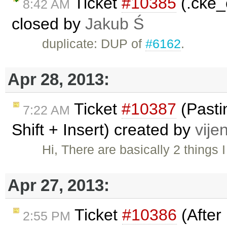
Ticket
#10385
(.cke_
8:42 AM
closed by
Jakub Ś
duplicate: DUP of
#6162
.
Apr 28, 2013:
Ticket
#10387
(Pastin
7:22 AM
Shift + Insert) created by
vije
Hi, There are basically 2 things
Apr 27, 2013:
Ticket
#10386
(After 
2:55 PM