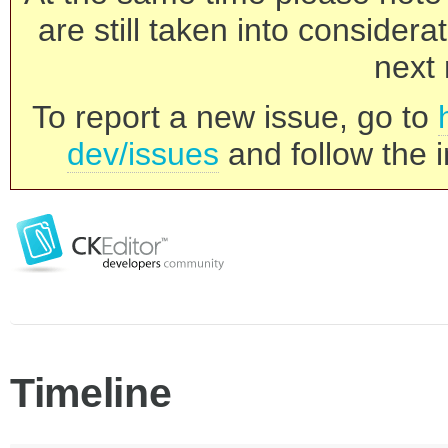
are still taken into consider
next 
To report a new issue, go to
dev/issues
and follow the i
Timeline