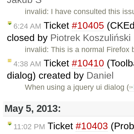
invalid: I have consulted this is
Ticket
#10405
(CKEdi
6:24 AM
closed by
Piotrek Koszuliński
invalid: This is a normal Firefo
Ticket
#10410
(Toolb
4:38 AM
dialog) created by
Daniel
When using a jquery ui dialog (
May 5, 2013:
Ticket
#10403
(Prob
11:02 PM