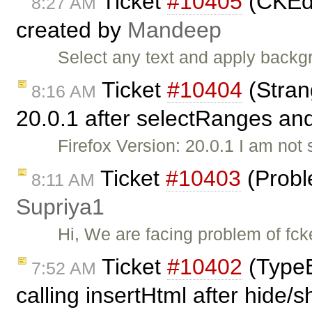
Ticket
#10405
(CKEdi
8:27 AM
created by
Mandeep
Select any text and apply backg
Ticket
#10404
(Stran
8:16 AM
20.0.1 after selectRanges and
Firefox Version: 20.0.1 I am not s
Ticket
#10403
(Probl
8:11 AM
Supriya1
Hi, We are facing problem of fck
Ticket
#10402
(TypeE
7:52 AM
calling insertHtml after hide/