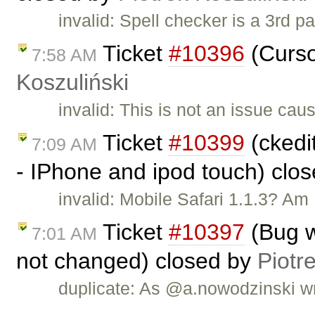
invalid: Spell checker is a 3rd p
Ticket
#10396
(Curso
7:58 AM
Koszuliński
invalid: This is not an issue ca
Ticket
#10399
(ckedit
7:09 AM
- IPhone and ipod touch) clo
invalid: Mobile Safari 1.1.3? Am I
Ticket
#10397
(Bug w
7:01 AM
not changed) closed by
Piotr
duplicate: As @a.nowodzinski wr