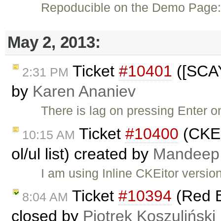
Repoducible on the Demo Page
May 2, 2013:
Ticket
#10401
([SCAY
2:31 PM
by
Karen Ananiev
There is lag on pressing Enter 
Ticket
#10400
(CKED
10:15 AM
ol/ul list) created by
Mandeep
I am using Inline CKEitor versio
Ticket
#10394
(Red B
8:04 AM
closed by
Piotrek Koszuliński