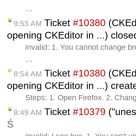
…
Ticket
#10380
(CKEdi
9:53 AM
opening CKEditor in ...) clos
invalid: 1. You cannot change br
…
Ticket
#10380
(CKEdi
8:54 AM
opening CKEditor in ...) crea
Steps: 1. Open Firefox. 2. Chan
Ticket
#10379
("unes
8:49 AM
Ś
invalid: I see two. 1. You can'