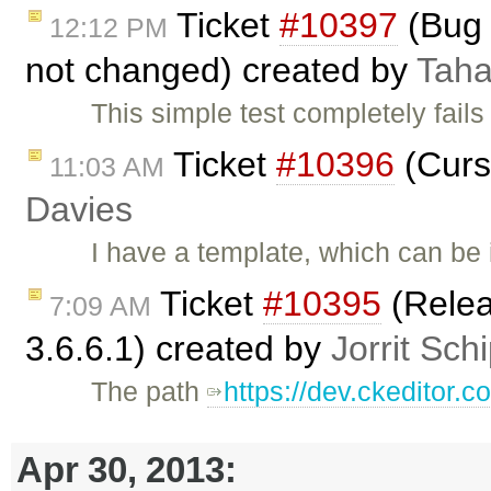
Ticket
#10397
(Bug 
12:12 PM
not changed) created by
Taha
This simple test completely fails
Ticket
#10396
(Curs
11:03 AM
Davies
I have a template, which can be
Ticket
#10395
(Relea
7:09 AM
3.6.6.1) created by
Jorrit Sch
The path
https://dev.ckeditor.
Apr 30, 2013: