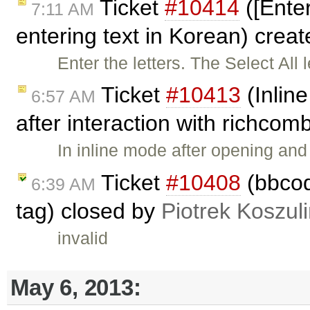
Ticket
#10414
([Ente
7:11 AM
entering text in Korean) crea
Enter the letters. The Select All 
Ticket
#10413
(Inline
6:57 AM
after interaction with richco
In inline mode after opening an
Ticket
#10408
(bbcode
6:39 AM
tag) closed by
Piotrek Koszuli
invalid
May 6, 2013: