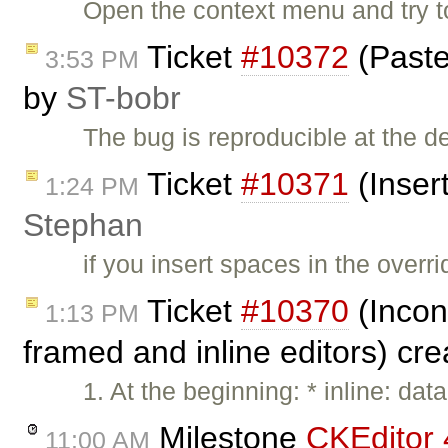
Open the context menu and try to
Ticket
#10372
(Paste
3:53 PM
by
ST-bobr
The bug is reproducible at the
Ticket
#10371
(Inser
1:24 PM
Stephan
if you insert spaces in the over
Ticket
#10370
(Incon
1:13 PM
framed and inline editors) cr
1. At the beginning: * inline: d
Milestone
CKEditor 
11:00 AM