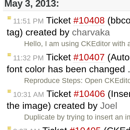
May 3, 2013:
Ticket
#10408
(bbcod
11:51 PM
tag) created by
charvaka
Hello, I am using CKEditor with
Ticket
#10407
(Auto
11:32 PM
font color has been changed .
Reproduce Steps: Open CKEditor
Ticket
#10406
(Inser
10:31 AM
the image) created by
Joel
Duplicate by trying to insert an 