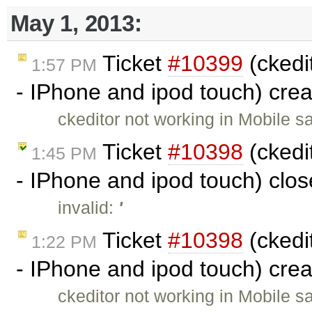
May 1, 2013:
Ticket
#10399
(ckedit
1:57 PM
- IPhone and ipod touch) cre
ckeditor not working in Mobile s
Ticket
#10398
(ckedit
1:45 PM
- IPhone and ipod touch) clo
invalid:
'
Ticket
#10398
(ckedit
1:22 PM
- IPhone and ipod touch) cre
ckeditor not working in Mobile s