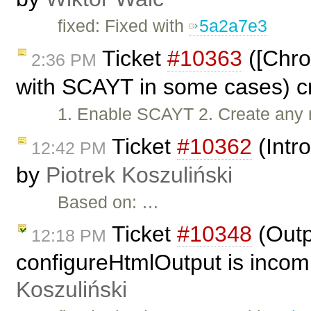
fixed: Fixed with
5a2a7e3
Ticket
#10363
([Chro
2:36 PM
with SCAYT in some cases) c
1. Enable SCAYT 2. Create any 
Ticket
#10362
(Intr
12:42 PM
by
Piotrek Koszuliński
Based on: …
Ticket
#10348
(Outp
12:18 PM
configureHtmlOutput is incom
Koszuliński