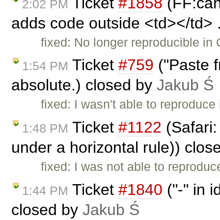
Ticket
#1858
(FF:cann
2:02 PM
adds code outside <td></td> .
fixed: No longer reproducible in 
Ticket
#759
("Paste 
1:54 PM
absolute.) closed by
Jakub Ś
fixed: I wasn't able to reproduce 
Ticket
#1122
(Safari:
1:48 PM
under a horizontal rule)) clo
fixed: I was not able to reproduce
Ticket
#1840
("-" in 
1:44 PM
closed by
Jakub Ś