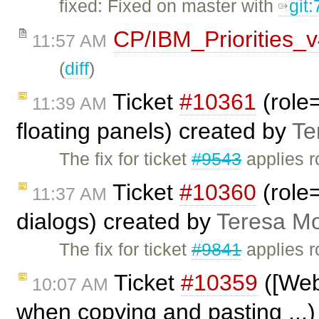
fixed: Fixed on master with
git
CP/IBM_Priorities_
11:57 AM
(
diff
)
Ticket
#10361
(role=
11:39 AM
floating panels) created by
Te
The fix for ticket
#9543
applies r
Ticket
#10360
(role=
11:37 AM
dialogs) created by
Teresa M
The fix for ticket
#9841
applies r
Ticket
#10359
([Webk
10:07 AM
when copying and pasting ...