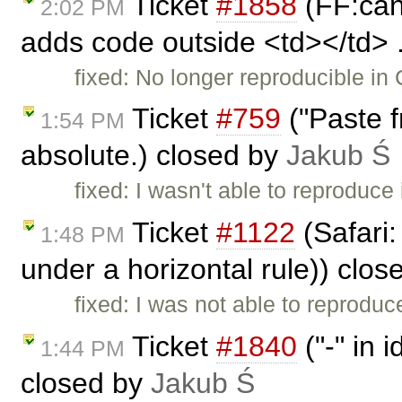
Ticket
#1858
(FF:cann
2:02 PM
adds code outside <td></td> .
fixed: No longer reproducible in 
Ticket
#759
("Paste 
1:54 PM
absolute.) closed by
Jakub Ś
fixed: I wasn't able to reproduce 
Ticket
#1122
(Safari:
1:48 PM
under a horizontal rule)) clo
fixed: I was not able to reproduce
Ticket
#1840
("-" in 
1:44 PM
closed by
Jakub Ś