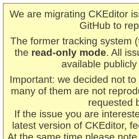
We are migrating CKEditor is
GitHub to rep
The former tracking system (th
the
read-only mode
. All is
available publicl
Important: we decided not to t
many of them are not reprod
requested 
If the issue you are interest
latest version of CKEditor, fe
At the same time please note 