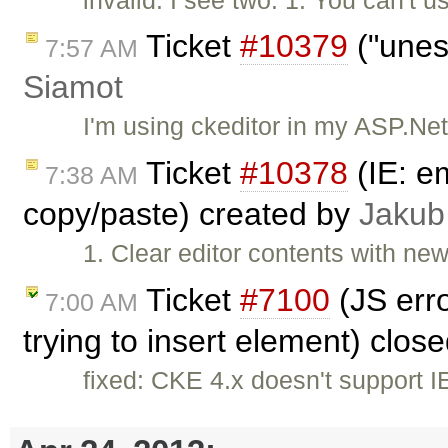
Ticket
#10379
("unes
7:57 AM
Siamot
I'm using ckeditor in my ASP.Ne
Ticket
#10378
(IE: e
7:38 AM
copy/paste) created by
Jakub
1. Clear editor contents with ne
Ticket
#7100
(JS erro
7:00 AM
trying to insert element) clos
fixed: CKE 4.x doesn't support 