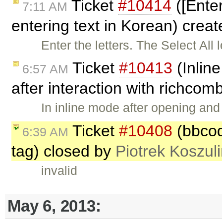
Ticket
#10414
([Ente
7:11 AM
entering text in Korean) crea
Enter the letters. The Select All 
Ticket
#10413
(Inline
6:57 AM
after interaction with richco
In inline mode after opening an
Ticket
#10408
(bbcode
6:39 AM
tag) closed by
Piotrek Koszuli
invalid
May 6, 2013: