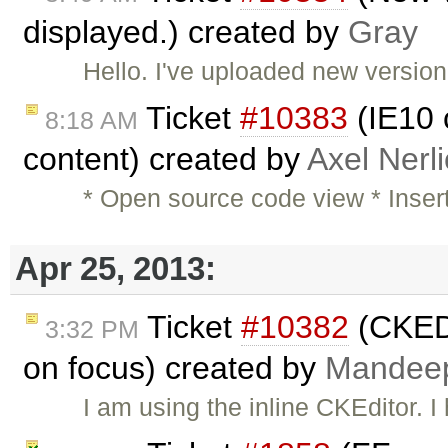
displayed.) created by
Gray
Hello. I've uploaded new versio
Ticket
#10383
(IE10 c
8:18 AM
content) created by
Axel Nerl
* Open source code view * Inser
Apr 25, 2013:
Ticket
#10382
(CKEDI
3:32 PM
on focus) created by
Mandee
I am using the inline CKEditor.