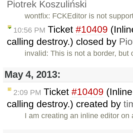
Piotrek Koszuliński
wontfix: FCKEditor is not suppor
Ticket
#10409
(Inlin
10:56 PM
calling destroy.) closed by
Pio
invalid: This is not a border, but
May 4, 2013:
Ticket
#10409
(Inline
2:09 PM
calling destroy.) created by
ti
I am creating an inline editor on