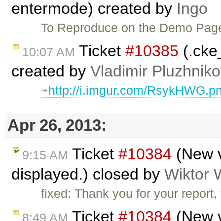
entermode) created by
Ingo
To Reproduce on the Demo Pa
Ticket
#10385
(.cke
10:07 AM
created by
Vladimir Pluzhnik
http://i.imgur.com/RsykHWG.p
Apr 26, 2013:
Ticket
#10384
(New v
9:15 AM
displayed.) closed by
Wiktor 
fixed: Thank you for your report
Ticket
#10384
(New v
8:49 AM