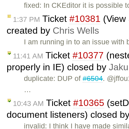
fixed: In CKEditor it is possible 
Ticket
#10381
(View 
1:37 PM
created by
Chris Wells
I am running in to an issue wit
Ticket
#10377
(nest
11:41 AM
properly in IE) closed by
Jaku
duplicate: DUP of
#6504
. @jffou
…
Ticket
#10365
(setD
10:43 AM
document listeners) closed b
invalid: I think I have made si