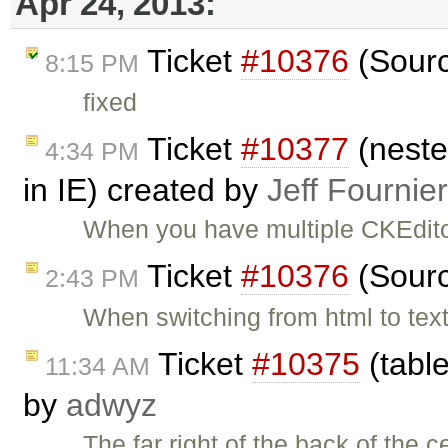
Apr 24, 2013:
Ticket
#10376
(Sourc
8:15 PM
fixed
Ticket
#10377
(neste
4:34 PM
in IE) created by
Jeff Fournier
When you have multiple CKEdito
Ticket
#10376
(Sourc
2:43 PM
When switching from html to text
Ticket
#10375
(table
11:34 AM
by
adwyz
The far right of the back of the c