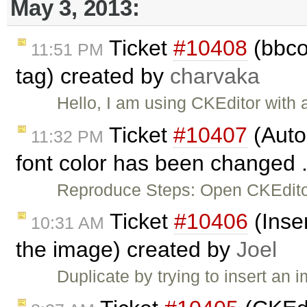
May 3, 2013:
Ticket
#10408
(bbcod
11:51 PM
tag) created by
charvaka
Hello, I am using CKEditor with
Ticket
#10407
(Auto
11:32 PM
font color has been changed .
Reproduce Steps: Open CKEditor
Ticket
#10406
(Inser
10:31 AM
the image) created by
Joel
Duplicate by trying to insert an 