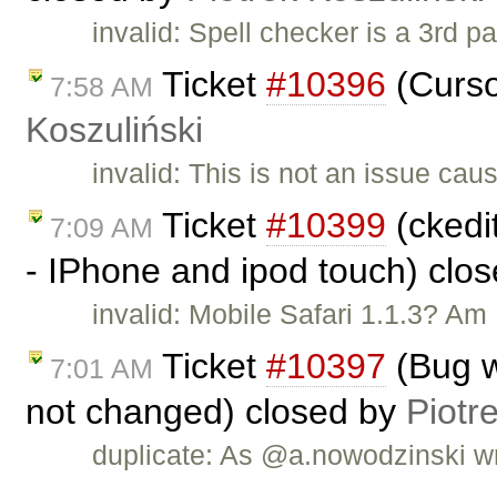
invalid: Spell checker is a 3rd p
Ticket
#10396
(Curso
7:58 AM
Koszuliński
invalid: This is not an issue ca
Ticket
#10399
(ckedit
7:09 AM
- IPhone and ipod touch) clo
invalid: Mobile Safari 1.1.3? Am I
Ticket
#10397
(Bug w
7:01 AM
not changed) closed by
Piotr
duplicate: As @a.nowodzinski wr