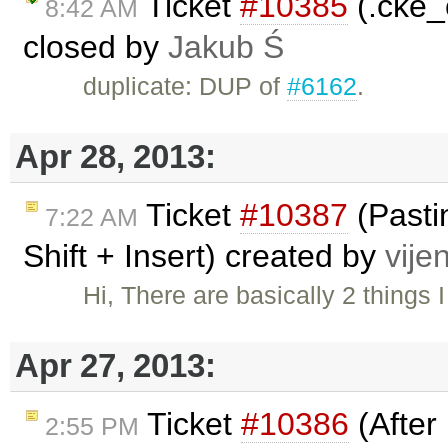
Ticket
#10385
(.cke_
8:42 AM
closed by
Jakub Ś
duplicate: DUP of
#6162
.
Apr 28, 2013:
Ticket
#10387
(Pastin
7:22 AM
Shift + Insert) created by
vije
Hi, There are basically 2 things
Apr 27, 2013:
Ticket
#10386
(After 
2:55 PM