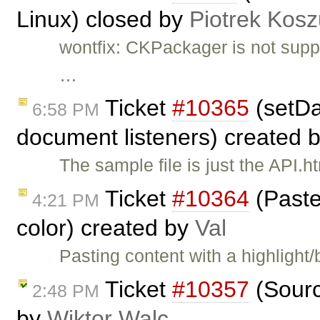
Linux) closed by
Piotrek Kosz
wontfix: CKPackager is not supp
…
Ticket
#10365
(setDa
6:58 PM
document listeners) created 
The sample file is just the API.h
Ticket
#10364
(Paste
4:21 PM
color) created by
Val
Pasting content with a highligh
Ticket
#10357
(Sourc
2:48 PM
by
Wiktor Walc