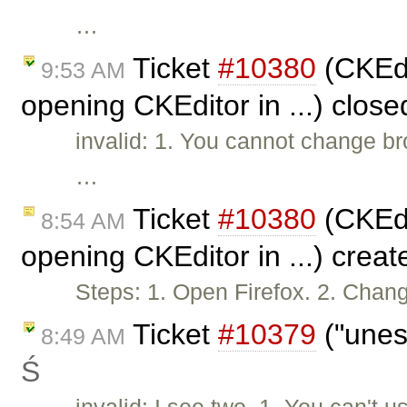
…
Ticket
#10380
(CKEdi
9:53 AM
opening CKEditor in ...) clos
invalid: 1. You cannot change br
…
Ticket
#10380
(CKEdi
8:54 AM
opening CKEditor in ...) crea
Steps: 1. Open Firefox. 2. Chan
Ticket
#10379
("unes
8:49 AM
Ś
invalid: I see two. 1. You can'