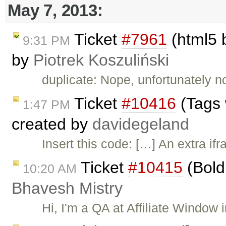
May 7, 2013:
Ticket
#7961
(html5 b
9:31 PM
by
Piotrek Koszuliński
duplicate: Nope, unfortunately n
Ticket
#10416
(Tags 
1:47 PM
created by
davidegeland
Insert this code: […] An extra if
Ticket
#10415
(Bold 
10:20 AM
Bhavesh Mistry
Hi, I'm a QA at Affiliate Window