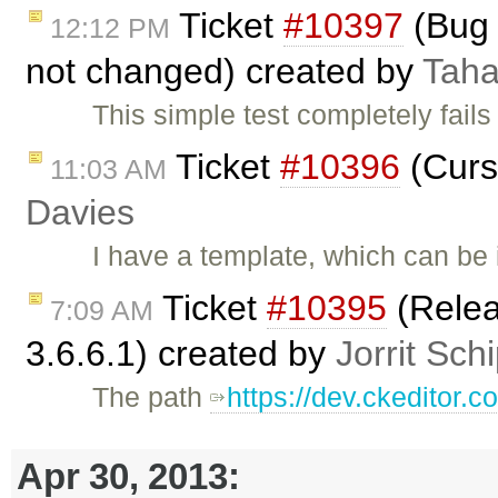
Ticket
#10397
(Bug 
12:12 PM
not changed) created by
Taha
This simple test completely fails
Ticket
#10396
(Curs
11:03 AM
Davies
I have a template, which can be
Ticket
#10395
(Relea
7:09 AM
3.6.6.1) created by
Jorrit Sch
The path
https://dev.ckeditor.
Apr 30, 2013: