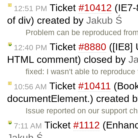
Ticket
#10412
(IE7-
12:51 PM
of div) created by
Jakub Ś
Problem can be reproduced from
Ticket
#8880
([IE8] 
12:40 PM
HTML comment) closed by
J
fixed: I wasn't able to reproduce
Ticket
#10411
(Book
10:56 AM
documentElement.) created 
Issue reported on our support c
Ticket
#1112
(Enhance
7:11 AM
Jakub Ś