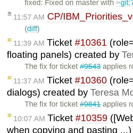
fixed: Fixed on master with
git
CP/IBM_Priorities_
11:57 AM
(
diff
)
Ticket
#10361
(role=
11:39 AM
floating panels) created by
Te
The fix for ticket
#9543
applies r
Ticket
#10360
(role=
11:37 AM
dialogs) created by
Teresa M
The fix for ticket
#9841
applies r
Ticket
#10359
([Webk
10:07 AM
when copying and pasting ...