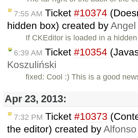
Ticket
#10374
(Doesn'
7:55 AM
hidden box) created by
Angel
If CKEditor is loaded in a hidde
Ticket
#10354
(Javas
6:39 AM
Koszuliński
fixed: Cool :) This is a good new
Apr 23, 2013:
Ticket
#10373
(Conte
7:32 PM
the editor) created by
Alfonso