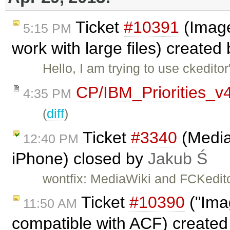
Ticket
#10391
(Image
5:15 PM
work with large files) created
Hello, I am trying to use ckedit
CP/IBM_Priorities_v
4:35 PM
(
diff
)
Ticket
#3340
(Media
12:40 PM
iPhone) closed by
Jakub Ś
wontfix: MediaWiki and FCKedito
Ticket
#10390
("Imag
11:50 AM
compatible with ACF) create