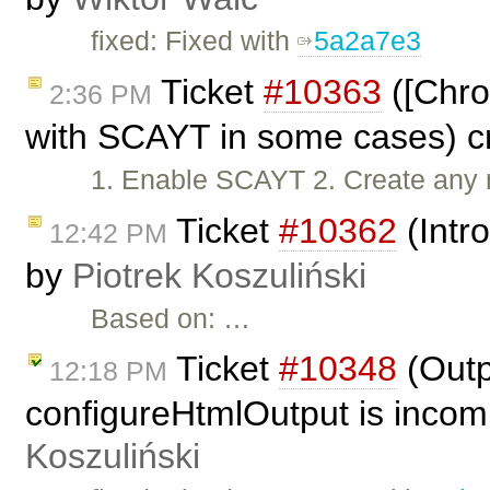
fixed: Fixed with
5a2a7e3
Ticket
#10363
([Chro
2:36 PM
with SCAYT in some cases) c
1. Enable SCAYT 2. Create any 
Ticket
#10362
(Intr
12:42 PM
by
Piotrek Koszuliński
Based on: …
Ticket
#10348
(Outp
12:18 PM
configureHtmlOutput is incom
Koszuliński