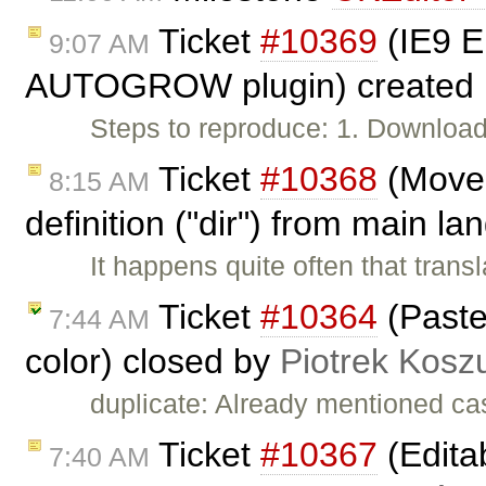
Ticket
#10369
(IE9 
9:07 AM
AUTOGROW plugin) created
Steps to reproduce: 1. Download
Ticket
#10368
(Move 
8:15 AM
definition ("dir") from main l
It happens quite often that trans
Ticket
#10364
(Paste
7:44 AM
color) closed by
Piotrek Koszu
duplicate: Already mentioned ca
Ticket
#10367
(Edita
7:40 AM