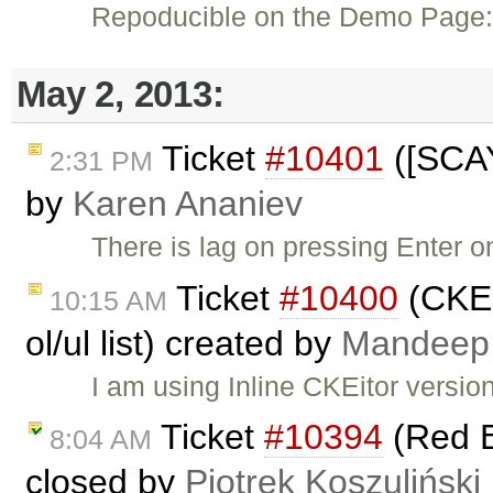
Repoducible on the Demo Page
May 2, 2013:
Ticket
#10401
([SCAY
2:31 PM
by
Karen Ananiev
There is lag on pressing Enter 
Ticket
#10400
(CKED
10:15 AM
ol/ul list) created by
Mandeep
I am using Inline CKEitor versio
Ticket
#10394
(Red B
8:04 AM
closed by
Piotrek Koszuliński