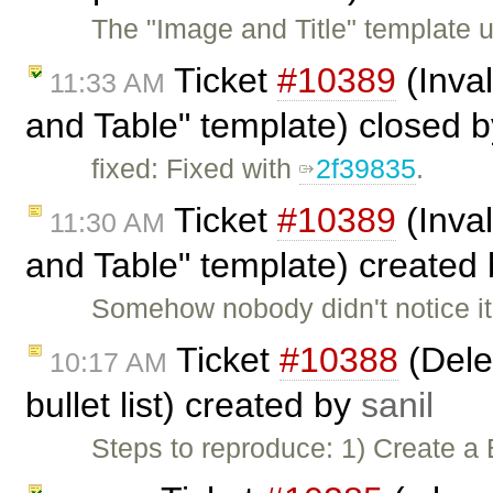
The "Image and Title" template us
Ticket
#10389
(Inval
11:33 AM
and Table" template) closed 
fixed: Fixed with
2f39835
.
Ticket
#10389
(Inval
11:30 AM
and Table" template) created
Somehow nobody didn't notice it 
Ticket
#10388
(Delet
10:17 AM
bullet list) created by
sanil
Steps to reproduce: 1) Create a 