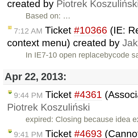
created by
Piotrek Koszulińsk
Based on: …
Ticket
#10366
(IE: R
7:12 AM
context menu) created by
Jak
In IE7-10 open replacebycode sa
Apr 22, 2013:
Ticket
#4361
(Associa
9:44 PM
Piotrek Koszuliński
expired: Closing because idea e
Ticket
#4693
(Cannot
9:41 PM