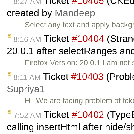
Ticket
#10405
(CKEdi
8:27 AM
created by
Mandeep
Select any text and apply backg
Ticket
#10404
(Stran
8:16 AM
20.0.1 after selectRanges and
Firefox Version: 20.0.1 I am not s
Ticket
#10403
(Probl
8:11 AM
Supriya1
Hi, We are facing problem of fck
Ticket
#10402
(TypeE
7:52 AM
calling insertHtml after hide/