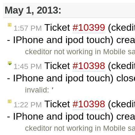
May 1, 2013:
Ticket
#10399
(ckedit
1:57 PM
- IPhone and ipod touch) cre
ckeditor not working in Mobile s
Ticket
#10398
(ckedit
1:45 PM
- IPhone and ipod touch) clo
invalid:
'
Ticket
#10398
(ckedit
1:22 PM
- IPhone and ipod touch) cre
ckeditor not working in Mobile s