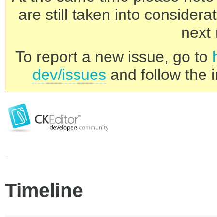
are still taken into consider
next 
To report a new issue, go to
dev/issues
and follow the i
Timeline