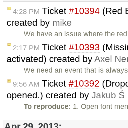
Ticket
#10394
(Red B
4:28 PM
created by
mike
We have an issue where the red
Ticket
#10393
(Missi
2:17 PM
activated) created by
Axel Ner
We need an event that is always 
Ticket
#10392
(Dropd
9:56 AM
opened.) created by
Jakub Ś
To reproduce:
1. Open font men
Apr 29, 2013: