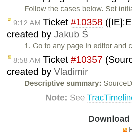
Follow the cases below. Set initi
Ticket
#10358
([IE]:E
9:12 AM
created by
Jakub Ś
1. Go to any page in editor and 
Ticket
#10357
(Sourc
8:58 AM
created by
Vladimir
Descriptive summary:
SourceDi
Note:
See
TracTimelin
Download i