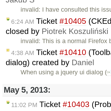
invalid: I have consulted this is
Ticket
#10405
(CKEdi
6:24 AM
closed by
Piotrek Koszuliński
invalid: This is a normal Firefo
Ticket
#10410
(Toolb
4:38 AM
dialog) created by
Daniel
When using a jquery ui dialog (
May 5, 2013:
Ticket
#10403
(Prob
11:02 PM