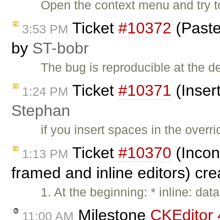
Open the context menu and try to
Ticket
#10372
(Paste
3:53 PM
by
ST-bobr
The bug is reproducible at the
Ticket
#10371
(Inser
1:24 PM
Stephan
if you insert spaces in the over
Ticket
#10370
(Incon
1:13 PM
framed and inline editors) cr
1. At the beginning: * inline: d
Milestone
CKEditor 
11:00 AM