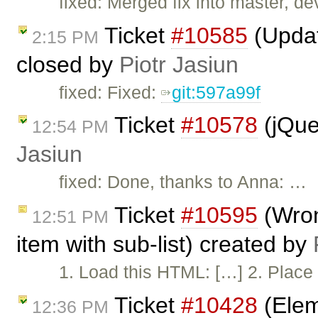
fixed: Merged fix into master, dev
Ticket
#10585
(Updat
2:15 PM
closed by
Piotr Jasiun
fixed: Fixed:
git:597a99f
Ticket
#10578
(jQue
12:54 PM
Jasiun
fixed: Done, thanks to Anna: …
Ticket
#10595
(Wron
12:51 PM
item with sub-list) created by
1. Load this HTML: […] 2. Place 
Ticket
#10428
(Elem
12:36 PM