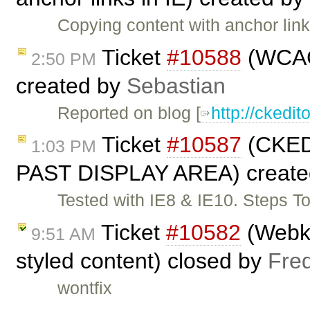
Copying content with anchor li
Ticket
#10588
(WCAG 
2:50 PM
created by
Sebastian
Reported on blog [
http://cked
Ticket
#10587
(CKE
1:03 PM
PAST DISPLAY AREA) create
Tested with IE8 & IE10. Steps T
Ticket
#10582
(Webkit
9:51 AM
styled content) closed by
Fre
wontfix