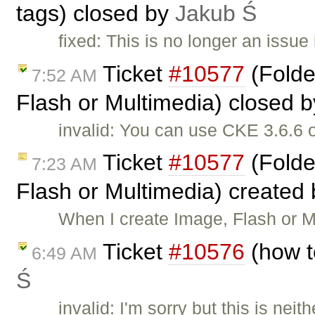
tags) closed by
Jakub Ś
fixed: This is no longer an issue
Ticket
#10577
(Folde
7:52 AM
Flash or Multimedia) closed 
invalid: You can use CKE 3.6.6 
Ticket
#10577
(Folde
7:23 AM
Flash or Multimedia) created
When I create Image, Flash or Mu
Ticket
#10576
(how t
6:49 AM
Ś
invalid: I'm sorry but this is ne