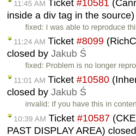
Ticket
#10581
(Canno
11:45 AM
inside a div tag in the source
fixed: I was able to reproduce t
Ticket
#8099
(RichC
11:24 AM
closed by
Jakub Ś
fixed: Problem is no longer repro
Ticket
#10580
(Inher
11:01 AM
closed by
Jakub Ś
invalid: If you have this in cont
Ticket
#10587
(CKE
10:39 AM
PAST DISPLAY AREA) close