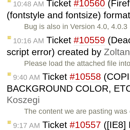
Ticket
#10560
(Fire
10:48 AM
(fontstyle and fontsize) forma
Bug is also in Version 4.0, 4.0.
Ticket
#10559
(Deact
10:16 AM
script error) created by
Zolta
Please load the attached file in
Ticket
#10558
(COPI
9:40 AM
BACKGROUND COLOR, ETC. 
Koszegi
The content we are pasting was 
Ticket
#10557
([IE8] 
9:17 AM