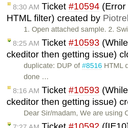
Ticket
#10594
(Error
8:30 AM
HTML filter) created by
Piotre
1. Open attached sample. 2. Swit
Ticket
#10593
(While 
8:25 AM
ckeditor then getting issue) 
duplicate: DUP of
#8516
HTML do
done …
Ticket
#10593
(While 
8:16 AM
ckeditor then getting issue) 
Dear Sir/madam, We are using 
Ticket
#10592
([IE10]
7:27 AM