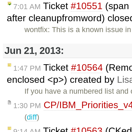
Ticket
#10551
(span 
7:01 AM
after cleanupfromword) clos
wontfix: This is a known issue in
Jun 21, 2013:
Ticket
#10564
(Remo
1:47 PM
enclosed <p>) created by
Lis
If you have a numbered list and
CP/IBM_Priorities_v
1:30 PM
(
diff
)
Ticket
#10563
(CKedi
9:14 AM