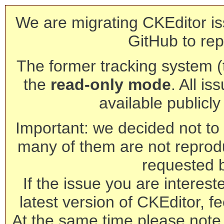
We are migrating CKEditor is
GitHub to rep
The former tracking system (th
the
read-only mode
. All is
available publicl
Important: we decided not to t
many of them are not reprod
requested 
If the issue you are interest
latest version of CKEditor, fe
At the same time please note 