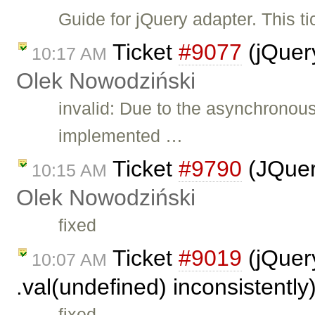
Guide for jQuery adapter. This t
Ticket
#9077
(jQuer
10:17 AM
Olek Nowodziński
invalid: Due to the asynchronou
implemented …
Ticket
#9790
(JQuer
10:15 AM
Olek Nowodziński
fixed
Ticket
#9019
(jQuery
10:07 AM
.val(undefined) inconsistentl
fixed