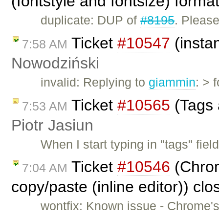
(fontstyle and fontsize) forma
duplicate: DUP of
#8195
. Pleas
Ticket
#10547
(insta
7:58 AM
Nowodziński
invalid: Replying to
giammin
: > 
Ticket
#10565
(Tags 
7:53 AM
Piotr Jasiun
When I start typing in "tags" fie
Ticket
#10546
(Chrom
7:04 AM
copy/paste (inline editor)) cl
wontfix: Known issue - Chrome's 