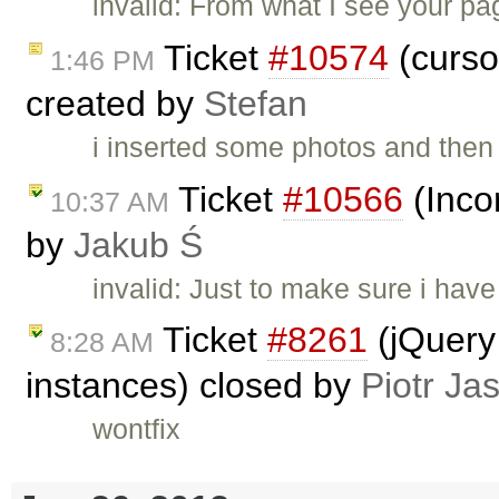
invalid: From what I see your pag
Ticket
#10574
(curso
1:46 PM
created by
Stefan
i inserted some photos and then 
Ticket
#10566
(Incor
10:37 AM
by
Jakub Ś
invalid: Just to make sure i hav
Ticket
#8261
(jQuery 
8:28 AM
instances) closed by
Piotr Ja
wontfix