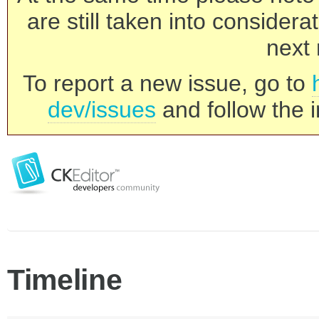
are still taken into consider
next 
To report a new issue, go to
dev/issues
and follow the i
Timeline