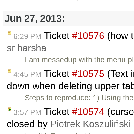
Jun 27, 2013:
Ticket
#10576
(how t
6:29 PM
sriharsha
I am messedup with the menu plu
Ticket
#10575
(Text 
4:45 PM
down when deleting upper tab
Steps to reproduce: 1) Using t
Ticket
#10574
(curso
3:57 PM
closed by
Piotrek Koszuliński