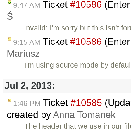
Ticket
#10586
(Enter
9:47 AM
Ś
invalid: I'm sorry but this isn't f
Ticket
#10586
(Enter
9:15 AM
Mariusz
I'm using source mode by default.
Jul 2, 2013:
Ticket
#10585
(Updat
1:46 PM
created by
Anna Tomanek
The header that we use in our file