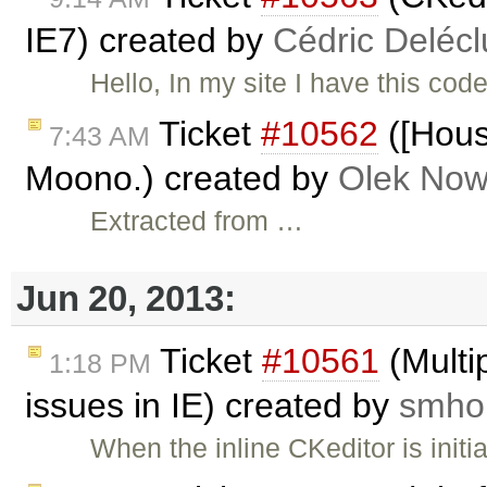
IE7) created by
Cédric Deléc
Hello, In my site I have this cod
Ticket
#10562
([Hous
7:43 AM
Moono.) created by
Olek Now
Extracted from …
Jun 20, 2013:
Ticket
#10561
(Multip
1:18 PM
issues in IE) created by
smhol
When the inline CKeditor is init