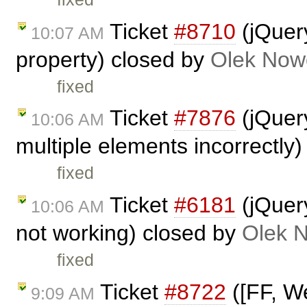
Ticket
#8710
(jQuery
10:07 AM
property) closed by
Olek Now
fixed
Ticket
#7876
(jQuery
10:06 AM
multiple elements incorrectly
fixed
Ticket
#6181
(jQuer
10:06 AM
not working) closed by
Olek 
fixed
Ticket
#8722
([FF, We
9:09 AM