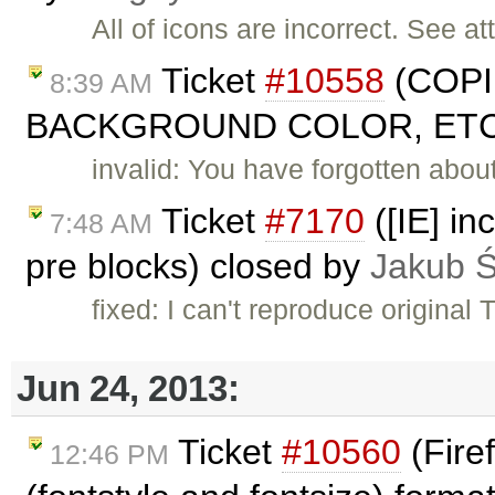
All of icons are incorrect. See at
Ticket
#10558
(COPI
8:39 AM
BACKGROUND COLOR, ETC. 
invalid: You have forgotten abou
Ticket
#7170
([IE] in
7:48 AM
pre blocks) closed by
Jakub 
fixed: I can't reproduce original
Jun 24, 2013:
Ticket
#10560
(Fire
12:46 PM