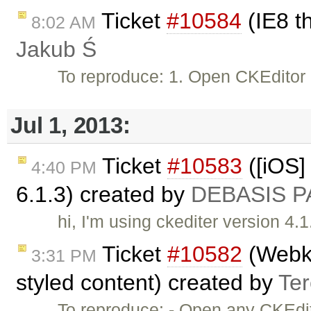
Ticket
#10584
(IE8 t
8:02 AM
Jakub Ś
To reproduce: 1. Open CKEditor
Jul 1, 2013:
Ticket
#10583
([iOS] 
4:40 PM
6.1.3) created by
DEBASIS P
hi, I'm using ckediter version 4.1
Ticket
#10582
(Webkit
3:31 PM
styled content) created by
Te
To reproduce: - Open any CKEdit