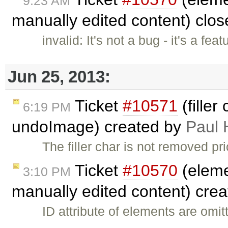
9:23 AM
manually edited content) clo
invalid: It's not a bug - it's a fe
Jun 25, 2013:
Ticket
#10571
(filler
6:19 PM
undoImage) created by
Paul 
The filler char is not removed p
Ticket
#10570
(eleme
3:10 PM
manually edited content) cre
ID attribute of elements are omi