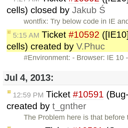
cells) closed by
Jakub Ś
wontfix: Try below code in IE an
Ticket
#10592
([IE10]
5:15 AM
cells) created by
V.Phuc
#Environment: - Browser: IE 10 -
Jul 4, 2013:
Ticket
#10591
(Bug-
12:59 PM
created by
t_gnther
The Problem here is that before 