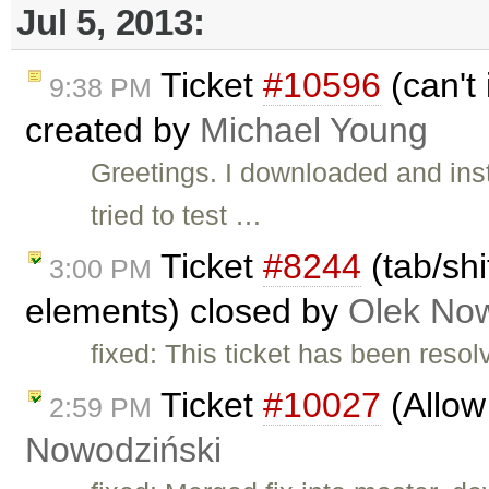
Jul 5, 2013:
Ticket
#10596
(can't 
9:38 PM
created by
Michael Young
Greetings. I downloaded and ins
tried to test …
Ticket
#8244
(tab/shi
3:00 PM
elements) closed by
Olek Now
fixed: This ticket has been reso
Ticket
#10027
(Allow 
2:59 PM
Nowodziński