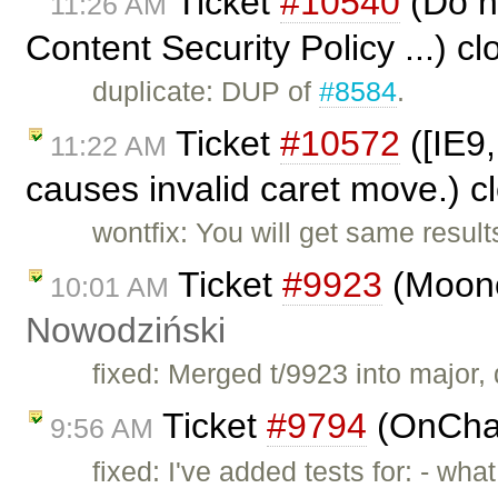
Ticket
#10540
(Do no
11:26 AM
Content Security Policy ...) c
duplicate: DUP of
#8584
.
Ticket
#10572
([IE9,
11:22 AM
causes invalid caret move.) 
wontfix: You will get same result
Ticket
#9923
(Moono
10:01 AM
Nowodziński
fixed: Merged t/9923 into major, d
Ticket
#9794
(OnChan
9:56 AM
fixed: I've added tests for: - wh