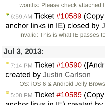
wontfix: Please check attached f
Ticket
#10589
(Copy 
6:59 AM
anchor links in IE) closed by
invalid: This is what IE passes t
Jul 3, 2013:
Ticket
#10590
([Andr
7:14 PM
created by
Justin Carlson
OS: iOS 6 & Android Jelly Brow
Ticket
#10589
(Copy 
5:08 PM
anchor links in IE) created by