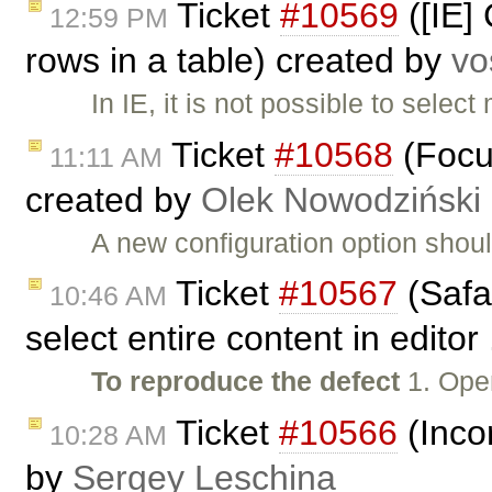
Ticket
#10569
([IE] 
12:59 PM
rows in a table) created by
vo
In IE, it is not possible to selec
Ticket
#10568
(Focus
11:11 AM
created by
Olek Nowodziński
A new configuration option shoul
Ticket
#10567
(Safa
10:46 AM
select entire content in editor
To reproduce the defect
1. Ope
Ticket
#10566
(Incor
10:28 AM
by
Sergey Leschina