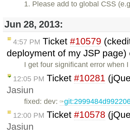
1. Please add to global CSS (e.g
Jun 28, 2013:
Ticket
#10579
(ckedit
4:57 PM
deployment of my JSP page) 
I get four significant error when 
Ticket
#10281
(jQue
12:05 PM
Jasiun
fixed: dev:
git:2999484d9922
Ticket
#10578
(jQue
12:00 PM
Jasiun