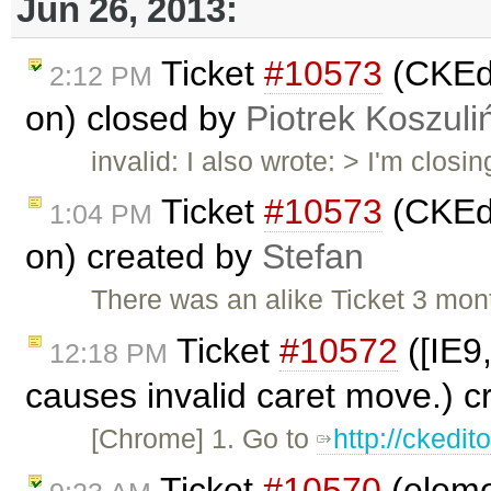
Jun 26, 2013:
Ticket
#10573
(CKEdi
2:12 PM
on) closed by
Piotrek Koszuli
invalid: I also wrote: > I'm closin
Ticket
#10573
(CKEdi
1:04 PM
on) created by
Stefan
There was an alike Ticket 3 mon
Ticket
#10572
([IE9
12:18 PM
causes invalid caret move.) 
[Chrome] 1. Go to
http://ckedi
Ticket
#10570
(eleme