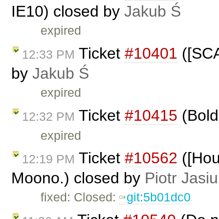
IE10) closed by
Jakub Ś
expired
Ticket
#10401
([SCA
12:33 PM
by
Jakub Ś
expired
Ticket
#10415
(Bold 
12:32 PM
expired
Ticket
#10562
([Hou
12:19 PM
Moono.) closed by
Piotr Jasi
fixed: Closed:
git:5b01dc0