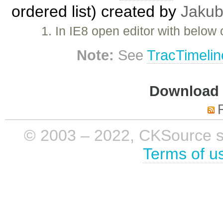
ordered list) created by
Jakub
1. In IE8 open editor with below
Note:
See
TracTimelin
Download i
© 2003 – 2022, CKSource sp. 
Terms of u