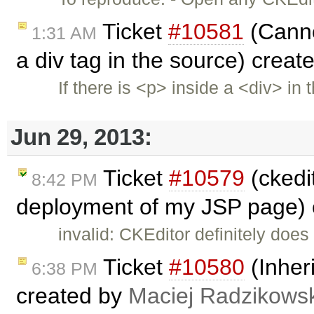
Ticket
#10581
(Cannot
1:31 AM
a div tag in the source) crea
If there is <p> inside a <div> in 
Jun 29, 2013:
Ticket
#10579
(ckedit
8:42 PM
deployment of my JSP page)
invalid: CKEditor definitely does
Ticket
#10580
(Inheri
6:38 PM
created by
Maciej Radzikowsk