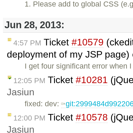
1. Please add to global CSS (e.g
Jun 28, 2013:
Ticket
#10579
(ckedit
4:57 PM
deployment of my JSP page) 
I get four significant error when 
Ticket
#10281
(jQue
12:05 PM
Jasiun
fixed: dev:
git:2999484d9922
Ticket
#10578
(jQue
12:00 PM
Jasiun