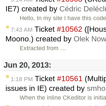
IE7) created by
Cédric Deléc
Hello, In my site I have this cod
Ticket
#10562
([Hous
7:43 AM
Moono.) created by
Olek Now
Extracted from …
Jun 20, 2013:
Ticket
#10561
(Multip
1:18 PM
issues in IE) created by
smhol
When the inline CKeditor is init