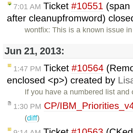
Ticket
#10551
(span 
7:01 AM
after cleanupfromword) clos
wontfix: This is a known issue in
Jun 21, 2013:
Ticket
#10564
(Remo
1:47 PM
enclosed <p>) created by
Lis
If you have a numbered list and
CP/IBM_Priorities_v
1:30 PM
(
diff
)
Ticket
#10563
(CKedi
9:14 AM