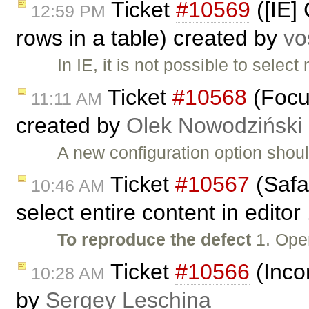
Ticket
#10569
([IE] 
12:59 PM
rows in a table) created by
vo
In IE, it is not possible to selec
Ticket
#10568
(Focus
11:11 AM
created by
Olek Nowodziński
A new configuration option shoul
Ticket
#10567
(Safa
10:46 AM
select entire content in editor
To reproduce the defect
1. Ope
Ticket
#10566
(Incor
10:28 AM
by
Sergey Leschina