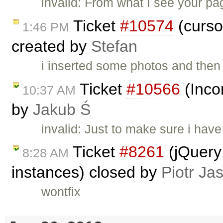
invalid: From what I see your pag
Ticket
#10574
(curso
1:46 PM
created by
Stefan
i inserted some photos and then 
Ticket
#10566
(Incor
10:37 AM
by
Jakub Ś
invalid: Just to make sure i hav
Ticket
#8261
(jQuery 
8:28 AM
instances) closed by
Piotr Ja
wontfix