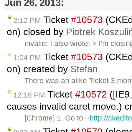
Jun 26, 2013:
Ticket
#10573
(CKEdi
2:12 PM
on) closed by
Piotrek Koszuli
invalid: I also wrote: > I'm closin
Ticket
#10573
(CKEdi
1:04 PM
on) created by
Stefan
There was an alike Ticket 3 mon
Ticket
#10572
([IE9
12:18 PM
causes invalid caret move.) 
[Chrome] 1. Go to
http://ckedi
Ticket
#10570
(eleme