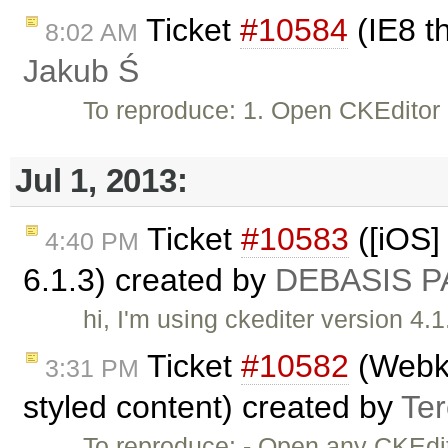
Ticket
#10584
(IE8 t
8:02 AM
Jakub Ś
To reproduce: 1. Open CKEditor
Jul 1, 2013:
Ticket
#10583
([iOS] 
4:40 PM
6.1.3) created by
DEBASIS P
hi, I'm using ckediter version 4.1
Ticket
#10582
(Webkit
3:31 PM
styled content) created by
Te
To reproduce: - Open any CKEdit