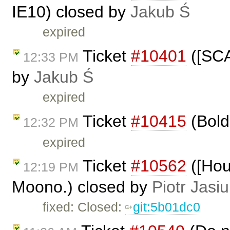
IE10) closed by
Jakub Ś
expired
Ticket
#10401
([SCA
12:33 PM
by
Jakub Ś
expired
Ticket
#10415
(Bold 
12:32 PM
expired
Ticket
#10562
([Hou
12:19 PM
Moono.) closed by
Piotr Jasi
fixed: Closed:
git:5b01dc0