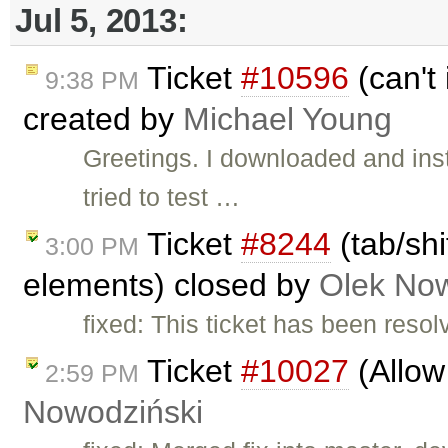
Jul 5, 2013:
Ticket
#10596
(can't 
9:38 PM
created by
Michael Young
Greetings. I downloaded and ins
tried to test …
Ticket
#8244
(tab/shi
3:00 PM
elements) closed by
Olek Now
fixed: This ticket has been reso
Ticket
#10027
(Allow 
2:59 PM
Nowodziński