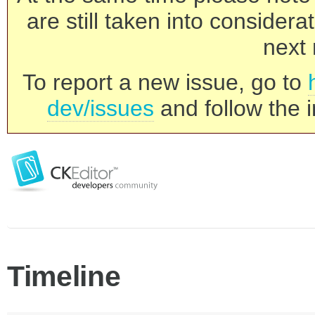
are still taken into consider
next 
To report a new issue, go to
dev/issues
and follow the i
Timeline