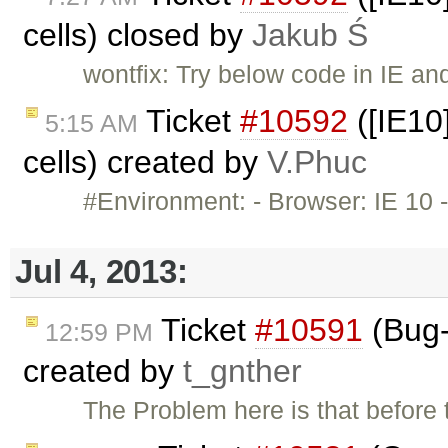
cells) closed by
Jakub Ś
wontfix: Try below code in IE an
Ticket
#10592
([IE10]
5:15 AM
cells) created by
V.Phuc
#Environment: - Browser: IE 10 -
Jul 4, 2013:
Ticket
#10591
(Bug-
12:59 PM
created by
t_gnther
The Problem here is that before 