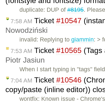
(fontstyle and fontsize) forma
duplicate: DUP of
#8195
. Pleas
Ticket
#10547
(insta
7:58 AM
Nowodziński
invalid: Replying to
giammin
: > 
Ticket
#10565
(Tags 
7:53 AM
Piotr Jasiun
When I start typing in "tags" fie
Ticket
#10546
(Chrom
7:04 AM
copy/paste (inline editor)) cl
wontfix: Known issue - Chrome's 