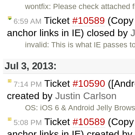
wontfix: Please check attached f
Ticket
#10589
(Copy 
6:59 AM
anchor links in IE) closed by
invalid: This is what IE passes t
Jul 3, 2013:
Ticket
#10590
([Andr
7:14 PM
created by
Justin Carlson
OS: iOS 6 & Android Jelly Brow
Ticket
#10589
(Copy 
5:08 PM
anchor links in IE) created by