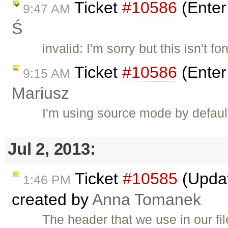
Ticket
#10586
(Enter
9:47 AM
Ś
invalid: I'm sorry but this isn't f
Ticket
#10586
(Enter
9:15 AM
Mariusz
I'm using source mode by default.
Jul 2, 2013:
Ticket
#10585
(Updat
1:46 PM
created by
Anna Tomanek
The header that we use in our file