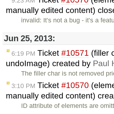
9:23 AM
manually edited content) clo
invalid: It's not a bug - it's a fe
Jun 25, 2013:
Ticket
#10571
(filler
6:19 PM
undoImage) created by
Paul 
The filler char is not removed p
Ticket
#10570
(eleme
3:10 PM
manually edited content) cre
ID attribute of elements are omi