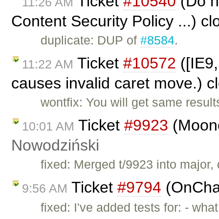
Ticket
#10540
(Do no
11:26 AM
Content Security Policy ...) c
duplicate: DUP of
#8584
.
Ticket
#10572
([IE9,
11:22 AM
causes invalid caret move.) 
wontfix: You will get same result
Ticket
#9923
(Moono
10:01 AM
Nowodziński
fixed: Merged t/9923 into major, d
Ticket
#9794
(OnChan
9:56 AM
fixed: I've added tests for: - wh