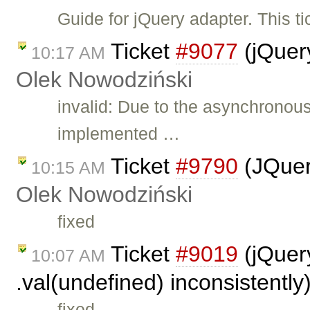
Guide for jQuery adapter. This t
Ticket
#9077
(jQuer
10:17 AM
Olek Nowodziński
invalid: Due to the asynchronou
implemented …
Ticket
#9790
(JQuer
10:15 AM
Olek Nowodziński
fixed
Ticket
#9019
(jQuery
10:07 AM
.val(undefined) inconsistentl
fixed