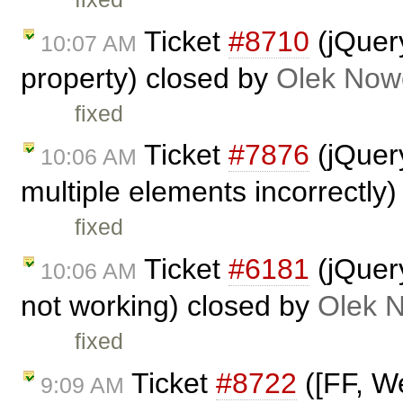
Ticket
#8710
(jQuery
10:07 AM
property) closed by
Olek Now
fixed
Ticket
#7876
(jQuery
10:06 AM
multiple elements incorrectly
fixed
Ticket
#6181
(jQuer
10:06 AM
not working) closed by
Olek 
fixed
Ticket
#8722
([FF, We
9:09 AM