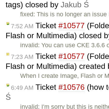
tags) closed by
Jakub Ś
fixed: This is no longer an issue
Ticket
#10577
(Folde
7:52 AM
Flash or Multimedia) closed 
invalid: You can use CKE 3.6.6 
Ticket
#10577
(Folde
7:23 AM
Flash or Multimedia) created
When I create Image, Flash or Mu
Ticket
#10576
(how t
6:49 AM
Ś
invalid: I'm sorry but this is ne