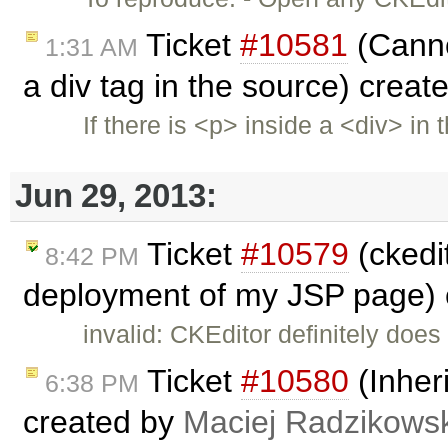
Ticket
#10581
(Cannot
1:31 AM
a div tag in the source) crea
If there is <p> inside a <div> in 
Jun 29, 2013:
Ticket
#10579
(ckedit
8:42 PM
deployment of my JSP page)
invalid: CKEditor definitely does
Ticket
#10580
(Inheri
6:38 PM
created by
Maciej Radzikowsk