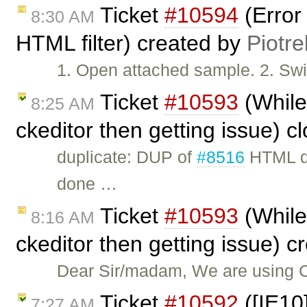
Ticket
#10594
(Error
8:30 AM
HTML filter) created by
Piotre
1. Open attached sample. 2. Swit
Ticket
#10593
(While 
8:25 AM
ckeditor then getting issue) 
duplicate: DUP of
#8516
HTML do
done …
Ticket
#10593
(While 
8:16 AM
ckeditor then getting issue) 
Dear Sir/madam, We are using 
Ticket
#10592
([IE10]
7:27 AM