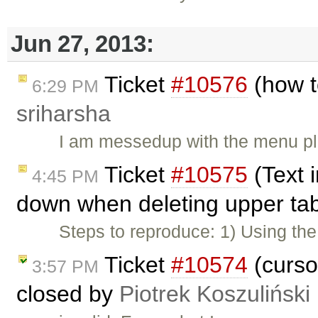
Jun 27, 2013:
Ticket
#10576
(how t
6:29 PM
sriharsha
I am messedup with the menu plu
Ticket
#10575
(Text 
4:45 PM
down when deleting upper tab
Steps to reproduce: 1) Using t
Ticket
#10574
(curso
3:57 PM
closed by
Piotrek Koszuliński