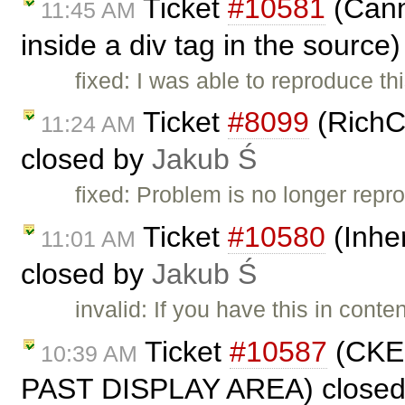
Ticket
#10581
(Canno
11:45 AM
inside a div tag in the source
fixed: I was able to reproduce t
Ticket
#8099
(RichC
11:24 AM
closed by
Jakub Ś
fixed: Problem is no longer repro
Ticket
#10580
(Inher
11:01 AM
closed by
Jakub Ś
invalid: If you have this in cont
Ticket
#10587
(CKE
10:39 AM
PAST DISPLAY AREA) close