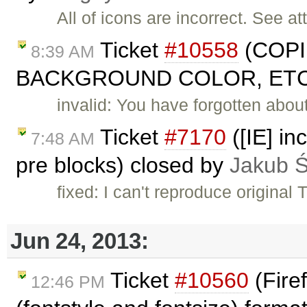
All of icons are incorrect. See at
Ticket
#10558
(COPI
8:39 AM
BACKGROUND COLOR, ETC. 
invalid: You have forgotten abou
Ticket
#7170
([IE] in
7:48 AM
pre blocks) closed by
Jakub 
fixed: I can't reproduce original
Jun 24, 2013:
Ticket
#10560
(Fire
12:46 PM