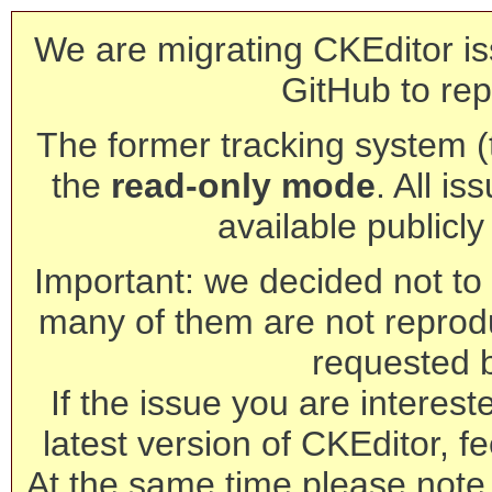
We are migrating CKEditor is
GitHub to rep
The former tracking system (th
the
read-only mode
. All is
available publicl
Important: we decided not to t
many of them are not reprod
requested 
If the issue you are interest
latest version of CKEditor, fe
At the same time please note 