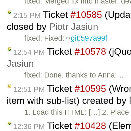
fixed: Merged fix into master, dev
Ticket
#10585
(Updat
2:15 PM
closed by
Piotr Jasiun
fixed: Fixed:
git:597a99f
Ticket
#10578
(jQue
12:54 PM
Jasiun
fixed: Done, thanks to Anna: …
Ticket
#10595
(Wron
12:51 PM
item with sub-list) created by
1. Load this HTML: […] 2. Place 
Ticket
#10428
(Elem
12:36 PM