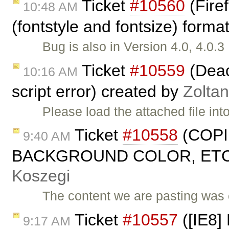
Ticket
#10560
(Fire
10:48 AM
(fontstyle and fontsize) forma
Bug is also in Version 4.0, 4.0.
Ticket
#10559
(Deact
10:16 AM
script error) created by
Zolta
Please load the attached file in
Ticket
#10558
(COPI
9:40 AM
BACKGROUND COLOR, ETC. 
Koszegi
The content we are pasting was 
Ticket
#10557
([IE8] 
9:17 AM