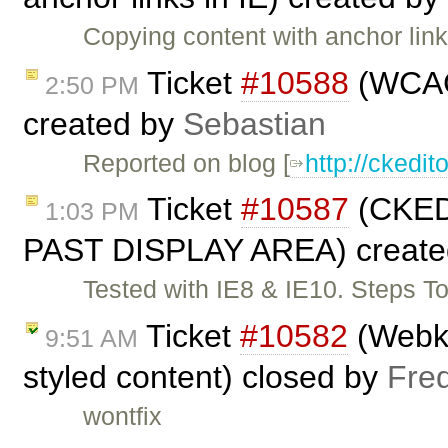
Copying content with anchor li
Ticket
#10588
(WCAG 
2:50 PM
created by
Sebastian
Reported on blog [
http://cked
Ticket
#10587
(CKE
1:03 PM
PAST DISPLAY AREA) create
Tested with IE8 & IE10. Steps T
Ticket
#10582
(Webkit
9:51 AM
styled content) closed by
Fre
wontfix