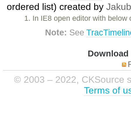
ordered list) created by
Jakub
1. In IE8 open editor with below
Note:
See
TracTimelin
Download i
© 2003 – 2022, CKSource sp. 
Terms of u