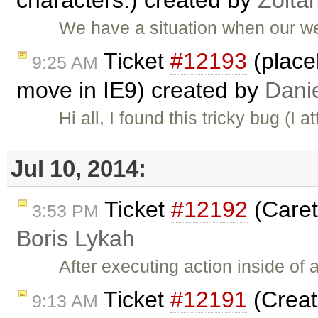
We have a situation when our we
Ticket
#12193
(place
9:25 AM
move in IE9) created by
Danie
Hi all, I found this tricky bug (I
Jul 10, 2014:
Ticket
#12192
(Caret
3:53 PM
Boris Lykah
After executing action inside o
Ticket
#12191
(Creat
9:13 AM