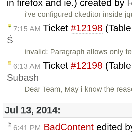
in firefox and ie.) created by
i've configured ckeditor inside j
Ticket
#12198
(Table
7:15 AM
Ś
invalid: Paragraph allows only te
Ticket
#12198
(Table
6:13 AM
Subash
Dear Team, May i know the reas
Jul 13, 2014:
BadContent
edited 
6:41 PM