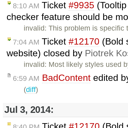
Ticket
#9935
(Toolti
8:10 AM
checker feature should be mo
invalid: This problem is specific
Ticket
#12170
(Bold s
7:04 AM
website) closed by
Piotrek Ko
invalid: Most likely styles used 
BadContent
edited 
6:59 AM
(
diff
)
Jul 3, 2014:
Ticket
#12170
(Bold s
8:40 PM