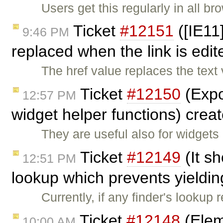
Users get this regularly in all b
Ticket
#12151
([IE11]
9:46 PM
replaced when the link is edi
The href value replaces the text
Ticket
#12150
(Expo
12:57 PM
widget helper functions) crea
They are useful also for widgets
Ticket
#12149
(It sh
12:51 PM
lookup which prevents yieldin
Currently, if any finder's lookup
Ticket
#12148
(Elem
10:00 AM