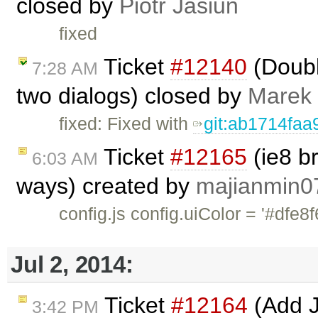
closed by
Piotr Jasiun
fixed
Ticket
#12140
(Doubl
7:28 AM
two dialogs) closed by
Marek
fixed: Fixed with
git:ab1714faa
Ticket
#12165
(ie8 b
6:03 AM
ways) created by
majianmin0
config.js config.uiColor = '
Jul 2, 2014:
Ticket
#12164
(Add Ju
3:42 PM