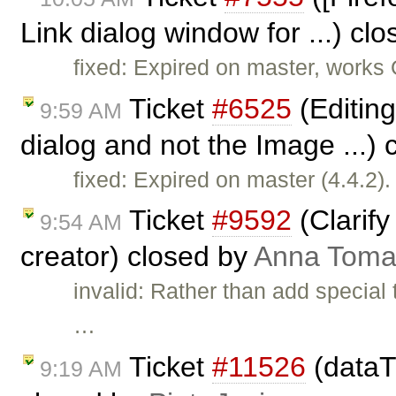
Link dialog window for ...) cl
fixed: Expired on master, works
Ticket
#6525
(Editing
9:59 AM
dialog and not the Image ...)
fixed: Expired on master (4.4.2).
Ticket
#9592
(Clarify
9:54 AM
creator) closed by
Anna Toma
invalid: Rather than add special
…
Ticket
#11526
(dataT
9:19 AM