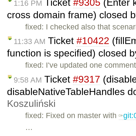
Ticket
#9305
(Enter k
1:16 PM
cross domain frame) closed 
fixed: I checked also that scenar
Ticket
#10422
(fillE
11:33 AM
function is specified) closed 
fixed: I've updated one comment
Ticket
#9317
(disabl
9:58 AM
disableNativeTableHandles doe
Koszuliński
fixed: Fixed on master with
git
…