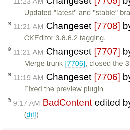
Changeset
[7709]
b
11:23 AM
Updated "latest" and "stable" bra
Changeset
[7708]
b
11:21 AM
CKEditor 3.6.6.2 tagging.
Changeset
[7707]
b
11:21 AM
Merge trunk
[7706]
, closed the 3
Changeset
[7706]
b
11:19 AM
Fixed the preview plugin
BadContent
edited 
9:17 AM
(
diff
)