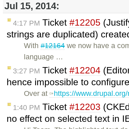
Jul 15, 2014:
Ticket
#12205
(Justi
4:17 PM
strings are duplicated) creat
With
#12164
we now have a compl
language …
Ticket
#12204
(Editor
3:27 PM
hence impossible to configure
Over at
https://www.drupal.or
Ticket
#12203
(CKEdi
1:40 PM
no effect on selected text in 