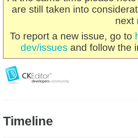
are still taken into consider
next 
To report a new issue, go to
dev/issues
and follow the i
Timeline