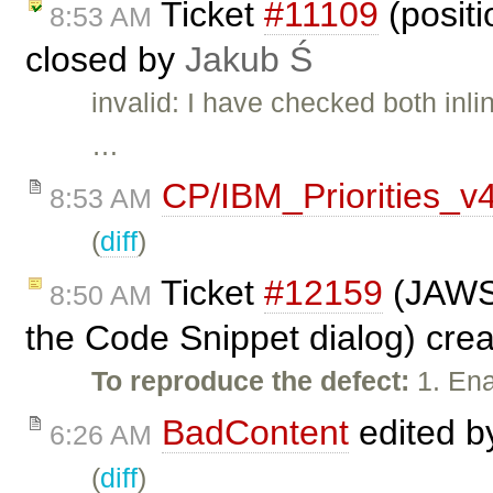
Ticket
#11109
(positi
8:53 AM
closed by
Jakub Ś
invalid: I have checked both inl
…
CP/IBM_Priorities_v
8:53 AM
(
diff
)
Ticket
#12159
(JAWS 
8:50 AM
the Code Snippet dialog) cre
To reproduce the defect:
1. Ena
BadContent
edited 
6:26 AM
(
diff
)