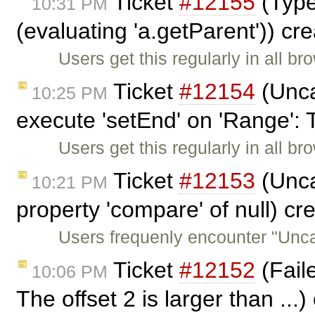
Ticket
#12155
(TypeE
10:31 PM
(evaluating 'a.getParent')) cr
Users get this regularly in all b
Ticket
#12154
(Unca
10:25 PM
execute 'setEnd' on 'Range': 
Users get this regularly in all b
Ticket
#12153
(Unca
10:21 PM
property 'compare' of null) c
Users frequenly encounter "Unc
Ticket
#12152
(Faile
10:06 PM
The offset 2 is larger than ...