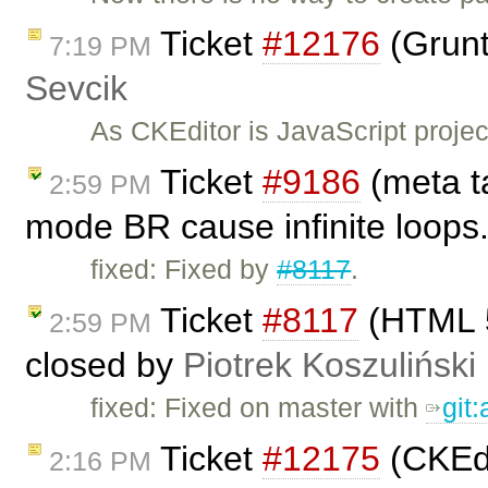
Ticket
#12176
(Grunt
7:19 PM
Sevcik
As CKEditor is JavaScript project
Ticket
#9186
(meta ta
2:59 PM
mode BR cause infinite loops
fixed: Fixed by
#8117
.
Ticket
#8117
(HTML 5
2:59 PM
closed by
Piotrek Koszuliński
fixed: Fixed on master with
git
Ticket
#12175
(CKEdi
2:16 PM