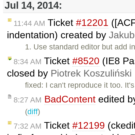
Jul 14, 2014:
Ticket
#12201
([ACF
11:44 AM
indentation) created by
Jakub
1. Use standard editor but add in
Ticket
#8520
(IE8 Pa
8:34 AM
closed by
Piotrek Koszuliński
fixed: I can't reproduce it too. It
BadContent
edited 
8:27 AM
(
diff
)
Ticket
#12199
(ckedit
7:32 AM