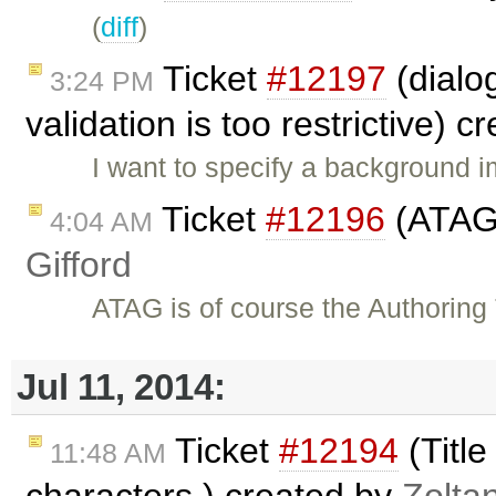
(
diff
)
Ticket
#12197
(dialog
3:24 PM
validation is too restrictive) 
I want to specify a background i
Ticket
#12196
(ATAG 
4:04 AM
Gifford
ATAG is of course the Authoring
Jul 11, 2014:
Ticket
#12194
(Title
11:48 AM
characters.) created by
Zolta