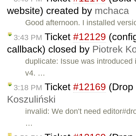
website) created by
mchaca
Good afternoon. I installed ver
Ticket
#12129
(confi
3:43 PM
callback) closed by
Piotrek Ko
duplicate: Issue was introduced
v4. …
Ticket
#12169
(Drop 
3:18 PM
Koszuliński
invalid: We don't need editor#dr
…