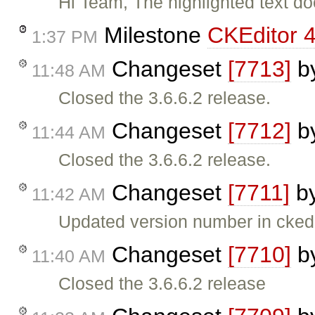
Hi Team, The highlighted text do
Milestone
CKEditor 4
1:37 PM
Changeset
[7713]
b
11:48 AM
Closed the 3.6.6.2 release.
Changeset
[7712]
b
11:44 AM
Closed the 3.6.6.2 release.
Changeset
[7711]
b
11:42 AM
Updated version number in ckedi
Changeset
[7710]
b
11:40 AM
Closed the 3.6.6.2 release