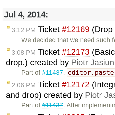
Jul 4, 2014:
Ticket
#12169
(Drop 
3:12 PM
We decided that we need such f
Ticket
#12173
(Basic
3:08 PM
drop.) created by
Piotr Jasiun
editor.paste
Part of
#11437
.
Ticket
#12172
(Integ
2:06 PM
and drop) created by
Piotr Ja
Part of
#11437
. After implement