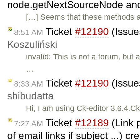
node.getNextSourceNode and 
[…] Seems that these methods a
Ticket
#12190
(Issue
8:51 AM
Koszuliński
invalid: This is not a forum, bu
…
Ticket
#12190
(Issues
8:33 AM
shibudatta
Hi, I am using Ck-editor 3.6.4.Ck
Ticket
#12189
(Link p
7:27 AM
of email links if subject ...) c