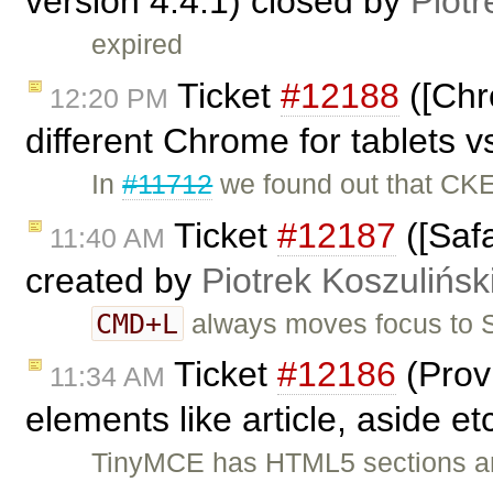
version 4.4.1) closed by
Piotr
expired
Ticket
#12188
([Chr
12:20 PM
different Chrome for tablets v
In
#11712
we found out that CKE
Ticket
#12187
([Safa
11:40 AM
created by
Piotrek Koszulińsk
CMD+L
always moves focus to Sa
Ticket
#12186
(Provi
11:34 AM
elements like article, aside e
TinyMCE has HTML5 sections and