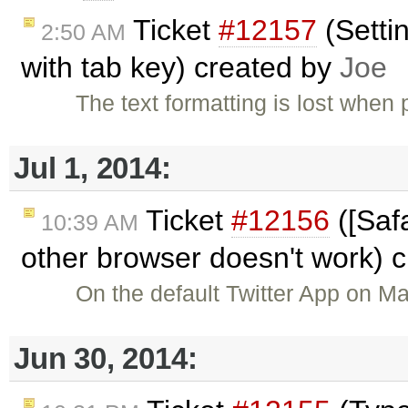
Ticket
#12157
(Setti
2:50 AM
with tab key) created by
Joe
The text formatting is lost whe
Jul 1, 2014:
Ticket
#12156
([Safa
10:39 AM
other browser doesn't work) 
On the default Twitter App on M
Jun 30, 2014: