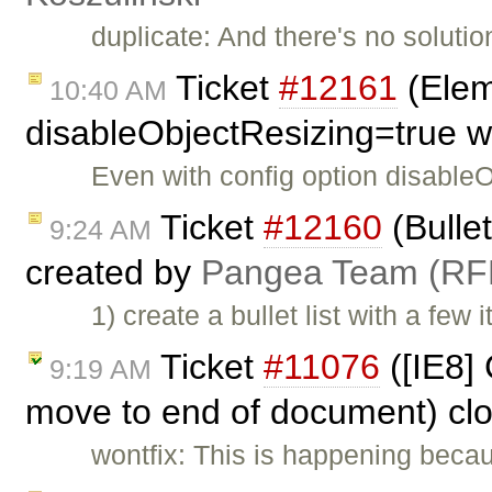
duplicate: And there's no solutio
Ticket
#12161
(Eleme
10:40 AM
disableObjectResizing=true w
Even with config option disable
Ticket
#12160
(Bullet
9:24 AM
created by
Pangea Team (RF
1) create a bullet list with a few
Ticket
#11076
([IE8] 
9:19 AM
move to end of document) cl
wontfix: This is happening becau