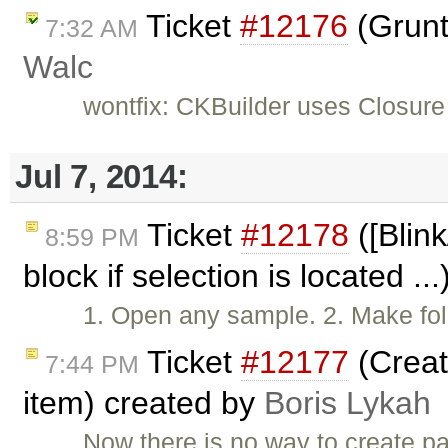
Ticket
#12176
(Grunt
7:32 AM
Walc
wontfix: CKBuilder uses Closure
Jul 7, 2014:
Ticket
#12178
([Blink
8:59 PM
block if selection is located ..
1. Open any sample. 2. Make fol
Ticket
#12177
(Creat
7:44 PM
item) created by
Boris Lykah
Now there is no way to create pa