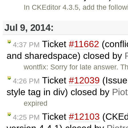
In CKEditor 4.3.5, add the follo
Jul 9, 2014:
Ticket
#11662
(confli
4:37 PM
and sharedspace) closed by
wontfix: Sorry for late answer. Th
Ticket
#12039
(Issue
4:26 PM
style tag in div) closed by
Pio
expired
Ticket
#12103
(CKEdit
4:25 PM