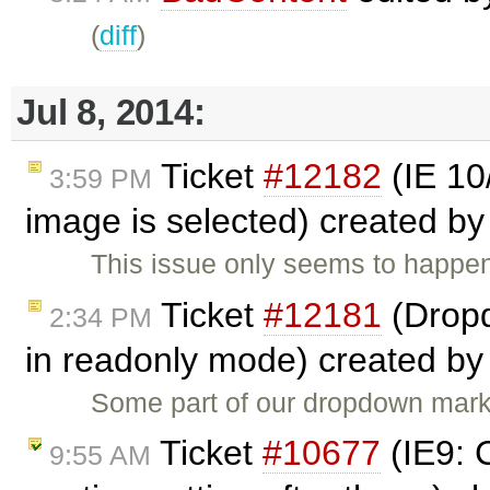
(
diff
)
Jul 8, 2014:
Ticket
#12182
(IE 10
3:59 PM
image is selected) created b
This issue only seems to happen 
Ticket
#12181
(Dropd
2:34 PM
in readonly mode) created b
Some part of our dropdown mark
Ticket
#10677
(IE9: C
9:55 AM