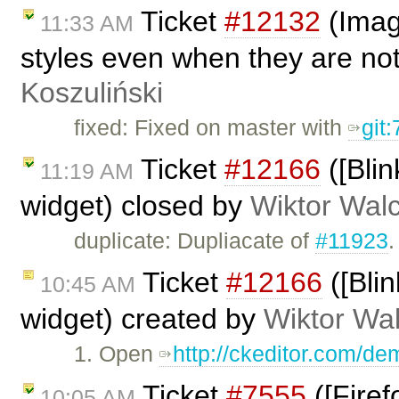
Ticket
#12132
(Image
11:33 AM
styles even when they are no
Koszuliński
fixed: Fixed on master with
git
Ticket
#12166
([Blin
11:19 AM
widget) closed by
Wiktor Wal
duplicate: Dupliacate of
#11923
.
Ticket
#12166
([Blin
10:45 AM
widget) created by
Wiktor Wa
1. Open
http://ckeditor.com/d
Ticket
#7555
([Firef
10:05 AM