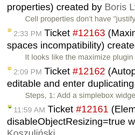
properties) created by
Boris 
Cell properties don't have "justi
Ticket
#12163
(Maxim
2:33 PM
spaces incompatibility) creat
It looks like the maximize plugin
Ticket
#12162
(Autop
2:09 PM
editable and enter duplicating
Steps, 1: Add a simplebox widget
Ticket
#12161
(Eleme
11:59 AM
disableObjectResizing=true w
Koszuliński