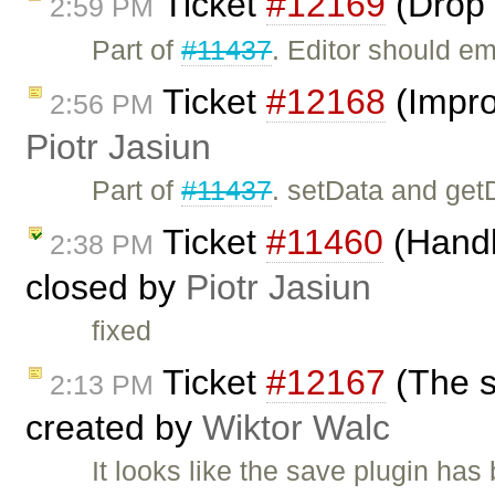
Ticket
#12169
(Drop 
2:59 PM
Part of
#11437
. Editor should e
Ticket
#12168
(Impro
2:56 PM
Piotr Jasiun
Part of
#11437
. setData and get
Ticket
#11460
(Handli
2:38 PM
closed by
Piotr Jasiun
fixed
Ticket
#12167
(The s
2:13 PM
created by
Wiktor Walc
It looks like the save plugin has 