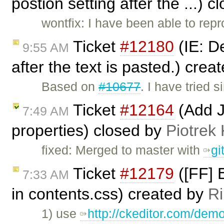
postion setting after the ...) 
wontfix: I have been able to repr
Ticket
#12180
(IE: De
9:55 AM
after the text is pasted.) crea
Based on
#10677
. I have tried
Ticket
#12164
(Add Ju
7:49 AM
properties) closed by
Piotrek 
fixed: Merged to master with
gi
Ticket
#12179
([FF] E
7:33 AM
in contents.css) created by
Ri
1) use
http://ckeditor.com/demo