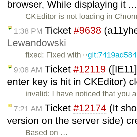
browser, While displaying it .
CKEditor is not loading in Chrom
Ticket
#9638
(a11yhel
1:38 PM
Lewandowski
fixed: Fixed with
git:7419ad58
Ticket
#12119
([IE11
9:08 AM
enter key is hit in CKEditor) 
invalid: I have noticed that you a
Ticket
#12174
(It sho
7:21 AM
version on the server side) c
Based on …