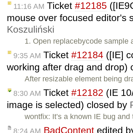
Ticket
#12185
([IE9
11:16 AM
mouse over focused editor's s
Koszuliński
1. Open replacebycode sample af
Ticket
#12184
([IE] 
9:35 AM
working after drag and drop)
After resizable element being dr
Ticket
#12182
(IE 10
8:30 AM
image is selected) closed by
wontfix: It's a known IE bug and
BadContent
edited 
8:24 AM