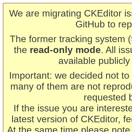
We are migrating CKEditor is
GitHub to rep
The former tracking system (th
the
read-only mode
. All is
available publicl
Important: we decided not to t
many of them are not reprod
requested 
If the issue you are interest
latest version of CKEditor, fe
At the same time please note 