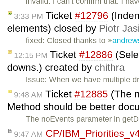
invalid: I can't confirm that. I 
Ticket
#12796
(Indent
3:33 PM
elements) closed by
Piotr Jas
fixed: Closed thanks to
andrew
Ticket
#12886
(Sele
12:15 PM
downs.) created by
chithra
Issue: When we have multiple dr
Ticket
#12885
(The n
9:48 AM
Method should be better doc
The noEvents parameter in getD
CP/IBM_Priorities_v
9:47 AM