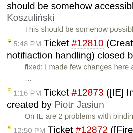
should be somehow accessible
Koszuliński
This should be somehow possibl
Ticket
#12810
(Creat
5:48 PM
notifiaction handling) closed 
fixed: I made few changes here 
…
Ticket
#12873
([IE] 
1:16 PM
created by
Piotr Jasiun
On IE are 2 problems with bindi
Ticket
#12872
([Fir
12:50 PM