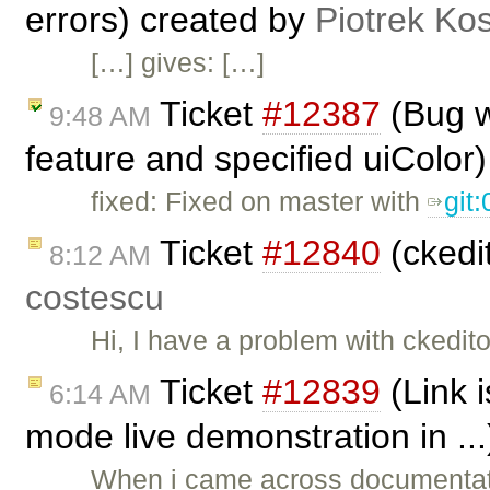
errors) created by
Piotrek Kos
[…] gives: […]
Ticket
#12387
(Bug w
9:48 AM
feature and specified uiColor
fixed: Fixed on master with
git
Ticket
#12840
(ckedit
8:12 AM
costescu
Hi, I have a problem with ckedito
Ticket
#12839
(Link 
6:14 AM
mode live demonstration in ..
When i came across documentati