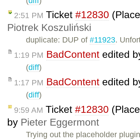
(
diff
)
Ticket
#12830
(Place
2:51 PM
Piotrek Koszuliński
duplicate: DUP of
#11923
. Unfor
BadContent
edited 
1:19 PM
(
diff
)
BadContent
edited 
1:17 PM
(
diff
)
Ticket
#12830
(Place
9:59 AM
by
Pieter Eggermont
Trying out the placeholder plugi