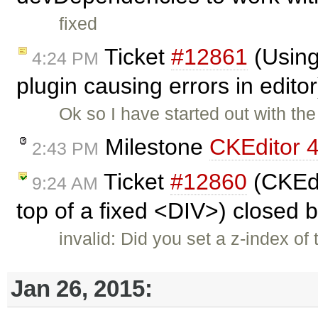
fixed
Ticket
#12861
(Using
4:24 PM
plugin causing errors in edito
Ok so I have started out with the
Milestone
CKEditor 4
2:43 PM
Ticket
#12860
(CKEdit
9:24 AM
top of a fixed <DIV>) closed 
invalid: Did you set a z-index o
Jan 26, 2015: