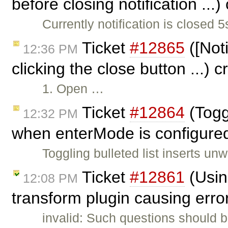
before closing notification ...
Currently notification is closed 5
Ticket
#12865
([Noti
12:36 PM
clicking the close button ...) 
1. Open …
Ticket
#12864
(Toggl
12:32 PM
when enterMode is configured
Toggling bulleted list inserts u
Ticket
#12861
(Usin
12:08 PM
transform plugin causing error
invalid: Such questions should 