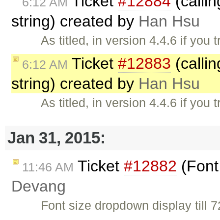
Ticket
#12884
(calli
6:12 AM
string) created by
Han Hsu
As titled, in version 4.4.6 if you 
Ticket
#12883
(calli
6:12 AM
string) created by
Han Hsu
As titled, in version 4.4.6 if you 
Jan 31, 2015:
Ticket
#12882
(Font
11:46 AM
Devang
Font size dropdown display till 7