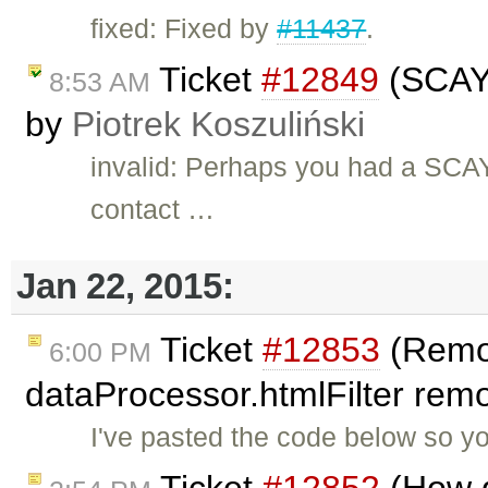
fixed: Fixed by
#11437
.
Ticket
#12849
(SCAYT
8:53 AM
by
Piotrek Koszuliński
invalid: Perhaps you had a SCAYT
contact …
Jan 22, 2015:
Ticket
#12853
(Remo
6:00 PM
dataProcessor.htmlFilter remo
I've pasted the code below so y
Ticket
#12852
(How d