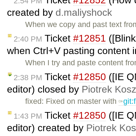
2:54 PM
created by
d.maliyshock
When we copy and past text fro
Ticket
#12851
([Blin
2:40 PM
when Ctrl+V pasting content i
When I try and paste content fr
Ticket
#12850
([IE QM
2:38 PM
editor) closed by
Piotrek Kosz
fixed: Fixed on master with
git
Ticket
#12850
([IE QM
1:43 PM
editor) created by
Piotrek Kos