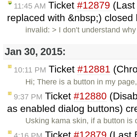
Ticket
#12879
(Last 
11:45 AM
replaced with &nbsp;) closed
invalid: > I don't understand wh
Jan 30, 2015:
Ticket
#12881
(Chro
10:11 PM
Hi; There is a button in my page,
Ticket
#12880
(Disab
9:37 PM
as enabled dialog buttons) c
Usking kama skin, if a button is 
Ticket
#12879
(Last 
4:16 PM