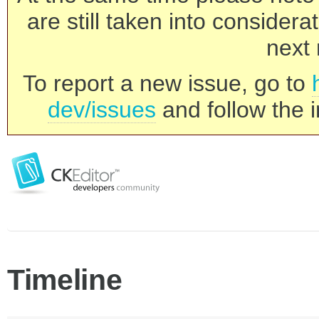
are still taken into consider
next 
To report a new issue, go to
dev/issues
and follow the i
Timeline