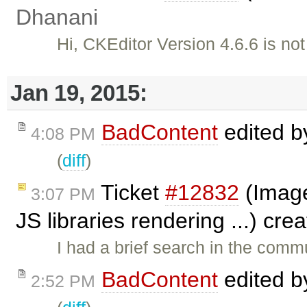
Dhanani
Hi, CKEditor Version 4.6.6 is no
Jan 19, 2015:
BadContent
edited 
4:08 PM
(
diff
)
Ticket
#12832
(Image
3:07 PM
JS libraries rendering ...) cr
I had a brief search in the commu
BadContent
edited 
2:52 PM