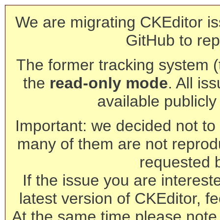
We are migrating CKEditor is
GitHub to rep
The former tracking system (th
the
read-only mode
. All is
available publicl
Important: we decided not to t
many of them are not reprod
requested 
If the issue you are interest
latest version of CKEditor, fe
At the same time please note 