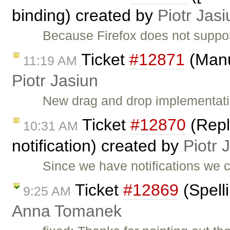
binding) created by
Piotr Jasi
Because Firefox does not suppor
Ticket
#12871
(Manu
11:19 AM
Piotr Jasiun
New drag and drop implementati
Ticket
#12870
(Repla
10:31 AM
notification) created by
Piotr 
Since we have notifications we
Ticket
#12869
(Spell
9:25 AM
Anna Tomanek