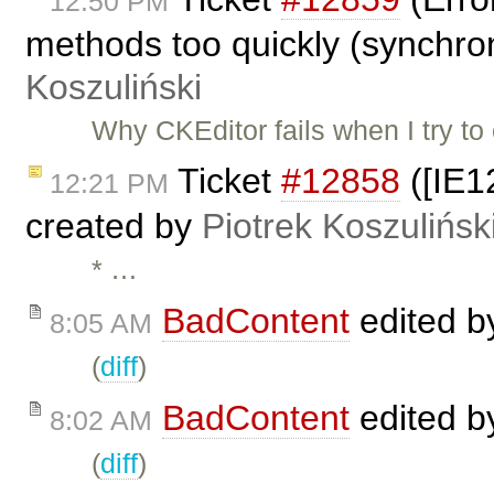
12:50 PM
methods too quickly (synchro
Koszuliński
Why CKEditor fails when I try t
Ticket
#12858
([IE12
12:21 PM
created by
Piotrek Koszulińsk
* …
BadContent
edited 
8:05 AM
(
diff
)
BadContent
edited 
8:02 AM
(
diff
)