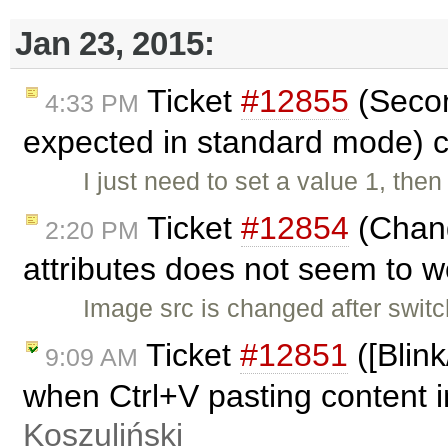
Jan 23, 2015:
Ticket
#12855
(Secon
4:33 PM
expected in standard mode) 
I just need to set a value 1, the
Ticket
#12854
(Chang
2:20 PM
attributes does not seem to 
Image src is changed after swit
Ticket
#12851
([Blin
9:09 AM
when Ctrl+V pasting content i
Koszuliński