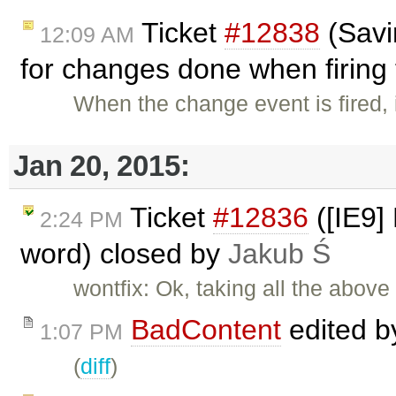
Ticket
#12838
(Savi
12:09 AM
for changes done when firing 
When the change event is fired, 
Jan 20, 2015:
Ticket
#12836
([IE9]
2:24 PM
word) closed by
Jakub Ś
wontfix: Ok, taking all the above
BadContent
edited 
1:07 PM
(
diff
)