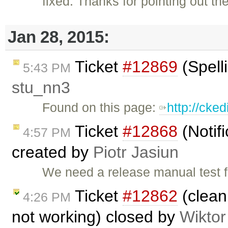
fixed: Thanks for pointing out th
Jan 28, 2015:
Ticket
#12869
(Spell
5:43 PM
stu_nn3
Found on this page:
http://cke
Ticket
#12868
(Notif
4:57 PM
created by
Piotr Jasiun
We need a release manual test fo
Ticket
#12862
(clean 
4:26 PM
not working) closed by
Wiktor