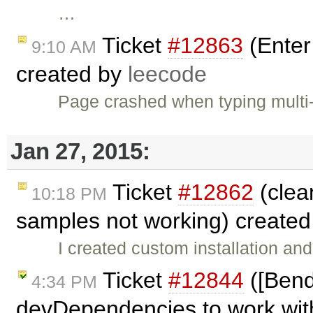
…
Ticket
#12863
(Enter 
9:10 AM
created by
leecode
Page crashed when typing multi
Jan 27, 2015:
Ticket
#12862
(clean
10:18 PM
samples not working) create
I created custom installation an
Ticket
#12844
([Bend
4:34 PM
devDependencies to work with