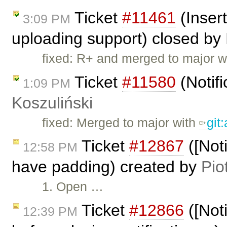
Ticket
#11461
(Inser
3:09 PM
uploading support) closed by
fixed: R+ and merged to major w
Ticket
#11580
(Notifi
1:09 PM
Koszuliński
fixed: Merged to major with
git
Ticket
#12867
([Noti
12:58 PM
have padding) created by
Pio
1. Open …
Ticket
#12866
([Noti
12:39 PM