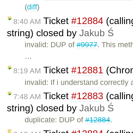
(
diff
)
Ticket
#12884
(calli
8:40 AM
string) closed by
Jakub Ś
invalid: DUP of
#9977
. This met
…
Ticket
#12881
(Chrom
8:19 AM
invalid: If i understand correctl
Ticket
#12883
(calli
7:48 AM
string) closed by
Jakub Ś
duplicate: DUP of
#12884
.