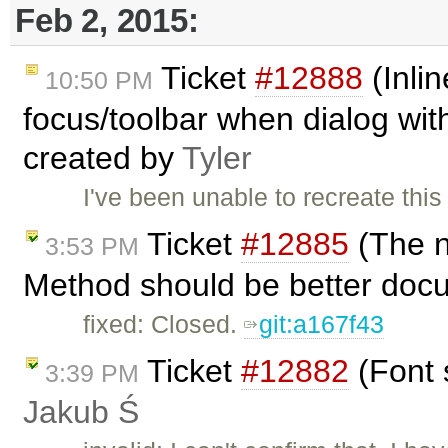
Feb 2, 2015:
Ticket
#12888
(Inlin
10:50 PM
focus/toolbar when dialog with 
created by
Tyler
I've been unable to recreate this
Ticket
#12885
(The n
3:53 PM
Method should be better doc
fixed: Closed.
git:a167f43
Ticket
#12882
(Font 
3:39 PM
Jakub Ś