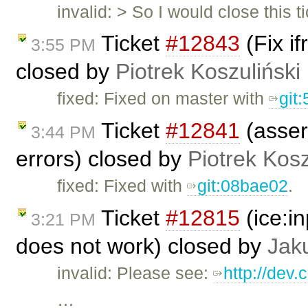
invalid: > So I would close this t
Ticket
#12843
(Fix i
3:55 PM
closed by
Piotrek Koszuliński
fixed: Fixed on master with
git
Ticket
#12841
(asser
3:44 PM
errors) closed by
Piotrek Kosz
fixed: Fixed with
git:08bae02
.
Ticket
#12815
(ice:i
3:21 PM
does not work) closed by
Jak
invalid: Please see:
http://dev.
…