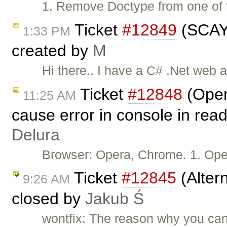
1. Remove Doctype from one of t
Ticket
#12849
(SCAYT
1:33 PM
created by
M
Hi there.. I have a C# .Net web 
Ticket
#12848
(Open
11:25 AM
cause error in console in rea
Delura
Browser: Opera, Chrome. 1. Ope
Ticket
#12845
(Altern
9:26 AM
closed by
Jakub Ś
wontfix: The reason why you can