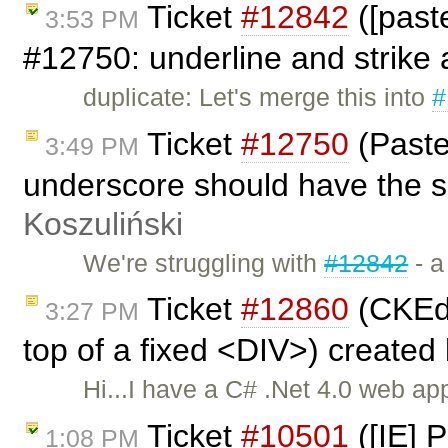
Ticket
#12842
([past
3:53 PM
#12750: underline and strike a
duplicate: Let's merge this into
#
Ticket
#12750
(Paste
3:49 PM
underscore should have the 
Koszuliński
We're struggling with
#12842
- a
Ticket
#12860
(CKEdit
3:27 PM
top of a fixed <DIV>) created
Hi...I have a C# .Net 4.0 web a
Ticket
#10501
([IE] 
1:08 PM