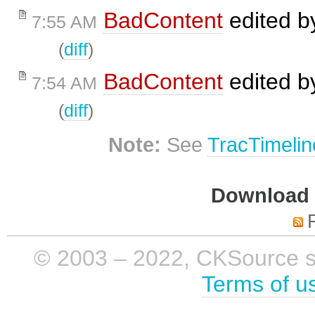
BadContent
edited 
7:55 AM
(
diff
)
BadContent
edited 
7:54 AM
(
diff
)
Note:
See
TracTimelin
Download i
© 2003 – 2022, CKSource sp. 
Terms of u