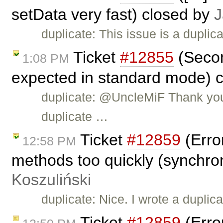
setData very fast) closed by
J
duplicate: This issue is a dupli
Ticket
#12855
(Secon
1:08 PM
expected in standard mode) 
duplicate: @UncleMiF Thank you f
duplicate …
Ticket
#12859
(Erro
12:58 PM
methods too quickly (synchro
Koszuliński
duplicate: Nice. I wrote a duplic
Ticket
#12859
(Erro