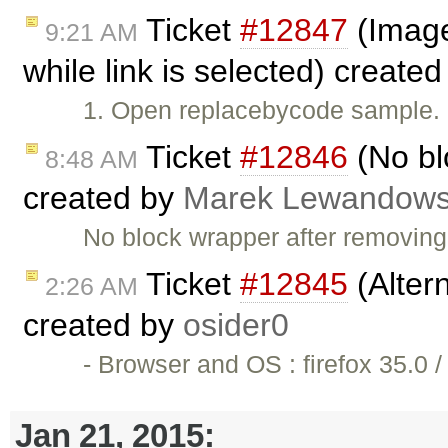
Ticket
#12847
(Image 
9:21 AM
while link is selected) create
1. Open replacebycode sample. 2
Ticket
#12846
(No bl
8:48 AM
created by
Marek Lewandows
No block wrapper after removin
Ticket
#12845
(Altern
2:26 AM
created by
osider0
- Browser and OS : firefox 35.0
Jan 21, 2015: