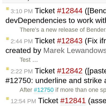
Ticket
#12844
([Bend
3:10 PM
devDependencies to work with
There's a new release of Bender.
Ticket
#12843
(Fix i
2:44 PM
created by
Marek Lewandows
Test …
Ticket
#12842
([past
2:22 PM
#12750: underline and strike a
After
#12750
if more than one s
Ticket
#12841
(asse
12:54 PM