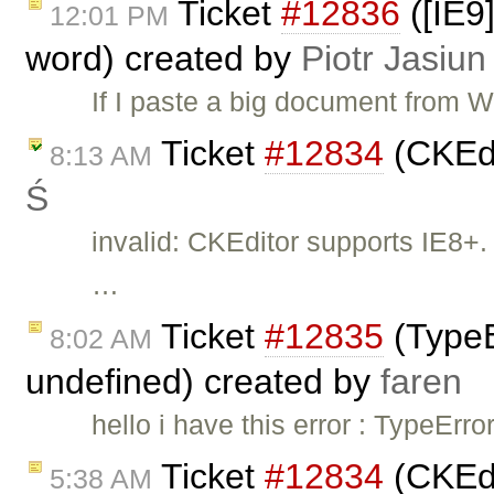
Ticket
#12836
([IE9
12:01 PM
word) created by
Piotr Jasiun
If I paste a big document from W
Ticket
#12834
(CKEdi
8:13 AM
Ś
invalid: CKEditor supports IE8+. 
…
Ticket
#12835
(TypeEr
8:02 AM
undefined) created by
faren
hello i have this error : TypeErro
Ticket
#12834
(CKEdi
5:38 AM