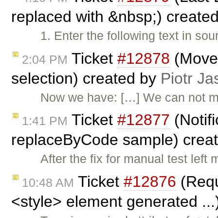
replaced with &nbsp;) create
1. Enter the following text in s
Ticket
#12878
(Move 
2:04 PM
selection) created by
Piotr Ja
Now we have: […] We can not 
Ticket
#12877
(Notifi
1:41 PM
replaceByCode sample) crea
After the fix for manual test le
Ticket
#12876
(Requi
10:48 AM
<style> element generated ...