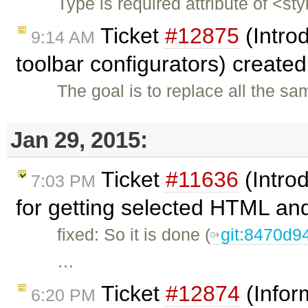
Type is required attribute of <st
Ticket
#12875
(Intro
9:14 AM
toolbar configurators) create
The goal is to replace all the s
Jan 29, 2015:
Ticket
#11636
(Intro
7:03 PM
for getting selected HTML and
fixed: So it is done (
git:8470d9
…
Ticket
#12874
(Infor
6:20 PM