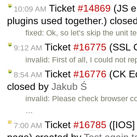
Ticket
#14869
(JS e
10:09 AM
plugins used together.) close
fixed: Ok, so let's skip the unit
Ticket
#16775
(SSL C
9:12 AM
invalid: First of all, I could not
Ticket
#16776
(CK Ed
8:54 AM
closed by
Jakub Ś
invalid: Please check browser c
…
Ticket
#16785
([IOS] 
7:00 AM