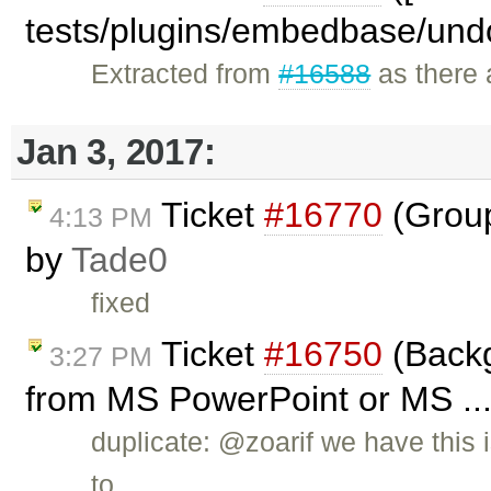
tests/plugins/embedbase/und
Extracted from
#16588
as there a
Jan 3, 2017:
Ticket
#16770
(Group
4:13 PM
by
Tade0
fixed
Ticket
#16750
(Backg
3:27 PM
from MS PowerPoint or MS ...
duplicate: @zoarif we have this 
to …