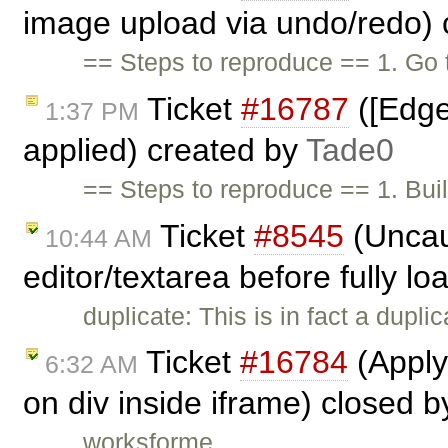
image upload via undo/redo)
== Steps to reproduce == 1. Go
Ticket
#16787
([Edge
1:37 PM
applied) created by
Tade0
== Steps to reproduce == 1. Buil
Ticket
#8545
(Uncau
10:44 AM
editor/textarea before fully l
duplicate: This is in fact a dupli
Ticket
#16784
(Apply
6:32 AM
on div inside iframe) closed 
worksforme