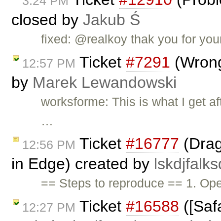
3:24 PM
closed by
Jakub Ś
fixed: @realkoy thak you for you
Ticket
#7291
(Wrong
12:57 PM
by
Marek Lewandowski
worksforme: This is what I get a
…
Ticket
#16777
(Drag
12:56 PM
in Edge) created by
lskdjfalks
== Steps to reproduce == 1. O
Ticket
#16588
([Safa
12:27 PM