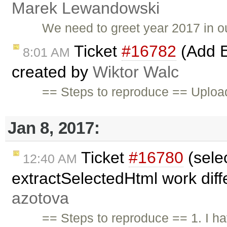
Marek Lewandowski
We need to greet year 2017 in o
Ticket
#16782
(Add E
8:01 AM
created by
Wiktor Walc
== Steps to reproduce == Upload
Jan 8, 2017:
Ticket
#16780
(sele
12:40 AM
extractSelectedHtml work diffe
azotova
== Steps to reproduce == 1. I ha