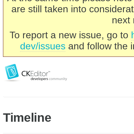
are still taken into consider
next 
To report a new issue, go to
dev/issues
and follow the i
Timeline