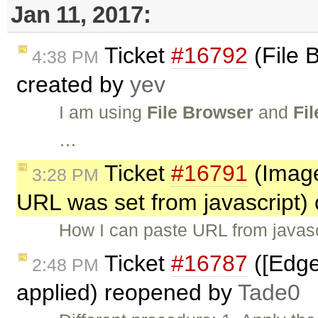
Jan 11, 2017:
Ticket
#16792
(File 
4:38 PM
created by
yev
I am using
File Browser
and
Fi
…
Ticket
#16791
(Image
3:28 PM
URL was set from javascript)
How I can paste URL from javas
Ticket
#16787
([Edge
2:48 PM
applied) reopened by
Tade0