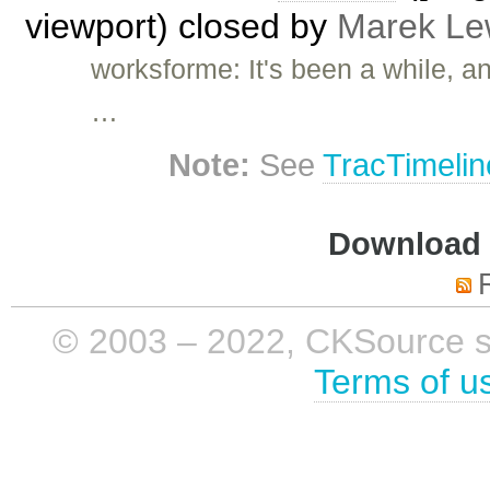
viewport) closed by
Marek Le
worksforme: It's been a while, a
…
Note:
See
TracTimelin
Download i
© 2003 – 2022, CKSource sp. 
Terms of u