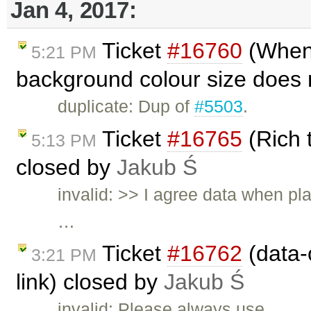
Jan 4, 2017:
Ticket
#16760
(When 
5:21 PM
background colour size does n
duplicate: Dup of
#5503
.
Ticket
#16765
(Rich 
5:13 PM
closed by
Jakub Ś
invalid: >> I agree data when pl
…
Ticket
#16762
(data-c
3:21 PM
link) closed by
Jakub Ś
invalid: Please always use …