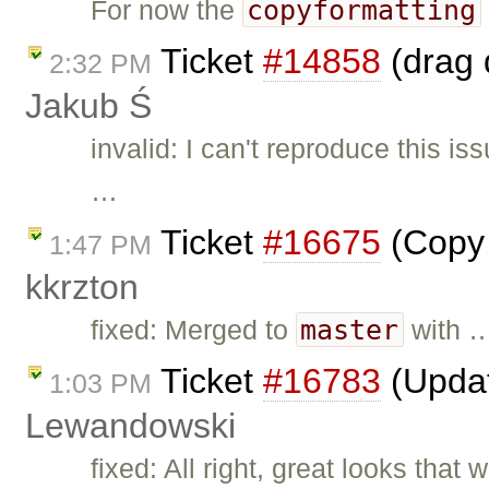
copyformatting
For now the
Ticket
#14858
(drag 
2:32 PM
Jakub Ś
invalid: I can't reproduce this i
…
Ticket
#16675
(Copy 
1:47 PM
kkrzton
master
fixed: Merged to
with 
Ticket
#16783
(Updat
1:03 PM
Lewandowski
fixed: All right, great looks that