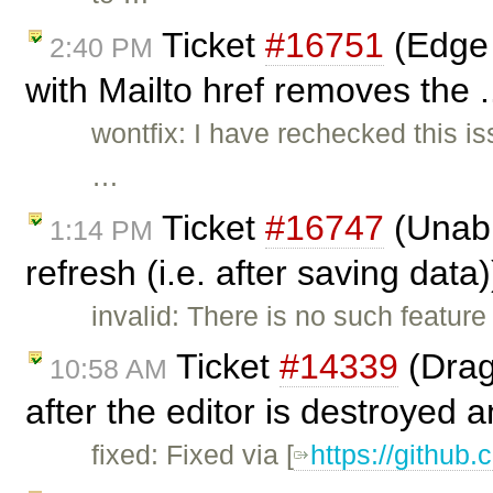
Ticket
#16751
(Edge 
2:40 PM
with Mailto href removes the .
wontfix: I have rechecked this i
…
Ticket
#16747
(Unabl
1:14 PM
refresh (i.e. after saving data
invalid: There is no such feature
Ticket
#14339
(Drag
10:58 AM
after the editor is destroyed a
fixed: Fixed via [
https://github.