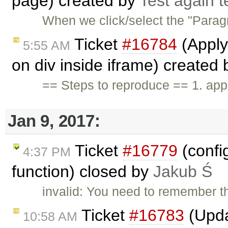
page) created by
Test again t
When we click/select the "Parag
Ticket
#16784
(Apply
5:55 AM
on div inside iframe) created
== Steps to reproduce == 1. app
Jan 9, 2017:
Ticket
#16779
(confi
4:37 PM
function) closed by
Jakub Ś
invalid: You need to remember th
Ticket
#16783
(Upda
10:58 AM