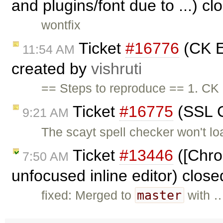
and plugins/font due to ...) c
wontfix
Ticket
#16776
(CK E
11:54 AM
created by
vishruti
== Steps to reproduce == 1. CK 
Ticket
#16775
(SSL C
9:21 AM
The scayt spell checker won't 
Ticket
#13446
([Chrom
7:50 AM
unfocused inline editor) clos
master
fixed: Merged to
with 