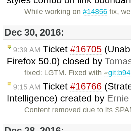
styles combo on link boundar
While working on
#14856
fix, w
Dec 30, 2016:
Ticket
#16705
(Unabl
9:39 AM
Firefox 50.0) closed by
Tomas
fixed: LGTM. Fixed with
git:b9
Ticket
#16766
(Strat
9:15 AM
Intelligence) created by
Ernie
Content removed due to its SPA
Dec 28, 2016: