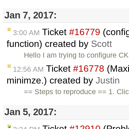
Jan 7, 2017:
Ticket
#16779
(confi
3:00 AM
function) created by
Scott
Hello I am trying to configure 
Ticket
#16778
(Maxim
12:56 AM
minimze.) created by
Justin
== Steps to reproduce == 1. Cli
Jan 5, 2017:
Ticket
#12910
(Probl