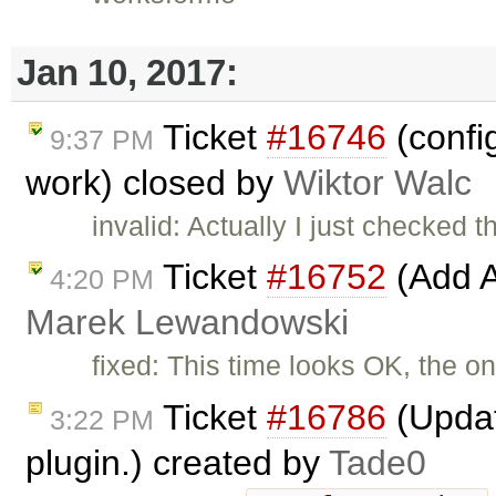
Jan 10, 2017:
Ticket
#16746
(confi
9:37 PM
work) closed by
Wiktor Walc
invalid: Actually I just checked t
Ticket
#16752
(Add A
4:20 PM
Marek Lewandowski
fixed: This time looks OK, the on
Ticket
#16786
(Updat
3:22 PM
plugin.) created by
Tade0