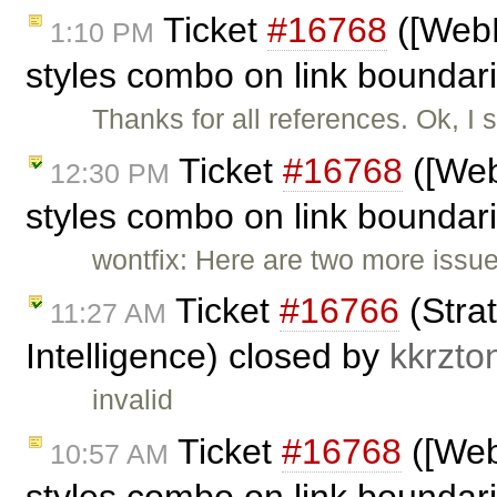
Ticket
#16768
([WebK
1:10 PM
styles combo on link bounda
Thanks for all references. Ok, I
Ticket
#16768
([Web
12:30 PM
styles combo on link boundar
wontfix: Here are two more issu
Ticket
#16766
(Strat
11:27 AM
Intelligence) closed by
kkrzto
invalid
Ticket
#16768
([Web
10:57 AM