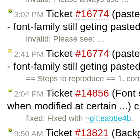
Ticket
#16774
(past
3:02 PM
- font-family still geting past
invalid: Please see: …
Ticket
#16774
(past
2:41 PM
- font-family still geting past
== Steps to reproduce == 1. c
Ticket
#14856
(Font 
2:04 PM
when modified at certain ...) 
fixed: Fixed with
git:eab8e4b
.
Ticket
#13821
(Backg
9:50 AM