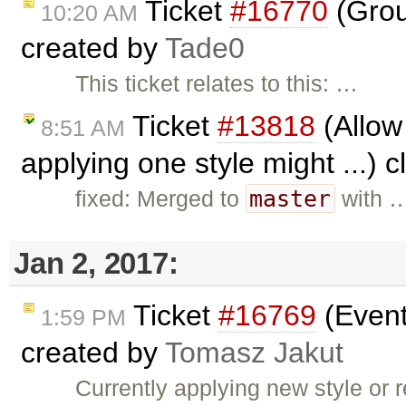
Ticket
#16770
(Grou
10:20 AM
created by
Tade0
This ticket relates to this: …
Ticket
#13818
(Allow 
8:51 AM
applying one style might ...) 
master
fixed: Merged to
with 
Jan 2, 2017:
Ticket
#16769
(Event
1:59 PM
created by
Tomasz Jakut
Currently applying new style or r