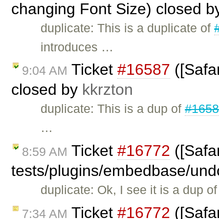
changing Font Size) closed 
duplicate: This is a duplicate of
introduces …
Ticket
#16587
([Safar
9:04 AM
closed by
kkrzton
duplicate: This is a dup of
#165
…
Ticket
#16772
([Safar
8:59 AM
tests/plugins/embedbase/und
duplicate: Ok, I see it is a dup o
Ticket
#16772
([Safar
7:34 AM