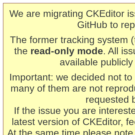
We are migrating CKEditor is
GitHub to rep
The former tracking system (th
the
read-only mode
. All is
available publicl
Important: we decided not to t
many of them are not reprod
requested 
If the issue you are interest
latest version of CKEditor, fe
At the same time please note 