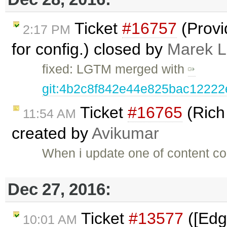
Ticket
#16757
(Provi
2:17 PM
for config.) closed by
Marek 
fixed: LGTM merged with
git:4b2c8f842e44e825bac1222
Ticket
#16765
(Rich
11:54 AM
created by
Avikumar
When i update one of content con
Dec 27, 2016:
Ticket
#13577
([Edg
10:01 AM