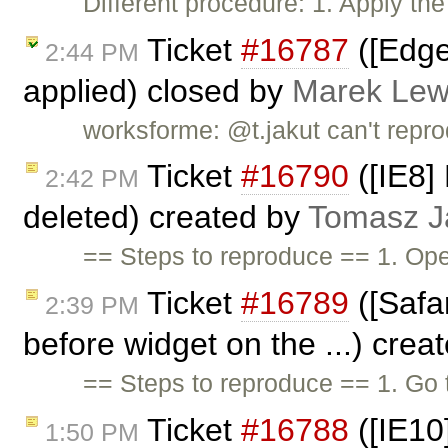
Different procedure: 1. Apply the
Ticket
#16787
([Edge
2:44 PM
applied) closed by
Marek Lew
worksforme: @t.jakut can't reprod
Ticket
#16790
([IE8] 
2:42 PM
deleted) created by
Tomasz J
== Steps to reproduce == 1. Ope
Ticket
#16789
([Safar
2:39 PM
before widget on the ...) crea
== Steps to reproduce == 1. Go
Ticket
#16788
([IE10
1:50 PM