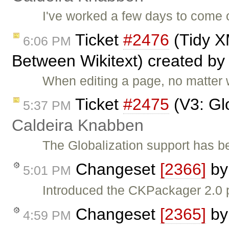
I've worked a few days to come 
Ticket
#2476
(Tidy X
6:06 PM
Between Wikitext) created b
When editing a page, no matter w
Ticket
#2475
(V3: Gl
5:37 PM
Caldeira Knabben
The Globalization support has b
Changeset
[2366]
b
5:01 PM
Introduced the CKPackager 2.0 
Changeset
[2365]
b
4:59 PM