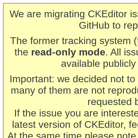
We are migrating CKEditor is
GitHub to rep
The former tracking system (th
the
read-only mode
. All is
available publicl
Important: we decided not to t
many of them are not reprod
requested 
If the issue you are interest
latest version of CKEditor, fe
At the same time please note 