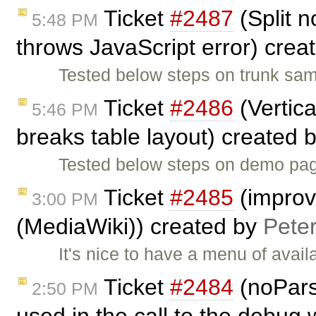
Ticket
#2487
(Split n
5:48 PM
throws JavaScript error) crea
Tested below steps on trunk sam
Ticket
#2486
(Vertica
5:46 PM
breaks table layout) created 
Tested below steps on demo page
Ticket
#2485
(improve
3:00 PM
(MediaWiki)) created by
Pete
It's nice to have a menu of avail
Ticket
#2484
(noPars
2:50 PM
used in the call to the debug