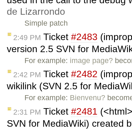
de Lizarrondo
Simple patch
Ticket
#2483
(imprope
2:49 PM
version 2.5 SVN for MediaWik
For example:
image page?
beco
Ticket
#2482
(imprope
2:42 PM
wikilink (SVN 2.5 for MediaWi
For example:
Bienvenu?
become
Ticket
#2481
(<html> 
2:31 PM
SVN for MediaWiki) created 