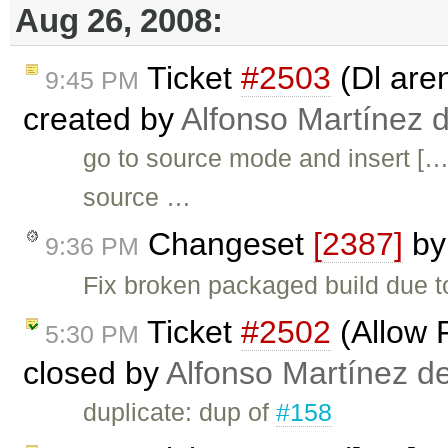
Aug 26, 2008:
Ticket
#2503
(Dl aren
9:45 PM
created by
Alfonso Martínez 
go to source mode and insert […
source …
Changeset
[2387]
b
9:36 PM
Fix broken packaged build due t
Ticket
#2502
(Allow 
5:30 PM
closed by
Alfonso Martínez d
duplicate: dup of
#158