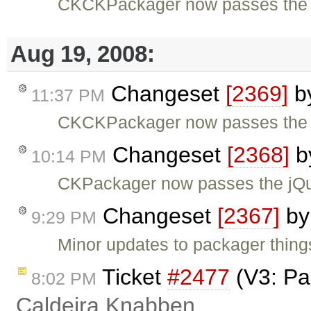
CKCKPackager now passes the 
Aug 19, 2008:
Changeset
[2369]
b
11:37 PM
CKCKPackager now passes the 
Changeset
[2368]
b
10:14 PM
CKPackager now passes the jQu
Changeset
[2367]
b
9:29 PM
Minor updates to packager thing
Ticket
#2477
(V3: Pa
8:02 PM
Caldeira Knabben