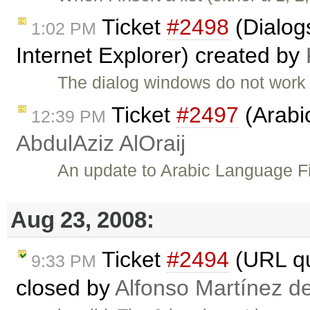
Ticket
#2498
(Dialog
1:02 PM
Internet Explorer) created by
The dialog windows do not work a
Ticket
#2497
(Arabi
12:39 PM
AbdulAziz AlOraij
An update to Arabic Language Fi
Aug 23, 2008:
Ticket
#2494
(URL qu
9:33 PM
closed by
Alfonso Martínez d