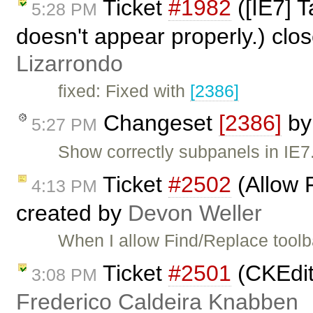
Ticket
#1982
([IE7] 
5:28 PM
doesn't appear properly.) clo
Lizarrondo
fixed: Fixed with
[2386]
Changeset
[2386]
b
5:27 PM
Show correctly subpanels in IE7
Ticket
#2502
(Allow 
4:13 PM
created by
Devon Weller
When I allow Find/Replace toolb
Ticket
#2501
(CKEdito
3:08 PM
Frederico Caldeira Knabben