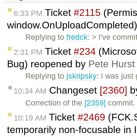
Ticket
#2115
(Permiss
6:33 PM
window.OnUploadCompleted)
Replying to
fredck
: > I've commi
Ticket
#234
(Microso
2:31 PM
Bug) reopened by
Pete Hurst
Replying to
jskripsky
: I was just
Changeset
[2360]
b
10:34 AM
Correction of the
[2359]
commit. I
Ticket
#2469
(FCK.S
10:19 AM
temporarily non-focusable in 