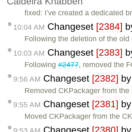
Caldeira Knabben
fixed: I've created a dedicated 
Changeset
[2384]
b
10:04 AM
Following the deletion of the ol
Changeset
[2383]
b
10:03 AM
Following
#2477
, removed the F
Changeset
[2382]
b
9:56 AM
Removed CKPackager from the br
Changeset
[2381]
b
9:55 AM
Moved CKPackager from the CKEd
Changeset
[2380]
b
9:53 AM