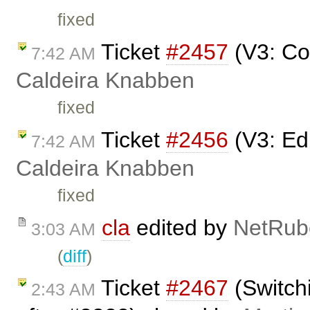
fixed
Ticket
#2457
(V3: Co
7:42 AM
Caldeira Knabben
fixed
Ticket
#2456
(V3: Edi
7:42 AM
Caldeira Knabben
fixed
cla
edited by
NetRub
3:03 AM
(
diff
)
Ticket
#2467
(Switchi
2:43 AM