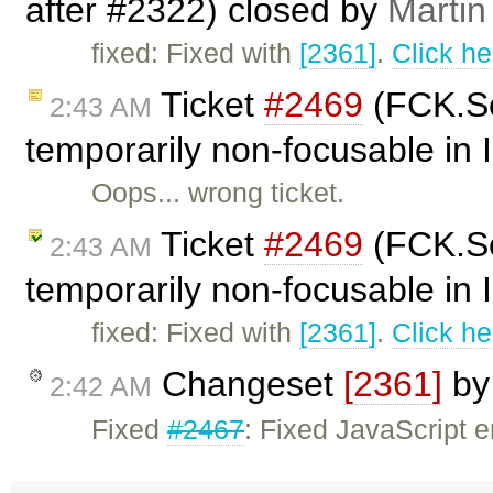
after #2322) closed by
Martin
fixed: Fixed with
[2361]
.
Click he
Ticket
#2469
(FCK.Se
2:43 AM
temporarily non-focusable in
Oops... wrong ticket.
Ticket
#2469
(FCK.Se
2:43 AM
temporarily non-focusable in 
fixed: Fixed with
[2361]
.
Click he
Changeset
[2361]
b
2:42 AM
Fixed
#2467
: Fixed JavaScript 