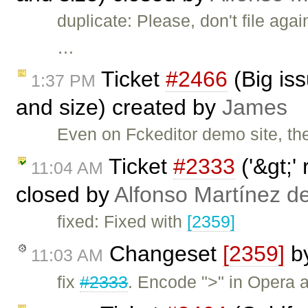
duplicate: Please, don't file aga
…
Ticket
#2466
(Big is
1:37 PM
and size) created by
James
Even on Fckeditor demo site, t
Ticket
#2333
('&gt;'
11:04 AM
closed by
Alfonso Martínez d
fixed: Fixed with
[2359]
Changeset
[2359]
b
11:03 AM
fix
#2333
. Encode ">" in Opera 