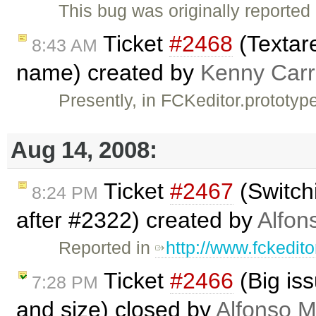
This bug was originally reporte
Ticket
#2468
(Textar
8:43 AM
name) created by
Kenny Carr
Presently, in FCKeditor.prototyp
Aug 14, 2008:
Ticket
#2467
(Switchi
8:24 PM
after #2322) created by
Alfon
Reported in
http://www.fckedit
Ticket
#2466
(Big is
7:28 PM
and size) closed by
Alfonso M