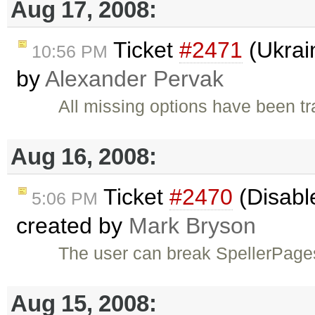
Aug 17, 2008:
Ticket
#2471
(Ukrain
10:56 PM
by
Alexander Pervak
All missing options have been tr
Aug 16, 2008:
Ticket
#2470
(Disable
5:06 PM
created by
Mark Bryson
The user can break SpellerPage
Aug 15, 2008: