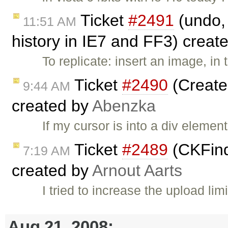
Ticket
#2491
(undo, 
11:51 AM
history in IE7 and FF3) creat
To replicate: insert an image, in
Ticket
#2490
(Create 
9:44 AM
created by
Abenzka
If my cursor is into a div element
Ticket
#2489
(CKFind
7:19 AM
created by
Arnout Aarts
I tried to increase the upload limi
Aug 21, 2008: