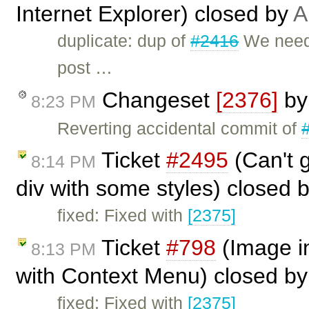
Internet Explorer) closed by
A
duplicate: dup of
#2416
We need 
post …
Changeset
[2376]
b
8:23 PM
Reverting accidental commit of
Ticket
#2495
(Can't g
8:14 PM
div with some styles) closed 
fixed: Fixed with
[2375]
Ticket
#798
(Image in
8:13 PM
with Context Menu) closed b
fixed: Fixed with
[2375]