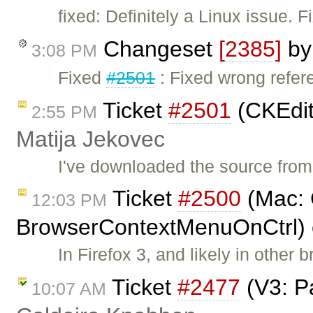
fixed: Definitely a Linux issue. 
Changeset
[2385]
b
3:08 PM
Fixed
#2501
: Fixed wrong refere
Ticket
#2501
(CKEdito
2:55 PM
Matija Jekovec
I've downloaded the source fro
Ticket
#2500
(Mac: 
12:03 PM
BrowserContextMenuOnCtrl) 
In Firefox 3, and likely in other 
Ticket
#2477
(V3: P
10:07 AM