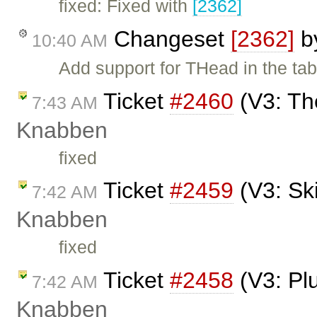
fixed: Fixed with
[2362]
Changeset
[2362]
b
10:40 AM
Add support for THead in the tab
Ticket
#2460
(V3: Th
7:43 AM
Knabben
fixed
Ticket
#2459
(V3: Sk
7:42 AM
Knabben
fixed
Ticket
#2458
(V3: Pl
7:42 AM
Knabben