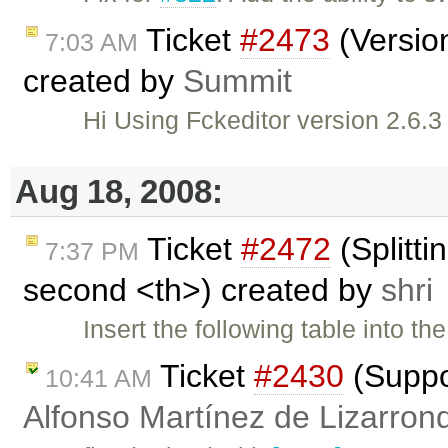
Ticket
#2473
(Versio
7:03 AM
created by
Summit
Hi Using Fckeditor version 2.6.3
Aug 18, 2008:
Ticket
#2472
(Splitti
7:37 PM
second <th>) created by
shri
Insert the following table into 
Ticket
#2430
(Suppo
10:41 AM
Alfonso Martínez de Lizarron