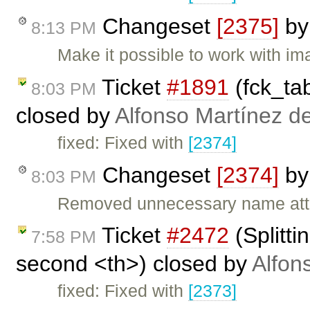
Changeset
[2375]
b
8:13 PM
Make it possible to work with im
Ticket
#1891
(fck_tab
8:03 PM
closed by
Alfonso Martínez d
fixed: Fixed with
[2374]
Changeset
[2374]
b
8:03 PM
Removed unnecessary name attri
Ticket
#2472
(Splitti
7:58 PM
second <th>) closed by
Alfon
fixed: Fixed with
[2373]