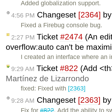
Added globalization support.
Changeset
[2364]
b
4:56 PM
Fixed a Firebug console bug.
Ticket
#2474
(An edit
2:27 PM
overflow:auto can't be maxim
I created an interface where an
Ticket
#822
(Add <th
9:29 AM
Martínez de Lizarrondo
fixed: Fixed with
[2363]
Changeset
[2363]
b
9:28 AM
Fix for
#822
. Add the ability to