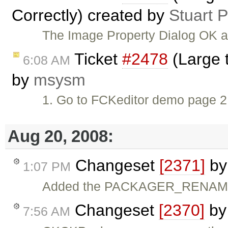
Correctly) created by
Stuart 
The Image Property Dialog OK a
Ticket
#2478
(Large 
6:08 AM
by
msysm
1. Go to FCKeditor demo page 2.
Aug 20, 2008:
Changeset
[2371]
b
1:07 PM
Added the PACKAGER_RENAME 
Changeset
[2370]
b
7:56 AM