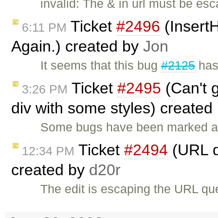
invalid: The & in url must be esc
Ticket
#2496
(InsertH
6:11 PM
Again.) created by
Jon
It seems that this bug
#2125
has
Ticket
#2495
(Can't g
3:26 PM
div with some styles) created
Some bugs have been marked a
Ticket
#2494
(URL q
12:34 PM
created by
d20r
The edit is escaping the URL qu