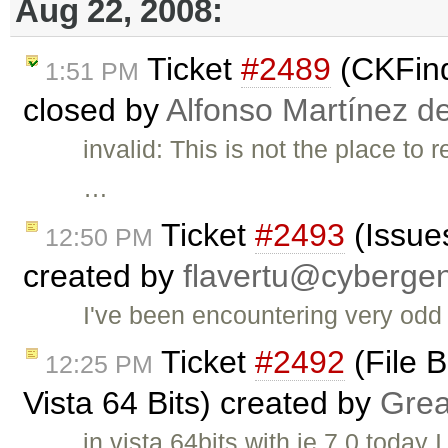
Aug 22, 2008:
Ticket
#2489
(CKFind
1:51 PM
closed by
Alfonso Martínez d
invalid: This is not the place to
…
Ticket
#2493
(Issues
12:50 PM
created by
flavertu@cyberge
I've been encountering very odd 
Ticket
#2492
(File B
12:25 PM
Vista 64 Bits) created by
Grea
in vista 64bits with ie 7.0 today