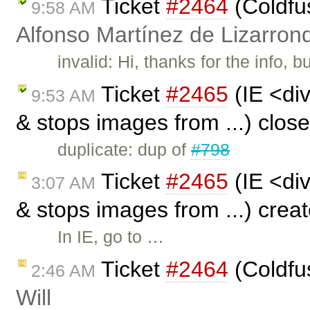
Ticket
#2464
(Coldfu
9:58 AM
Alfonso Martínez de Lizarron
invalid: Hi, thanks for the info, b
Ticket
#2465
(IE <div
9:53 AM
& stops images from ...) clos
duplicate: dup of
#798
Ticket
#2465
(IE <div
3:07 AM
& stops images from ...) crea
In IE, go to …
Ticket
#2464
(Coldfu
2:46 AM
Will