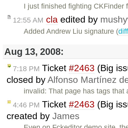
I just finished fighting CKFinder
cla
edited by
mushy
12:55 AM
Added Andrew Liu signature (
dif
Aug 13, 2008:
Ticket
#2463
(Big iss
7:18 PM
closed by
Alfonso Martínez d
invalid: That page has tags that 
Ticket
#2463
(Big iss
4:46 PM
created by
James
Even on Fckeditor demo site, t