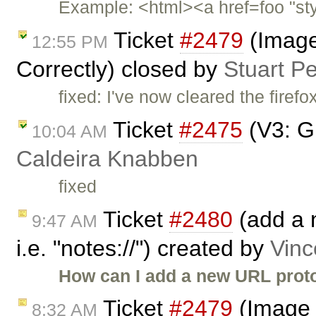
Example: <html><a href=foo "sty
Ticket
#2479
(Image
12:55 PM
Correctly) closed by
Stuart P
fixed: I've now cleared the firef
Ticket
#2475
(V3: Gl
10:04 AM
Caldeira Knabben
fixed
Ticket
#2480
(add a n
9:47 AM
i.e. "notes://") created by
Vinc
How can I add a new URL protoc
Ticket
#2479
(Image 
8:32 AM