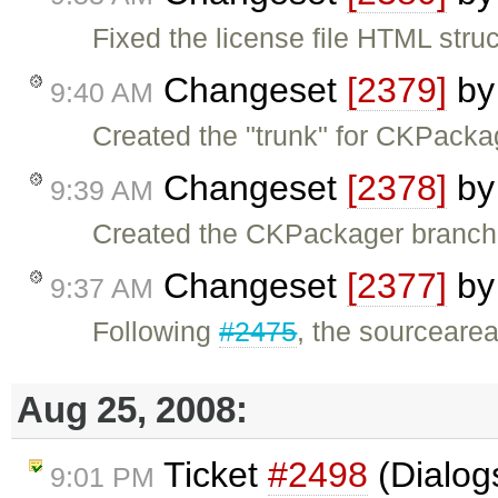
Fixed the license file HTML struc
Changeset
[2379]
b
9:40 AM
Created the "trunk" for CKPacka
Changeset
[2378]
b
9:39 AM
Created the CKPackager branch
Changeset
[2377]
b
9:37 AM
Following
#2475
, the sourceare
Aug 25, 2008:
Ticket
#2498
(Dialog
9:01 PM