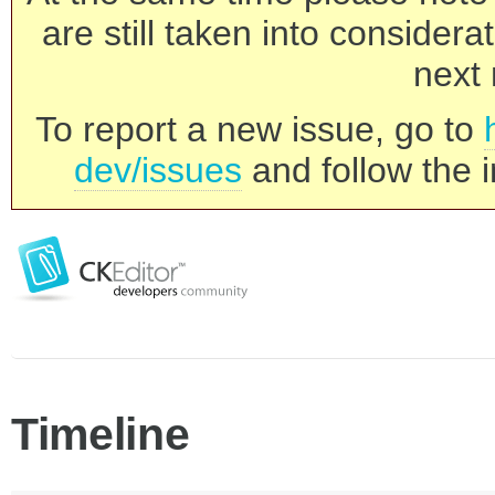
are still taken into consider
next 
To report a new issue, go to
dev/issues
and follow the i
Timeline