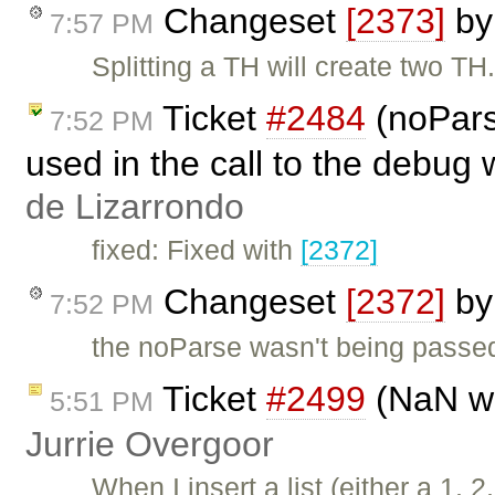
Changeset
[2373]
b
7:57 PM
Splitting a TH will create two TH
Ticket
#2484
(noPars
7:52 PM
used in the call to the debug
de Lizarrondo
fixed: Fixed with
[2372]
Changeset
[2372]
b
7:52 PM
the noParse wasn't being passe
Ticket
#2499
(NaN wh
5:51 PM
Jurrie Overgoor
When I insert a list (either a 1, 2,