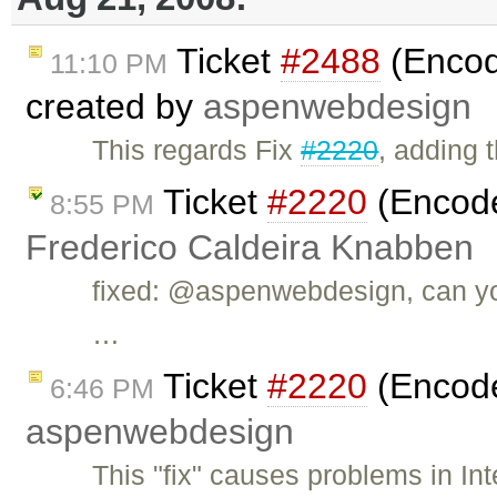
Ticket
#2488
(Encode
11:10 PM
created by
aspenwebdesign
This regards Fix
#2220
, adding 
Ticket
#2220
(Encode 
8:55 PM
Frederico Caldeira Knabben
fixed: @aspenwebdesign, can you
…
Ticket
#2220
(Encode 
6:46 PM
aspenwebdesign
This "fix" causes problems in In