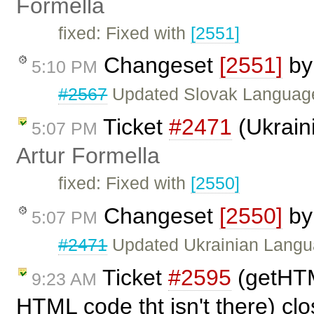
Formella
fixed: Fixed with
[2551]
Changeset
[2551]
b
5:10 PM
#2567
Updated Slovak Language
Ticket
#2471
(Ukraini
5:07 PM
Artur Formella
fixed: Fixed with
[2550]
Changeset
[2550]
b
5:07 PM
#2471
Updated Ukrainian Langu
Ticket
#2595
(getHTM
9:23 AM
HTML code tht isn't there) cl