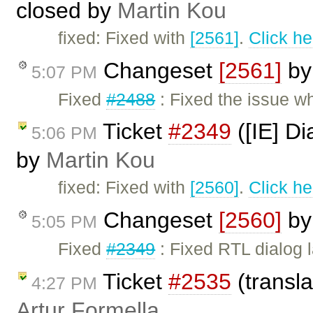
closed by
Martin Kou
fixed: Fixed with
[2561]
.
Click he
Changeset
[2561]
b
5:07 PM
Fixed
#2488
: Fixed the issue wh
Ticket
#2349
([IE] Di
5:06 PM
by
Martin Kou
fixed: Fixed with
[2560]
.
Click he
Changeset
[2560]
b
5:05 PM
Fixed
#2349
: Fixed RTL dialog l
Ticket
#2535
(transl
4:27 PM
Artur Formella