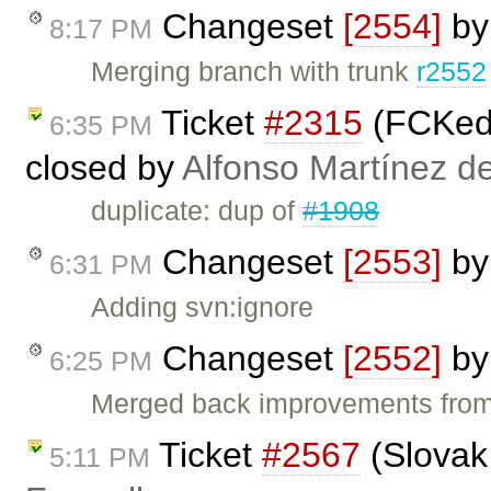
Changeset
[2554]
b
8:17 PM
Merging branch with trunk
r2552
Ticket
#2315
(FCKedi
6:35 PM
closed by
Alfonso Martínez d
duplicate: dup of
#1908
Changeset
[2553]
b
6:31 PM
Adding svn:ignore
Changeset
[2552]
b
6:25 PM
Merged back improvements from 
Ticket
#2567
(Slovak
5:11 PM