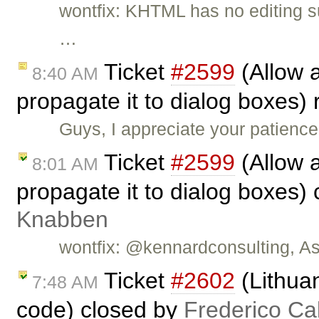
wontfix: KHTML has no editing sup
…
Ticket
#2599
(Allow a
8:40 AM
propagate it to dialog boxes
Guys, I appreciate your patienc
Ticket
#2599
(Allow a
8:01 AM
propagate it to dialog boxes)
Knabben
wontfix: @kennardconsulting, As 
Ticket
#2602
(Lithuan
7:48 AM
code) closed by
Frederico Ca