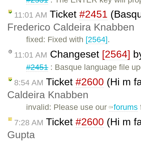
Ticket
#2451
(Basque
11:01 AM
Frederico Caldeira Knabben
fixed: Fixed with
[2564]
.
Changeset
[2564]
b
11:01 AM
#2451
: Basque language file u
Ticket
#2600
(Hi m f
8:54 AM
Caldeira Knabben
invalid: Please use our
forums
Ticket
#2600
(Hi m f
7:28 AM
Gupta