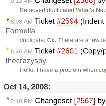
Changeset
[2568]
b
9:12 AM
Removed duplicated What's New
Ticket
#2594
(Indent
8:03 AM
Formella
duplicate: Ok. There are a few ti
Ticket
#2601
(Copy/p
6:46 AM
thecrazyspy
Hello, I have a problem when cop
Oct 14, 2008:
Changeset
[2567]
b
2:10 PM