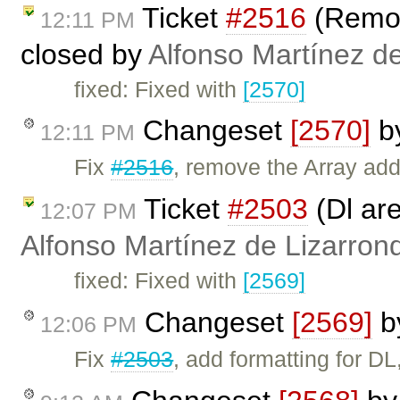
Ticket
#2516
(Remov
12:11 PM
closed by
Alfonso Martínez d
fixed: Fixed with
[2570]
Changeset
[2570]
b
12:11 PM
Fix
#2516
, remove the Array ad
Ticket
#2503
(Dl are
12:07 PM
Alfonso Martínez de Lizarron
fixed: Fixed with
[2569]
Changeset
[2569]
b
12:06 PM
Fix
#2503
, add formatting for D