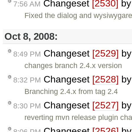
Changeset
[2530]
b
7:56 AM
Fixed the dialog and wysiwygare
Oct 8, 2008:
Changeset
[2529]
b
8:49 PM
changes branch 2.4.x version
Changeset
[2528]
b
8:32 PM
Branching 2.4.x from tag 2.4
Changeset
[2527]
b
8:30 PM
reverting mvn release plugin ch
Changeset
[2526]
b
8:06 PM