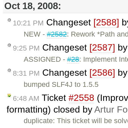
Oct 18, 2008:
Changeset
[2588]
b
10:21 PM
NEW -
#2582
: Rework *Path and 
Changeset
[2587]
b
9:25 PM
ASSIGNED -
#28
: Implement In
Changeset
[2586]
b
8:31 PM
bumped SLF4J to 1.5.5
Ticket
#2558
(Improve
6:48 AM
formatting) closed by
Artur Fo
duplicate: This ticket will be sol