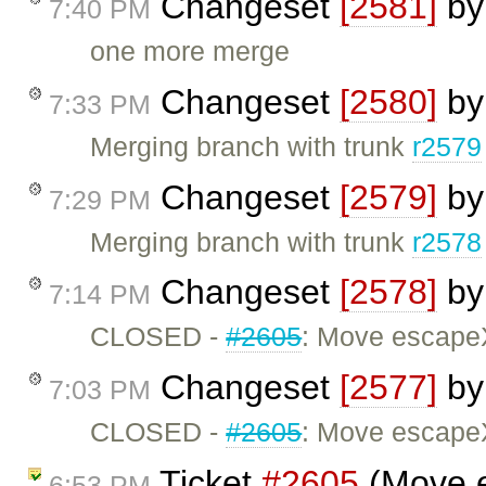
Changeset
[2581]
b
7:40 PM
one more merge
Changeset
[2580]
b
7:33 PM
Merging branch with trunk
r2579
Changeset
[2579]
b
7:29 PM
Merging branch with trunk
r2578
Changeset
[2578]
b
7:14 PM
CLOSED -
#2605
: Move escapeX
Changeset
[2577]
b
7:03 PM
CLOSED -
#2605
: Move escapeX
Ticket
#2605
(Move e
6:53 PM