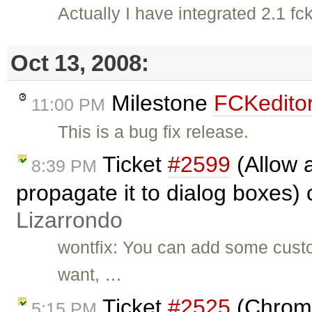
Actually I have integrated 2.1 fc
Oct 13, 2008:
Milestone
FCKeditor
11:00 PM
This is a bug fix release.
Ticket
#2599
(Allow a
8:39 PM
propagate it to dialog boxes)
Lizarrondo
wontfix: You can add some custo
want, …
Ticket
#2525
(Chrome:
5:15 PM