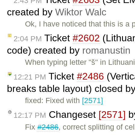
2:43 PM
created by
Wiktor Walc
Ok, I have noticed that this is a
Ticket
#2602
(Lithuan
2:04 PM
code) created by
romanustin
When typing letter "š" in Lithua
Ticket
#2486
(Vertic
12:21 PM
breaks table layout) closed b
fixed: Fixed with
[2571]
Changeset
[2571]
b
12:17 PM
Fix
#2486
, correct splitting of c