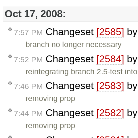
Oct 17, 2008:
Changeset
[2585]
b
7:57 PM
branch no longer necessary
Changeset
[2584]
b
7:52 PM
reintegrating branch 2.5-test into
Changeset
[2583]
b
7:46 PM
removing prop
Changeset
[2582]
b
7:44 PM
removing prop