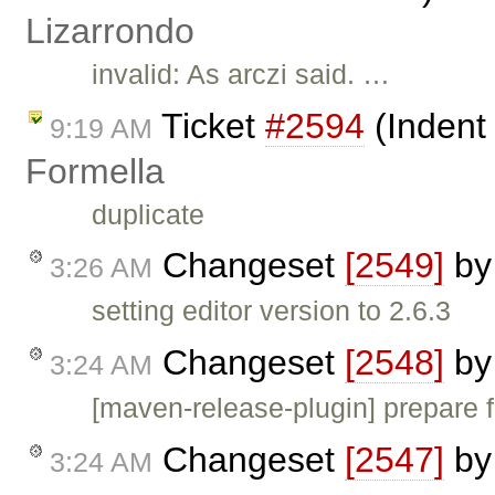
Lizarrondo
invalid: As arczi said. …
Ticket
#2594
(Indent
9:19 AM
Formella
duplicate
Changeset
[2549]
b
3:26 AM
setting editor version to 2.6.3
Changeset
[2548]
b
3:24 AM
[maven-release-plugin] prepare f
Changeset
[2547]
b
3:24 AM