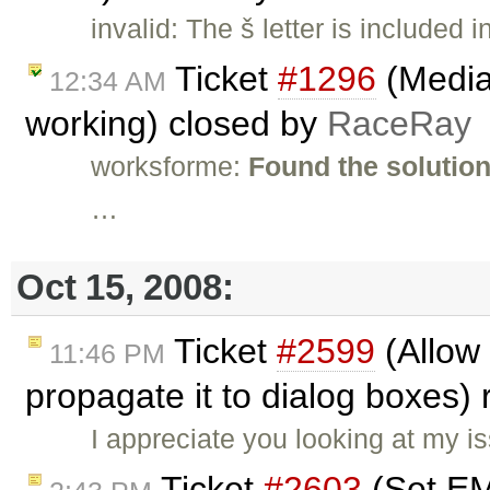
invalid: The š letter is included 
Ticket
#1296
(Media
12:34 AM
working) closed by
RaceRay
worksforme:
Found the solution
…
Oct 15, 2008:
Ticket
#2599
(Allow 
11:46 PM
propagate it to dialog boxes
I appreciate you looking at my i
Ticket
#2603
(Set EMa