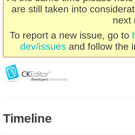
are still taken into consider
next 
To report a new issue, go to
dev/issues
and follow the i
Timeline