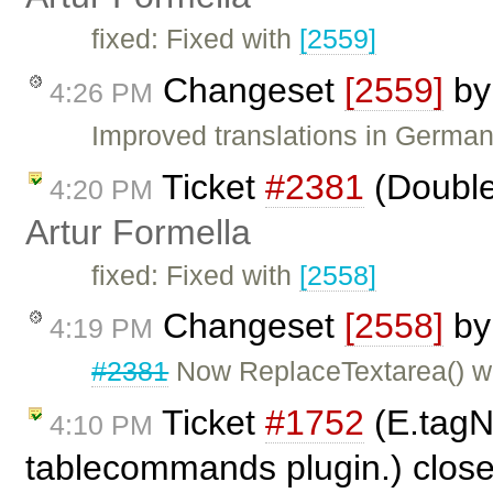
fixed: Fixed with
[2559]
Changeset
[2559]
b
4:26 PM
Improved translations in German
Ticket
#2381
(Double
4:20 PM
Artur Formella
fixed: Fixed with
[2558]
Changeset
[2558]
b
4:19 PM
#2381
Now ReplaceTextarea() wo
Ticket
#1752
(E.tagN
4:10 PM
tablecommands plugin.) clos