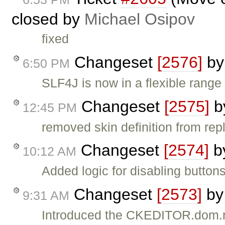
closed by
Michael Osipov
fixed
Changeset
[2576]
b
6:50 PM
SLF4J is now in a flexible range 
Changeset
[2575]
b
12:45 PM
removed skin definition from r
Changeset
[2574]
b
10:12 AM
Added logic for disabling buttons
Changeset
[2573]
b
9:31 AM
Introduced the CKEDITOR.dom.r