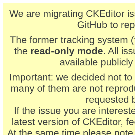
We are migrating CKEditor is
GitHub to rep
The former tracking system (th
the
read-only mode
. All is
available publicl
Important: we decided not to t
many of them are not reprod
requested 
If the issue you are interest
latest version of CKEditor, fe
At the same time please note 