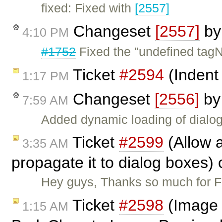
fixed: Fixed with
[2557]
Changeset
[2557]
b
4:10 PM
#1752
Fixed the "undefined tag
Ticket
#2594
(Indent
1:17 PM
Changeset
[2556]
b
7:59 AM
Added dynamic loading of dialog
Ticket
#2599
(Allow a
3:35 AM
propagate it to dialog boxes)
Hey guys, Thanks so much for FC
Ticket
#2598
(Image 
1:15 AM