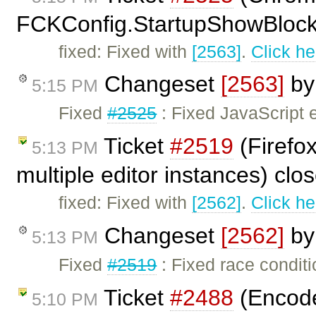
FCKConfig.StartupShowBlocks
fixed: Fixed with
[2563]
.
Click he
Changeset
[2563]
b
5:15 PM
Fixed
#2525
: Fixed JavaScript
Ticket
#2519
(Firefox
5:13 PM
multiple editor instances) cl
fixed: Fixed with
[2562]
.
Click he
Changeset
[2562]
b
5:13 PM
Fixed
#2519
: Fixed race condit
Ticket
#2488
(Encode 
5:10 PM