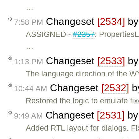
…
Changeset
[2534]
b
7:58 PM
ASSIGNED -
#2357
: Propertie
…
Changeset
[2533]
b
1:13 PM
The language direction of the 
Changeset
[2532]
b
10:44 AM
Restored the logic to emulate fi
Changeset
[2531]
b
9:49 AM
Added RTL layout for dialogs. F