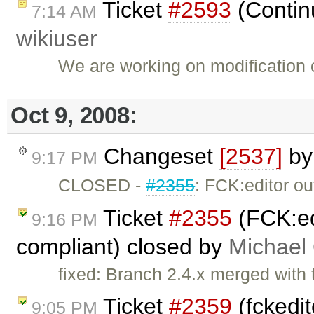
Ticket
#2593
(Continu
7:14 AM
wikiuser
We are working on modification 
Oct 9, 2008:
Changeset
[2537]
b
9:17 PM
CLOSED -
#2355
: FCK:editor o
Ticket
#2355
(FCK:ed
9:16 PM
compliant) closed by
Michael
fixed: Branch 2.4.x merged with 
Ticket
#2359
(fckedit
9:05 PM