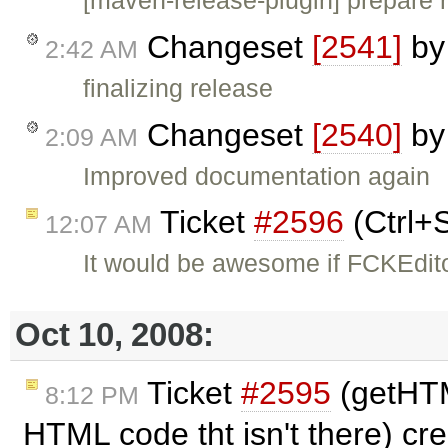
Changeset
[2541]
b
2:42 AM
finalizing release
Changeset
[2540]
b
2:09 AM
Improved documentation again
Ticket
#2596
(Ctrl+
12:07 AM
It would be awesome if FCKEdito
Oct 10, 2008:
Ticket
#2595
(getHT
8:12 PM
HTML code tht isn't there) cr