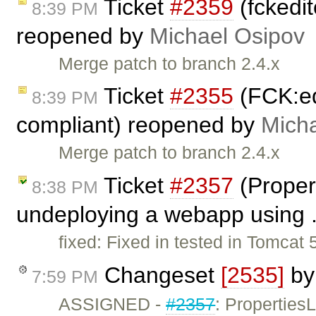
Ticket
#2359
(fckedit
8:39 PM
reopened by
Michael Osipov
Merge patch to branch 2.4.x
Ticket
#2355
(FCK:ed
8:39 PM
compliant) reopened by
Mich
Merge patch to branch 2.4.x
Ticket
#2357
(Proper
8:38 PM
undeploying a webapp using .
fixed: Fixed in tested in Tomcat 
Changeset
[2535]
b
7:59 PM
ASSIGNED -
#2357
: Propertie