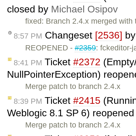
closed by
Michael Osipov
fixed: Branch 2.4.x merged with 
Changeset
[2536]
b
8:57 PM
REOPENED -
#2359
: fckeditor-
Ticket
#2372
(Empty/
8:41 PM
NullPointerException) reope
Merge patch to branch 2.4.x
Ticket
#2415
(Runnin
8:39 PM
Weblogic 8.1 SP 6) reopened
Merge patch to branch 2.4.x