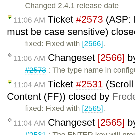
Changed 2.4.1 release date
Ticket
#2573
(ASP: I
11:06 AM
must be case sensitive) clos
fixed: Fixed with
[2566]
.
Changeset
[2566]
b
11:06 AM
#2573
: The type name in config
Ticket
#2531
(Scrol
11:04 AM
Content (FF)) closed by
Fred
fixed: Fixed with
[2565]
.
Changeset
[2565]
b
11:04 AM
#2531
: The ENTER key will prop