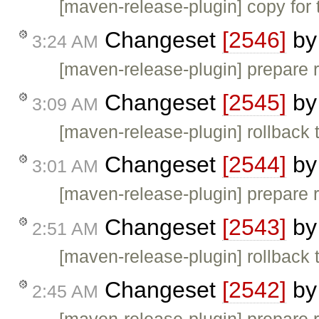
[maven-release-plugin] copy for 
Changeset
[2546]
b
3:24 AM
[maven-release-plugin] prepare 
Changeset
[2545]
b
3:09 AM
[maven-release-plugin] rollback 
Changeset
[2544]
b
3:01 AM
[maven-release-plugin] prepare 
Changeset
[2543]
b
2:51 AM
[maven-release-plugin] rollback 
Changeset
[2542]
b
2:45 AM
[maven-release-plugin] prepare 