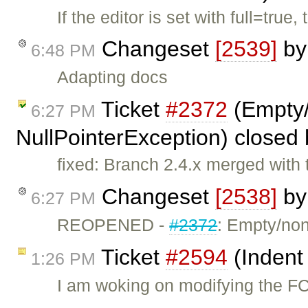
If the editor is set with full=tru
Changeset
[2539]
b
6:48 PM
Adapting docs
Ticket
#2372
(Empty/
6:27 PM
NullPointerException) closed
fixed: Branch 2.4.x merged with 
Changeset
[2538]
b
6:27 PM
REOPENED -
#2372
: Empty/no
Ticket
#2594
(Indent
1:26 PM
I am woking on modifying the FC