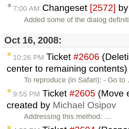
Changeset
[2572]
b
7:00 AM
Added some of the dialog definit
Oct 16, 2008:
Ticket
#2606
(Deleti
10:26 PM
center to remaining contents)
To reproduce (in Safari): - Go to
Ticket
#2605
(Move e
9:55 PM
created by
Michael Osipov
Addressing this method: …