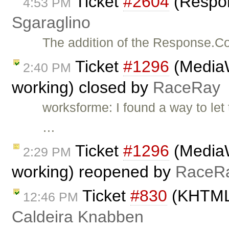
Ticket
#2604
(Respo
4:53 PM
Sgaraglino
The addition of the Response.Co
Ticket
#1296
(MediaW
2:40 PM
working) closed by
RaceRay
worksforme: I found a way to le
…
Ticket
#1296
(MediaW
2:29 PM
working) reopened by
RaceR
Ticket
#830
(KHTML 
12:46 PM
Caldeira Knabben