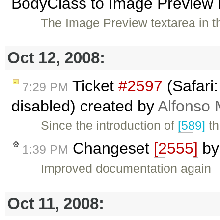
BodyClass to Image Preview b
The Image Preview textarea in t
Oct 12, 2008:
Ticket
#2597
(Safari:
7:29 PM
disabled) created by
Alfonso 
Since the introduction of
[589]
th
Changeset
[2555]
b
1:39 PM
Improved documentation again
Oct 11, 2008: