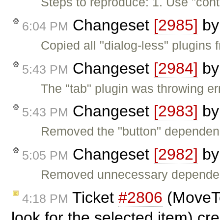
Steps to reproduce: 1. Use "cont
Changeset
[2985]
b
6:04 PM
Copied all "dialog-less" plugins 
Changeset
[2984]
b
5:43 PM
The "tab" plugin was throwing er
Changeset
[2983]
b
5:43 PM
Removed the "button" dependenc
Changeset
[2982]
b
5:05 PM
Removed unnecessary dependenc
Ticket
#2806
(MoveTo
4:18 PM
look for the selected item) c