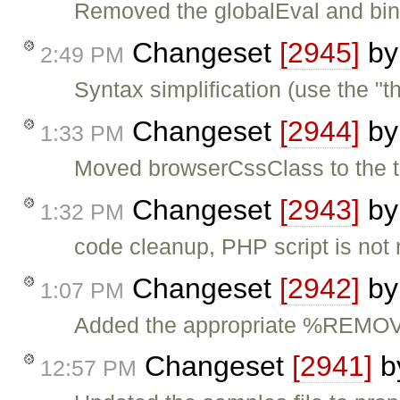
Removed the globalEval and bind
Changeset
[2945]
b
2:49 PM
Syntax simplification (use the "t
Changeset
[2944]
b
1:33 PM
Moved browserCssClass to the th
Changeset
[2943]
b
1:32 PM
code cleanup, PHP script is not 
Changeset
[2942]
b
1:07 PM
Added the appropriate %REM
Changeset
[2941]
b
12:57 PM