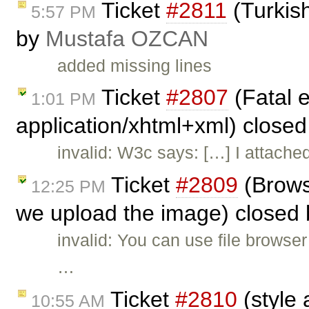
Ticket
#2811
(Turkish
5:57 PM
by
Mustafa OZCAN
added missing lines
Ticket
#2807
(Fatal e
1:01 PM
application/xhtml+xml) close
invalid: W3c says: […] I attach
Ticket
#2809
(Brows
12:25 PM
we upload the image) closed
invalid: You can use file browser
…
Ticket
#2810
(style 
10:55 AM