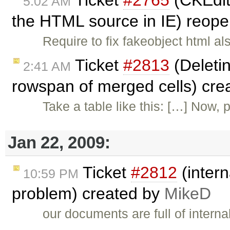
5:02 AM
the HTML source in IE) reop
Require to fix fakeobject html al
Ticket
#2813
(Deletin
2:41 AM
rowspan of merged cells) cre
Take a table like this: […] Now, p
Jan 22, 2009:
Ticket
#2812
(intern
10:59 PM
problem) created by
MikeD
our documents are full of interna