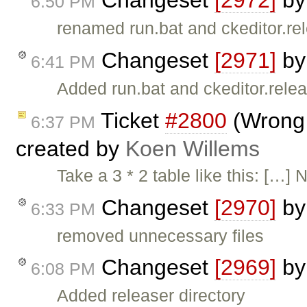
Changeset
[2972]
b
6:50 PM
renamed run.bat and ckeditor.re
Changeset
[2971]
b
6:41 PM
Added run.bat and ckeditor.rele
Ticket
#2800
(Wrong 
6:37 PM
created by
Koen Willems
Take a 3 * 2 table like this: […] 
Changeset
[2970]
b
6:33 PM
removed unnecessary files
Changeset
[2969]
b
6:08 PM
Added releaser directory