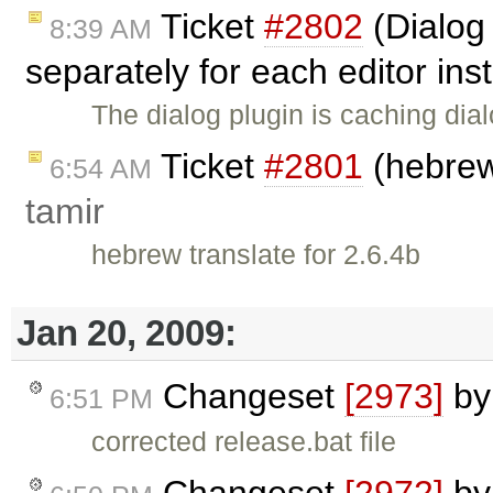
Ticket
#2802
(Dialog
8:39 AM
separately for each editor in
The dialog plugin is caching dia
Ticket
#2801
(hebrew 
6:54 AM
tamir
hebrew translate for 2.6.4b
Jan 20, 2009:
Changeset
[2973]
b
6:51 PM
corrected release.bat file