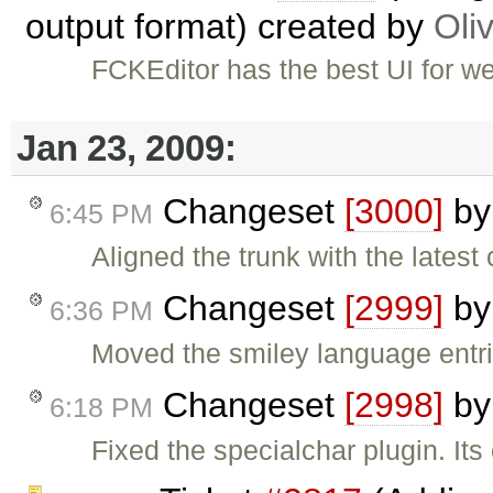
output format) created by
Oliv
FCKEditor has the best UI for web
Jan 23, 2009:
Changeset
[3000]
b
6:45 PM
Aligned the trunk with the lates
Changeset
[2999]
b
6:36 PM
Moved the smiley language entrie
Changeset
[2998]
b
6:18 PM
Fixed the specialchar plugin. I