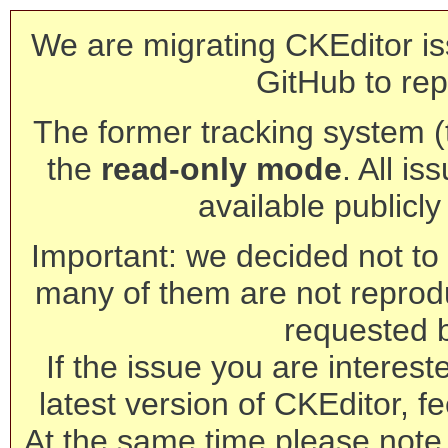
We are migrating CKEditor is
GitHub to rep
The former tracking system (th
the
read-only mode
. All is
available publicl
Important: we decided not to t
many of them are not reprod
requested 
If the issue you are interest
latest version of CKEditor, fe
At the same time please note 