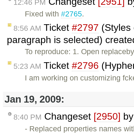
Changeset
[2951]
b
12:46 PM
Fixed with
#2765
.
Ticket
#2797
(Styles
8:56 AM
paragraph is selected) creat
To reproduce: 1. Open replaceby
Ticket
#2796
(Hyphen
5:23 AM
I am working on customizing fcke
Jan 19, 2009:
Changeset
[2950]
b
8:40 PM
- Replaced properties names wit