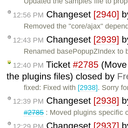
Updated the samples file to pro
Changeset
[2940]
b
12:56 PM
Removed the "core/ajax" depende
Changeset
[2939]
b
12:43 PM
Renamed basePopupZIndex to b
Ticket
#2785
(Move p
12:40 PM
the plugins files) closed by
Fr
fixed: Fixed with
[2938]
. Sorry f
Changeset
[2938]
b
12:39 PM
#2785
: Moved plugins specific co
Changeset
[2937]
b
12:29 PM