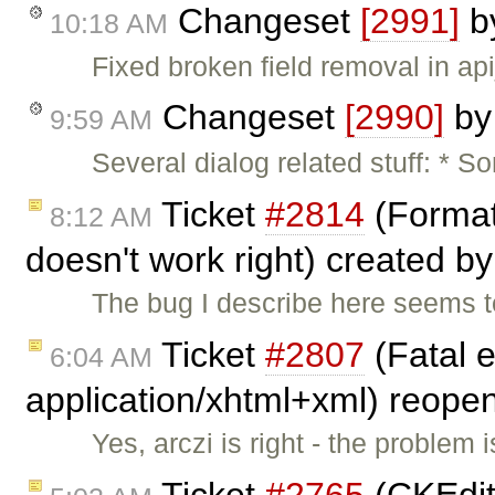
Changeset
[2991]
b
10:18 AM
Fixed broken field removal in ap
Changeset
[2990]
b
9:59 AM
Several dialog related stuff: * 
Ticket
#2814
(Format 
8:12 AM
doesn't work right) created b
The bug I describe here seems t
Ticket
#2807
(Fatal e
6:04 AM
application/xhtml+xml) reop
Yes, arczi is right - the problem
Ticket
#2765
(CKEdit