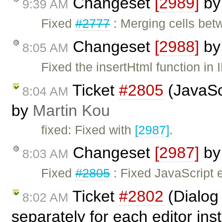
Changeset
[2989]
b
9:39 AM
Fixed
#2777
: Merging cells bet
Changeset
[2988]
b
8:05 AM
Fixed the insertHtml function in I
Ticket
#2805
(JavaScr
8:04 AM
by
Martin Kou
fixed: Fixed with
[2987]
.
Changeset
[2987]
b
8:03 AM
Fixed
#2805
: Fixed JavaScript e
Ticket
#2802
(Dialog
8:02 AM
separately for each editor in