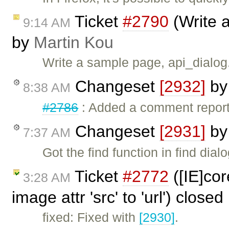
Ticket
#2790
(Write 
9:14 AM
by
Martin Kou
Write a sample page, api_dialo
Changeset
[2932]
b
8:38 AM
#2786
: Added a comment reporti
Changeset
[2931]
b
7:37 AM
Got the find function in find dial
Ticket
#2772
([IE]cor
3:28 AM
image attr 'src' to 'url') close
fixed: Fixed with
[2930]
.