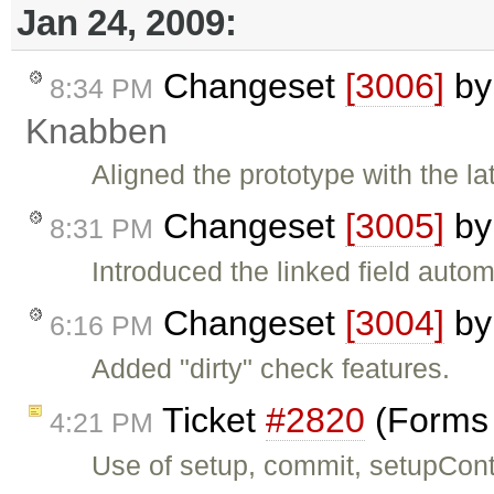
Jan 24, 2009:
Changeset
[3006]
b
8:34 PM
Knabben
Aligned the prototype with the la
Changeset
[3005]
b
8:31 PM
Introduced the linked field autom
Changeset
[3004]
b
6:16 PM
Added "dirty" check features.
Ticket
#2820
(Forms 
4:21 PM
Use of setup, commit, setupCont