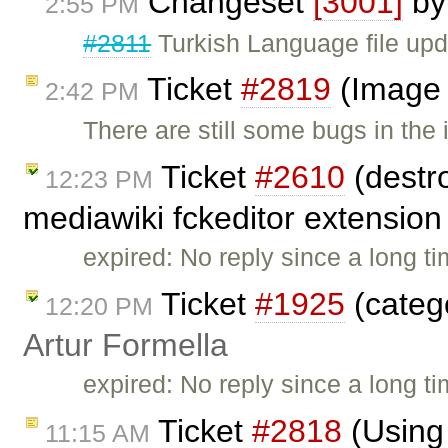
Changeset
[3001]
b
2:55 PM
#2811
Turkish Language file upd
Ticket
#2819
(Image 
2:42 PM
There are still some bugs in the
Ticket
#2610
(destr
12:23 PM
mediawiki fckeditor extension 
expired: No reply since a long tim
Ticket
#1925
(catego
12:20 PM
Artur Formella
expired: No reply since a long t
Ticket
#2818
(Using
11:15 AM