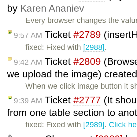
by
Karen Ananiev
Every browser changes the value 
Ticket
#2789
(insertH
9:57 AM
fixed: Fixed with
[2988]
.
Ticket
#2809
(Browse
9:42 AM
we upload the image) create
When we click image button it 
Ticket
#2777
(It shou
9:39 AM
from one table section to ano
fixed: Fixed with
[2989]
.
Click he