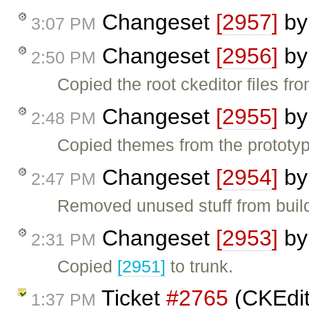
Changeset
[2957]
b
3:07 PM
Changeset
[2956]
b
2:50 PM
Copied the root ckeditor files fro
Changeset
[2955]
b
2:48 PM
Copied themes from the prototyp
Changeset
[2954]
b
2:47 PM
Removed unused stuff from build
Changeset
[2953]
b
2:31 PM
Copied
[2951]
to trunk.
Ticket
#2765
(CKEdit
1:37 PM