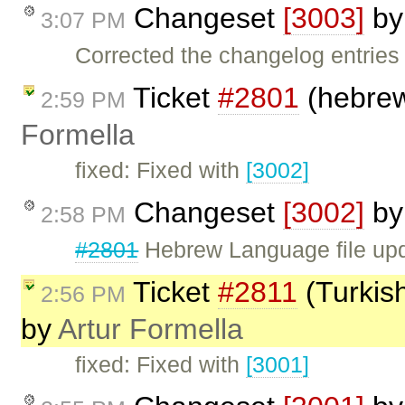
Changeset
[3003]
b
3:07 PM
Corrected the changelog entries
Ticket
#2801
(hebrew 
2:59 PM
Formella
fixed: Fixed with
[3002]
Changeset
[3002]
b
2:58 PM
#2801
Hebrew Language file up
Ticket
#2811
(Turkish
2:56 PM
by
Artur Formella
fixed: Fixed with
[3001]