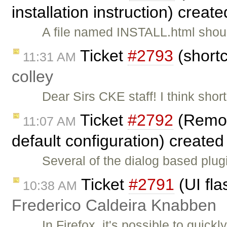
installation instruction) creat
A file named INSTALL.html should
Ticket
#2793
(shortc
11:31 AM
colley
Dear Sirs CKE staff! I think sho
Ticket
#2792
(Remove
11:07 AM
default configuration) create
Several of the dialog based plu
Ticket
#2791
(UI fla
10:38 AM
Frederico Caldeira Knabben
In Firefox, it's possible to quick