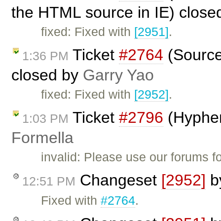
the HTML source in IE) close
fixed: Fixed with
[2951]
.
Ticket
#2764
(Source 
1:36 PM
closed by
Garry Yao
fixed: Fixed with
[2952]
.
Ticket
#2796
(Hyphen
1:03 PM
Formella
invalid: Please use our forums f
Changeset
[2952]
b
12:51 PM
Fixed with
#2764
.