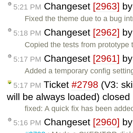
Changeset
[2963]
b
5:21 PM
Fixed the theme due to a bug in
Changeset
[2962]
b
5:18 PM
Copied the tests from prototype t
Changeset
[2961]
b
5:17 PM
Added a temporary config setting
Ticket
#2798
(V3: ski
5:17 PM
will be always loaded) closed
fixed: A quick fix has been adde
Changeset
[2960]
b
5:16 PM