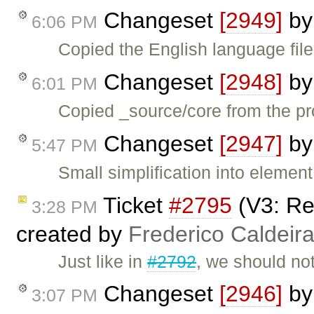
Changeset
[2949]
b
6:06 PM
Copied the English language file
Changeset
[2948]
b
6:01 PM
Copied _source/core from the pr
Changeset
[2947]
b
5:47 PM
Small simplification into elemen
Ticket
#2795
(V3: Re
3:28 PM
created by
Frederico Caldeir
Just like in
#2792
, we should not
Changeset
[2946]
b
3:07 PM