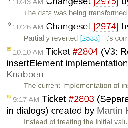
Changeset
[2975]
b
10:43 AM
The data was being transformed 
Changeset
[2974]
b
10:26 AM
Partially reverted
[2533]
. It's co
Ticket
#2804
(V3: R
10:10 AM
insertElement implementation
Knabben
The current implementation of i
Ticket
#2803
(Separat
9:17 AM
in dialogs) created by
Martin
Instead of treating the initial v