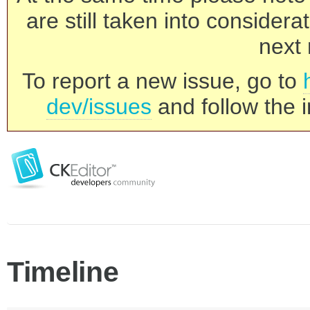
are still taken into consider
next 
To report a new issue, go to
dev/issues
and follow the i
Timeline