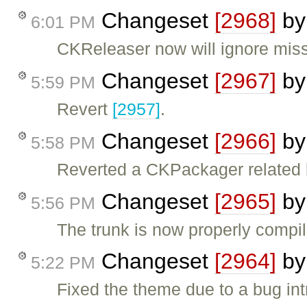
Changeset
[2968]
b
6:01 PM
CKReleaser now will ignore miss
Changeset
[2967]
b
5:59 PM
Revert
[2957]
.
Changeset
[2966]
b
5:58 PM
Reverted a CKPackager related 
Changeset
[2965]
b
5:56 PM
The trunk is now properly compi
Changeset
[2964]
b
5:22 PM
Fixed the theme due to a bug in