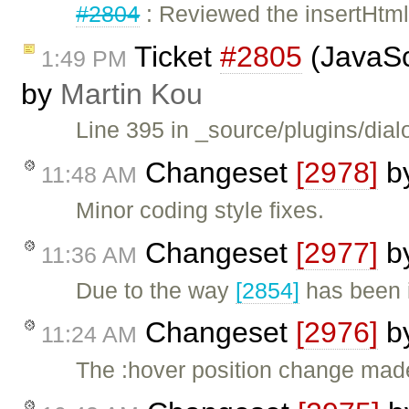
#2804
: Reviewed the insertHtml
Ticket
#2805
(JavaScr
1:49 PM
by
Martin Kou
Line 395 in _source/plugins/dial
Changeset
[2978]
b
11:48 AM
Minor coding style fixes.
Changeset
[2977]
b
11:36 AM
Due to the way
[2854]
has been 
Changeset
[2976]
b
11:24 AM
The :hover position change mad