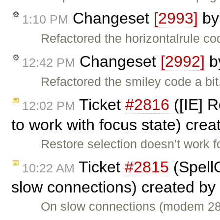
Changeset
[2993]
b
1:10 PM
Refactored the horizontalrule cod
Changeset
[2992]
b
12:42 PM
Refactored the smiley code a bit
Ticket
#2816
([IE] R
12:02 PM
to work with focus state) cre
Restore selection doesn't work f
Ticket
#2815
(Spell
10:22 AM
slow connections) created by
On slow connections (modem 28