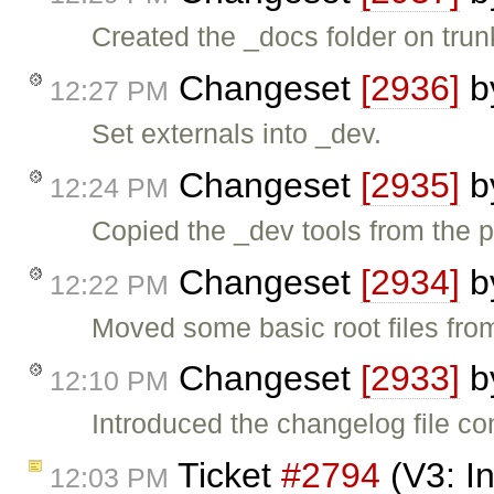
Created the _docs folder on trun
Changeset
[2936]
b
12:27 PM
Set externals into _dev.
Changeset
[2935]
b
12:24 PM
Copied the _dev tools from the p
Changeset
[2934]
b
12:22 PM
Moved some basic root files from
Changeset
[2933]
b
12:10 PM
Introduced the changelog file co
Ticket
#2794
(V3: I
12:03 PM