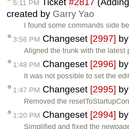
Ticket
#2817
(Adding
5:11 PM
created by
Garry Yao
I found some commands side beh
Changeset
[2997]
b
3:56 PM
Aligned the trunk with the latest
Changeset
[2996]
b
1:48 PM
It was not possible to set the edi
Changeset
[2995]
b
1:47 PM
Removed the resetToStartupCont
Changeset
[2994]
b
1:20 PM
Simplified and fixed the newpag