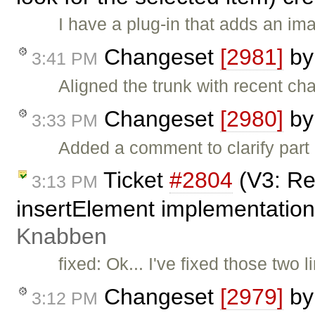
I have a plug-in that adds an im
Changeset
[2981]
b
3:41 PM
Aligned the trunk with recent ch
Changeset
[2980]
b
3:33 PM
Added a comment to clarify part
Ticket
#2804
(V3: Re
3:13 PM
insertElement implementation
Knabben
fixed: Ok... I've fixed those two
Changeset
[2979]
b
3:12 PM