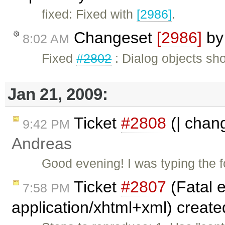
fixed: Fixed with
[2986]
.
Changeset
[2986]
b
8:02 AM
Fixed
#2802
: Dialog objects sh
Jan 21, 2009:
Ticket
#2808
(| chang
9:42 PM
Andreas
Good evening! I was typing the fo
Ticket
#2807
(Fatal e
7:58 PM
application/xhtml+xml) creat