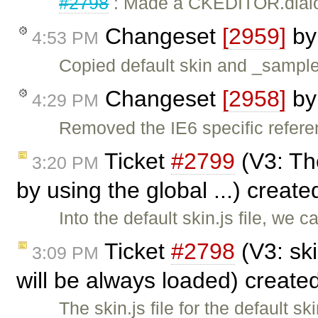
#2798
: Made a CKEDITOR.dialog 
Changeset
[2959]
b
4:53 PM
Copied default skin and _samples
Changeset
[2958]
b
4:29 PM
Removed the IE6 specific referen
Ticket
#2799
(V3: The
3:20 PM
by using the global ...) creat
Into the default skin.js file, we 
Ticket
#2798
(V3: ski
3:09 PM
will be always loaded) create
The skin.js file for the default 