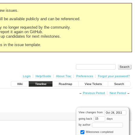
new issues.
still be available publicly and can be referenced.
ply no longer requested by the community.
 report it again on GitHub.
g up candidates for next milestones.
ns in the issue template.
Login
Help/Guide
About Trac
Preferences
Forgot your password?
Wiki
Timeline
Roadmap
View Tickets
Search
←
Previous Period
Next Period
→
View changes from
going back
days
by author
Milestones completed