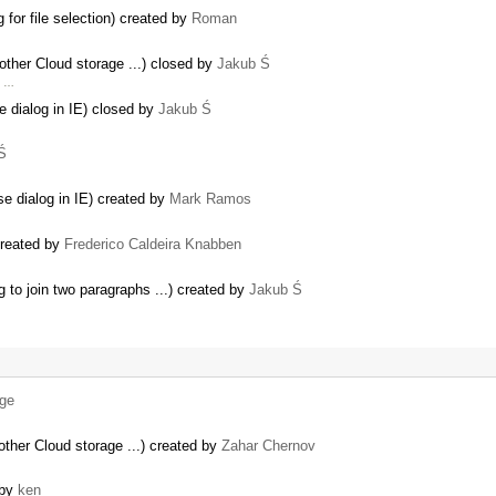
 for file selection) created by
Roman
other Cloud storage ...) closed by
Jakub Ś
s …
e dialog in IE) closed by
Jakub Ś
Ś
e dialog in IE) created by
Mark Ramos
created by
Frederico Caldeira Knabben
to join two paragraphs ...) created by
Jakub Ś
lge
other Cloud storage ...) created by
Zahar Chernov
 by
ken