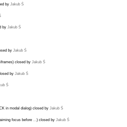
sed by
Jakub Ś
Ś
ed by
Jakub Ś
closed by
Jakub Ś
 iframes) closed by
Jakub Ś
closed by
Jakub Ś
kub Ś
CK in modal dialog) closed by
Jakub Ś
iming focus before ...) closed by
Jakub Ś