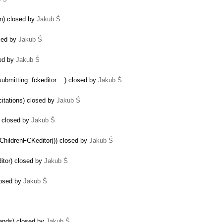
on) closed by
Jakub Ś
sed by
Jakub Ś
sed by
Jakub Ś
ubmitting: fckeditor ...) closed by
Jakub Ś
citations) closed by
Jakub Ś
 closed by
Jakub Ś
yChildrenFCKeditor()) closed by
Jakub Ś
itor) closed by
Jakub Ś
losed by
Jakub Ś
mands) closed by
Jakub Ś