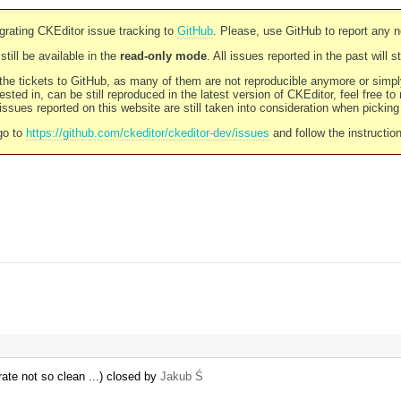
rating CKEditor issue tracking to
GitHub
. Please, use GitHub to report any 
still be available in the
read-only mode
. All issues reported in the past will 
l the tickets to GitHub, as many of them are not reproducible anymore or sim
ested in, can be still reproduced in the latest version of CKEditor, feel free to
ssues reported on this website are still taken into consideration when pickin
go to
https://github.com/ckeditor/ckeditor-dev/issues
and follow the instructio
rate not so clean ...) closed by
Jakub Ś