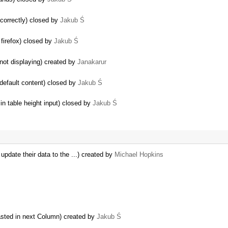
 correctly) closed by
Jakub Ś
 firefox) closed by
Jakub Ś
ot displaying) created by
Janakarur
 default content) closed by
Jakub Ś
…
n table height input) closed by
Jakub Ś
pdate their data to the ...) created by
Michael Hopkins
sted in next Column) created by
Jakub Ś