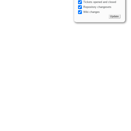
Tickets opened and closed
Repository changesets
Wiki changes