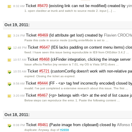
Ticket
#8470
(existing link can not be modified) created by
yi
8:32 AM
1. open ckeditor at trunk and switch to source mode 2. input […] …
Oct 19, 2011:
Ticket
#8469
(Id attribute get lost) created by
Flavien CROC
3:24 PM
Paste this code in source mode (config.enterMode is set to …
Ticket
#6647
(IE6 lacks padding on content menu items) cl
12:48 PM
fixed: I have seen this issue being reproducible in IE9 from CKEditor 3.4.2 …
Ticket
#8468
(ckFinder integration, clicking the image server
10:57 AM
Issue affects Firefox (my version is 7.01, my OS is Vista SP2) does …
Ticket
#5721
(customConfig doesn't work with non-relative p
10:55 AM
expired: Closing the ticket as expired.
Ticket
#8444
(FF - <a> tag href incorrectly encoded) closed 
9:58 AM
invalid: I've just completed a extensive research about this issue. The first …
Ticket
#8467
(<p> belongs with <br> at the end of list cause ja
3:20 AM
Below steps can reproduce the error. 1. Paste the following content …
Oct 18, 2011:
Ticket
#8461
(Paste image from clipboard) closed by
Alfonso 
8:08 PM
duplicate: Anyway, dup of
#2658