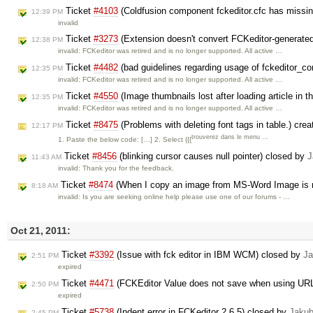
Ticket
#4103
(Coldfusion component fckeditor.cfc has missin
12:39 PM
invalid
Ticket
#3273
(Extension doesn't convert FCKeditor-generate
12:38 PM
invalid: FCKeditor was retired and is no longer supported. All active …
Ticket
#4482
(bad guidelines regarding usage of fckeditor_co
12:35 PM
invalid: FCKeditor was retired and is no longer supported. All active …
Ticket
#4550
(Image thumbnails lost after loading article in 
12:35 PM
invalid: FCKeditor was retired and is no longer supported. All active …
Ticket
#8475
(Problems with deleting font tags in table.) cre
12:17 PM
trouverez dans le menu …
1. Paste the below code: […] 2. Select {{{
Ticket
#8456
(blinking cursor causes null pointer) closed by
J
11:43 AM
invalid: Thank you for the feedback.
Ticket
#8474
(When I copy an image from MS-Word Image is n
8:18 AM
invalid: Is you are seeking online help please use one of our forums - …
Oct 21, 2011:
Ticket
#3392
(Issue with fck editor in IBM WCM) closed by
Ja
2:51 PM
expired
Ticket
#4471
(FCKEditor Value does not save when using URL
2:50 PM
expired
Ticket
#5738
(Indent error in FCKeditor 2.6.5) closed by
Jaku
2:45 PM