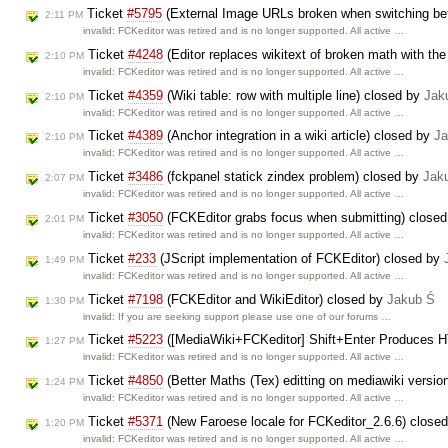
Ticket
#5795
(External Image URLs broken when switching bet
2:11 PM
invalid: FCKeditor was retired and is no longer supported. All active …
Ticket
#4248
(Editor replaces wikitext of broken math with th
2:10 PM
invalid: FCKeditor was retired and is no longer supported. All active …
Ticket
#4359
(Wiki table: row with multiple line) closed by
Jak
2:10 PM
invalid: FCKeditor was retired and is no longer supported. All active …
Ticket
#4389
(Anchor integration in a wiki article) closed by
Ja
2:10 PM
invalid: FCKeditor was retired and is no longer supported. All active …
Ticket
#3486
(fckpanel statick zindex problem) closed by
Jak
2:07 PM
invalid: FCKeditor was retired and is no longer supported. All active …
Ticket
#3050
(FCKEditor grabs focus when submitting) close
2:01 PM
invalid: FCKeditor was retired and is no longer supported. All active …
Ticket
#233
(JScript implementation of FCKEditor) closed by
1:49 PM
invalid: FCKeditor was retired and is no longer supported. All active …
Ticket
#7198
(FCKEditor and WikiEditor) closed by
Jakub Ś
1:30 PM
invalid: If you are seeking support please use one of our forums …
Ticket
#5223
([MediaWiki+FCKeditor] Shift+Enter Produces 
1:27 PM
invalid: FCKeditor was retired and is no longer supported. All active …
Ticket
#4850
(Better Maths (Tex) editting on mediawiki versio
1:24 PM
invalid: FCKeditor was retired and is no longer supported. All active …
Ticket
#5371
(New Faroese locale for FCKeditor_2.6.6) close
1:20 PM
invalid: FCKeditor was retired and is no longer supported. All active …