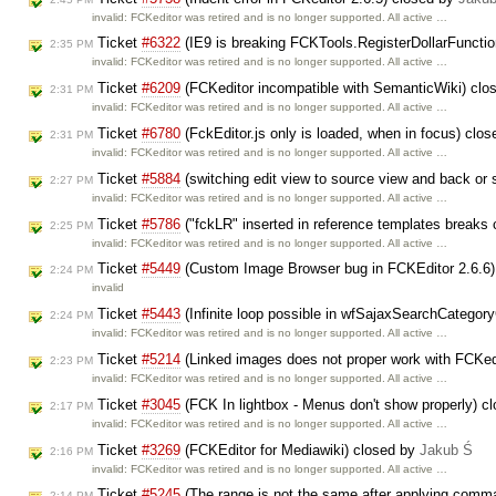
invalid: FCKeditor was retired and is no longer supported. All active …
Ticket
#6322
(IE9 is breaking FCKTools.RegisterDollarFuncti
2:35 PM
invalid: FCKeditor was retired and is no longer supported. All active …
Ticket
#6209
(FCKeditor incompatible with SemanticWiki) clo
2:31 PM
invalid: FCKeditor was retired and is no longer supported. All active …
Ticket
#6780
(FckEditor.js only is loaded, when in focus) clo
2:31 PM
invalid: FCKeditor was retired and is no longer supported. All active …
Ticket
#5884
(switching edit view to source view and back or s
2:27 PM
invalid: FCKeditor was retired and is no longer supported. All active …
Ticket
#5786
("fckLR" inserted in reference templates breaks 
2:25 PM
invalid: FCKeditor was retired and is no longer supported. All active …
Ticket
#5449
(Custom Image Browser bug in FCKEditor 2.6.6)
2:24 PM
invalid
Ticket
#5443
(Infinite loop possible in wfSajaxSearchCategor
2:24 PM
invalid: FCKeditor was retired and is no longer supported. All active …
Ticket
#5214
(Linked images does not proper work with FCKed
2:23 PM
invalid: FCKeditor was retired and is no longer supported. All active …
Ticket
#3045
(FCK In lightbox - Menus don't show properly) c
2:17 PM
invalid: FCKeditor was retired and is no longer supported. All active …
Ticket
#3269
(FCKEditor for Mediawiki) closed by
Jakub Ś
2:16 PM
invalid: FCKeditor was retired and is no longer supported. All active …
Ticket
#5245
(The range is not the same after applying com
2:14 PM