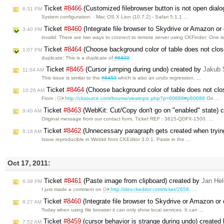
Ticket
#8466
(Customized filebrowser button is not open dialog
6:31 PM
System configuration: - Mac OS X Lion (10.7.2) - Safari 5.1.1 …
Ticket
#8460
(Integrate file browser to Skydrive or Amazon or 
3:40 PM
invalid: There are two ways to connect to remote server using CKFinder: One i
Ticket
#8464
(Choose background color of table does not clos
1:07 PM
duplicate: This is a duplicate of
#8400
Ticket
#8465
(Cursor jumping during undo) created by
Jakub 
11:04 AM
This issue is similar to the
#8459
which is also an undo regression. …
Ticket
#8464
(Choose background color of table does not clos
10:26 AM
From :
http://cksource.com/forums/viewtopic.php?p=60688#p60688
On …
Ticket
#8463
(WebKit: Cut/Copy don't go on "enabled" state) 
9:40 AM
Original message from our contact form, Ticket REF : 3815-QDFX-1500. …
Ticket
#8462
(Unnecessary paragraph gets created when trying 
9:18 AM
Issue reproducible in Webkit from CKEditor 3.0 1. Paste in the …
Oct 17, 2011:
Ticket
#8461
(Paste image from clipboard) created by
Jan He
6:38 PM
I just made a comment on
http://dev.ckeditor.com/ticket/2658
, …
Ticket
#8460
(Integrate file browser to Skydrive or Amazon or 
8:27 AM
Today when using file browser it can only show local services. It can …
Ticket
#8459
(cursor behavior is strange during undo) created
7:52 AM