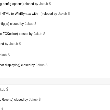
g config options) closed by
Jakub Ś
d HTML to WikiSyntax with ...) closed by
Jakub Ś
nfig.js) closed by
Jakub Ś
the FCKeditor) closed by
Jakub Ś
ated by
Jakub Ś
akub Ś
ot displaying) closed by
Jakub Ś
kub Ś
 Rewrite) closed by
Jakub Ś
b Ś