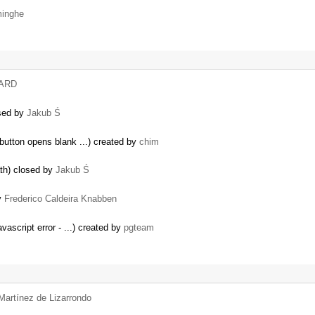
minghe
HARD
osed by
Jakub Ś
 button opens blank ...) created by
chim
ath) closed by
Jakub Ś
by
Frederico Caldeira Knabben
vascript error - ...) created by
pgteam
Martínez de Lizarrondo