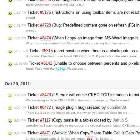
fixed: Works fine under latest CKE 3.6.2
Ticket
#5175
(Instructions on using toolbar items are not read
1:52 PM
invalid
Ticket
#4728
(Bug: Predefined content gone on refresh (F5) in
1:51 PM
expired
Ticket
#8474
(When I copy an image from MS-Word Image is n
1:30 PM
When I copy a content from Microsoft Word containing both images and …
Ticket
#5315
(caret position when there is a blockquote as a
12:30 PM
duplicate: Checked under latest CKEditor 3.6.2. If you click in the white area 
Ticket
#5141
(Unable to choose between percents and pixels i
11:46 AM
fixed: Fixed with the
#6462
. Please see …
Oct 20, 2011:
Ticket
#8473
(JS error will cause CKEDITOR instances to not u
5:04 PM
We are using mutliple CKEDITOR instances on one page. We hide and …
Ticket
#8472
(Image plugin bug) created by
outsider89
4:09 PM
There's a Bug in the Image plugin, that when you click ok/close on the …
Ticket
#7117
(Copy paste in a table) closed by
Jakub Ś
3:24 PM
worksforme: I was not able to reproduce the original issue in latest CKEditor …
Ticket
#8471
(Webkit: When Copy/Paste Table Cell It Gets Pa
3:20 PM
ddd
1. insert default table 2. in first cell, enter
3. Select …