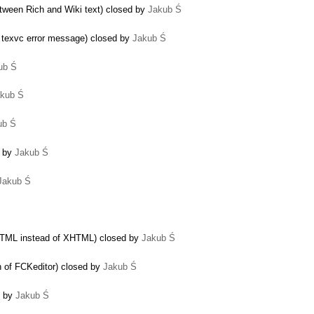
ween Rich and Wiki text) closed by
Jakub Ś
e texvc error message) closed by
Jakub Ś
ub Ś
kub Ś
ub Ś
d by
Jakub Ś
Jakub Ś
HTML instead of XHTML) closed by
Jakub Ś
n of FCKeditor) closed by
Jakub Ś
d by
Jakub Ś