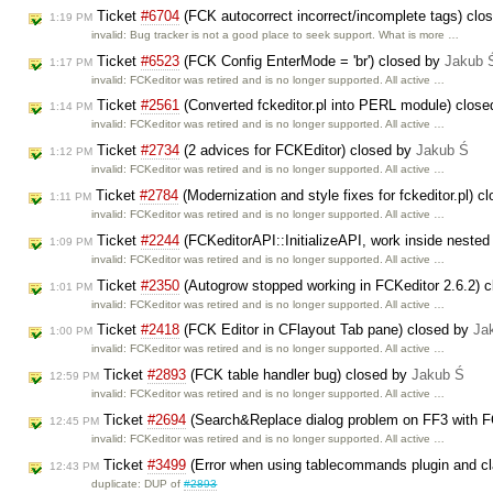
Ticket
#6704
(FCK autocorrect incorrect/incomplete tags) clo
1:19 PM
invalid: Bug tracker is not a good place to seek support. What is more …
Ticket
#6523
(FCK Config EnterMode = 'br') closed by
Jakub 
1:17 PM
invalid: FCKeditor was retired and is no longer supported. All active …
Ticket
#2561
(Converted fckeditor.pl into PERL module) clos
1:14 PM
invalid: FCKeditor was retired and is no longer supported. All active …
Ticket
#2734
(2 advices for FCKEditor) closed by
Jakub Ś
1:12 PM
invalid: FCKeditor was retired and is no longer supported. All active …
Ticket
#2784
(Modernization and style fixes for fckeditor.pl) 
1:11 PM
invalid: FCKeditor was retired and is no longer supported. All active …
Ticket
#2244
(FCKeditorAPI::InitializeAPI, work inside nested
1:09 PM
invalid: FCKeditor was retired and is no longer supported. All active …
Ticket
#2350
(Autogrow stopped working in FCKeditor 2.6.2) 
1:01 PM
invalid: FCKeditor was retired and is no longer supported. All active …
Ticket
#2418
(FCK Editor in CFlayout Tab pane) closed by
Ja
1:00 PM
invalid: FCKeditor was retired and is no longer supported. All active …
Ticket
#2893
(FCK table handler bug) closed by
Jakub Ś
12:59 PM
invalid: FCKeditor was retired and is no longer supported. All active …
Ticket
#2694
(Search&Replace dialog problem on FF3 with F
12:45 PM
invalid: FCKeditor was retired and is no longer supported. All active …
Ticket
#3499
(Error when using tablecommands plugin and cla
12:43 PM
duplicate: DUP of
#2893