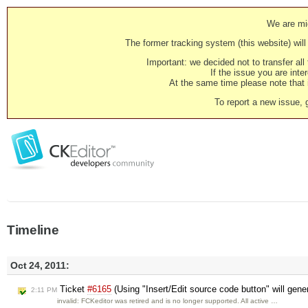
We are mig
The former tracking system (this website) will 
Important: we decided not to transfer al
If the issue you are inter
At the same time please note that i
To report a new issue, 
Timeline
Oct 24, 2011:
Ticket
#6165
(Using "Insert/Edit source code button" will gene
2:11 PM
invalid: FCKeditor was retired and is no longer supported. All active …