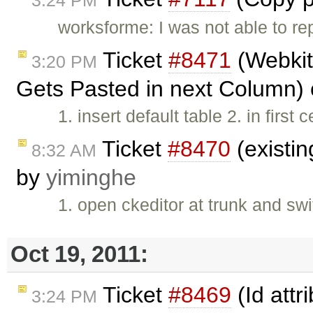
3:24 PM
worksforme: I was not able to re
Ticket
#8471
(Webkit
3:20 PM
Gets Pasted in next Column)
1. insert default table 2. in first c
Ticket
#8470
(existin
8:32 AM
by
yiminghe
1. open ckeditor at trunk and sw
Oct 19, 2011:
Ticket
#8469
(Id attr
3:24 PM