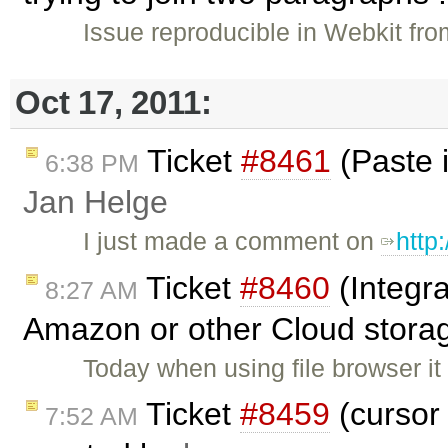
Issue reproducible in Webkit fro
Oct 17, 2011:
Ticket
#8461
(Paste 
6:38 PM
Jan Helge
I just made a comment on
http
Ticket
#8460
(Integra
8:27 AM
Amazon or other Cloud storag
Today when using file browser it
Ticket
#8459
(cursor 
7:52 AM