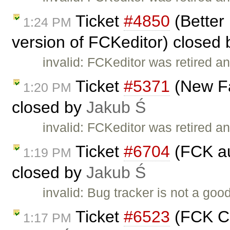
Ticket
#4850
(Better 
1:24 PM
version of FCKeditor) closed
invalid: FCKeditor was retired an
Ticket
#5371
(New Fa
1:20 PM
closed by
Jakub Ś
invalid: FCKeditor was retired an
Ticket
#6704
(FCK au
1:19 PM
closed by
Jakub Ś
invalid: Bug tracker is not a go
Ticket
#6523
(FCK Co
1:17 PM