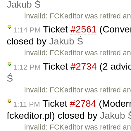
Jakub Ś
invalid: FCKeditor was retired an
Ticket
#2561
(Conver
1:14 PM
closed by
Jakub Ś
invalid: FCKeditor was retired an
Ticket
#2734
(2 advi
1:12 PM
Ś
invalid: FCKeditor was retired an
Ticket
#2784
(Moderni
1:11 PM
fckeditor.pl) closed by
Jakub 
invalid: FCKeditor was retired an