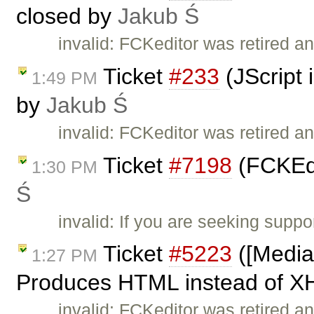
closed by
Jakub Ś
invalid: FCKeditor was retired an
Ticket
#233
(JScript 
1:49 PM
by
Jakub Ś
invalid: FCKeditor was retired an
Ticket
#7198
(FCKEdi
1:30 PM
Ś
invalid: If you are seeking supp
Ticket
#5223
([Media
1:27 PM
Produces HTML instead of X
invalid: FCKeditor was retired an