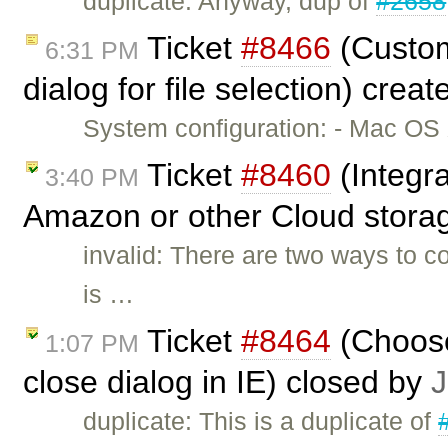
duplicate: Anyway, dup of
#2658
Ticket
#8466
(Custom
6:31 PM
dialog for file selection) crea
System configuration: - Mac OS X
Ticket
#8460
(Integra
3:40 PM
Amazon or other Cloud storag
invalid: There are two ways to 
is …
Ticket
#8464
(Choose
1:07 PM
close dialog in IE) closed by
J
duplicate: This is a duplicate of