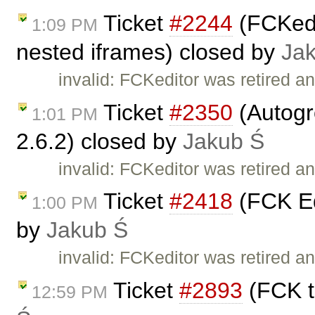
Ticket
#2244
(FCKedit
1:09 PM
nested iframes) closed by
Ja
invalid: FCKeditor was retired an
Ticket
#2350
(Autogr
1:01 PM
2.6.2) closed by
Jakub Ś
invalid: FCKeditor was retired an
Ticket
#2418
(FCK Ed
1:00 PM
by
Jakub Ś
invalid: FCKeditor was retired an
Ticket
#2893
(FCK t
12:59 PM