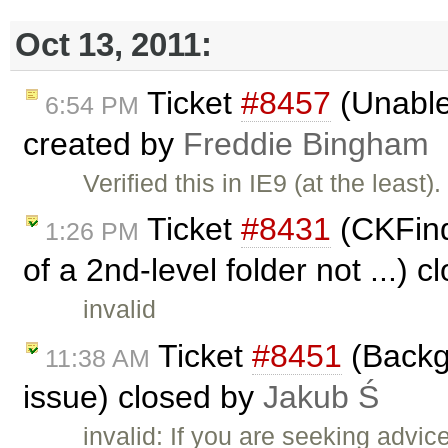
Oct 13, 2011:
Ticket
#8457
(Unable 
6:54 PM
created by
Freddie Bingham
Verified this in IE9 (at the lea
Ticket
#8431
(CKFind
1:26 PM
of a 2nd-level folder not ...) 
invalid
Ticket
#8451
(Backgr
11:38 AM
issue) closed by
Jakub Ś
invalid: If you are seeking advi