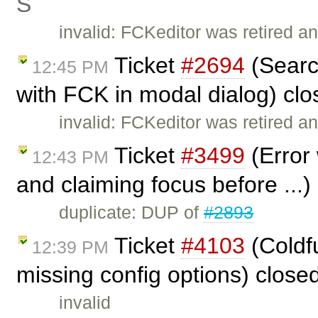
Ś
invalid: FCKeditor was retired an
Ticket
#2694
(Searc
12:45 PM
with FCK in modal dialog) cl
invalid: FCKeditor was retired an
Ticket
#3499
(Error
12:43 PM
and claiming focus before ...
duplicate: DUP of
#2893
Ticket
#4103
(Coldf
12:39 PM
missing config options) close
invalid