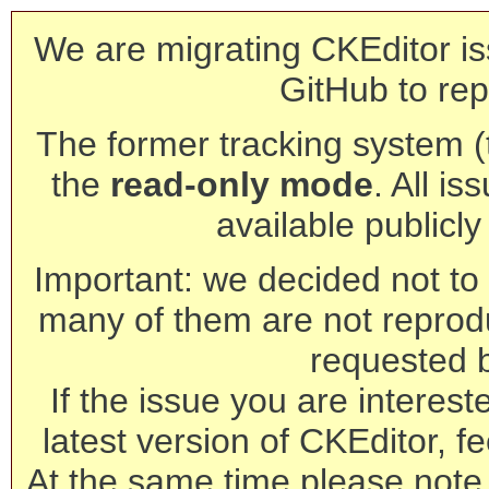
We are migrating CKEditor is
GitHub to rep
The former tracking system (th
the
read-only mode
. All is
available publicl
Important: we decided not to t
many of them are not reprod
requested 
If the issue you are interest
latest version of CKEditor, fe
At the same time please note 