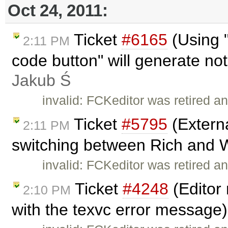
Oct 24, 2011:
Ticket
#6165
(Using "
2:11 PM
code button" will generate not
Jakub Ś
invalid: FCKeditor was retired an
Ticket
#5795
(Extern
2:11 PM
switching between Rich and W
invalid: FCKeditor was retired an
Ticket
#4248
(Editor 
2:10 PM
with the texvc error message