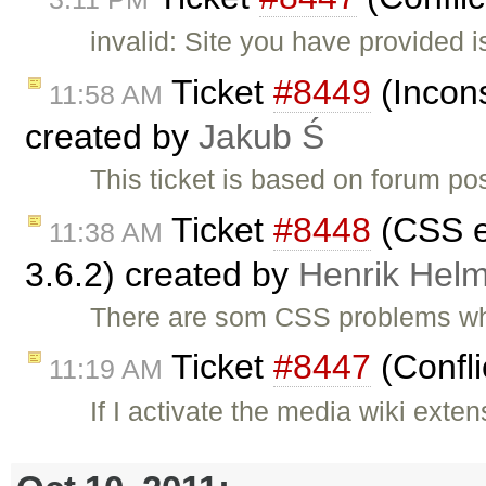
invalid: Site you have provided 
Ticket
#8449
(Incons
11:58 AM
created by
Jakub Ś
This ticket is based on forum po
Ticket
#8448
(CSS er
11:38 AM
3.6.2) created by
Henrik Hel
There are som CSS problems whe
Ticket
#8447
(Confli
11:19 AM
If I activate the media wiki ext