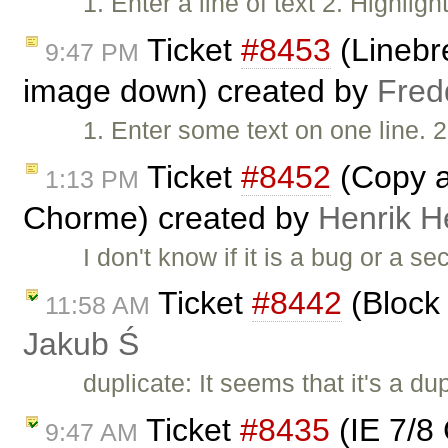
1. Enter a line of text 2. Highlig
Ticket
#8453
(Linebr
9:47 PM
image down) created by
Fred
1. Enter some text on one line. 2
Ticket
#8452
(Copy an
1:13 PM
Chorme) created by
Henrik H
I don't know if it is a bug or a s
Ticket
#8442
(Block 
11:58 AM
Jakub Ś
duplicate: It seems that it's a du
Ticket
#8435
(IE 7/8 
9:47 AM