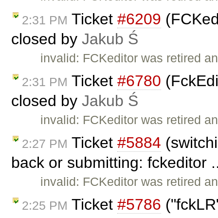
Ticket
#6209
(FCKedi
2:31 PM
closed by
Jakub Ś
invalid: FCKeditor was retired an
Ticket
#6780
(FckEdit
2:31 PM
closed by
Jakub Ś
invalid: FCKeditor was retired an
Ticket
#5884
(switchi
2:27 PM
back or submitting: fckeditor .
invalid: FCKeditor was retired an
Ticket
#5786
("fckLR"
2:25 PM