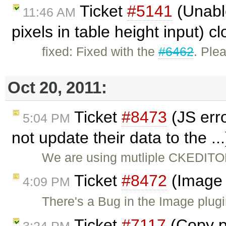
Ticket
#5141
(Unabl
11:46 AM
pixels in table height input) 
fixed: Fixed with the
#6462
. Ple
Oct 20, 2011:
Ticket
#8473
(JS err
5:04 PM
not update their data to the ..
We are using mutliple CKEDITO
Ticket
#8472
(Image 
4:09 PM
There's a Bug in the Image plugi
Ticket
#7117
(Copy pa