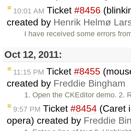
Ticket
#8456
(blinki
10:01 AM
created by
Henrik Helmø Lar
I have received some errors fro
Oct 12, 2011:
Ticket
#8455
(mouse
11:15 PM
created by
Freddie Bingham
1. Open the CKEditor demo. 2. Re
Ticket
#8454
(Caret i
9:57 PM
opera) created by
Freddie B