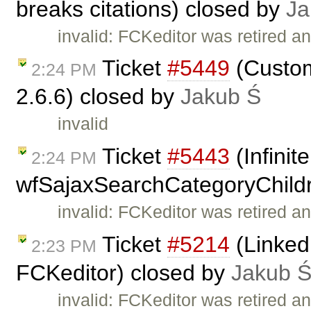
breaks citations) closed by
Ja
invalid: FCKeditor was retired an
Ticket
#5449
(Custom
2:24 PM
2.6.6) closed by
Jakub Ś
invalid
Ticket
#5443
(Infinit
2:24 PM
wfSajaxSearchCategoryChildr
invalid: FCKeditor was retired an
Ticket
#5214
(Linked
2:23 PM
FCKeditor) closed by
Jakub 
invalid: FCKeditor was retired an