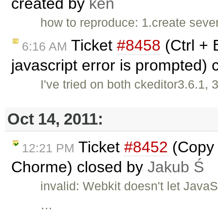
created by
ken
how to reproduce: 1.create severa
Ticket
#8458
(Ctrl + 
6:16 AM
javascript error is prompted)
I've tried on both ckeditor3.6.1
Oct 14, 2011:
Ticket
#8452
(Copy a
12:21 PM
Chorme) closed by
Jakub Ś
invalid: Webkit doesn't let Java
…