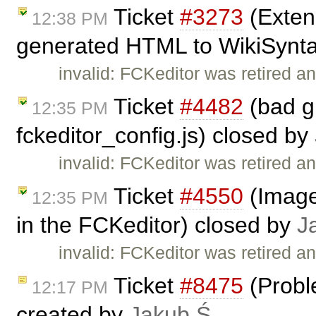
Ticket
#3273
(Exten
12:38 PM
generated HTML to WikiSyntax
invalid: FCKeditor was retired an
Ticket
#4482
(bad g
12:35 PM
fckeditor_config.js) closed by
invalid: FCKeditor was retired an
Ticket
#4550
(Image 
12:35 PM
in the FCKeditor) closed by
J
invalid: FCKeditor was retired an
Ticket
#8475
(Proble
12:17 PM
created by
Jakub Ś