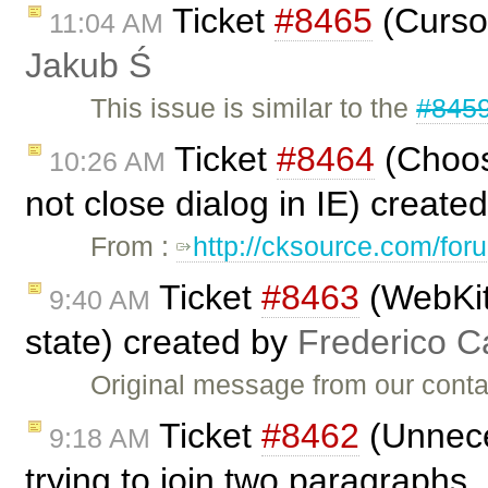
Ticket
#8465
(Cursor
11:04 AM
Jakub Ś
This issue is similar to the
#845
Ticket
#8464
(Choos
10:26 AM
not close dialog in IE) create
From :
http://cksource.com/fo
Ticket
#8463
(WebKit
9:40 AM
state) created by
Frederico C
Original message from our cont
Ticket
#8462
(Unnece
9:18 AM
trying to join two paragraphs 