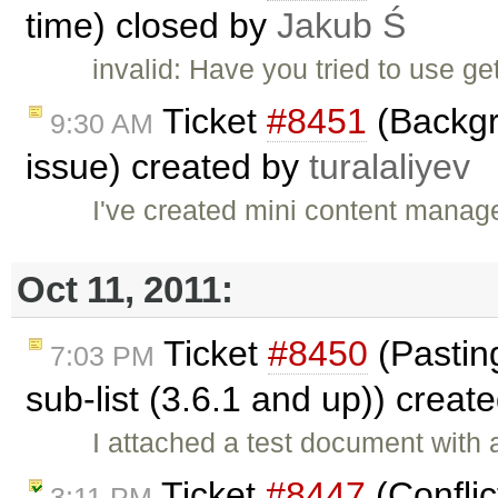
time) closed by
Jakub Ś
invalid: Have you tried to use 
Ticket
#8451
(Backgr
9:30 AM
issue) created by
turalaliyev
I've created mini content manag
Oct 11, 2011:
Ticket
#8450
(Pasting
7:03 PM
sub-list (3.6.1 and up)) creat
I attached a test document with 
Ticket
#8447
(Conflic
3:11 PM