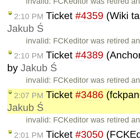
invalid: FCKeditor was retired an
Ticket
#4359
(Wiki ta
2:10 PM
Jakub Ś
invalid: FCKeditor was retired an
Ticket
#4389
(Anchor 
2:10 PM
by
Jakub Ś
invalid: FCKeditor was retired an
Ticket
#3486
(fckpane
2:07 PM
Jakub Ś
invalid: FCKeditor was retired an
Ticket
#3050
(FCKEdi
2:01 PM