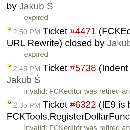
by
Jakub Ś
expired
Ticket
#4471
(FCKEdi
2:50 PM
URL Rewrite) closed by
Jaku
expired
Ticket
#5738
(Indent 
2:45 PM
Jakub Ś
invalid: FCKeditor was retired an
Ticket
#6322
(IE9 is 
2:35 PM
FCKTools.RegisterDollarFunc
invalid: FCKeditor was retired an