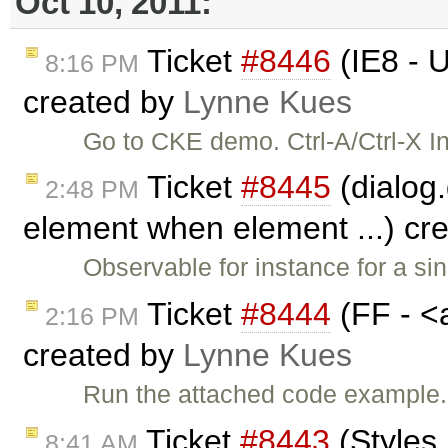
Oct 10, 2011:
Ticket
#8446
(IE8 - U
8:16 PM
created by
Lynne Kues
Go to CKE demo. Ctrl-A/Ctrl-X I
Ticket
#8445
(dialog
2:48 PM
element when element ...) cr
Observable for instance for a si
Ticket
#8444
(FF - <a
2:16 PM
created by
Lynne Kues
Run the attached code example. C
Ticket
#8443
(Styles 
8:41 AM