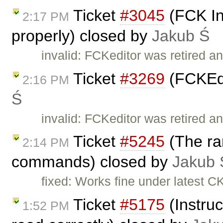
Ticket
#3045
(FCK In
2:17 PM
properly) closed by
Jakub Ś
invalid: FCKeditor was retired an
Ticket
#3269
(FCKEdi
2:16 PM
Ś
invalid: FCKeditor was retired an
Ticket
#5245
(The ran
2:14 PM
commands) closed by
Jakub 
fixed: Works fine under latest C
Ticket
#5175
(Instruc
1:52 PM