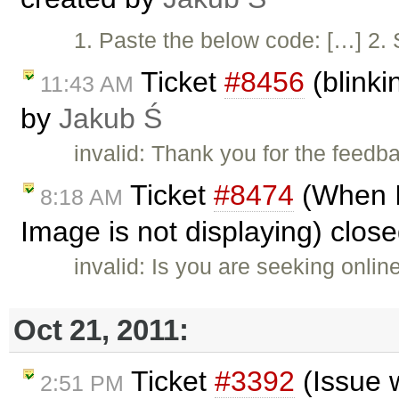
1. Paste the below code: […] 2. S
Ticket
#8456
(blinki
11:43 AM
by
Jakub Ś
invalid: Thank you for the feedb
Ticket
#8474
(When I
8:18 AM
Image is not displaying) clos
invalid: Is you are seeking onli
Oct 21, 2011:
Ticket
#3392
(Issue 
2:51 PM