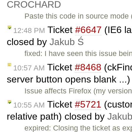
CROCHARD
Paste this code in source mode 
Ticket
#6647
(IE6 l
12:48 PM
closed by
Jakub Ś
fixed: I have seen this issue be
Ticket
#8468
(ckFind
10:57 AM
server button opens blank ...
Issue affects Firefox (my versio
Ticket
#5721
(custo
10:55 AM
relative path) closed by
Jakub
expired: Closing the ticket as ex