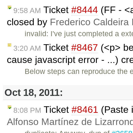
Ticket
#8444
(FF - <a
9:58 AM
closed by
Frederico Caldeira
invalid: I've just completed a ex
Ticket
#8467
(<p> bel
3:20 AM
cause javascript error - ...) c
Below steps can reproduce the er
Oct 18, 2011:
Ticket
#8461
(Paste 
8:08 PM
Alfonso Martínez de Lizarron