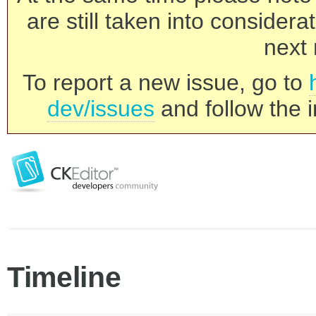
are still taken into consider
next 
To report a new issue, go to
dev/issues
and follow the i
Timeline