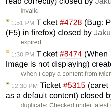
read correctly) closed by
Jak
invalid
Ticket
#4728
(Bug: P
1:51 PM
(F5) in firefox) closed by
Jaku
expired
Ticket
#8474
(When I
1:30 PM
Image is not displaying) crea
When I copy a content from Mic
Ticket
#5315
(caret 
12:30 PM
as a default content) closed 
duplicate: Checked under latest C