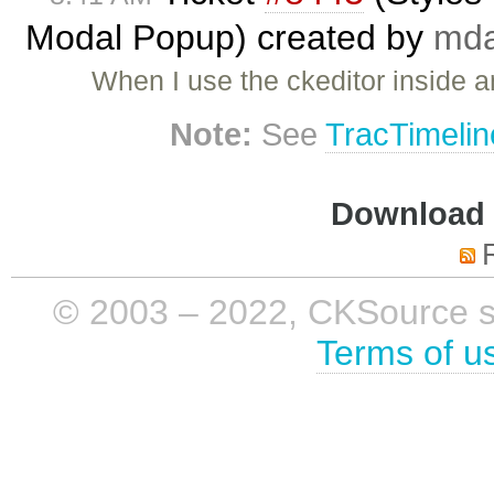
Modal Popup) created by
mda
When I use the ckeditor inside 
Note:
See
TracTimelin
Download i
© 2003 – 2022, CKSource sp. 
Terms of u