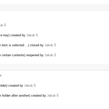
ub Ś
…
ce key) created by
Jakub Ś
n item is selected ...) closed by
Jakub Ś
th certain contents) reopened by
Jakub Ś
t
older) created by
Jakub Ś
e holder after another) created by
Jakub Ś