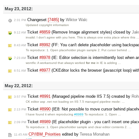
May 23, 2012:
Changeset
[7485]
by
Wiktor Walc
2:31 PM
Updated copyright information
Ticket
#8859
(Remove Image alignment styles) closed by
Jak
9:12 AM
invalid: I don't agree with you here. This is always one extra place where this 
Ticket
#8992
(FF: You can't delete placeholder using backspa
8:43 AM
To reproduce: 1. Open placeholder plugin sample 2. Put cursor behind …
Ticket
#8978
(IE: Editor selection is intermittently lost when a
7:23 AM
wontfix: A workaround that always worked
for me
in IE is adding …
Ticket
#8977
(CKEditor locks the browser (javascript loop) wi
6:51 AM
May 22, 2012:
Ticket
#8991
(Managed pipeline mode IIS 7.5) created by
Rohi
3:57 PM
CK editor asp .net not loading on IIS 7.5 managed pipeline mode: …
Ticket
#8990
(IE8: Not possible to move cursor behind placeh
2:13 PM
I have found it when reproducing
#8989
To reproduce: 1. Open …
Ticket
#8989
(IE placeholder plugin - you can't insert one plac
2:09 PM
To reproduce: 1. Open placeholder sample and clear editor contents 2. …
CP/IBM_Priorities
edited by
Teresa Monahan
11:45 AM