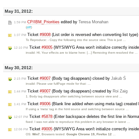
May 31, 2012:
CP/IBM_Priorities
edited by
Teresa Monahan
1:59 PM
(
diff
)
Ticket
#9008
(List order is reversed when converting list type
1:37 PM
To Reproduce: - Copy the following into the source view. This is just …
Ticket
#9005
(WYSIWYG Area won't initialize correctly inside
12:10 PM
invalid: HI, Your effects are to blame here: […] Removing them resolved the …
May 30, 2012:
Ticket
#9007
(Body tag disappears) closed by
Jakub Ś
2:15 PM
invalid: Please use fullPage mode for that: …
Ticket
#9007
(Body tag disappears) created by
Roi Zaig
1:44 PM
1. Body tag disappears after switching between source view and …
Ticket
#9006
(Blank line added when using meta tag) created
1:41 PM
If using a 'meta' tag in the html source and switching between source …
Ticket
#5878
(Enter backspace deletes the first line in Nor
12:07 PM
fixed: I was not able to reproduce this problem in any browser in latest …
Ticket
#9005
(WYSIWYG Area won't initialize correctly inside
12:06 PM
OS:
Win7
, Browsers tested:
Google Chrome 19, Firefox 12
…