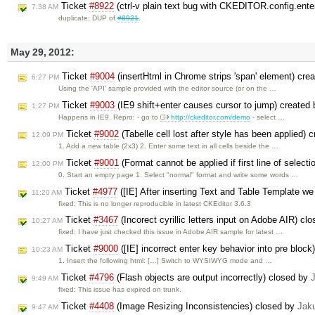
Ticket
#8922
(ctrl-v plain text bug with CKEDITOR.config.
7:38 AM
duplicate: DUP of
#8921
.
May 29, 2012:
Ticket
#9004
(insertHtml in Chrome strips 'span' element) cre
6:27 PM
Using the 'API' sample provided with the editor source (or on the …
Ticket
#9003
(IE9 shift+enter causes cursor to jump) created
1:27 PM
Happens in IE9. Repro: - go to
http://ckeditor.com/demo
- select …
Ticket
#9002
(Tabelle cell lost after style has been applied) 
12:09 PM
1. Add a new table (2x3) 2. Enter some text in all cells beside the …
Ticket
#9001
(Format cannot be applied if first line of selecti
12:00 PM
0. Start an empty page 1. Select "normal" format and write some words …
Ticket
#4977
([IE] After inserting Text and Table Template we
11:20 AM
fixed: This is no longer reproducible in latest CKEditor 3.6.3
Ticket
#3467
(Incorect cyrillic letters input on Adobe AIR) cl
10:27 AM
fixed: I have just checked this issue in Adobe AIR sample for latest …
Ticket
#9000
([IE] incorrect enter key behavior into pre bloc
10:23 AM
1. Insert the following html: […] Switch to WYSIWYG mode and …
Ticket
#4796
(Flash objects are output incorrectly) closed by
9:49 AM
fixed: This issue has expired on trunk.
Ticket
#4408
(Image Resizing Inconsistencies) closed by
Jak
9:47 AM