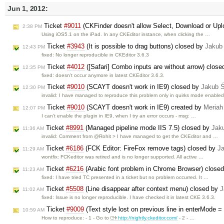
Jun 1, 2012:
Ticket
#9011
(CKFinder doesn't allow Select, Download or Upl
2:38 PM
Using iOS5.1 on the iPad. In any CKEditor instance, when clicking the …
Ticket
#3943
(It is possible to drag buttons) closed by
Jakub
12:43 PM
fixed: No longer reproducible in CKEditor 3.6.3
Ticket
#4012
([Safari] Combo inputs are without arrow) clos
12:35 PM
fixed: doesn't occur anymore in latest CKEditor 3.6.3.
Ticket
#9010
(SCAYT doesn't work in IE9) closed by
Jakub 
12:30 PM
invalid: I have managed to reproduce this problem only in quirks mode enable
Ticket
#9010
(SCAYT doesn't work in IE9) created by
Meriah
12:07 PM
I can't enable the plugin in IE9, when I try an error occurs - msg: …
Ticket
#8991
(Managed pipeline mode IIS 7.5) closed by
Jak
11:36 AM
invalid: Comment from @Rohit > I have managed to get the CKEditor and …
Ticket
#6186
(FCK Editor: FireFox remove tags) closed by
J
11:29 AM
wontfix: FCKeditor was retired and is no longer supported. All active …
Ticket
#6216
(Arabic font problem in Chrome Browser) close
11:23 AM
fixed: I have tried TC presented in a ticket but no problem occurred. It …
Ticket
#5508
(Line disappear after context menu) closed by
J
11:02 AM
fixed: Issue is no longer reproducible. I have checked it in latest CKE 3.6.3.
Ticket
#9009
(Text style lost on previous line in enterMo
10:59 AM
How to reproduce: - 1 - Go to
http://nightly.ckeditor.com/
- 2 - …