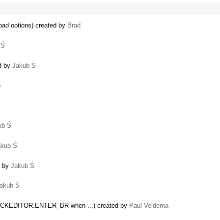
oad options) created by
Brad
 Ś
ed by
Jakub Ś
Ś
d …
ub Ś
akub Ś
d by
Jakub Ś
akub Ś
de = CKEDITOR.ENTER_BR when ...) created by
Paul Veldema