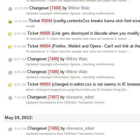
To reproduce: - Open the replacebyclass sample and place the cursor …
Changeset
[7490]
by
Wiktor Walc
12:25 PM
Updated copyright information (ignore, checking notifications).
Ticket
#5844
(config.contentsCss breaks kama skin font-size
11:54 AM
invalid
Ticket
#8995
(Link gets destroyed in bbcode when you modify 
9:27 AM
To reproduce: 1. Open bbcode sample and clear all contents 2. Insert …
Ticket
#8994
(Firefox, Webkit and Opera - Can't exit link at th
9:19 AM
To reproduce: 1. Open bbcode sample and clear all contents 2. Insert …
Changeset
[7489]
by
Wiktor Walc
9:07 AM
Updated copyright information (ignore, checking notifications).
Changeset
[7488]
by
Wiktor Walc
8:45 AM
Updated copyright information (ignore, checking notifications).
Ticket
#8993
(changed in editor.css is not seems in IE browse
8:37 AM
when i changed image(icons.png) from editor.css IE browser bring the …
Changeset
[7487]
by
cksource_robot
7:15 AM
Updated translations from CKEditor Translation Center
May 24, 2012:
Changeset
[7486]
by
cksource_robot
3:42 PM
Updated translations from CKEditor Translation Center