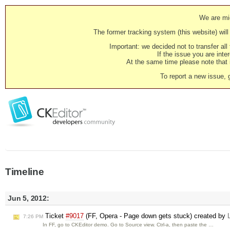
We are mig
The former tracking system (this website) will 
Important: we decided not to transfer al
If the issue you are inter
At the same time please note that i
To report a new issue, 
Timeline
Jun 5, 2012:
Ticket
#9017
(FF, Opera - Page down gets stuck) created by
7:26 PM
In FF, go to CKEditor demo. Go to Source view. Ctrl-a, then paste the …