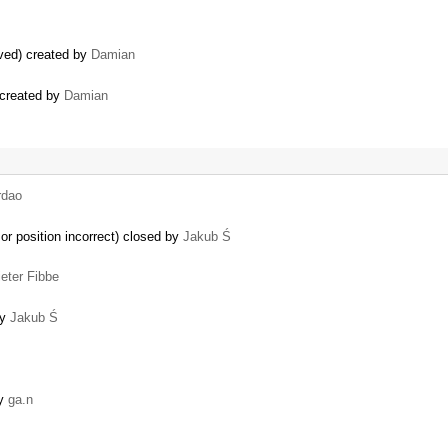
ved) created by
Damian
 created by
Damian
rdao
sor position incorrect) closed by
Jakub Ś
ieter Fibbe
by
Jakub Ś
by
ga.n