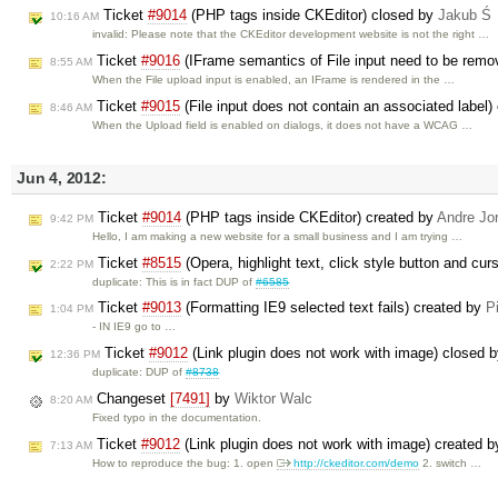
Ticket
#9014
(PHP tags inside CKEditor) closed by
Jakub Ś
10:16 AM
invalid: Please note that the CKEditor development website is not the right …
Ticket
#9016
(IFrame semantics of File input need to be remo
8:55 AM
When the File upload input is enabled, an IFrame is rendered in the …
Ticket
#9015
(File input does not contain an associated label)
8:46 AM
When the Upload field is enabled on dialogs, it does not have a WCAG …
Jun 4, 2012:
Ticket
#9014
(PHP tags inside CKEditor) created by
Andre Jo
9:42 PM
Hello, I am making a new website for a small business and I am trying …
Ticket
#8515
(Opera, highlight text, click style button and cur
2:22 PM
duplicate: This is in fact DUP of
#6585
Ticket
#9013
(Formatting IE9 selected text fails) created by
P
1:04 PM
- IN IE9 go to …
Ticket
#9012
(Link plugin does not work with image) closed 
12:36 PM
duplicate: DUP of
#8738
Changeset
[7491]
by
Wiktor Walc
8:20 AM
Fixed typo in the documentation.
Ticket
#9012
(Link plugin does not work with image) created 
7:13 AM
How to reproduce the bug: 1. open
http://ckeditor.com/demo
2. switch …