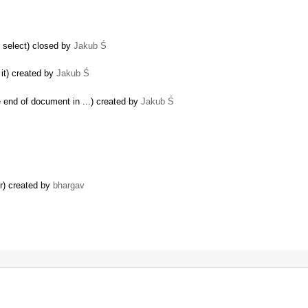
 select) closed by
Jakub Ś
it) created by
Jakub Ś
e end of document in ...) created by
Jakub Ś
r) created by
bhargav