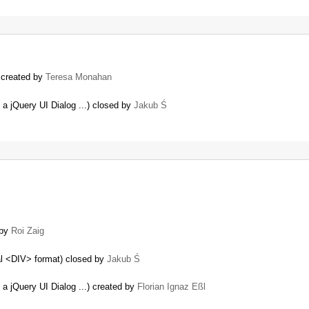
) created by
Teresa Monahan
 a jQuery UI Dialog ...) closed by
Jakub Ś
 by
Roi Zaig
mal <DIV> format) closed by
Jakub Ś
 a jQuery UI Dialog ...) created by
Florian Ignaz Eßl