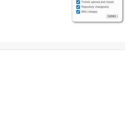
Tickets opened and closed
Repository changesets
Wiki changes