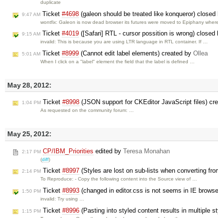
duplicate
Ticket
#4698
(galeon should be treated like konqueror) closed
9:47 AM
wontfix: Galeon is now dead browser its futures were moved to Epiphany whe
Ticket
#4019
([Safari] RTL - cursor possition is wrong) closed
9:15 AM
invalid: This is because you are using LTR language in RTL container. If …
Ticket
#8999
(Cannot edit label elements) created by
Ollea
5:01 AM
When I click on a "label" element the field that the label is defined …
May 28, 2012:
Ticket
#8998
(JSON support for CKEditor JavaScript files) cr
1:04 PM
As requested on the community forum: …
May 25, 2012:
CP/IBM_Priorities
edited by
Teresa Monahan
2:17 PM
(
diff
)
Ticket
#8997
(Styles are lost on sub-lists when converting fro
2:14 PM
To Reproduce: - Copy the following content into the Source view of …
Ticket
#8993
(changed in editor.css is not seems in IE brows
1:50 PM
invalid: Try using …
Ticket
#8996
(Pasting into styled content results in multiple st
1:15 PM