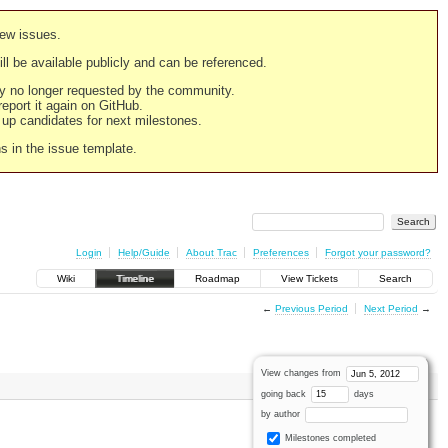
new issues.
still be available publicly and can be referenced.
ply no longer requested by the community.
 report it again on GitHub.
g up candidates for next milestones.
ns in the issue template.
Login
Help/Guide
About Trac
Preferences
Forgot your password?
Wiki
Timeline
Roadmap
View Tickets
Search
←
Previous Period
Next Period
→
View changes from
going back
days
by author
Milestones completed