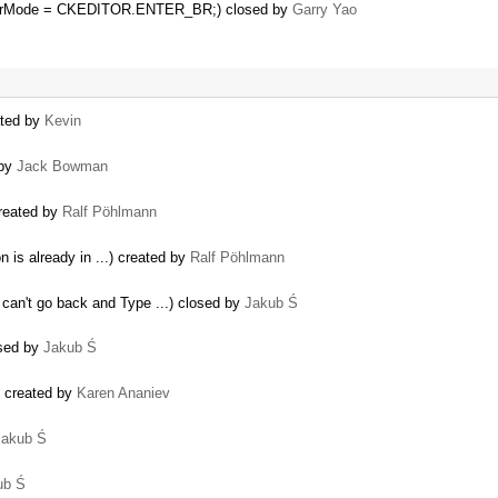
enterMode = CKEDITOR.ENTER_BR;) closed by
Garry Yao
ated by
Kevin
 by
Jack Bowman
created by
Ralf Pöhlmann
on is already in ...) created by
Ralf Pöhlmann
 can't go back and Type ...) closed by
Jakub Ś
osed by
Jakub Ś
k) created by
Karen Ananiev
Jakub Ś
ub Ś