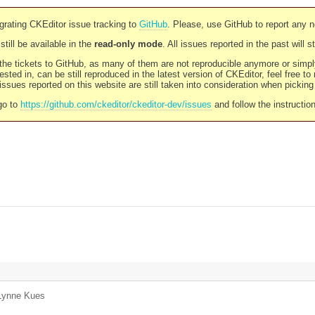
rating CKEditor issue tracking to
GitHub
. Please, use GitHub to report any 
still be available in the
read-only mode
. All issues reported in the past will 
l the tickets to GitHub, as many of them are not reproducible anymore or sim
ested in, can be still reproduced in the latest version of CKEditor, feel free to
ssues reported on this website are still taken into consideration when pickin
go to
https://github.com/ckeditor/ckeditor-dev/issues
and follow the instructio
Lynne Kues