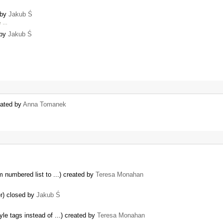
 by
Jakub Ś
re …
 by
Jakub Ś
eated by
Anna Tomanek
m numbered list to ...) created by
Teresa Monahan
er) closed by
Jakub Ś
yle tags instead of ...) created by
Teresa Monahan