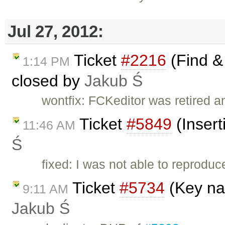
Jul 27, 2012:
Ticket
#2216
(Find & 
1:14 PM
closed by
Jakub Ś
wontfix: FCKeditor was retired a
Ticket
#5849
(Insert
11:46 AM
Ś
fixed: I was not able to reprodu
Ticket
#5734
(Key nav
9:11 AM
Jakub Ś