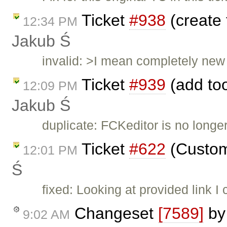
Ticket
#938
(create 
12:34 PM
Jakub Ś
invalid: >I mean completely new 
Ticket
#939
(add too
12:09 PM
Jakub Ś
duplicate: FCKeditor is no long
Ticket
#622
(Custom 
12:01 PM
Ś
fixed: Looking at provided link I
Changeset
[7589]
b
9:02 AM