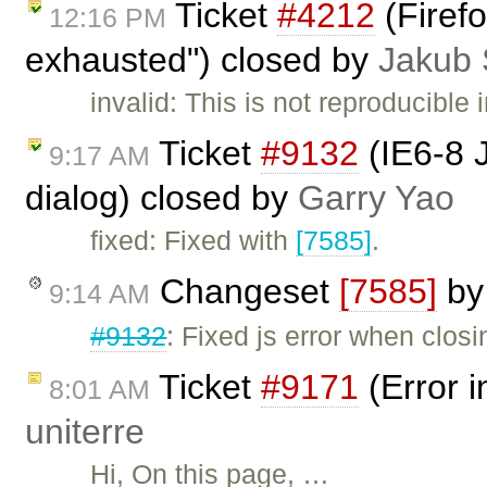
Ticket
#4212
(Firefo
12:16 PM
exhausted") closed by
Jakub 
invalid: This is not reproducible 
Ticket
#9132
(IE6-8 
9:17 AM
dialog) closed by
Garry Yao
fixed: Fixed with
[7585]
.
Changeset
[7585]
b
9:14 AM
#9132
: Fixed js error when clos
Ticket
#9171
(Error i
8:01 AM
uniterre
Hi, On this page, …