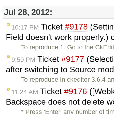
Jul 28, 2012:
Ticket
#9178
(Settin
10:17 PM
Field doesn't work properly.)
To reproduce 1. Go to the CkEdi
Ticket
#9177
(Selecti
9:59 PM
after switching to Source mo
To reproduce in ckeditor 3.6.4 a
Ticket
#9176
([Webk
11:24 AM
Backspace does not delete w
* Press 'Enter' any number of ti