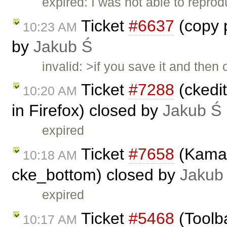
expired: I was not able to reprod
Ticket
#6637
(copy p
10:23 AM
by
Jakub Ś
invalid: >if you save it and the
Ticket
#7288
(ckedit
10:20 AM
in Firefox) closed by
Jakub Ś
expired
Ticket
#7658
(Kama 
10:18 AM
cke_bottom) closed by
Jakub
expired
Ticket
#5468
(Toolba
10:17 AM