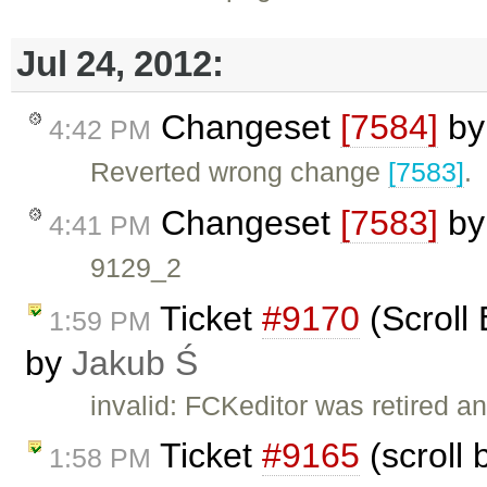
Jul 24, 2012:
Changeset
[7584]
b
4:42 PM
Reverted wrong change
[7583]
.
Changeset
[7583]
b
4:41 PM
9129_2
Ticket
#9170
(Scroll 
1:59 PM
by
Jakub Ś
invalid: FCKeditor was retired an
Ticket
#9165
(scroll 
1:58 PM