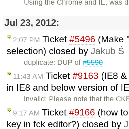
Using the Chrome and IE, was di
Jul 23, 2012:
Ticket
#5496
(Make "
2:07 PM
selection) closed by
Jakub Ś
duplicate: DUP of
#5590
Ticket
#9163
(IE8 & 
11:43 AM
in IE8 and below version of I
invalid: Please note that the CK
Ticket
#9166
(how to
9:17 AM
key in fck editor?) closed by
J