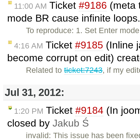
Ticket
#9186
(meta t
11:00 AM
mode BR cause infinite loops
To reproduce: 1. Set Enter mod
Ticket
#9185
(Inline 
4:16 AM
become corrupt on edit) crea
Related to
ticket:7243
, if my ed
Jul 31, 2012:
Ticket
#9184
(In joom
1:20 PM
closed by
Jakub Ś
invalid: This issue has been fixe