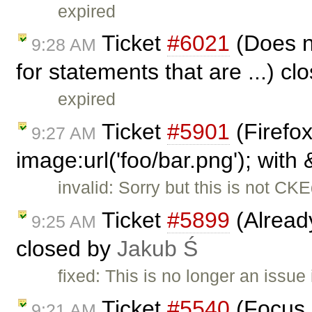
expired
Ticket
#6021
(Does n
9:28 AM
for statements that are ...) c
expired
Ticket
#5901
(Firefo
9:27 AM
image:url('foo/bar.png'); with
invalid: Sorry but this is not CKE
Ticket
#5899
(Alread
9:25 AM
closed by
Jakub Ś
fixed: This is no longer an issue 
Ticket
#5540
(Focus n
9:21 AM