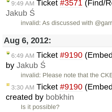
Ticket
#3571
(Find/R
9:49 AM
Jakub Ś
invalid: As discussed with @garry
Aug 6, 2012:
Ticket
#9190
(Embed c
6:49 AM
by
Jakub Ś
invalid: Please note that the CK
Ticket
#9190
(Embed c
3:30 AM
created by
bobkhin
Is it possible?