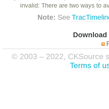
invalid: There are two ways to a
Note:
See
TracTimelin
Download i
© 2003 – 2022, CKSource sp. 
Terms of u