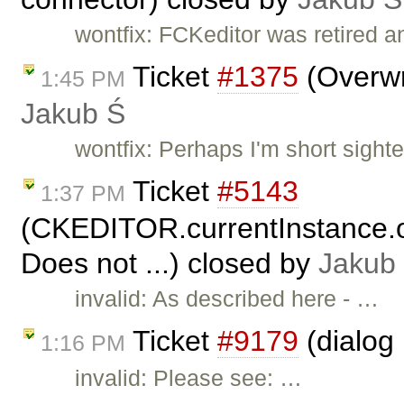
wontfix: FCKeditor was retired 
Ticket
#1375
(Overwr
1:45 PM
Jakub Ś
wontfix: Perhaps I'm short sighte
Ticket
#5143
1:37 PM
(CKEDITOR.currentInstance.o
Does not ...) closed by
Jakub
invalid: As described here - …
Ticket
#9179
(dialog 
1:16 PM
invalid: Please see: …