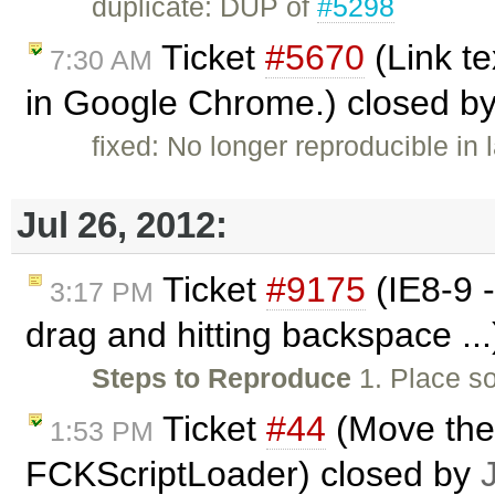
duplicate: DUP of
#5298
Ticket
#5670
(Link te
7:30 AM
in Google Chrome.) closed b
fixed: No longer reproducible in 
Jul 26, 2012:
Ticket
#9175
(IE8-9 
3:17 PM
drag and hitting backspace ..
Steps to Reproduce
1. Place so
Ticket
#44
(Move the 
1:53 PM
FCKScriptLoader) closed by