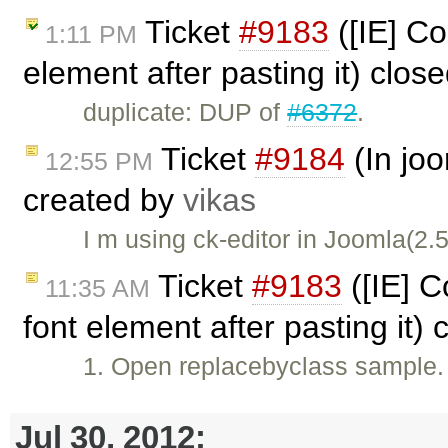
Ticket
#9183
([IE] Co
1:11 PM
element after pasting it) clos
duplicate: DUP of
#6372
.
Ticket
#9184
(In joo
12:55 PM
created by
vikas
I m using ck-editor in Joomla(2.
Ticket
#9183
([IE] C
11:35 AM
font element after pasting it)
1. Open replacebyclass sample. 
Jul 30, 2012: