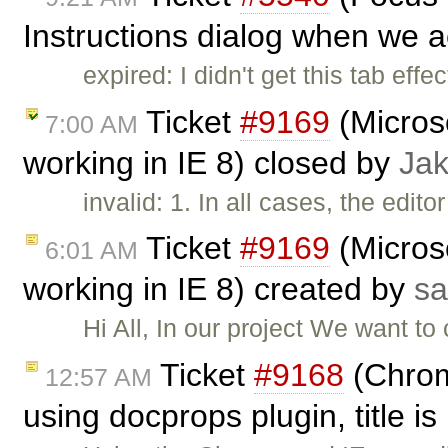
Instructions dialog when we ac
expired: I didn't get this tab effec
Ticket
#9169
(Microso
7:00 AM
working in IE 8) closed by
Ja
invalid: 1. In all cases, the edit
Ticket
#9169
(Microso
6:01 AM
working in IE 8) created by
sa
Hi All, In our project We want to
Ticket
#9168
(Chrom
12:57 AM
using docprops plugin, title is