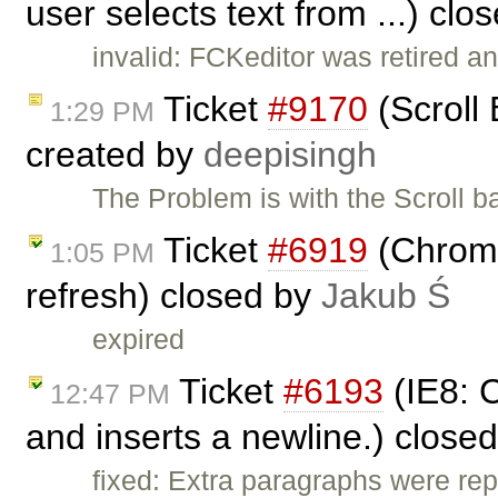
user selects text from ...) cl
invalid: FCKeditor was retired an
Ticket
#9170
(Scroll 
1:29 PM
created by
deepisingh
The Problem is with the Scroll ba
Ticket
#6919
(Chrome
1:05 PM
refresh) closed by
Jakub Ś
expired
Ticket
#6193
(IE8: C
12:47 PM
and inserts a newline.) close
fixed: Extra paragraphs were repo