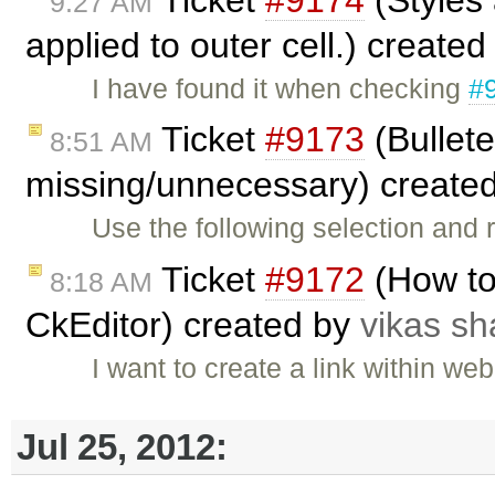
9:27 AM
applied to outer cell.) create
I have found it when checking
#
Ticket
#9173
(Bullete
8:51 AM
missing/unnecessary) create
Use the following selection and r
Ticket
#9172
(How to
8:18 AM
CkEditor) created by
vikas s
I want to create a link within we
Jul 25, 2012: