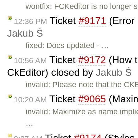
wontfix: FCKeditor is no longer su
Ticket
#9171
(Error 
12:36 PM
Jakub Ś
fixed: Docs updated - …
Ticket
#9172
(How t
10:56 AM
CkEditor) closed by
Jakub Ś
invalid: Please note that the CK
Ticket
#9065
(Maxim
10:20 AM
invalid: Maximize as name impli
…
Ticket
#9174
(Styles 