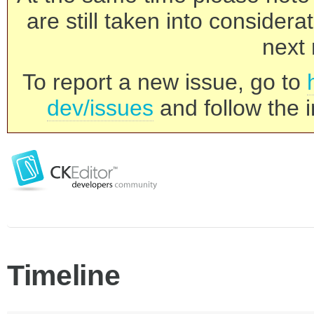
are still taken into consider
next 
To report a new issue, go to
dev/issues
and follow the i
Timeline