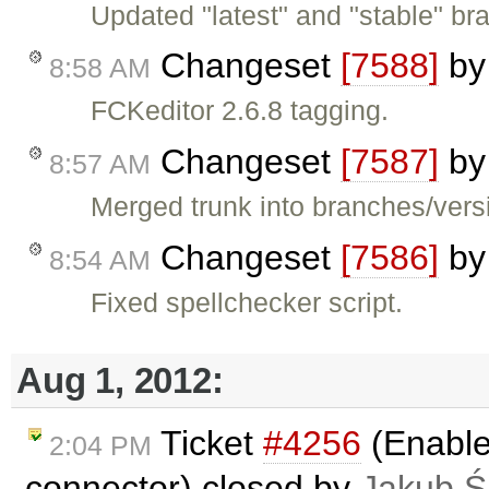
Updated "latest" and "stable" bra
Changeset
[7588]
b
8:58 AM
FCKeditor 2.6.8 tagging.
Changeset
[7587]
b
8:57 AM
Merged trunk into branches/versi
Changeset
[7586]
b
8:54 AM
Fixed spellchecker script.
Aug 1, 2012:
Ticket
#4256
(Enable
2:04 PM
connector) closed by
Jakub Ś