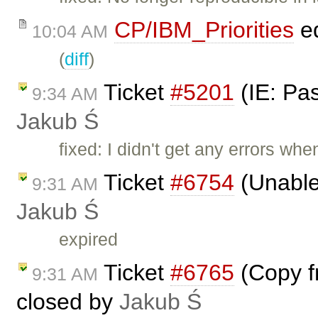
CP/IBM_Priorities
ed
10:04 AM
(
diff
)
Ticket
#5201
(IE: Pas
9:34 AM
Jakub Ś
fixed: I didn't get any errors wh
Ticket
#6754
(Unable 
9:31 AM
Jakub Ś
expired
Ticket
#6765
(Copy fr
9:31 AM
closed by
Jakub Ś