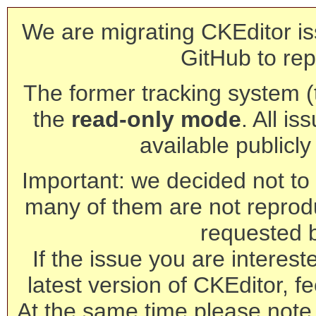
We are migrating CKEditor is
GitHub to rep
The former tracking system (th
the
read-only mode
. All is
available publicl
Important: we decided not to t
many of them are not reprod
requested 
If the issue you are interest
latest version of CKEditor, fe
At the same time please note 