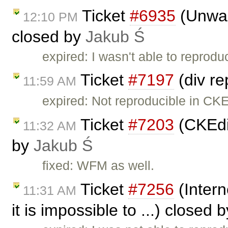
Ticket
#6935
(Unwant
12:10 PM
closed by
Jakub Ś
expired: I wasn't able to reprodu
Ticket
#7197
(div re
11:59 AM
expired: Not reproducible in CKE
Ticket
#7203
(CKEdi
11:32 AM
by
Jakub Ś
fixed: WFM as well.
Ticket
#7256
(Intern
11:31 AM
it is impossible to ...) closed 