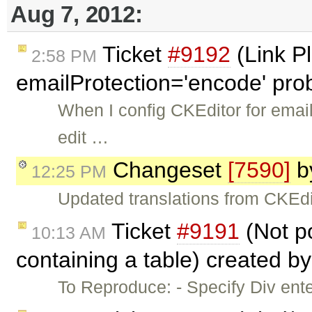
Aug 7, 2012:
Ticket
#9192
(Link P
2:58 PM
emailProtection='encode' pro
When I config CKEditor for email
edit …
Changeset
[7590]
b
12:25 PM
Updated translations from CKEdi
Ticket
#9191
(Not po
10:13 AM
containing a table) created b
To Reproduce: - Specify Div en