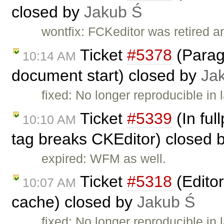
closed by
Jakub Ś
wontfix: FCKeditor was retired a
Ticket
#5378
(Paragr
10:14 AM
document start) closed by
Ja
fixed: No longer reproducible in
Ticket
#5339
(In ful
10:10 AM
tag breaks CKEditor) closed 
expired: WFM as well.
Ticket
#5318
(Edito
10:07 AM
cache) closed by
Jakub Ś
fixed: No longer reproducible in 