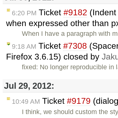
Ticket
#9182
(Indent
6:20 PM
when expressed other than p
When I have a paragraph with mar
Ticket
#7308
(Spacer
9:18 AM
Firefox 3.6.15) closed by
Jak
fixed: No longer reproducible in 
Jul 29, 2012:
Ticket
#9179
(dialog
10:49 AM
I think, we should custom the st