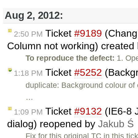
Aug 2, 2012:
Ticket
#9189
(Changi
2:50 PM
Column not working) created
To reproduce the defect:
1. Ope
Ticket
#5252
(Backgr
1:18 PM
duplicate: Background colour of c
…
Ticket
#9132
(IE6-8 
1:09 PM
dialog) reopened by
Jakub Ś
Fix for this original TC in this tic