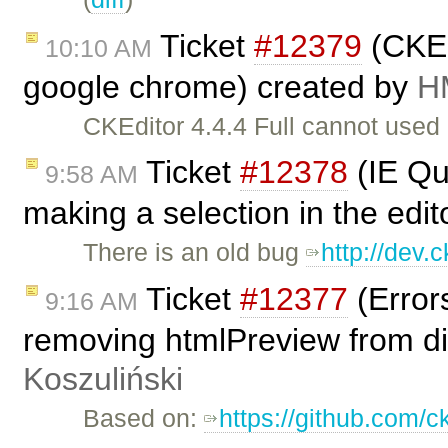
Ticket
#12379
(CKEd
10:10 AM
google chrome) created by
H
CKEditor 4.4.4 Full cannot use
Ticket
#12378
(IE Qu
9:58 AM
making a selection in the edi
There is an old bug
http://dev.
Ticket
#12377
(Error
9:16 AM
removing htmlPreview from dia
Koszuliński
Based on:
https://github.com/c