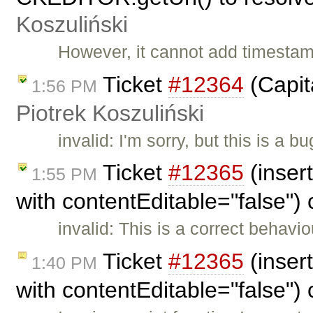
Koszuliński
However, it cannot add timestam
Ticket
#12364
(Capita
1:56 PM
Piotrek Koszuliński
invalid: I'm sorry, but this is a
Ticket
#12365
(inser
1:55 PM
with contentEditable="false")
invalid: This is a correct behavi
Ticket
#12365
(inser
1:40 PM
with contentEditable="false")