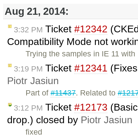
Aug 21, 2014:
Ticket
#12342
(CKEdi
3:32 PM
Compatibility Mode not worki
Trying the samples in IE 11 wit
Ticket
#12341
(Fixes
3:19 PM
Piotr Jasiun
Part of
#11437
. Related to
#121
Ticket
#12173
(Basic
3:12 PM
drop.) closed by
Piotr Jasiun
fixed