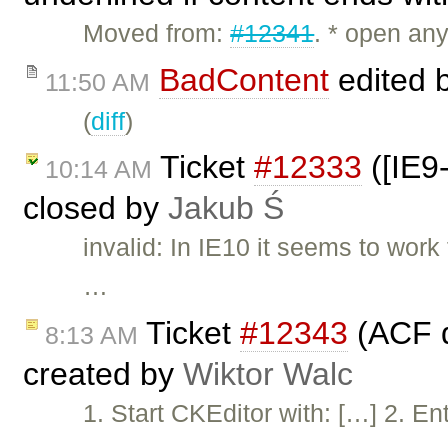
Moved from:
#12341
. * open an
BadContent
edited 
11:50 AM
(
diff
)
Ticket
#12333
([IE9
10:14 AM
closed by
Jakub Ś
invalid: In IE10 it seems to work
…
Ticket
#12343
(ACF d
8:13 AM
created by
Wiktor Walc
1. Start CKEditor with: […] 2. Ent