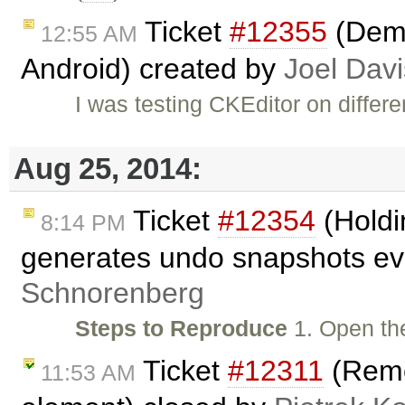
Ticket
#12355
(Demo
12:55 AM
Android) created by
Joel Davi
I was testing CKEditor on diffe
Aug 25, 2014:
Ticket
#12354
(Holdi
8:14 PM
generates undo snapshots eve
Schnorenberg
Steps to Reproduce
1. Open t
Ticket
#12311
(Remo
11:53 AM