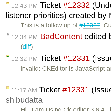
Ticket
#12332
(Undo
12:43 PM
listener priorities) created by
This is a follow up of
#12327
. C
BadContent
edited 
12:34 PM
(
diff
)
Ticket
#12331
(Issu
12:32 PM
invalid: CKEditor is JavaScript 
…
Ticket
#12331
(Issue
11:17 AM
shibudatta
Hi , I am Using Ck-editor 3.6.4.