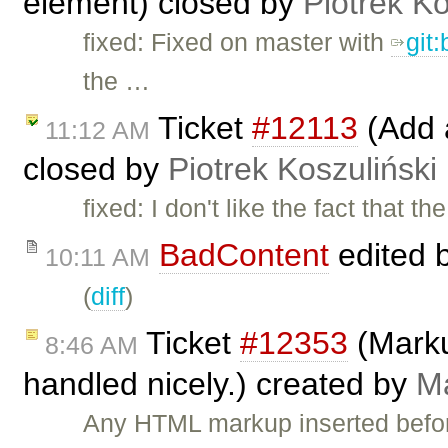
element) closed by
Piotrek Ko
fixed: Fixed on master with
git
the …
Ticket
#12113
(Add 
11:12 AM
closed by
Piotrek Koszuliński
fixed: I don't like the fact that t
BadContent
edited 
10:11 AM
(
diff
)
Ticket
#12353
(Marku
8:46 AM
handled nicely.) created by
Ma
Any HTML markup inserted befo