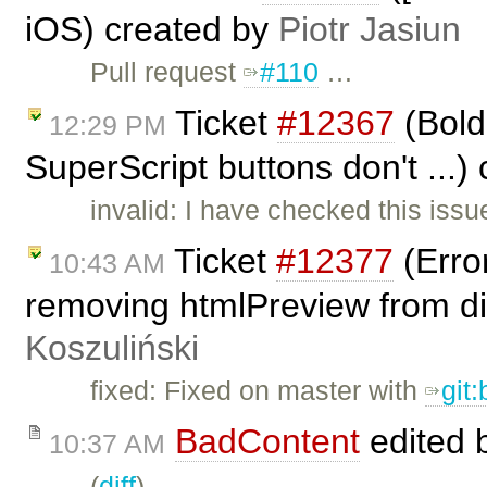
iOS) created by
Piotr Jasiun
Pull request
#110
…
Ticket
#12367
(Bold,
12:29 PM
SuperScript buttons don't ...)
invalid: I have checked this issue
Ticket
#12377
(Erro
10:43 AM
removing htmlPreview from dia
Koszuliński
fixed: Fixed on master with
git
BadContent
edited 
10:37 AM
(
diff
)