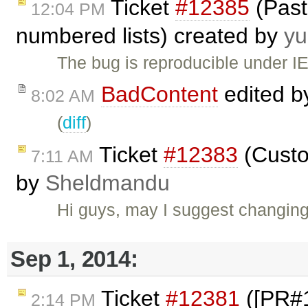
Ticket
#12385
(Past
12:04 PM
numbered lists) created by
yu
The bug is reproducible under I
BadContent
edited 
8:02 AM
(
diff
)
Ticket
#12383
(Custom
7:11 AM
by
Sheldmandu
Hi guys, may I suggest changing
Sep 1, 2014:
Ticket
#12381
([PR#1
2:14 PM