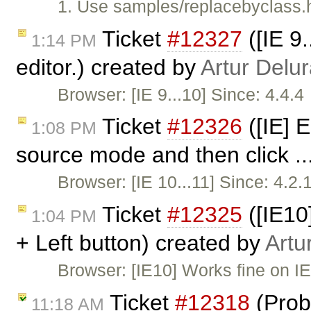
1. Use samples/replacebyclass.h
Ticket
#12327
([IE 9
1:14 PM
editor.) created by
Artur Delu
Browser: [IE 9...10] Since: 4.4.
Ticket
#12326
([IE] 
1:08 PM
source mode and then click ..
Browser: [IE 10...11] Since: 4.2
Ticket
#12325
([IE10]
1:04 PM
+ Left button) created by
Artu
Browser: [IE10] Works fine on IE
Ticket
#12318
(Prob
11:18 AM