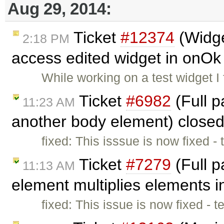
Aug 29, 2014:
Ticket
#12374
(Widge
2:18 PM
access edited widget in onOk 
While working on a test widget I 
Ticket
#6982
(Full 
11:23 AM
another body element) close
fixed: This isssue is now fixed -
Ticket
#7279
(Full 
11:13 AM
element multiplies elements 
fixed: This issue is now fixed - 