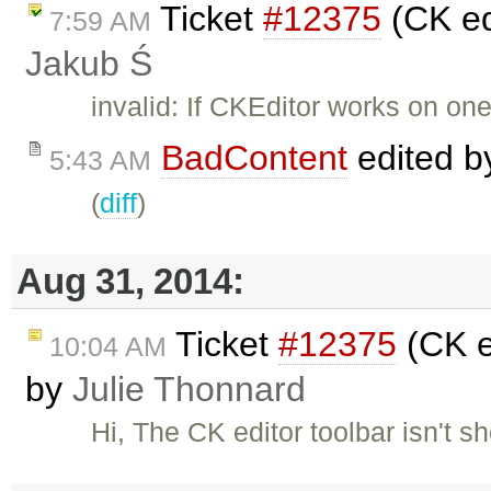
Ticket
#12375
(CK ed
7:59 AM
Jakub Ś
invalid: If CKEditor works on on
BadContent
edited 
5:43 AM
(
diff
)
Aug 31, 2014:
Ticket
#12375
(CK e
10:04 AM
by
Julie Thonnard
Hi, The CK editor toolbar isn't 