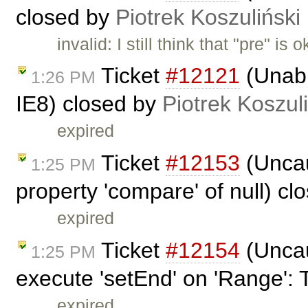
closed by
Piotrek Koszuliński
invalid: I still think that "pre" 
Ticket
#12121
(Unabl
1:26 PM
IE8) closed by
Piotrek Koszul
expired
Ticket
#12153
(Uncau
1:25 PM
property 'compare' of null) c
expired
Ticket
#12154
(Uncau
1:25 PM
execute 'setEnd' on 'Range': 
expired