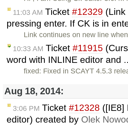
Ticket
#12329
(Link
11:03 AM
pressing enter. If CK is in en
Link continues on new line when
Ticket
#11915
(Curs
10:33 AM
word with INLINE editor and .
fixed: Fixed in SCAYT 4.5.3 rel
Aug 18, 2014:
Ticket
#12328
([IE8]
3:06 PM
editor) created by
Olek Nowod