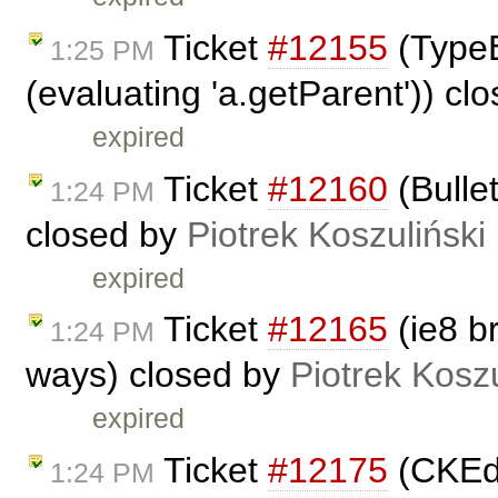
Ticket
#12155
(TypeEr
1:25 PM
(evaluating 'a.getParent')) cl
expired
Ticket
#12160
(Bullet
1:24 PM
closed by
Piotrek Koszuliński
expired
Ticket
#12165
(ie8 b
1:24 PM
ways) closed by
Piotrek Koszu
expired
Ticket
#12175
(CKEdi
1:24 PM