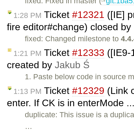
fixed: Fixed in master (
git:1ba
Ticket
#12321
([IE] 
1:28 PM
fire editor#change) closed by
fixed: Changed milestone to
4.4
Ticket
#12333
([IE9-
1:21 PM
created by
Jakub Ś
1. Paste below code in source m
Ticket
#12329
(Link 
1:13 PM
enter. If CK is in enterMode .
duplicate: This issue is a duplic
…