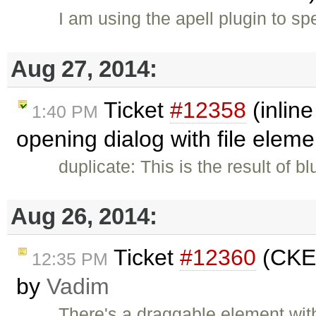
I am using the apell plugin to s
Aug 27, 2014:
Ticket
#12358
(inlin
1:40 PM
opening dialog with file elem
duplicate: This is the result of b
Aug 26, 2014:
Ticket
#12360
(CKEd
12:35 PM
by
Vadim
There's a draggable element wit