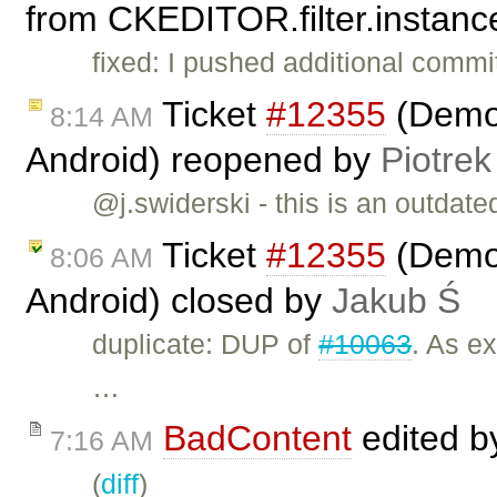
from CKEDITOR.filter.instance
fixed: I pushed additional commit
Ticket
#12355
(Demo 
8:14 AM
Android) reopened by
Piotrek
@j.swiderski - this is an outdated
Ticket
#12355
(Demo 
8:06 AM
Android) closed by
Jakub Ś
duplicate: DUP of
#10063
. As ex
…
BadContent
edited 
7:16 AM
(
diff
)