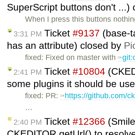
SuperScript buttons don't ...)
When I press this buttons nothi
Ticket
#9137
(base-t
3:31 PM
has an attribute) closed by
Pi
fixed: Fixed on master with
git
Ticket
#10804
(CKED
2:41 PM
some plugins it should be us
fixed: PR:
https://github.com/ck
…
Ticket
#12366
(Smile
2:40 PM
CKEDITOR.getUrl() to resolve