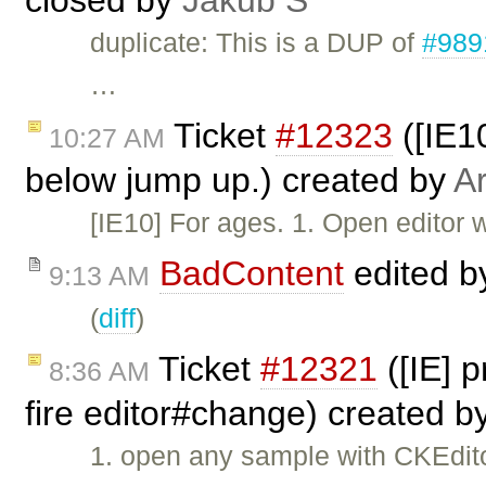
closed by
Jakub Ś
duplicate: This is a DUP of
#989
…
Ticket
#12323
([IE10
10:27 AM
below jump up.) created by
Ar
[IE10] For ages. 1. Open editor w
BadContent
edited 
9:13 AM
(
diff
)
Ticket
#12321
([IE] 
8:36 AM
fire editor#change) created b
1. open any sample with CKEdito