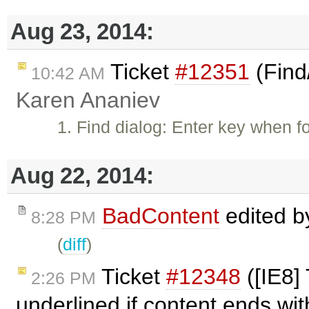
Aug 23, 2014:
Ticket
#12351
(Find
10:42 AM
Karen Ananiev
1. Find dialog: Enter key when f
Aug 22, 2014:
BadContent
edited 
8:28 PM
(
diff
)
Ticket
#12348
([IE8] 
2:26 PM
underlined if content ends wit