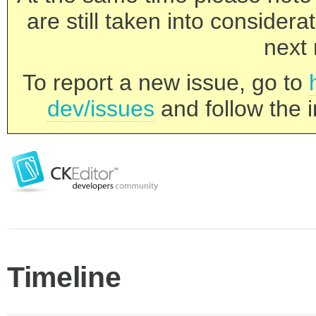
are still taken into consider
next 
To report a new issue, go to
dev/issues
and follow the i
Timeline