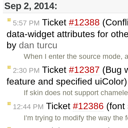
Sep 2, 2014:
Ticket
#12388
(Confl
5:57 PM
data-widget attributes for oth
by
dan turcu
When I enter the source mode, an
Ticket
#12387
(Bug w
2:30 PM
feature and specified uiColor
If skin does not support chamele
Ticket
#12386
(font
12:44 PM
I'm trying to modify the way the