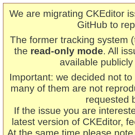
We are migrating CKEditor is
GitHub to rep
The former tracking system (th
the
read-only mode
. All is
available publicl
Important: we decided not to t
many of them are not reprod
requested 
If the issue you are interest
latest version of CKEditor, fe
At the same time please note 