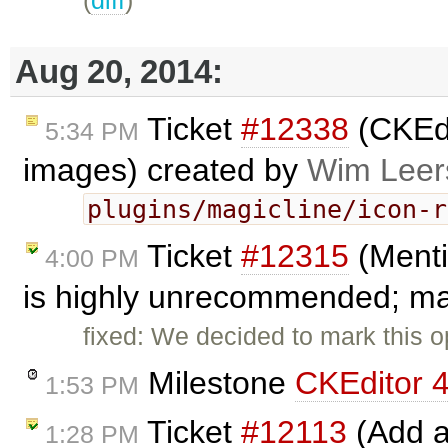
(
diff
)
Aug 20, 2014:
Ticket
#12338
(CKEdi
5:34 PM
images) created by
Wim Leer
plugins/magicline/icon-r
Ticket
#12315
(Menti
4:00 PM
is highly unrecommended; mar
fixed: We decided to mark this o
Milestone
CKEditor 4
1:53 PM
Ticket
#12113
(Add a
1:28 PM