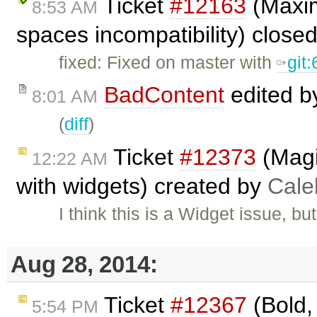
Ticket
#12163
(Maxim
8:53 AM
spaces incompatibility) close
fixed: Fixed on master with
git
BadContent
edited 
8:01 AM
(
diff
)
Ticket
#12373
(Magic
12:22 AM
with widgets) created by
Cale
I think this is a Widget issue, b
Aug 28, 2014:
Ticket
#12367
(Bold, 
5:54 PM