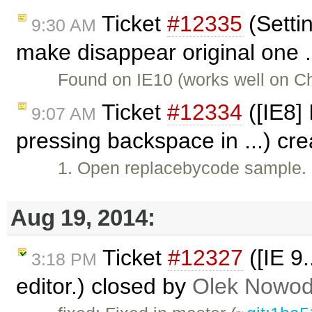
Ticket
#12335
(Setti
9:30 AM
make disappear original one .
Found on IE10 (works well on C
Ticket
#12334
([IE8]
9:07 AM
pressing backspace in ...) cr
1. Open replacebycode sample. 
Aug 19, 2014:
Ticket
#12327
([IE 9
3:18 PM
editor.) closed by
Olek Nowod