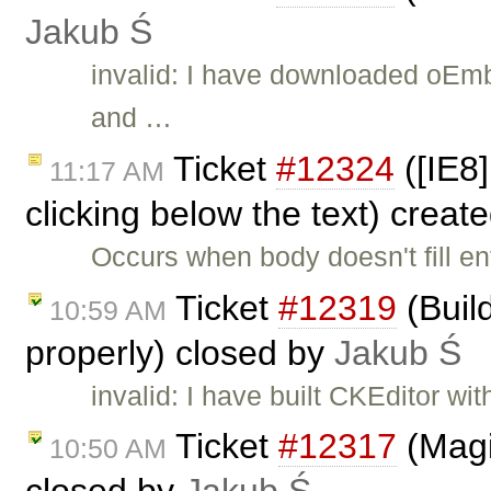
Jakub Ś
invalid: I have downloaded oEm
and …
Ticket
#12324
([IE8
11:17 AM
clicking below the text) creat
Occurs when body doesn't fill e
Ticket
#12319
(Buil
10:59 AM
properly) closed by
Jakub Ś
invalid: I have built CKEditor wi
Ticket
#12317
(Magi
10:50 AM