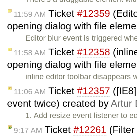
Ticket
#12359
(Edito
11:59 AM
opening dialog with file elem
Editor blur event is triggered wh
Ticket
#12358
(inlin
11:58 AM
opening dialog with file elem
inline editor toolbar disappears 
Ticket
#12357
([IE8
11:06 AM
event twice) created by
Artur
1. Add resize event listener to e
Ticket
#12261
(Filte
9:17 AM