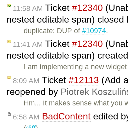
Ticket
#12340
(Unabl
11:58 AM
nested editable span) closed
duplicate: DUP of
#10974
.
Ticket
#12340
(Unabl
11:41 AM
nested editable span) create
I am implementing a new widget 
Ticket
#12113
(Add a
8:09 AM
reopened by
Piotrek Koszuliń
Hm... It makes sense what you 
BadContent
edited 
6:58 AM