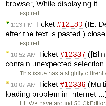
browser, While displaying it ..
expired
Ticket
#12180
(IE: De
1:23 PM
after the text is pasted.) clos
expired
Ticket
#12337
([Blin
10:52 AM
contain unexpected selection
This issue has a slightly diffren
Ticket
#12336
(Mult
10:07 AM
loading problem in Internet ..
Hi, We have around 50 CkEditor