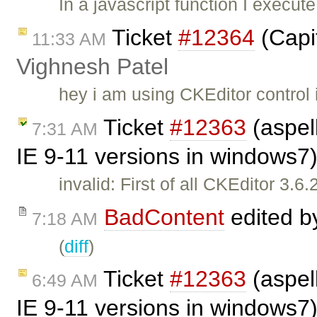
In a javascript function I execut
Ticket
#12364
(Capit
11:33 AM
Vighnesh Patel
hey i am using CKEditor control 
Ticket
#12363
(aspell
7:31 AM
IE 9-11 versions in windows7
invalid: First of all CKEditor 3.
BadContent
edited 
7:18 AM
(
diff
)
Ticket
#12363
(aspell
6:49 AM
IE 9-11 versions in windows7