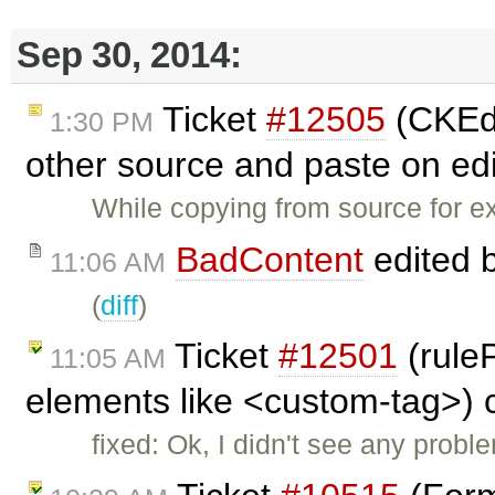
Sep 30, 2014:
Ticket
#12505
(CKEdi
1:30 PM
other source and paste on edi
While copying from source for 
BadContent
edited 
11:06 AM
(
diff
)
Ticket
#12501
(rule
11:05 AM
elements like <custom-tag>) 
fixed: Ok, I didn't see any prob