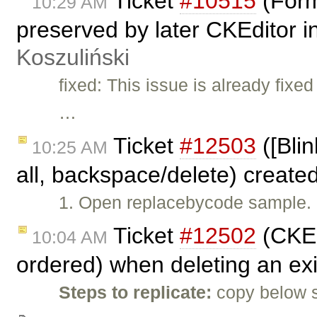
Ticket
#10515
(Form
10:29 AM
preserved by later CKEditor 
Koszuliński
fixed: This issue is already fi
…
Ticket
#12503
([Blin
10:25 AM
all, backspace/delete) create
1. Open replacebycode sample. 
Ticket
#12502
(CKEd
10:04 AM
ordered) when deleting an exi
Steps to replicate:
copy below 