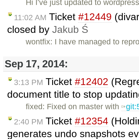
Hi I've just updated to wordpre
Ticket
#12449
(divar
11:02 AM
closed by
Jakub Ś
wontfix: I have managed to repro
Sep 17, 2014:
Ticket
#12402
(Regre
3:13 PM
document title to stop updati
fixed: Fixed on master with
git
Ticket
#12354
(Holdi
2:40 PM
generates undo snapshots eve