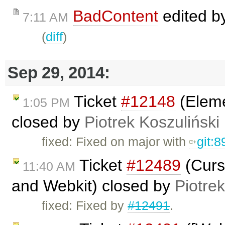
BadContent
edited b
7:11 AM
(
diff
)
Sep 29, 2014:
Ticket
#12148
(Eleme
1:05 PM
closed by
Piotrek Koszuliński
fixed: Fixed on major with
git:
Ticket
#12489
(Curso
11:40 AM
and Webkit) closed by
Piotrek
fixed: Fixed by
#12491
.