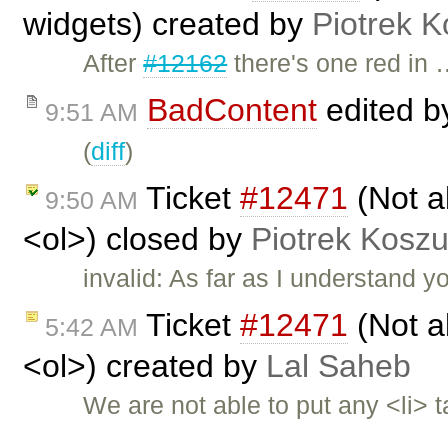
widgets) created by
Piotrek K
After
#12162
there's one red in
BadContent
edited 
9:51 AM
(
diff
)
Ticket
#12471
(Not ab
9:50 AM
<ol>) closed by
Piotrek Koszu
invalid: As far as I understand 
Ticket
#12471
(Not ab
5:42 AM
<ol>) created by
Lal Saheb
We are not able to put any <li> 