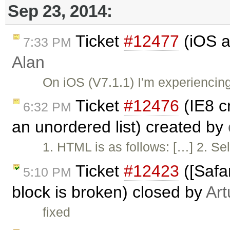
Sep 23, 2014:
Ticket
#12477
(iOS a
7:33 PM
Alan
On iOS (V7.1.1) I'm experienci
Ticket
#12476
(IE8 c
6:32 PM
an unordered list) created by
1. HTML is as follows: […] 2. Sel
Ticket
#12423
([Safar
5:10 PM
block is broken) closed by
Art
fixed