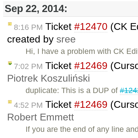
Sep 22, 2014:
Ticket
#12470
(CK Edi
8:16 PM
created by
sree
Hi, I have a problem with CK Edi
Ticket
#12469
(Curso
7:02 PM
Piotrek Koszuliński
duplicate: This is a DUP of
#124
Ticket
#12469
(Curso
4:52 PM
Robert Emmett
If you are the end of any line a