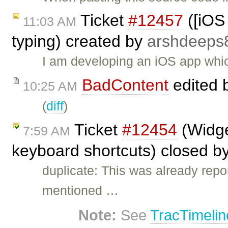
Ticket
#12457
([iOS 
11:03 AM
typing) created by
arshdeeps
I am developing an iOS app which
BadContent
edited 
10:25 AM
(
diff
)
Ticket
#12454
(Widget
7:59 AM
keyboard shortcuts) closed b
duplicate: This was already repo
mentioned …
Note:
See
TracTimelin