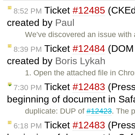
Ticket
#12485
(CKEdi
8:52 PM
created by
Paul
We've discovered an issue with
Ticket
#12484
(DOM i
8:39 PM
created by
Boris Lykah
1. Open the attached file in Chr
Ticket
#12483
(Press
7:30 PM
beginning of document in Safa
duplicate: DUP of
#12423
. The p
Ticket
#12483
(Press
6:18 PM