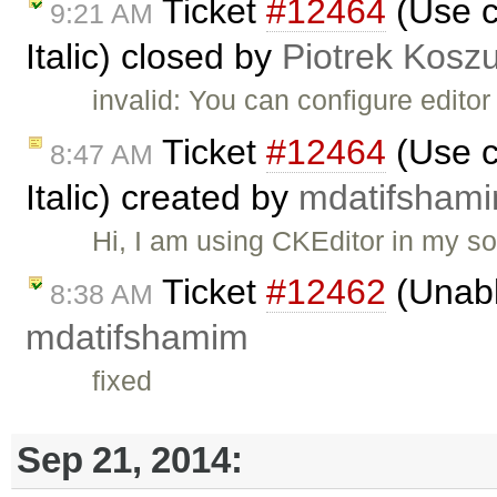
Ticket
#12464
(Use c
9:21 AM
Italic) closed by
Piotrek Koszu
invalid: You can configure edito
Ticket
#12464
(Use c
8:47 AM
Italic) created by
mdatifsham
Hi, I am using CKEditor in my s
Ticket
#12462
(Unabl
8:38 AM
mdatifshamim
fixed
Sep 21, 2014: