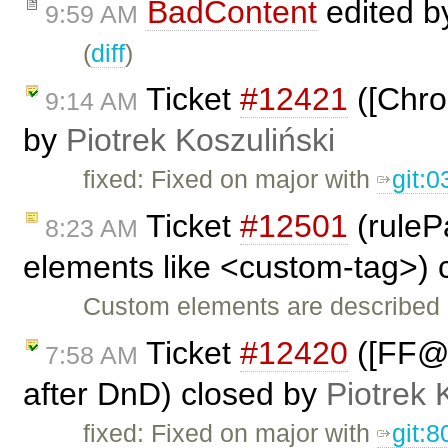
BadContent
edited 
9:59 AM
(
diff
)
Ticket
#12421
([Chro
9:14 AM
by
Piotrek Koszuliński
fixed: Fixed on major with
git:
Ticket
#12501
(ruleP
8:23 AM
elements like <custom-tag>) 
Custom elements are described
Ticket
#12420
([FF@L
7:58 AM
after DnD) closed by
Piotrek 
fixed: Fixed on major with
git: