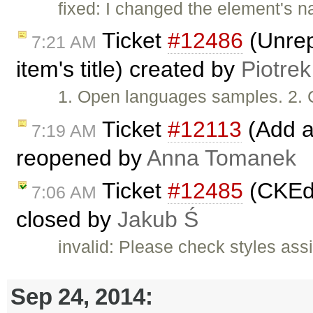
fixed: I changed the element's n
Ticket
#12486
(Unrep
7:21 AM
item's title) created by
Piotrek
1. Open languages samples. 2. 
Ticket
#12113
(Add a
7:19 AM
reopened by
Anna Tomanek
Ticket
#12485
(CKEdi
7:06 AM
closed by
Jakub Ś
invalid: Please check styles ass
Sep 24, 2014: