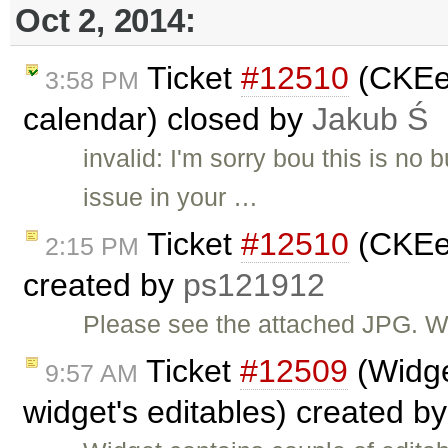
Oct 2, 2014:
Ticket
#12510
(CKEed
3:58 PM
calendar) closed by
Jakub Ś
invalid: I'm sorry bou this is no 
issue in your …
Ticket
#12510
(CKEed
2:15 PM
created by
ps121912
Please see the attached JPG. W
Ticket
#12509
(Widge
9:57 AM
widget's editables) created b