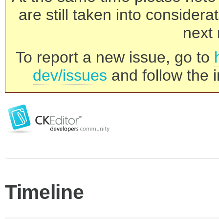
are still taken into consider
next 
To report a new issue, go to
dev/issues
and follow the i
Timeline