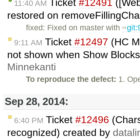
Ticket
#12491
([Webk
11:40 AM
restored on removeFillingCha
fixed: Fixed on master with
git
Ticket
#12497
(HC Mo
9:11 AM
not shown when Show Blocks
Minnekanti
To reproduce the defect:
1. Ope
Sep 28, 2014:
Ticket
#12496
(Chars
6:40 PM
recognized) created by
datali