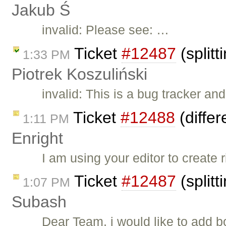
Jakub Ś
invalid: Please see: …
Ticket
#12487
(split
1:33 PM
Piotrek Koszuliński
invalid: This is a bug tracker a
Ticket
#12488
(differ
1:11 PM
Enright
I am using your editor to create 
Ticket
#12487
(split
1:07 PM
Subash
Dear Team, i would like to add 