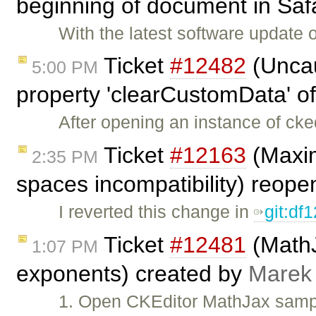
beginning of document in Safa
With the latest software update
Ticket
#12482
(Uncau
5:00 PM
property 'clearCustomData' of 
After opening an instance of cke
Ticket
#12163
(Maxim
2:35 PM
spaces incompatibility) reop
I reverted this change in
git:df
Ticket
#12481
(MathJ
1:07 PM
exponents) created by
Marek
1. Open CKEditor MathJax sampl