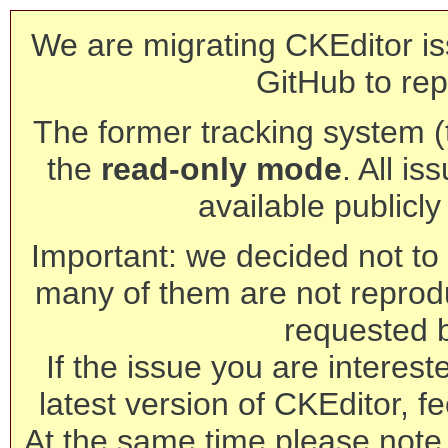
We are migrating CKEditor is
GitHub to rep
The former tracking system (th
the
read-only mode
. All is
available publicl
Important: we decided not to t
many of them are not reprod
requested 
If the issue you are interest
latest version of CKEditor, fe
At the same time please note 