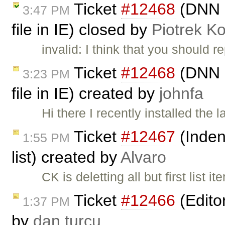
Ticket
#12468
(DNN S
3:47 PM
file in IE) closed by
Piotrek Ko
invalid: I think that you should r
Ticket
#12468
(DNN S
3:23 PM
file in IE) created by
johnfa
Hi there I recently installed the
Ticket
#12467
(Indent
1:55 PM
list) created by
Alvaro
CK is deletting all but first list 
Ticket
#12466
(Edito
1:37 PM
by
dan turcu