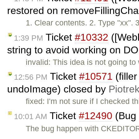
restored on removeFillingCha
1. Clear contents. 2. Type "xx".
Ticket
#10332
([Webk
1:39 PM
string to avoid working on DO
invalid: This idea is not going 
Ticket
#10571
(fille
12:56 PM
undoImage) closed by
Piotre
fixed: I'm not sure if I checked 
Ticket
#12490
(Bug 
10:01 AM
The bug happen with CKEDITO