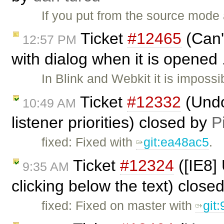
If you put from the source mode a
Ticket
#12465
(Can'
12:57 PM
with dialog when it is opened 
In Blink and Webkit it is imposs
Ticket
#12332
(Undo
10:49 AM
listener priorities) closed by
P
fixed: Fixed with
git:ea48ac5
.
Ticket
#12324
([IE8]
9:35 AM
clicking below the text) close
fixed: Fixed on master with
git