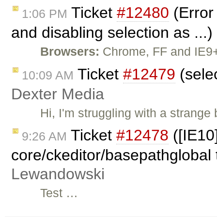
Ticket
#12480
(Error
1:06 PM
and disabling selection as ...
Browsers:
Chrome, FF and IE9+ 
Ticket
#12479
(sele
10:09 AM
Dexter Media
Hi, I'm struggling with a strang
Ticket
#12478
([IE10
9:26 AM
core/ckeditor/basepathglobal 
Lewandowski
Test …