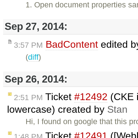
1. Open document properties sam
Sep 27, 2014:
BadContent
edited 
3:57 PM
(
diff
)
Sep 26, 2014:
Ticket
#12492
(CKE in
2:51 PM
lowercase) created by
Stan
Hi, I found on google that this
Ticket
#12491
([Webki
1:48 PM