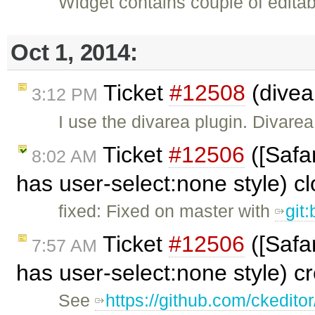
Widget contains couple of editab
Oct 1, 2014:
Ticket
#12508
(divea
3:12 PM
I use the divarea plugin. Divar
Ticket
#12506
([Safa
8:02 AM
has user-select:none style) c
fixed: Fixed on master with
git
Ticket
#12506
([Safa
7:57 AM
has user-select:none style) c
See
https://github.com/ckeditor