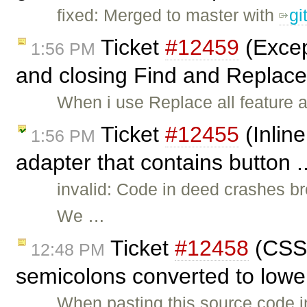
fixed: Merged to master with
gi
Ticket
#12459
(Excep
1:56 PM
and closing Find and Replace 
When i use Replace all feature a
Ticket
#12455
(Inline
1:56 PM
adapter that contains button .
invalid: Code in deed crashes b
We …
Ticket
#12458
(CSS 
12:48 PM
semicolons converted to lowe
When pasting this source code in