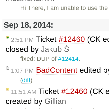
Hi There, I am unable to use the
Sep 18, 2014:
Ticket
#12460
(CK ed
2:51 PM
closed by
Jakub Ś
fixed: DUP of
#12414
.
BadContent
edited 
1:07 PM
(
diff
)
Ticket
#12460
(CK ed
11:51 AM
created by
Gillian