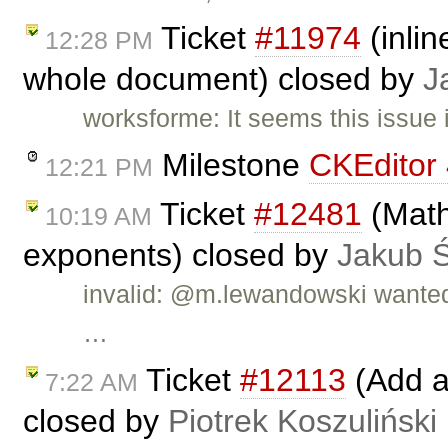
Ticket
#11974
(inlin
12:28 PM
whole document) closed by
J
worksforme: It seems this issue 
Milestone
CKEditor 
12:21 PM
Ticket
#12481
(Math
10:19 AM
exponents) closed by
Jakub 
invalid: @m.lewandowski wanted 
…
Ticket
#12113
(Add a
7:22 AM
closed by
Piotrek Koszuliński