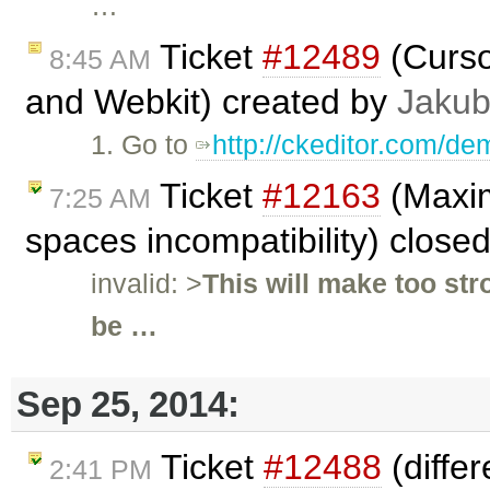
…
Ticket
#12489
(Cursor
8:45 AM
and Webkit) created by
Jakub
1. Go to
http://ckeditor.com/de
Ticket
#12163
(Maxim
7:25 AM
spaces incompatibility) close
invalid: >
This will make too st
be …
Sep 25, 2014:
Ticket
#12488
(differ
2:41 PM