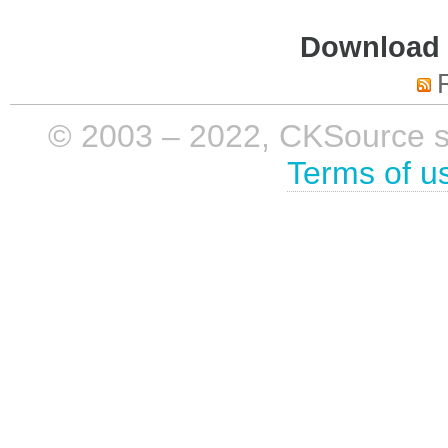
Download i
© 2003 – 2022, CKSource sp. 
Terms of u