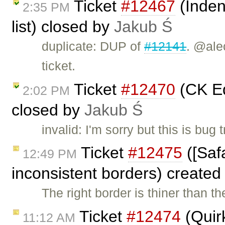
Ticket
#12467
(Indent
2:35 PM
list) closed by
Jakub Ś
duplicate: DUP of
#12141
. @ale
ticket.
Ticket
#12470
(CK Edi
2:02 PM
closed by
Jakub Ś
invalid: I'm sorry but this is bu
Ticket
#12475
([Saf
12:49 PM
inconsistent borders) create
The right border is thiner than the
Ticket
#12474
(Quirk
11:12 AM