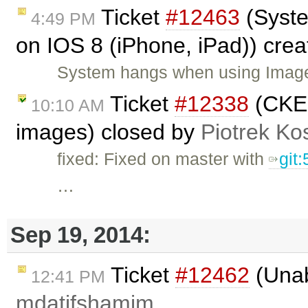
Ticket
#12463
(Syste
4:49 PM
on IOS 8 (iPhone, iPad)) cre
System hangs when using Image
Ticket
#12338
(CKEd
10:10 AM
images) closed by
Piotrek Kos
fixed: Fixed on master with
git
…
Sep 19, 2014:
Ticket
#12462
(Unab
12:41 PM
mdatifshamim