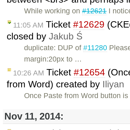
While working on
#12621
I notic
Ticket
#12629
(CKEd
11:05 AM
closed by
Jakub Ś
duplicate: DUP of
#11280
Please
margin:20px to …
Ticket
#12654
(Once
10:26 AM
from Word) created by
Iliyan
Once Paste from Word button is u
Nov 11, 2014: