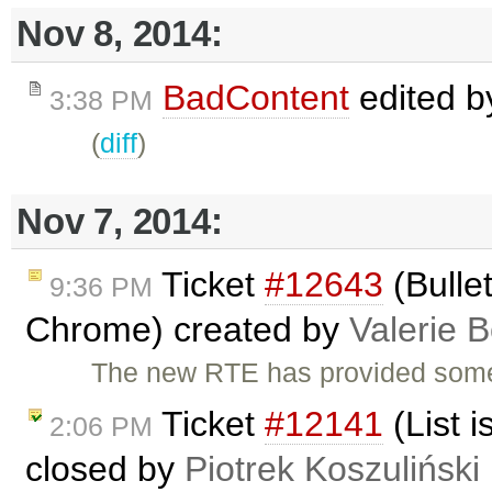
Nov 8, 2014:
BadContent
edited 
3:38 PM
(
diff
)
Nov 7, 2014:
Ticket
#12643
(Bullet
9:36 PM
Chrome) created by
Valerie 
The new RTE has provided some 
Ticket
#12141
(List i
2:06 PM
closed by
Piotrek Koszuliński