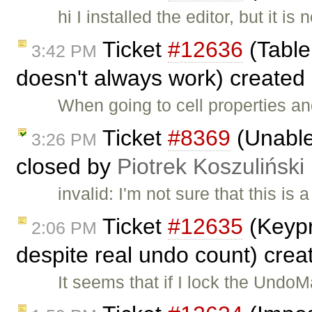
hi I installed the editor, but it
Ticket
#12636
(Table 
3:42 PM
doesn't always work) created
When going to cell properties an
Ticket
#8369
(Unable 
3:26 PM
closed by
Piotrek Koszuliński
invalid: I'm not sure that this is 
Ticket
#12635
(Keypr
2:06 PM
despite real undo count) cre
It seems that if I lock the Und