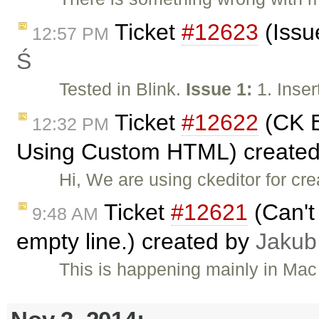
Ticket
#12623
(Issu
12:57 PM
Ś
Tested in Blink.
Issue 1:
1. Inser
Ticket
#12622
(CK E
12:32 PM
Using Custom HTML) create
Hi, We are using ckeditor for cr
Ticket
#12621
(Can't 
9:48 AM
empty line.) created by
Jakub
This is happening mainly in Mac