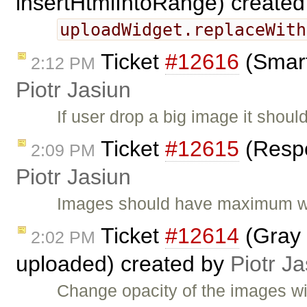
insertHtmlIntoRange) create
uploadWidget.replaceWith
Ticket
#12616
(Smart
2:12 PM
Piotr Jasiun
If user drop a big image it shoul
Ticket
#12615
(Respo
2:09 PM
Piotr Jasiun
Images should have maximum wid
Ticket
#12614
(Gray 
2:02 PM
uploaded) created by
Piotr Ja
Change opacity of the images wit