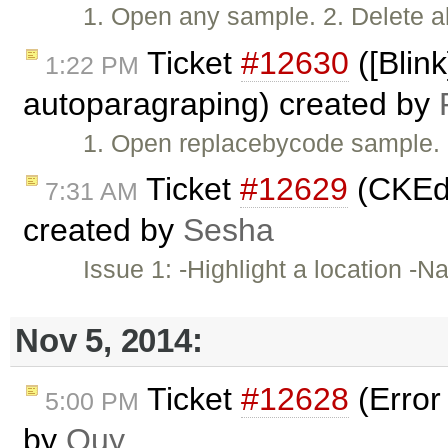
1. Open any sample. 2. Delete a
Ticket
#12630
([Blin
1:22 PM
autoparagraping) created by
1. Open replacebycode sample. 
Ticket
#12629
(CKEdi
7:31 AM
created by
Sesha
Issue 1: -Highlight a location -N
Nov 5, 2014:
Ticket
#12628
(Error
5:00 PM
by
Quy