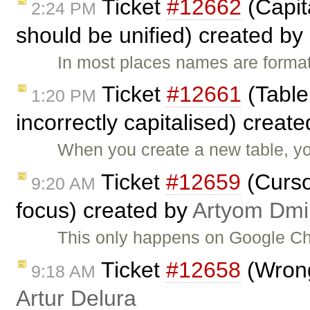
Ticket
#12662
(Capit
2:24 PM
should be unified) created by
In most places names are format
Ticket
#12661
(Table
1:20 PM
incorrectly capitalised) creat
When you create a new table, you
Ticket
#12659
(Cursor
9:20 AM
focus) created by
Artyom Dmii
This only happens on Google C
Ticket
#12658
(Wrong
9:18 AM
Artur Delura