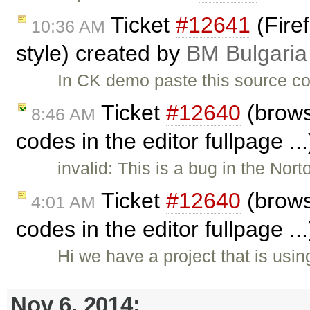
Ticket
#12641
(Fire
10:36 AM
style) created by
BM Bulgaria
In CK demo paste this source co
Ticket
#12640
(brows
8:46 AM
codes in the editor fullpage ..
invalid: This is a bug in the No
Ticket
#12640
(brows
4:01 AM
codes in the editor fullpage ..
Hi we have a project that is usi
Nov 6, 2014: