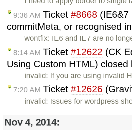
I need to apply border to single t
Ticket
#8668
(IE6&7 
9:36 AM
commitMeta, or recognised in 
wontfix: IE6 and IE7 are no long
Ticket
#12622
(CK Ed
8:14 AM
Using Custom HTML) closed
invalid: If you are using invali
Ticket
#12626
(Gravi
7:20 AM
invalid: Issues for wordpress sh
Nov 4, 2014: