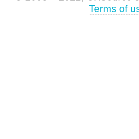
Terms of u