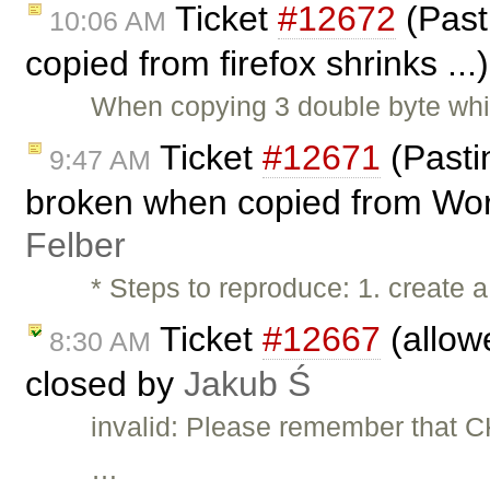
Ticket
#12672
(Past
10:06 AM
copied from firefox shrinks ..
When copying 3 double byte whi
Ticket
#12671
(Pasti
9:47 AM
broken when copied from Wor
Felber
* Steps to reproduce: 1. create a
Ticket
#12667
(allow
8:30 AM
closed by
Jakub Ś
invalid: Please remember that CK
…