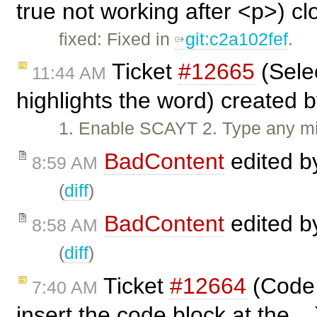
true not working after <p>) c
fixed: Fixed in
git:c2a102fef
.
Ticket
#12665
(Selec
11:44 AM
highlights the word) created 
1. Enable SCAYT 2. Type any mis
BadContent
edited 
8:59 AM
(
diff
)
BadContent
edited 
8:58 AM
(
diff
)
Ticket
#12664
(Code 
7:40 AM
insert the code block at the ..