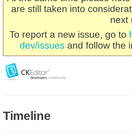
are still taken into consider
next 
To report a new issue, go to
dev/issues
and follow the i
Timeline