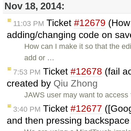
Nov 18, 2014:
Ticket
#12679
(How 
11:03 PM
adding/changing code on sav
How can I make it so that the ed
add or …
Ticket
#12678
(fail a
7:53 PM
created by
Qiu Zhong
JAWS user may want to access th
Ticket
#12677
([Goog
3:40 PM
and then pressing backspace 