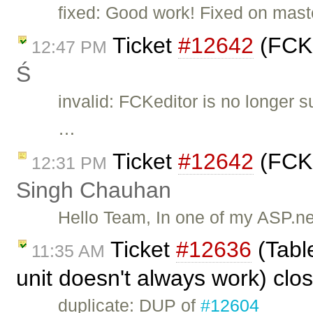
fixed: Good work! Fixed on mast
Ticket
#12642
(FCKE
12:47 PM
Ś
invalid: FCKeditor is no longer 
…
Ticket
#12642
(FCKE
12:31 PM
Singh Chauhan
Hello Team, In one of my ASP.ne
Ticket
#12636
(Table
11:35 AM
unit doesn't always work) cl
duplicate: DUP of
#12604