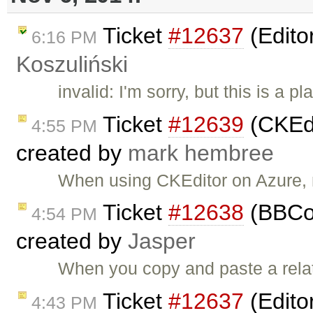
Ticket
#12637
(Edito
6:16 PM
Koszuliński
invalid: I'm sorry, but this is a
Ticket
#12639
(CKEdi
4:55 PM
created by
mark hembree
When using CKEditor on Azure, m
Ticket
#12638
(BBCod
4:54 PM
created by
Jasper
When you copy and paste a relativ
Ticket
#12637
(Edito
4:43 PM