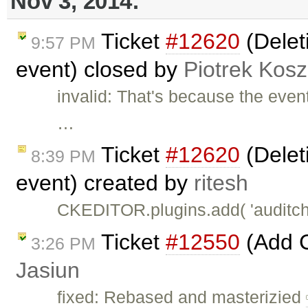
Nov 3, 2014:
Ticket
#12620
(Deleti
9:57 PM
event) closed by
Piotrek Kosz
invalid: That's because the even
…
Ticket
#12620
(Deleti
8:39 PM
event) created by
ritesh
CKEDITOR.plugins.add( 'auditchan
Ticket
#12550
(Add 
3:26 PM
Jasiun
fixed: Rebased and masterizied