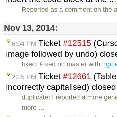
Reported as a comment on the a
Nov 13, 2014:
Ticket
#12515
(Curso
6:04 PM
image followed by undo) clo
fixed: Fixed on master with
git
Ticket
#12661
(Table
2:25 PM
incorrectly capitalised) close
duplicate: I reported a more gen
more …