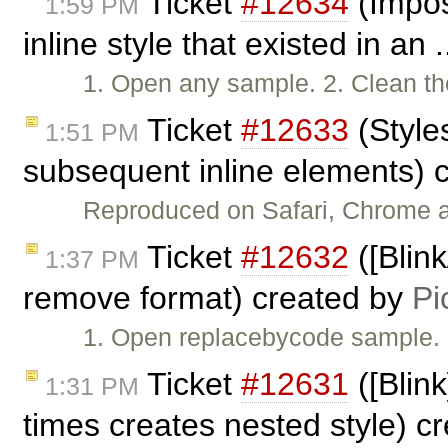
Ticket
#12634
(Impos
1:59 PM
inline style that existed in an 
1. Open any sample. 2. Clean th
Ticket
#12633
(Style
1:51 PM
subsequent inline elements) 
Reproduced on Safari, Chrome an
Ticket
#12632
([Blin
1:37 PM
remove format) created by
Pi
1. Open replacebycode sample. 2
Ticket
#12631
([Blin
1:31 PM
times creates nested style) c