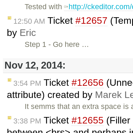
Tested with
http://ckeditor.co
Ticket
#12657
(Temp
12:50 AM
by
Eric
Step 1 - Go here …
Nov 12, 2014:
Ticket
#12656
(Unnec
3:54 PM
attribute) created by
Marek L
It semms that an extra space is 
Ticket
#12655
(Filler
3:38 PM
between <brs> and perhaps in