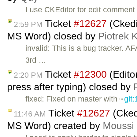
I use CKEditor for edit comment 
Ticket
#12627
(Ckedi
2:59 PM
MS Word) closed by
Piotrek 
invalid: This is a bug tracker. 
3rd …
Ticket
#12300
(Editor
2:20 PM
press after typing) closed by
fixed: Fixed on master with
git
Ticket
#12627
(Ckedi
11:46 AM
MS Word) created by
Moussi