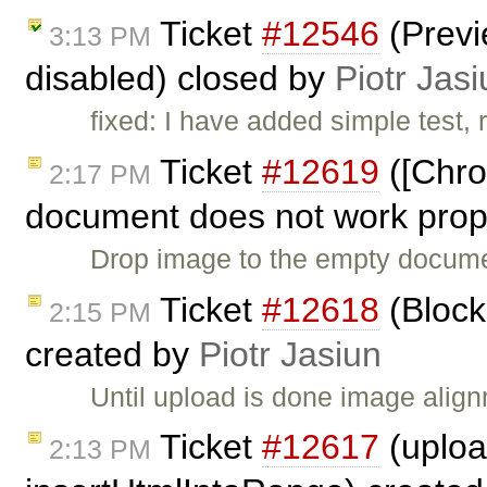
Ticket
#12546
(Previ
3:13 PM
disabled) closed by
Piotr Jasi
fixed: I have added simple test,
Ticket
#12619
([Chro
2:17 PM
document does not work prope
Drop image to the empty documen
Ticket
#12618
(Block
2:15 PM
created by
Piotr Jasiun
Until upload is done image alig
Ticket
#12617
(uploa
2:13 PM