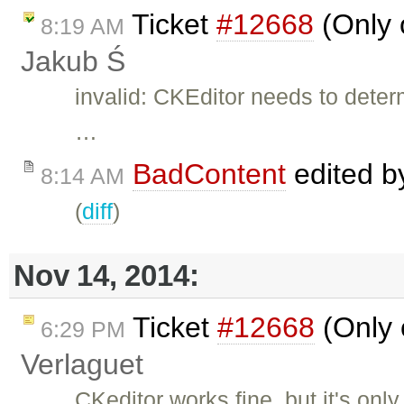
Ticket
#12668
(Only 
8:19 AM
Jakub Ś
invalid: CKEditor needs to det
…
BadContent
edited 
8:14 AM
(
diff
)
Nov 14, 2014:
Ticket
#12668
(Only 
6:29 PM
Verlaguet
CKeditor works fine, but it's only