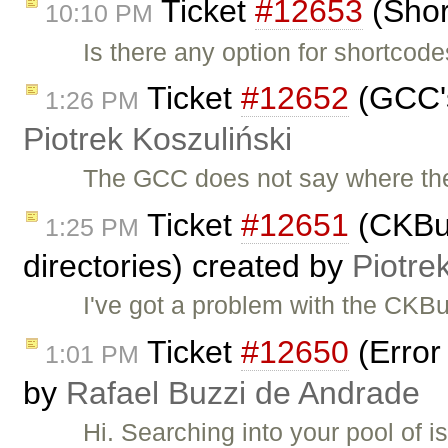
Ticket
#12653
(Shor
10:10 PM
Is there any option for shortcod
Ticket
#12652
(GCC's
1:26 PM
Piotrek Koszuliński
The GCC does not say where the 
Ticket
#12651
(CKBuil
1:25 PM
directories) created by
Piotre
I've got a problem with the CKB
Ticket
#12650
(Error
1:01 PM
by
Rafael Buzzi de Andrade
Hi. Searching into your pool of i