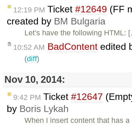
Ticket
#12649
(FF m
12:19 PM
created by
BM Bulgaria
Let's have the following HTML: 
BadContent
edited 
10:52 AM
(
diff
)
Nov 10, 2014:
Ticket
#12647
(Empty
9:42 PM
by
Boris Lykah
When I insert content that has a 