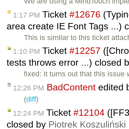
We are using a MindTouch imple
Ticket
#12676
(Typin
1:17 PM
area create IE Font Tags ...)
This is similar to this ticket att
Ticket
#12257
([Chrom
1:10 PM
tests throws error ...) closed 
fixed: It turns out that this issu
BadContent
edited 
12:26 PM
(
diff
)
Ticket
#12104
([FF3
12:24 PM
closed by
Piotrek Koszuliński