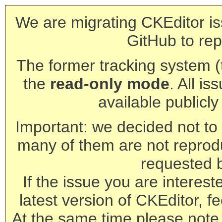
We are migrating CKEditor is
GitHub to rep
The former tracking system (th
the
read-only mode
. All is
available publicl
Important: we decided not to t
many of them are not reprod
requested 
If the issue you are interest
latest version of CKEditor, fe
At the same time please note 