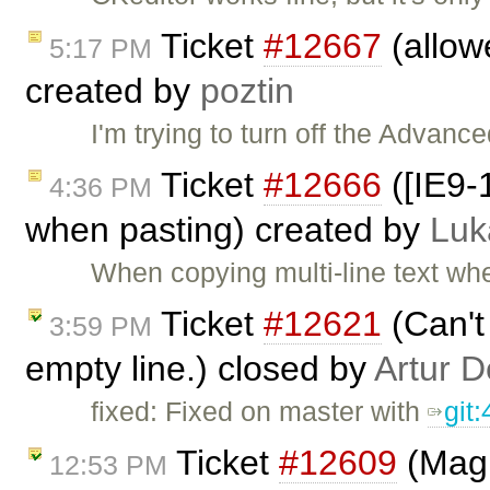
Ticket
#12667
(allow
5:17 PM
created by
poztin
I'm trying to turn off the Advanc
Ticket
#12666
([IE9-
4:36 PM
when pasting) created by
Luk
When copying multi-line text whe
Ticket
#12621
(Can't
3:59 PM
empty line.) closed by
Artur D
fixed: Fixed on master with
git
Ticket
#12609
(Magi
12:53 PM