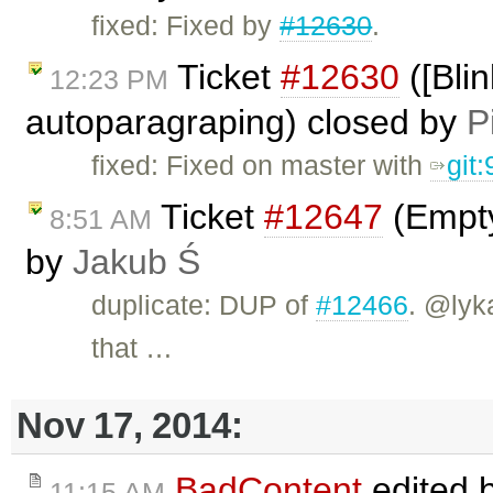
fixed: Fixed by
#12630
.
Ticket
#12630
([Bli
12:23 PM
autoparagraping) closed by
P
fixed: Fixed on master with
git
Ticket
#12647
(Empty
8:51 AM
by
Jakub Ś
duplicate: DUP of
#12466
. @lyk
that …
Nov 17, 2014:
BadContent
edited 
11:15 AM