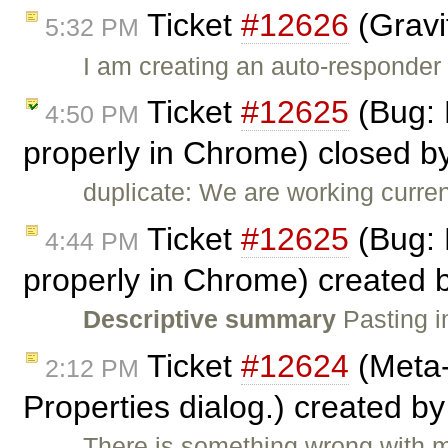
Ticket
#12626
(Gravi
5:32 PM
I am creating an auto-responder
Ticket
#12625
(Bug: 
4:50 PM
properly in Chrome) closed b
duplicate: We are working curren
Ticket
#12625
(Bug: 
4:44 PM
properly in Chrome) created 
Descriptive summary
Pasting i
Ticket
#12624
(Meta-
2:12 PM
Properties dialog.) created b
There is something wrong with m