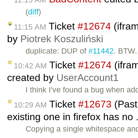
(
diff
)
Ticket
#12674
(ifra
11:15 AM
by
Piotrek Koszuliński
duplicate: DUP of
#11442
. BTW.
Ticket
#12674
(ifra
10:42 AM
created by
UserAccount1
I think I've found a bug when add
Ticket
#12673
(Past
10:29 AM
existing one in firefox has no 
Copying a single whitespace and