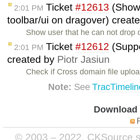
Ticket
#12613
(Show 
2:01 PM
toolbar/ui on dragover) creat
Show user that he can not drop o
Ticket
#12612
(Suppo
2:01 PM
created by
Piotr Jasiun
Check if Cross domain file uploa
Note:
See
TracTimelin
Download i
© 2003 – 2022, CKSource sp. 