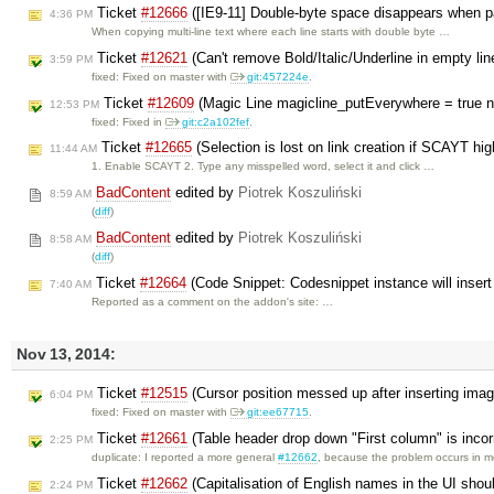
Ticket
#12666
([IE9-11] Double-byte space disappears when p
4:36 PM
When copying multi-line text where each line starts with double byte …
Ticket
#12621
(Can't remove Bold/Italic/Underline in empty lin
3:59 PM
fixed: Fixed on master with
git:457224e
.
Ticket
#12609
(Magic Line magicline_putEverywhere = true n
12:53 PM
fixed: Fixed in
git:c2a102fef
.
Ticket
#12665
(Selection is lost on link creation if SCAYT hi
11:44 AM
1. Enable SCAYT 2. Type any misspelled word, select it and click …
BadContent
edited by
Piotrek Koszuliński
8:59 AM
(
diff
)
BadContent
edited by
Piotrek Koszuliński
8:58 AM
(
diff
)
Ticket
#12664
(Code Snippet: Codesnippet instance will insert 
7:40 AM
Reported as a comment on the addon's site: …
Nov 13, 2014:
Ticket
#12515
(Cursor position messed up after inserting ima
6:04 PM
fixed: Fixed on master with
git:ee67715
.
Ticket
#12661
(Table header drop down "First column" is incor
2:25 PM
duplicate: I reported a more general
#12662
, because the problem occurs in 
Ticket
#12662
(Capitalisation of English names in the UI shou
2:24 PM