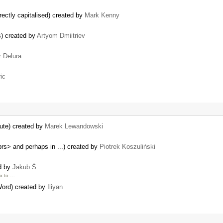
rectly capitalised) created by
Mark Kenny
s) created by
Artyom Dmiitriev
r Delura
ic
ute) created by
Marek Lewandowski
brs> and perhaps in ...) created by
Piotrek Koszuliński
ed by
Jakub Ś
px to …
ord) created by
Iliyan