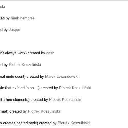
ski
ated by
mark hembree
ed by
Jasper
sn't always work) created by
gesh
sed by
Piotrek Koszuliński
real undo count) created by
Marek Lewandowski
le that existed in an ...) created by
Piotrek Koszuliński
t inline elements) created by
Piotrek Koszuliński
ormat) created by
Piotrek Koszuliński
s creates nested style) created by
Piotrek Koszuliński