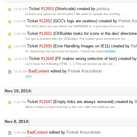
Ticket
#12653
(Shortcode) created by
jozhica
10:10 PM
Is there any option for shortcodes? We want to update the existing …
Ticket
#12652
(GCC's logs are useless) created by
Piotrek Ko
1:26 PM
The GCC does not say where the WARNING is. It just says it's in en.js, …
Ticket
#12651
(CKBuilder looks for icons in the dev/ directori
1:25 PM
I've got a problem with the CKBuilder. The builder goes somewhere too …
Ticket
#12650
(Error Handling Images on IE11) created by
Raf
1:01 PM
Hi. Searching into your pool of issues, I found the ticket
#12551
…
Ticket
#12649
(FF makes wrong selection of text) created b
12:19 PM
Let's have the following HTML: […] This we receive as we use …
BadContent
edited by
Piotrek Koszuliński
10:52 AM
(
diff
)
Nov 10, 2014:
Ticket
#12647
(Empty links are always removed) created by
B
9:42 PM
When I insert content that has a link <a/> with href attribute set, …
Nov 8, 2014:
BadContent
edited by
Piotrek Koszuliński
3:38 PM