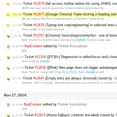
Ticket
#12678
(fail access toolbar button list using JAWS) cr
7:53 PM
JAWS user may want to access the toolbar controls using button list …
Ticket
#12677
([Google Chrome] Triple-clicking a heading and
3:40 PM
We are using a MindTouch implementation of CKEditor. Follow these …
Ticket
#12676
(Typing (not copying/pasting) in selected area c
1:17 PM
This is similar to this ticket attached …
Ticket
#12257
([Chrome] /tests/plugins/enter/list - one of test
1:10 PM
fixed: It turns out that this issue was fixed by
#12630
. So there really was …
BadContent
edited by
Piotrek Koszuliński
12:26 PM
(
diff
)
Ticket
#12104
([FF30+] Regression in editor/focus test) clo
12:24 PM
fixed: Fixed by
#12630
.
Ticket
#12630
([Blink] New page does not trigger autoparagr
12:23 PM
fixed: Fixed on master with
git:9fc1a76026
. Fixes
#12104
as well.
Ticket
#12647
(Empty links are always removed) closed by
Ja
8:51 AM
duplicate: DUP of
#12466
. @lykahb please leave any comments or remarks in 
Nov 17, 2014:
BadContent
edited by
Piotrek Koszuliński
11:15 AM
(
diff
)
Ticket
#12674
(iframe fallback contents encoded) closed by
P
11:15 AM