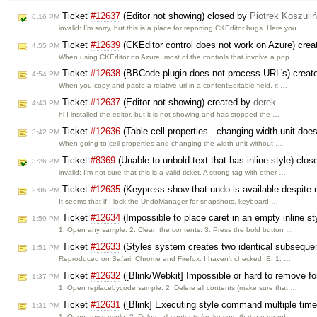
Ticket
#12637
(Editor not showing) closed by
Piotrek Koszuliń
6:16 PM
invalid: I'm sorry, but this is a place for reporting CKEditor bugs. Here you …
Ticket
#12639
(CKEditor control does not work on Azure) cre
4:55 PM
When using CKEditor on Azure, most of the controls that involve a pop …
Ticket
#12638
(BBCode plugin does not process URL's) creat
4:54 PM
When you copy and paste a relative url in a contentEditable field, it …
Ticket
#12637
(Editor not showing) created by
derek
4:43 PM
hi I installed the editor, but it is not showing and has stopped the …
Ticket
#12636
(Table cell properties - changing width unit doe
3:42 PM
When going to cell properties and changing the width unit without …
Ticket
#8369
(Unable to unbold text that has inline style) clo
3:26 PM
invalid: I'm not sure that this is a valid ticket. A strong tag with other …
Ticket
#12635
(Keypress show that undo is available despite 
2:06 PM
It seems that if I lock the UndoManager for snapshots, keyboard …
Ticket
#12634
(Impossible to place caret in an empty inline sty
1:59 PM
1. Open any sample. 2. Clean the contents. 3. Press the bold button …
Ticket
#12633
(Styles system creates two identical subsequen
1:51 PM
Reproduced on Safari, Chrome and Firefox. I haven't checked IE. 1. …
Ticket
#12632
([Blink/Webkit] Impossible or hard to remove f
1:37 PM
1. Open replacebycode sample. 2. Delete all contents (make sure that …
Ticket
#12631
([Blink] Executing style command multiple time
1:31 PM
1. Open any sample. 2. Delete all contents (make sure that paragraph …