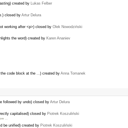
asting) created by
Lukas Felber
e.) closed by
Artur Delura
ot working after <p>) closed by
Olek Nowodziński
ghlights the word) created by
Karen Ananiev
the code block at the ...) created by
Anna Tomanek
ge followed by undo) closed by
Artur Delura
rectly capitalised) closed by
Piotrek Koszuliński
more …
ld be unified) created by
Piotrek Koszuliński