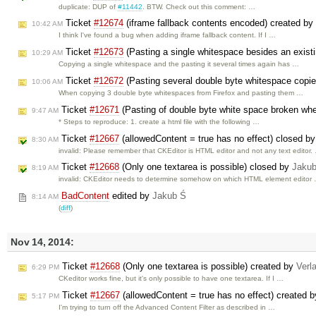
duplicate: DUP of
#11442
. BTW. Check out this comment: …
Ticket
#12674
(iframe fallback contents encoded) created by
10:42 AM
I think I've found a bug when adding iframe fallback content. If I …
Ticket
#12673
(Pasting a single whitespace besides an existin
10:29 AM
Copying a single whitespace and the pasting it several times again has …
Ticket
#12672
(Pasting several double byte whitespace copied
10:06 AM
When copying 3 double byte whitespaces from Firefox and pasting them …
Ticket
#12671
(Pasting of double byte white space broken wh
9:47 AM
* Steps to reproduce: 1. create a html file with the following …
Ticket
#12667
(allowedContent = true has no effect) closed b
8:30 AM
invalid: Please remember that CKEditor is HTML editor and not any text editor.
Ticket
#12668
(Only one textarea is possible) closed by
Jaku
8:19 AM
invalid: CKEditor needs to determine somehow on which HTML element editor
BadContent
edited by
Jakub Ś
8:14 AM
(
diff
)
Nov 14, 2014:
Ticket
#12668
(Only one textarea is possible) created by
Verl
6:29 PM
CKeditor works fine, but it's only possible to have one textarea. If I …
Ticket
#12667
(allowedContent = true has no effect) created 
5:17 PM
I'm trying to turn off the Advanced Content Filter as described in …