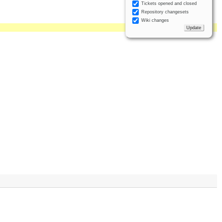
Tickets opened and closed
Repository changesets
Wiki changes