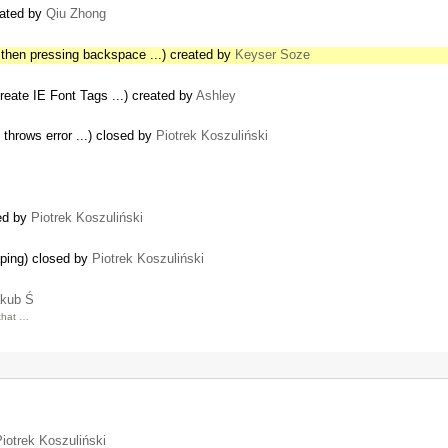
eated by
Qiu Zhong
 then pressing backspace ...) created by
Keyser Soze
reate IE Font Tags ...) created by
Ashley
s throws error ...) closed by
Piotrek Koszuliński
sed by
Piotrek Koszuliński
aping) closed by
Piotrek Koszuliński
kub Ś
that …
iotrek Koszuliński