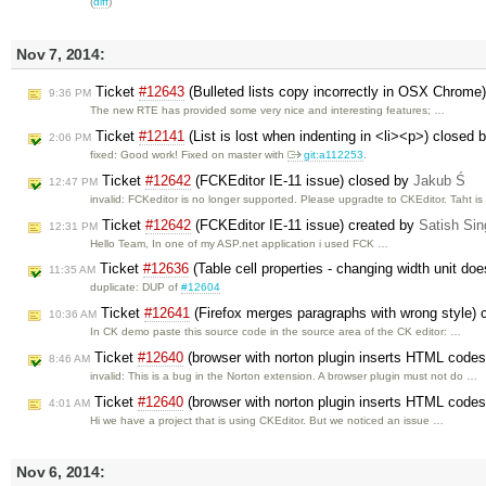
(
diff
)
Nov 7, 2014:
Ticket
#12643
(Bulleted lists copy incorrectly in OSX Chrome
9:36 PM
The new RTE has provided some very nice and interesting features; …
Ticket
#12141
(List is lost when indenting in <li><p>) closed 
2:06 PM
fixed: Good work! Fixed on master with
git:a112253
.
Ticket
#12642
(FCKEditor IE-11 issue) closed by
Jakub Ś
12:47 PM
invalid: FCKeditor is no longer supported. Please upgradte to CKEditor. Taht i
Ticket
#12642
(FCKEditor IE-11 issue) created by
Satish Si
12:31 PM
Hello Team, In one of my ASP.net application i used FCK …
Ticket
#12636
(Table cell properties - changing width unit do
11:35 AM
duplicate: DUP of
#12604
Ticket
#12641
(Firefox merges paragraphs with wrong style) 
10:36 AM
In CK demo paste this source code in the source area of the CK editor: …
Ticket
#12640
(browser with norton plugin inserts HTML codes i
8:46 AM
invalid: This is a bug in the Norton extension. A browser plugin must not do …
Ticket
#12640
(browser with norton plugin inserts HTML codes i
4:01 AM
Hi we have a project that is using CKEditor. But we noticed an issue …
Nov 6, 2014: