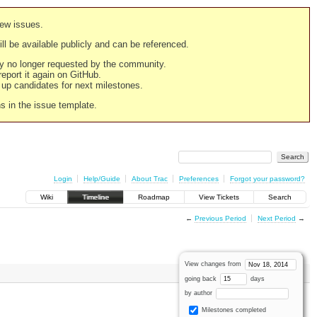
new issues.
still be available publicly and can be referenced.
ply no longer requested by the community.
 report it again on GitHub.
g up candidates for next milestones.
ns in the issue template.
Login
Help/Guide
About Trac
Preferences
Forgot your password?
Wiki
Timeline
Roadmap
View Tickets
Search
←
Previous Period
Next Period
→
View changes from
going back
days
by author
Milestones completed