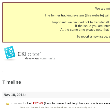
We are mig
The former tracking system (this website) will 
Important: we decided not to transfer al
If the issue you are inter
At the same time please note that i
To report a new issue, 
Timeline
Nov 18, 2014:
Ticket
#12679
(How to prevent adding/changing code on sav
11:03 PM
How can I make it so that the editor does not automatically add or …