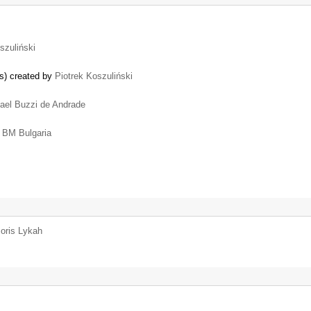
szuliński
es) created by
Piotrek Koszuliński
ael Buzzi de Andrade
y
BM Bulgaria
oris Lykah