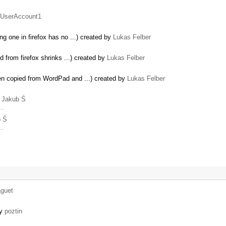
UserAccount1
g one in firefox has no ...) created by
Lukas Felber
 from firefox shrinks ...) created by
Lukas Felber
en copied from WordPad and ...) created by
Lukas Felber
y
Jakub Ś
 …
b Ś
 …
aguet
by
poztin