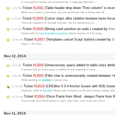
In most places names are formatted like "Language Direction", …
Ticket
#12661
(Table header drop down "First column" is incor
1:20 PM
When you create a new table, you are presented with a dialog with all …
Ticket
#12659
(Cursor stays after ckdetor textarea loses focu
9:20 AM
This only happens on Google Chrome, can be reproduced at …
Ticket
#12658
(Wrong caret position on undo.) created by
Artu
9:18 AM
Tested with
http://ckeditor.com/demo
(which reports v4.4.5) using …
Ticket
#12657
(Templates cancel Scayt button) created by
Er
12:50 AM
Step 1 - Go here …
Nov 12, 2014:
Ticket
#12656
(Unnecessary space added to table class attrib
3:54 PM
It semms that an extra space is added at the begining of class …
Ticket
#12655
(Filler char is unnecessarily created between <
3:38 PM
While working on
#12621
I noticed that …
Ticket
#12629
(CKEditor 4.3.4 Anchor Issues with IE9) clos
11:05 AM
duplicate: DUP of
#11280
Please edit contents.css file and change margin:20
Ticket
#12654
(Once Paste from Word - always Paste from W
10:26 AM
Once Paste from Word button is used, after that, even if we use Ctrl+V …
Nov 11, 2014: