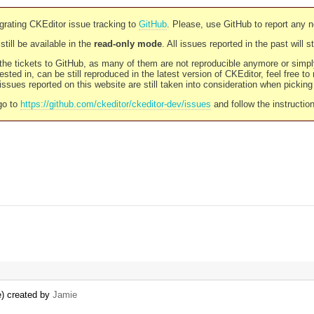
rating CKEditor issue tracking to
GitHub
. Please, use GitHub to report any 
still be available in the
read-only mode
. All issues reported in the past will 
l the tickets to GitHub, as many of them are not reproducible anymore or sim
ested in, can be still reproduced in the latest version of CKEditor, feel free to
ssues reported on this website are still taken into consideration when pickin
go to
https://github.com/ckeditor/ckeditor-dev/issues
and follow the instructio
e) created by
Jamie