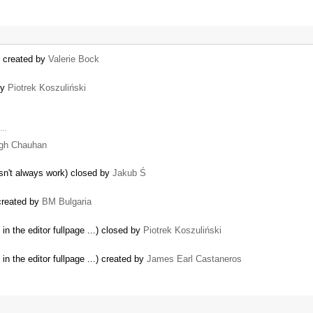
) created by
Valerie Bock
by
Piotrek Koszuliński
s …
ngh Chauhan
esn't always work) closed by
Jakub Ś
created by
BM Bulgaria
n the editor fullpage ...) closed by
Piotrek Koszuliński
n the editor fullpage ...) created by
James Earl Castaneros