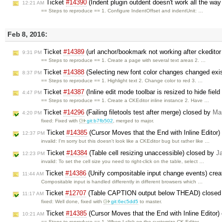
Ticket
#14390
(Indent plugin outdent doesn't work all the w
12:21 AM
== Steps to reproduce == 1. Configure IndentOffset and indentUnit: …
Feb 8, 2016:
Ticket
#14389
(url anchor/bookmark not working after ckeditor
9:31 PM
== Steps to reproduce == 1. Create a page with several text areas 2. …
Ticket
#14388
(Selecting new font color changes changed exist
8:37 PM
== Steps to reproduce == 1. Highlight text 2. Change color to red 3. …
Ticket
#14387
(Inline edit mode toolbar is resized to hide field
4:47 PM
== Steps to reproduce == 1. Create a CKEditor inline instance 2. Have …
Ticket
#14296
(Failing filetools test after merge) closed by
Ma
4:20 PM
fixed: Fixed with
git:b7fb502
, merged to major.
Ticket
#14385
(Cursor Moves that the End with Inline Editor
12:37 PM
invalid: I'm sorry but this doesn't look like a CKEditor bug but rather like …
Ticket
#14384
(Table cell resizing unaccessible) closed by
J
12:23 PM
invalid: To set the cell size you need to right-click on the table, select …
Ticket
#14386
(Unify compositable input change events) cre
11:44 AM
Compositable input is handled differently in different browsers which …
Ticket
#12707
(Table CAPTION output below THEAD) closed
11:17 AM
fixed: Well done, fixed with
git:6ec5dd5
to master.
Ticket
#14385
(Cursor Moves that the End with Inline Editor)
10:21 AM
== Steps to reproduce == 1. When I click on the customize CK Editor …