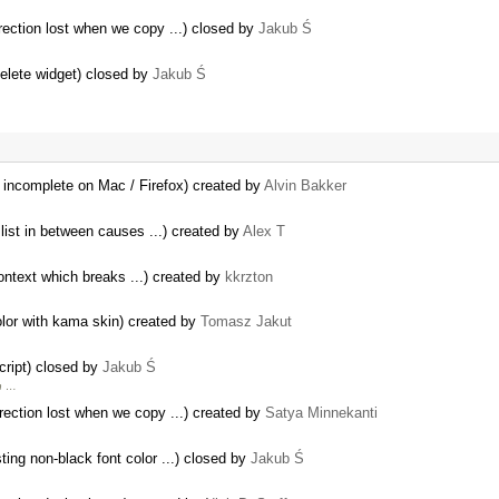
rection lost when we copy ...) closed by
Jakub Ś
delete widget) closed by
Jakub Ś
 incomplete on Mac / Firefox) created by
Alvin Bakker
 list in between causes ...) created by
Alex T
ontext which breaks ...) created by
kkrzton
color with kama skin) created by
Tomasz Jakut
cript) closed by
Jakub Ś
h …
rection lost when we copy ...) created by
Satya Minnekanti
ing non-black font color ...) closed by
Jakub Ś