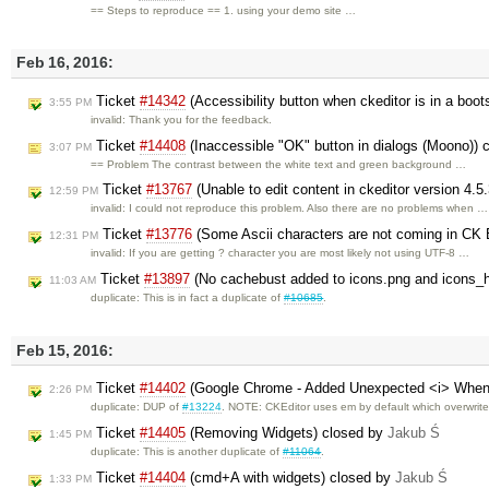
== Steps to reproduce == 1. using your demo site …
Feb 16, 2016:
Ticket
#14342
(Accessibility button when ckeditor is in a boo
3:55 PM
invalid: Thank you for the feedback.
Ticket
#14408
(Inaccessible "OK" button in dialogs (Moono)) 
3:07 PM
== Problem The contrast between the white text and green background …
Ticket
#13767
(Unable to edit content in ckeditor version 4.5.
12:59 PM
invalid: I could not reproduce this problem. Also there are no problems when …
Ticket
#13776
(Some Ascii characters are not coming in CK 
12:31 PM
invalid: If you are getting ? character you are most likely not using UTF-8 …
Ticket
#13897
(No cachebust added to icons.png and icons_h
11:03 AM
duplicate: This is in fact a duplicate of
#10685
.
Feb 15, 2016:
Ticket
#14402
(Google Chrome - Added Unexpected <i> When 
2:26 PM
duplicate: DUP of
#13224
. NOTE: CKEditor uses em by default which overwrite
Ticket
#14405
(Removing Widgets) closed by
Jakub Ś
1:45 PM
duplicate: This is another duplicate of
#11064
.
Ticket
#14404
(cmd+A with widgets) closed by
Jakub Ś
1:33 PM