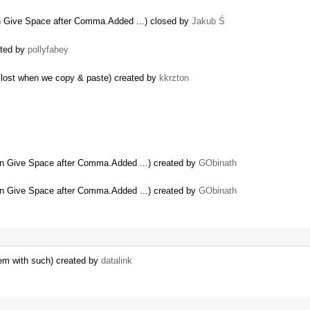
Give Space after Comma.Added ...) closed by
Jakub Ś
ated by
pollyfahey
n lost when we copy & paste) created by
kkrzton
 Give Space after Comma.Added ...) created by
GObinath
 Give Space after Comma.Added ...) created by
GObinath
em with such) created by
datalink