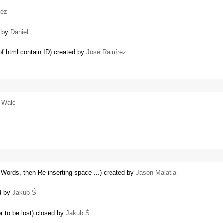
ez
d by
Daniel
of html contain ID) created by
José Ramírez
r Walc
rds, then Re-inserting space ...) created by
Jason Malatia
ed by
Jakub Ś
…
r to be lost) closed by
Jakub Ś