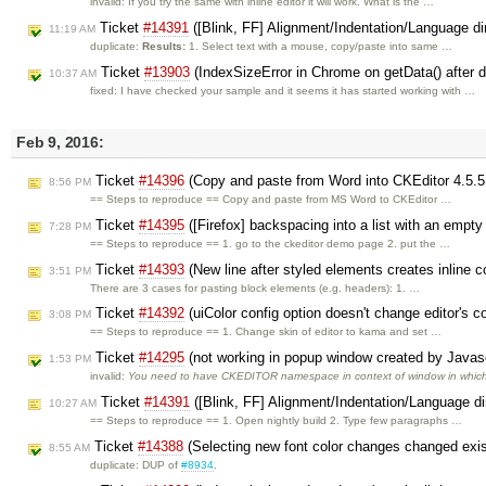
invalid: If you try the same with inline editor it will work. What is the …
Ticket
#14391
([Blink, FF] Alignment/Indentation/Language di
11:19 AM
duplicate:
Results:
1. Select text with a mouse, copy/paste into same …
Ticket
#13903
(IndexSizeError in Chrome on getData() after 
10:37 AM
fixed: I have checked your sample and it seems it has started working with …
Feb 9, 2016:
Ticket
#14396
(Copy and paste from Word into CKEditor 4.5.5
8:56 PM
== Steps to reproduce == Copy and paste from MS Word to CKEditor …
Ticket
#14395
([Firefox] backspacing into a list with an empty
7:28 PM
== Steps to reproduce == 1. go to the ckeditor demo page 2. put the …
Ticket
#14393
(New line after styled elements creates inline c
3:51 PM
There are 3 cases for pasting block elements (e.g. headers): 1. …
Ticket
#14392
(uiColor config option doesn't change editor's 
3:08 PM
== Steps to reproduce == 1. Change skin of editor to kama and set …
Ticket
#14295
(not working in popup window created by Javas
1:53 PM
invalid:
You need to have CKEDITOR namespace in context of window in whic
Ticket
#14391
([Blink, FF] Alignment/Indentation/Language di
10:27 AM
== Steps to reproduce == 1. Open nightly build 2. Type few paragraphs …
Ticket
#14388
(Selecting new font color changes changed exist
8:55 AM
duplicate: DUP of
#8934
.