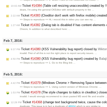
Ticket
#14384
(Table cell resizing unaccessible) created by
R
10:02 AM
dears, I'm using the general CKEditor with default property in fire …
Ticket
#14383
(Ckeditor don't work with firefox mobile) create
2:22 AM
== Steps to reproduce == Hi, i reocrd this in video you can see my …
Ticket
#14382
(Dialog tab is disabled if has content elements 
1:27 AM
Cheers, In addition to what described here: …
Feb 7, 2016:
Ticket
#14380
(XSS Vulnerability bug report) closed by
Wikto
9:37 PM
invalid: First of all this is not the right place to report security issues. …
Ticket
#14380
(XSS Vulnerability bug report) created by
Balaji
4:50 PM
== Steps to reproduce == 1. Go to the Blog link …
Feb 5, 2016:
Ticket
#14379
(Windows Chrome > Removing Space between Wo
4:42 PM
== Steps to reproduce == 1. Using current version of Windows Chrome. …
Ticket
#14378
(The style changes to italics in ckeditor.) clos
1:53 PM
invalid: I would strongly recommend to clean pasted MS word file and enable 
Ticket
#14368
(change text background twice, cause the colo
12:28 PM
duplicate: This issue is in fact a duplicate of
#8934
which is very similar to …