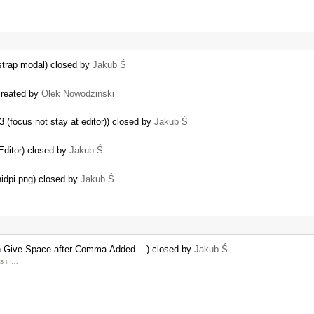
tstrap modal) closed by
Jakub Ś
created by
Olek Nowodziński
3 (focus not stay at editor)) closed by
Jakub Ś
Editor) closed by
Jakub Ś
idpi.png) closed by
Jakub Ś
Give Space after Comma.Added ...) closed by
Jakub Ś
s i. …