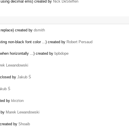
ay using decimal ems) created by
Nick DeSteffen
 replace) created by
dsmith
ing non-black font color ...) created by
Robert Persaud
 when horizontally ...) created by
bpbdope
rek Lewandowski
) closed by
Jakub Ś
akub Ś
ated by
kkrzton
 by
Marek Lewandowski
 created by
Shoaib