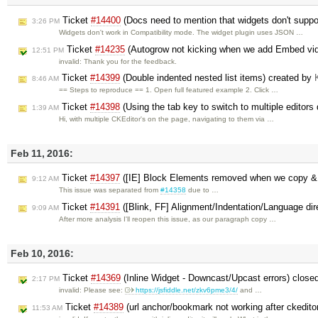
Ticket
#14400
(Docs need to mention that widgets don't suppor
3:26 PM
Widgets don't work in Compatibility mode. The widget plugin uses JSON …
Ticket
#14235
(Autogrow not kicking when we add Embed vi
12:51 PM
invalid: Thank you for the feedback.
Ticket
#14399
(Double indented nested list items) created by
8:46 AM
== Steps to reproduce == 1. Open full featured example 2. Click …
Ticket
#14398
(Using the tab key to switch to multiple editors
1:39 AM
Hi, with multiple CKEditor's on the page, navigating to them via …
Feb 11, 2016:
Ticket
#14397
([IE] Block Elements removed when we copy &
9:12 AM
This issue was separated from
#14358
due to …
Ticket
#14391
([Blink, FF] Alignment/Indentation/Language dir
9:09 AM
After more analysis I'll reopen this issue, as our paragraph copy …
Feb 10, 2016:
Ticket
#14369
(Inline Widget - Downcast/Upcast errors) close
2:17 PM
invalid: Please see:
https://jsfiddle.net/zkv6pme3/4/
and …
Ticket
#14389
(url anchor/bookmark not working after ckedito
11:53 AM