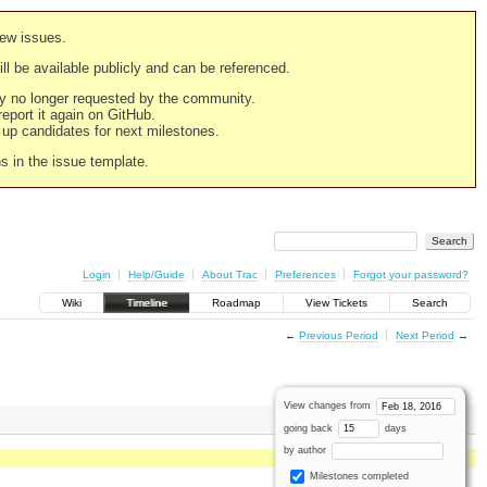
new issues.
still be available publicly and can be referenced.
ply no longer requested by the community.
 report it again on GitHub.
g up candidates for next milestones.
ns in the issue template.
Login
Help/Guide
About Trac
Preferences
Forgot your password?
Wiki
Timeline
Roadmap
View Tickets
Search
←
Previous Period
Next Period
→
View changes from
going back
days
by author
Milestones completed