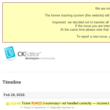
We are mig
The former tracking system (this website) will 
Important: we decided not to transfer al
If the issue you are inter
At the same time please note that i
To report a new issue, 
Timeline
Feb 18, 2016:
Ticket
#14415
(<summary> not handled correctly — incorrect
4:32 PM
== Steps to reproduce == Originally reported at …