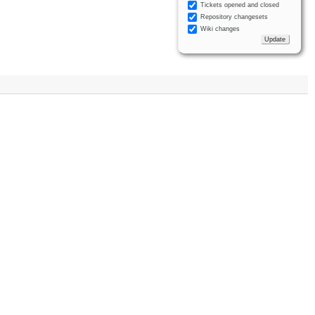
Tickets opened and closed
Repository changesets
Wiki changes