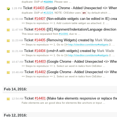
duplicate: DUP of
#11064
. Please see …
Ticket
#14403
(Google Chrome - Added Unexpected <i> When 
1:26 PM
em
duplicate: DUP of
#13224
. NOTE: CKEditor uses
by default which …
Ticket
#14407
(Non-editable widgets can be edited in IE) cre
11:50 AM
== Steps to reproduce == 1. Add custom table widget as attached. 2. …
Ticket
#14406
([IE] Alignment/Indentation/Language directio
11:47 AM
This issue was separated from
#14391
due to …
Ticket
#14405
(Removing Widgets) created by
Mark Wade
11:23 AM
== Steps to reproduce == 1. Go to
http://ckeditor.com/demo#widgets
2. …
Ticket
#14404
(cmd+A with widgets) created by
Mark Wade
11:21 AM
== Steps to reproduce == 1. Go to
http://ckeditor.com/demo#widgets
2. …
Ticket
#14403
(Google Chrome - Added Unexpected <i> When
10:47 AM
== Steps to reproduce == 1. Select an word in italics from CkEditor …
Ticket
#14402
(Google Chrome - Added Unexpected <i> When
10:46 AM
== Steps to reproduce == 1. Select an word in italics from CkEditor …
Feb 14, 2016:
Ticket
#14401
(Make fake elements responsive or replace th
12:54 AM
Fake elements are an good idea for elements like anchors or input …
Feb 12, 2016: