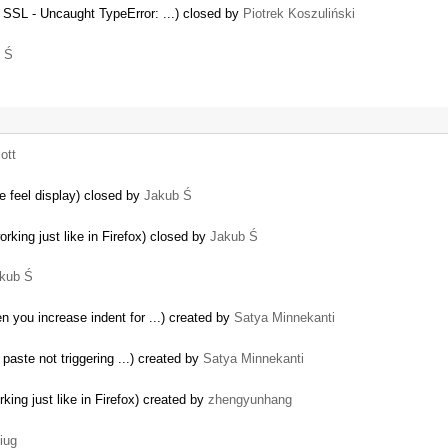
SSL - Uncaught TypeError: ...) closed by
Piotrek Koszuliński
 Ś
ott
e feel display) closed by
Jakub Ś
orking just like in Firefox) closed by
Jakub Ś
kub Ś
 you increase indent for ...) created by
Satya Minnekanti
aste not triggering ...) created by
Satya Minnekanti
king just like in Firefox) created by
zhengyunhang
iug