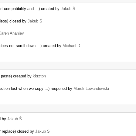
t compatibility and ...) created by
Jakub Ś
deos) closed by
Jakub Ś
Karen Ananiev
 does not scroll down ...) created by
Michael D
 paste) created by
kkrzton
ection lost when we copy ...) reopened by
Marek Lewandowski
d by
Jakub Ś
r replace) closed by
Jakub Ś