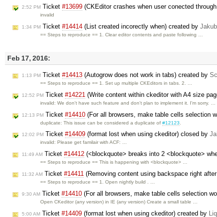
Ticket
#13699
(CKEditor crashes when user conected through 
2:52 PM
invalid
Ticket
#14414
(List created incorectly when) created by
Jakub
1:34 PM
== Steps to reproduce == 1. Clear editor contents and paste following …
Feb 17, 2016:
Ticket
#14413
(Autogrow does not work in tabs) created by
Sc
1:13 PM
== Steps to reproduce == 1. Set up multiple CKEditors in tabs. 2. …
Ticket
#14221
(Write content within ckeditor with A4 size pag
12:52 PM
invalid: We don't have such feature and don't plan to implement it. I'm sorry. …
Ticket
#14410
(For all browsers, make table cells selection w
12:13 PM
duplicate: This issue can be considered a duplicate of
#12123
.
Ticket
#14409
(format lost when using ckeditor) closed by
Ja
12:02 PM
invalid: Please get familair with ACF: …
Ticket
#14412
(<blockquote> breaks into 2 <blockquote> when
11:49 AM
== Steps to reproduce == This is happening with <blockquote> …
Ticket
#14411
(Removing content using backspace right after p
11:32 AM
== Steps to reproduce == 1. Open nightly build . …
Ticket
#14410
(For all browsers, make table cells selection wor
9:30 AM
Open CKeditor (any version) in IE (any version) Create a small table …
Ticket
#14409
(format lost when using ckeditor) created by
Liq
5:00 AM