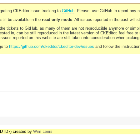
rating CKEditor issue tracking to
GitHub
. Please, use GitHub to report any 
still be available in the
read-only mode
. All issues reported in the past will 
l the tickets to GitHub, as many of them are not reproducible anymore or sim
ested in, can be still reproduced in the latest version of CKEditor, feel free to
ssues reported on this website are still taken into consideration when pickin
go to
https://github.com/ckeditor/ckeditor-dev/issues
and follow the instructio
 DTD?) created by
Wim Leers