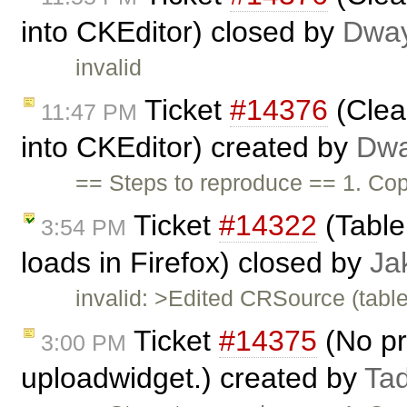
into CKEditor) closed by
Dwa
invalid
Ticket
#14376
(Clea
11:47 PM
into CKEditor) created by
Dwa
== Steps to reproduce == 1. Co
Ticket
#14322
(Table 
3:54 PM
loads in Firefox) closed by
Ja
invalid: >Edited CRSource (table.
Ticket
#14375
(No pro
3:00 PM
uploadwidget.) created by
Ta