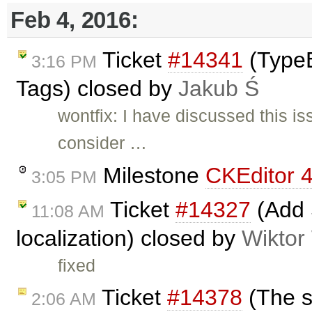
Feb 4, 2016:
Ticket
#14341
(TypeE
3:16 PM
Tags) closed by
Jakub Ś
wontfix: I have discussed this i
consider …
Milestone
CKEditor 4
3:05 PM
Ticket
#14327
(Add 
11:08 AM
localization) closed by
Wiktor
fixed
Ticket
#14378
(The st
2:06 AM