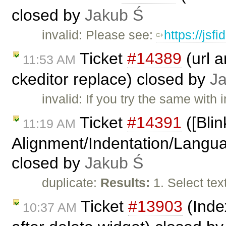
closed by
Jakub Ś
invalid: Please see:
https://jsf
Ticket
#14389
(url 
11:53 AM
ckeditor replace) closed by
J
invalid: If you try the same with i
Ticket
#14391
([Blin
11:19 AM
Alignment/Indentation/Languag
closed by
Jakub Ś
duplicate:
Results:
1. Select te
Ticket
#13903
(Inde
10:37 AM