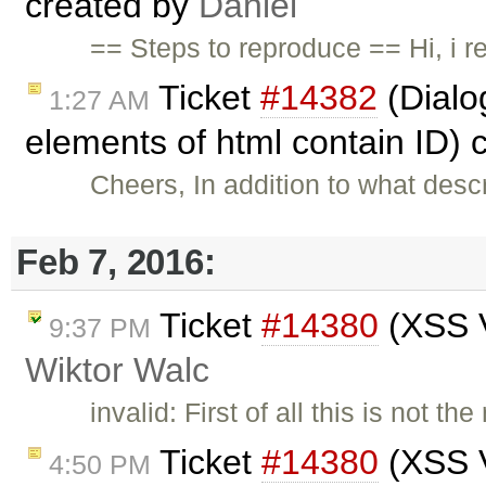
created by
Daniel
== Steps to reproduce == Hi, i 
Ticket
#14382
(Dialog
1:27 AM
elements of html contain ID) 
Cheers, In addition to what des
Feb 7, 2016:
Ticket
#14380
(XSS V
9:37 PM
Wiktor Walc
invalid: First of all this is not t
Ticket
#14380
(XSS V
4:50 PM