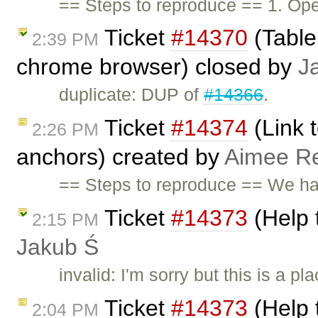
== Steps to reproduce == 1. O
Ticket
#14370
(Table
2:39 PM
chrome browser) closed by
J
duplicate: DUP of
#14366
.
Ticket
#14374
(Link 
2:26 PM
anchors) created by
Aimee Re
== Steps to reproduce == We ha
Ticket
#14373
(Help 
2:15 PM
Jakub Ś
invalid: I'm sorry but this is a 
Ticket
#14373
(Help 
2:04 PM