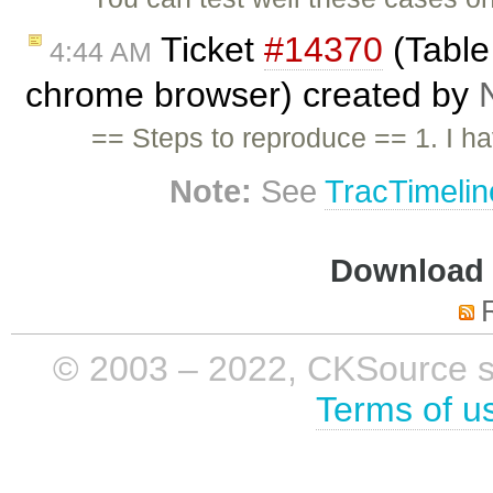
Ticket
#14370
(Table
4:44 AM
chrome browser) created by
== Steps to reproduce == 1. I h
Note:
See
TracTimelin
Download i
© 2003 – 2022, CKSource sp. 
Terms of u