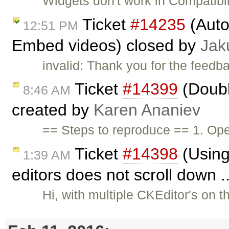
Widgets don't work in Compatib
Ticket
#14235
(Auto
12:51 PM
Embed videos) closed by
Jak
invalid: Thank you for the feedb
Ticket
#14399
(Doubl
8:46 AM
created by
Karen Ananiev
== Steps to reproduce == 1. Ope
Ticket
#14398
(Using 
1:39 AM
editors does not scroll down .
Hi, with multiple CKEditor's on 