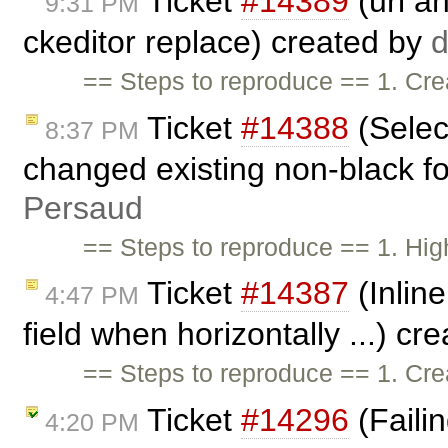
Ticket
#14389
(url a
9:31 PM
ckeditor replace) created by
d
== Steps to reproduce == 1. Cre
Ticket
#14388
(Selec
8:37 PM
changed existing non-black fon
Persaud
== Steps to reproduce == 1. High
Ticket
#14387
(Inline
4:47 PM
field when horizontally ...) cr
== Steps to reproduce == 1. Cre
Ticket
#14296
(Failin
4:20 PM