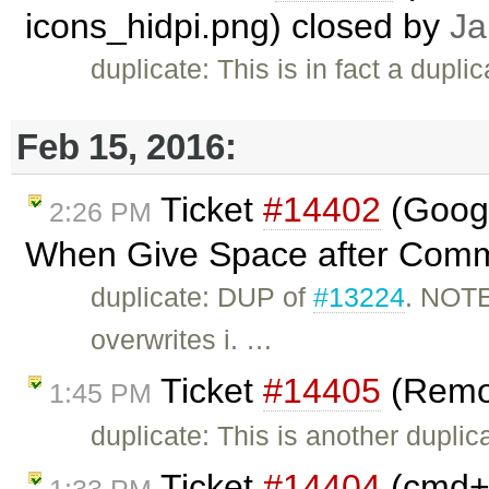
icons_hidpi.png) closed by
Ja
duplicate: This is in fact a dupli
Feb 15, 2016:
Ticket
#14402
(Googl
2:26 PM
When Give Space after Comm
duplicate: DUP of
#13224
. NOTE
overwrites i. …
Ticket
#14405
(Remov
1:45 PM
duplicate: This is another duplic
Ticket
#14404
(cmd+A
1:33 PM