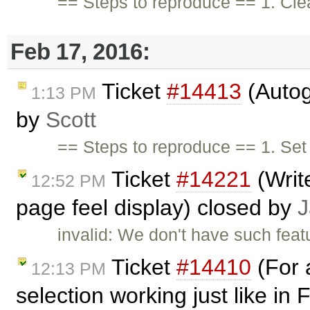
== Steps to reproduce == 1. Cle
Feb 17, 2016:
Ticket
#14413
(Autog
1:13 PM
by
Scott
== Steps to reproduce == 1. Set 
Ticket
#14221
(Write
12:52 PM
page feel display) closed by
J
invalid: We don't have such featu
Ticket
#14410
(For 
12:13 PM
selection working just like in 