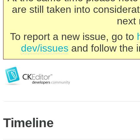
are still taken into consider
next 
To report a new issue, go to
dev/issues
and follow the i
Timeline