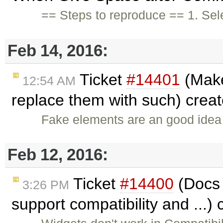
== Steps to reproduce == 1. Sele
Feb 14, 2016:
Ticket
#14401
(Make
12:54 AM
replace them with such) crea
Fake elements are an good idea 
Feb 12, 2016:
Ticket
#14400
(Docs 
3:26 PM
support compatibility and ...)