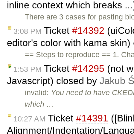
inline context which breaks ..
There are 3 cases for pasting bl
Ticket
#14392
(uiCol
3:08 PM
editor's color with kama skin
== Steps to reproduce == 1. Cha
Ticket
#14295
(not w
1:53 PM
Javascript) closed by
Jakub 
invalid:
You need to have CKEDI
which …
Ticket
#14391
([Blin
10:27 AM
Alignment/Indentation/Languag