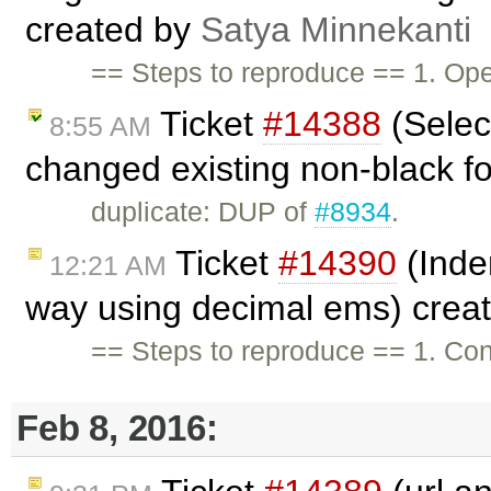
created by
Satya Minnekanti
== Steps to reproduce == 1. Ope
Ticket
#14388
(Selec
8:55 AM
changed existing non-black fon
duplicate: DUP of
#8934
.
Ticket
#14390
(Inden
12:21 AM
way using decimal ems) crea
== Steps to reproduce == 1. Con
Feb 8, 2016: