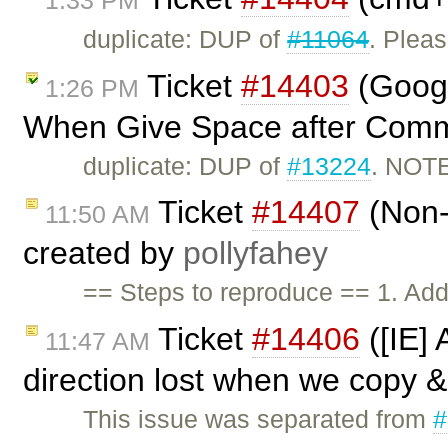
duplicate: DUP of
#11064
. Plea
Ticket
#14403
(Googl
1:26 PM
When Give Space after Comm
duplicate: DUP of
#13224
. NOTE
Ticket
#14407
(Non-e
11:50 AM
created by
pollyfahey
== Steps to reproduce == 1. Add
Ticket
#14406
([IE]
11:47 AM
direction lost when we copy 
This issue was separated from
#