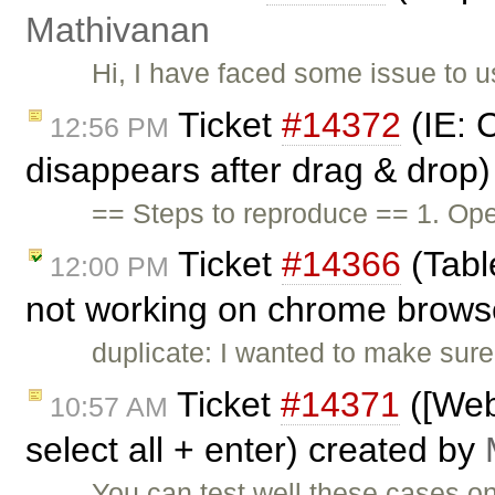
Mathivanan
Hi, I have faced some issue to 
Ticket
#14372
(IE: 
12:56 PM
disappears after drag & drop
== Steps to reproduce == 1. O
Ticket
#14366
(Tabl
12:00 PM
not working on chrome brows
duplicate: I wanted to make sure 
Ticket
#14371
([Web
10:57 AM
select all + enter) created by
You can test well these cases 