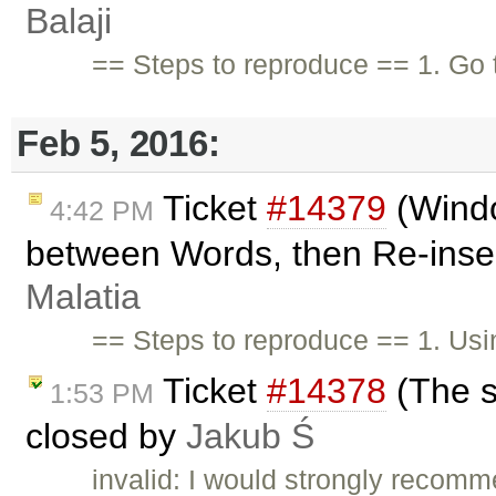
Balaji
== Steps to reproduce == 1. Go 
Feb 5, 2016:
Ticket
#14379
(Wind
4:42 PM
between Words, then Re-inser
Malatia
== Steps to reproduce == 1. Us
Ticket
#14378
(The st
1:53 PM
closed by
Jakub Ś
invalid: I would strongly recom