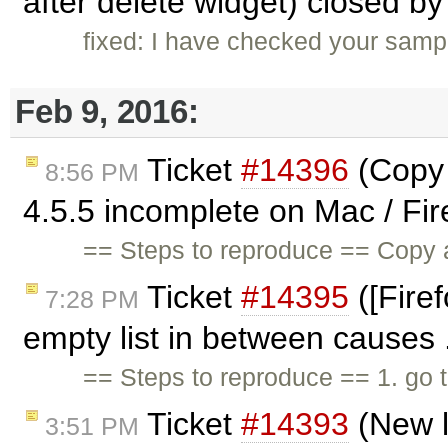
after delete widget) closed b
fixed: I have checked your sampl
Feb 9, 2016:
Ticket
#14396
(Copy 
8:56 PM
4.5.5 incomplete on Mac / Fir
== Steps to reproduce == Copy
Ticket
#14395
([Firef
7:28 PM
empty list in between causes 
== Steps to reproduce == 1. go 
Ticket
#14393
(New l
3:51 PM