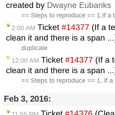
created by
Dwayne Eubanks
== Steps to reproduce == 1.If a
Ticket
#14377
(If a t
2:00 AM
clean it and there is a span ..
duplicate
Ticket
#14377
(If a 
12:00 AM
clean it and there is a span ..
== Steps to reproduce == 1. If a
Feb 3, 2016:
Ticket
#14376
(Clea
11:55 PM