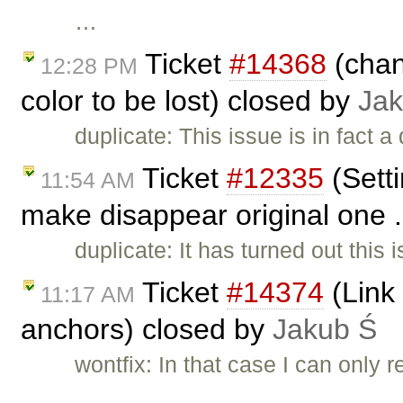
…
Ticket
#14368
(chan
12:28 PM
color to be lost) closed by
Jak
duplicate: This issue is in fact a
Ticket
#12335
(Setti
11:54 AM
make disappear original one .
duplicate: It has turned out this 
Ticket
#14374
(Link 
11:17 AM
anchors) closed by
Jakub Ś
wontfix: In that case I can only