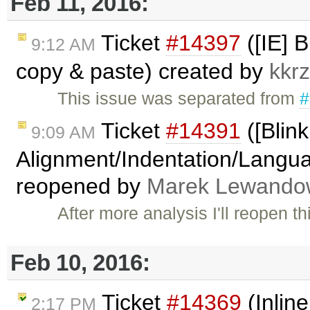
Feb 11, 2016:
Ticket
#14397
([IE] 
9:12 AM
copy & paste) created by
kkr
This issue was separated from
#
Ticket
#14391
([Blink
9:09 AM
Alignment/Indentation/Languag
reopened by
Marek Lewando
After more analysis I'll reopen 
Feb 10, 2016:
Ticket
#14369
(Inlin
2:17 PM