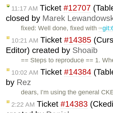
Ticket
#12707
(Tabl
11:17 AM
closed by
Marek Lewandowsk
fixed: Well done, fixed with
git
Ticket
#14385
(Curs
10:21 AM
Editor) created by
Shoaib
== Steps to reproduce == 1. Whe
Ticket
#14384
(Table
10:02 AM
by
Rez
dears, I'm using the general CKEd
Ticket
#14383
(Ckedit
2:22 AM