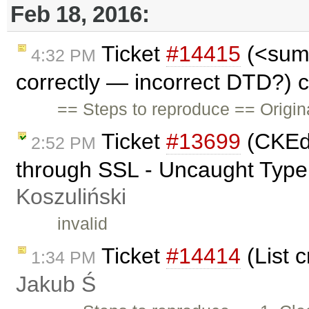
Feb 18, 2016:
Ticket
#14415
(<sum
4:32 PM
correctly — incorrect DTD?) 
== Steps to reproduce == Origin
Ticket
#13699
(CKEdi
2:52 PM
through SSL - Uncaught TypeE
Koszuliński
invalid
Ticket
#14414
(List 
1:34 PM
Jakub Ś