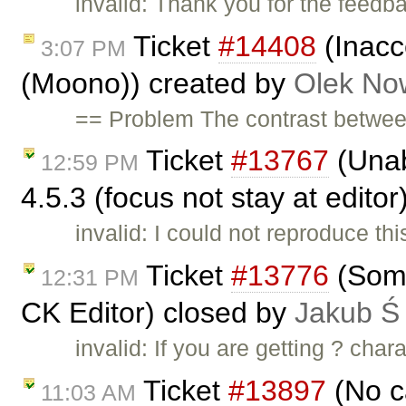
invalid: Thank you for the feedb
Ticket
#14408
(Inacc
3:07 PM
(Moono)) created by
Olek No
== Problem The contrast betwee
Ticket
#13767
(Unabl
12:59 PM
4.5.3 (focus not stay at edito
invalid: I could not reproduce t
Ticket
#13776
(Some
12:31 PM
CK Editor) closed by
Jakub Ś
invalid: If you are getting ? cha
Ticket
#13897
(No c
11:03 AM