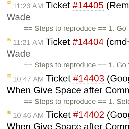
Ticket
#14405
(Remo
11:23 AM
Wade
== Steps to reproduce == 1. Go
Ticket
#14404
(cmd+
11:21 AM
Wade
== Steps to reproduce == 1. Go
Ticket
#14403
(Goog
10:47 AM
When Give Space after Comm
== Steps to reproduce == 1. Sele
Ticket
#14402
(Goog
10:46 AM
When Give Space after Comm