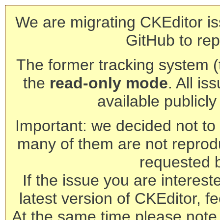
We are migrating CKEditor is
GitHub to rep
The former tracking system (th
the
read-only mode
. All is
available publicl
Important: we decided not to t
many of them are not reprod
requested 
If the issue you are interest
latest version of CKEditor, fe
At the same time please note 