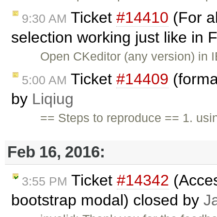
Ticket
#14410
(For al
9:30 AM
selection working just like in 
Open CKeditor (any version) in I
Ticket
#14409
(forma
5:00 AM
by
Liqiug
== Steps to reproduce == 1. usi
Feb 16, 2016:
Ticket
#14342
(Access
3:55 PM
bootstrap modal) closed by
J