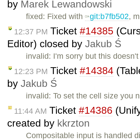
by
Marek Lewandowski
fixed: Fixed with
git:b7fb502
, m
Ticket
#14385
(Curs
12:37 PM
Editor) closed by
Jakub Ś
invalid: I'm sorry but this doesn'
Ticket
#14384
(Tabl
12:23 PM
by
Jakub Ś
invalid: To set the cell size you 
Ticket
#14386
(Unif
11:44 AM
created by
kkrzton
Compositable input is handled di