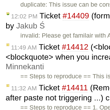
duplicate: This issue can be con
Ticket
#14409
(form
12:02 PM
by
Jakub Ś
invalid: Please get familair wit
Ticket
#14412
(<blo
11:49 AM
<blockquote> when you increas
Minnekanti
== Steps to reproduce == This 
Ticket
#14411
(Remo
11:32 AM
after paste not triggering ...)
== Steps to reproduce == 1. Ope