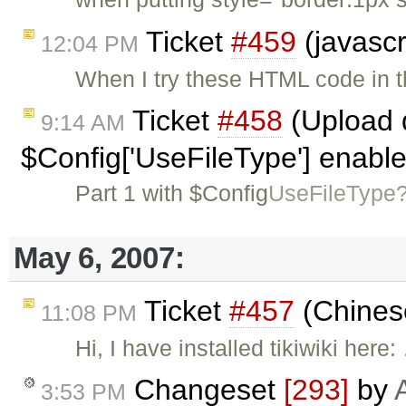
Ticket
#459
(javascr
12:04 PM
When I try these HTML code in t
Ticket
#458
(Upload d
9:14 AM
$Config['UseFileType'] enabl
Part 1 with $Config
UseFileType
May 6, 2007:
Ticket
#457
(Chines
11:08 PM
Hi, I have installed tikiwiki here
Changeset
[293]
by
3:53 PM