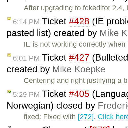
After upgrading to fckeditor 2.4,
Ticket
#428
(IE probl
6:14 PM
pasted list) created by
Mike 
IE is not working correctly when p
Ticket
#427
(Bulleted 
6:01 PM
created by
Mike Koepke
Centering and right justifying a 
Ticket
#405
(Language
5:29 PM
Norwegian) closed by
Freder
fixed: Fixed with
[272]
.
Click her