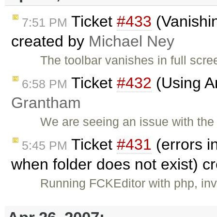
Ticket
#433
(Vanishin
7:51 PM
created by
Michael Ney
The toolbar vanishes in full scr
Ticket
#432
(Using An
6:58 PM
Grantham
We are seeing an issue with the
Ticket
#431
(errors i
5:45 PM
when folder does not exist) c
Running FCKEditor with php, in