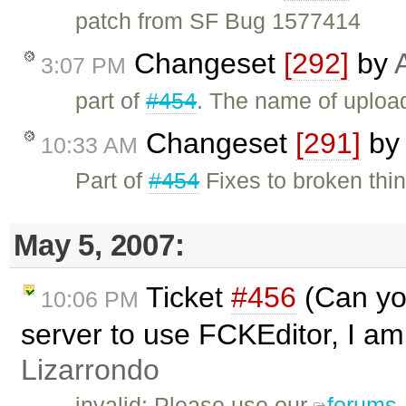
patch from SF Bug 1577414
Changeset
[292]
by
3:07 PM
part of
#454
. The name of upload
Changeset
[291]
by
10:33 AM
Part of
#454
Fixes to broken thin
May 5, 2007:
Ticket
#456
(Can you
10:06 PM
server to use FCKEditor, I am 
Lizarrondo
invalid: Please use our
forums