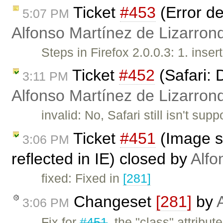
Ticket
#453
(Error de
5:07 PM
Alfonso Martínez de Lizarron
Steps in Firefox 2.0.0.3: 1. inser
Ticket
#452
(Safari: 
3:11 PM
Alfonso Martínez de Lizarron
invalid: No, Safari still isn't s
Ticket
#451
(Image st
3:06 PM
reflected in IE) closed by
Alfo
fixed: Fixed in
[281]
Changeset
[281]
by
3:06 PM
Fix for
#451
, the "class" attribu