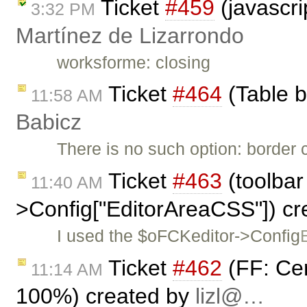
Ticket
#459
(javascri
3:32 PM
Martínez de Lizarrondo
worksforme: closing
Ticket
#464
(Table b
11:58 AM
Babicz
There is no such option: border c
Ticket
#463
(toolbar
11:40 AM
>Config["EditorAreaCSS"]) c
I used the $oFCKeditor->Config
Ticket
#462
(FF: Ce
11:14 AM
100%) created by
lizl@…