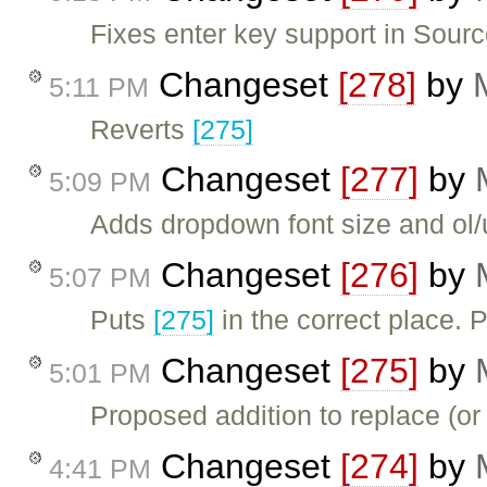
Fixes enter key support in Sourc
Changeset
[278]
by
5:11 PM
Reverts
[275]
Changeset
[277]
by
5:09 PM
Adds dropdown font size and ol/
Changeset
[276]
by
5:07 PM
Puts
[275]
in the correct place. 
Changeset
[275]
by
5:01 PM
Proposed addition to replace (or
Changeset
[274]
by
4:41 PM