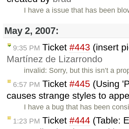
I have a issue that has been b
May 2, 2007:
Ticket
#443
(insert p
9:35 PM
Martínez de Lizarrondo
invalid: Sorry, but this isn't a p
Ticket
#445
(Using 'P
6:57 PM
causes strange styles to app
I have a bug that has been cons
Ticket
#444
(Table: Ed
1:23 PM