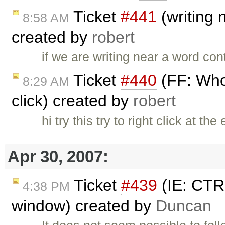
Ticket
#441
(writing 
8:58 AM
created by
robert
if we are writing near a word co
Ticket
#440
(FF: Whol
8:29 AM
click) created by
robert
hi try this try to right click at t
Apr 30, 2007:
Ticket
#439
(IE: CTRL
4:38 PM
window) created by
Duncan