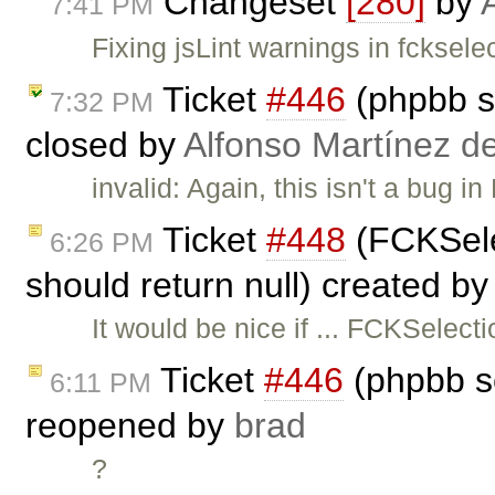
Changeset
[280]
by
7:41 PM
Fixing jsLint warnings in fcksel
Ticket
#446
(phpbb s
7:32 PM
closed by
Alfonso Martínez d
invalid: Again, this isn't a bug i
Ticket
#448
(FCKSele
6:26 PM
should return null) created b
It would be nice if ... FCKSelec
Ticket
#446
(phpbb s
6:11 PM
reopened by
brad
?