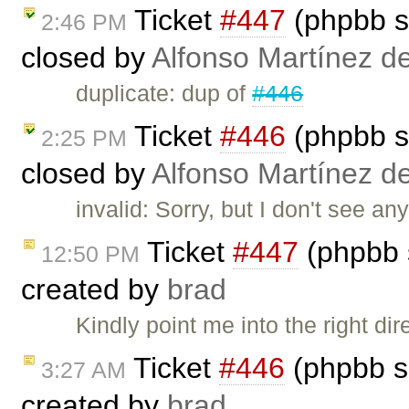
Ticket
#447
(phpbb s
2:46 PM
closed by
Alfonso Martínez d
duplicate: dup of
#446
Ticket
#446
(phpbb s
2:25 PM
closed by
Alfonso Martínez d
invalid: Sorry, but I don't see an
Ticket
#447
(phpbb 
12:50 PM
created by
brad
Kindly point me into the right di
Ticket
#446
(phpbb s
3:27 AM
created by
brad