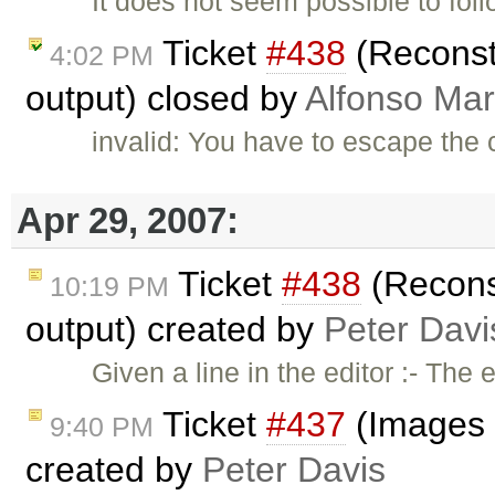
It does not seem possible to fol
Ticket
#438
(Reconsti
4:02 PM
output) closed by
Alfonso Mar
invalid: You have to escape the 
Apr 29, 2007:
Ticket
#438
(Reconst
10:19 PM
output) created by
Peter Davi
Given a line in the editor :- The
Ticket
#437
(Images 
9:40 PM
created by
Peter Davis