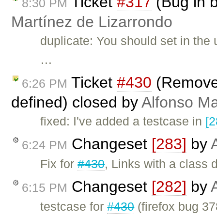
Ticket
#317
(Bug in 
8:30 PM
Martínez de Lizarrondo
duplicate: You should set in the 
…
Ticket
#430
(Remove l
6:26 PM
defined) closed by
Alfonso Ma
fixed: I've added a testcase in
[2
Changeset
[283]
by
6:24 PM
Fix for
#430
, Links with a class
Changeset
[282]
by
6:15 PM
testcase for
#430
(firefox bug 37