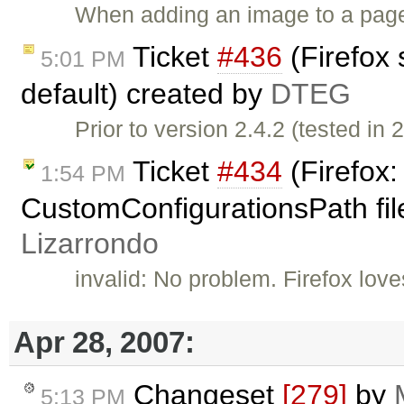
When adding an image to a page 
Ticket
#436
(Firefox 
5:01 PM
default) created by
DTEG
Prior to version 2.4.2 (tested in 2
Ticket
#434
(Firefox:
1:54 PM
CustomConfigurationsPath fil
Lizarrondo
invalid: No problem. Firefox love
Apr 28, 2007:
Changeset
[279]
by
5:13 PM