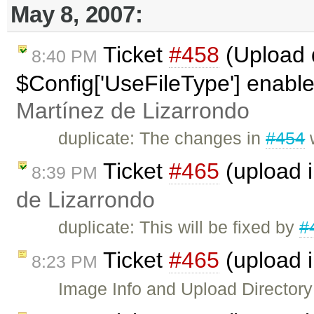
May 8, 2007:
Ticket
#458
(Upload d
8:40 PM
$Config['UseFileType'] enabl
Martínez de Lizarrondo
duplicate: The changes in
#454
w
Ticket
#465
(upload 
8:39 PM
de Lizarrondo
duplicate: This will be fixed by
#
Ticket
#465
(upload 
8:23 PM
Image Info and Upload Directory w