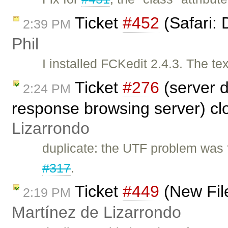
Ticket
#452
(Safari: 
2:39 PM
Phil
I installed FCKedit 2.4.3. The te
Ticket
#276
(server 
2:24 PM
response browsing server) c
Lizarrondo
duplicate: the UTF problem was 
#317
.
Ticket
#449
(New Fil
2:19 PM
Martínez de Lizarrondo