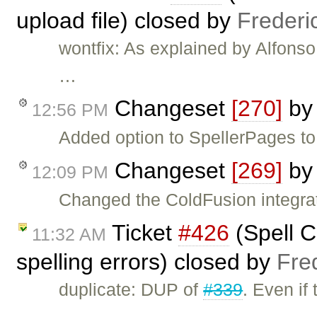
upload file) closed by
Frederi
wontfix: As explained by Alfonso,
…
Changeset
[270]
b
12:56 PM
Added option to SpellerPages to
Changeset
[269]
b
12:09 PM
Changed the ColdFusion integrat
Ticket
#426
(Spell C
11:32 AM
spelling errors) closed by
Fre
duplicate: DUP of
#339
. Even if
…