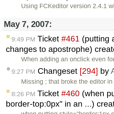
Using FCKeditor version 2.4.1
May 7, 2007:
Ticket
#461
(putting 
9:49 PM
changes to apostrophe) crea
When adding an onclick even for
Changeset
[294]
by
9:27 PM
Missing ; that broke the editor 
Ticket
#460
(when put
8:26 PM
border-top:0px" in an ...) cre
when putting style="border:1px s