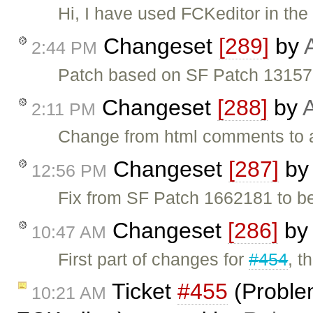
Hi, I have used FCKeditor in the
Changeset
[289]
by
2:44 PM
Patch based on SF Patch 131572
Changeset
[288]
by
A
2:11 PM
Change from html comments to a
Changeset
[287]
b
12:56 PM
Fix from SF Patch 1662181 to b
Changeset
[286]
by
10:47 AM
First part of changes for
#454
, t
Ticket
#455
(Problem
10:21 AM