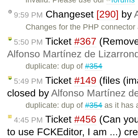
Changeset
[290]
by
9:59 PM
Changes for the PHP connector 
Ticket
#367
(Remove 
5:50 PM
Alfonso Martínez de Lizarron
duplicate: dup of
#354
Ticket
#149
(files (i
5:49 PM
closed by
Alfonso Martínez d
duplicate: dup of
#354
as it has 
Ticket
#456
(Can you 
4:45 PM
to use FCKEditor, I am ...) c