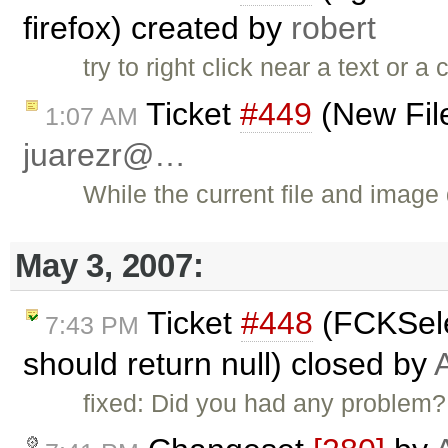
firefox) created by
robert
try to right click near a text or 
Ticket
#449
(New File
1:07 AM
juarezr@…
While the current file and image
May 3, 2007:
Ticket
#448
(FCKSele
7:43 PM
should return null) closed by
fixed: Did you had any problem?