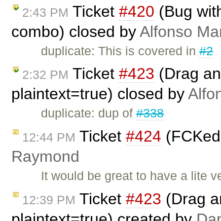
Ticket
#420
(Bug with
2:43 PM
combo) closed by
Alfonso Mar
duplicate: This is covered in
#2
Ticket
#423
(Drag and
2:32 PM
plaintext=true) closed by
Alfo
duplicate: dup of
#338
Ticket
#424
(FCKedit
12:44 PM
Raymond
It would be great to have a lite v
Ticket
#423
(Drag an
12:39 PM
plaintext=true) created by
Da