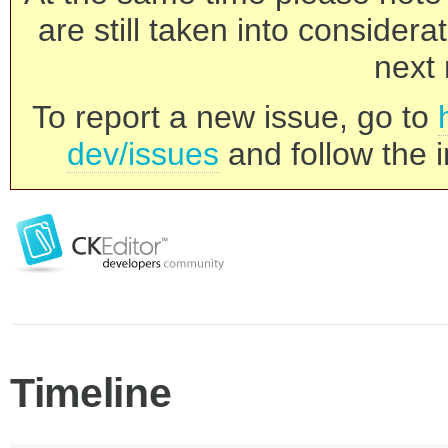
are still taken into consider
next 
To report a new issue, go to
dev/issues
and follow the i
Timeline