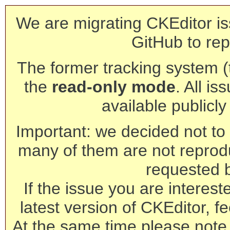
We are migrating CKEditor is
GitHub to rep
The former tracking system (th
the
read-only mode
. All is
available publicl
Important: we decided not to t
many of them are not reprod
requested 
If the issue you are interest
latest version of CKEditor, fe
At the same time please note 