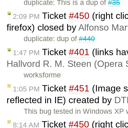
duplicate: This is a dup of
#35
Ticket
#450
(right cl
2:09 PM
firefox) closed by
Alfonso Mar
duplicate: dup of
#440
Ticket
#401
(links ha
1:47 PM
Hallvord R. M. Steen (Opera 
worksforme
Ticket
#451
(Image st
1:05 PM
reflected in IE) created by
DT
This bug tested in Windows XP w
Ticket
#450
(right cli
8:14 AM