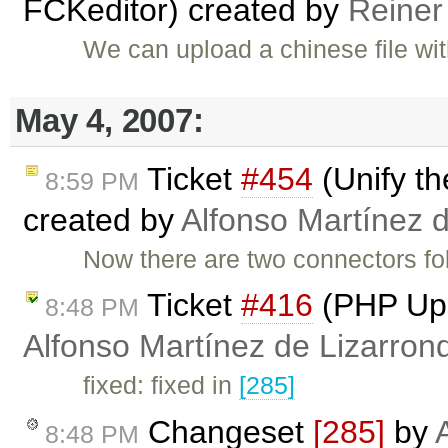
FCKeditor) created by
Reiner
We can upload a chinese file wi
May 4, 2007:
Ticket
#454
(Unify t
8:59 PM
created by
Alfonso Martínez 
Now there are two connectors fo
Ticket
#416
(PHP Upl
8:48 PM
Alfonso Martínez de Lizarron
fixed: fixed in
[285]
Changeset
[285]
by
8:48 PM