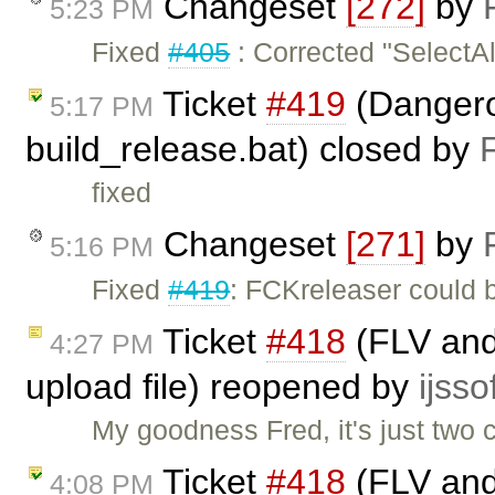
Changeset
[272]
by
5:23 PM
Fixed
#405
: Corrected "SelectAl
Ticket
#419
(Dangerou
5:17 PM
build_release.bat) closed by
fixed
Changeset
[271]
by
5:16 PM
Fixed
#419
: FCKreleaser could 
Ticket
#418
(FLV and 
4:27 PM
upload file) reopened by
ijsso
My goodness Fred, it's just two 
Ticket
#418
(FLV and 
4:08 PM