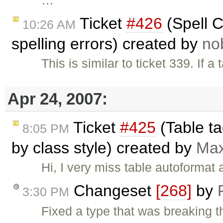
Ticket
#426
(Spell C
10:26 AM
spelling errors) created by
no
This is similar to ticket 339. If
Apr 24, 2007:
Ticket
#425
(Table ta
8:05 PM
by class style) created by
Ma
Hi, I very miss table autoformat 
Changeset
[268]
by
3:30 PM
Fixed a type that was breaking 