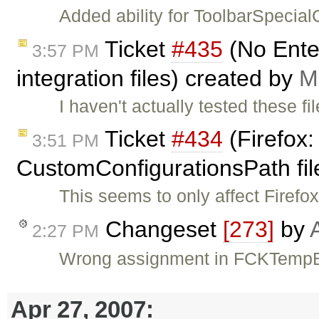
Added ability for ToolbarSpecia
Ticket
#435
(No Ente
3:57 PM
integration files) created by
M
I haven't actually tested these f
Ticket
#434
(Firefox:
3:51 PM
CustomConfigurationsPath fil
This seems to only affect Firefox
Changeset
[273]
by
2:27 PM
Wrong assignment in FCKTempBi
Apr 27, 2007: