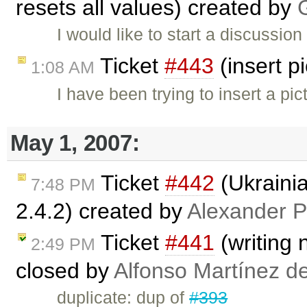
resets all values) created by
I would like to start a discussion
Ticket
#443
(insert p
1:08 AM
I have been trying to insert a pic
May 1, 2007:
Ticket
#442
(Ukraini
7:48 PM
2.4.2) created by
Alexander P
Ticket
#441
(writing 
2:49 PM
closed by
Alfonso Martínez d
duplicate: dup of
#393