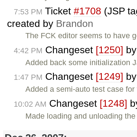
Ticket
#1708
(JSP tag
7:53 PM
created by
Brandon
The FCK editor seems to have g
Changeset
[1250]
b
4:42 PM
Added back some initialization J
Changeset
[1249]
b
1:47 PM
Added a semi-auto test case for
Changeset
[1248]
b
10:02 AM
Made loading and unloading the d