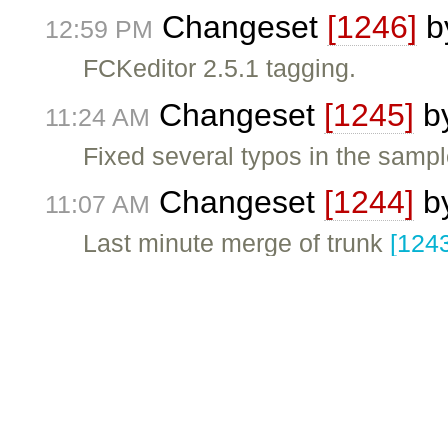
Changeset
[1246]
b
12:59 PM
FCKeditor 2.5.1 tagging.
Changeset
[1245]
b
11:24 AM
Fixed several typos in the sample
Changeset
[1244]
b
11:07 AM
Last minute merge of trunk
[124
Changeset
[1243]
b
11:03 AM
Including a more "verbose" warn
Milestone
FCKeditor
11:00 AM
Changeset
[1242]
b
10:39 AM