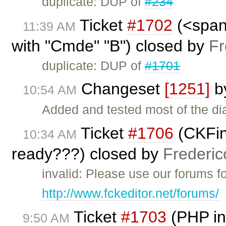
duplicate: DUP of
#234
Ticket
#1702
(<span 
11:39 AM
with "Cmde" "B") closed by
Fr
duplicate: DUP of
#1701
Changeset
[1251]
b
10:54 AM
Added and tested most of the dial
Ticket
#1706
(CKFin
10:34 AM
ready???) closed by
Frederic
invalid: Please use our forums f
http://www.fckeditor.net/forums/
Ticket
#1703
(PHP in
9:50 AM