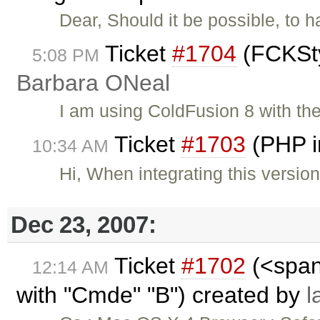
Dear, Should it be possible, to ha
Ticket
#1704
(FCKSty
5:08 PM
Barbara ONeal
I am using ColdFusion 8 with the
Ticket
#1703
(PHP i
10:34 AM
Hi, When integrating this versio
Dec 23, 2007:
Ticket
#1702
(<span
12:14 AM
with "Cmde" "B") created by
l