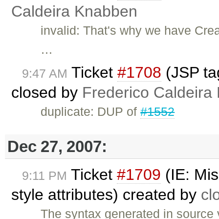
Caldeira Knabben
invalid: That's why we have Crea
…
Ticket
#1708
(JSP tag
9:47 AM
closed by
Frederico Caldeira
duplicate: DUP of
#1552
Dec 27, 2007:
Ticket
#1709
(IE: Mis
9:11 PM
style attributes) created by
cl
The syntax generated in source 