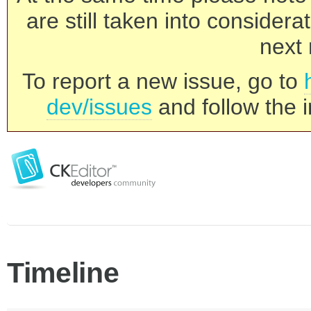
are still taken into consider
next 
To report a new issue, go to
dev/issues
and follow the i
Timeline