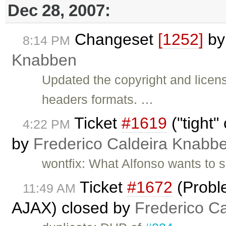
Dec 28, 2007:
Changeset
[1252]
b
8:14 PM
Knabben
Updated the copyright and licen
headers formats. …
Ticket
#1619
("tight"
4:22 PM
by
Frederico Caldeira Knabb
wontfix: What Alfonso wants to s
Ticket
#1672
(Probl
11:49 AM
AJAX) closed by
Frederico C