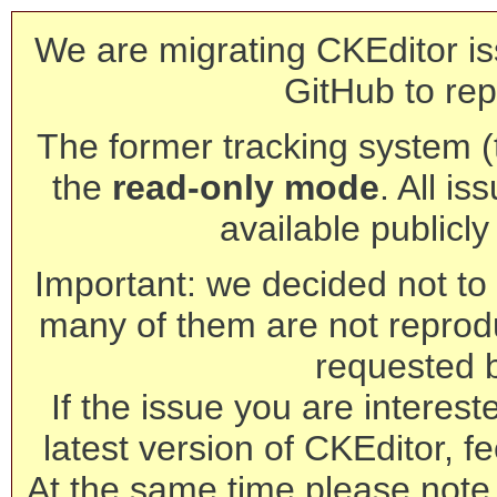
We are migrating CKEditor is
GitHub to rep
The former tracking system (th
the
read-only mode
. All is
available publicl
Important: we decided not to t
many of them are not reprod
requested 
If the issue you are interest
latest version of CKEditor, fe
At the same time please note 