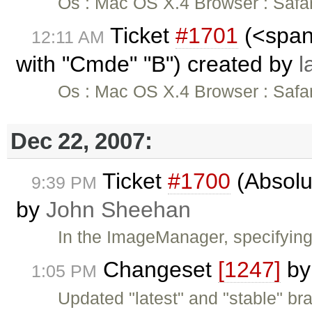
Os : Mac OS X.4 Browser : Safari
Ticket
#1701
(<span 
12:11 AM
with "Cmde" "B") created by
l
Os : Mac OS X.4 Browser : Safari
Dec 22, 2007:
Ticket
#1700
(Absolu
9:39 PM
by
John Sheehan
In the ImageManager, specifyin
Changeset
[1247]
b
1:05 PM
Updated "latest" and "stable" br