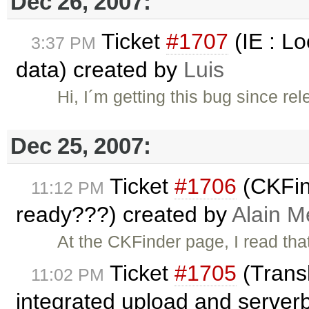
Dec 26, 2007:
Ticket
#1707
(IE : L
3:37 PM
data) created by
Luis
Hi, I´m getting this bug since re
Dec 25, 2007:
Ticket
#1706
(CKFin
11:12 PM
ready???) created by
Alain M
At the CKFinder page, I read tha
Ticket
#1705
(Transl
11:02 PM
integrated upload and server