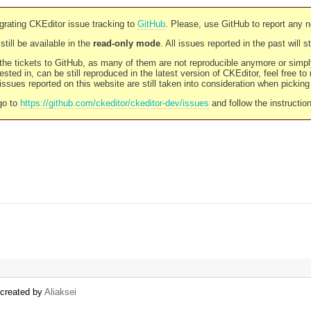
rating CKEditor issue tracking to
GitHub
. Please, use GitHub to report any 
still be available in the
read-only mode
. All issues reported in the past will 
l the tickets to GitHub, as many of them are not reproducible anymore or sim
ested in, can be still reproduced in the latest version of CKEditor, feel free to
ssues reported on this website are still taken into consideration when pickin
go to
https://github.com/ckeditor/ckeditor-dev/issues
and follow the instructio
) created by
Aliaksei