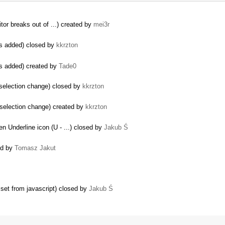
tor breaks out of ...) created by
mei3r
is added) closed by
kkrzton
is added) created by
Tade0
 selection change) closed by
kkrzton
 selection change) created by
kkrzton
en Underline icon (U - ...) closed by
Jakub Ś
ed by
Tomasz Jakut
set from javascript) closed by
Jakub Ś