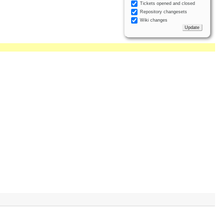
Tickets opened and closed
Repository changesets
Wiki changes