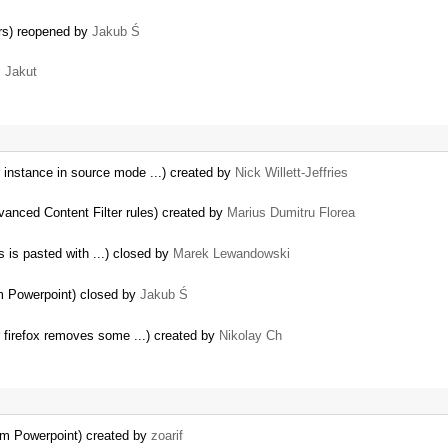
ers) reopened by
Jakub Ś
 Jakut
 instance in source mode ...) created by
Nick Willett-Jeffries
vanced Content Filter rules) created by
Marius Dumitru Florea
 is pasted with ...) closed by
Marek Lewandowski
…
om Powerpoint) closed by
Jakub Ś
r firefox removes some ...) created by
Nikolay Ch
om Powerpoint) created by
zoarif