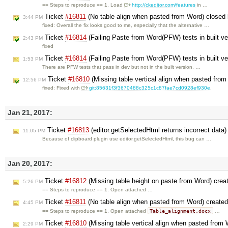
== Steps to reproduce == 1. Load
http://ckeditor.com/features
in …
Ticket
#16811
(No table align when pasted from Word) closed
3:44 PM
fixed: Overall the fix looks good to me, especially that the alternative …
Ticket
#16814
(Failing Paste from Word(PFW) tests in built ve
2:43 PM
fixed
Ticket
#16814
(Failing Paste from Word(PFW) tests in built ve
1:53 PM
There are PFW tests that pass in dev but not in the built version. …
Ticket
#16810
(Missing table vertical align when pasted fro
12:56 PM
fixed: Fixed with
git:85631f3f3670488c325c1c87fae7cd0928ef930e
.
Jan 21, 2017:
Ticket
#16813
(editor.getSelectedHtml returns incorrect data
11:05 PM
Because of clipboard plugin use editor.getSelectedHtml, this bug can …
Jan 20, 2017:
Ticket
#16812
(Missing table height on paste from Word) cre
5:26 PM
== Steps to reproduce == 1. Open attached …
Ticket
#16811
(No table align when pasted from Word) create
4:45 PM
Table_alignment.docx
== Steps to reproduce == 1. Open attached
…
Ticket
#16810
(Missing table vertical align when pasted from
2:29 PM