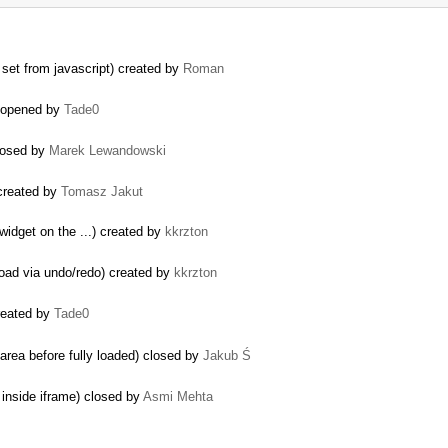
set from javascript) created by
Roman
reopened by
Tade0
closed by
Marek Lewandowski
 created by
Tomasz Jakut
 widget on the ...) created by
kkrzton
load via undo/redo) created by
kkrzton
created by
Tade0
area before fully loaded) closed by
Jakub Ś
 inside iframe) closed by
Asmi Mehta