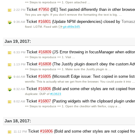
== Steps to reproduce == 1. Open attached …
Ticket
#7950
([IE] Text pasted differently than in other brows
2:22 PM
Yes you are right. If you don't remove the formatting the text is big. …
Ticket
#16801
(Update NPM dependencies) closed by
Tomasz
9:36 AM
fixed: LGTM. Fixed with
git:d69e345
.
Jan 19, 2017:
Ticket
#16809
(JS Error throwing in focusManager when editor
6:33 PM
== Steps to reproduce == 1. Visit …
Ticket
#16808
(The Justify plugin doesn't obey the custom Ad
1:13 PM
== Steps to reproduce == 1. Make sure the Justify plugin is …
Ticket
#16805
(Microsoft Edge issue: Text copied in some lists
9:44 AM
wontfix: This is actually what we get from the browser. You could paste it into 
Ticket
#16806
(Bold and some other styles are not copied fr
8:32 AM
duplicate: DUP of
#13623
Ticket
#16807
(Pasting widgets with the clipboard plugin unde
8:02 AM
== Steps to reproduce == 1. Open the ckeditor with firefox, copy a …
Jan 18, 2017:
Ticket
#16806
(Bold and some other styles are not copied fr
11:12 PM