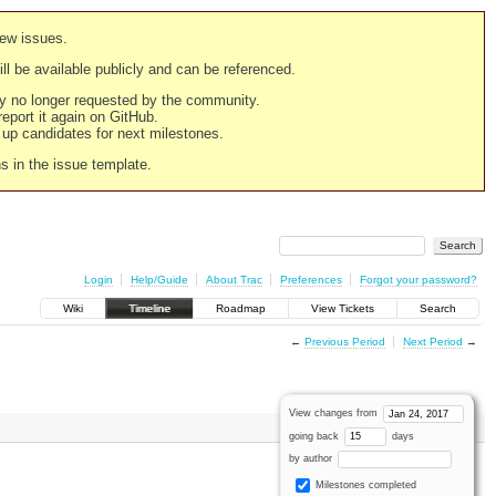
new issues.
still be available publicly and can be referenced.
ply no longer requested by the community.
 report it again on GitHub.
g up candidates for next milestones.
ns in the issue template.
Login
Help/Guide
About Trac
Preferences
Forgot your password?
Wiki
Timeline
Roadmap
View Tickets
Search
←
Previous Period
Next Period
→
View changes from
going back
days
by author
Milestones completed