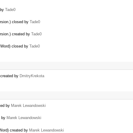
 by
Tade0
rsion.) closed by
Tade0
rsion.) created by
Tade0
m Word) closed by
Tade0
) created by
DmitryKrekota
ated by
Marek Lewandowski
d by
Marek Lewandowski
 Word) created by
Marek Lewandowski