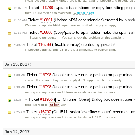
invalid: As you probably know there is no standard for bbcode and bbcode plu
Ticket
#16786
(Update translations for copy formatting plugi
12:07 PM
fixed: LGTM merged to major with
git:981d4a9
.
Ticket
#16801
(Update NPM dependencies) created by
Marek
11:50 AM
We need to update NPM dependencies, so that this guy is happy: …
Ticket
#16800
(Copy/paste to Span editor make the span spli
11:18 AM
== Steps to reproduce == You can check the problem on this sample: …
Ticket
#16799
(Disable smiley) created by
jmvau54
7:39 AM
in bbcode/plugin.js, (line 53) there is a smileyMap to convert string …
Jan 13, 2017:
Ticket
#16798
(Unable to save cursor position on page reload 
4:08 PM
invalid: This is not a bug as we simply don't support such functionality.
Ticket
#16798
(Unable to save cursor position on page reload 
1:30 PM
== Steps to reproduce == 1.I have one data in ckeditor or i can add …
Ticket
#11956
([IE, Chrome, Opera] Dialog box doesn't open o
12:38 PM
major
fixed: Merged to
with …
Ticket
#16797
(On IE11, style="overflow-x: auto" becomes -ms
9:25 AM
== Steps to reproduce == 1. Open a ckeditor in IE11 2. In source …
Jan 12, 2017: