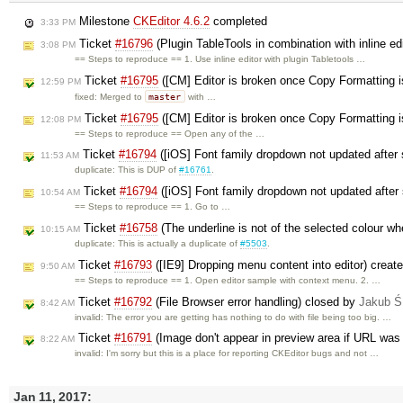
Milestone
CKEditor 4.6.2
completed
3:33 PM
Ticket
#16796
(Plugin TableTools in combination with inline edi
3:08 PM
== Steps to reproduce == 1. Use inline editor with plugin Tabletools …
Ticket
#16795
([CM] Editor is broken once Copy Formatting 
12:59 PM
master
fixed: Merged to
with …
Ticket
#16795
([CM] Editor is broken once Copy Formatting 
12:08 PM
== Steps to reproduce == Open any of the …
Ticket
#16794
([iOS] Font family dropdown not updated after
11:53 AM
duplicate: This is DUP of
#16761
.
Ticket
#16794
([iOS] Font family dropdown not updated after
10:54 AM
== Steps to reproduce == 1. Go to …
Ticket
#16758
(The underline is not of the selected colour wh
10:15 AM
duplicate: This is actually a duplicate of
#5503
.
Ticket
#16793
([IE9] Dropping menu content into editor) creat
9:50 AM
== Steps to reproduce == 1. Open editor sample with context menu. 2. …
Ticket
#16792
(File Browser error handling) closed by
Jakub Ś
8:42 AM
invalid: The error you are getting has nothing to do with file being too big. …
Ticket
#16791
(Image don't appear in preview area if URL was 
8:22 AM
invalid: I'm sorry but this is a place for reporting CKEditor bugs and not …
Jan 11, 2017: