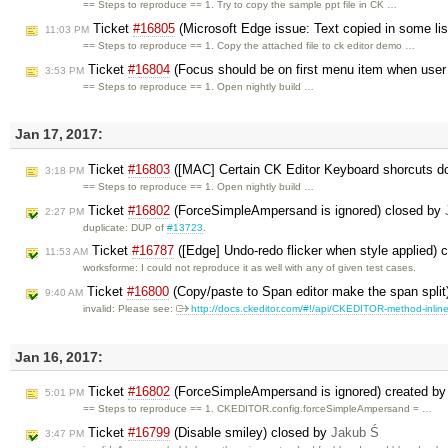
== Steps to reproduce == 1. Try to copy the sample ppt file in CK …
Ticket
#16805
(Microsoft Edge issue: Text copied in some list
11:03 PM
== Steps to reproduce == 1. Copy the attached file to ck editor demo …
Ticket
#16804
(Focus should be on first menu item when use
3:53 PM
== Steps to reproduce == 1. Open nightly build …
Jan 17, 2017:
Ticket
#16803
([MAC] Certain CK Editor Keyboard shorcuts d
3:18 PM
== Steps to reproduce == 1. Open nightly build …
Ticket
#16802
(ForceSimpleAmpersand is ignored) closed by
2:27 PM
duplicate: DUP of
#13723
.
Ticket
#16787
([Edge] Undo-redo flicker when style applied) 
11:53 AM
worksforme: I could not reproduce it as well with any of given test cases.
Ticket
#16800
(Copy/paste to Span editor make the span split
9:40 AM
invalid: Please see:
http://docs.ckeditor.com/#!/api/CKEDITOR-method-inlin
Jan 16, 2017:
Ticket
#16802
(ForceSimpleAmpersand is ignored) created b
5:01 PM
== Steps to reproduce == 1. CKEDITOR.config.forceSimpleAmpersand = …
Ticket
#16799
(Disable smiley) closed by
Jakub Ś
3:47 PM