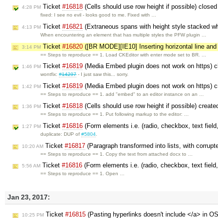
Ticket
#16818
(Cells should use row height if possible) close
4:28 PM
fixed: I see no evil - looks good to me. Fixed with …
Ticket
#16821
(Extraneous spans with height style stacked w
4:13 PM
When encountering an element that has multiple styles the PFW plugin …
Ticket
#16820
([BR MODE][IE10] Inserting horizontal line and c
3:14 PM
== Steps to reproduce == 1. Load CKEditor with enter mode set to BR. …
Ticket
#16819
(Media Embed plugin does not work on https) 
1:46 PM
wontfix:
#14297
- I just saw this... sorry.
Ticket
#16819
(Media Embed plugin does not work on https) 
1:42 PM
== Steps to reproduce == 1. add "embed" to an editor instance on an …
Ticket
#16818
(Cells should use row height if possible) creat
1:36 PM
== Steps to reproduce == 1. Put following markup to the editor: …
Ticket
#16816
(Form elements i.e. (radio, checkbox, text field,
1:27 PM
duplicate: DUP of
#5804
.
Ticket
#16817
(Paragraph transformed into lists, with corrupt
10:20 AM
== Steps to reproduce == 1. Copy the text from attached docx to …
Ticket
#16816
(Form elements i.e. (radio, checkbox, text field,
5:56 AM
== Steps to reproduce == 1. Open …
Jan 23, 2017:
Ticket
#16815
(Pasting hyperlinks doesn't include </a> in O
10:25 PM