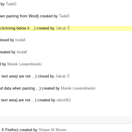
d by
Tade0
hen pasting from Word) created by
Tade0
lickinng below it ...) created by
Jakub Ś
closed by
tisdall
created by
tisdall
ed by
Marek Lewandowski
 text area) are not ...) closed by
Jakub Ś
ed data when pasting ...) created by
Marek Lewandowski
 text area) are not ...) created by
rakin061
S X Firefox) created by
Shawn M Moore