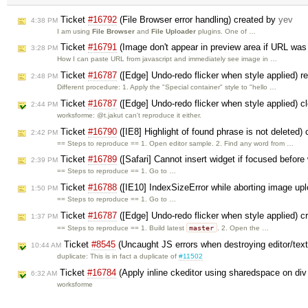
Ticket
#16792
(File Browser error handling) created by
yev
4:38 PM
I am using
File Browser
and
File Uploader
plugins. One of …
Ticket
#16791
(Image don't appear in preview area if URL was 
3:28 PM
How I can paste URL from javascript and immediately see image in …
Ticket
#16787
([Edge] Undo-redo flicker when style applied) 
2:48 PM
Different procedure: 1. Apply the "Special container" style to "hello …
Ticket
#16787
([Edge] Undo-redo flicker when style applied) 
2:44 PM
worksforme: @t.jakut can't reproduce it either.
Ticket
#16790
([IE8] Highlight of found phrase is not deleted)
2:42 PM
== Steps to reproduce == 1. Open editor sample. 2. Find any word from …
Ticket
#16789
([Safari] Cannot insert widget if focused before
2:39 PM
== Steps to reproduce == 1. Go to …
Ticket
#16788
([IE10] IndexSizeError while aborting image up
1:50 PM
== Steps to reproduce == 1. Go to …
Ticket
#16787
([Edge] Undo-redo flicker when style applied) 
1:37 PM
master
== Steps to reproduce == 1. Build latest
. 2. Open the …
Ticket
#8545
(Uncaught JS errors when destroying editor/text
10:44 AM
duplicate: This is in fact a duplicate of
#11502
Ticket
#16784
(Apply inline ckeditor using sharedspace on div
6:32 AM
worksforme