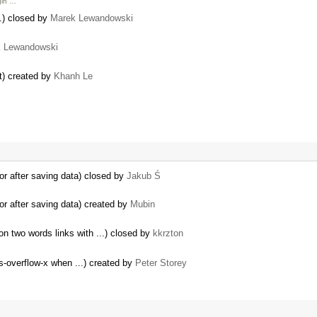
gin …
n.) closed by
Marek Lewandowski
 Lewandowski
t) created by
Khanh Le
or after saving data) closed by
Jakub Ś
or after saving data) created by
Mubin
n two words links with ...) closed by
kkrzton
-overflow-x when ...) created by
Peter Storey