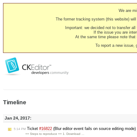
We are mig
The former tracking system (this website) will 
Important: we decided not to transfer al
If the issue you are inter
At the same time please note that i
To report a new issue, 
Timeline
Jan 24, 2017:
Ticket
#16822
(Blur editor event fails on source editing mode
5:14 PM
== Steps to reproduce == 1. Download …