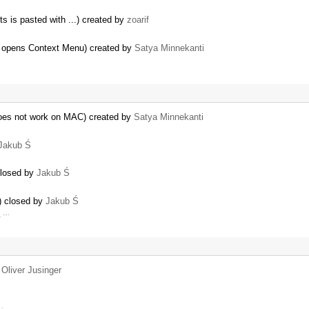
s is pasted with ...) created by
zoarif
r opens Context Menu) created by
Satya Minnekanti
oes not work on MAC) created by
Satya Minnekanti
Jakub Ś
closed by
Jakub Ś
) closed by
Jakub Ś
e
…
y
Oliver Jusinger