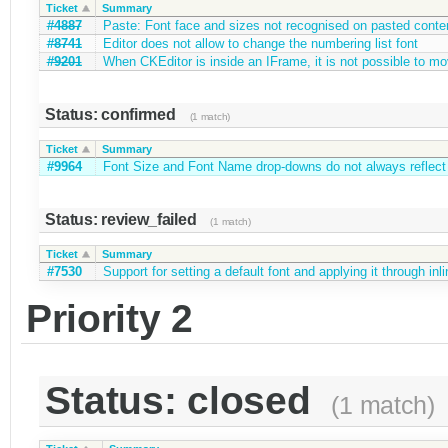
Ticket
Summary
#4887
Paste: Font face and sizes not recognised on pasted conte
#8741
Editor does not allow to change the numbering list font
#9201
When CKEditor is inside an IFrame, it is not possible to m
Status: confirmed
(1 match)
Ticket
Summary
#9964
Font Size and Font Name drop-downs do not always reflect f
Status: review_failed
(1 match)
Ticket
Summary
#7530
Support for setting a default font and applying it through inl
Priority 2
Status: closed
(1 match)