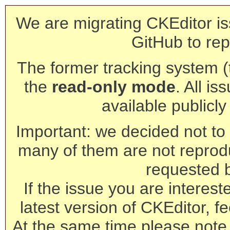
We are migrating CKEditor is
GitHub to rep
The former tracking system (th
the
read-only mode
. All is
available publicl
Important: we decided not to t
many of them are not reprod
requested 
If the issue you are interest
latest version of CKEditor, fe
At the same time please note 