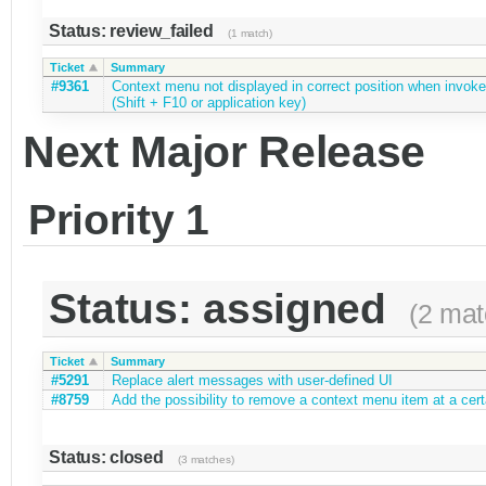
Status: review_failed
(1 match)
Ticket
Summary
#9361
Context menu not displayed in correct position when invok
(Shift + F10 or application key)
Next Major Release
Priority 1
Status: assigned
(2 mat
Ticket
Summary
#5291
Replace alert messages with user-defined UI
#8759
Add the possibility to remove a context menu item at a certa
Status: closed
(3 matches)