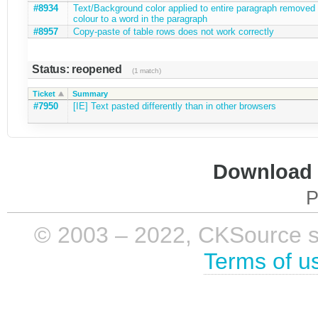
#8934
Text/Background color applied to entire paragraph remove
colour to a word in the paragraph
#8957
Copy-paste of table rows does not work correctly
Status: reopened
(1 match)
Ticket
Summary
#7950
[IE] Text pasted differently than in other browsers
Download i
P
© 2003 – 2022, CKSource sp. 
Terms of u