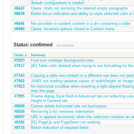
default configuration) is loaded
#8127
Opera: Undo not restoring the deleted empty paragraphs
#8679
Better focus indication and ability to style selected color in 
#9191
Not possible to outdent content in a div containing a table
#9493
Opera: Incorrect options shown in Context menu
Status: confirmed
(13 matches)
Ticket
Summary
#5503
Font-size overlaps background-color
#7017
[IE] Table cells deleted when trying to set formatting for the 
#7343
Copying a table row content in a different row does not past
#7902
JAWS not reading updated values of width/height on Image 
#7923
No horizontal scrollbar when inserting a right aligned floatin
than the page
#7995
IFrame dialog Style field in Advanced tab not reflecting val
Height in General tab
#8008
Cannot delete horizontal rule via backspace
#8058
Removing a list removes indentation
#8097
URL is applied incorrectly when the selection contains an a
#8382
[IE] PageUp and PageDown not working
#8716
Better indication of required fields