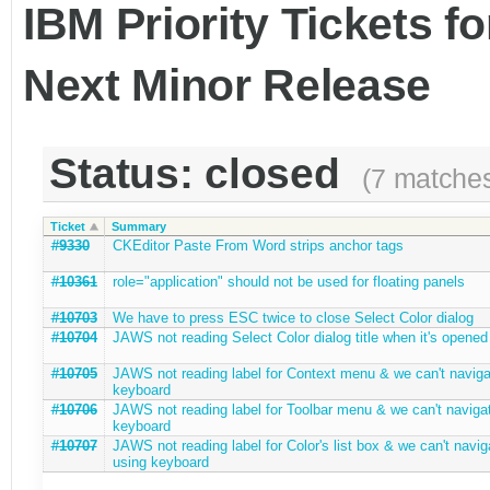
IBM Priority Tickets f
Next Minor Release
Status: closed
(7 matche
Ticket
Summary
#9330
CKEditor Paste From Word strips anchor tags
#10361
role="application" should not be used for floating panels
#10703
We have to press ESC twice to close Select Color dialog
#10704
JAWS not reading Select Color dialog title when it's opened
#10705
JAWS not reading label for Context menu & we can't naviga
keyboard
#10706
JAWS not reading label for Toolbar menu & we can't navigat
keyboard
#10707
JAWS not reading label for Color's list box & we can't navig
using keyboard