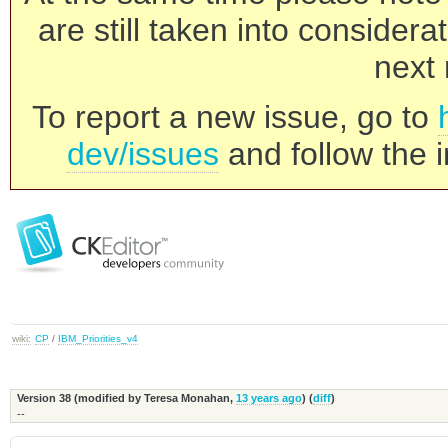
are still taken into consider
next 
To report a new issue, go to
dev/issues
and follow the i
wiki:
CP
/
IBM_Priorities_v4
Version 38 (modified by
Teresa Monahan
,
13 years ago
) (
diff
)
--