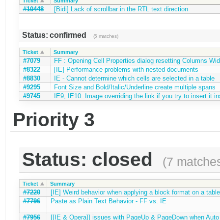
Ticket
Summary
#10448
[Bidi] Lack of scrollbar in the RTL text direction
Status: confirmed
(5 matches)
Ticket
Summary
#7079
FF : Opening Cell Properties dialog resetting Columns Wid
#8322
[IE] Performance problems with nested documents
#8830
IE - Cannot determine which cells are selected in a table
#9295
Font Size and Bold/Italic/Underline create multiple spans
#9745
IE9, IE10: Image overriding the link if you try to insert it in
Priority 3
Status: closed
(7 matche
Ticket
Summary
#7220
[IE] Weird behavior when applying a block format on a table
#7796
Paste as Plain Text Behavior - FF vs. IE
#7956
[[IE & Opera]] issues with PageUp & PageDown when Auto gr