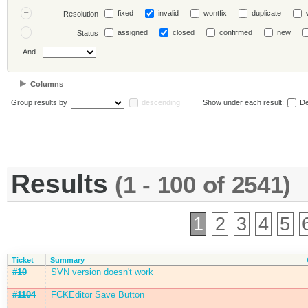
fixed
invalid
wontfix
duplicate
Resolution
assigned
closed
confirmed
new
Status
And
Columns
Group results by
descending
Show under each result:
De
Results
(1 - 100 of 2541)
1
2
3
4
5
Ticket
Summary
#10
SVN version doesn't work
#1104
FCKEditor Save Button