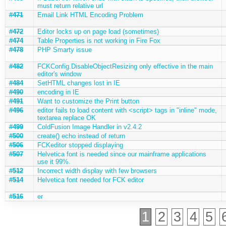
must return relative url
#471
Email Link HTML Encoding Problem
#472
Editor locks up on page load (sometimes)
#474
Table Properties is not working in Fire Fox
#478
PHP Smarty issue
#482
FCKConfig.DisableObjectResizing only effective in the main
editor's window
#484
SetHTML changes lost in IE
#490
encoding in IE
#491
Want to customize the Print button
#496
editor fails to load content with <script> tags in "inline" mode,
textarea replace OK
#499
ColdFusion Image Handler in v2.4.2
#500
create() echo instead of return
#506
FCKeditor stopped displaying
#507
Helvetica font is needed since our mainframe applications
use it 99%.
#512
Incorrect width display with few browsers
#514
Helvetica font needed for FCK editor
#516
er
1
2
3
4
5