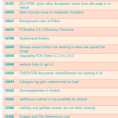
#1737
[IE] HTML style value disappears every time wiki page is re
edited
#2045
Math formula issue in mediawiki+fckeditor
#2617
Background color of Editor
#2676
FCKeditor 2.6.3 Directory Traversal
#2796
Hyphenated Bullets
#2809
Browse server button not working in when we upload the
image
#2840
Upgrading FCK Editor 2.2.3 to 2.6.3
#2888
website links to gpl v3
#3030
CKEDITOR.document::insertElement not working in IE
#3044
Category tag gets underscored on load
#3110
domrangeiterator is broken
#3315
addIframe method is not available by default
#3480
setData and getData events are not fired correctly
#3482
Images and File References Lost