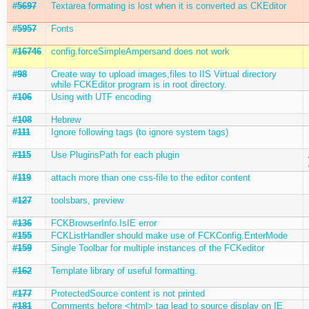
#5697
Textarea formating is lost when it is converted as CKEditor
#5957
Fonts
#16746
config.forceSimpleAmpersand does not work
#98
Create way to upload images,files to IIS Virtual directory
while FCKEditor program is in root directory.
#106
Using with UTF encoding
#108
Hebrew
#111
Ignore following tags (to ignore system tags)
#115
Use PluginsPath for each plugin
#119
attach more than one css-file to the editor content
#127
toolsbars, preview
#136
FCKBrowserInfo.IsIE error
#155
FCKListHandler should make use of FCKConfig.EnterMode
#159
Single Toolbar for multiple instances of the FCKeditor
#162
Template library of useful formatting.
#177
ProtectedSource content is not printed
#181
Comments before <html> tag lead to source display on IE