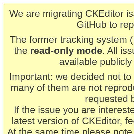
We are migrating CKEditor is
GitHub to rep
The former tracking system (th
the
read-only mode
. All is
available publicl
Important: we decided not to t
many of them are not reprod
requested 
If the issue you are interest
latest version of CKEditor, fe
At the same time please note 