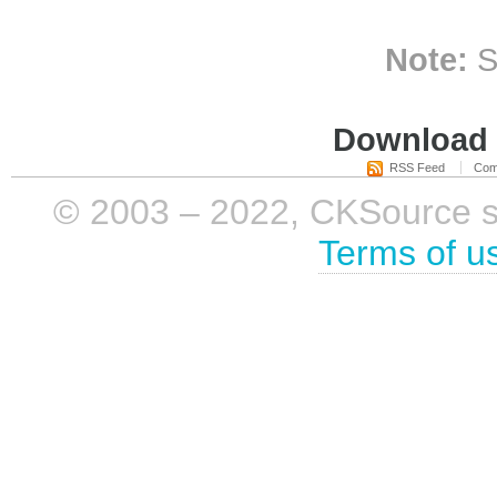
Note:
S
Download i
RSS Feed
Com
© 2003 – 2022, CKSource sp. 
Terms of u