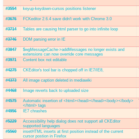
#3554
keyup-keydown-cursos positions listener
#3676
FCKeditor 2.6.4 save didn't work with Chrome 3.0
#3714
Tables are causing html parser to go into infinite loop
#3746
DOM parsing error in IE
#3847
$wgMessageCache->addMessages no longer exists and
extensions can now override core messages
#3971
Content box not editable
#4275
CKEditor's tool bar is chopped off in IE7/IE8,
#4373
All image caption deleted in mediawiki
#4468
Image reverts back to uploaded size
#4575
Automatic insertion of <html><head></head><body></body>
</html> tags
#4956
IE7 chrashes
#5229
Accessibility help dialog does not support all CKEditor
supported languages
#5560
insetHTML inserts at first position instead of the current
cursor postion in Firefox