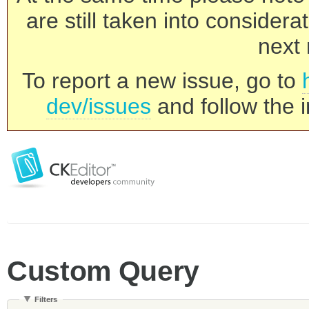
are still taken into consider
next 
To report a new issue, go to
dev/issues
and follow the i
Custom Query
Filters