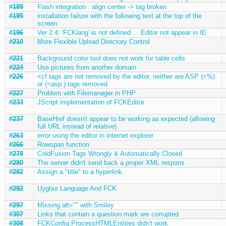
#189
Flash integration : align center -> tag broken
#195
installation failure with the following text at the top of the
screen:
#196
Ver 2.4: 'FCKlang' is not defined ... Editor not appear in IE
#210
More Flexible Upload Directory Control
#221
Background color tool does not work for table cells
#224
Use pictures from another domain
#226
<cf tags are not removed by the editor, neither are ASP (<%)
or (<asp:) tags removed
#227
Problem with Filemanager in PHP
#233
JScript implementation of FCKEditor
#237
BaseHref doesn't appear to be working as expected (allowing
full URL instead of relative)
#263
error using the editor in internet explorer
#266
Rowspan function
#278
ColdFusion Tags Wrongly & Automatically Closed
#280
The server didn't send back a proper XML respons
#282
Assign a "title" to a hyperlink.
#292
Uyghur Language And FCK
#297
Missing alt="" with Smiley
#307
Links that contain a question mark are corrupted
#308
FCKConfig.ProcessHTMLEntities didn't work