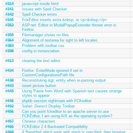
#314
javascript inside html
#341
Issues with Spell Checker
#342
Spell Checker errors
#345
FckEditor inserts extra &nbsp; or <p>&nbsp;</p>
#353
ASP.net: Editor in ModalPopupExtender throws error in
Firefox
#355
Filemanager shows no files
#364
Alignment of textarea for right to left locales
#383
Problem with toolbar css
#398
config in instanciation
#413
clearing the text editor
#434
Firefox: EnterMode ignored if set in
CustomConfigurationsPath file
#438
Reconstituting &gt; entity when re-parsing output
#443
insert picture button
#445
Using 'Paste from Word' with Spanish text causes strange
styles to appear
#446
phpbb session nightmare with FCKeditor
#452
Safari: Doesn't Display Toolbar
#456
Can you point fckeditor to an apache server to use
FCKEditor, I am using AIX as the operating system?
#457
Chinese characters
#466
FCKEditor 2.4 Backward Compatibility
#468
If BaseHref which ends with slash is specified, then browser