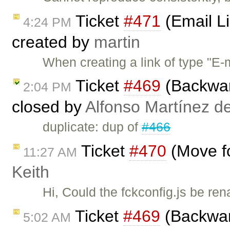
Ticket
#471
(Email L
4:24 PM
created by
martin
When creating a link of type "E-
Ticket
#469
(Backward
2:04 PM
closed by
Alfonso Martínez d
duplicate: dup of
#466
Ticket
#470
(Move fc
11:27 AM
Keith
Hi, Could the fckconfig.js be ren
Ticket
#469
(Backward
5:02 AM