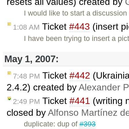
resets all values) created by
I would like to start a discussion
Ticket
#443
(insert p
1:08 AM
I have been trying to insert a pic
May 1, 2007:
Ticket
#442
(Ukraini
7:48 PM
2.4.2) created by
Alexander P
Ticket
#441
(writing 
2:49 PM
closed by
Alfonso Martínez d
duplicate: dup of
#393