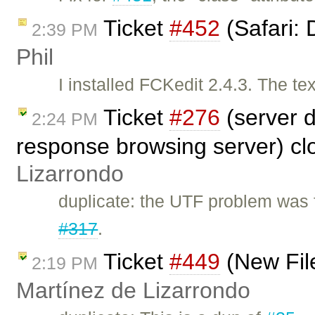
Ticket
#452
(Safari: 
2:39 PM
Phil
I installed FCKedit 2.4.3. The te
Ticket
#276
(server 
2:24 PM
response browsing server) c
Lizarrondo
duplicate: the UTF problem was 
#317
.
Ticket
#449
(New Fil
2:19 PM
Martínez de Lizarrondo