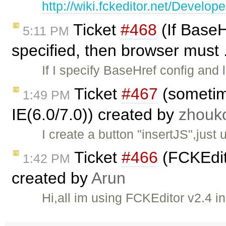
http://wiki.fckeditor.net/Devel
Ticket
#468
(If BaseH
5:11 PM
specified, then browser must 
If I specify BaseHref config and
Ticket
#467
(sometime
1:49 PM
IE(6.0/7.0)) created by
zhouk
I create a button "insertJS",just
Ticket
#466
(FCKEdit
1:42 PM
created by
Arun
Hi,all im using FCKEditor v2.4 in