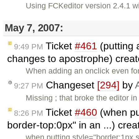
Using FCKeditor version 2.4.1
May 7, 2007:
Ticket
#461
(putting 
9:49 PM
changes to apostrophe) crea
When adding an onclick even for
Changeset
[294]
by
9:27 PM
Missing ; that broke the editor 
Ticket
#460
(when put
8:26 PM
border-top:0px" in an ...) cre
when putting style="border:1px s