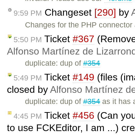
Changeset
[290]
by
9:59 PM
Changes for the PHP connector 
Ticket
#367
(Remove 
5:50 PM
Alfonso Martínez de Lizarron
duplicate: dup of
#354
Ticket
#149
(files (i
5:49 PM
closed by
Alfonso Martínez d
duplicate: dup of
#354
as it has 
Ticket
#456
(Can you 
4:45 PM
to use FCKEditor, I am ...) c