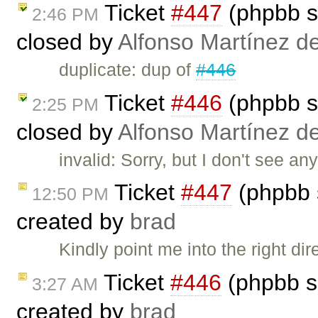
Ticket
#447
(phpbb s
2:46 PM
closed by
Alfonso Martínez d
duplicate: dup of
#446
Ticket
#446
(phpbb s
2:25 PM
closed by
Alfonso Martínez d
invalid: Sorry, but I don't see an
Ticket
#447
(phpbb 
12:50 PM
created by
brad
Kindly point me into the right di
Ticket
#446
(phpbb s
3:27 AM
created by
brad