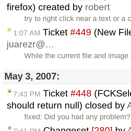
firefox) created by
robert
try to right click near a text or 
Ticket
#449
(New File
1:07 AM
juarezr@…
While the current file and image
May 3, 2007:
Ticket
#448
(FCKSele
7:43 PM
should return null) closed by
fixed: Did you had any problem?
Changeset
[280]
by
7:41 PM