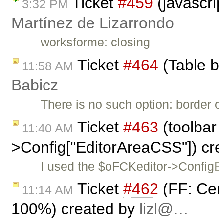
Ticket
#459
(javascri
3:32 PM
Martínez de Lizarrondo
worksforme: closing
Ticket
#464
(Table b
11:58 AM
Babicz
There is no such option: border c
Ticket
#463
(toolbar
11:40 AM
>Config["EditorAreaCSS"]) c
I used the $oFCKeditor->Config
Ticket
#462
(FF: Ce
11:14 AM
100%) created by
lizl@…