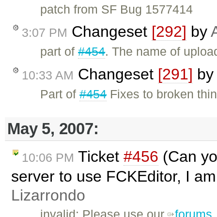
patch from SF Bug 1577414
Changeset
[292]
by
3:07 PM
part of
#454
. The name of upload
Changeset
[291]
by
10:33 AM
Part of
#454
Fixes to broken thin
May 5, 2007:
Ticket
#456
(Can you
10:06 PM
server to use FCKEditor, I am 
Lizarrondo
invalid: Please use our
forums