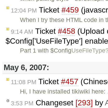
Ticket
#459
(javascr
12:04 PM
When I try these HTML code in t
Ticket
#458
(Upload d
9:14 AM
$Config['UseFileType'] enabl
Part 1 with $Config
UseFileType
May 6, 2007:
Ticket
#457
(Chines
11:08 PM
Hi, I have installed tikiwiki here
Changeset
[293]
by
3:53 PM