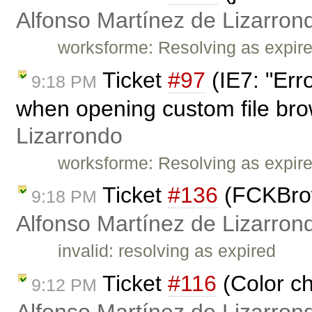
Alfonso Martínez de Lizarron
worksforme: Resolving as expir
Ticket
#97
(IE7: "Err
9:18 PM
when opening custom file bro
Lizarrondo
worksforme: Resolving as expir
Ticket
#136
(FCKBrows
9:18 PM
Alfonso Martínez de Lizarron
invalid: resolving as expired
Ticket
#116
(Color ch
9:12 PM