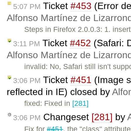
Ticket
#453
(Error de
5:07 PM
Alfonso Martínez de Lizarron
Steps in Firefox 2.0.0.3: 1. inser
Ticket
#452
(Safari: 
3:11 PM
Alfonso Martínez de Lizarron
invalid: No, Safari still isn't s
Ticket
#451
(Image st
3:06 PM
reflected in IE) closed by
Alfo
fixed: Fixed in
[281]
Changeset
[281]
by
3:06 PM
Fix for
#451
, the "class" attribu