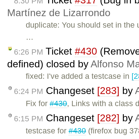
8:30 PM
Martínez de Lizarrondo
duplicate: You should set in the 
…
Ticket
#430
(Remove l
6:26 PM
defined) closed by
Alfonso Ma
fixed: I've added a testcase in
[2
Changeset
[283]
by
6:24 PM
Fix for
#430
, Links with a class
Changeset
[282]
by
6:15 PM
testcase for
#430
(firefox bug 37