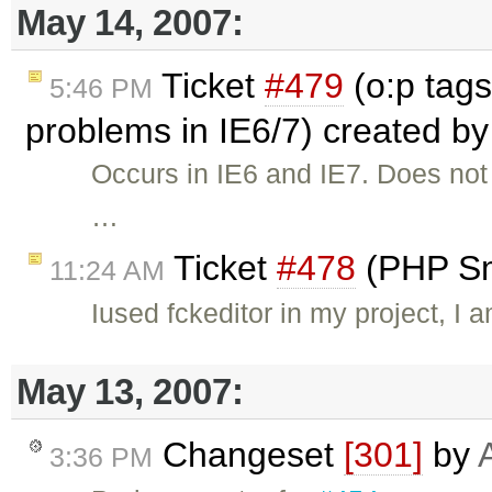
May 14, 2007:
Ticket
#479
(o:p tags
5:46 PM
problems in IE6/7) created b
Occurs in IE6 and IE7. Does not o
…
Ticket
#478
(PHP Sm
11:24 AM
Iused fckeditor in my project, I
May 13, 2007:
Changeset
[301]
by
3:36 PM