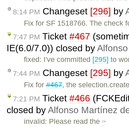
Changeset
[296]
by
8:14 PM
Fix for SF 1518766. The check 
Ticket
#467
(sometime
7:47 PM
IE(6.0/7.0)) closed by
Alfonso
fixed: I've committed
[295]
to wo
Changeset
[295]
by
7:44 PM
Fix for
#467
, the selection.crea
Ticket
#466
(FCKEdit
7:21 PM
closed by
Alfonso Martínez d
invalid: Please read the