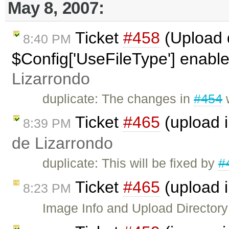
May 8, 2007:
Ticket
#458
(Upload d
8:40 PM
$Config['UseFileType'] enabl
Lizarrondo
duplicate: The changes in
#454
w
Ticket
#465
(upload 
8:39 PM
de Lizarrondo
duplicate: This will be fixed by
#
Ticket
#465
(upload 
8:23 PM
Image Info and Upload Directory w