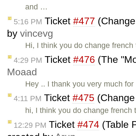
and …
Ticket
#477
(Change t
5:16 PM
by
vincevg
Hi, I think you do change french 
Ticket
#476
(The "Mo
4:29 PM
Moaad
Hey .. I thank you very much for u
Ticket
#475
(Change t
4:11 PM
hi, I think you do change french 
Ticket
#474
(Table P
12:29 PM