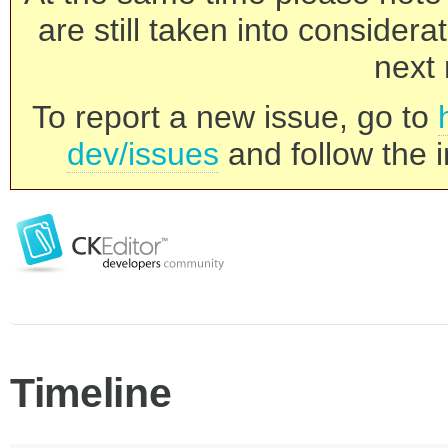
are still taken into consider
next 
To report a new issue, go to
dev/issues
and follow the i
Timeline