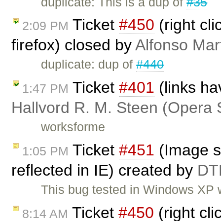
duplicate: This is a dup of
#35
Ticket
#450
(right cl
2:09 PM
firefox) closed by
Alfonso Mar
duplicate: dup of
#440
Ticket
#401
(links ha
1:47 PM
Hallvord R. M. Steen (Opera 
worksforme
Ticket
#451
(Image st
1:05 PM
reflected in IE) created by
DT
This bug tested in Windows XP w
Ticket
#450
(right cli
8:14 AM