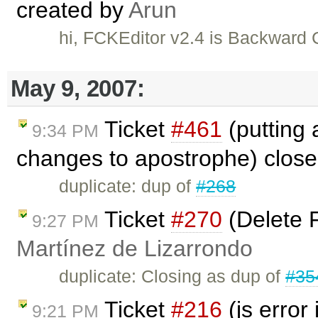
created by
Arun
hi, FCKEditor v2.4 is Backward
May 9, 2007:
Ticket
#461
(putting 
9:34 PM
changes to apostrophe) clos
duplicate: dup of
#268
Ticket
#270
(Delete F
9:27 PM
Martínez de Lizarrondo
duplicate: Closing as dup of
#35
Ticket
#216
(js error
9:21 PM