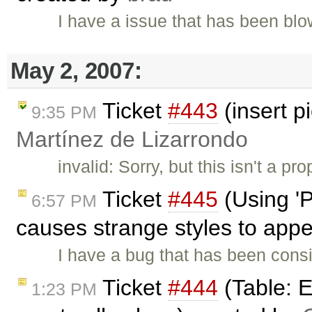
I have a issue that has been b
May 2, 2007:
Ticket
#443
(insert p
9:35 PM
Martínez de Lizarrondo
invalid: Sorry, but this isn't a p
Ticket
#445
(Using 'P
6:57 PM
causes strange styles to app
I have a bug that has been cons
Ticket
#444
(Table: Ed
1:23 PM