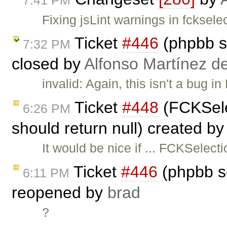
Fixing jsLint warnings in fcksel
Ticket
#446
(phpbb s
7:32 PM
closed by
Alfonso Martínez d
invalid: Again, this isn't a bug i
Ticket
#448
(FCKSele
6:26 PM
should return null) created b
It would be nice if ... FCKSelec
Ticket
#446
(phpbb s
6:11 PM
reopened by
brad
?