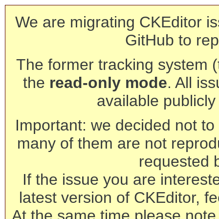
We are migrating CKEditor is
GitHub to rep
The former tracking system (th
the
read-only mode
. All is
available publicl
Important: we decided not to t
many of them are not reprod
requested 
If the issue you are interest
latest version of CKEditor, fe
At the same time please note 