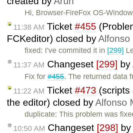
created by
Arun
Hi, Browser-FireFox OS-Window
Ticket
#455
(Problem
11:38 AM
FCKeditor) closed by
Alfonso
fixed: I've commited it in
[299]
Le
Changeset
[299]
by
11:37 AM
Fix for
#455
. The returned data 
Ticket
#473
(scripts 
11:22 AM
the editor) closed by
Alfonso 
duplicate: This problem was fixe
Changeset
[298]
b
10:50 AM