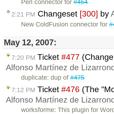
Perl connector for
#454
Changeset
[300]
by
2:21 PM
New ColdFusion connector for
#
May 12, 2007:
Ticket
#477
(Change t
7:20 PM
Alfonso Martínez de Lizarron
duplicate: dup of
#475
Ticket
#476
(The "Mo
7:12 PM
Alfonso Martínez de Lizarron
worksforme: This plugin for Wor