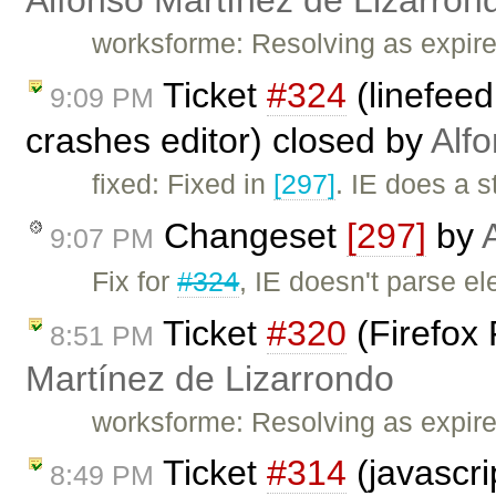
Alfonso Martínez de Lizarron
worksforme: Resolving as expired
Ticket
#324
(linefeed
9:09 PM
crashes editor) closed by
Alf
fixed: Fixed in
[297]
. IE does a 
Changeset
[297]
by
9:07 PM
Fix for
#324
, IE doesn't parse e
Ticket
#320
(Firefox 
8:51 PM
Martínez de Lizarrondo
worksforme: Resolving as expir
Ticket
#314
(javascri
8:49 PM