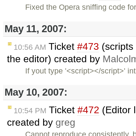
Fixed the Opera sniffing code fo
May 11, 2007:
Ticket
#473
(scripts 
10:56 AM
the editor) created by
Malcol
If yout type '<script></script>' 
May 10, 2007:
Ticket
#472
(Editor 
10:54 PM
created by
greg
Cannot reproduce consistently, b