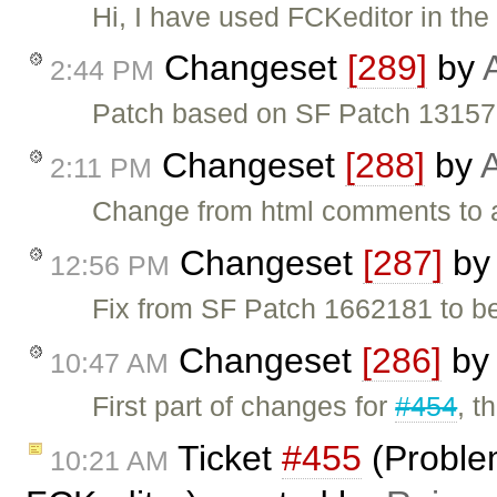
Hi, I have used FCKeditor in the
Changeset
[289]
by
2:44 PM
Patch based on SF Patch 131572
Changeset
[288]
by
A
2:11 PM
Change from html comments to a
Changeset
[287]
b
12:56 PM
Fix from SF Patch 1662181 to b
Changeset
[286]
by
10:47 AM
First part of changes for
#454
, t
Ticket
#455
(Problem
10:21 AM