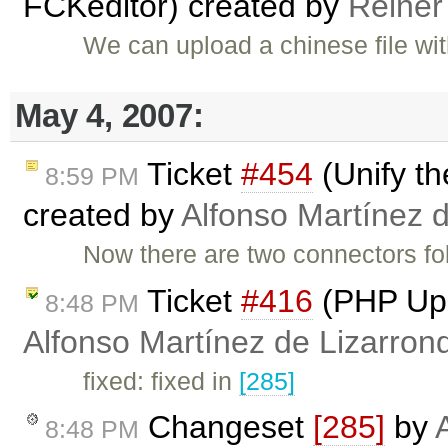
FCKeditor) created by
Reiner
We can upload a chinese file wi
May 4, 2007:
Ticket
#454
(Unify t
8:59 PM
created by
Alfonso Martínez 
Now there are two connectors fo
Ticket
#416
(PHP Upl
8:48 PM
Alfonso Martínez de Lizarron
fixed: fixed in
[285]
Changeset
[285]
by
8:48 PM