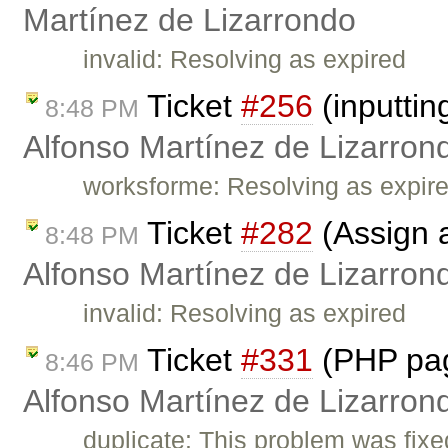
Martínez de Lizarrondo
invalid: Resolving as expired
Ticket
#256
(inputti
8:48 PM
Alfonso Martínez de Lizarron
worksforme: Resolving as expir
Ticket
#282
(Assign a 
8:48 PM
Alfonso Martínez de Lizarron
invalid: Resolving as expired
Ticket
#331
(PHP pag
8:46 PM
Alfonso Martínez de Lizarron
duplicate: This problem was fixe