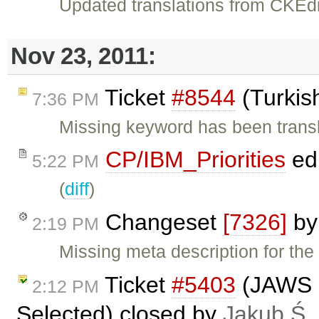
Updated translations from CKEdi
Nov 23, 2011:
Ticket
#8544
(Turkis
7:36 PM
Missing keyword has been trans
CP/IBM_Priorities
ed
5:22 PM
(
diff
)
Changeset
[7326]
b
2:19 PM
Missing meta description for the
Ticket
#5403
(JAWS n
2:12 PM
Selected) closed by
Jakub Ś