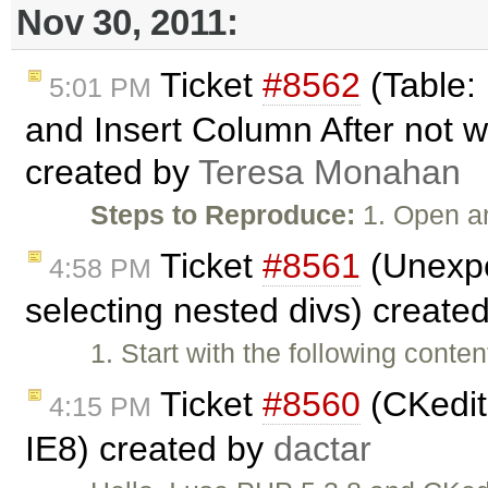
Nov 30, 2011:
Ticket
#8562
(Table:
5:01 PM
and Insert Column After not w
created by
Teresa Monahan
Steps to Reproduce:
1. Open a
Ticket
#8561
(Unexpe
4:58 PM
selecting nested divs) create
1. Start with the following cont
Ticket
#8560
(CKedito
4:15 PM
IE8) created by
dactar