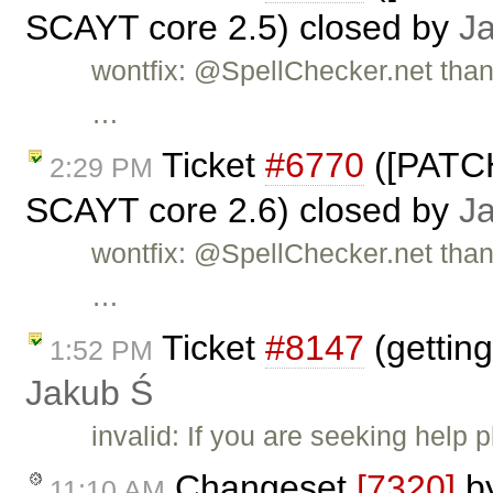
SCAYT core 2.5) closed by
J
wontfix: @SpellChecker.net than
…
Ticket
#6770
([PATCH
2:29 PM
SCAYT core 2.6) closed by
J
wontfix: @SpellChecker.net than
…
Ticket
#8147
(getting
1:52 PM
Jakub Ś
invalid: If you are seeking help
Changeset
[7320]
b
11:10 AM