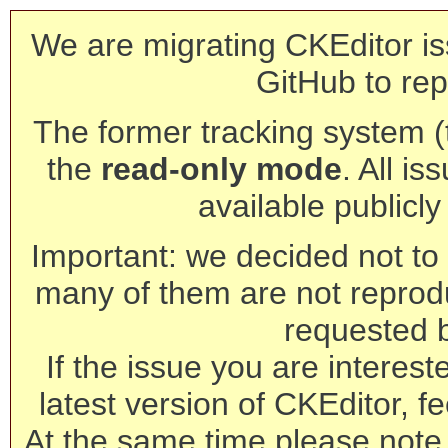
We are migrating CKEditor is
GitHub to rep
The former tracking system (th
the
read-only mode
. All is
available publicl
Important: we decided not to t
many of them are not reprod
requested 
If the issue you are interest
latest version of CKEditor, fe
At the same time please note 