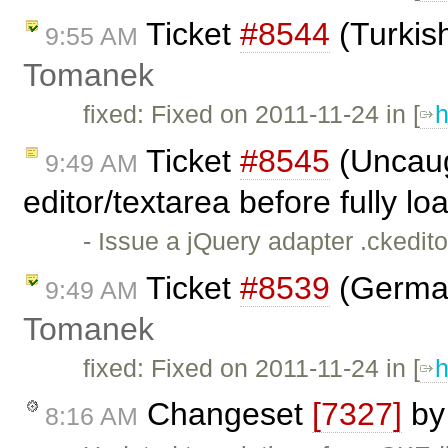
Ticket
#8544
(Turkis
9:55 AM
Tomanek
fixed: Fixed on 2011-11-24 in [
h
Ticket
#8545
(Uncaug
9:49 AM
editor/textarea before fully l
- Issue a jQuery adapter .ckedit
Ticket
#8539
(German
9:49 AM
Tomanek
fixed: Fixed on 2011-11-24 in [
h
Changeset
[7327]
b
8:16 AM