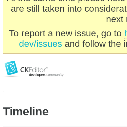
are still taken into consider
next 
To report a new issue, go to
dev/issues
and follow the i
Timeline