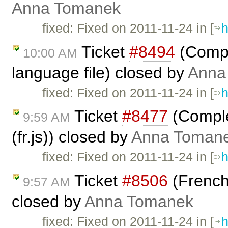
Anna Tomanek
fixed: Fixed on 2011-11-24 in [
h
Ticket
#8494
(Comple
10:00 AM
language file) closed by
Anna
fixed: Fixed on 2011-11-24 in [
h
Ticket
#8477
(Comple
9:59 AM
(fr.js)) closed by
Anna Toman
fixed: Fixed on 2011-11-24 in [
h
Ticket
#8506
(French 
9:57 AM
closed by
Anna Tomanek
fixed: Fixed on 2011-11-24 in [
h