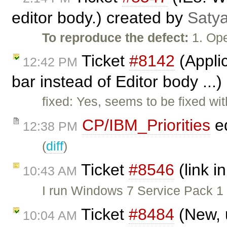
editor body.) created by
Satya
To reproduce the defect:
1. Ope
Ticket
#8142
(Applic
12:42 PM
bar instead of Editor body ...
fixed: Yes, seems to be fixed w
CP/IBM_Priorities
ed
12:38 PM
(
diff
)
Ticket
#8546
(link in
10:43 AM
I run Windows 7 Service Pack 1
Ticket
#8484
(New, 
10:04 AM