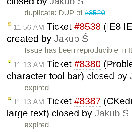
closed by
Jakub Ś
duplicate: DUP of
#8520
Ticket
#8538
(IE8 IE
11:56 AM
created by
Jakub Ś
Issue has been reproducible in 
Ticket
#8380
(Proble
11:13 AM
character tool bar) closed by
expired
Ticket
#8387
(CKedit
11:13 AM
large text) closed by
Jakub Ś
expired