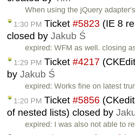
When using the jQuery adapter's 
Ticket
#5823
(IE 8 re
1:30 PM
closed by
Jakub Ś
expired: WFM as well. closing as
Ticket
#4217
(CKEdito
1:29 PM
by
Jakub Ś
expired: Works fine on latest tru
Ticket
#5856
(CKedito
1:20 PM
of nested lists) closed by
Jak
expired: I was also not able to r