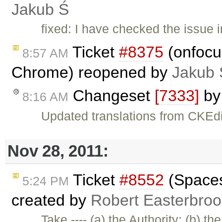
Jakub Ś
fixed: I have checked the issue i
Ticket
#8375
(onfocus
8:57 AM
Chrome) reopened by
Jakub 
Changeset
[7333]
b
8:16 AM
Updated translations from CKEdi
Nov 28, 2011:
Ticket
#8552
(Spaces 
5:24 PM
created by
Robert Easterbroo
Take ---- (a) the Authority; (b) th