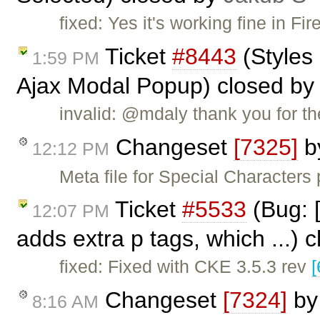
fixed: Yes it's working fine in F
Ticket
#8443
(Styles 
1:59 PM
Ajax Modal Popup) closed b
invalid: @mdaly thank you for the
Changeset
[7325]
b
12:12 PM
Meta file for Special Characters
Ticket
#5533
(Bug: [
12:07 PM
adds extra p tags, which ...) 
fixed: Fixed with CKE 3.5.3 rev
[
Changeset
[7324]
b
8:16 AM