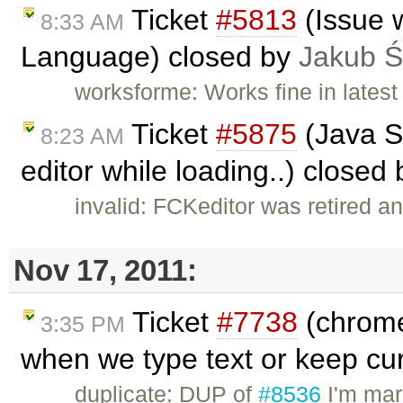
Ticket
#5813
(Issue w
8:33 AM
Language) closed by
Jakub Ś
worksforme: Works fine in latest
Ticket
#5875
(Java Sc
8:23 AM
editor while loading..) closed
invalid: FCKeditor was retired an
Nov 17, 2011:
Ticket
#7738
(chrome
3:35 PM
when we type text or keep cur
duplicate: DUP of
#8536
I'm mar