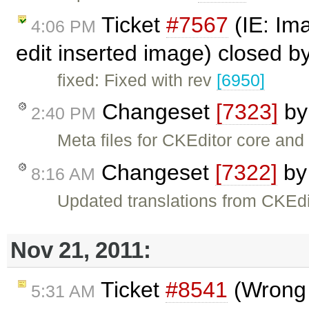
Ticket
#7567
(IE: Im
4:06 PM
edit inserted image) closed b
fixed: Fixed with rev
[6950]
Changeset
[7323]
b
2:40 PM
Meta files for CKEditor core an
Changeset
[7322]
b
8:16 AM
Updated translations from CKEdi
Nov 21, 2011:
Ticket
#8541
(Wrong s
5:31 AM