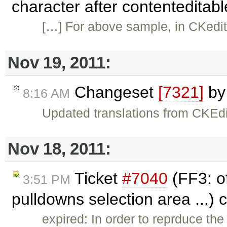
character after contenteditab
[…] For above sample, in CKedito
Nov 19, 2011:
Changeset
[7321]
b
8:16 AM
Updated translations from CKEdi
Nov 18, 2011:
Ticket
#7040
(FF3: of
3:51 PM
pulldowns selection area ...)
expired: In order to reprduce t