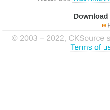
Download i
© 2003 – 2022, CKSource sp. 
Terms of u