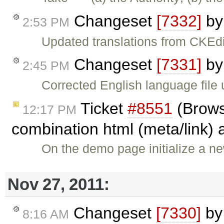
Changeset
[7332]
b
2:53 PM
Updated translations from CKEdi
Changeset
[7331]
b
2:45 PM
Corrected English language file 
Ticket
#8551
(Brows
12:17 PM
combination html (meta/link) 
On the demo page initialize a ne
Nov 27, 2011:
Changeset
[7330]
b
8:16 AM