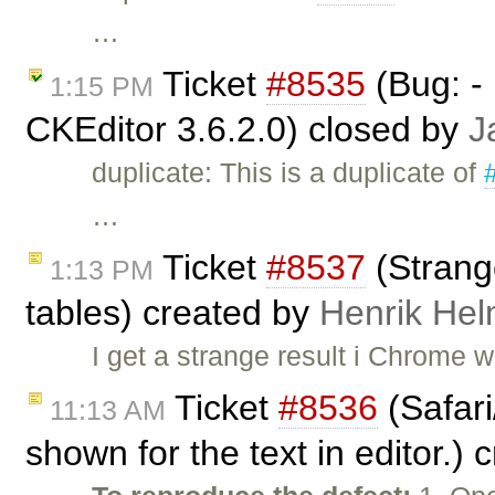
…
Ticket
#8535
(Bug: - 
1:15 PM
CKEditor 3.6.2.0) closed by
J
duplicate: This is a duplicate of
…
Ticket
#8537
(Strange
1:13 PM
tables) created by
Henrik He
I get a strange result i Chrome 
Ticket
#8536
(Safari
11:13 AM
shown for the text in editor.)