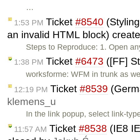
…
Ticket
#8540
(Styling
1:53 PM
an invalid HTML block) creat
Steps to Reproduce: 1. Open an
Ticket
#6473
([FF] St
1:38 PM
worksforme: WFM in trunk as wel
Ticket
#8539
(German
12:19 PM
klemens_u
In the link popup, select link-typ
Ticket
#8538
(IE8 IE
11:57 AM