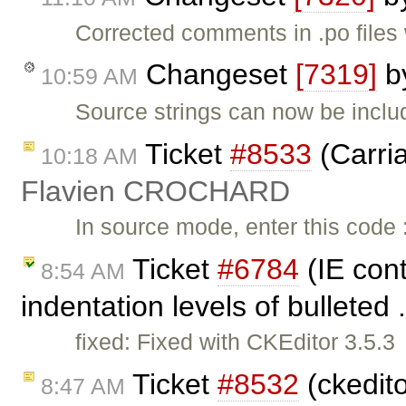
Corrected comments in .po files 
Changeset
[7319]
b
10:59 AM
Source strings can now be inclu
Ticket
#8533
(Carria
10:18 AM
Flavien CROCHARD
In source mode, enter this code 
Ticket
#6784
(IE cont
8:54 AM
indentation levels of bulleted 
fixed: Fixed with CKEditor 3.5.3
Ticket
#8532
(ckedito
8:47 AM