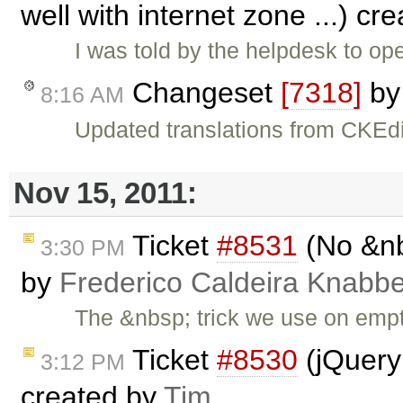
well with internet zone ...) cr
I was told by the helpdesk to op
Changeset
[7318]
b
8:16 AM
Updated translations from CKEdi
Nov 15, 2011:
Ticket
#8531
(No &nb
3:30 PM
by
Frederico Caldeira Knabb
The &nbsp; trick we use on empt
Ticket
#8530
(jQuery
3:12 PM
created by
Tim