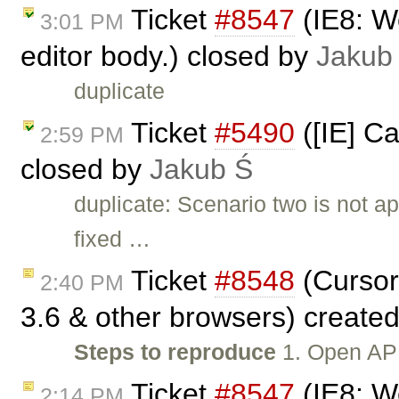
Ticket
#8547
(IE8: We
3:01 PM
editor body.) closed by
Jakub
duplicate
Ticket
#5490
([IE] Ca
2:59 PM
closed by
Jakub Ś
duplicate: Scenario two is not 
fixed …
Ticket
#8548
(Cursor
2:40 PM
3.6 & other browsers) create
Steps to reproduce
1. Open API
Ticket
#8547
(IE8: We
2:14 PM