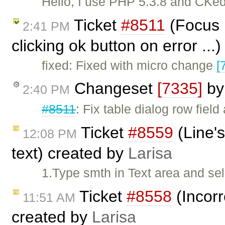
Hello, I use PHP 5.3.8 and CKedi
Ticket
#8511
(Focus n
2:41 PM
clicking ok button on error ...
fixed: Fixed with micro change
[
Changeset
[7335]
b
2:40 PM
#8511
: Fix table dialog row field
Ticket
#8559
(Line's
12:08 PM
text) created by
Larisa
1.Type smth in Text area and se
Ticket
#8558
(Incorr
11:51 AM
created by
Larisa