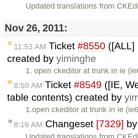
Updated translations from CKEdi
Nov 26, 2011:
Ticket
#8550
([ALL] 
11:53 AM
created by
yiminghe
1. open ckeditor at trunk in ie (i
Ticket
#8549
([IE, We
8:50 AM
table contents) created by
yi
1.open ckeditor at trunk in ie (ie
Changeset
[7329]
b
8:16 AM
Updated translations from CKEdi