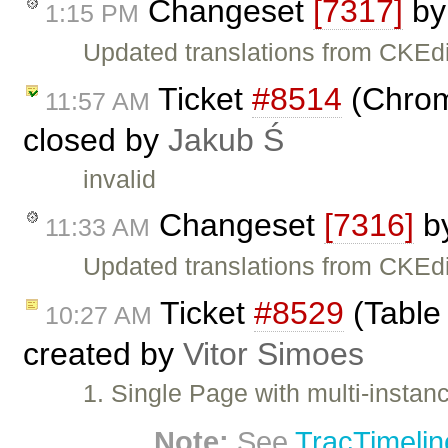
Changeset
[7317]
b
1:15 PM
Updated translations from CKEdi
Ticket
#8514
(Chrome
11:57 AM
closed by
Jakub Ś
invalid
Changeset
[7316]
b
11:33 AM
Updated translations from CKEdi
Ticket
#8529
(Table 
10:27 AM
created by
Vitor Simoes
1. Single Page with multi-instan
Note:
See
TracTimelin