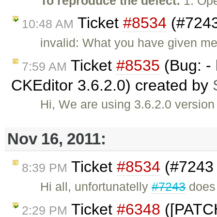
To reproduce the defect:
1. Ope
Ticket
#8534
(#7243
10:48 AM
invalid: What you have given me
Ticket
#8535
(Bug: - 
7:59 AM
CKEditor 3.6.2.0) created by
Hi, We are using 3.6.2.0 version
Nov 16, 2011:
Ticket
#8534
(#7243 
8:39 PM
Hi all, unfortunatelly
#7243
does 
Ticket
#6348
([PATCH
2:29 PM