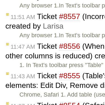
Any browser 1.In Text's toolbar
Ticket
#8557
(Incorr
11:51 AM
created by
Larisa
Any browser 1.In Text's toolbar
Ticket
#8556
(When w
11:47 AM
other columns is reduced) cr
1. In Text's toolbar press "Table
Ticket
#8555
(Table'
11:43 AM
elements: Edit Div, Remove d
Chrome, Safari 1. Add table (use