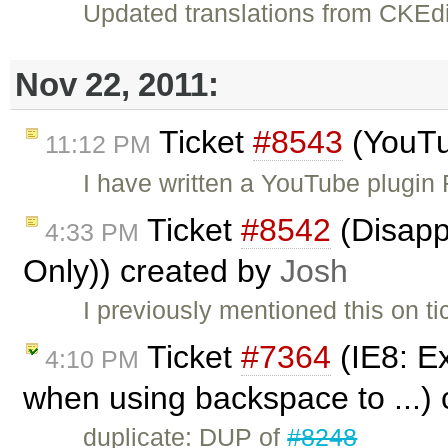
Updated translations from CKEdi
Nov 22, 2011:
Ticket
#8543
(YouTu
11:12 PM
I have written a YouTube plugin
Ticket
#8542
(Disappe
4:33 PM
Only)) created by
Josh
I previously mentioned this on t
Ticket
#7364
(IE8: Ex
4:10 PM
when using backspace to ...)
duplicate: DUP of
#8248