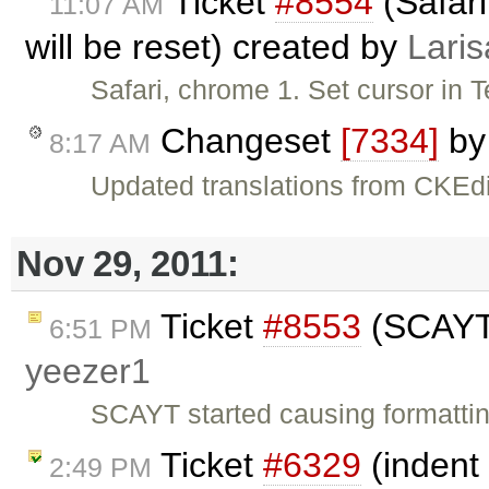
Ticket
#8554
(Safari
11:07 AM
will be reset) created by
Laris
Safari, chrome 1. Set cursor in 
Changeset
[7334]
b
8:17 AM
Updated translations from CKEdi
Nov 29, 2011:
Ticket
#8553
(SCAYT 
6:51 PM
yeezer1
SCAYT started causing formatti
Ticket
#6329
(indent 
2:49 PM