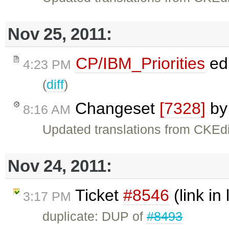
Nov 25, 2011:
CP/IBM_Priorities
ed
4:23 PM
(
diff
)
Changeset
[7328]
b
8:16 AM
Updated translations from CKEdi
Nov 24, 2011:
Ticket
#8546
(link in 
3:17 PM
duplicate: DUP of
#8493