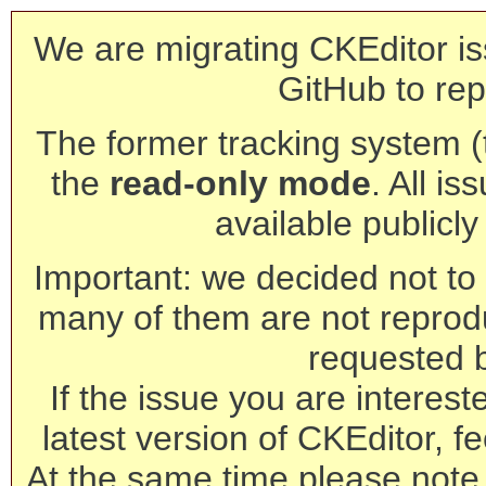
We are migrating CKEditor is
GitHub to rep
The former tracking system (th
the
read-only mode
. All is
available publicl
Important: we decided not to t
many of them are not reprod
requested 
If the issue you are interest
latest version of CKEditor, fe
At the same time please note 