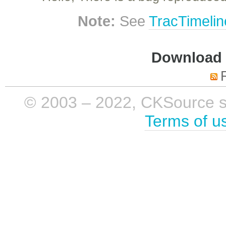
Note:
See
TracTimelin
Download i
© 2003 – 2022, CKSource sp. 
Terms of u