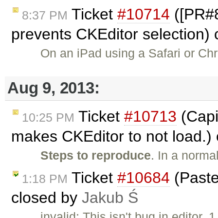
Ticket
#10714
([PR#8
8:37 PM
prevents CKEditor selection)
On an iPad using a Safari or Ch
Aug 9, 2013:
Ticket
#10713
(Capit
10:25 PM
makes CKEditor to not load.)
Steps to reproduce
. In a norma
Ticket
#10684
(Paste
1:18 PM
closed by
Jakub Ś
invalid: This isn't bug in editor. 