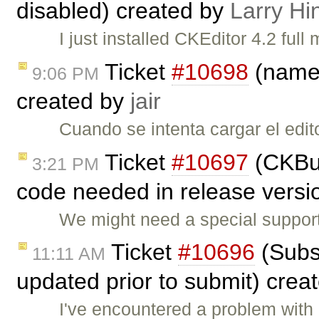
disabled) created by
Larry Hi
I just installed CKEditor 4.2 fu
Ticket
#10698
(name 
9:06 PM
created by
jair
Cuando se intenta cargar el edit
Ticket
#10697
(CKBui
3:21 PM
code needed in release versio
We might need a special support
Ticket
#10696
(Subs
11:11 AM
updated prior to submit) crea
I've encountered a problem with