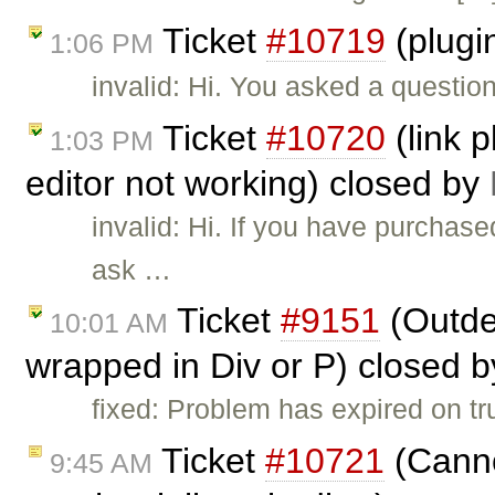
Ticket
#10719
(plugi
1:06 PM
invalid: Hi. You asked a questio
Ticket
#10720
(link p
1:03 PM
editor not working) closed by
invalid: Hi. If you have purchas
ask …
Ticket
#9151
(Outden
10:01 AM
wrapped in Div or P) closed 
fixed: Problem has expired on trun
Ticket
#10721
(Canno
9:45 AM