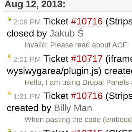
Aug 12, 2013:
Ticket
#10716
(Strip
2:09 PM
closed by
Jakub Ś
invalid: Please read about ACF:
Ticket
#10717
(iframe
2:01 PM
wysiwygarea/plugin.js) creat
Hello, I am using Drupal Panel
Ticket
#10716
(Strip
1:31 PM
created by
Billy Man
When pasting the code (embedde