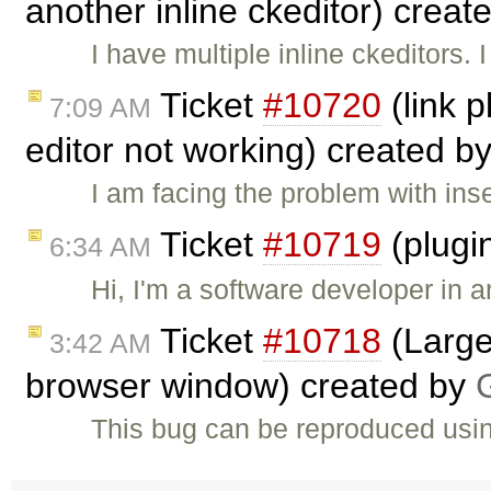
another inline ckeditor) crea
I have multiple inline ckeditors. 
Ticket
#10720
(link p
7:09 AM
editor not working) created b
I am facing the problem with inse
Ticket
#10719
(plugi
6:34 AM
Hi, I'm a software developer in
Ticket
#10718
(Large
3:42 AM
browser window) created by
This bug can be reproduced usi