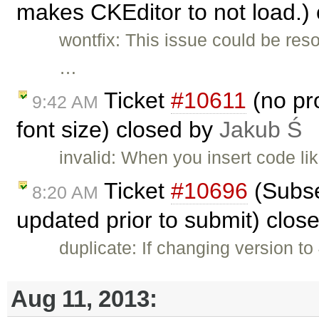
makes CKEditor to not load.)
wontfix: This issue could be res
…
Ticket
#10611
(no pro
9:42 AM
font size) closed by
Jakub Ś
invalid: When you insert code li
Ticket
#10696
(Subse
8:20 AM
updated prior to submit) clos
duplicate: If changing version to
Aug 11, 2013: