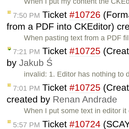
When I put my content the CKEdi
Ticket
#10726
(Forma
7:50 PM
from a PDF into CKEditor) cr
When pasting text from a PDF file
Ticket
#10725
(Create
7:21 PM
by
Jakub Ś
invalid: 1. Editor has nothing to
Ticket
#10725
(Create
7:01 PM
created by
Renan Andrade
When I put some text in editor i
Ticket
#10724
(SCAYT
5:57 PM