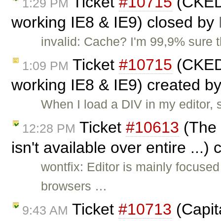
Ticket
#10715
(CKEDI
1:29 PM
working IE8 & IE9) closed by
invalid: Cache? I'm 99,9% sure 
Ticket
#10715
(CKEDI
1:09 PM
working IE8 & IE9) created b
When I load a DIV in my editor, 
Ticket
#10613
(The 
12:28 PM
isn't available over entire ...)
wontfix: Editor is mainly focus
browsers …
Ticket
#10713
(Capita
9:43 AM