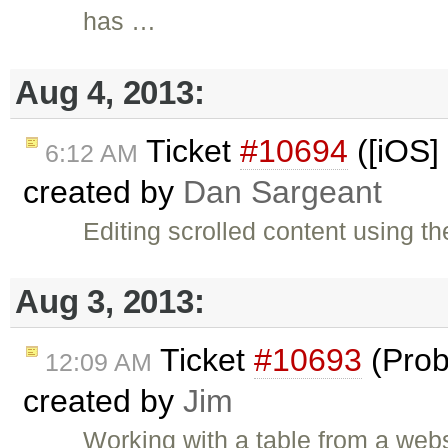
has …
Aug 4, 2013:
Ticket
#10694
([iOS] 
6:12 AM
created by
Dan Sargeant
Editing scrolled content using th
Aug 3, 2013:
Ticket
#10693
(Prob
12:09 AM
created by
Jim
Working with a table from a web