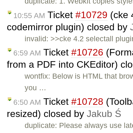
duplicate: 1. Webkit copies styles
Ticket
#10729
(cke 4
10:55 AM
codemirror plugin) closed by
invalid: >>cke 4.2 selectall plugi
Ticket
#10726
(Forma
6:59 AM
from a PDF into CKEditor) cl
wontfix: Below is HTML that br
you …
Ticket
#10728
(Toolb
6:50 AM
resized) closed by
Jakub Ś
duplicate: Please always use lat