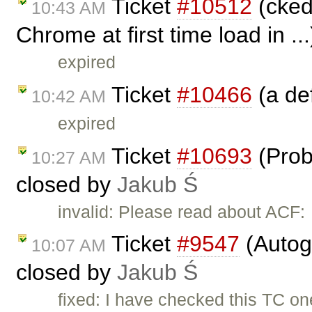
Ticket
#10512
(ckedi
10:43 AM
Chrome at first time load in ..
expired
Ticket
#10466
(a def
10:42 AM
expired
Ticket
#10693
(Prob
10:27 AM
closed by
Jakub Ś
invalid: Please read about ACF:
Ticket
#9547
(Autog
10:07 AM
closed by
Jakub Ś
fixed: I have checked this TC o