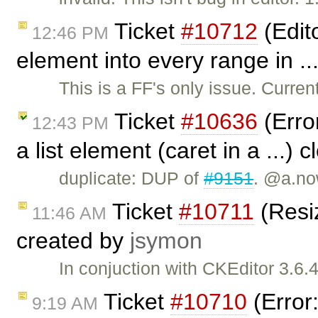
Ticket
#10712
(Edito
12:46 PM
element into every range in ..
This is a FF's only issue. Current
Ticket
#10636
(Erro
12:43 PM
a list element (caret in a ...) 
duplicate: DUP of
#9151
. @a.no
Ticket
#10711
(Resiz
11:46 AM
created by
jsymon
In conjuction with CKEditor 3.6
Ticket
#10710
(Error:
9:19 AM