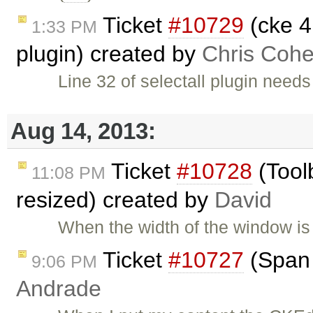
Ticket
#10729
(cke 4
1:33 PM
plugin) created by
Chris Coh
Line 32 of selectall plugin need
Aug 14, 2013:
Ticket
#10728
(Tool
11:08 PM
resized) created by
David
When the width of the window is 
Ticket
#10727
(Span 
9:06 PM
Andrade