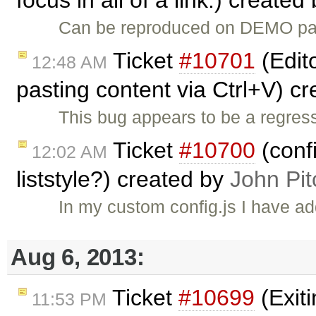
focus in all of a link.) created
Can be reproduced on DEMO page
Ticket
#10701
(Edito
12:48 AM
pasting content via Ctrl+V) c
This bug appears to be a regres
Ticket
#10700
(conf
12:02 AM
liststyle?) created by
John Pit
In my custom config.js I have
Aug 6, 2013:
Ticket
#10699
(Exit
11:53 PM