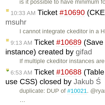
is it possible to have minimum f
Ticket
#10690
(CKEd
10:33 AM
msuhr
I cannot integrate ckeditor in a
Ticket
#10689
(Save t
9:13 AM
instance) created by
gifad
If multiple ckeditor instances are
Ticket
#10688
(Table 
6:53 AM
use CSS) closed by
Jakub Ś
duplicate: DUP of
#10021
. @rya
…