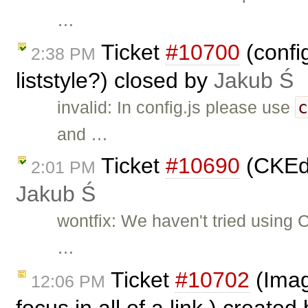
…
Ticket
#10700
(confi
2:38 PM
liststyle?) closed by
Jakub Ś
invalid: In config.js please use
and …
Ticket
#10690
(CKEdi
2:01 PM
Jakub Ś
wontfix: We haven't tried using 
…
Ticket
#10702
(Imag
12:06 PM