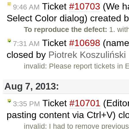
Ticket
#10703
(We ha
9:46 AM
Select Color dialog) created 
To reproduce the defect:
1. wit
Ticket
#10698
(name 
7:31 AM
closed by
Piotrek Koszuliński
invalid: Please report tickets i
Aug 7, 2013:
Ticket
#10701
(Edito
3:35 PM
pasting content via Ctrl+V) c
invalid: I had to remove previou