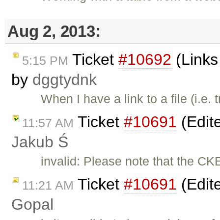
Aug 2, 2013:
Ticket
#10692
(Links 
5:15 PM
by
dggtydnk
When I have a link to a file (i.e
Ticket
#10691
(Edite
11:57 AM
Jakub Ś
invalid: Please note that the CK
Ticket
#10691
(Edite
11:21 AM
Gopal