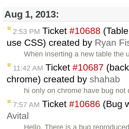
Aug 1, 2013:
Ticket
#10688
(Table 
2:53 PM
use CSS) created by
Ryan Fi
When inserting a new table the u
Ticket
#10687
(back
11:42 AM
chrome) created by
shahab
hi only on chrome have bug not 
Ticket
#10686
(Bug w
7:57 AM
Avital
Hello, There is a bug reproduce