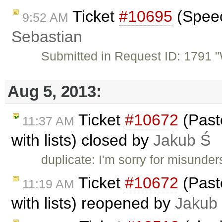
Ticket
#10695
(Speech
9:52 AM
Sebastian
Submitted in Request ID: 1791 "W
Aug 5, 2013:
Ticket
#10672
(Past
11:37 AM
with lists) closed by
Jakub Ś
duplicate: I'm sorry for misunder
Ticket
#10672
(Past
11:19 AM
with lists) reopened by
Jakub