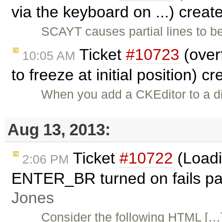
via the keyboard on ...) crea
SCAYT causes partial lines to be
Ticket
#10723
(overf
10:05 AM
to freeze at initial position) c
When you add a CKEditor to a div
Aug 13, 2013:
Ticket
#10722
(Loadi
2:06 PM
ENTER_BR turned on fails par
Jones
Consider the following HTML […