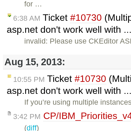
for …
Ticket
#10730
(Multip
6:38 AM
asp.net don't work well with .
invalid: Please use CKEditor AS
Aug 15, 2013:
Ticket
#10730
(Multi
10:55 PM
asp.net don't work well with .
If you’re using multiple instance
CP/IBM_Priorities_v
3:42 PM
(
diff
)