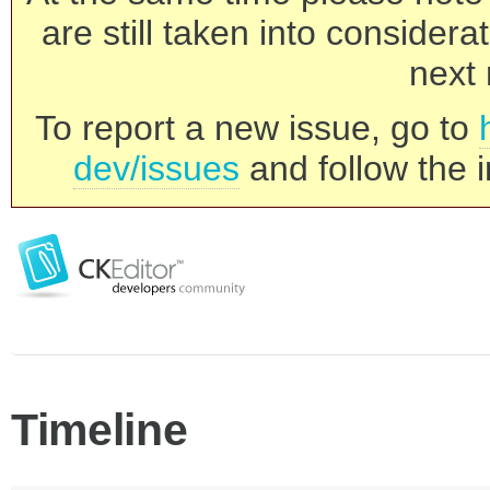
are still taken into consider
next 
To report a new issue, go to
dev/issues
and follow the i
Timeline