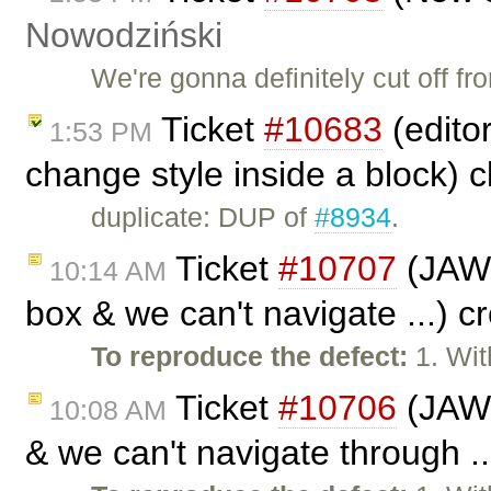
Nowodziński
We're gonna definitely cut off f
Ticket
#10683
(edito
1:53 PM
change style inside a block) 
duplicate: DUP of
#8934
.
Ticket
#10707
(JAWS 
10:14 AM
box & we can't navigate ...) 
To reproduce the defect:
1. Wit
Ticket
#10706
(JAWS
10:08 AM
& we can't navigate through .