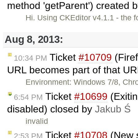
method 'getParent') created 
Hi. Using CKEditor v4.1.1 - the 
Aug 8, 2013:
Ticket
#10709
(Firef
10:34 PM
URL becomes part of that UR
Environment: Windows 7/8, Chr
Ticket
#10699
(Exiti
6:54 PM
disabled) closed by
Jakub Ś
invalid
Ticket
#10708
(New s
2:53 PM