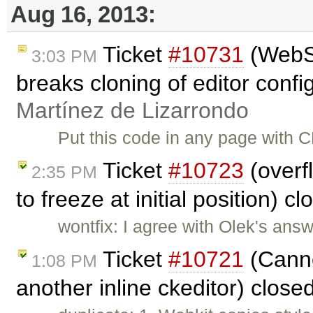
Aug 16, 2013:
Ticket
#10731
(WebSp
3:03 PM
breaks cloning of editor confi
Martínez de Lizarrondo
Put this code in any page with CK
Ticket
#10723
(overf
2:35 PM
to freeze at initial position) c
wontfix: I agree with Olek's answ
Ticket
#10721
(Canno
1:08 PM
another inline ckeditor) close