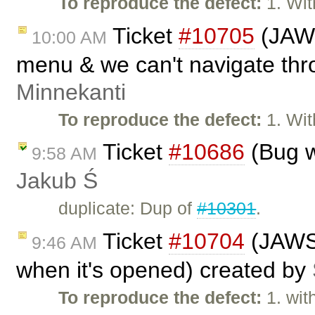
To reproduce the defect:
1. Wit
Ticket
#10705
(JAWS
10:00 AM
menu & we can't navigate thro
Minnekanti
To reproduce the defect:
1. Wit
Ticket
#10686
(Bug w
9:58 AM
Jakub Ś
duplicate: Dup of
#10301
.
Ticket
#10704
(JAWS 
9:46 AM
when it's opened) created by
To reproduce the defect:
1. wit