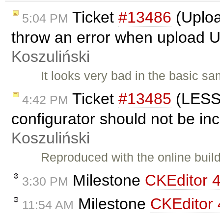
Ticket
#13486
(Uploa
5:04 PM
throw an error when upload U
Koszuliński
It looks very bad in the basic sa
Ticket
#13485
(LESS 
4:42 PM
configurator should not be inc
Koszuliński
Reproduced with the online build
Milestone
CKEditor 4
3:30 PM
Milestone
CKEditor 
11:54 AM