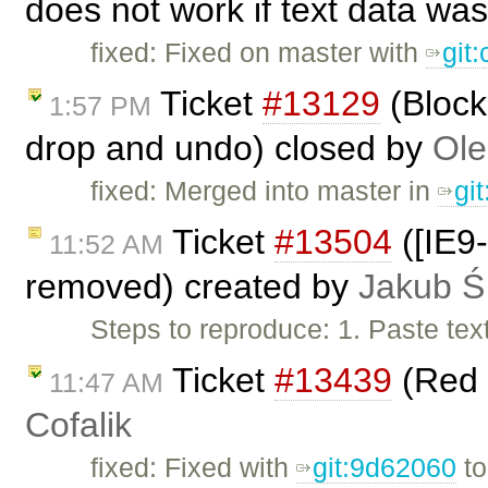
does not work if text data was
fixed: Fixed on master with
git
Ticket
#13129
(Block
1:57 PM
drop and undo) closed by
Ole
fixed: Merged into master in
gi
Ticket
#13504
([IE9-
11:52 AM
removed) created by
Jakub Ś
Steps to reproduce: 1. Paste tex
Ticket
#13439
(Red 
11:47 AM
Cofalik
fixed: Fixed with
git:9d62060
t