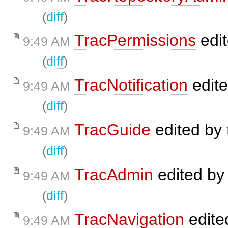
(
diff
)
TracPermissions
edi
9:49 AM
(
diff
)
TracNotification
edit
9:49 AM
(
diff
)
TracGuide
edited by
9:49 AM
(
diff
)
TracAdmin
edited b
9:49 AM
(
diff
)
TracNavigation
edite
9:49 AM