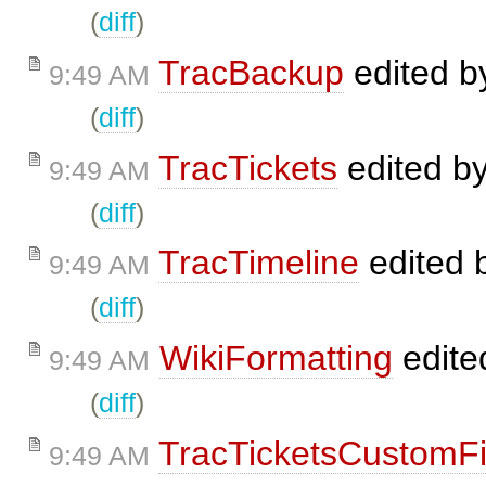
(
diff
)
TracBackup
edited 
9:49 AM
(
diff
)
TracTickets
edited b
9:49 AM
(
diff
)
TracTimeline
edited 
9:49 AM
(
diff
)
WikiFormatting
edite
9:49 AM
(
diff
)
TracTicketsCustomFi
9:49 AM