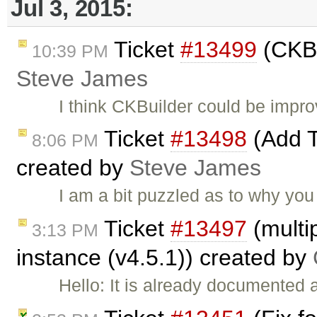
Jul 3, 2015:
Ticket
#13499
(CKBu
10:39 PM
Steve James
I think CKBuilder could be impr
Ticket
#13498
(Add T
8:06 PM
created by
Steve James
I am a bit puzzled as to why you
Ticket
#13497
(multip
3:13 PM
instance (v4.5.1)) created by
Hello: It is already documented 