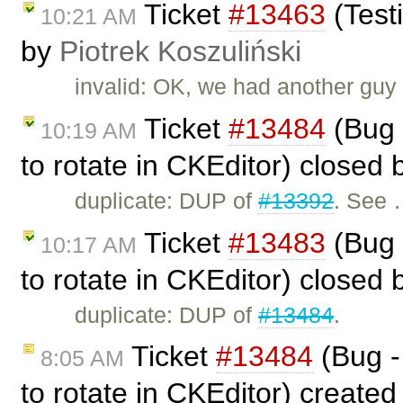
Ticket
#13463
(Test
10:21 AM
by
Piotrek Koszuliński
invalid: OK, we had another guy t
Ticket
#13484
(Bug 
10:19 AM
to rotate in CKEditor) closed
duplicate: DUP of
#13392
. See
Ticket
#13483
(Bug 
10:17 AM
to rotate in CKEditor) closed
duplicate: DUP of
#13484
.
Ticket
#13484
(Bug -
8:05 AM
to rotate in CKEditor) create