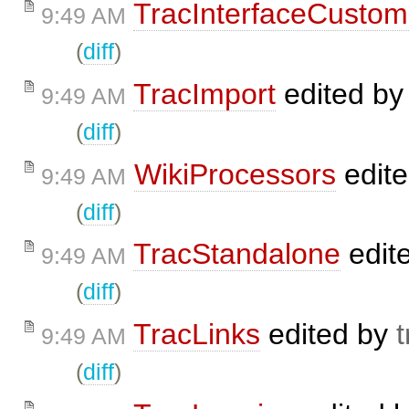
TracInterfaceCustom
9:49 AM
(
diff
)
TracImport
edited b
9:49 AM
(
diff
)
WikiProcessors
edit
9:49 AM
(
diff
)
TracStandalone
edit
9:49 AM
(
diff
)
TracLinks
edited by
t
9:49 AM
(
diff
)