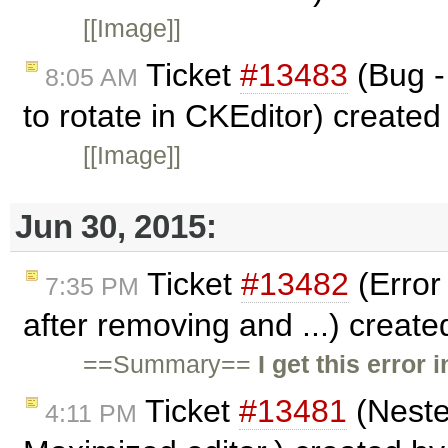
[[Image]]
Ticket
#13483
(Bug -
8:05 AM
to rotate in CKEditor) create
[[Image]]
Jun 30, 2015:
Ticket
#13482
(Error
7:35 PM
after removing and ...) creat
==Summary==
I get this error
Ticket
#13481
(Neste
4:11 PM