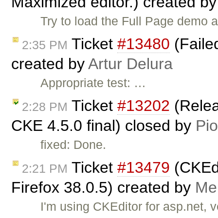
Maximized editor.) created b
Try to load the Full Page demo 
Ticket
#13480
(Failed
2:35 PM
created by
Artur Delura
Appropriate test: …
Ticket
#13202
(Relea
2:28 PM
CKE 4.5.0 final) closed by
Pio
fixed: Done.
Ticket
#13479
(CKEdi
2:21 PM
Firefox 38.0.5) created by
Me
I'm using CKEditor for asp.net, v