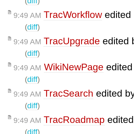
(
diff
)
TracWorkflow
edited
9:49 AM
(
diff
)
TracUpgrade
edited
9:49 AM
(
diff
)
WikiNewPage
edited
9:49 AM
(
diff
)
TracSearch
edited b
9:49 AM
(
diff
)
TracRoadmap
edite
9:49 AM
(
diff
)