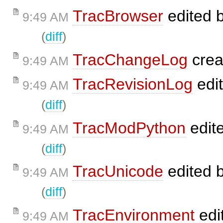
TracBrowser
edited 
9:49 AM
(
diff
)
TracChangeLog
crea
9:49 AM
TracRevisionLog
edi
9:49 AM
(
diff
)
TracModPython
edit
9:49 AM
(
diff
)
TracUnicode
edited 
9:49 AM
(
diff
)
TracEnvironment
edi
9:49 AM