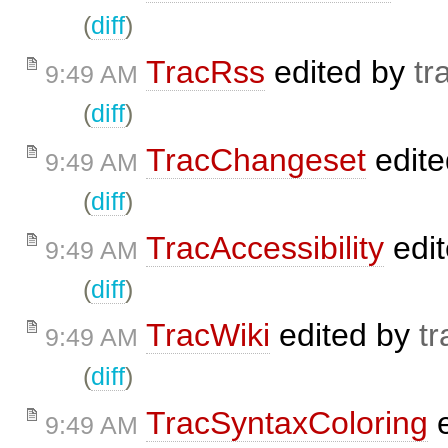
(
diff
)
TracRss
edited by
tr
9:49 AM
(
diff
)
TracChangeset
edit
9:49 AM
(
diff
)
TracAccessibility
edi
9:49 AM
(
diff
)
TracWiki
edited by
tr
9:49 AM
(
diff
)
TracSyntaxColoring
e
9:49 AM