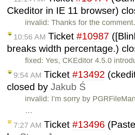
Ckeditor in IE 11 browser) cl
invalid: Thanks for the comment. 
Ticket
#10987
([Bli
10:56 AM
breaks width percentage.) cl
fixed: Yes, CKEditor 4.5.0 intro
Ticket
#13492
(ckedit
9:54 AM
closed by
Jakub Ś
invalid: I'm sorry by PGRFileMan
…
Ticket
#13496
(Paste
7:27 AM