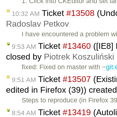
1. Click into CKEditor and set 
Ticket
#13508
(Undo
10:32 AM
Radoslav Petkov
I have encountered a problem w
Ticket
#13460
([IE8] 
9:53 AM
closed by
Piotrek Koszuliński
fixed: Fixed on master with
git
Ticket
#13507
(Existi
9:51 AM
edited in Firefox (39)) create
Steps to reproduce (in Firefox 3
Ticket
#13419
(Autol
8:54 AM