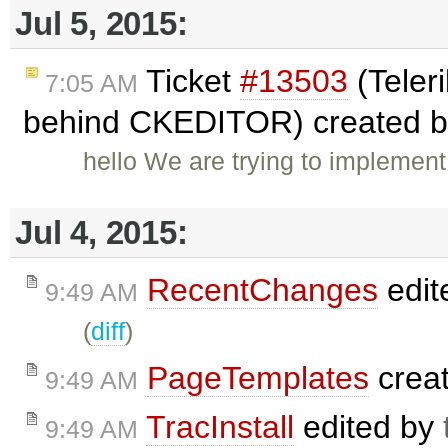
Jul 5, 2015:
Ticket
#13503
(Teleri
7:05 AM
behind CKEDITOR) created 
hello We are trying to implement
Jul 4, 2015:
RecentChanges
edit
9:49 AM
(
diff
)
PageTemplates
crea
9:49 AM
TracInstall
edited by
9:49 AM