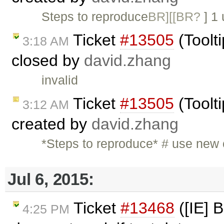
Steps to reproduce
BR][[BR?
] 1
Ticket
#13505
(Toolti
3:18 AM
closed by
david.zhang
invalid
Ticket
#13505
(Toolti
3:12 AM
created by
david.zhang
*Steps to reproduce* # use new
Jul 6, 2015:
Ticket
#13468
([IE] 
4:25 PM