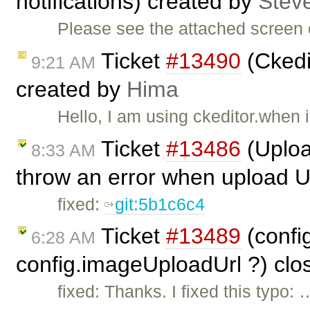
notifications) created by
Stev
Please see the attached screen 
Ticket
#13490
(Ckedi
9:21 AM
created by
Hima
Hello, I am using ckeditor.when 
Ticket
#13486
(Uploa
8:33 AM
throw an error when upload U
fixed:
git:5b1c6c4
Ticket
#13489
(confi
6:28 AM
config.imageUploadUrl ?) cl
fixed: Thanks. I fixed this typo: 