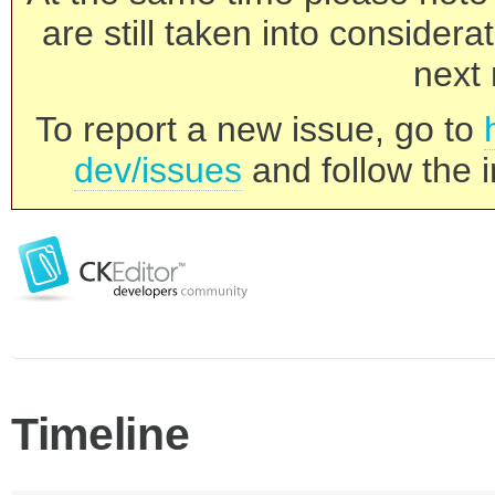
are still taken into consider
next 
To report a new issue, go to
dev/issues
and follow the i
Timeline