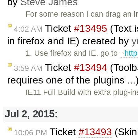
by
Steve James
For some reason I can drag an i
Ticket
#13495
(Text 
4:02 AM
in firefox and IE) created by
y
1. Use firefox and IE, go to
htt
Ticket
#13494
(Toolb
3:59 AM
requires one of the plugins ..
IE11 Full Build with extra plug-i
Jul 2, 2015:
Ticket
#13493
(Skin
10:06 PM