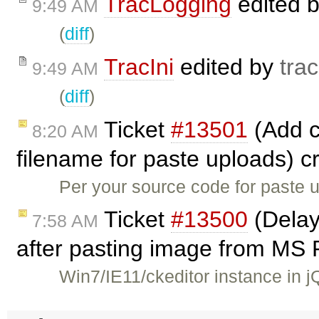
TracLogging
edited 
9:49 AM
(
diff
)
TracIni
edited by
trac
9:49 AM
(
diff
)
Ticket
#13501
(Add co
8:20 AM
filename for paste uploads) 
Per your source code for paste u
Ticket
#13500
(Delay
7:58 AM
after pasting image from MS 
Win7/IE11/ckeditor instance in 