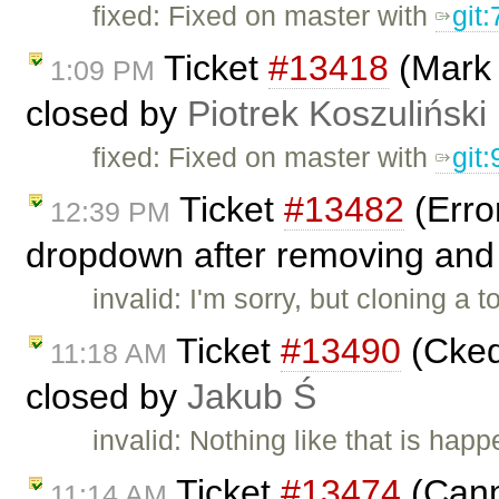
fixed: Fixed on master with
git
Ticket
#13418
(Mark 
1:09 PM
closed by
Piotrek Koszuliński
fixed: Fixed on master with
git
Ticket
#13482
(Error
12:39 PM
dropdown after removing and 
invalid: I'm sorry, but cloning a
Ticket
#13490
(Ckedi
11:18 AM
closed by
Jakub Ś
invalid: Nothing like that is hap
Ticket
#13474
(Cann
11:14 AM