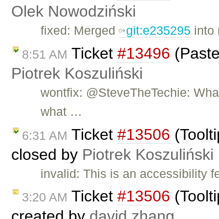
Olek Nowodziński
fixed: Merged
git:e235295
into 
Ticket
#13496
(Paste
8:51 AM
Piotrek Koszuliński
wontfix: @SteveTheTechie: What 
what …
Ticket
#13506
(Toolti
6:31 AM
closed by
Piotrek Koszuliński
invalid: This is an accessibility 
Ticket
#13506
(Toolti
3:20 AM
created by
david.zhang