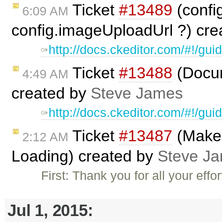
Ticket
#13489
(confi
6:09 AM
config.imageUploadUrl ?) cr
http://docs.ckeditor.com/#!/gui
Ticket
#13488
(Docum
4:49 AM
created by
Steve James
http://docs.ckeditor.com/#!/gui
Ticket
#13487
(Make 
2:12 AM
Loading) created by
Steve J
First: Thank you for all your effo
Jul 1, 2015: