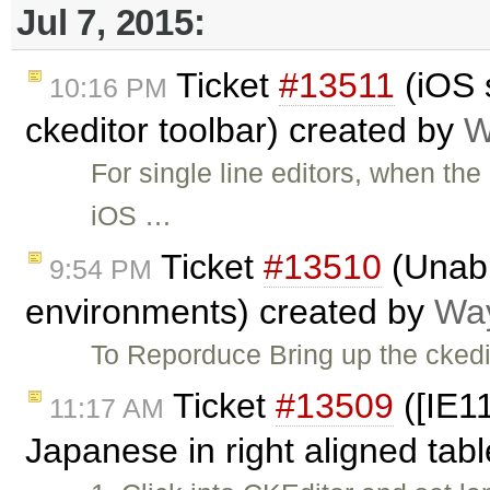
Jul 7, 2015:
Ticket
#13511
(iOS 
10:16 PM
ckeditor toolbar) created by
W
For single line editors, when the
iOS …
Ticket
#13510
(Unabl
9:54 PM
environments) created by
Way
To Reporduce Bring up the ckedi
Ticket
#13509
([IE11
11:17 AM
Japanese in right aligned tab