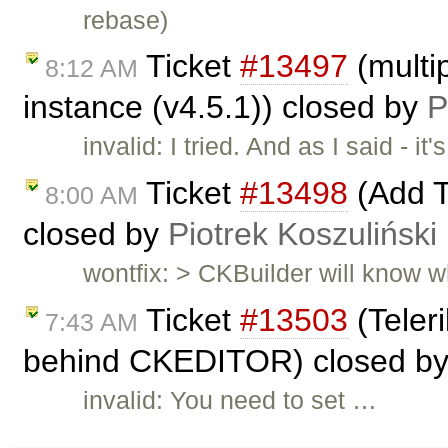
rebase)
Ticket
#13497
(multip
8:12 AM
instance (v4.5.1)) closed by
P
invalid: I tried. And as I said -
Ticket
#13498
(Add T
8:00 AM
closed by
Piotrek Koszuliński
wontfix: > CKBuilder will know wh
Ticket
#13503
(Teleri
7:43 AM
behind CKEDITOR) closed b
invalid: You need to set …