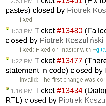
Ticket
#13451
(Fix f
2:53 PM
pastes) closed by
Piotrek Kos
fixed
Ticket
#13480
(Failed
1:33 PM
closed by
Piotrek Koszuliński
fixed: Fixed on master with
git
Ticket
#13477
(There
1:22 PM
statement in code) closed by
invalid: The first change was co
Ticket
#13434
(Dialog
1:16 PM
RTL) closed by
Piotrek Koszul