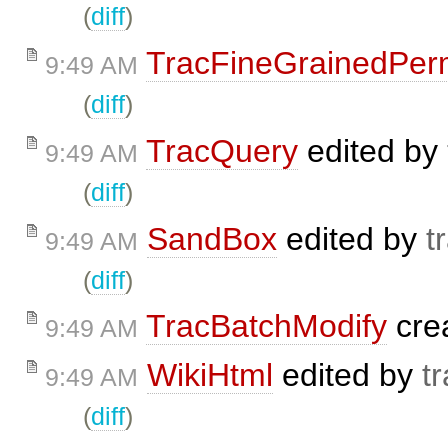
(
diff
)
TracFineGrainedPer
9:49 AM
(
diff
)
TracQuery
edited by
9:49 AM
(
diff
)
SandBox
edited by
t
9:49 AM
(
diff
)
TracBatchModify
cre
9:49 AM
WikiHtml
edited by
t
9:49 AM
(
diff
)