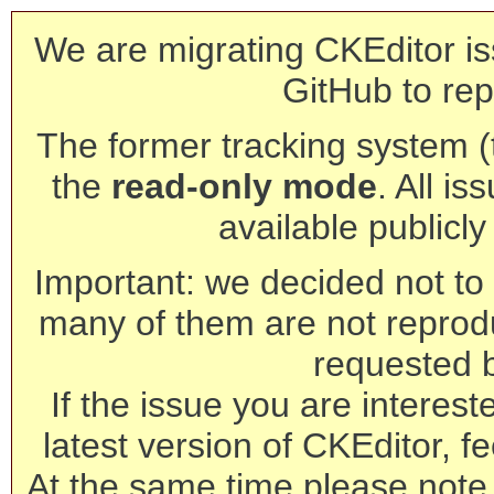
We are migrating CKEditor is
GitHub to rep
The former tracking system (th
the
read-only mode
. All is
available publicl
Important: we decided not to t
many of them are not reprod
requested 
If the issue you are interest
latest version of CKEditor, fe
At the same time please note 