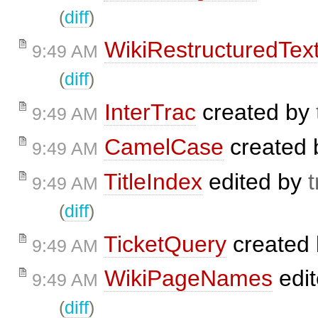
(
diff
)
WikiRestructuredTex
9:49 AM
(
diff
)
InterTrac
created by
9:49 AM
CamelCase
created
9:49 AM
TitleIndex
edited by
t
9:49 AM
(
diff
)
TicketQuery
created
9:49 AM
WikiPageNames
edi
9:49 AM
(
diff
)