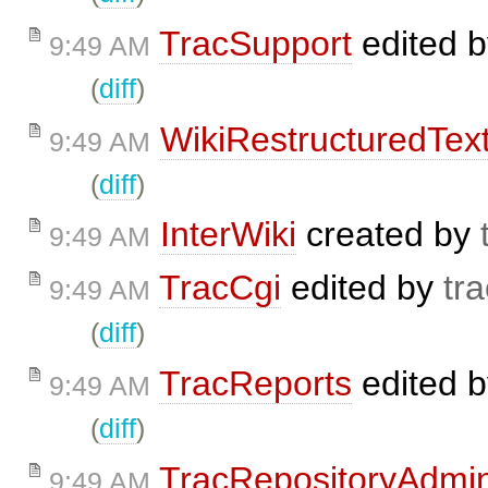
TracSupport
edited 
9:49 AM
(
diff
)
WikiRestructuredTex
9:49 AM
(
diff
)
InterWiki
created by
9:49 AM
TracCgi
edited by
tra
9:49 AM
(
diff
)
TracReports
edited 
9:49 AM
(
diff
)
TracRepositoryAdmi
9:49 AM