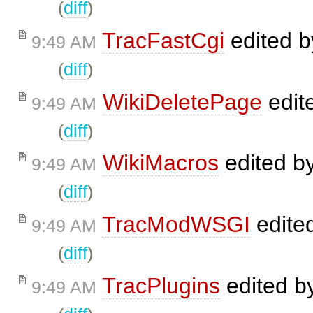
(
diff
)
TracFastCgi
edited 
9:49 AM
(
diff
)
WikiDeletePage
edit
9:49 AM
(
diff
)
WikiMacros
edited b
9:49 AM
(
diff
)
TracModWSGI
edite
9:49 AM
(
diff
)
TracPlugins
edited b
9:49 AM