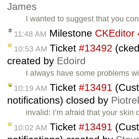
James
I wanted to suggest that you con
Milestone
CKEditor 
11:48 AM
Ticket
#13492
(ckedi
10:53 AM
created by
Edoird
I always have some problems wi
Ticket
#13491
(Cust
10:19 AM
notifications) closed by
Piotre
invalid: I'm afraid that your skin
Ticket
#13491
(Cust
10:02 AM