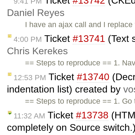
Ticket
#13742
(CKEdi
9:41 PM
Daniel Reyes
I have an ajax call and I replac
Ticket
#13741
(Text s
4:00 PM
Chris Kerekes
== Steps to reproduce == 1. Nav
Ticket
#13740
(Decr
12:53 PM
indentation list) created by
vo
== Steps to reproduce == 1. Go
Ticket
#13738
(HTML
11:32 AM
completely on Source switch.