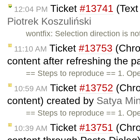
Ticket
#13741
(Text 
12:04 PM
Piotrek Koszuliński
wontfix: Selection direction is n
Ticket
#13753
(Chro
11:10 AM
content after refreshing the 
== Steps to reproduce == 1. Ope
Ticket
#13752
(Chro
10:59 AM
content) created by
Satya Min
== Steps to reproduce == 1. Ope
Ticket
#13751
(Chro
10:39 AM