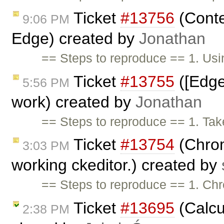
Ticket
#13756
(Conte
9:06 PM
Edge) created by
Jonathan
== Steps to reproduce == 1. Usi
Ticket
#13755
([Edge
5:56 PM
work) created by
Jonathan
== Steps to reproduce == 1. Tak
Ticket
#13754
(Chrom
3:03 PM
working ckeditor.) created by
== Steps to reproduce == 1. Chr
Ticket
#13695
(Calcu
2:38 PM