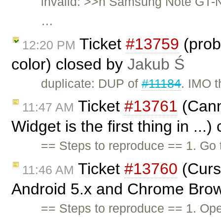
invalid: >>n Samsung Note GT-N
…
Ticket
#13759
(prob
12:20 PM
color) closed by
Jakub Ś
duplicate: DUP of
#11184
. IMO t
Ticket
#13761
(Canno
11:47 AM
Widget is the first thing in ...
== Steps to reproduce == 1. Go
Ticket
#13760
(Curs
11:46 AM
Android 5.x and Chrome Brow
== Steps to reproduce == 1. Op