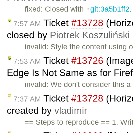
fixed: Closed with
git:3a5b1ff2
.
Ticket
#13728
(Horizo
7:57 AM
closed by
Piotrek Koszuliński
invalid: Style the content using
Ticket
#13726
(Image
7:53 AM
Edge Is Not Same as for Firef
invalid: We don't consider this a 
Ticket
#13728
(Horizo
7:37 AM
created by
vladimir
== Steps to reproduce == 1. Writ