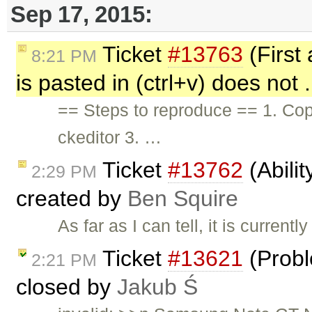
Sep 17, 2015:
Ticket
#13763
(First 
8:21 PM
is pasted in (ctrl+v) does not 
== Steps to reproduce == 1. Copy
ckeditor 3. …
Ticket
#13762
(Abilit
2:29 PM
created by
Ben Squire
As far as I can tell, it is curren
Ticket
#13621
(Probl
2:21 PM
closed by
Jakub Ś