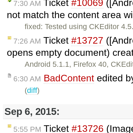
Ticket
#10069
([Andr
7:30 AM
not match the content area w
fixed: Tested using CKEditor 4.
Ticket
#13727
([Andr
7:26 AM
opens empty document) crea
Android 5.1.1, Firefox 40, CKEd
BadContent
edited 
6:30 AM
(
diff
)
Sep 6, 2015:
Ticket
#13726
(Image
5:55 PM