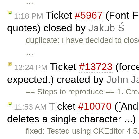
…
Ticket
#5967
(Font-F
1:18 PM
quotes) closed by
Jakub Ś
duplicate: I have decided to clo
…
Ticket
#13723
(forc
12:24 PM
expected.) created by
John J
== Steps to reproduce == 1. Cre
Ticket
#10070
([Andr
11:53 AM
deletes a single character ...
fixed: Tested using CKEditor 4.