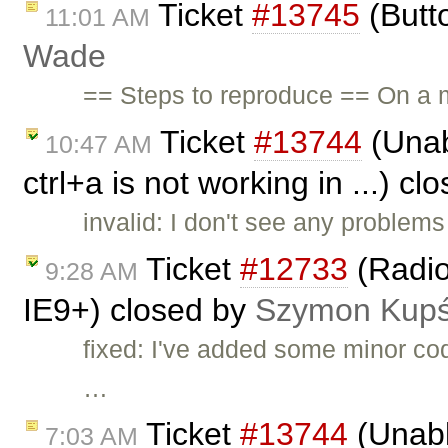
Ticket
#13745
(Butt
11:01 AM
Wade
== Steps to reproduce == On a m
Ticket
#13744
(Unab
10:47 AM
ctrl+a is not working in ...) c
invalid: I don't see any problems
Ticket
#12733
(Radio
9:28 AM
IE9+) closed by
Szymon Kup
fixed: I've added some minor co
…
Ticket
#13744
(Unabl
7:03 AM