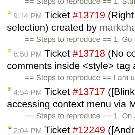
== Steps to reproduce == 1. Star
Ticket
#13719
(Right 
9:14 PM
selection) created by
markcha
== Steps to reproduce == 1. Go
Ticket
#13718
(No co
8:50 PM
comments inside <style> tag 
== Steps to reproduce == I am u
Ticket
#13717
([Blink
4:54 PM
accessing context menu via M
== Steps to reproduce == 1. On
Ticket
#12249
([Andro
2:04 PM