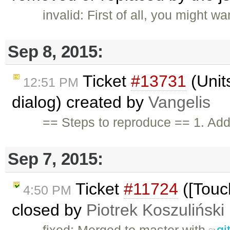
invalid: First of all, you might w
Sep 8, 2015:
Ticket
#13731
(Units
12:51 PM
dialog) created by
Vangelis
== Steps to reproduce == 1. Add 
Sep 7, 2015:
Ticket
#11724
([Touc
4:50 PM
closed by
Piotrek Koszuliński
fixed: Merged to master with
gi