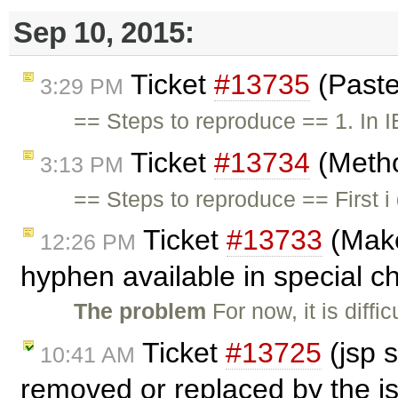
Sep 10, 2015:
Ticket
#13735
(Paste
3:29 PM
== Steps to reproduce == 1. In 
Ticket
#13734
(Metho
3:13 PM
== Steps to reproduce == First 
Ticket
#13733
(Make
12:26 PM
hyphen available in special c
The problem
For now, it is diff
Ticket
#13725
(jsp 
10:41 AM
removed or replaced by the j