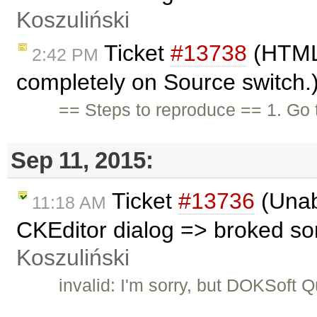
Koszuliński
Ticket
#13738
(HTML 
2:42 PM
completely on Source switch.
== Steps to reproduce == 1. Go 
Sep 11, 2015:
Ticket
#13736
(Unabl
11:18 AM
CKEditor dialog => broked s
Koszuliński
invalid: I'm sorry, but DOKSoft 
…