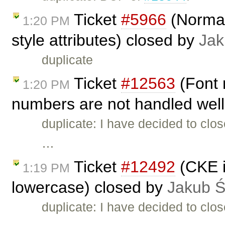
Ticket
#5966
(Normal
1:20 PM
style attributes) closed by
Jak
duplicate
Ticket
#12563
(Font 
1:20 PM
numbers are not handled well
duplicate: I have decided to clo
…
Ticket
#12492
(CKE in
1:19 PM
lowercase) closed by
Jakub 
duplicate: I have decided to clo