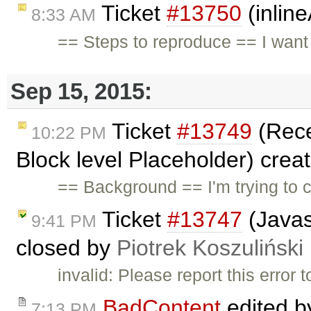
Ticket
#13750
(inlin
8:33 AM
== Steps to reproduce == I wan
Sep 15, 2015:
Ticket
#13749
(Rece
10:22 PM
Block level Placeholder) crea
== Background == I'm trying to 
Ticket
#13747
(Javasc
9:41 PM
closed by
Piotrek Koszuliński
invalid: Please report this error
BadContent
edited 
7:13 PM