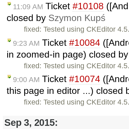
Ticket
#10108
([Andr
11:09 AM
closed by
Szymon Kupś
fixed: Tested using CKEditor 4.
Ticket
#10084
([Andr
9:23 AM
in zoomed-in page) closed b
fixed: Tested using CKEditor 4.
Ticket
#10074
([Andro
9:00 AM
this page in editor ...) closed
fixed: Tested using CKEditor 4.
Sep 3, 2015: