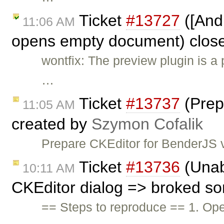
Ticket
#13727
([And
11:06 AM
opens empty document) clos
wontfix: The preview plugin is a
…
Ticket
#13737
(Prep
11:05 AM
created by
Szymon Cofalik
Prepare CKEditor for BenderJS v
Ticket
#13736
(Unabl
10:11 AM
CKEditor dialog => broked s
== Steps to reproduce == 1. Op