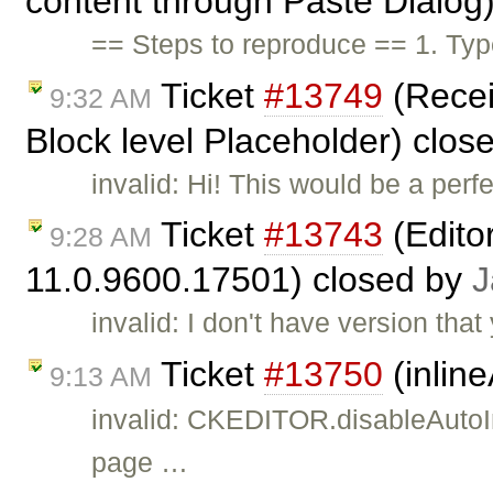
content through Paste Dialog
== Steps to reproduce == 1. Typ
Ticket
#13749
(Recei
9:32 AM
Block level Placeholder) clos
invalid: Hi! This would be a perfe
Ticket
#13743
(Edito
9:28 AM
11.0.9600.17501) closed by
J
invalid: I don't have version th
Ticket
#13750
(inlin
9:13 AM
invalid: CKEDITOR.disableAutoIn
page …