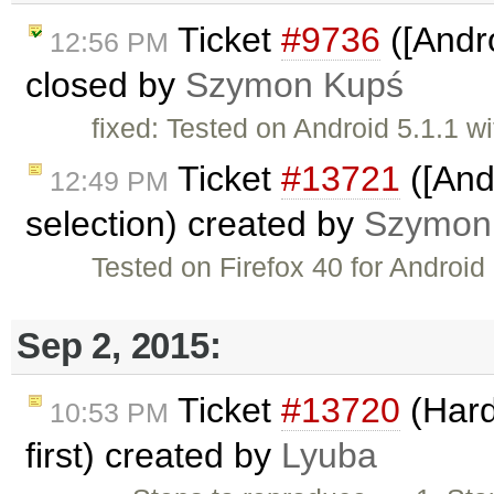
Ticket
#9736
([Andro
12:56 PM
closed by
Szymon Kupś
fixed: Tested on Android 5.1.1 
Ticket
#13721
([Andr
12:49 PM
selection) created by
Szymon
Tested on Firefox 40 for Android 
Sep 2, 2015:
Ticket
#13720
(Hard
10:53 PM
first) created by
Lyuba