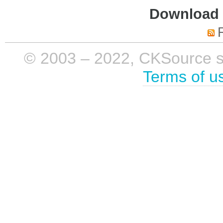
Download i
© 2003 – 2022, CKSource sp. 
Terms of u