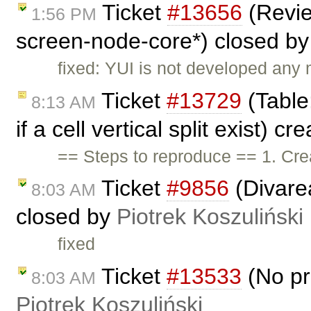
Ticket
#13656
(Revie
1:56 PM
screen-node-core*) closed b
fixed: YUI is not developed any m
Ticket
#13729
(Table:
8:13 AM
if a cell vertical split exist) c
== Steps to reproduce == 1. Cre
Ticket
#9856
(Divare
8:03 AM
closed by
Piotrek Koszuliński
fixed
Ticket
#13533
(No pr
8:03 AM
Piotrek Koszuliński