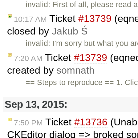
invalid: First of all, please rea
Ticket
#13739
(eqne
10:17 AM
closed by
Jakub Ś
invalid: I'm sorry but what you a
Ticket
#13739
(eqned
7:20 AM
created by
somnath
== Steps to reproduce == 1. Clic
Sep 13, 2015:
Ticket
#13736
(Unabl
7:50 PM
CKEditor dialog => broked s