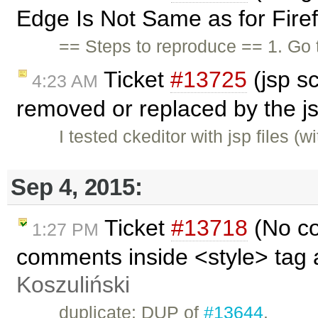
Edge Is Not Same as for Firef
== Steps to reproduce == 1. Go
Ticket
#13725
(jsp s
4:23 AM
removed or replaced by the j
I tested ckeditor with jsp files (w
Sep 4, 2015:
Ticket
#13718
(No co
1:27 PM
comments inside <style> tag 
Koszuliński
duplicate: DUP of
#13644
.