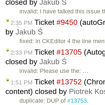
closed by
Jakub Ś
invalid: I have talked this issu
Ticket
#9450
(autoGr
2:35 PM
by
Jakub Ś
fixed: In CKEditor 4 the line m
Ticket
#13705
(Autog
2:33 PM
closed by
Jakub Ś
invalid: Please use the: …
Ticket
#13752
(Chrom
1:51 PM
content) closed by
Piotrek Ko
duplicate: DUP of
#13753
.