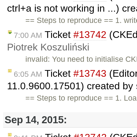
ctrl+a is not working in ...) c
== Steps to reproduce == 1. writ
Ticket
#13742
(CKEdi
7:00 AM
Piotrek Koszuliński
invalid: You need to initialise C
Ticket
#13743
(Edito
6:05 AM
11.0.9600.17501) created by
== Steps to reproduce == 1. Loa
Sep 14, 2015: