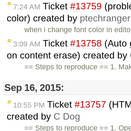
Ticket
#13759
(probl
7:24 AM
color) created by
ptechranger
when i change font color in edito
Ticket
#13758
(Auto g
3:09 AM
on content erase) created by
== Steps to reproduce == 1. Mak
Sep 16, 2015:
Ticket
#13757
(HTML
10:55 PM
created by
C Dog
== Steps to reproduce == 1. Ope