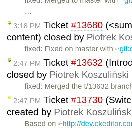
…
Ticket
#13680
(<summ
3:18 PM
content) closed by
Piotrek Ko
fixed: Fixed on master with
git
Ticket
#13632
(Intro
2:47 PM
closed by
Piotrek Koszuliński
fixed: Merged the t/13632 branc
Ticket
#13730
(Switc
2:47 PM
created by
Piotrek Koszulińsk
Based on
http://dev.ckeditor.