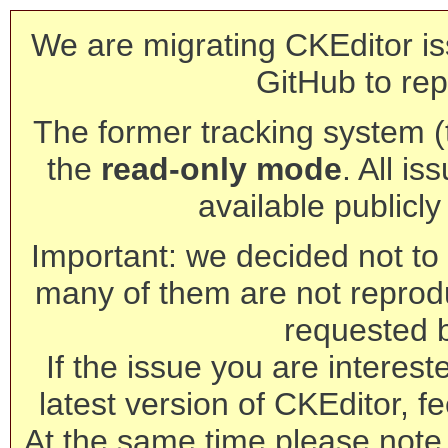
We are migrating CKEditor is
GitHub to rep
The former tracking system (th
the
read-only mode
. All is
available publicl
Important: we decided not to t
many of them are not reprod
requested 
If the issue you are interest
latest version of CKEditor, fe
At the same time please note 