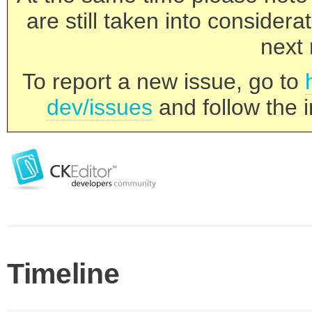
are still taken into consider
next 
To report a new issue, go to
dev/issues
and follow the i
Timeline