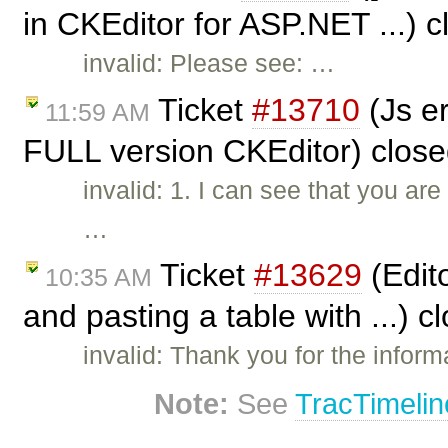
in CKEditor for ASP.NET ...) 
invalid: Please see: …
Ticket
#13710
(Js e
11:59 AM
FULL version CKEditor) clos
invalid: 1. I can see that you a
…
Ticket
#13629
(Edit
10:35 AM
and pasting a table with ...) 
invalid: Thank you for the informa
Note:
See
TracTimelin