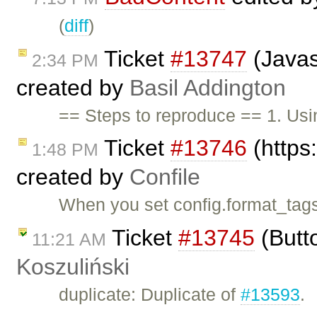
(
diff
)
Ticket
#13747
(Javasc
2:34 PM
created by
Basil Addington
== Steps to reproduce == 1. Usi
Ticket
#13746
(https:
1:48 PM
created by
Confile
When you set config.format_tags
Ticket
#13745
(Butt
11:21 AM
Koszuliński
duplicate: Duplicate of
#13593
.